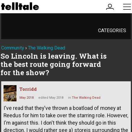
my
me
account
CATEGORIES
Community
›
The Walking Dead
So Lincoln is leaving. What is
the best route going forward
for the show?
Torridd
May 2018
edited May 2018
in
The Walking Dead
I've read that they've thrown a boatload of money at
Reedus for him to take over the starring role. However,
I'm against this. I don't think they should go in this
direction. I would rather see a) storeis surrounding the