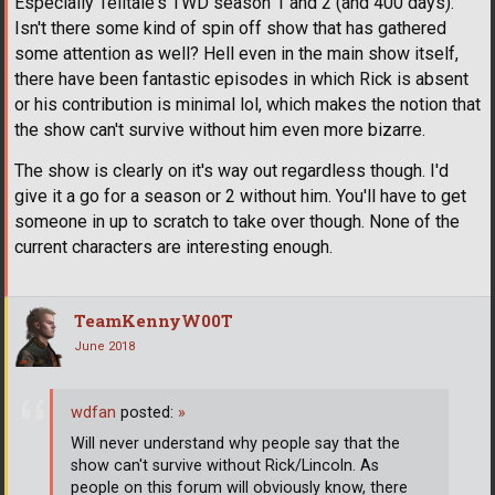
Especially Telltale's TWD season 1 and 2 (and 400 days).
Isn't there some kind of spin off show that has gathered
some attention as well? Hell even in the main show itself,
there have been fantastic episodes in which Rick is absent
or his contribution is minimal lol, which makes the notion that
the show can't survive without him even more bizarre.
The show is clearly on it's way out regardless though. I'd
give it a go for a season or 2 without him. You'll have to get
someone in up to scratch to take over though. None of the
current characters are interesting enough.
TeamKennyW00T
June 2018
wdfan
posted:
»
Will never understand why people say that the
show can't survive without Rick/Lincoln. As
people on this forum will obviously know, there