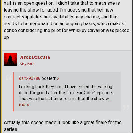
half is an open question. I didn't take that to mean she is
leaving the show for good. I'm guessing that her new
contract stipulates her availability may change, and thus
needs to be negotiated on an ongoing basis, which makes
sense considering the pilot for Whiskey Cavalier was picked
up.
AronDracula
May 2018
dan290786
posted:
»
Looking back they could have ended the walking
dead for good after the “Too Far Gone” episode.
That was the last time for me that the show w
…
more
Actually, this scene made it look like a great finale for the
series.