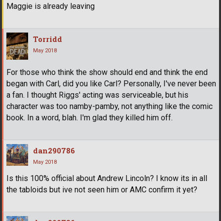
Maggie is already leaving
Torridd
May 2018
For those who think the show should end and think the end
began with Carl, did you like Carl? Personally, I've never been
a fan. I thought Riggs' acting was serviceable, but his
character was too namby-pamby, not anything like the comic
book. In a word, blah. I'm glad they killed him off.
dan290786
May 2018
Is this 100% official about Andrew Lincoln? I know its in all
the tabloids but ive not seen him or AMC confirm it yet?