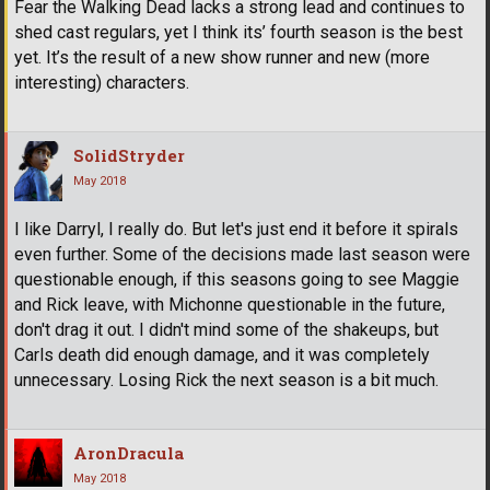
Fear the Walking Dead lacks a strong lead and continues to
shed cast regulars, yet I think its’ fourth season is the best
yet. It’s the result of a new show runner and new (more
interesting) characters.
SolidStryder
May 2018
I like Darryl, I really do. But let's just end it before it spirals
even further. Some of the decisions made last season were
questionable enough, if this seasons going to see Maggie
and Rick leave, with Michonne questionable in the future,
don't drag it out. I didn't mind some of the shakeups, but
Carls death did enough damage, and it was completely
unnecessary. Losing Rick the next season is a bit much.
AronDracula
May 2018