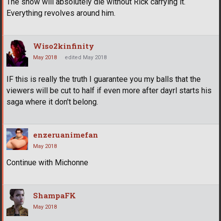
The show will absolutely die without Rick carrying it.
Everything revolves around him.
Wiso2kinfinity
May 2018
edited May 2018
IF this is really the truth I guarantee you my balls that the
viewers will be cut to half if even more after dayrl starts his
saga where it don't belong.
enzeruanimefan
May 2018
Continue with Michonne
ShampaFK
May 2018