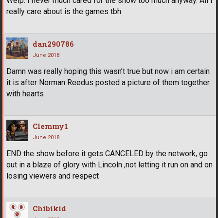
Welp. I never much cared for the show too much anyway. All I
really care about is the games tbh.
dan290786
June 2018
Damn was really hoping this wasn’t true but now i am certain
it is after Norman Reedus posted a picture of them together
with hearts
Clemmy1
June 2018
END the show before it gets CANCELED by the network, go
out in a blaze of glory with Lincoln ,not letting it run on and on
losing viewers and respect
Chibikid