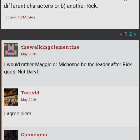
different characters or b) another Rick.
Tagged:
TV/Movies
«
1
2
»
thewalkingclementine
May 2018
I would rather Maggie or Michonne be the leader after Rick
goes. Not Daryl.
Torridd
May 2018
I agree clem.
Clemenem