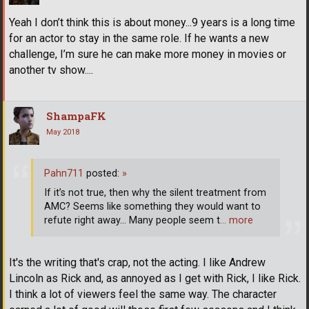
Yeah I don’t think this is about money...9 years is a long time
for an actor to stay in the same role. If he wants a new
challenge, I’m sure he can make more money in movies or
another tv show....
ShampaFK
May 2018
Pahn711
posted:
»
If it’s not true, then why the silent treatment from
AMC? Seems like something they would want to
refute right away... Many people seem t
… more
It's the writing that's crap, not the acting. I like Andrew
Lincoln as Rick and, as annoyed as I get with Rick, I like Rick.
I think a lot of viewers feel the same way. The character