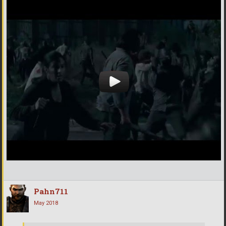
Pahn711
May 2018