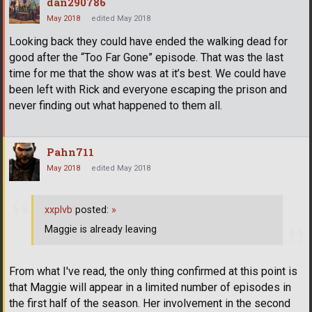
dan290786
May 2018
edited May 2018
Looking back they could have ended the walking dead for
good after the “Too Far Gone” episode. That was the last
time for me that the show was at it’s best. We could have
been left with Rick and everyone escaping the prison and
never finding out what happened to them all.
Pahn711
May 2018
edited May 2018
xxplvb
posted:
»
Maggie is already leaving
From what I've read, the only thing confirmed at this point is
that Maggie will appear in a limited number of episodes in
the first half of the season. Her involvement in the second