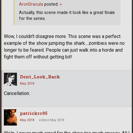
AronDracula
posted:
»
Actually, this scene made it look like a great finale
for the series.
Wow, I couldn't disagree more. This scene was a perfect
example of the show jumping the shark....zombies were no
longer to be feared. People can just walk into a horde and
fight them off without getting bit!
Dont_Look_Back
May 2018
Cancellation.
patrickrc95
May 2018
edited May 2018