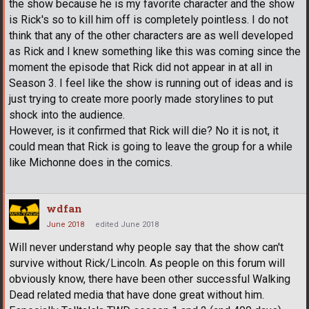
the show because he is my favorite character and the show
is Rick's so to kill him off is completely pointless. I do not
think that any of the other characters are as well developed
as Rick and I knew something like this was coming since the
moment the episode that Rick did not appear in at all in
Season 3. I feel like the show is running out of ideas and is
just trying to create more poorly made storylines to put
shock into the audience.
However, is it confirmed that Rick will die? No it is not, it
could mean that Rick is going to leave the group for a while
like Michonne does in the comics.
wdfan
June 2018
edited June 2018
Will never understand why people say that the show can't
survive without Rick/Lincoln. As people on this forum will
obviously know, there have been other successful Walking
Dead related media that have done great without him.