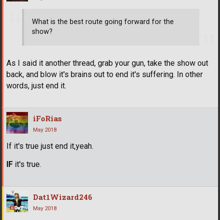
What is the best route going forward for the
show?
As I said it another thread, grab your gun, take the show out
back, and blow it's brains out to end it's suffering. In other
words, just end it.
iFoRias
May 2018
If it's true just end it,yeah.
IF
it's true.
Dat1Wizard246
May 2018