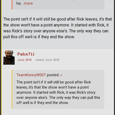
ha
… more
The point isn't if it will still be good after Rick leaves, it's that
the show won't have a point anymore. It started with Rick, it
was Rick's story over anyone else's. The only way they can
pull this off well is if they end the show.
Pahn711
June 2018
edited June 2018
TeamKennyW00T
posted:
»
The point isn't if it will still be good after Rick
leaves, it's that the show won't have a point
anymore. It started with Rick, it was Rick's story
over anyone else's. The only way they can pull this
off well is if they end the show.