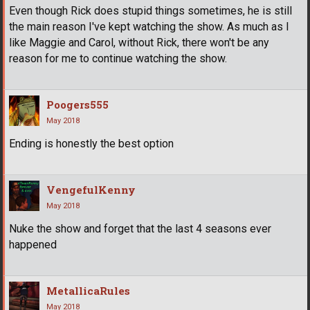
Even though Rick does stupid things sometimes, he is still
the main reason I've kept watching the show. As much as I
like Maggie and Carol, without Rick, there won't be any
reason for me to continue watching the show.
Poogers555
May 2018
Ending is honestly the best option
VengefulKenny
May 2018
Nuke the show and forget that the last 4 seasons ever
happened
MetallicaRules
May 2018