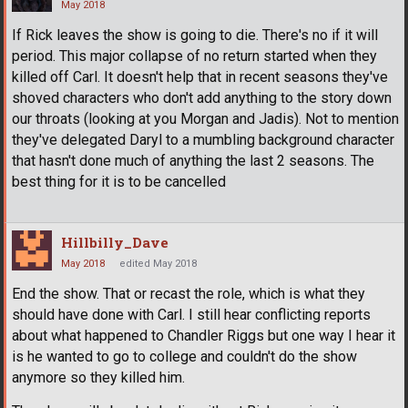
May 2018
If Rick leaves the show is going to die. There's no if it will
period. This major collapse of no return started when they
killed off Carl. It doesn't help that in recent seasons they've
shoved characters who don't add anything to the story down
our throats (looking at you Morgan and Jadis). Not to mention
they've delegated Daryl to a mumbling background character
that hasn't done much of anything the last 2 seasons. The
best thing for it is to be cancelled
Hillbilly_Dave
May 2018
edited May 2018
End the show. That or recast the role, which is what they
should have done with Carl. I still hear conflicting reports
about what happened to Chandler Riggs but one way I hear it
is he wanted to go to college and couldn't do the show
anymore so they killed him.