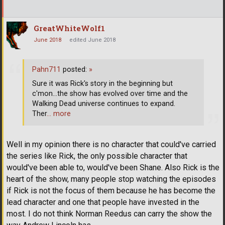
GreatWhiteWolf1
June 2018
edited June 2018
Pahn711
posted:
»
Sure it was Rick's story in the beginning but
c'mon...the show has evolved over time and the
Walking Dead universe continues to expand.
Ther
… more
Well in my opinion there is no character that could've carried
the series like Rick, the only possible character that
would've been able to, would've been Shane. Also Rick is the
heart of the show, many people stop watching the episodes
if Rick is not the focus of them because he has become the
lead character and one that people have invested in the
most. I do not think Norman Reedus can carry the show the