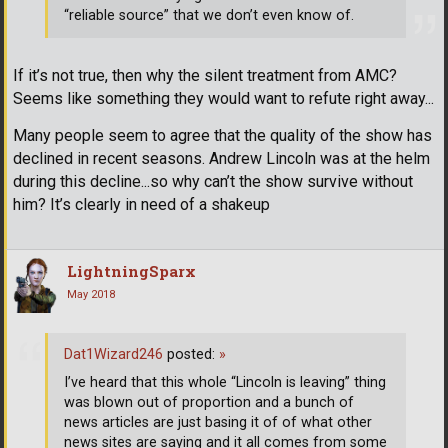
“reliable source” that we don’t even know of.
If it’s not true, then why the silent treatment from AMC?
Seems like something they would want to refute right away...
Many people seem to agree that the quality of the show has
declined in recent seasons. Andrew Lincoln was at the helm
during this decline...so why can’t the show survive without
him? It’s clearly in need of a shakeup
LightningSparx
May 2018
Dat1Wizard246
posted:
»
I’ve heard that this whole “Lincoln is leaving” thing
was blown out of proportion and a bunch of
news articles are just basing it of of what other
news sites are saying and it all comes from some