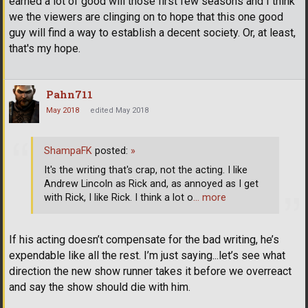
earned a lot of good will those first few seasons and I think
we the viewers are clinging on to hope that this one good
guy will find a way to establish a decent society. Or, at least,
that's my hope.
Pahn711
May 2018
edited May 2018
ShampaFK
posted:
»
It's the writing that's crap, not the acting. I like
Andrew Lincoln as Rick and, as annoyed as I get
with Rick, I like Rick. I think a lot o
… more
If his acting doesn’t compensate for the bad writing, he’s
expendable like all the rest. I’m just saying...let’s see what
direction the new show runner takes it before we overreact
and say the show should die with him.