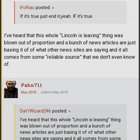
iFoRias
posted:
»
If it's true just end it,yeah. IF it's true.
I’ve heard that this whole “Lincoln is leaving” thing was
blown out of proportion and a bunch of news articles are just
basing it of of what other news sites are saying and it all
comes from some “reliable source” that we don’t even know
of.
Pahn711
May 2018
edited May 2018
Dat1Wizard246
posted:
»
I’ve heard that this whole “Lincoln is leaving” thing
was blown out of proportion and a bunch of
news articles are just basing it of of what other
news sites are saying and it all comes from some