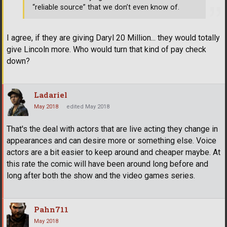
“reliable source” that we don’t even know of.
I agree, if they are giving Daryl 20 Million... they would totally
give Lincoln more. Who would turn that kind of pay check
down?
Ladariel
May 2018
edited May 2018
That's the deal with actors that are live acting they change in
appearances and can desire more or something else. Voice
actors are a bit easier to keep around and cheaper maybe. At
this rate the comic will have been around long before and
long after both the show and the video games series.
Pahn711
May 2018