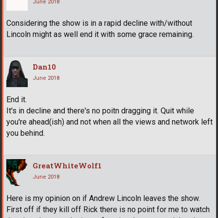
June 2018
Considering the show is in a rapid decline with/without
Lincoln might as well end it with some grace remaining.
Dan10
June 2018
End it.
It's in decline and there's no poitn dragging it. Quit while
you're ahead(ish) and not when all the views and network left
you behind.
GreatWhiteWolf1
June 2018
Here is my opinion on if Andrew Lincoln leaves the show.
First off if they kill off Rick there is no point for me to watch