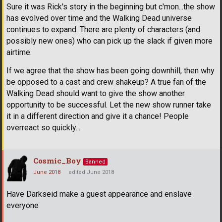
Sure it was Rick's story in the beginning but c'mon...the show
has evolved over time and the Walking Dead universe
continues to expand. There are plenty of characters (and
possibly new ones) who can pick up the slack if given more
airtime.
If we agree that the show has been going downhill, then why
be opposed to a cast and crew shakeup? A true fan of the
Walking Dead should want to give the show another
opportunity to be successful. Let the new show runner take
it in a different direction and give it a chance! People
overreact so quickly...
Cosmic_Boy
Banned
June 2018
edited June 2018
Have Darkseid make a guest appearance and enslave
everyone