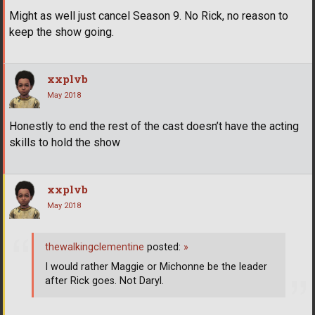
Might as well just cancel Season 9. No Rick, no reason to
keep the show going.
xxplvb
May 2018
Honestly to end the rest of the cast doesn’t have the acting
skills to hold the show
xxplvb
May 2018
thewalkingclementine
posted:
»
I would rather Maggie or Michonne be the leader
after Rick goes. Not Daryl.