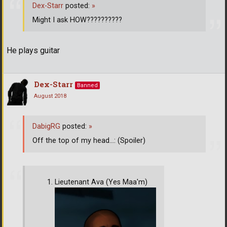
Dex-Starr
posted:
»
Might I ask HOW??????????
He plays guitar
Dex-Starr
Banned
August 2018
DabigRG
posted:
»
Off the top of my head...: (Spoiler)
Lieutenant Ava (Yes Maa'm)