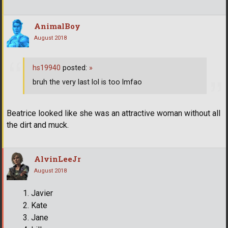
AnimalBoy
August 2018
hs19940
posted:
»
bruh the very last lol is too lmfao
Beatrice looked like she was an attractive woman without all
the dirt and muck.
AlvinLeeJr
August 2018
Javier
Kate
Jane