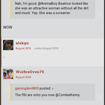
Nah, I'm good. @AnimalBoy Beatrice looked like
she was an attractive woman without all the dirt
and muck. Yep. She was a screamer.
WOW
alekgn
August 2018
edited August 2018
...
WolfireSven79
August 2018
gamingdevil800
posted:
»
The FBI are onto you now @ZombieKenny