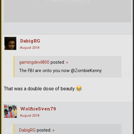
DabigRG
August 2018
gamingdevil800
posted:
»
The FBI are onto you now @ZombieKenny
That was a double dose of beauty
WolfireSven79
August 2018
DabigRG
posted:
»