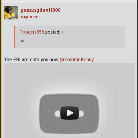
gamingdevil800
August 2018
Poogers555
posted:
»
sir.
The FBI are onto you now
@ZombieKenny