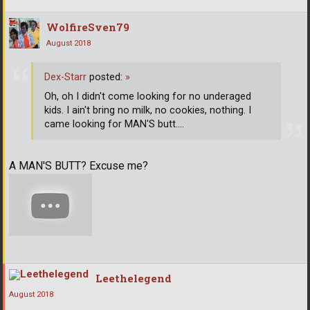
WolfireSven79
August 2018
Dex-Starr
posted:
»
Oh, oh I didn't come looking for no underaged
kids. I ain't bring no milk, no cookies, nothing. I
came looking for MAN'S butt....
A MAN'S BUTT? Excuse me?
Leethelegend
August 2018