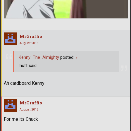
MrGraffio
August 2018
Kenny_The_Almighty
posted:
»
'nuff said
Ah cardboard Kenny
MrGraffio
August 2018
For me its Chuck