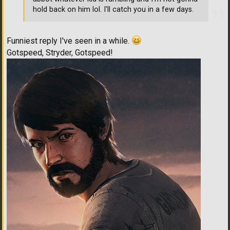
hold back on him lol. I'll catch you in a few days.
Funniest reply I've seen in a while.
Gotspeed, Stryder, Gotspeed!