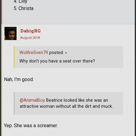
Lilly
Christa
DabigRG
August 2018
WolfireSven79
posted:
»
Why don't you have a seat over there?
Nah, I'm good.
@AnimalBoy
Beatrice looked like she was an
attractive woman without all the dirt and muck.
Yep. She was a screamer.