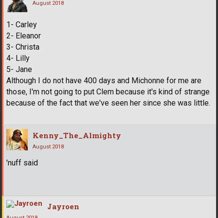
August 2018
1- Carley
2- Eleanor
3- Christa
4- Lilly
5- Jane
Although I do not have 400 days and Michonne for me are
those, I'm not going to put Clem because it's kind of strange
because of the fact that we've seen her since she was little.
Kenny_The_Almighty
August 2018
'nuff said
Jayroen
August 2018