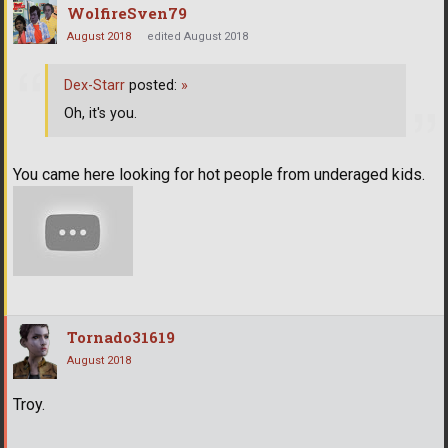
WolfireSven79
August 2018
edited August 2018
Dex-Starr
posted:
»
Oh, it's you.
You came here looking for hot people from underaged kids.
Tornado31619
August 2018
Troy.