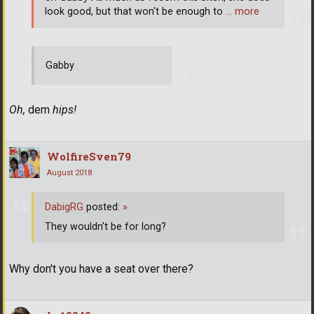
look good, but that won't be enough to
… more
Gabby
Oh,
dem
hips!
WolfireSven79
August 2018
DabigRG
posted:
»
They wouldn't be for long?
Why don't you have a seat over there?