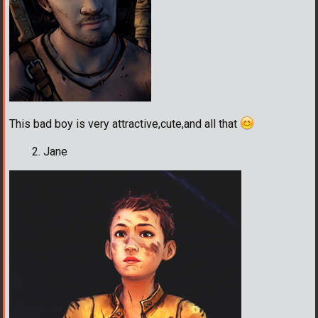
This bad boy is very attractive,cute,and all that
Jane