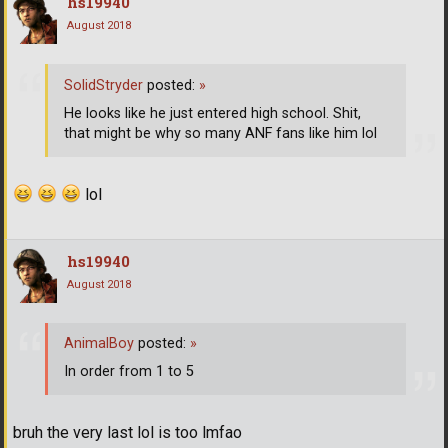
hs19940
August 2018
SolidStryder
posted:
»
He looks like he just entered high school. Shit,
that might be why so many ANF fans like him lol
lol
hs19940
August 2018
AnimalBoy
posted:
»
In order from 1 to 5
bruh the very last lol is too lmfao