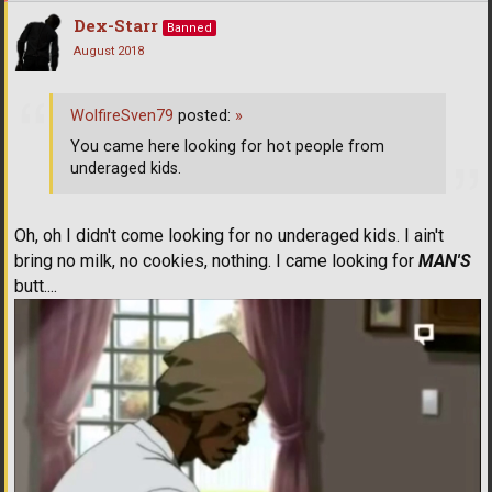
Dex-Starr
Banned
August 2018
WolfireSven79
posted:
»
You came here looking for hot people from
underaged kids.
Oh, oh I didn't come looking for no underaged kids. I ain't
bring no milk, no cookies, nothing. I came looking for
MAN'S
butt....