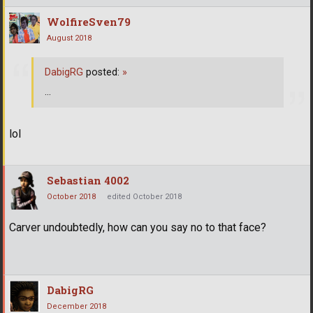
WolfireSven79
August 2018
DabigRG
posted:
»
...
lol
Sebastian 4002
October 2018
edited October 2018
Carver undoubtedly, how can you say no to that face?
DabigRG
December 2018