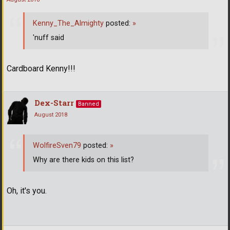
Kenny_The_Almighty
posted:
»
'nuff said
Cardboard Kenny!!!
Dex-Starr
Banned
August 2018
WolfireSven79
posted:
»
Why are there kids on this list?
Oh, it's you.