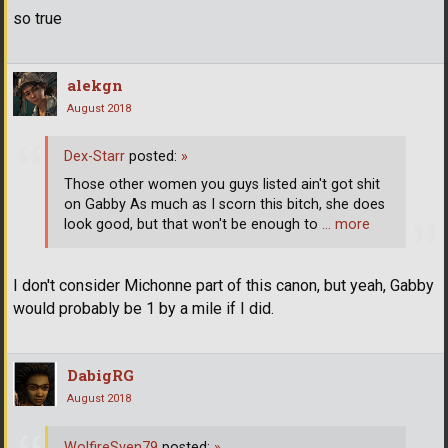
so true
alekgn
August 2018
Dex-Starr
posted:
»
Those other women you guys listed ain't got shit
on Gabby As much as I scorn this bitch, she does
look good, but that won't be enough to
… more
I don't consider Michonne part of this canon, but yeah, Gabby
would probably be 1 by a mile if I did.
DabigRG
August 2018
WolfireSven79
posted:
»