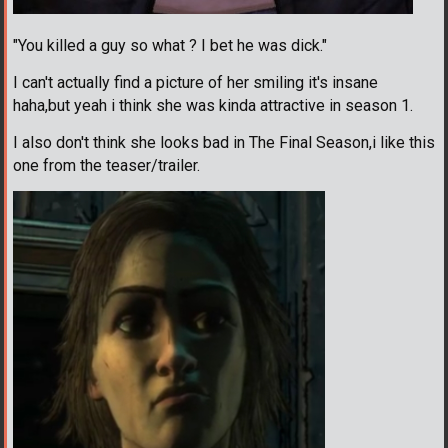
"You killed a guy so what ? I bet he was dick."
I can't actually find a picture of her smiling it's insane
haha,but yeah i think she was kinda attractive in season 1.
I also don't think she looks bad in The Final Season,i like this
one from the teaser/trailer.