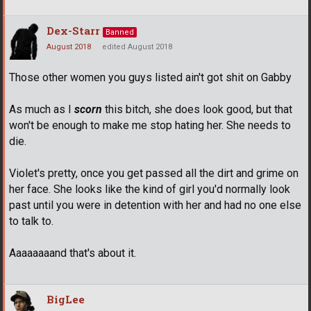
Dex-Starr
Banned
August 2018
edited August 2018
Those other women you guys listed ain't got shit on Gabby
As much as I
scorn
this bitch, she does look good, but that
won't be enough to make me stop hating her. She needs to
die.
Violet's pretty, once you get passed all the dirt and grime on
her face. She looks like the kind of girl you'd normally look
past until you were in detention with her and had no one else
to talk to.
Aaaaaaaand that's about it.
BigLee