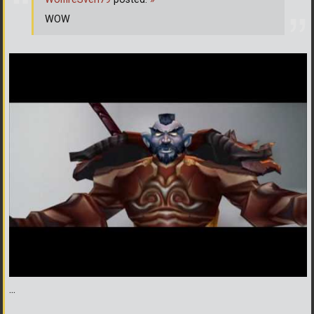
WOW
...