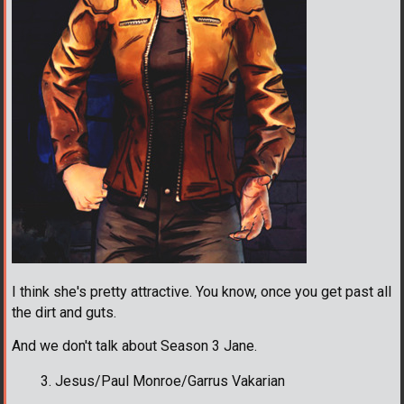
I think she's pretty attractive. You know, once you get past all
the dirt and guts.
And we don't talk about Season 3 Jane.
Jesus/Paul Monroe/Garrus Vakarian