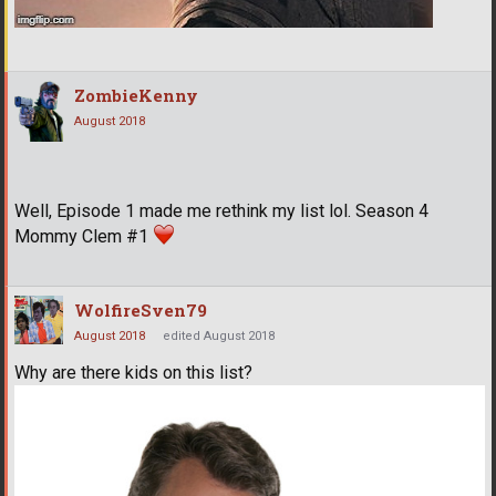
ZombieKenny
August 2018
Well, Episode 1 made me rethink my list lol. Season 4
Mommy Clem #1
WolfireSven79
August 2018
edited August 2018
Why are there kids on this list?