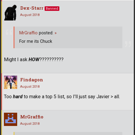
Dex-Starr
Banned
August 2018
MrGraffio
posted:
»
For me its Chuck
Might I ask
HOW
??????????
Findagon
August 2018
Too
hard
to make a top 5 list, so I'll just say Javier > all.
MrGraffio
August 2018