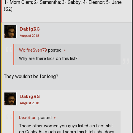
1- Mom Clem; 2- Samantha; 3- Gabby; 4- Eleanor; 5- Jane
(S2)
DabigRG
August 2018
WolfireSven79
posted:
»
Why are there kids on this list?
They wouldn't be for long?
DabigRG
August 2018
Dex-Starr
posted:
»
Those other women you guys listed ain't got shit
on Gabby As much as I scorn this bitch, she does