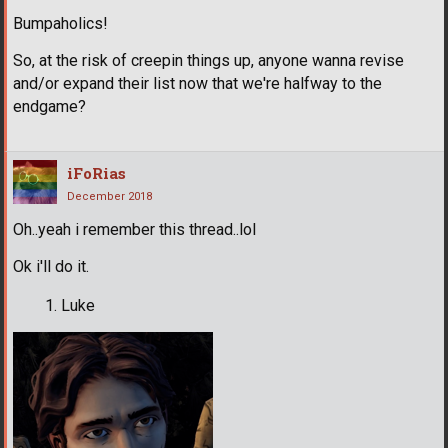
Bumpaholics!
So, at the risk of creepin things up, anyone wanna revise
and/or expand their list now that we're halfway to the
endgame?
iFoRias
December 2018
Oh..yeah i remember this thread..lol
Ok i'll do it.
Luke