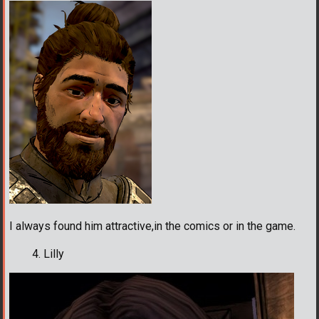
I always found him attractive,in the comics or in the game.
Lilly