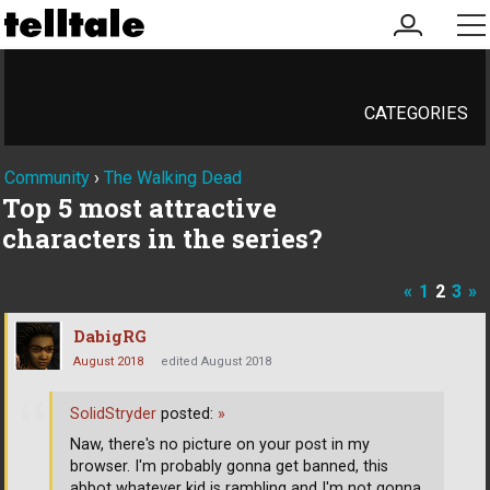
my
me
account
CATEGORIES
Community
›
The Walking Dead
Top 5 most attractive
characters in the series?
«
1
2
3
»
DabigRG
August 2018
edited August 2018
SolidStryder
posted:
»
Naw, there's no picture on your post in my
browser. I'm probably gonna get banned, this
abbot whatever kid is rambling and I'm not gonna