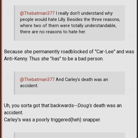
@Thebatman377
I really don't understand why
people would hate Lilly. Besides the three reasons,
where two of them were totally understandable,
there are no reasons to hate her.
Because she permanently roadblocked of "Car-Lee" and was
Anti-Kenny. Thus she "
has
" to be a bad person.
@Thebatman377
And Carley's death was an
accident.
Uh, you sorta got that backwards--
Doug's
death was an
accident.
Carley's was a poorly triggered(heh) snapper.