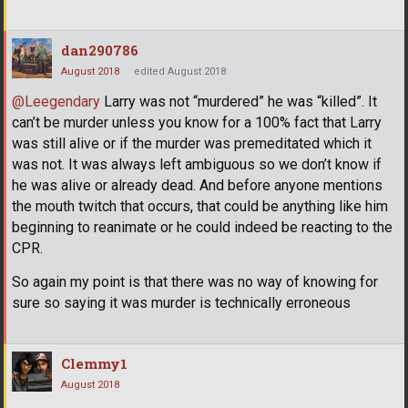
dan290786
August 2018
edited August 2018
@Leegendary
Larry was not “murdered” he was “killed”. It
can’t be murder unless you know for a 100% fact that Larry
was still alive or if the murder was premeditated which it
was not. It was always left ambiguous so we don’t know if
he was alive or already dead. And before anyone mentions
the mouth twitch that occurs, that could be anything like him
beginning to reanimate or he could indeed be reacting to the
CPR.
So again my point is that there was no way of knowing for
sure so saying it was murder is technically erroneous
Clemmy1
August 2018