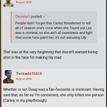
August 2018
Clemmy1
posted:
»
People don't forget this..Carley threatened to tell
all of season one's crew when she found out Lee
was a criminal, so she ain't all sweetness and light
that some fans paint her, it's not excusing Lilly
That was at the very beginning that doesn’t warrant being
shot in the face for making lily mad
Tornado31619
August 2018
Whether or not Doug was a fan-favourite is irrelevant. Having
said that, as far as I'm concerned, she only killed one person
(Carley, in my playthrough).