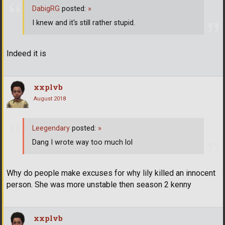
DabigRG
posted:
»
I knew and it's still rather stupid.
Indeed it is
xxplvb
August 2018
Leegendary
posted:
»
Dang I wrote way too much lol
Why do people make excuses for why lily killed an innocent
person. She was more unstable then season 2 kenny
xxplvb