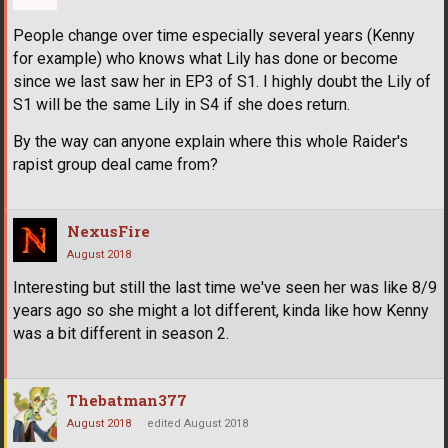
People change over time especially several years (Kenny
for example) who knows what Lily has done or become
since we last saw her in EP3 of S1. I highly doubt the Lily of
S1 will be the same Lily in S4 if she does return.
By the way can anyone explain where this whole Raider's
rapist group deal came from?
NexusFire
August 2018
Interesting but still the last time we've seen her was like 8/9
years ago so she might a lot different, kinda like how Kenny
was a bit different in season 2.
Thebatman377
August 2018
edited August 2018