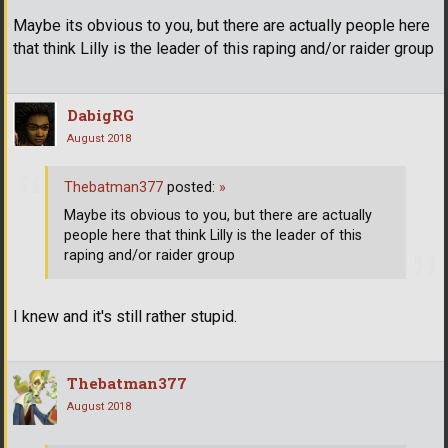
Maybe its obvious to you, but there are actually people here
that think Lilly is the leader of this raping and/or raider group
DabigRG
August 2018
Thebatman377
posted:
»
Maybe its obvious to you, but there are actually
people here that think Lilly is the leader of this
raping and/or raider group
I knew and it's still rather stupid.
Thebatman377
August 2018