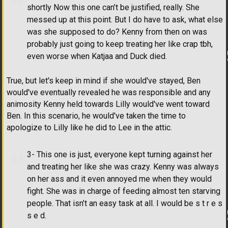
shortly Now this one can’t be justified, really. She
messed up at this point. But I do have to ask, what else
was she supposed to do? Kenny from then on was
probably just going to keep treating her like crap tbh,
even worse when Katjaa and Duck died.
True, but let's keep in mind if she would've stayed, Ben
would've eventually revealed he was responsible and any
animosity Kenny held towards Lilly would've went toward
Ben. In this scenario, he would've taken the time to
apologize to Lilly like he did to Lee in the attic.
3- This one is just, everyone kept turning against her
and treating her like she was crazy. Kenny was always
on her ass and it even annoyed me when they would
fight. She was in charge of feeding almost ten starving
people. That isn’t an easy task at all. I would be s t r e s
s e d.