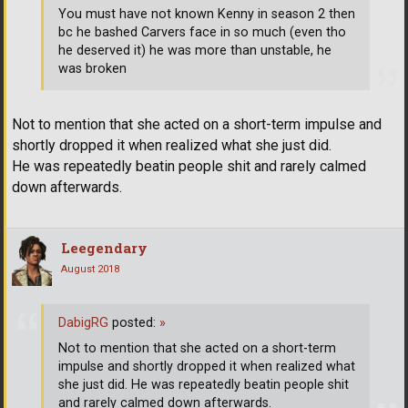
You must have not known Kenny in season 2 then
bc he bashed Carvers face in so much (even tho
he deserved it) he was more than unstable, he
was broken
Not to mention that she acted on a short-term impulse and
shortly dropped it when realized what she just did.
He was repeatedly beatin people shit and rarely calmed
down afterwards.
Leegendary
August 2018
DabigRG
posted:
»
Not to mention that she acted on a short-term
impulse and shortly dropped it when realized what
she just did. He was repeatedly beatin people shit
and rarely calmed down afterwards.