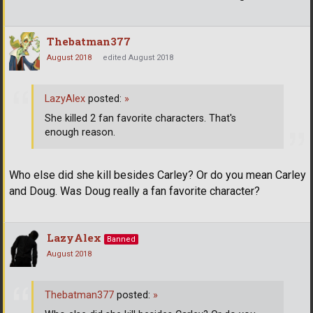
Thebatman377
August 2018
edited August 2018
LazyAlex
posted:
»
She killed 2 fan favorite characters. That's
enough reason.
Who else did she kill besides Carley? Or do you mean Carley
and Doug. Was Doug really a fan favorite character?
LazyAlex
Banned
August 2018
Thebatman377
posted:
»