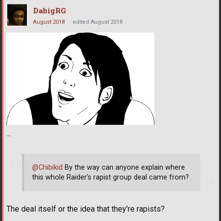
DabigRG
August 2018
edited August 2018
...
@Chibikid
By the way can anyone explain where
this whole Raider's rapist group deal came from?
The deal itself or the idea that they're rapists?