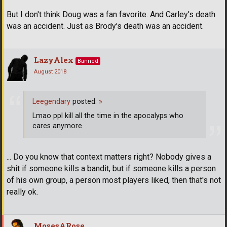
But I don't think Doug was a fan favorite. And Carley's death
was an accident. Just as Brody's death was an accident.
LazyAlex
Banned
August 2018
Leegendary
posted:
»
Lmao ppl kill all the time in the apocalyps who
cares anymore
... Do you know that context matters right? Nobody gives a
shit if someone kills a bandit, but if someone kills a person
of his own group, a person most players liked, then that's not
really ok.
MosesARose