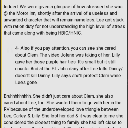
Indeed. We were given a glimpse of how stressed she was
@ the Motor Inn, shortly after the arrival of a useless and
unwanted character that will remain nameless. Lee got stuck
with ration duty for not understanding the high level of stress
that came along with being HBIC/HNIC.
4- Also if you pay attention, you can see she cared
about Clem. The video Jolene was taking of her; Lilly
gave her those purple hair ties. It’s small but it still
counts. And at the St. John dairy after Lee kills Danny/
doesn’t kill Danny. Lilly says she’ll protect Clem while
Lee’s gone.
Bruhhhhhhhhh. She didn't just care about Clem, she also
cared about Lee, too. She wanted them to go with her in the
RV because of the underdeveloped love triangle between
Lee, Carley, & Lilly. She lost her dad & it was clear to me she
considered the closest thing to family she had left close to