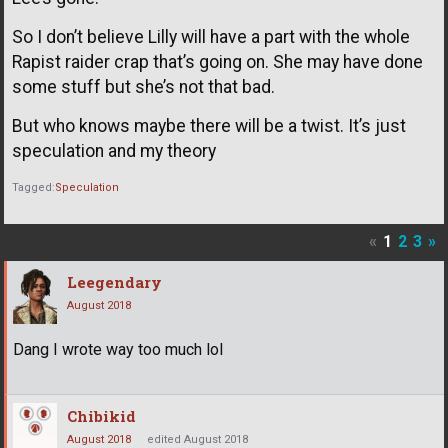
So I don’t believe Lilly will have a part with the whole
Rapist raider crap that’s going on. She may have done
some stuff but she’s not that bad.
But who knows maybe there will be a twist. It’s just
speculation and my theory
Tagged:
Speculation
«
1
2
3
»
Leegendary
August 2018
Dang I wrote way too much lol
Chibikid
August 2018
edited August 2018