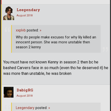
Leegendary
August 2018
xxplvb
posted:
»
Why do people make excuses for why lily killed an
innocent person. She was more unstable then
season 2 kenny
You must have not known Kenny in season 2 then bc he
bashed Carvers face in so much (even tho he deserved it) he
was more than unstable, he was broken
DabigRG
August 2018
Leegendary
posted:
»