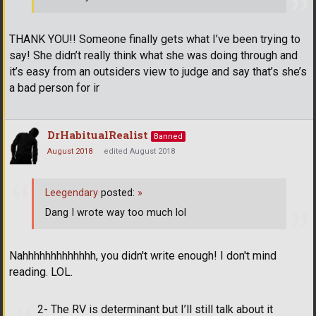
THANK YOU!! Someone finally gets what I’ve been trying to
say! She didn’t really think what she was doing through and
it’s easy from an outsiders view to judge and say that’s she’s
a bad person for ir
DrHabitualRealist
Banned
August 2018
edited August 2018
Leegendary
posted:
»
Dang I wrote way too much lol
Nahhhhhhhhhhhhh, you didn't write enough! I don't mind
reading. LOL.
2- The RV is determinant but I’ll still talk about it