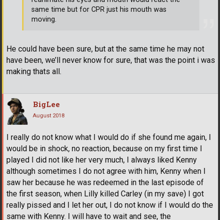
same time but for CPR just his mouth was
moving.
He could have been sure, but at the same time he may not
have been, we’ll never know for sure, that was the point i was
making thats all.
BigLee
August 2018
I really do not know what I would do if she found me again, I
would be in shock, no reaction, because on my first time I
played I did not like her very much, I always liked Kenny
although sometimes I do not agree with him, Kenny when I
saw her because he was redeemed in the last episode of
the first season, when Lilly killed Carley (in my save) I got
really pissed and I let her out, I do not know if I would do the
same with Kenny. I will have to wait and see, the