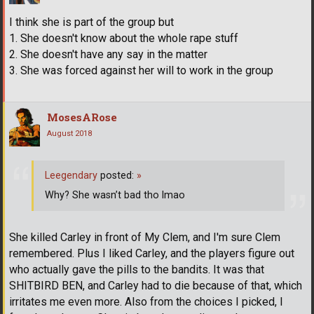
I think she is part of the group but
1. She doesn't know about the whole rape stuff
2. She doesn't have any say in the matter
3. She was forced against her will to work in the group
MosesARose
August 2018
Leegendary
posted:
»
Why? She wasn’t bad tho lmao
She killed Carley in front of My Clem, and I'm sure Clem
remembered. Plus I liked Carley, and the players figure out
who actually gave the pills to the bandits. It was that
SHITBIRD BEN, and Carley had to die because of that, which
irritates me even more. Also from the choices I picked, I