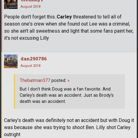
August 2018
People don't forget this..
Carley
threatened to tell all of
season one's crew when she found out Lee was a criminal,
so she ain't all sweetness and light that some fans paint her,
it's not excusing Lilly
dan290786
August 2018
Thebatman377
posted:
»
But I don't think Doug was a fan favorite. And
Carley's death was an accident. Just as Brody's
death was an accident.
Carley’s death was definitely not an accident but with Doug it
was because she was trying to shoot Ben. Lilly shot Carley
outright