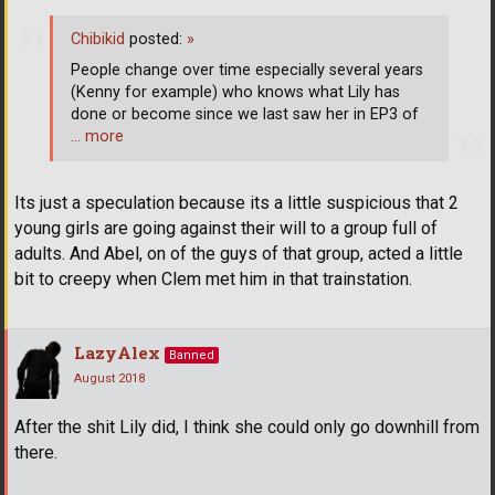
Chibikid
posted:
»
People change over time especially several years
(Kenny for example) who knows what Lily has
done or become since we last saw her in EP3 of
… more
Its just a speculation because its a little suspicious that 2
young girls are going against their will to a group full of
adults. And Abel, on of the guys of that group, acted a little
bit to creepy when Clem met him in that trainstation.
LazyAlex
Banned
August 2018
After the shit Lily did, I think she could only go downhill from
there.