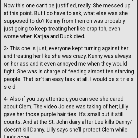
Now this one can’t be justified, really. She messed up
at this point. But I do have to ask, what else was she
supposed to do? Kenny from then on was probably
just going to keep treating her like crap tbh, even
worse when Katjaa and Duck died.
3- This one is just, everyone kept turning against her
and treating her like she was crazy. Kenny was always
on her ass and it even annoyed me when they would
fight. She was in charge of feeding almost ten starving
people. That isn’t an easy task at all. I would be s t r e s
s e d.
4- Also if you pay attention, you can see she cared
about Clem. The video Jolene was taking of her; Lilly
gave her those purple hair ties. It’s small but it still
counts. And at the St. John dairy after Lee kills Danny/
doesn’t kill Danny. Lilly says she’ll protect Clem while
Lee’s gone.