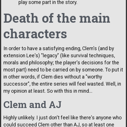
play some part in the story.
Death of the main
characters
In order to have a satisfying ending, Clem's (and by
extension Lee's) "legacy" (like survival techniques,
morals and philosophy; the player's decisions for the
most part) need to be carried on by someone. To put it
in other words, if Clem dies without a "worthy
successor", the entire series will feel wasted. Well, in
my opinion at least. So with this in mind...
Clem and AJ
Highly unlikely. I just don't feel like there's anyone who
could succeed Clem other than AJ, so at least one