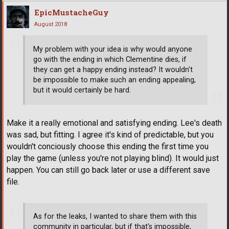
EpicMustacheGuy
August 2018
My problem with your idea is why would anyone
go with the ending in which Clementine dies, if
they can get a happy ending instead? It wouldn't
be impossible to make such an ending appealing,
but it would certainly be hard.
Make it a really emotional and satisfying ending. Lee's death
was sad, but fitting. I agree it's kind of predictable, but you
wouldn't conciously choose this ending the first time you
play the game (unless you're not playing blind). It would just
happen. You can still go back later or use a different save
file.
As for the leaks, I wanted to share them with this
community in particular, but if that's impossible,