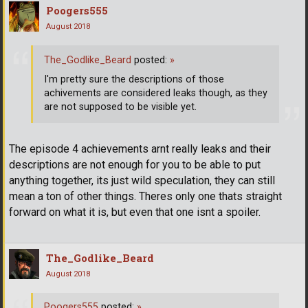
Poogers555
August 2018
The_Godlike_Beard
posted:
»
I'm pretty sure the descriptions of those
achivements are considered leaks though, as they
are not supposed to be visible yet.
The episode 4 achievements arnt really leaks and their
descriptions are not enough for you to be able to put
anything together, its just wild speculation, they can still
mean a ton of other things. Theres only one thats straight
forward on what it is, but even that one isnt a spoiler.
The_Godlike_Beard
August 2018
Poogers555
posted:
»