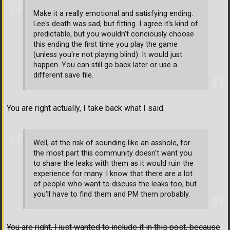
Make it a really emotional and satisfying ending.
Lee's death was sad, but fitting. I agree it's kind of
predictable, but you wouldn't conciously choose
this ending the first time you play the game
(unless you're not playing blind). It would just
happen. You can still go back later or use a
different save file.
You are right actually, I take back what I said.
Well, at the risk of sounding like an asshole, for
the most part this community doesn't want you
to share the leaks with them as it would ruin the
experience for many. I know that there are a lot
of people who want to discuss the leaks too, but
you'll have to find them and PM them probably.
You are right, I just wanted to include it in this post, because