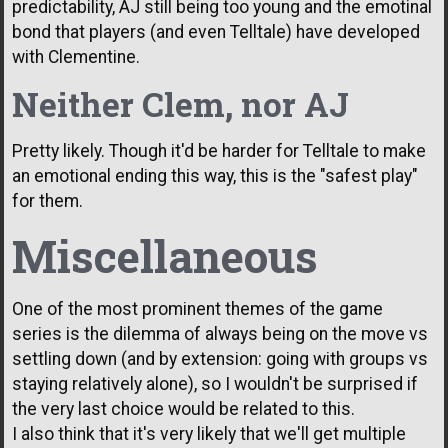
predictability, AJ still being too young and the emotinal
bond that players (and even Telltale) have developed
with Clementine.
Neither Clem, nor AJ
Pretty likely. Though it'd be harder for Telltale to make
an emotional ending this way, this is the "safest play"
for them.
Miscellaneous
One of the most prominent themes of the game
series is the dilemma of always being on the move vs
settling down (and by extension: going with groups vs
staying relatively alone), so I wouldn't be surprised if
the very last choice would be related to this.
I also think that it's very likely that we'll get multiple