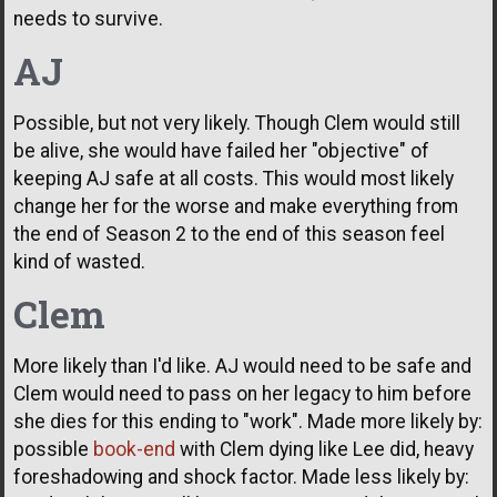
needs to survive.
AJ
Possible, but not very likely. Though Clem would still
be alive, she would have failed her "objective" of
keeping AJ safe at all costs. This would most likely
change her for the worse and make everything from
the end of Season 2 to the end of this season feel
kind of wasted.
Clem
More likely than I'd like. AJ would need to be safe and
Clem would need to pass on her legacy to him before
she dies for this ending to "work". Made more likely by:
possible
book-end
with Clem dying like Lee did, heavy
foreshadowing and shock factor. Made less likely by: