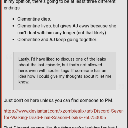
In my opinion, there's going to be at least three different
endings.
Clementine dies.
Clementine lives, but gives AJ away because she
can't deal with him any longer (not that likely).
Clementine and AJ keep going together.
Lastly, I'd have liked to discuss one of the leaks
about the last episode, but that's not allowed
here, even with spoiler tags. If someone has an
idea how I could give my thoughts about it, let me
know.
Just don't on here unless you can find someone to PM.
https://www.deviantart.com/xzombiealix/art/Discord-Sever-
for-Walking-Dead-Final-Season-Leaks-760253005