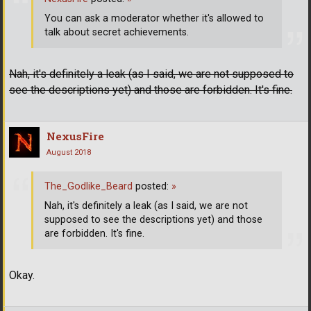
You can ask a moderator whether it's allowed to
talk about secret achievements.
Nah, it's definitely a leak (as I said, we are not supposed to
see the descriptions yet) and those are forbidden. It's fine.
NexusFire
August 2018
The_Godlike_Beard
posted:
»
Nah, it's definitely a leak (as I said, we are not
supposed to see the descriptions yet) and those
are forbidden. It's fine.
Okay.