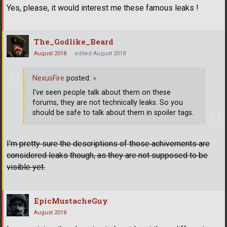
Yes, please, it would interest me these famous leaks !
The_Godlike_Beard
August 2018
edited August 2018
NexusFire
posted:
»
I've seen people talk about them on these
forums, they are not technically leaks. So you
should be safe to talk about them in spoiler tags.
I'm pretty sure the descriptions of those achivements are
considered leaks though, as they are not supposed to be
visible yet.
EpicMustacheGuy
August 2018