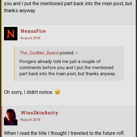
you and I put the mentioned part back into the main post, but
thanks anyway.
NexusFire
August 2018
The_Godlike_Beard
posted:
»
Poogers already told me just a couple of
comments before you and I put the mentioned
part back into the main post, but thanks anyway.
Oh sorry, I didn't notice.
Wiso2kinfinity
August 2018
When I read the title I thought I traveled to the future rofl.