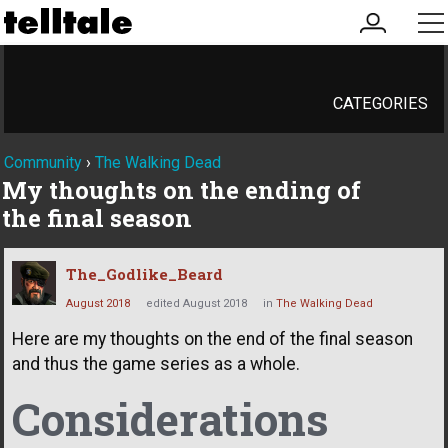
my
me
account
CATEGORIES
Community
›
The Walking Dead
My thoughts on the ending of
the final season
The_Godlike_Beard
August 2018
edited August 2018
in
The Walking Dead
Here are my thoughts on the end of the final season
and thus the game series as a whole.
Considerations