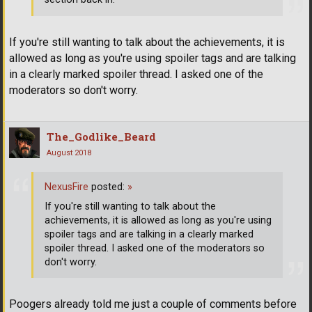
If you're still wanting to talk about the achievements, it is
allowed as long as you're using spoiler tags and are talking
in a clearly marked spoiler thread. I asked one of the
moderators so don't worry.
The_Godlike_Beard
August 2018
NexusFire
posted:
»
If you're still wanting to talk about the
achievements, it is allowed as long as you're using
spoiler tags and are talking in a clearly marked
spoiler thread. I asked one of the moderators so
don't worry.
Poogers already told me just a couple of comments before