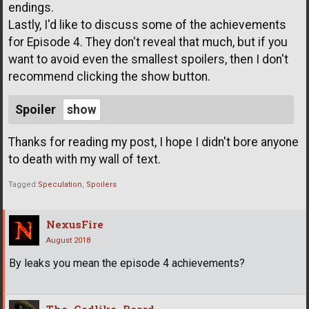
endings.
Lastly, I'd like to discuss some of the achievements
for Episode 4. They don't reveal that much, but if you
want to avoid even the smallest spoilers, then I don't
recommend clicking the show button.
Spoiler
Thanks for reading my post, I hope I didn't bore anyone
to death with my wall of text.
Tagged:
Speculation
Spoilers
NexusFire
August 2018
By leaks you mean the episode 4 achievements?