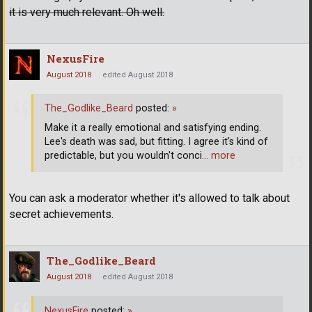
it is very much relevant. Oh well.
NexusFire
August 2018
edited August 2018
The_Godlike_Beard
posted:
»
Make it a really emotional and satisfying ending.
Lee's death was sad, but fitting. I agree it's kind of
predictable, but you wouldn't conci
… more
You can ask a moderator whether it's allowed to talk about
secret achievements.
The_Godlike_Beard
August 2018
edited August 2018
NexusFire
posted:
»