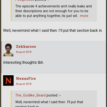
The episode 4 achievements arnt really leaks and
their descriptions are not enough for you to be
able to put anything together, its just wil
… more
Well, nevermind what I said then. I'll put that section back in.
Zekkarooo
August 2018
Interesting thoughts tbh.
NexusFire
August 2018
The_Godlike_Beard
posted:
»
Well, nevermind what I said then. I'll put that
section back in.