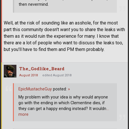
then nevermind.
Well, at the risk of sounding like an asshole, for the most
part this community doesn't
want
you to share the leaks with
them as it would ruin the experience for many. I know that
there are a lot of people who want to discuss the leaks too,
but you'll have to find them and PM them probably.
The_Godlike_Beard
August 2018
edited August 2018
EpicMustacheGuy
posted:
»
My problem with your idea is why would anyone
go with the ending in which Clementine dies, if
they can get a happy ending instead? It wouldn
…
more