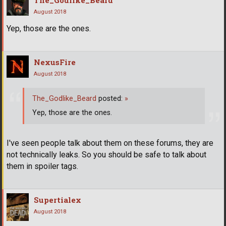
The_Godlike_Beard
August 2018
Yep, those are the ones.
NexusFire
August 2018
The_Godlike_Beard
posted:
»
Yep, those are the ones.
I've seen people talk about them on these forums, they are
not technically leaks. So you should be safe to talk about
them in spoiler tags.
Supertialex
August 2018