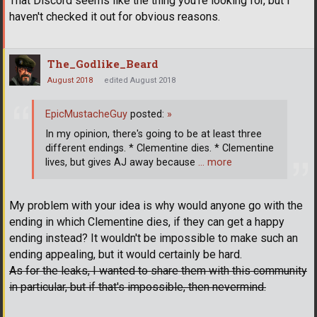
That Discord seems like the thing you're looking for, but I
haven't checked it out for obvious reasons.
The_Godlike_Beard
August 2018
edited August 2018
EpicMustacheGuy
posted:
»
In my opinion, there's going to be at least three
different endings. * Clementine dies. * Clementine
lives, but gives AJ away because
… more
My problem with your idea is why would anyone go with the
ending in which Clementine dies, if they can get a happy
ending instead? It wouldn't be impossible to make such an
ending appealing, but it would certainly be hard.
As for the leaks, I wanted to share them with this community
in particular, but if that's impossible, then nevermind.