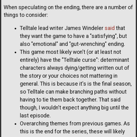
When speculating on the ending, there are a number of
things to consider:
Telltale lead writer James Windeler
said
that
they want the game to have a "satisfying", but
also "emotional" and "gut-wrenching" ending.
This game most likely won't (or at least not
entirely) have the "Telltale curse": determinant
characters always dying/getting written out of
the story or your choices not mattering in
general. This is because it's is the final season,
so Telltale can make branching paths without
having to tie them back together. That said
though, I wouldn't expect anything big until the
last episode.
Overarching themes from previous games. As
this is the end for the series, these will likely