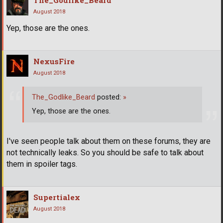
The_Godlike_Beard
August 2018
Yep, those are the ones.
NexusFire
August 2018
The_Godlike_Beard
posted:
»
Yep, those are the ones.
I've seen people talk about them on these forums, they are
not technically leaks. So you should be safe to talk about
them in spoiler tags.
Supertialex
August 2018