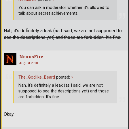
You can ask a moderator whether it's allowed to
talk about secret achievements.
Nah, it's definitely a leak (as I said, we are not supposed to
see the descriptions yet) and those are forbidden. It's fine.
NexusFire
August 2018
The_Godlike_Beard
posted:
»
Nah, it's definitely a leak (as I said, we are not
supposed to see the descriptions yet) and those
are forbidden. It's fine.
Okay.