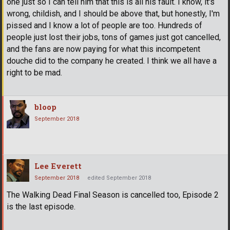
one just so I can tell him that this is all his fault. I know, it's
wrong, childish, and I should be above that, but honestly, I'm
pissed and I know a lot of people are too. Hundreds of
people just lost their jobs, tons of games just got cancelled,
and the fans are now paying for what this incompetent
douche did to the company he created. I think we all have a
right to be mad.
bloop
September 2018
Lee Everett
September 2018
edited September 2018
The Walking Dead Final Season is cancelled too, Episode 2
is the last episode.