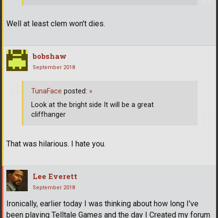
Well at least clem won't dies.
bobshaw
September 2018
TunaFace
posted:
»
Look at the bright side It will be a great
cliffhanger
That was hilarious. I hate you.
Lee Everett
September 2018
Ironically, earlier today I was thinking about how long I've
been playing Telltale Games and the day I Created my forum