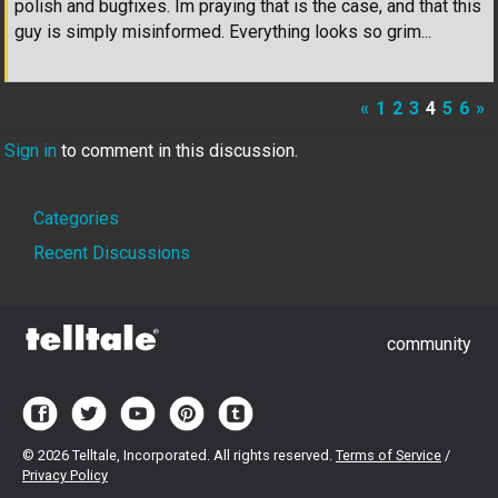
polish and bugfixes. Im praying that is the case, and that this
guy is simply misinformed. Everything looks so grim...
«
1
2
3
4
5
6
»
Sign in
to comment in this discussion.
Quick
Categories
Links
Recent Discussions
community
©
2026 Telltale, Incorporated. All rights reserved.
Terms of Service
/
Privacy Policy