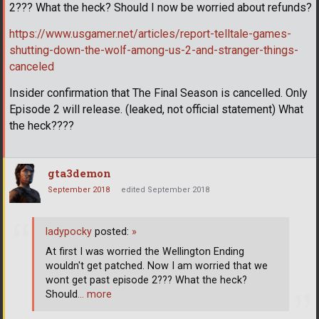
2??? What the heck? Should I now be worried about refunds?
https://www.usgamer.net/articles/report-telltale-games-
shutting-down-the-wolf-among-us-2-and-stranger-things-
canceled
Insider confirmation that The Final Season is cancelled. Only
Episode 2 will release. (leaked, not official statement) What
the heck????
gta3demon
September 2018
edited September 2018
ladypocky
posted:
»
At first I was worried the Wellington Ending
wouldn't get patched. Now I am worried that we
wont get past episode 2??? What the heck?
Should
… more