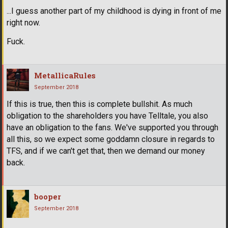
...I guess another part of my childhood is dying in front of me
right now.
Fuck.
MetallicaRules
September 2018
If this is true, then this is complete bullshit. As much
obligation to the shareholders you have Telltale, you also
have an obligation to the fans. We've supported you through
all this, so we expect some goddamn closure in regards to
TFS, and if we can't get that, then we demand our money
back.
booper
September 2018