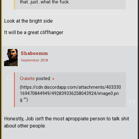
that...just...what the fuck.
Look at the bright side
It will be a great cliffhanger
Shaboomm
September 2018
Craixite
posted:
»
(https://cdn.discordapp.com/attachments/403330
169470844949/492839336258043924/image0.pn
g "")
Honestly, Job isn't the most aproppiate person to talk shit
about other people.