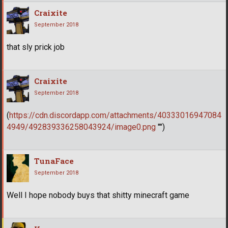
Craixite
September 2018
that sly prick job
Craixite
September 2018
(
https://cdn.discordapp.com/attachments/40333016947084
4949/492839336258043924/image0.png
"")
TunaFace
September 2018
Well I hope nobody buys that shitty minecraft game