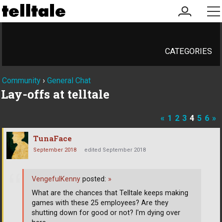
my
me
account
CATEGORIES
Community
›
General Chat
Lay-offs at telltale
«
1
2
3
4
5
6
»
TunaFace
September 2018
edited September 2018
VengefulKenny
posted:
»
What are the chances that Telltale keeps making
games with these 25 employees? Are they
shutting down for good or not? I'm dying over