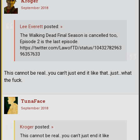
Kroger
September 2018
Lee Everett
posted:
»
The Walking Dead Final Season is cancelled too,
Episode 2 is the last episode.
https://twitter.com/LawofTD/status/10432782963
96357633
This cannot be real...you can't just end it like that...just...what
the fuck.
TunaFace
September 2018
Kroger
posted:
»
This cannot be real...you can't just end it like