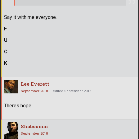
Say it with me everyone.
F
U
C
K
Lee Everett
September 2018
edited September 2018
Theres hope
Shaboomm
September 2018