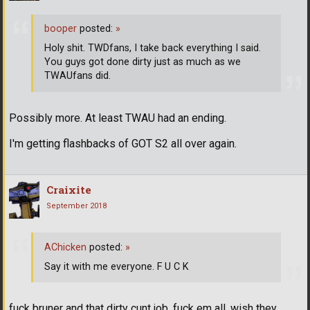
booper
posted:
»
Holy shit. TWDfans, I take back everything I said.
You guys got done dirty just as much as we
TWAUfans did.
Possibly more. At least TWAU had an ending.
I'm getting flashbacks of GOT S2 all over again.
Craixite
September 2018
AChicken
posted:
»
Say it with me everyone. F U C K
fuck bruner and that dirty cunt job. fuck em all. wish they