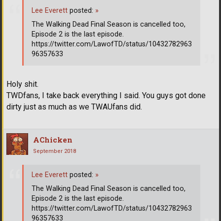
Lee Everett
posted:
»
The Walking Dead Final Season is cancelled too,
Episode 2 is the last episode.
https://twitter.com/LawofTD/status/10432782963
96357633
Holy shit.
TWDfans, I take back everything I said. You guys got done
dirty just as much as we TWAUfans did.
AChicken
September 2018
Lee Everett
posted:
»
The Walking Dead Final Season is cancelled too,
Episode 2 is the last episode.
https://twitter.com/LawofTD/status/10432782963
96357633