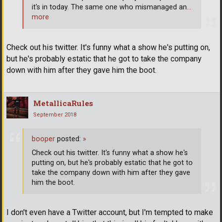
it's in today. The same one who mismanaged an
…
more
Check out his twitter. It's funny what a show he's putting on,
but he's probably estatic that he got to take the company
down with him after they gave him the boot.
MetallicaRules
September 2018
booper
posted:
»
Check out his twitter. It's funny what a show he's
putting on, but he's probably estatic that he got to
take the company down with him after they gave
him the boot.
I don't even have a Twitter account, but I'm tempted to make