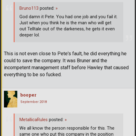
Bruno113
posted:
»
God damn it Pete. You had one job and you fail it.
Just when you think he is the man who will get
out Telltale out of the darkeness, he gets it even
deeper lol.
This is not even close to Pete's fault, he did everything he
could to save the company. It was Bruner and the
incompetent management staff before Hawley that caused
everything to be so fucked.
booper
September 2018
MetallicaRules
posted:
»
We all know the person responsible for this. The
same one who put this company in the position