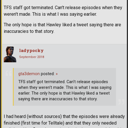
TFS staff got terminated. Can't release episodes when they
weren't made. This is what I was saying earlier.
The only hope is that Hawley liked a tweet saying there are
inaccuracies to that story.
ladypocky
September 2018
gta3demon
posted:
»
TFS staff got terminated. Can't release episodes
when they weren't made. This is what I was saying
earlier. The only hope is that Hawley liked a tweet
saying there are inaccuracies to that story.
I had heard (without sources) that the episodes were already
finished (first time for Telltale) and that they only needed