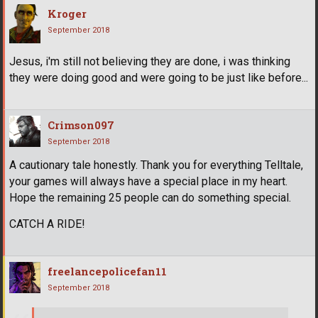
Kroger
September 2018
Jesus, i'm still not believing they are done, i was thinking
they were doing good and were going to be just like before...
Crimson097
September 2018
A cautionary tale honestly. Thank you for everything Telltale,
your games will always have a special place in my heart.
Hope the remaining 25 people can do something special.
CATCH A RIDE!
freelancepolicefan11
September 2018