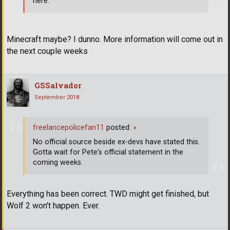
here.
Minecraft maybe? I dunno. More information will come out in
the next couple weeks
GSSalvador
September 2018
freelancepolicefan11
posted:
»
No official source beside ex-devs have stated this.
Gotta wait for Pete's official statement in the
coming weeks.
Everything has been correct. TWD might get finished, but
Wolf 2 won't happen. Ever.