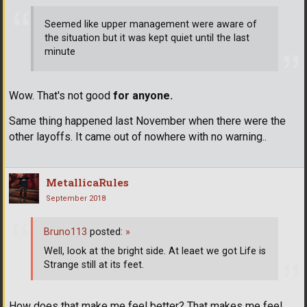
Seemed like upper management were aware of
the situation but it was kept quiet until the last
minute
Wow. That's not good
for anyone.
Same thing happened last November when there were the
other layoffs. It came out of nowhere with no warning..
MetallicaRules
September 2018
Bruno113
posted:
»
Well, look at the bright side. At leaet we got Life is
Strange still at its feet.
How does that make me feel better? That makes me feel