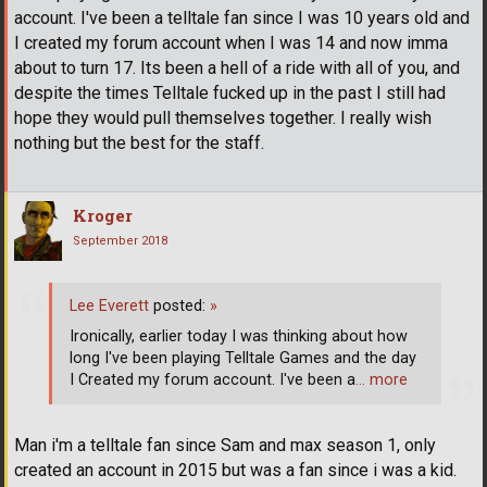
account. I've been a telltale fan since I was 10 years old and
I created my forum account when I was 14 and now imma
about to turn 17. Its been a hell of a ride with all of you, and
despite the times Telltale fucked up in the past I still had
hope they would pull themselves together. I really wish
nothing but the best for the staff.
Kroger
September 2018
Lee Everett
posted:
»
Ironically, earlier today I was thinking about how
long I've been playing Telltale Games and the day
I Created my forum account. I've been a
… more
Man i'm a telltale fan since Sam and max season 1, only
created an account in 2015 but was a fan since i was a kid.