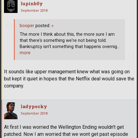
lupinb0y
September 2018
booper
posted:
»
The more I think about this, the more sure I am
that there's something we're not being told.
Bankruptcy isn't something that happens overnig
…
more
It sounds like upper management knew what was going on
but kept it quiet in hopes that the Netflix deal would save the
company.
ladypocky
September 2018
At first I was worried the Wellington Ending wouldn't get
patched. Now I am worried that we wont get past episode