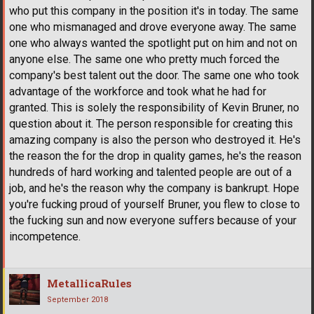
who put this company in the position it's in today. The same
one who mismanaged and drove everyone away. The same
one who always wanted the spotlight put on him and not on
anyone else. The same one who pretty much forced the
company's best talent out the door. The same one who took
advantage of the workforce and took what he had for
granted. This is solely the responsibility of Kevin Bruner, no
question about it. The person responsible for creating this
amazing company is also the person who destroyed it. He's
the reason the for the drop in quality games, he's the reason
hundreds of hard working and talented people are out of a
job, and he's the reason why the company is bankrupt. Hope
you're fucking proud of yourself Bruner, you flew to close to
the fucking sun and now everyone suffers because of your
incompetence.
MetallicaRules
September 2018