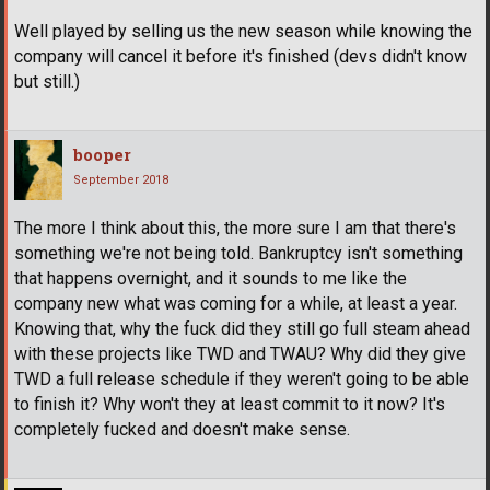
Well played by selling us the new season while knowing the
company will cancel it before it's finished (devs didn't know
but still.)
booper
September 2018
The more I think about this, the more sure I am that there's
something we're not being told. Bankruptcy isn't something
that happens overnight, and it sounds to me like the
company new what was coming for a while, at least a year.
Knowing that, why the fuck did they still go full steam ahead
with these projects like TWD and TWAU? Why did they give
TWD a full release schedule if they weren't going to be able
to finish it? Why won't they at least commit to it now? It's
completely fucked and doesn't make sense.