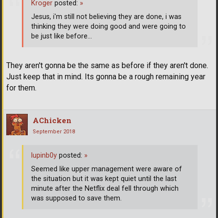
Kroger
posted:
»
Jesus, i'm still not believing they are done, i was
thinking they were doing good and were going to
be just like before...
They aren't gonna be the same as before if they aren't done.
Just keep that in mind. Its gonna be a rough remaining year
for them.
AChicken
September 2018
lupinb0y
posted:
»
Seemed like upper management were aware of
the situation but it was kept quiet until the last
minute after the Netflix deal fell through which
was supposed to save them.