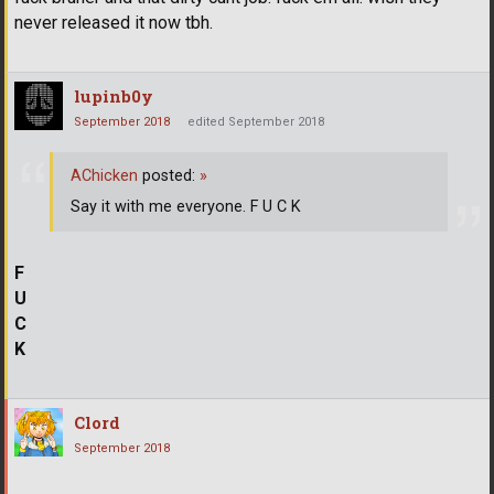
never released it now tbh.
lupinb0y
September 2018
edited September 2018
AChicken
posted:
»
Say it with me everyone. F U C K
F
U
C
K
Clord
September 2018