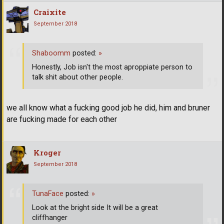
Craixite
September 2018
Shaboomm
posted:
»
Honestly, Job isn't the most aproppiate person to
talk shit about other people.
we all know what a fucking good job he did, him and bruner
are fucking made for each other
Kroger
September 2018
TunaFace
posted:
»
Look at the bright side It will be a great
cliffhanger