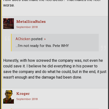
worse.
MetallicaRules
September 2018
AChicken
posted:
»
...I'm not ready for this. Pete WHY
Honestly, with how screwed the company was, not even he
could save it. I believe he did everything in his power to
save the company and do what he could, but in the end, it just
wasn't enough and the damage had been done.
Kroger
September 2018