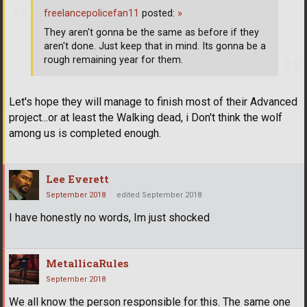
freelancepolicefan11
posted:
»
They aren't gonna be the same as before if they
aren't done. Just keep that in mind. Its gonna be a
rough remaining year for them.
Let's hope they will manage to finish most of their Advanced
project...or at least the Walking dead, i Don't think the wolf
among us is completed enough.
Lee Everett
September 2018
edited September 2018
I have honestly no words, Im just shocked
MetallicaRules
September 2018
We all know the person responsible for this. The same one