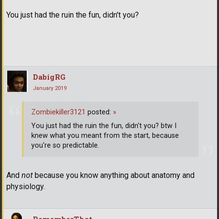
You just had the ruin the fun, didn't you?
btw I knew what you meant from the start, because you're so
predictable.
DabigRG
January 2019
Zombiekiller3121
posted:
»
You just had the ruin the fun, didn't you? btw I
knew what you meant from the start, because
you're so predictable.
And
not
because you know anything about anatomy and
physiology.
RememberThat