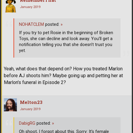
January 2019
NOHATCLEM
posted:
»
If you try to pet Rosie in the beginning of Broken
Toys, she can decline and look away. You’ll get a
notification telling you that she doesn’t trust you
yet.
Yeah, what does that depend on? How you treated Marlon
before AJ shoots him? Maybe going up and petting her at
Marlon's funeral in Episode 2?
Melton23
January 2019
DabigRG
posted:
»
Oh shoot, I forgot about this. Sorry: It's female