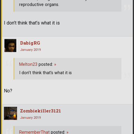
reproductive organs.
I don’t think that’s what it is
DabigRG
January 2019
Melton23
posted:
»
I don’t think that’s what it is
No?
Zombiekiller3121
January 2019
RememberThat
posted:
»