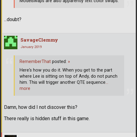
Modelswaps are also apparently text color swaps.
...doubt?
SavageClemmy
January 2019
RememberThat
posted:
»
Here's how you do it. When you get to the part
where Lee is sitting on top of Andy, do not punch
him. This will trigger another QTE sequence
…
more
Damn, how did I not discover this?
There really is hidden stuff in this game.