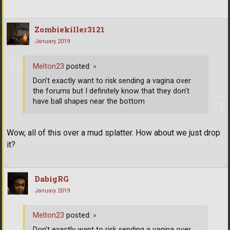
Zombiekiller3121
January 2019
Melton23
posted:
»
Don’t exactly want to risk sending a vagina over
the forums but I definitely know that they don’t
have ball shapes near the bottom
Wow, all of this over a mud splatter. How about we just drop
it?
DabigRG
January 2019
Melton23
posted:
»
Don’t exactly want to risk sending a vagina over