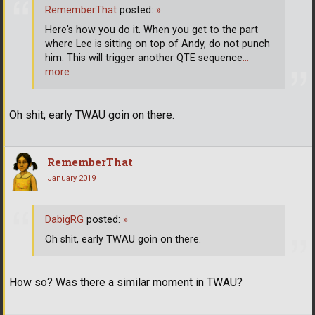
RememberThat
posted:
»
Here's how you do it. When you get to the part
where Lee is sitting on top of Andy, do not punch
him. This will trigger another QTE sequence
…
more
Oh shit, early TWAU goin on there.
RememberThat
January 2019
DabigRG
posted:
»
Oh shit, early TWAU goin on there.
How so? Was there a similar moment in TWAU?