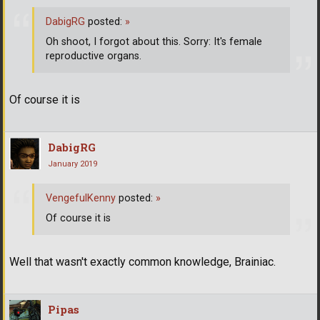
DabigRG
posted:
»
Oh shoot, I forgot about this. Sorry: It's female
reproductive organs.
Of course it is
DabigRG
January 2019
VengefulKenny
posted:
»
Of course it is
Well that wasn't exactly common knowledge, Brainiac.
Pipas