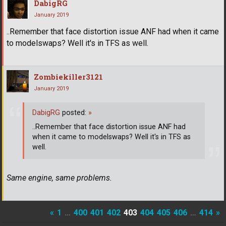
DabigRG
January 2019
..Remember that face distortion issue ANF had when it came
to modelswaps? Well it's in TFS as well.
Zombiekiller3121
January 2019
DabigRG
posted:
»
..Remember that face distortion issue ANF had
when it came to modelswaps? Well it's in TFS as
well.
Same engine, same problems.
«
1
…
400
401
402
403
404
405
406
…
414
»