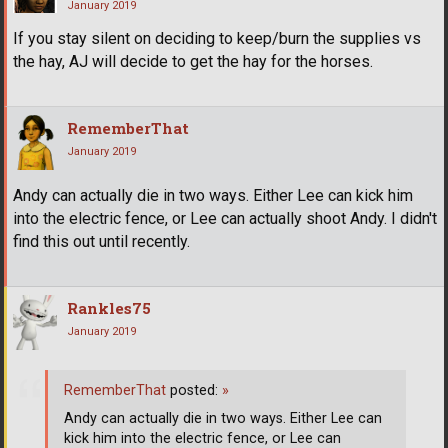
January 2019
If you stay silent on deciding to keep/burn the supplies vs
the hay, AJ will decide to get the hay for the horses.
RememberThat
January 2019
Andy can actually die in two ways. Either Lee can kick him
into the electric fence, or Lee can actually shoot Andy. I didn't
find this out until recently.
Rankles75
January 2019
RememberThat
posted:
»
Andy can actually die in two ways. Either Lee can
kick him into the electric fence, or Lee can