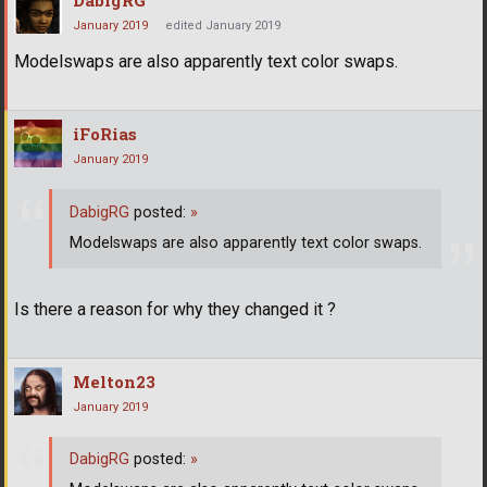
DabigRG
January 2019
edited January 2019
Modelswaps are also apparently text color swaps.
iFoRias
January 2019
DabigRG
posted:
»
Modelswaps are also apparently text color swaps.
Is there a reason for why they changed it ?
Melton23
January 2019
DabigRG
posted:
»