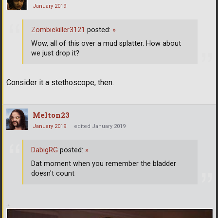
January 2019
Zombiekiller3121
posted:
»
Wow, all of this over a mud splatter. How about
we just drop it?
Consider it a stethoscope, then.
Melton23
January 2019
edited January 2019
DabigRG
posted:
»
Dat moment when you remember the bladder
doesn't count
...