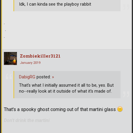
Idk, I can kinda see the playboy rabbit
.
.
.
Zombiekiller3121
January 2019
DabigRG
posted:
»
That's what I initially assumed it all to be, yes. But
no--really look at it outside of what it's made of.
That's a spooky ghost coming out of that martini glass
Don't drink the martini