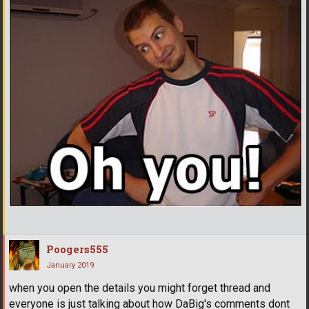
Poogers555
January 2019
when you open the details you might forget thread and
everyone is just talking about how DaBig's comments dont