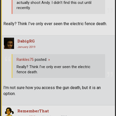
actually shoot Andy. I didn't find this out until
recently.
Really? Think I’ve only ever seen the electric fence death.
DabigRG
January 2019
Rankles75
posted:
»
Really? Think I’ve only ever seen the electric
fence death.
I'm not sure how you access the gun death, but it is an
option.
RememberThat