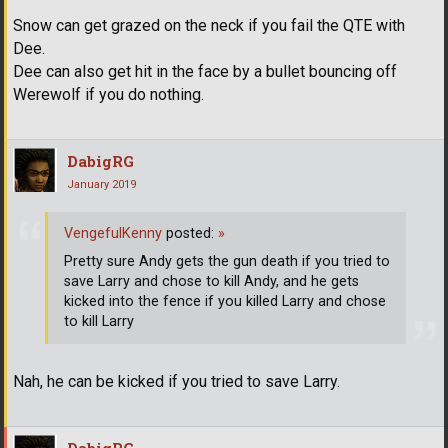
Snow can get grazed on the neck if you fail the QTE with
Dee.
Dee can also get hit in the face by a bullet bouncing off
Werewolf if you do nothing.
DabigRG
January 2019
VengefulKenny
posted:
»
Pretty sure Andy gets the gun death if you tried to
save Larry and chose to kill Andy, and he gets
kicked into the fence if you killed Larry and chose
to kill Larry
Nah, he can be kicked if you tried to save Larry.