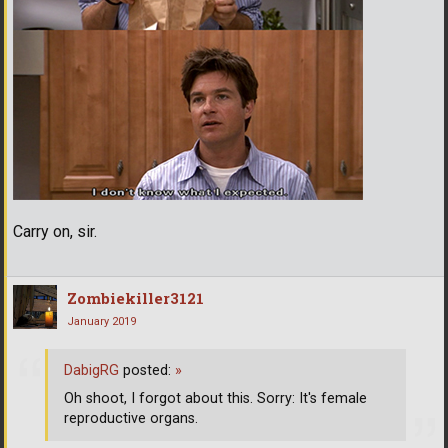
Carry on, sir.
Zombiekiller3121
January 2019
DabigRG
posted:
»
Oh shoot, I forgot about this. Sorry: It's female
reproductive organs.