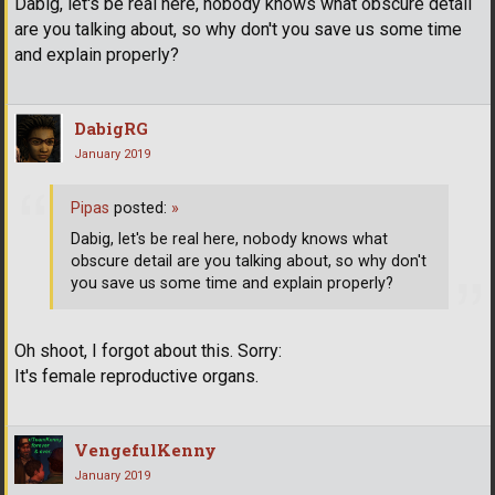
Dabig, let's be real here, nobody knows what obscure detail
are you talking about, so why don't you save us some time
and explain properly?
DabigRG
January 2019
Pipas
posted:
»
Dabig, let's be real here, nobody knows what
obscure detail are you talking about, so why don't
you save us some time and explain properly?
Oh shoot, I forgot about this. Sorry:
It's female reproductive organs.
VengefulKenny
January 2019