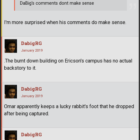
DaBig's comments dont make sense
I'm more surprised when his comments do make sense.
DabigRG
January 2019
.The burnt down building on Ericson's campus has no actual
backstory to it.
DabigRG
January 2019
Omar apparently keeps a lucky rabbit's foot that he dropped
after being captured.
DabigRG