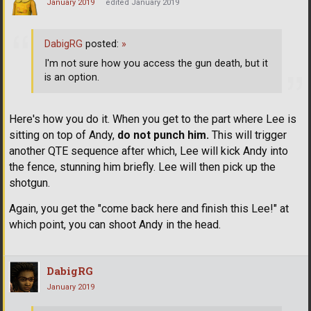
January 2019
edited January 2019
DabigRG
posted:
»
I'm not sure how you access the gun death, but it
is an option.
Here's how you do it. When you get to the part where Lee is
sitting on top of Andy,
do not punch him.
This will trigger
another QTE sequence after which, Lee will kick Andy into
the fence, stunning him briefly. Lee will then pick up the
shotgun.
Again, you get the "come back here and finish this Lee!" at
which point, you can shoot Andy in the head.
DabigRG
January 2019