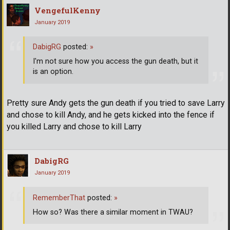
VengefulKenny
January 2019
DabigRG
posted:
»
I'm not sure how you access the gun death, but it
is an option.
Pretty sure Andy gets the gun death if you tried to save Larry
and chose to kill Andy, and he gets kicked into the fence if
you killed Larry and chose to kill Larry
DabigRG
January 2019
RememberThat
posted:
»
How so? Was there a similar moment in TWAU?