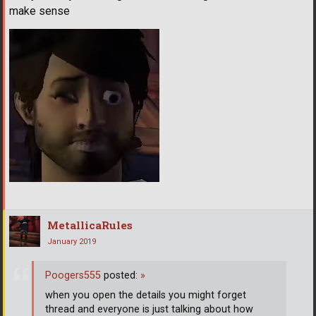
make sense
MetallicaRules
January 2019
Poogers555
posted:
»
when you open the details you might forget
thread and everyone is just talking about how