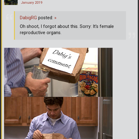
January 2019
DabigRG
posted:
»
Oh shoot, I forgot about this. Sorry: It's female
reproductive organs.