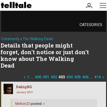
my
me
account
CATEGORIES
Community
›
The Walking Dead
Details that people might
forget, don't notice or just don't
know about The Walking
Dead
«
1
…
400
401
402
403
404
405
406
…
414
»
DabigRG
January 2019
Melton23
posted:
»