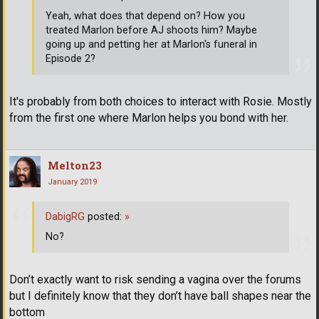
Yeah, what does that depend on? How you
treated Marlon before AJ shoots him? Maybe
going up and petting her at Marlon's funeral in
Episode 2?
It's probably from both choices to interact with Rosie. Mostly
from the first one where Marlon helps you bond with her.
Melton23
January 2019
DabigRG
posted:
»
No?
Don’t exactly want to risk sending a vagina over the forums
but I definitely know that they don’t have ball shapes near the
bottom