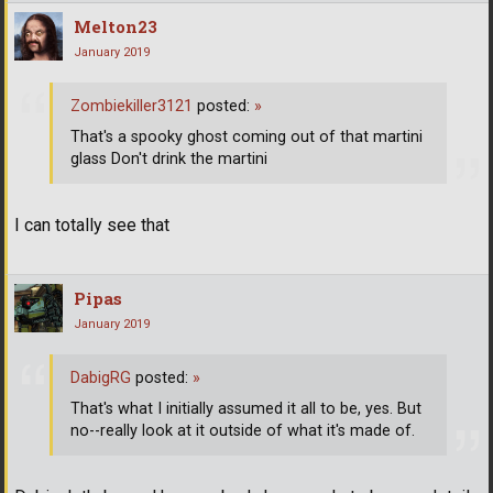
Melton23
January 2019
Zombiekiller3121
posted:
»
That's a spooky ghost coming out of that martini
glass Don't drink the martini
I can totally see that
Pipas
January 2019
DabigRG
posted:
»
That's what I initially assumed it all to be, yes. But
no--really look at it outside of what it's made of.