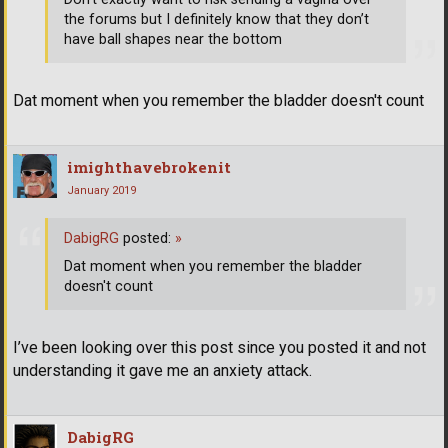
the forums but I definitely know that they don’t
have ball shapes near the bottom
Dat moment when you remember the bladder doesn't count
imighthavebrokenit
January 2019
DabigRG
posted:
»
Dat moment when you remember the bladder
doesn't count
I’ve been looking over this post since you posted it and not
understanding it gave me an anxiety attack.
DabigRG