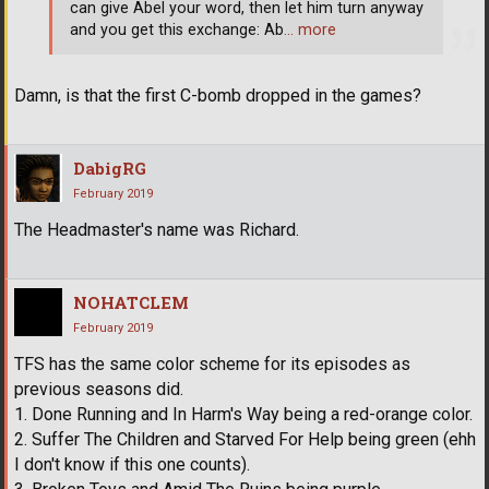
can give Abel your word, then let him turn anyway
and you get this exchange: Ab
… more
Damn, is that the first C-bomb dropped in the games?
DabigRG
February 2019
The Headmaster's name was Richard.
NOHATCLEM
February 2019
TFS has the same color scheme for its episodes as
previous seasons did.
1. Done Running and In Harm's Way being a red-orange color.
2. Suffer The Children and Starved For Help being green (ehh
I don't know if this one counts).