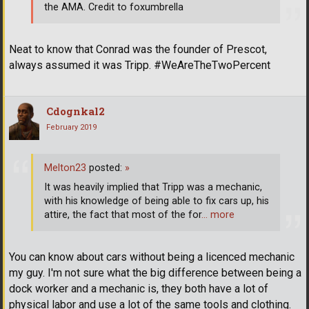
the AMA. Credit to foxumbrella
Neat to know that Conrad was the founder of Prescot,
always assumed it was Tripp. #WeAreTheTwoPercent
Cdognkal2
February 2019
Melton23
posted:
»
It was heavily implied that Tripp was a mechanic,
with his knowledge of being able to fix cars up, his
attire, the fact that most of the for
… more
You can know about cars without being a licenced mechanic
my guy. I'm not sure what the big difference between being a
dock worker and a mechanic is, they both have a lot of
physical labor and use a lot of the same tools and clothing.