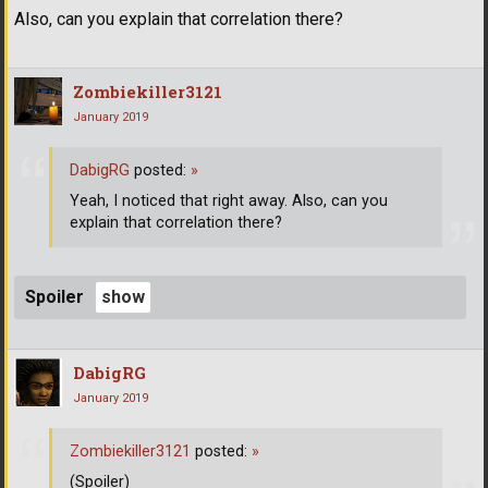
Also, can you explain that correlation there?
Zombiekiller3121
January 2019
DabigRG
posted:
»
Yeah, I noticed that right away. Also, can you
explain that correlation there?
Spoiler
DabigRG
January 2019
Zombiekiller3121
posted:
»
(Spoiler)