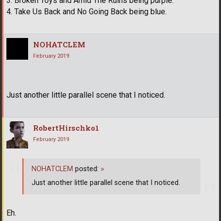
3. Broken Toys and Amid The Ruins being purple.
4. Take Us Back and No Going Back being blue.
NOHATCLEM
February 2019
Just another little parallel scene that I noticed.
RobertHirschko1
February 2019
NOHATCLEM
posted:
»
Just another little parallel scene that I noticed.
Eh.