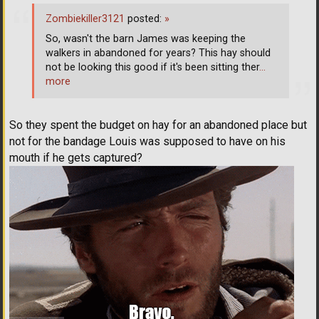
Zombiekiller3121
posted:
»
So, wasn't the barn James was keeping the
walkers in abandoned for years? This hay should
not be looking this good if it's been sitting ther
…
more
So they spent the budget on hay for an abandoned place but
not for the bandage Louis was supposed to have on his
mouth if he gets captured?