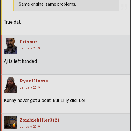
Same engine, same problems.
True dat.
Erinour
January 2019
Aj is left handed
RyanUlysse
January 2019
Kenny never got a boat. But Lilly did. Lol
Zombiekiller3121
January 2019