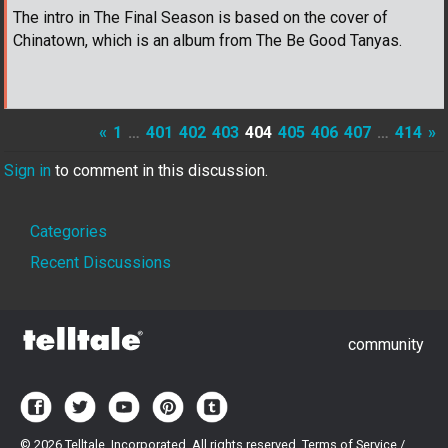
The intro in The Final Season is based on the cover of
Chinatown, which is an album from The Be Good Tanyas.
«
1
…
401
402
403
404
405
406
407
…
414
»
Sign in
to comment in this discussion.
Quick
Categories
Links
Recent Discussions
community
©
2026 Telltale, Incorporated. All rights reserved.
Terms of Service
/