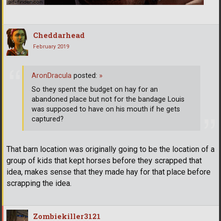
Cheddarhead
February 2019
AronDracula
posted:
»
So they spent the budget on hay for an
abandoned place but not for the bandage Louis
was supposed to have on his mouth if he gets
captured?
That barn location was originally going to be the location of a
group of kids that kept horses before they scrapped that
idea, makes sense that they made hay for that place before
scrapping the idea.
Zombiekiller3121