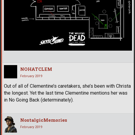
NOHATCLEM
February 2019
Out of all of Clementine’s caretakers, she’s been with Christa
the longest. Yet the last time Clementine mentions her was
in No Going Back (determinately).
NostalgicMemories
February 2019