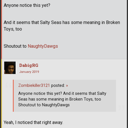
Anyone notice this yet?
And it seems that Salty Seas has some meaning in Broken
Toys, too
Shoutout to
NaughtyDawgs
DabigRG
January 2019
Zombiekiller3121
posted:
»
Anyone notice this yet? And it seems that Salty
Seas has some meaning in Broken Toys, too
Shoutout to NaughtyDawgs
Yeah, I noticed that right away.