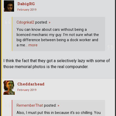
DabigRG
February 2019
Cdognkal2
posted:
»
You can know about cars without being a
licenced mechanic my guy. I'm not sure what the
big difference between being a dock worker and
a me
… more
I think the fact that they got a selectively lazy with some of
those memorial photos is the real compounder.
Cheddarhead
February 2019
RememberThat
posted:
»
Also, I must put this in because it's so chilling. You