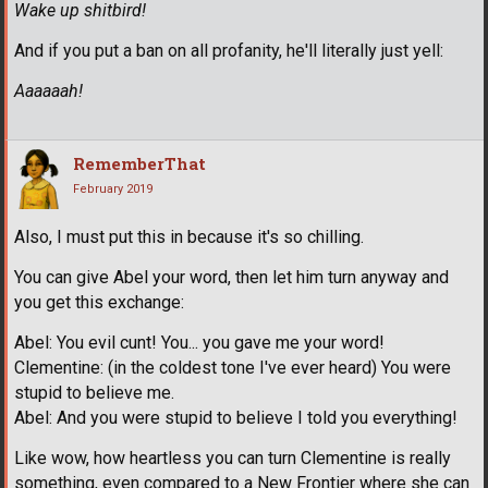
Wake up shitbird!
And if you put a ban on all profanity, he'll literally just yell:
Aaaaaah!
RememberThat
February 2019
Also, I must put this in because it's so chilling.
You can give Abel your word, then let him turn anyway and
you get this exchange:
Abel: You evil cunt! You... you gave me your word!
Clementine: (in the coldest tone I've ever heard) You were
stupid to believe me.
Abel: And you were stupid to believe I told you everything!
Like wow, how heartless you can turn Clementine is really
something, even compared to a New Frontier where she can