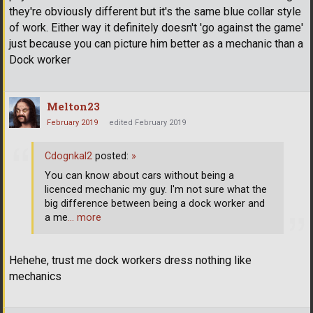
they're obviously different but it's the same blue collar style
of work. Either way it definitely doesn't 'go against the game'
just because you can picture him better as a mechanic than a
Dock worker
Melton23
February 2019
edited February 2019
Cdognkal2
posted:
»
You can know about cars without being a
licenced mechanic my guy. I'm not sure what the
big difference between being a dock worker and
a me
… more
Hehehe, trust me dock workers dress nothing like
mechanics