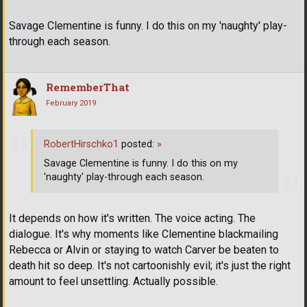
Savage Clementine is funny. I do this on my 'naughty' play-
through each season.
RememberThat
February 2019
RobertHirschko1
posted:
»
Savage Clementine is funny. I do this on my
'naughty' play-through each season.
It depends on how it's written. The voice acting. The
dialogue. It's why moments like Clementine blackmailing
Rebecca or Alvin or staying to watch Carver be beaten to
death hit so deep. It's not cartoonishly evil; it's just the right
amount to feel unsettling. Actually possible.