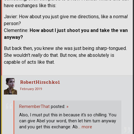
have exchanges like this:
Javier: How about you just give me directions, like a
normal
person?
Clementine:
How about I just shoot you and take the van
anyway?
But back then, you knew she was just being sharp-tongued.
She wouldn't
really
do that. But now, she absolutely is
capable of acts like that.
RobertHirschko1
February 2019
RememberThat
posted:
»
Also, I must put this in because it's so chilling. You
can give Abel your word, then let him turn anyway
and you get this exchange: Ab
… more