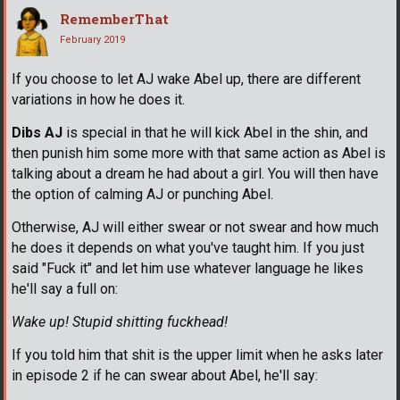
RememberThat
February 2019
If you choose to let AJ wake Abel up, there are different
variations in how he does it.
Dibs AJ
is special in that he will kick Abel in the shin, and
then punish him some more with that same action as Abel is
talking about a dream he had about a girl. You will then have
the option of calming AJ or punching Abel.
Otherwise, AJ will either swear or not swear and how much
he does it depends on what you've taught him. If you just
said "Fuck it" and let him use whatever language he likes
he'll say a full on:
Wake up! Stupid shitting fuckhead!
If you told him that shit is the upper limit when he asks later
in episode 2 if he can swear about Abel, he'll say: