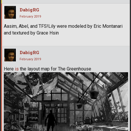
DabigRG
February 2019
Aasim, Abel, and TFS!Lily were modeled by Eric Montanari
and textured by Grace Hsin
DabigRG
February 2019
Here
is
the layout map for The Greenhouse