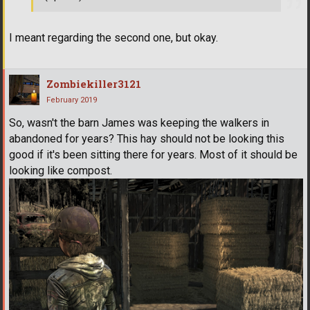
I meant regarding the second one, but okay.
Zombiekiller3121
February 2019
So, wasn't the barn James was keeping the walkers in
abandoned for years? This hay should not be looking this
good if it's been sitting there for years. Most of it should be
looking like compost.