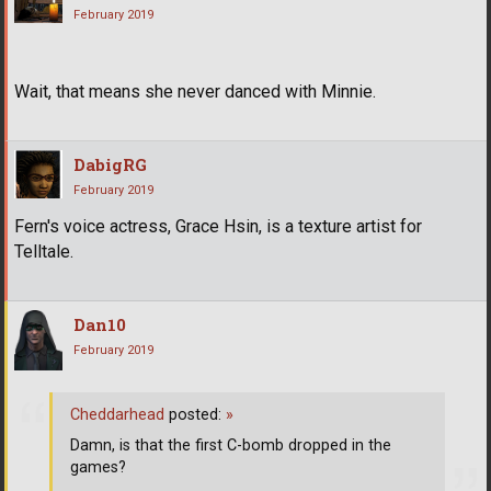
February 2019
Wait, that means she never danced with Minnie.
DabigRG
February 2019
Fern's voice actress, Grace Hsin, is a texture artist for
Telltale.
Dan10
February 2019
Cheddarhead
posted:
»
Damn, is that the first C-bomb dropped in the
games?