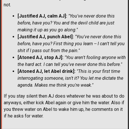
not.
[Justified AJ, calm AJ]:
"You've never done this
before, have you? You and the devil child are just
making it up as you go along."
[Justified AJ, punch Abel]:
"You've never done this
before, have you? First thing you learn -- I can't tell you
shit if I pass out from the pain."
[Atoned AJ, stop AJ]:
"You aren't fooling anyone with
the hard act. I can tell you've never done this before."
[Atoned AJ, let Abel drink]:
"This is your first time
interrogating someone, isn't it? You let me dictate the
agenda. Makes me think you're weak."
If you stay silent then AJ does whatever he was about to do
anyways, either kick Abel again or give him the water. Also if
you threw water on Abel to wake him up, he comments on it
if he asks for water.