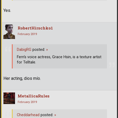
Yes.
RobertHirschko1
February 2019
DabigRG
posted:
»
Fern's voice actress, Grace Hsin, is a texture artist
for Telltale.
Her acting, dios mío.
MetallicaRules
February 2019
Cheddarhead
posted:
»