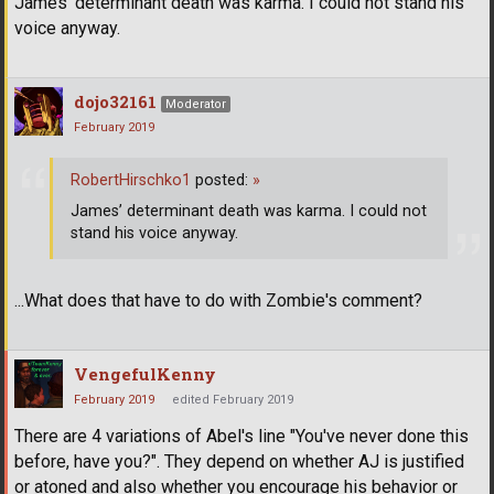
James’ determinant death was karma. I could not stand his
voice anyway.
dojo32161
Moderator
February 2019
RobertHirschko1
posted:
»
James’ determinant death was karma. I could not
stand his voice anyway.
...What does that have to do with Zombie's comment?
VengefulKenny
February 2019
edited February 2019
There are 4 variations of Abel's line "You've never done this
before, have you?". They depend on whether AJ is justified
or atoned and also whether you encourage his behavior or