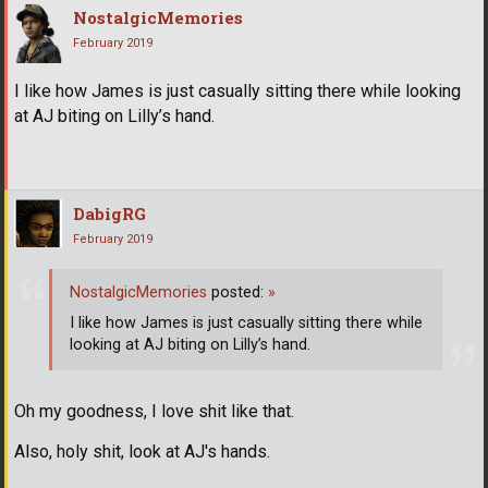
NostalgicMemories
February 2019
I like how James is just casually sitting there while looking
at AJ biting on Lilly’s hand.
DabigRG
February 2019
NostalgicMemories
posted:
»
I like how James is just casually sitting there while
looking at AJ biting on Lilly’s hand.
Oh my goodness, I love shit like that.
Also, holy shit, look at AJ's hands.