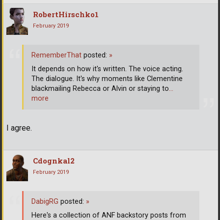
RobertHirschko1
February 2019
RememberThat
posted:
»
It depends on how it's written. The voice acting.
The dialogue. It's why moments like Clementine
blackmailing Rebecca or Alvin or staying to
…
more
I agree.
Cdognkal2
February 2019
DabigRG
posted:
»
Here's a collection of ANF backstory posts from