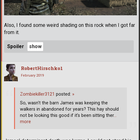
Also, I found some weird shading on this rock when I got far
from it.
Spoiler
RobertHirschko1
February 2019
Zombiekiller3121
posted:
»
So, wasn't the barn James was keeping the
walkers in abandoned for years? This hay should
not be looking this good if it's been sitting ther
…
more