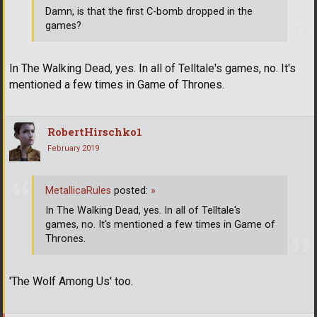
Damn, is that the first C-bomb dropped in the
games?
In The Walking Dead, yes. In all of Telltale's games, no. It's
mentioned a few times in Game of Thrones.
RobertHirschko1
February 2019
MetallicaRules
posted:
»
In The Walking Dead, yes. In all of Telltale's
games, no. It's mentioned a few times in Game of
Thrones.
'The Wolf Among Us' too.