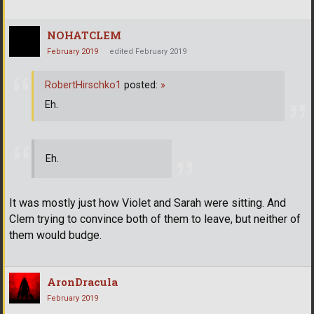
NOHATCLEM
February 2019
edited February 2019
RobertHirschko1
posted:
»
Eh.
Eh.
It was mostly just how Violet and Sarah were sitting. And
Clem trying to convince both of them to leave, but neither of
them would budge.
AronDracula
February 2019