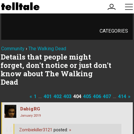
my
me
account
CATEGORIES
Community
›
The Walking Dead
Details that people might
forget, don't notice or just don't
know about The Walking
Dead
«
1
…
401
402
403
404
405
406
407
…
414
»
DabigRG
January 2019
Zombiekiller3121
posted:
»