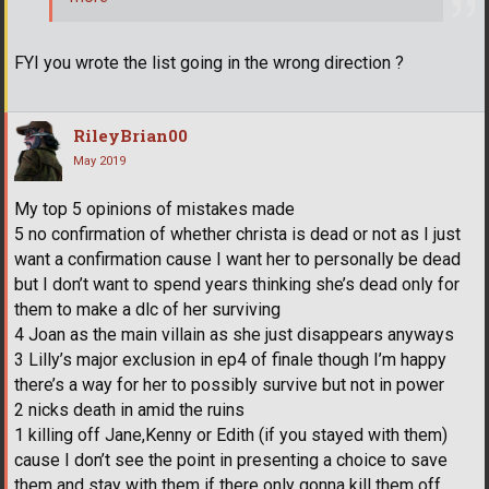
FYI you wrote the list going in the wrong direction ?
RileyBrian00
May 2019
My top 5 opinions of mistakes made
5 no confirmation of whether christa is dead or not as I just
want a confirmation cause I want her to personally be dead
but I don’t want to spend years thinking she’s dead only for
them to make a dlc of her surviving
4 Joan as the main villain as she just disappears anyways
3 Lilly’s major exclusion in ep4 of finale though I’m happy
there’s a way for her to possibly survive but not in power
2 nicks death in amid the ruins
1 killing off Jane,Kenny or Edith (if you stayed with them)
cause I don’t see the point in presenting a choice to save
them and stay with them if there only gonna kill them off