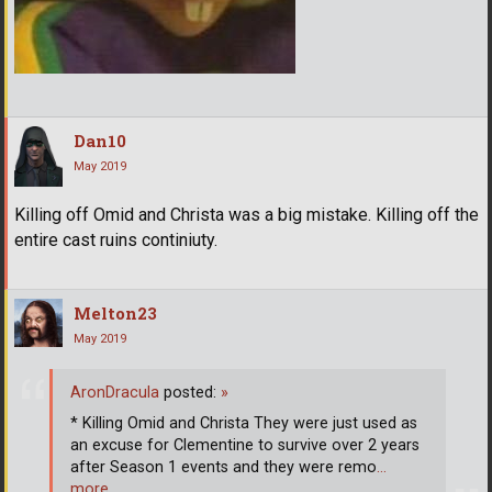
Dan10
May 2019
Killing off Omid and Christa was a big mistake. Killing off the
entire cast ruins continiuty.
Melton23
May 2019
AronDracula
posted:
»
* Killing Omid and Christa They were just used as
an excuse for Clementine to survive over 2 years
after Season 1 events and they were remo
…
more