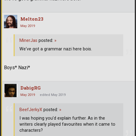
Melton23
May 2019
MinerJas
posted:
»
We've got a grammar nazi here bois.
Boys* Nazi*
DabigRG
May 2019
edited May 2019
BeefJerkyX
posted:
»
I was hoping you’d explain further. As in the
writers clearly played favourites when it came to
characters?