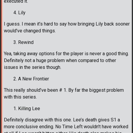
executed it.
Lily
I guess. I mean it’s hard to say how bringing Lily back sooner
would’ve changed things.
Rewind
Yea, taking away options for the player is never a good thing.
Definitely not a huge problem when compared to other
issues in the series though.
A New Frontier
This really should’ve been # 1. By far the biggest problem
with this series.
Killing Lee
Definitely disagree with this one. Lee’s death gives S1 a
more conclusive ending. No Time Left wouldn’t have worked