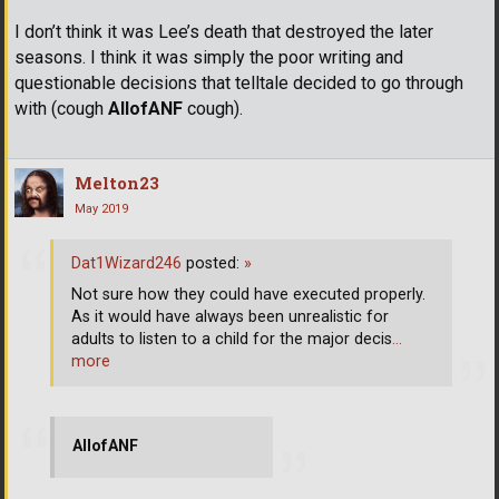
I don’t think it was Lee’s death that destroyed the later
seasons. I think it was simply the poor writing and
questionable decisions that telltale decided to go through
with (cough
AllofANF
cough).
Melton23
May 2019
Dat1Wizard246
posted:
»
Not sure how they could have executed properly.
As it would have always been unrealistic for
adults to listen to a child for the major decis
…
more
AllofANF