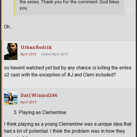
the series. Thank you for the comment. God bless
you.
Oh....
UrbanRodrik
April 2019
edited April 2019
so havent watched yet but by any chance is killing the entire
s2 cast with the exception of AJ and Clem included?
Dat1Wizard246
April 2019
Playing as Clementine
I think playing as a young Clementine was a unique idea that
had a lot of potential. I think the problem was in how they