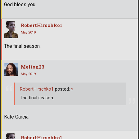
God bless you.
RobertHirschko1
May 2019
The final season.
Melton23
May 2019
RobertHirschko1
posted:
»
The final season.
Kate Garcia
RobertHirschko1