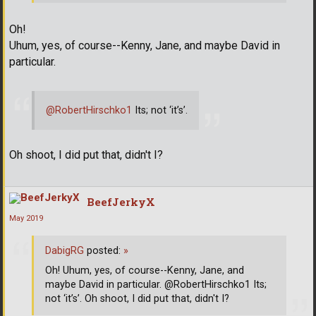
Oh!
Uhum, yes, of course--Kenny, Jane, and maybe David in
particular.
@RobertHirschko1
Its; not ‘it’s’.
Oh shoot, I did put that, didn't I?
BeefJerkyX
May 2019
DabigRG
posted:
»
Oh! Uhum, yes, of course--Kenny, Jane, and
maybe David in particular. @RobertHirschko1 Its;
not ‘it’s’. Oh shoot, I did put that, didn't I?