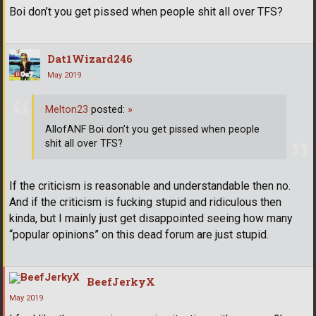
Boi don’t you get pissed when people shit all over TFS?
Dat1Wizard246
May 2019
Melton23
posted:
»
AllofANF Boi don’t you get pissed when people
shit all over TFS?
If the criticism is reasonable and understandable then no.
And if the criticism is fucking stupid and ridiculous then
kinda, but I mainly just get disappointed seeing how many
“popular opinions” on this dead forum are just stupid.
BeefJerkyX
May 2019