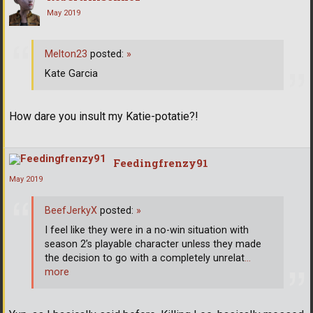
May 2019
Melton23
posted:
»
Kate Garcia
How dare you insult my Katie-potatie?!
Feedingfrenzy91
May 2019
BeefJerkyX
posted:
»
I feel like they were in a no-win situation with
season 2’s playable character unless they made
the decision to go with a completely unrelat
…
more