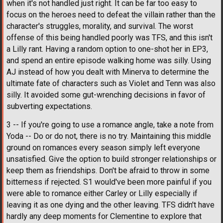
when it's not handled just right. It can be far too easy to
focus on the heroes need to defeat the villain rather than the
character's struggles, morality, and survival. The worst
offense of this being handled poorly was TFS, and this isn't
a Lilly rant. Having a random option to one-shot her in EP3,
and spend an entire episode walking home was silly. Using
AJ instead of how you dealt with Minerva to determine the
ultimate fate of characters such as Violet and Tenn was also
silly. It avoided some gut-wrenching decisions in favor of
subverting expectations.
3 -- If you're going to use a romance angle, take a note from
Yoda -- Do or do not, there is no try. Maintaining this middle
ground on romances every season simply left everyone
unsatisfied. Give the option to build stronger relationships or
keep them as friendships. Don't be afraid to throw in some
bitterness if rejected. S1 would've been more painful if you
were able to romance either Carley or Lilly especially if
leaving it as one dying and the other leaving. TFS didn't have
hardly any deep moments for Clementine to explore that