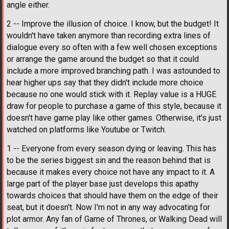
angle either.
2 -- Improve the illusion of choice. I know, but the budget! It
wouldn't have taken anymore than recording extra lines of
dialogue every so often with a few well chosen exceptions
or arrange the game around the budget so that it could
include a more improved branching path. I was astounded to
hear higher ups say that they didn't include more choice
because no one would stick with it. Replay value is a HUGE
draw for people to purchase a game of this style, because it
doesn't have game play like other games. Otherwise, it's just
watched on platforms like Youtube or Twitch.
1 -- Everyone from every season dying or leaving. This has
to be the series biggest sin and the reason behind that is
because it makes every choice not have any impact to it. A
large part of the player base just develops this apathy
towards choices that should have them on the edge of their
seat, but it doesn't. Now I'm not in any way advocating for
plot armor. Any fan of Game of Thrones, or Walking Dead will