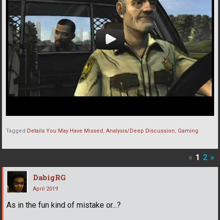
Tagged:
Details You May Have Missed
Analysis/Deep Discussion
Gaming
«
1
2
»
DabigRG
April 2019
As in the fun kind of mistake or...?