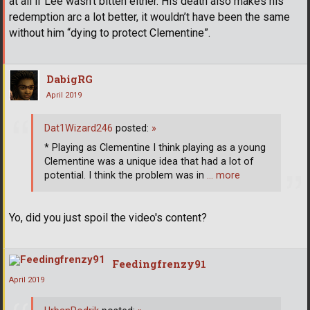
at all if Lee wasn’t bitten either. His death also makes his
redemption arc a lot better, it wouldn’t have been the same
without him “dying to protect Clementine”.
DabigRG
April 2019
Dat1Wizard246
posted:
»
* Playing as Clementine I think playing as a young
Clementine was a unique idea that had a lot of
potential. I think the problem was in
… more
Yo, did you just spoil the video's content?
Feedingfrenzy91
April 2019