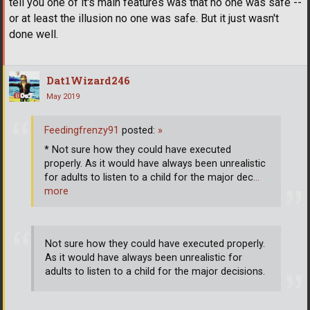
tell you one of it's main features was that no one was safe --
or at least the illusion no one was safe. But it just wasn't
done well.
Dat1Wizard246
May 2019
Feedingfrenzy91
posted:
»
* Not sure how they could have executed
properly. As it would have always been unrealistic
for adults to listen to a child for the major dec
…
more
Not sure how they could have executed properly.
As it would have always been unrealistic for
adults to listen to a child for the major decisions.