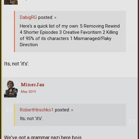
DabigRG
posted:
»
Here's a quick list of my own: 5 Removing Rewind
4 Shorter Episodes 3 Creative Favoritism 2 Killing
of 95% of its characters 1 Mismanaged/Flaky
Direction
Its; not ‘it’s’.
MinerJas
May 2019
RobertHirschko1
posted:
»
Its; not ‘it’s’.
We've got a grammar nazi here bois.