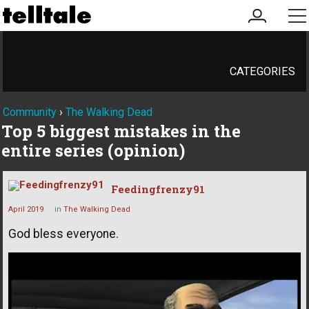
my
me
account
CATEGORIES
Community
›
The Walking Dead
Top 5 biggest mistakes in the
entire series (opinion)
Feedingfrenzy91
April 2019
in
The Walking Dead
God bless everyone.