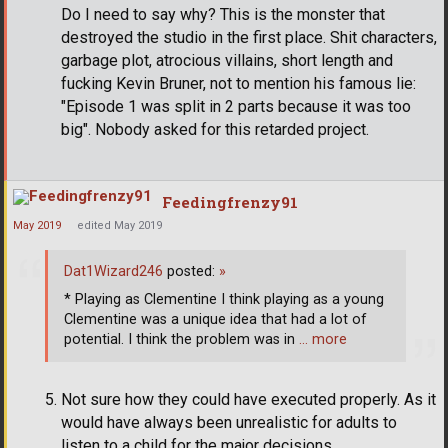
Do I need to say why? This is the monster that
destroyed the studio in the first place. Shit characters,
garbage plot, atrocious villains, short length and
fucking Kevin Bruner, not to mention his famous lie:
"Episode 1 was split in 2 parts because it was too
big". Nobody asked for this retarded project.
Feedingfrenzy91
May 2019
edited May 2019
Dat1Wizard246
posted:
»
* Playing as Clementine I think playing as a young
Clementine was a unique idea that had a lot of
potential. I think the problem was in
… more
Not sure how they could have executed properly. As it
would have always been unrealistic for adults to
listen to a child for the major decisions.