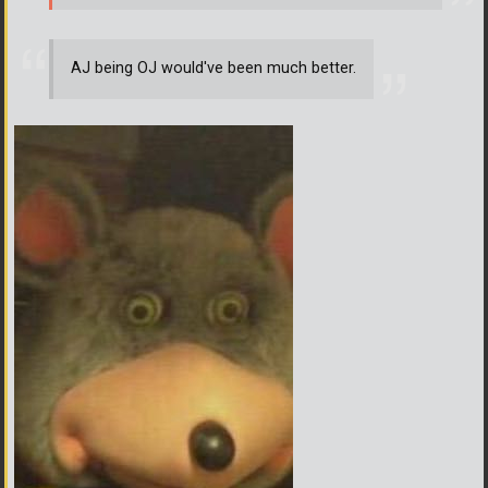
AJ being OJ would've been much better.