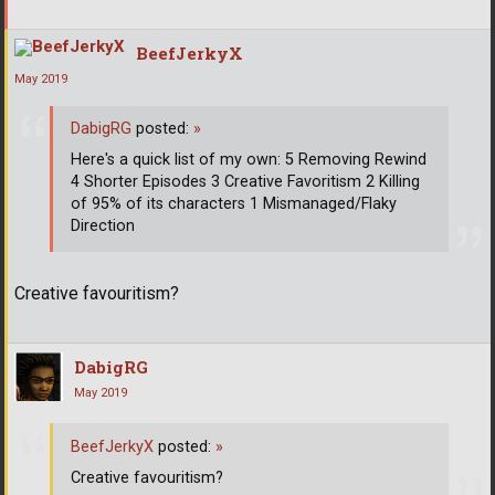
BeefJerkyX
May 2019
DabigRG
posted:
»
Here's a quick list of my own: 5 Removing Rewind
4 Shorter Episodes 3 Creative Favoritism 2 Killing
of 95% of its characters 1 Mismanaged/Flaky
Direction
Creative favouritism?
DabigRG
May 2019
BeefJerkyX
posted:
»
Creative favouritism?