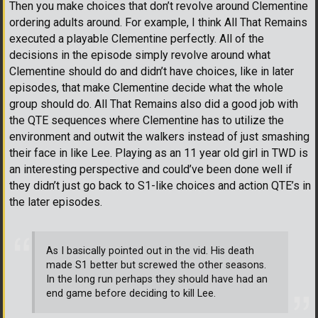
Then you make choices that don’t revolve around Clementine
ordering adults around. For example, I think All That Remains
executed a playable Clementine perfectly. All of the
decisions in the episode simply revolve around what
Clementine should do and didn’t have choices, like in later
episodes, that make Clementine decide what the whole
group should do. All That Remains also did a good job with
the QTE sequences where Clementine has to utilize the
environment and outwit the walkers instead of just smashing
their face in like Lee. Playing as an 11 year old girl in TWD is
an interesting perspective and could’ve been done well if
they didn’t just go back to S1-like choices and action QTE’s in
the later episodes.
As I basically pointed out in the vid. His death
made S1 better but screwed the other seasons.
In the long run perhaps they should have had an
end game before deciding to kill Lee.