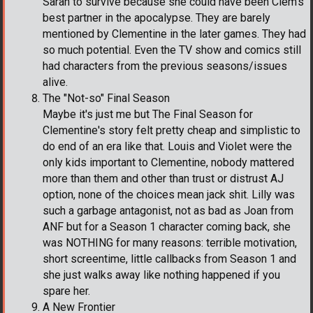
Sarah to survive because she could have been Clem's
best partner in the apocalypse. They are barely
mentioned by Clementine in the later games. They had
so much potential. Even the TV show and comics still
had characters from the previous seasons/issues
alive.
The "Not-so" Final Season
Maybe it's just me but The Final Season for
Clementine's story felt pretty cheap and simplistic to
do end of an era like that. Louis and Violet were the
only kids important to Clementine, nobody mattered
more than them and other than trust or distrust AJ
option, none of the choices mean jack shit. Lilly was
such a garbage antagonist, not as bad as Joan from
ANF but for a Season 1 character coming back, she
was NOTHING for many reasons: terrible motivation,
short screentime, little callbacks from Season 1 and
she just walks away like nothing happened if you
spare her.
A New Frontier