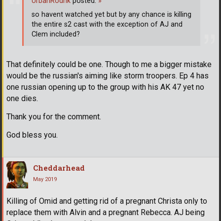
UrbanRodrik
posted:
»
so havent watched yet but by any chance is killing
the entire s2 cast with the exception of AJ and
Clem included?
That definitely could be one. Though to me a bigger mistake
would be the russian's aiming like storm troopers. Ep 4 has
one russian opening up to the group with his AK 47 yet no
one dies.
Thank you for the comment.
God bless you.
Cheddarhead
May 2019
Killing of Omid and getting rid of a pregnant Christa only to
replace them with Alvin and a pregnant Rebecca. AJ being