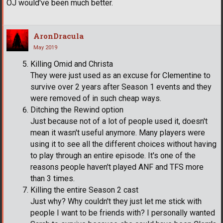
OJ would've been much better.
AronDracula
May 2019
Killing Omid and Christa
They were just used as an excuse for Clementine to
survive over 2 years after Season 1 events and they
were removed of in such cheap ways.
Ditching the Rewind option
Just because not of a lot of people used it, doesn't
mean it wasn't useful anymore. Many players were
using it to see all the different choices without having
to play through an entire episode. It's one of the
reasons people haven't played ANF and TFS more
than 3 times.
Killing the entire Season 2 cast
Just why? Why couldn't they just let me stick with
people I want to be friends with? I personally wanted