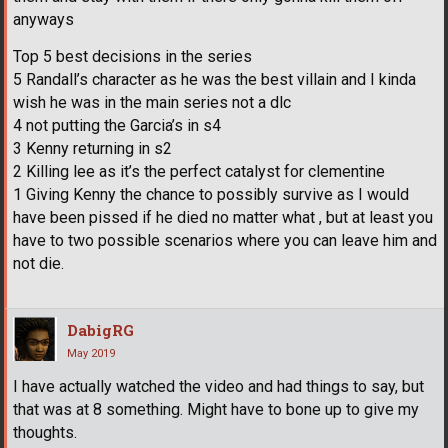
anyways
Top 5 best decisions in the series
5 Randall’s character as he was the best villain and I kinda
wish he was in the main series not a dlc
4 not putting the Garcia’s in s4
3 Kenny returning in s2
2 Killing lee as it’s the perfect catalyst for clementine
1 Giving Kenny the chance to possibly survive as I would
have been pissed if he died no matter what , but at least you
have to two possible scenarios where you can leave him and
not die.
DabigRG
May 2019
I have actually watched the video and had things to say, but
that was at 8 something. Might have to bone up to give my
thoughts.