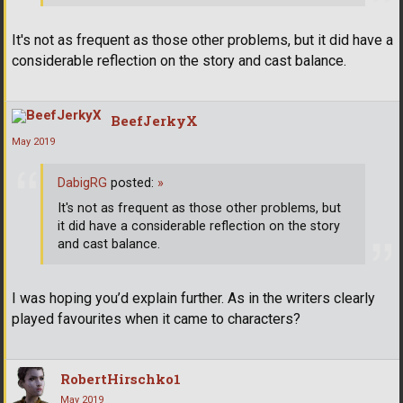
It's not as frequent as those other problems, but it did have a
considerable reflection on the story and cast balance.
BeefJerkyX
May 2019
DabigRG
posted:
»
It's not as frequent as those other problems, but
it did have a considerable reflection on the story
and cast balance.
I was hoping you’d explain further. As in the writers clearly
played favourites when it came to characters?
RobertHirschko1
May 2019