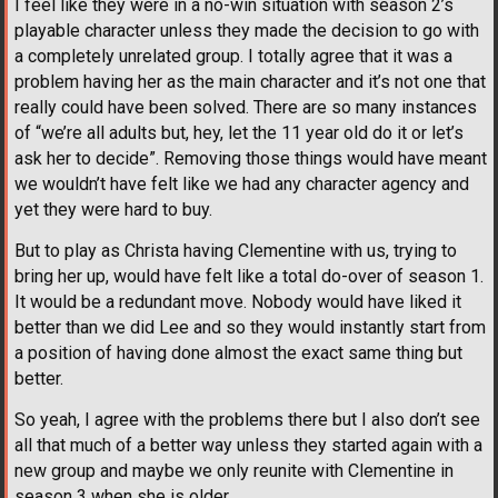
I feel like they were in a no-win situation with season 2’s
playable character unless they made the decision to go with
a completely unrelated group. I totally agree that it was a
problem having her as the main character and it’s not one that
really could have been solved. There are so many instances
of “we’re all adults but, hey, let the 11 year old do it or let’s
ask her to decide”. Removing those things would have meant
we wouldn’t have felt like we had any character agency and
yet they were hard to buy.
But to play as Christa having Clementine with us, trying to
bring her up, would have felt like a total do-over of season 1.
It would be a redundant move. Nobody would have liked it
better than we did Lee and so they would instantly start from
a position of having done almost the exact same thing but
better.
So yeah, I agree with the problems there but I also don’t see
all that much of a better way unless they started again with a
new group and maybe we only reunite with Clementine in
season 3 when she is older.