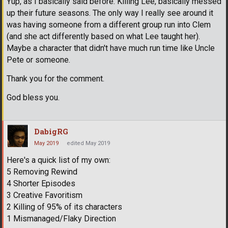
Yup, as I basically said before. Killing Lee, basically messed
up their future seasons. The only way I really see around it
was having someone from a different group run into Clem
(and she act differently based on what Lee taught her).
Maybe a character that didn't have much run time like Uncle
Pete or someone.
Thank you for the comment.
God bless you.
DabigRG
May 2019
edited May 2019
Here's a quick list of my own:
5 Removing Rewind
4 Shorter Episodes
3 Creative Favoritism
2 Killing of 95% of its characters
1 Mismanaged/Flaky Direction