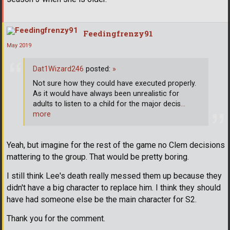
Feedingfrenzy91
May 2019
Dat1Wizard246
posted:
»
Not sure how they could have executed properly.
As it would have always been unrealistic for
adults to listen to a child for the major decis
…
more
Yeah, but imagine for the rest of the game no Clem decisions
mattering to the group. That would be pretty boring.
I still think Lee's death really messed them up because they
didn't have a big character to replace him. I think they should
have had someone else be the main character for S2.
Thank you for the comment.