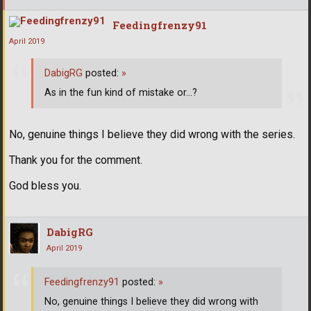
Feedingfrenzy91
April 2019
DabigRG
posted:
»
As in the fun kind of mistake or...?
No, genuine things I believe they did wrong with the series.
Thank you for the comment.
God bless you.
DabigRG
April 2019
Feedingfrenzy91
posted:
»
No, genuine things I believe they did wrong with