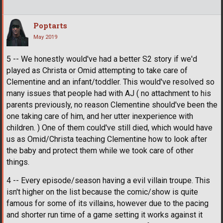
Poptarts
May 2019
5 -- We honestly would've had a better S2 story if we'd
played as Christa or Omid attempting to take care of
Clementine and an infant/toddler. This would've resolved so
many issues that people had with AJ ( no attachment to his
parents previously, no reason Clementine should've been the
one taking care of him, and her utter inexperience with
children. ) One of them could've still died, which would have
us as Omid/Christa teaching Clementine how to look after
the baby and protect them while we took care of other
things.
4 -- Every episode/season having a evil villain troupe. This
isn't higher on the list because the comic/show is quite
famous for some of its villains, however due to the pacing
and shorter run time of a game setting it works against it