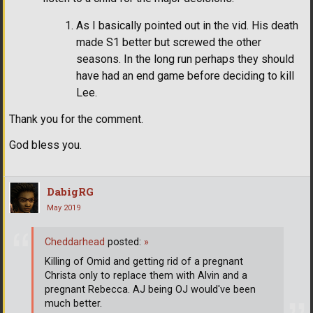
As I basically pointed out in the vid. His death
made S1 better but screwed the other
seasons. In the long run perhaps they should
have had an end game before deciding to kill
Lee.
Thank you for the comment.
God bless you.
DabigRG
May 2019
Cheddarhead
posted:
»
Killing of Omid and getting rid of a pregnant
Christa only to replace them with Alvin and a
pregnant Rebecca. AJ being OJ would've been
much better.