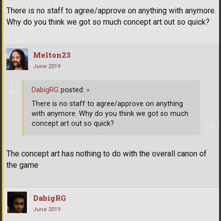
There is no staff to agree/approve on anything with anymore.
Why do you think we got so much concept art out so quick?
Melton23
June 2019
DabigRG
posted:
»
There is no staff to agree/approve on anything
with anymore. Why do you think we got so much
concept art out so quick?
The concept art has nothing to do with the overall canon of
the game
DabigRG
June 2019