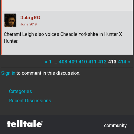
DabigRG
June 2019
Cherami Leigh also voices Cheadle Yorkshire in Hunter X
Hunter.
«
1
…
408
409
410
411
412
413
414
»
Sign in
to comment in this discussion.
Quick
Categories
Links
Recent Discussions
community