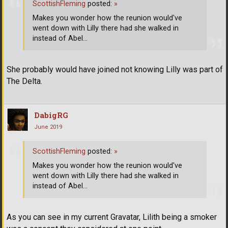
ScottishFleming
posted:
»
Makes you wonder how the reunion would've
went down with Lilly there had she walked in
instead of Abel...
She probably would have joined not knowing Lilly was part of
The Delta.
DabigRG
June 2019
ScottishFleming
posted:
»
Makes you wonder how the reunion would've
went down with Lilly there had she walked in
instead of Abel...
As you can see in my current Gravatar, Lilith being a smoker