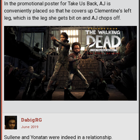
In the promotional poster for Take Us Back, AJ is
conveniently placed so that he covers up Clementine's left
leg, which is the leg she gets bit on and AJ chops off.
DabigRG
June 2019
Sullene and Yonatan were indeed in a relationship.