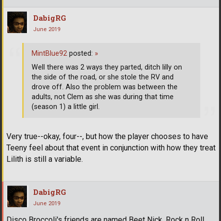
DabigRG
June 2019
MintBlue92
posted:
»
Well there was 2 ways they parted, ditch lilly on
the side of the road, or she stole the RV and
drove off. Also the problem was between the
adults, not Clem as she was during that time
(season 1) a little girl.
Very true--okay, four--, but how the player chooses to have
Teeny feel about that event in conjunction with how they treat
Lilith is still a variable.
DabigRG
June 2019
Disco Broccoli's friends are named Beet Nick, Rock n Roll