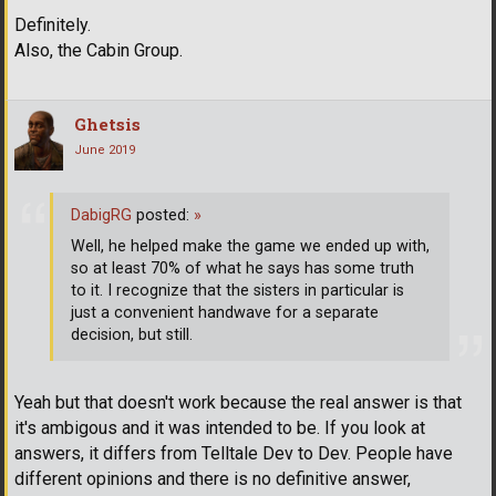
Definitely.
Also, the Cabin Group.
Ghetsis
June 2019
DabigRG
posted:
»
Well, he helped make the game we ended up with,
so at least 70% of what he says has some truth
to it. I recognize that the sisters in particular is
just a convenient handwave for a separate
decision, but still.
Yeah but that doesn't work because the real answer is that
it's ambigous and it was intended to be. If you look at
answers, it differs from Telltale Dev to Dev. People have
different opinions and there is no definitive answer,