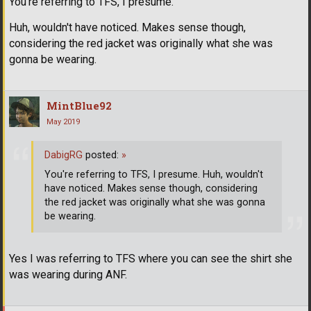
You're referring to TFS, I presume.
Huh, wouldn't have noticed. Makes sense though,
considering the red jacket was originally what she was
gonna be wearing.
MintBlue92
May 2019
DabigRG
posted:
»
You're referring to TFS, I presume. Huh, wouldn't
have noticed. Makes sense though, considering
the red jacket was originally what she was gonna
be wearing.
Yes I was referring to TFS where you can see the shirt she
was wearing during ANF.