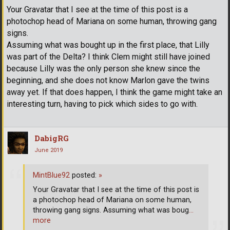
Your Gravatar that I see at the time of this post is a
photochop head of Mariana on some human, throwing gang
signs.
Assuming what was bought up in the first place, that Lilly
was part of the Delta? I think Clem might still have joined
because Lilly was the only person she knew since the
beginning, and she does not know Marlon gave the twins
away yet. If that does happen, I think the game might take an
interesting turn, having to pick which sides to go with.
DabigRG
June 2019
MintBlue92
posted:
»
Your Gravatar that I see at the time of this post is
a photochop head of Mariana on some human,
throwing gang signs. Assuming what was boug
…
more