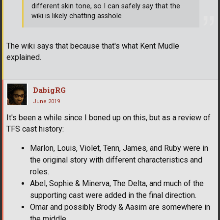
different skin tone, so I can safely say that the
wiki is likely chatting asshole
The wiki says that because that's what Kent Mudle
explained.
DabigRG
June 2019
It's been a while since I boned up on this, but as a review of
TFS cast history:
Marlon, Louis, Violet, Tenn, James, and Ruby were in
the original story with different characteristics and
roles.
Abel, Sophie & Minerva, The Delta, and much of the
supporting cast were added in the final direction.
Omar and possibly Brody & Aasim are somewhere in
the middle.