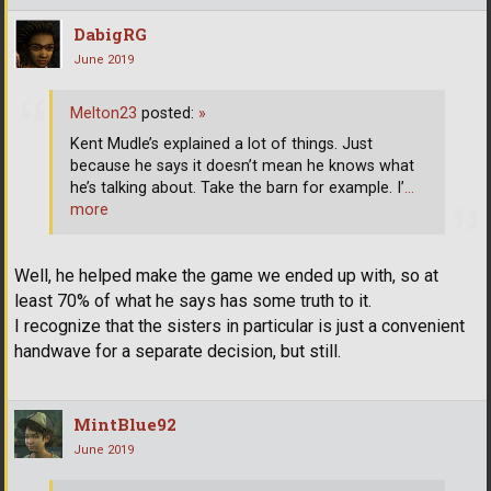
DabigRG
June 2019
Melton23
posted:
»
Kent Mudle’s explained a lot of things. Just
because he says it doesn’t mean he knows what
he’s talking about. Take the barn for example. I’
…
more
Well, he helped make the game we ended up with, so at
least 70% of what he says has some truth to it.
I recognize that the sisters in particular is just a convenient
handwave for a separate decision, but still.
MintBlue92
June 2019