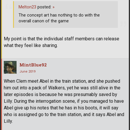
Melton23
posted:
»
The concept art has nothing to do with the
overall canon of the game
My point is that the individual staff members can release
what they feel like sharing.
MintBlue92
June 2019
When Clem meet Abel in the train station, and she pushed
him out into a pack of Walkers, yet he was still alive in the
later episodes is because he was presumably saved by
Lilly. During the interrogation scene, if you managed to have
Abel give up his notes that he has in his boots, it will say
who is assigned go to the train station, and it says Abel and
Lilly.