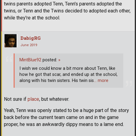
twins parents adopted Tenn, Tenn's parents adopted the
twins, or Tenn and the Twins decided to adopted each other,
while they're at the school.
DabigRG
June 2019
MintBlue92
posted:
»
I wish we could know a bit more about Tenn, like
how he got that scar, and ended up at the school,
along with his twin sisters. His twin sis
… more
Not sure if
place
, but whatever.
Yeah, Tenn was openly stated to be a huge part of the story
back before the current team came on and in the game
proper, he was an awkwardly dippy means to a lame end.