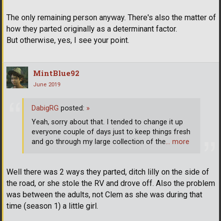
The only remaining person anyway. There's also the matter of
how they parted originally as a determinant factor.
But otherwise, yes, I see your point.
MintBlue92
June 2019
DabigRG
posted:
»
Yeah, sorry about that. I tended to change it up
everyone couple of days just to keep things fresh
and go through my large collection of the
… more
Well there was 2 ways they parted, ditch lilly on the side of
the road, or she stole the RV and drove off. Also the problem
was between the adults, not Clem as she was during that
time (season 1) a little girl.