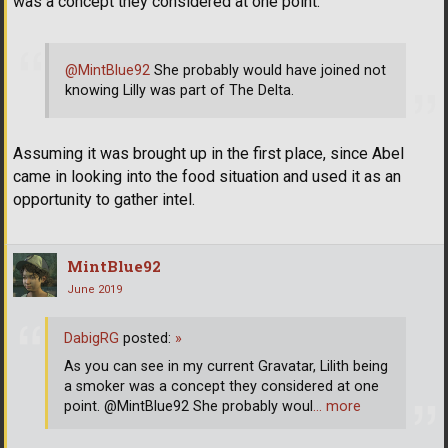
was a concept they considered at one point.
@MintBlue92
She probably would have joined not
knowing Lilly was part of The Delta.
Assuming it was brought up in the first place, since Abel
came in looking into the food situation and used it as an
opportunity to gather intel.
MintBlue92
June 2019
DabigRG
posted:
»
As you can see in my current Gravatar, Lilith being
a smoker was a concept they considered at one
point. @MintBlue92 She probably woul
… more