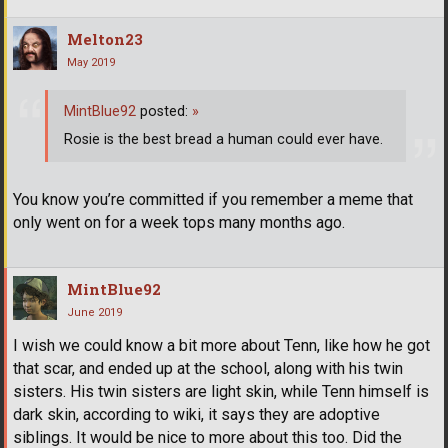
Melton23
May 2019
MintBlue92
posted:
»
Rosie is the best bread a human could ever have.
You know you’re committed if you remember a meme that
only went on for a week tops many months ago.
MintBlue92
June 2019
I wish we could know a bit more about Tenn, like how he got
that scar, and ended up at the school, along with his twin
sisters. His twin sisters are light skin, while Tenn himself is
dark skin, according to wiki, it says they are adoptive
siblings. It would be nice to more about this too. Did the