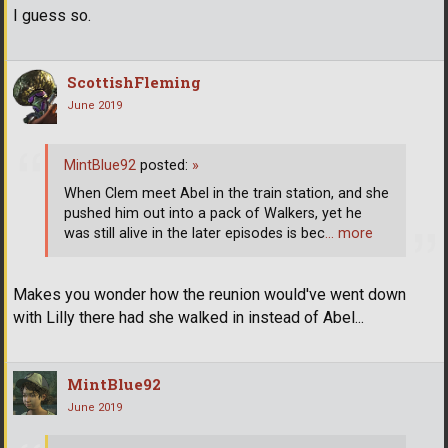
I guess so.
ScottishFleming
June 2019
MintBlue92
posted:
»
When Clem meet Abel in the train station, and she
pushed him out into a pack of Walkers, yet he
was still alive in the later episodes is bec
… more
Makes you wonder how the reunion would've went down
with Lilly there had she walked in instead of Abel...
MintBlue92
June 2019