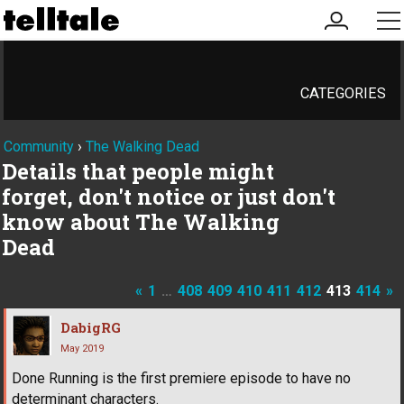
my
me
account
CATEGORIES
Community
›
The Walking Dead
Details that people might
forget, don't notice or just don't
know about The Walking
Dead
«
1
…
408
409
410
411
412
413
414
»
DabigRG
May 2019
Done Running is the first premiere episode to have no
determinant characters.