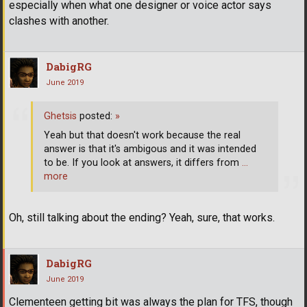
especially when what one designer or voice actor says
clashes with another.
DabigRG
June 2019
Ghetsis
posted:
»
Yeah but that doesn't work because the real
answer is that it's ambigous and it was intended
to be. If you look at answers, it differs from
…
more
Oh, still talking about the ending? Yeah, sure, that works.
DabigRG
June 2019
Clementeen getting bit was always the plan for TFS, though