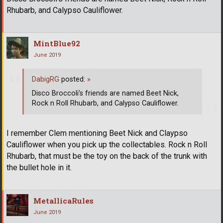
Rhubarb, and Calypso Cauliflower.
MintBlue92
June 2019
DabigRG
posted:
»
Disco Broccoli's friends are named Beet Nick,
Rock n Roll Rhubarb, and Calypso Cauliflower.
I remember Clem mentioning Beet Nick and Claypso
Cauliflower when you pick up the collectables. Rock n Roll
Rhubarb, that must be the toy on the back of the trunk with
the bullet hole in it.
MetallicaRules
June 2019