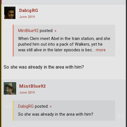
DabigRG
June 2019
MintBlue92
posted:
»
When Clem meet Abel in the train station, and she
pushed him out into a pack of Walkers, yet he
was still alive in the later episodes is bec
… more
So she was already in the area with him?
MintBlue92
June 2019
DabigRG
posted:
»
So she was already in the area with him?