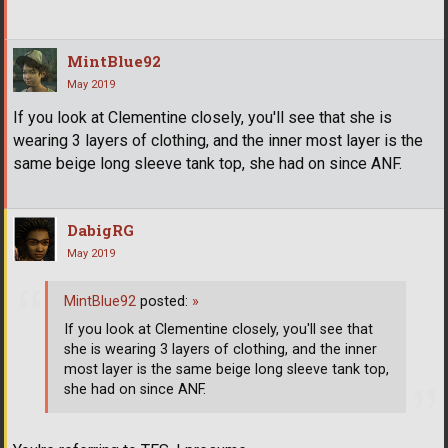
MintBlue92
May 2019
If you look at Clementine closely, you'll see that she is
wearing 3 layers of clothing, and the inner most layer is the
same beige long sleeve tank top, she had on since ANF.
DabigRG
May 2019
MintBlue92
posted:
»
If you look at Clementine closely, you'll see that
she is wearing 3 layers of clothing, and the inner
most layer is the same beige long sleeve tank top,
she had on since ANF.