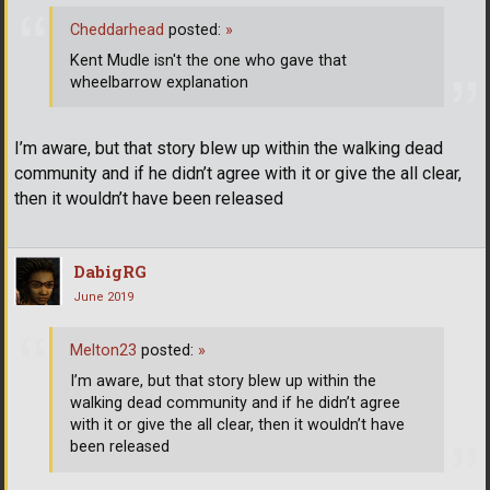
Cheddarhead
posted:
»
Kent Mudle isn't the one who gave that
wheelbarrow explanation
I’m aware, but that story blew up within the walking dead
community and if he didn’t agree with it or give the all clear,
then it wouldn’t have been released
DabigRG
June 2019
Melton23
posted:
»
I’m aware, but that story blew up within the
walking dead community and if he didn’t agree
with it or give the all clear, then it wouldn’t have
been released