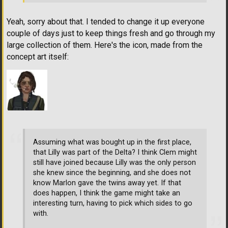
Yeah, sorry about that. I tended to change it up everyone
couple of days just to keep things fresh and go through my
large collection of them. Here's the icon, made from the
concept art itself:
Assuming what was bought up in the first place,
that Lilly was part of the Delta? I think Clem might
still have joined because Lilly was the only person
she knew since the beginning, and she does not
know Marlon gave the twins away yet. If that
does happen, I think the game might take an
interesting turn, having to pick which sides to go
with.