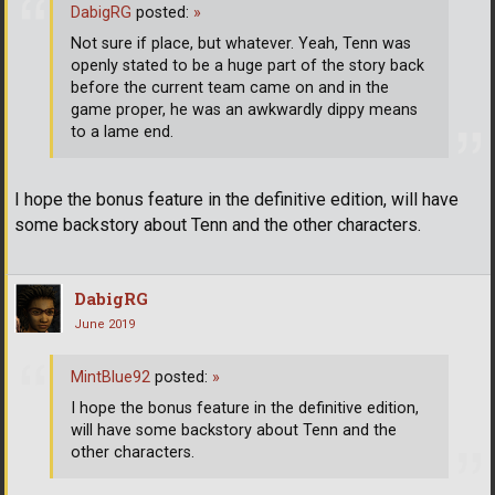
DabigRG
posted:
»
Not sure if place, but whatever. Yeah, Tenn was
openly stated to be a huge part of the story back
before the current team came on and in the
game proper, he was an awkwardly dippy means
to a lame end.
I hope the bonus feature in the definitive edition, will have
some backstory about Tenn and the other characters.
DabigRG
June 2019
MintBlue92
posted:
»
I hope the bonus feature in the definitive edition,
will have some backstory about Tenn and the
other characters.