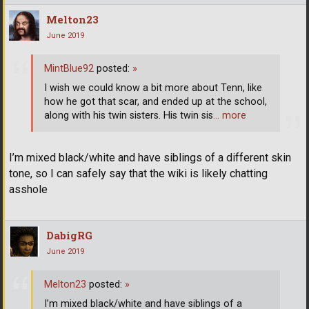
Melton23
June 2019
MintBlue92
posted:
»
I wish we could know a bit more about Tenn, like
how he got that scar, and ended up at the school,
along with his twin sisters. His twin sis
… more
I’m mixed black/white and have siblings of a different skin
tone, so I can safely say that the wiki is likely chatting
asshole
DabigRG
June 2019
Melton23
posted:
»
I’m mixed black/white and have siblings of a