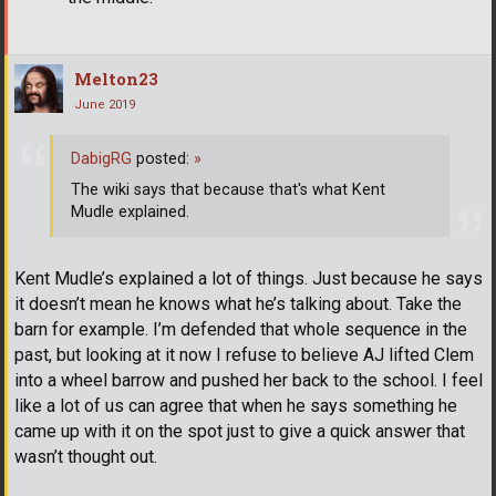
Melton23
June 2019
DabigRG
posted:
»
The wiki says that because that's what Kent
Mudle explained.
Kent Mudle’s explained a lot of things. Just because he says
it doesn’t mean he knows what he’s talking about. Take the
barn for example. I’m defended that whole sequence in the
past, but looking at it now I refuse to believe AJ lifted Clem
into a wheel barrow and pushed her back to the school. I feel
like a lot of us can agree that when he says something he
came up with it on the spot just to give a quick answer that
wasn’t thought out.