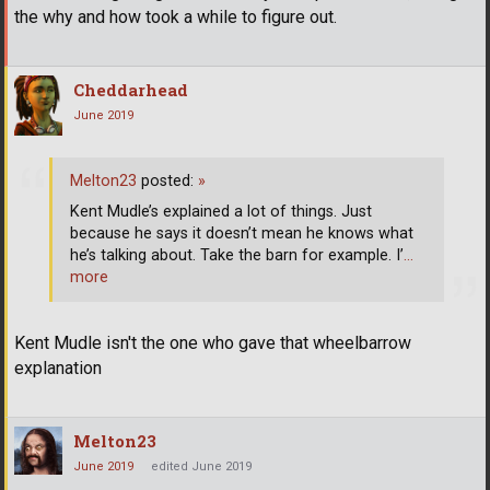
the why and how took a while to figure out.
Cheddarhead
June 2019
Melton23
posted:
»
Kent Mudle’s explained a lot of things. Just
because he says it doesn’t mean he knows what
he’s talking about. Take the barn for example. I’
…
more
Kent Mudle isn't the one who gave that wheelbarrow
explanation
Melton23
June 2019
edited June 2019