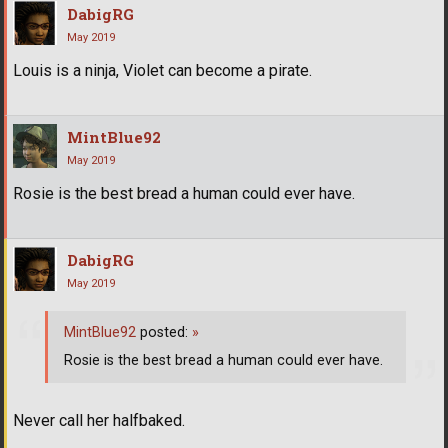
DabigRG
May 2019
Louis is a ninja, Violet can become a pirate.
MintBlue92
May 2019
Rosie is the best bread a human could ever have.
DabigRG
May 2019
MintBlue92
posted:
»
Rosie is the best bread a human could ever have.
Never call her halfbaked.