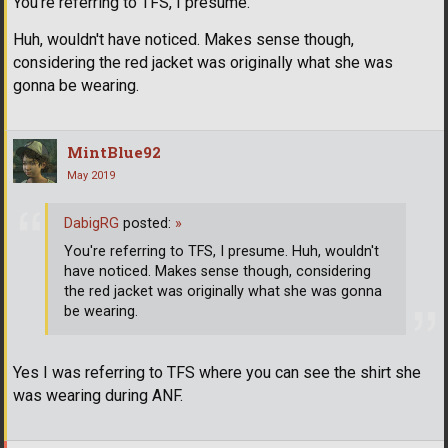
You're referring to TFS, I presume.
Huh, wouldn't have noticed. Makes sense though,
considering the red jacket was originally what she was
gonna be wearing.
MintBlue92
May 2019
DabigRG
posted:
»
You're referring to TFS, I presume. Huh, wouldn't
have noticed. Makes sense though, considering
the red jacket was originally what she was gonna
be wearing.
Yes I was referring to TFS where you can see the shirt she
was wearing during ANF.