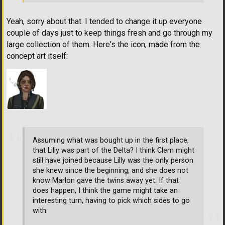
Yeah, sorry about that. I tended to change it up everyone
couple of days just to keep things fresh and go through my
large collection of them. Here's the icon, made from the
concept art itself:
Assuming what was bought up in the first place,
that Lilly was part of the Delta? I think Clem might
still have joined because Lilly was the only person
she knew since the beginning, and she does not
know Marlon gave the twins away yet. If that
does happen, I think the game might take an
interesting turn, having to pick which sides to go
with.