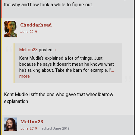
the why and how took a while to figure out.
Cheddarhead
June 2019
Melton23
posted:
»
Kent Mudle’s explained a lot of things. Just
because he says it doesn’t mean he knows what
he’s talking about. Take the barn for example. I’
…
more
Kent Mudle isn't the one who gave that wheelbarrow
explanation
Melton23
June 2019
edited June 2019