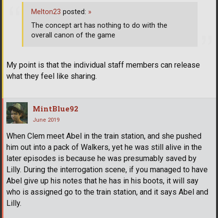
Melton23
posted:
»
The concept art has nothing to do with the
overall canon of the game
My point is that the individual staff members can release
what they feel like sharing.
MintBlue92
June 2019
When Clem meet Abel in the train station, and she pushed
him out into a pack of Walkers, yet he was still alive in the
later episodes is because he was presumably saved by
Lilly. During the interrogation scene, if you managed to have
Abel give up his notes that he has in his boots, it will say
who is assigned go to the train station, and it says Abel and
Lilly.