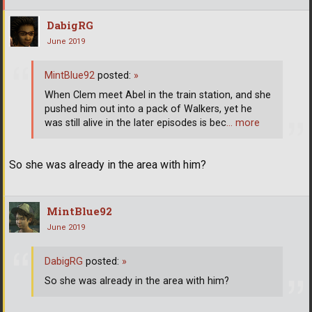
DabigRG
June 2019
MintBlue92
posted:
»
When Clem meet Abel in the train station, and she
pushed him out into a pack of Walkers, yet he
was still alive in the later episodes is bec
… more
So she was already in the area with him?
MintBlue92
June 2019
DabigRG
posted:
»
So she was already in the area with him?