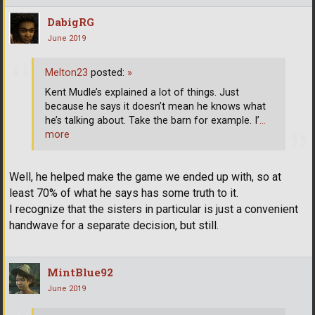
DabigRG
June 2019
Melton23
posted:
»
Kent Mudle’s explained a lot of things. Just
because he says it doesn’t mean he knows what
he’s talking about. Take the barn for example. I’
…
more
Well, he helped make the game we ended up with, so at
least 70% of what he says has some truth to it.
I recognize that the sisters in particular is just a convenient
handwave for a separate decision, but still.
MintBlue92
June 2019