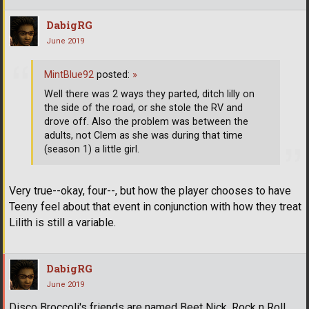
DabigRG
June 2019
MintBlue92
posted:
»
Well there was 2 ways they parted, ditch lilly on
the side of the road, or she stole the RV and
drove off. Also the problem was between the
adults, not Clem as she was during that time
(season 1) a little girl.
Very true--okay, four--, but how the player chooses to have
Teeny feel about that event in conjunction with how they treat
Lilith is still a variable.
DabigRG
June 2019
Disco Broccoli's friends are named Beet Nick, Rock n Roll