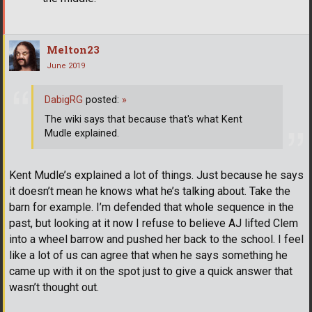
Melton23
June 2019
DabigRG
posted:
»
The wiki says that because that's what Kent
Mudle explained.
Kent Mudle’s explained a lot of things. Just because he says
it doesn’t mean he knows what he’s talking about. Take the
barn for example. I’m defended that whole sequence in the
past, but looking at it now I refuse to believe AJ lifted Clem
into a wheel barrow and pushed her back to the school. I feel
like a lot of us can agree that when he says something he
came up with it on the spot just to give a quick answer that
wasn’t thought out.