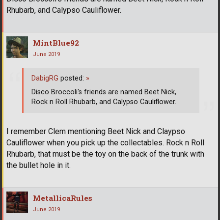
Rhubarb, and Calypso Cauliflower.
MintBlue92
June 2019
DabigRG
posted:
»
Disco Broccoli's friends are named Beet Nick,
Rock n Roll Rhubarb, and Calypso Cauliflower.
I remember Clem mentioning Beet Nick and Claypso
Cauliflower when you pick up the collectables. Rock n Roll
Rhubarb, that must be the toy on the back of the trunk with
the bullet hole in it.
MetallicaRules
June 2019