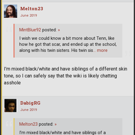
Melton23
June 2019
MintBlue92
posted:
»
I wish we could know a bit more about Tenn, like
how he got that scar, and ended up at the school,
along with his twin sisters. His twin sis
… more
I’m mixed black/white and have siblings of a different skin
tone, so I can safely say that the wiki is likely chatting
asshole
DabigRG
June 2019
Melton23
posted:
»
I’m mixed black/white and have siblings of a