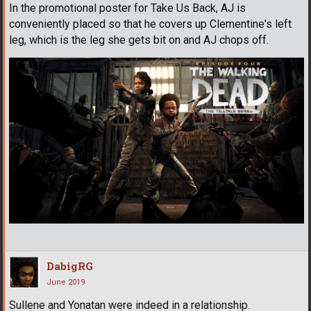
In the promotional poster for Take Us Back, AJ is
conveniently placed so that he covers up Clementine's left
leg, which is the leg she gets bit on and AJ chops off.
DabigRG
June 2019
Sullene and Yonatan were indeed in a relationship.