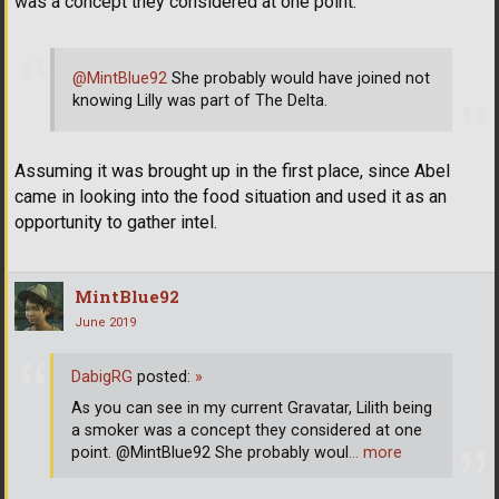
was a concept they considered at one point.
@MintBlue92
She probably would have joined not
knowing Lilly was part of The Delta.
Assuming it was brought up in the first place, since Abel
came in looking into the food situation and used it as an
opportunity to gather intel.
MintBlue92
June 2019
DabigRG
posted:
»
As you can see in my current Gravatar, Lilith being
a smoker was a concept they considered at one
point. @MintBlue92 She probably woul
… more