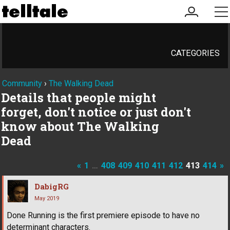
my
me
account
CATEGORIES
Community
›
The Walking Dead
Details that people might
forget, don't notice or just don't
know about The Walking
Dead
«
1
…
408
409
410
411
412
413
414
»
DabigRG
May 2019
Done Running is the first premiere episode to have no
determinant characters.