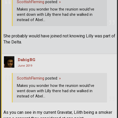
ScottishFleming
posted:
»
Makes you wonder how the reunion would've
went down with Lilly there had she walked in
instead of Abel...
She probably would have joined not knowing Lilly was part of
The Delta.
DabigRG
June 2019
ScottishFleming
posted:
»
Makes you wonder how the reunion would've
went down with Lilly there had she walked in
instead of Abel...
As you can see in my current Gravatar, Lilith being a smoker