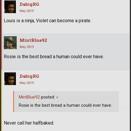
DabigRG
May 2019
Louis is a ninja, Violet can become a pirate.
MintBlue92
May 2019
Rosie is the best bread a human could ever have.
DabigRG
May 2019
MintBlue92
posted:
»
Rosie is the best bread a human could ever have.
Never call her halfbaked.