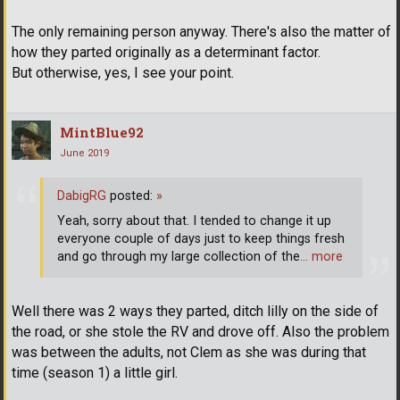
The only remaining person anyway. There's also the matter of
how they parted originally as a determinant factor.
But otherwise, yes, I see your point.
MintBlue92
June 2019
DabigRG
posted:
»
Yeah, sorry about that. I tended to change it up
everyone couple of days just to keep things fresh
and go through my large collection of the
… more
Well there was 2 ways they parted, ditch lilly on the side of
the road, or she stole the RV and drove off. Also the problem
was between the adults, not Clem as she was during that
time (season 1) a little girl.