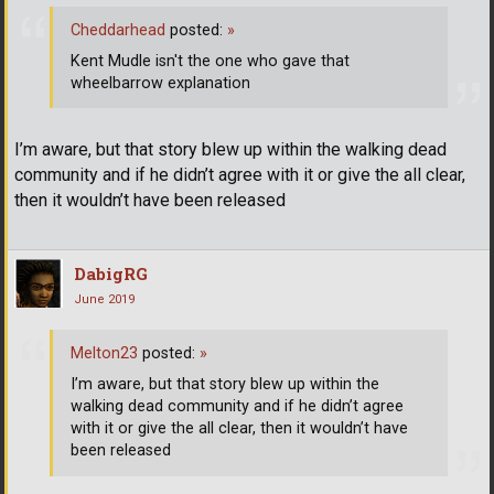
Cheddarhead
posted:
»
Kent Mudle isn't the one who gave that
wheelbarrow explanation
I’m aware, but that story blew up within the walking dead
community and if he didn’t agree with it or give the all clear,
then it wouldn’t have been released
DabigRG
June 2019
Melton23
posted:
»
I’m aware, but that story blew up within the
walking dead community and if he didn’t agree
with it or give the all clear, then it wouldn’t have
been released