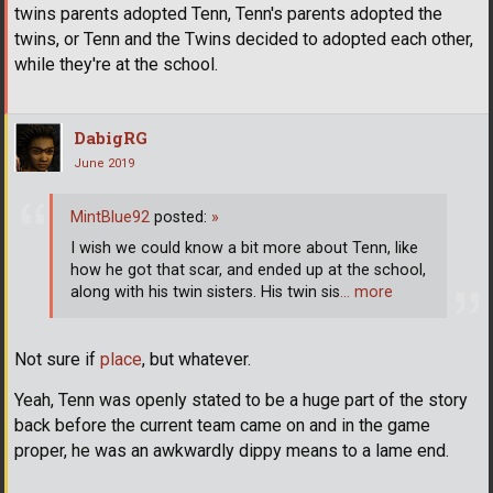
twins parents adopted Tenn, Tenn's parents adopted the
twins, or Tenn and the Twins decided to adopted each other,
while they're at the school.
DabigRG
June 2019
MintBlue92
posted:
»
I wish we could know a bit more about Tenn, like
how he got that scar, and ended up at the school,
along with his twin sisters. His twin sis
… more
Not sure if
place
, but whatever.
Yeah, Tenn was openly stated to be a huge part of the story
back before the current team came on and in the game
proper, he was an awkwardly dippy means to a lame end.