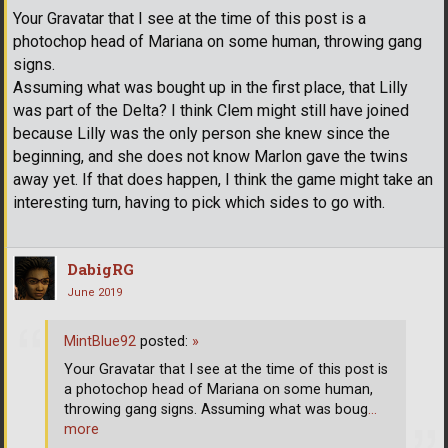
Your Gravatar that I see at the time of this post is a
photochop head of Mariana on some human, throwing gang
signs.
Assuming what was bought up in the first place, that Lilly
was part of the Delta? I think Clem might still have joined
because Lilly was the only person she knew since the
beginning, and she does not know Marlon gave the twins
away yet. If that does happen, I think the game might take an
interesting turn, having to pick which sides to go with.
DabigRG
June 2019
MintBlue92
posted:
»
Your Gravatar that I see at the time of this post is
a photochop head of Mariana on some human,
throwing gang signs. Assuming what was boug
…
more