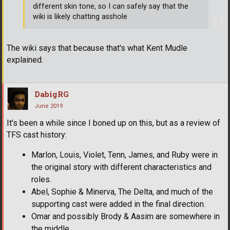
different skin tone, so I can safely say that the
wiki is likely chatting asshole
The wiki says that because that's what Kent Mudle
explained.
DabigRG
June 2019
It's been a while since I boned up on this, but as a review of
TFS cast history:
Marlon, Louis, Violet, Tenn, James, and Ruby were in
the original story with different characteristics and
roles.
Abel, Sophie & Minerva, The Delta, and much of the
supporting cast were added in the final direction.
Omar and possibly Brody & Aasim are somewhere in
the middle.