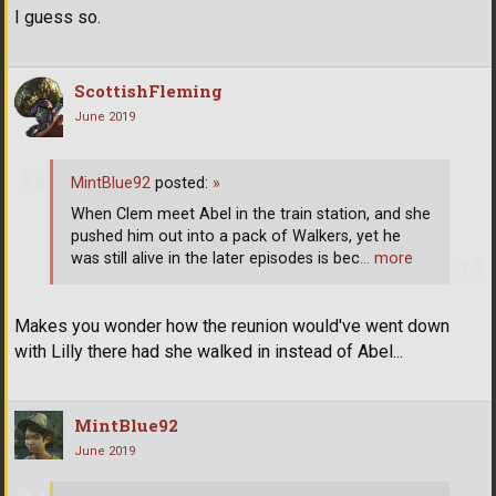
I guess so.
ScottishFleming
June 2019
MintBlue92
posted:
»
When Clem meet Abel in the train station, and she
pushed him out into a pack of Walkers, yet he
was still alive in the later episodes is bec
… more
Makes you wonder how the reunion would've went down
with Lilly there had she walked in instead of Abel...
MintBlue92
June 2019