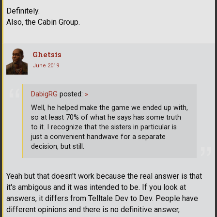
Definitely.
Also, the Cabin Group.
Ghetsis
June 2019
DabigRG
posted:
»
Well, he helped make the game we ended up with,
so at least 70% of what he says has some truth
to it. I recognize that the sisters in particular is
just a convenient handwave for a separate
decision, but still.
Yeah but that doesn't work because the real answer is that
it's ambigous and it was intended to be. If you look at
answers, it differs from Telltale Dev to Dev. People have
different opinions and there is no definitive answer,