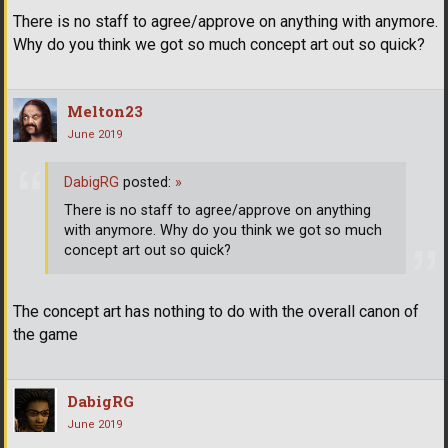
There is no staff to agree/approve on anything with anymore.
Why do you think we got so much concept art out so quick?
Melton23
June 2019
DabigRG
posted:
»
There is no staff to agree/approve on anything
with anymore. Why do you think we got so much
concept art out so quick?
The concept art has nothing to do with the overall canon of
the game
DabigRG
June 2019