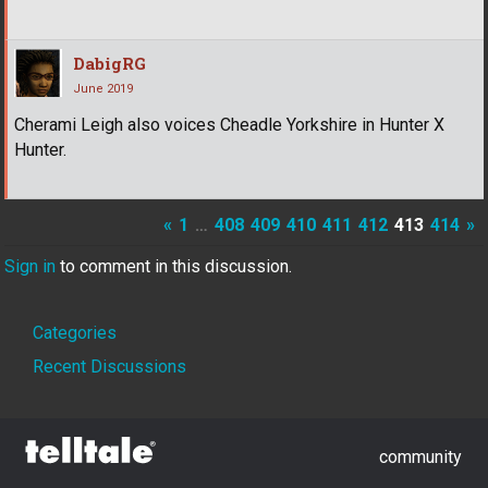
DabigRG
June 2019
Cherami Leigh also voices Cheadle Yorkshire in Hunter X
Hunter.
«
1
…
408
409
410
411
412
413
414
»
Sign in
to comment in this discussion.
Quick
Categories
Links
Recent Discussions
community