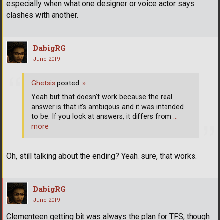
especially when what one designer or voice actor says
clashes with another.
DabigRG
June 2019
Ghetsis
posted:
»
Yeah but that doesn't work because the real
answer is that it's ambigous and it was intended
to be. If you look at answers, it differs from
…
more
Oh, still talking about the ending? Yeah, sure, that works.
DabigRG
June 2019
Clementeen getting bit was always the plan for TFS, though