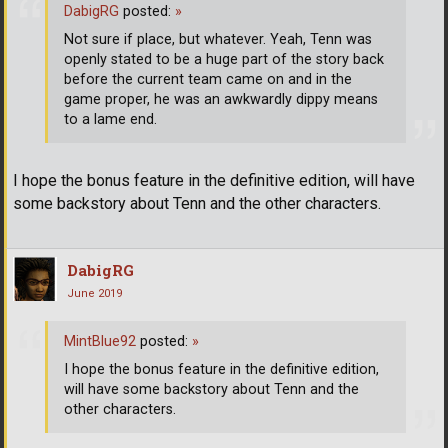
DabigRG
posted:
»
Not sure if place, but whatever. Yeah, Tenn was
openly stated to be a huge part of the story back
before the current team came on and in the
game proper, he was an awkwardly dippy means
to a lame end.
I hope the bonus feature in the definitive edition, will have
some backstory about Tenn and the other characters.
DabigRG
June 2019
MintBlue92
posted:
»
I hope the bonus feature in the definitive edition,
will have some backstory about Tenn and the
other characters.