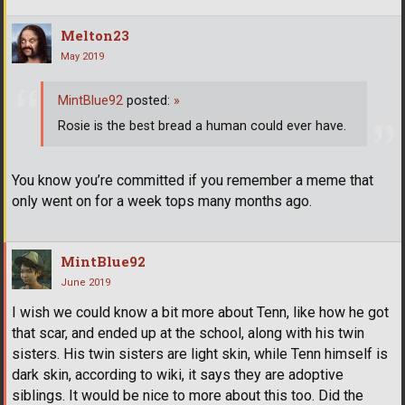
Melton23
May 2019
MintBlue92
posted:
»
Rosie is the best bread a human could ever have.
You know you’re committed if you remember a meme that
only went on for a week tops many months ago.
MintBlue92
June 2019
I wish we could know a bit more about Tenn, like how he got
that scar, and ended up at the school, along with his twin
sisters. His twin sisters are light skin, while Tenn himself is
dark skin, according to wiki, it says they are adoptive
siblings. It would be nice to more about this too. Did the