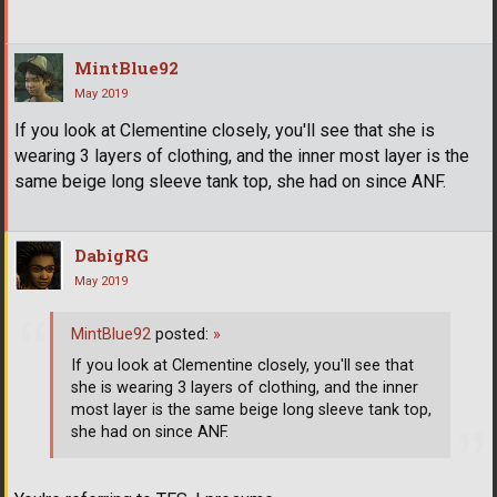
MintBlue92
May 2019
If you look at Clementine closely, you'll see that she is
wearing 3 layers of clothing, and the inner most layer is the
same beige long sleeve tank top, she had on since ANF.
DabigRG
May 2019
MintBlue92
posted:
»
If you look at Clementine closely, you'll see that
she is wearing 3 layers of clothing, and the inner
most layer is the same beige long sleeve tank top,
she had on since ANF.