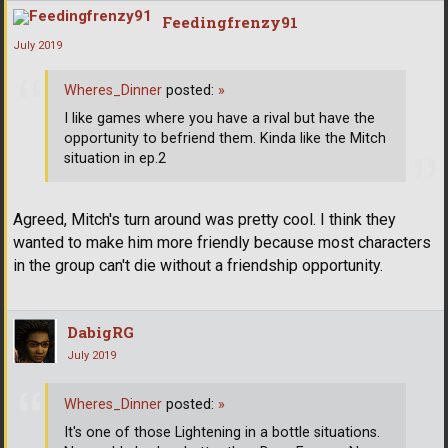
Feedingfrenzy91
July 2019
Wheres_Dinner
posted:
»
I like games where you have a rival but have the
opportunity to befriend them. Kinda like the Mitch
situation in ep.2
Agreed, Mitch's turn around was pretty cool. I think they
wanted to make him more friendly because most characters
in the group can't die without a friendship opportunity.
DabigRG
July 2019
Wheres_Dinner
posted:
»
It's one of those Lightening in a bottle situations.