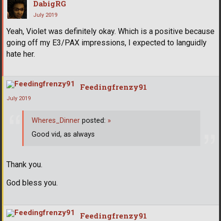
DabigRG
July 2019
Yeah, Violet was definitely okay. Which is a positive because
going off my E3/PAX impressions, I expected to languidly
hate her.
Feedingfrenzy91
July 2019
Wheres_Dinner
posted:
»
Good vid, as always
Thank you.
God bless you.
Feedingfrenzy91