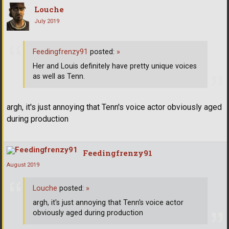
Louche
July 2019
Feedingfrenzy91
posted:
»
Her and Louis definitely have pretty unique voices
as well as Tenn.
argh, it's just annoying that Tenn's voice actor obviously aged
during production
Feedingfrenzy91
August 2019
Louche
posted:
»
argh, it's just annoying that Tenn's voice actor
obviously aged during production