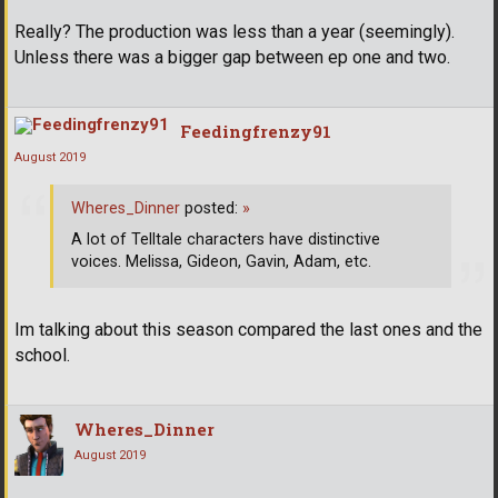
Really? The production was less than a year (seemingly).
Unless there was a bigger gap between ep one and two.
Feedingfrenzy91
August 2019
Wheres_Dinner
posted:
»
A lot of Telltale characters have distinctive
voices. Melissa, Gideon, Gavin, Adam, etc.
Im talking about this season compared the last ones and the
school.
Wheres_Dinner
August 2019