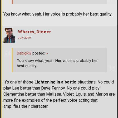
You know what, yeah. Her voice is probably her best quality.
Wheres_Dinner
July 2019
DabigRG
posted:
»
You know what, yeah. Her voice is probably her
best quality.
It's one of those
Lightening in a bottle
situations. No could
play Lee better than Dave Fennoy. No one could play
Clementine better than Melissa. Violet, Louis, and Marlon are
more fine examples of the perfect voice acting that
amplifies their character.