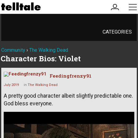
my
me
account
CATEGORIES
Community
›
The Walking Dead
Character Bios: Violet
Feedingfrenzy91
July 2019
in
The Walking Dead
A pretty good character albeit slightly predictable one.
God bless everyone.