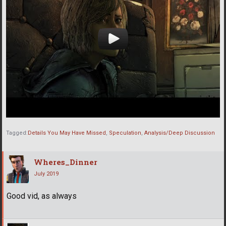
Tagged:
Details You May Have Missed
Speculation
Analysis/Deep Discussion
Wheres_Dinner
July 2019
Good vid, as always