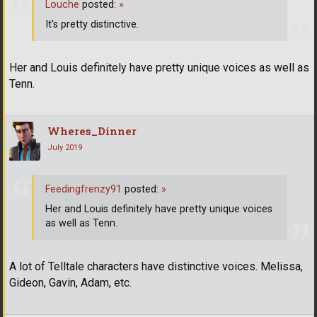
Louche
posted:
»
It's pretty distinctive.
Her and Louis definitely have pretty unique voices as well as
Tenn.
Wheres_Dinner
July 2019
Feedingfrenzy91
posted:
»
Her and Louis definitely have pretty unique voices
as well as Tenn.
A lot of Telltale characters have distinctive voices. Melissa,
Gideon, Gavin, Adam, etc.