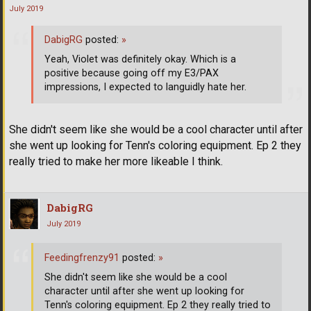
July 2019
DabigRG
posted:
»
Yeah, Violet was definitely okay. Which is a
positive because going off my E3/PAX
impressions, I expected to languidly hate her.
She didn't seem like she would be a cool character until after
she went up looking for Tenn's coloring equipment. Ep 2 they
really tried to make her more likeable I think.
DabigRG
July 2019
Feedingfrenzy91
posted:
»
She didn't seem like she would be a cool
character until after she went up looking for
Tenn's coloring equipment. Ep 2 they really tried to