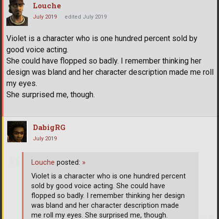
Louche
July 2019
edited July 2019
Violet is a character who is one hundred percent sold by
good voice acting.
She could have flopped so badly. I remember thinking her
design was bland and her character description made me roll
my eyes.
She surprised me, though.
DabigRG
July 2019
Louche
posted:
»
Violet is a character who is one hundred percent
sold by good voice acting. She could have
flopped so badly. I remember thinking her design
was bland and her character description made
me roll my eyes. She surprised me, though.