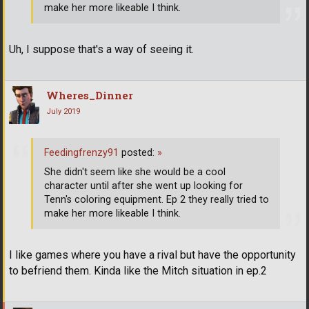
make her more likeable I think.
Uh, I suppose that's a way of seeing it.
Wheres_Dinner
July 2019
Feedingfrenzy91
posted:
»
She didn't seem like she would be a cool
character until after she went up looking for
Tenn's coloring equipment. Ep 2 they really tried to
make her more likeable I think.
I like games where you have a rival but have the opportunity
to befriend them. Kinda like the Mitch situation in ep.2