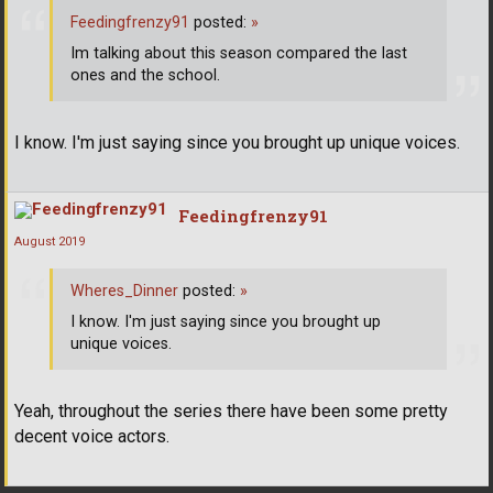
Feedingfrenzy91
posted:
»
Im talking about this season compared the last
ones and the school.
I know. I'm just saying since you brought up unique voices.
Feedingfrenzy91
August 2019
Wheres_Dinner
posted:
»
I know. I'm just saying since you brought up
unique voices.
Yeah, throughout the series there have been some pretty
decent voice actors.