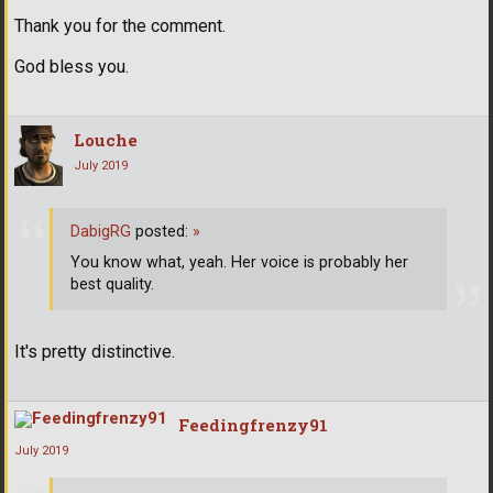
Thank you for the comment.
God bless you.
Louche
July 2019
DabigRG
posted:
»
You know what, yeah. Her voice is probably her
best quality.
It's pretty distinctive.
Feedingfrenzy91
July 2019