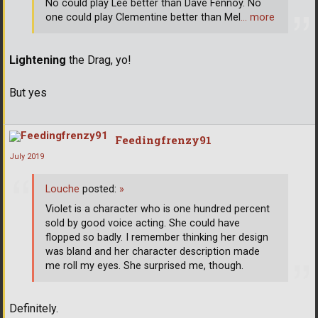
No could play Lee better than Dave Fennoy. No
one could play Clementine better than Mel
… more
Lightening
the Drag, yo!
But yes
Feedingfrenzy91
July 2019
Louche
posted:
»
Violet is a character who is one hundred percent
sold by good voice acting. She could have
flopped so badly. I remember thinking her design
was bland and her character description made
me roll my eyes. She surprised me, though.
Definitely.