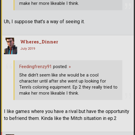
make her more likeable I think.
Uh, I suppose that's a way of seeing it.
Wheres_Dinner
July 2019
Feedingfrenzy91
posted:
»
She didn't seem like she would be a cool
character until after she went up looking for
Tenn's coloring equipment. Ep 2 they really tried to
make her more likeable I think.
I like games where you have a rival but have the opportunity
to befriend them. Kinda like the Mitch situation in ep.2