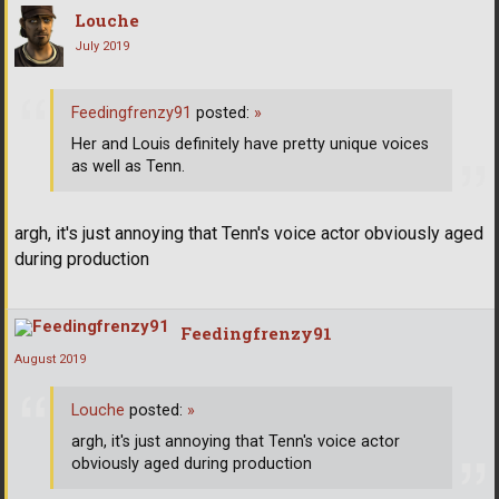
Louche
July 2019
Feedingfrenzy91
posted:
»
Her and Louis definitely have pretty unique voices
as well as Tenn.
argh, it's just annoying that Tenn's voice actor obviously aged
during production
Feedingfrenzy91
August 2019
Louche
posted:
»
argh, it's just annoying that Tenn's voice actor
obviously aged during production