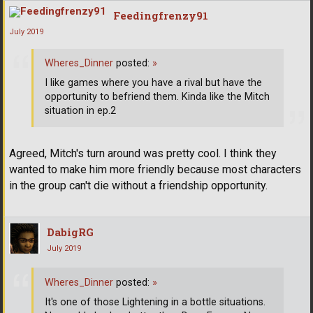
Feedingfrenzy91
July 2019
Wheres_Dinner
posted:
»
I like games where you have a rival but have the
opportunity to befriend them. Kinda like the Mitch
situation in ep.2
Agreed, Mitch's turn around was pretty cool. I think they
wanted to make him more friendly because most characters
in the group can't die without a friendship opportunity.
DabigRG
July 2019
Wheres_Dinner
posted:
»
It's one of those Lightening in a bottle situations.