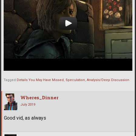
Tagged:
Details You May Have Missed
Speculation
Analysis/Deep Discussion
Wheres_Dinner
July 2019
Good vid, as always