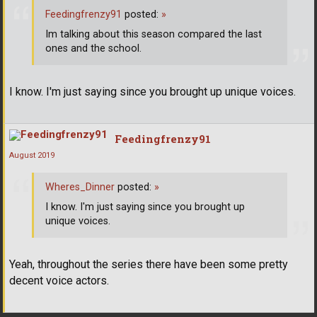
Feedingfrenzy91
posted:
»
Im talking about this season compared the last
ones and the school.
I know. I'm just saying since you brought up unique voices.
Feedingfrenzy91
August 2019
Wheres_Dinner
posted:
»
I know. I'm just saying since you brought up
unique voices.
Yeah, throughout the series there have been some pretty
decent voice actors.