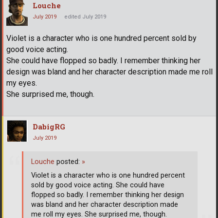
Louche
July 2019
edited July 2019
Violet is a character who is one hundred percent sold by
good voice acting.
She could have flopped so badly. I remember thinking her
design was bland and her character description made me roll
my eyes.
She surprised me, though.
DabigRG
July 2019
Louche
posted:
»
Violet is a character who is one hundred percent
sold by good voice acting. She could have
flopped so badly. I remember thinking her design
was bland and her character description made
me roll my eyes. She surprised me, though.