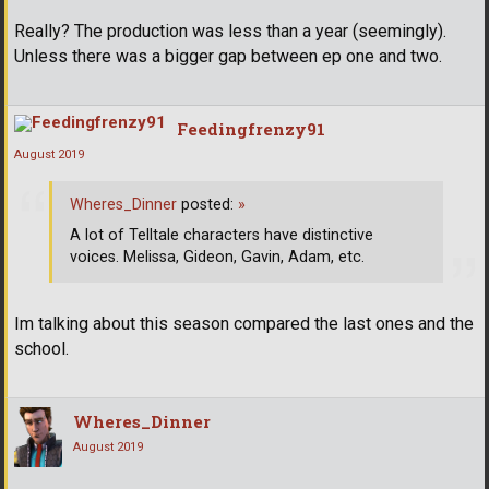
Really? The production was less than a year (seemingly).
Unless there was a bigger gap between ep one and two.
Feedingfrenzy91
August 2019
Wheres_Dinner
posted:
»
A lot of Telltale characters have distinctive
voices. Melissa, Gideon, Gavin, Adam, etc.
Im talking about this season compared the last ones and the
school.
Wheres_Dinner
August 2019