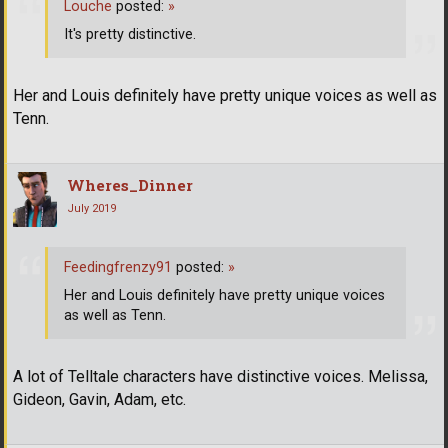
Louche
posted:
»
It's pretty distinctive.
Her and Louis definitely have pretty unique voices as well as
Tenn.
Wheres_Dinner
July 2019
Feedingfrenzy91
posted:
»
Her and Louis definitely have pretty unique voices
as well as Tenn.
A lot of Telltale characters have distinctive voices. Melissa,
Gideon, Gavin, Adam, etc.