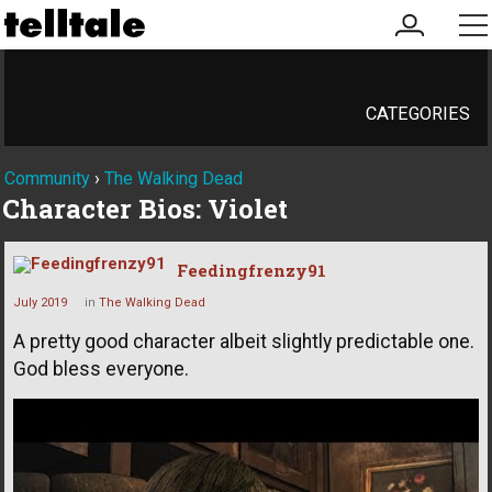
my
me
account
CATEGORIES
Community
›
The Walking Dead
Character Bios: Violet
Feedingfrenzy91
July 2019
in
The Walking Dead
A pretty good character albeit slightly predictable one.
God bless everyone.