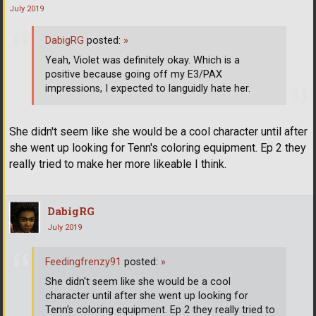
July 2019
DabigRG
posted:
»
Yeah, Violet was definitely okay. Which is a
positive because going off my E3/PAX
impressions, I expected to languidly hate her.
She didn't seem like she would be a cool character until after
she went up looking for Tenn's coloring equipment. Ep 2 they
really tried to make her more likeable I think.
DabigRG
July 2019
Feedingfrenzy91
posted:
»
She didn't seem like she would be a cool
character until after she went up looking for
Tenn's coloring equipment. Ep 2 they really tried to