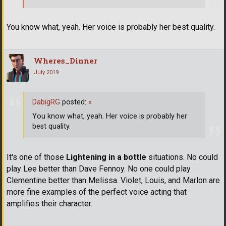
You know what, yeah. Her voice is probably her best quality.
Wheres_Dinner
July 2019
DabigRG
posted:
»
You know what, yeah. Her voice is probably her
best quality.
It's one of those
Lightening in a bottle
situations. No could
play Lee better than Dave Fennoy. No one could play
Clementine better than Melissa. Violet, Louis, and Marlon are
more fine examples of the perfect voice acting that
amplifies their character.