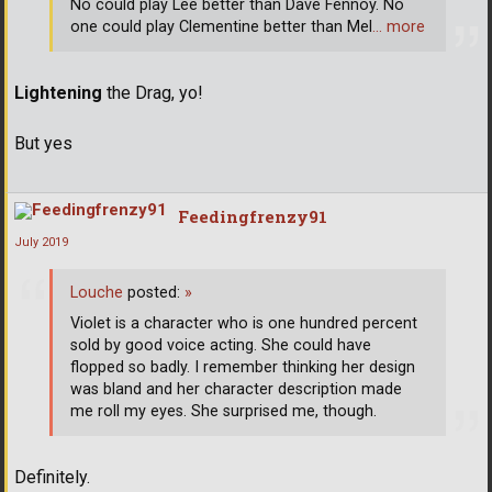
No could play Lee better than Dave Fennoy. No
one could play Clementine better than Mel
… more
Lightening
the Drag, yo!
But yes
Feedingfrenzy91
July 2019
Louche
posted:
»
Violet is a character who is one hundred percent
sold by good voice acting. She could have
flopped so badly. I remember thinking her design
was bland and her character description made
me roll my eyes. She surprised me, though.
Definitely.