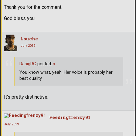
Thank you for the comment.
God bless you.
Louche
July 2019
DabigRG
posted:
»
You know what, yeah. Her voice is probably her
best quality.
It's pretty distinctive.
Feedingfrenzy91
July 2019