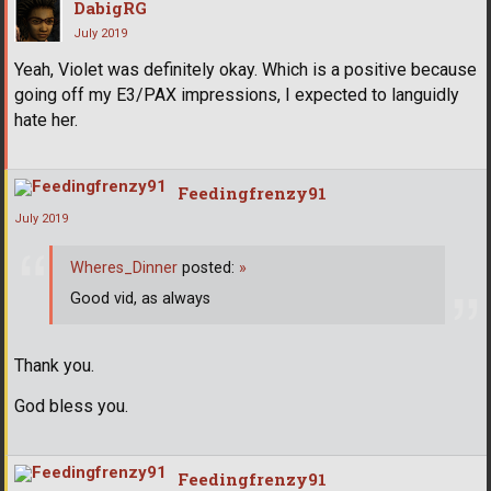
DabigRG
July 2019
Yeah, Violet was definitely okay. Which is a positive because
going off my E3/PAX impressions, I expected to languidly
hate her.
Feedingfrenzy91
July 2019
Wheres_Dinner
posted:
»
Good vid, as always
Thank you.
God bless you.
Feedingfrenzy91