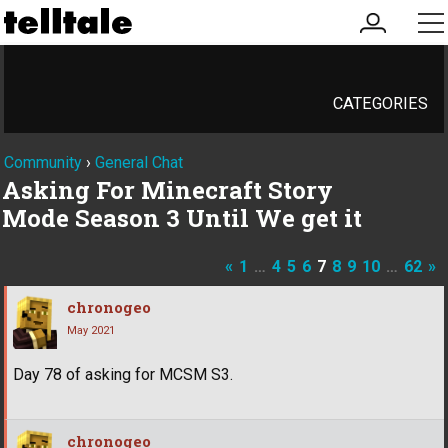
my
me
account
CATEGORIES
Community
›
General Chat
Asking For Minecraft Story
Mode Season 3 Until We get it
«
1
…
4
5
6
7
8
9
10
…
62
»
chronogeo
May 2021
Day 78 of asking for MCSM S3.
chronogeo