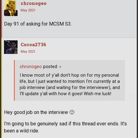
chronogeo
May 2021
Day 91 of asking for MCSM S3.
Cocoa2736
May 2021
chronogeo
posted:
»
I know most of y'all don't hop on for my personal
life, but I just wanted to mention I'm currently at a
job interview (and waiting for the interviewer), and
I'll update y'all with how it goes! Wish me luck!
Hey good job on the interview
🙂
I’m going to be genuinely sad if this thread ever ends. It’s
been a wild ride.