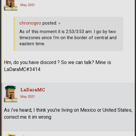
May 2021
chronogeo
posted:
»
As of this moment it is 2:53/3:53 am. I go by two
timezones since I'm on the border of central and
eastern time.
Hm, do you have discord ? So we can talk? Mine is
LaDaraMC#3414
LaDaraMC
May 2021
As i've heard, I think you're living on Mexico or United States,
correct me it im wrong