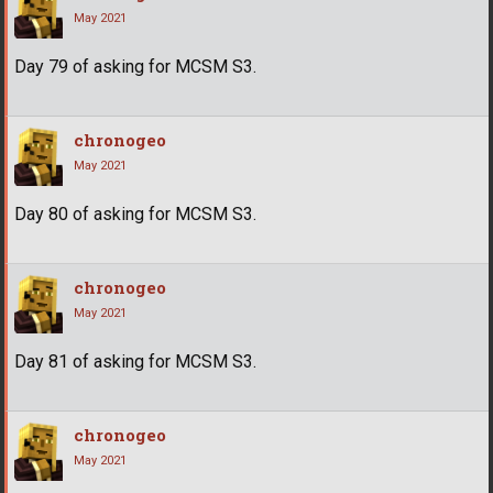
May 2021
Day 79 of asking for MCSM S3.
chronogeo
May 2021
Day 80 of asking for MCSM S3.
chronogeo
May 2021
Day 81 of asking for MCSM S3.
chronogeo
May 2021