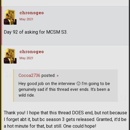
chronogeo
May 2021
Day 92 of asking for MCSM S3.
chronogeo
May 2021
Cocoa2736
posted:
»
Hey good job on the interview
🙂
I’m going to be
genuinely sad if this thread ever ends. It’s been a
wild ride.
Thank you! I hope that this thread DOES end, but not because
I forget abt it, but bc season 3 gets released. Granted, it'd be
a hot minute for that, but still. One could hope!