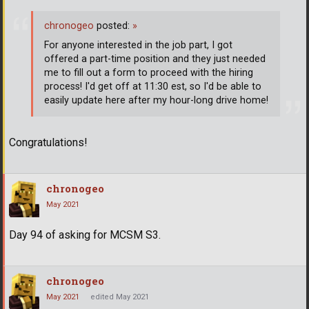
chronogeo
posted:
»
For anyone interested in the job part, I got
offered a part-time position and they just needed
me to fill out a form to proceed with the hiring
process! I'd get off at 11:30 est, so I'd be able to
easily update here after my hour-long drive home!
Congratulations!
chronogeo
May 2021
Day 94 of asking for MCSM S3.
chronogeo
May 2021
edited May 2021