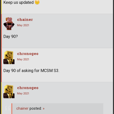
Keep us updated
chainer
May 2021
Day 90?
chronogeo
May 2021
Day 90 of asking for MCSM S3.
chronogeo
May 2021
chainer
posted:
»