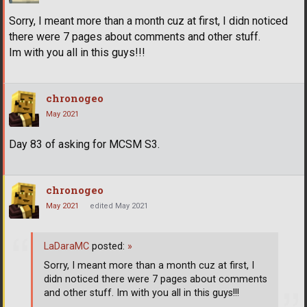
Sorry, I meant more than a month cuz at first, I didn noticed
there were 7 pages about comments and other stuff.
Im with you all in this guys!!!
chronogeo
May 2021
Day 83 of asking for MCSM S3.
chronogeo
May 2021
edited May 2021
LaDaraMC
posted:
»
Sorry, I meant more than a month cuz at first, I
didn noticed there were 7 pages about comments
and other stuff. Im with you all in this guys!!!