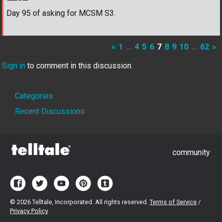
Day 95 of asking for MCSM S3.
«
1
…
4
5
6
7
8
9
10
…
62
»
Sign in
to comment in this discussion.
Quick
Categories
Links
Recent Discussions
community
©
2026 Telltale, Incorporated. All rights reserved.
Terms of Service
/
Privacy Policy