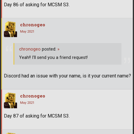
Day 86 of asking for MCSM S3.
chronogeo
May 2021
chronogeo
posted:
»
Yeah!! I'll send you a friend request!
Discord had an issue with your name, is it your current name?
chronogeo
May 2021
Day 87 of asking for MCSM S3.