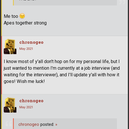
Me too
Apes together strong
chronogeo
May 2021
I know most of y'all don't hop on for my personal life, but I
just wanted to mention I'm currently at a job interview (and
waiting for the interviewer), and I'll update y'all with how it
goes! Wish me luck!
chronogeo
May 2021
chronogeo
posted:
»