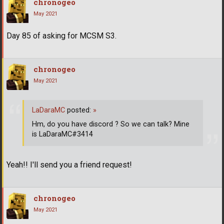
chronogeo
May 2021
Day 85 of asking for MCSM S3.
chronogeo
May 2021
LaDaraMC
posted:
»
Hm, do you have discord ? So we can talk? Mine
is LaDaraMC#3414
Yeah!! I'll send you a friend request!
chronogeo
May 2021