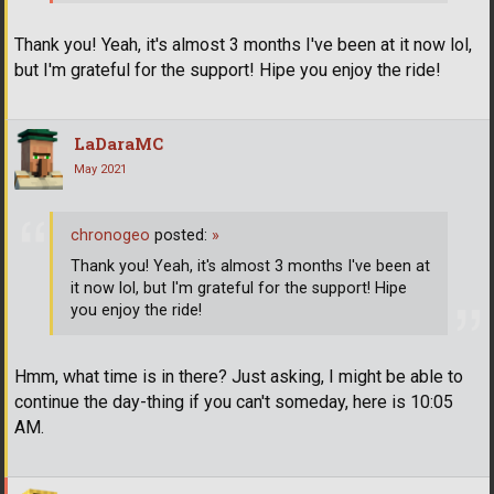
Thank you! Yeah, it's almost 3 months I've been at it now lol,
but I'm grateful for the support! Hipe you enjoy the ride!
LaDaraMC
May 2021
chronogeo
posted:
»
Thank you! Yeah, it's almost 3 months I've been at
it now lol, but I'm grateful for the support! Hipe
you enjoy the ride!
Hmm, what time is in there? Just asking, I might be able to
continue the day-thing if you can't someday, here is 10:05
AM.