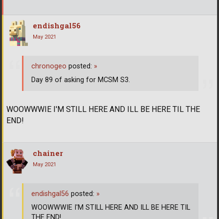
endishgal56
May 2021
chronogeo
posted:
»
Day 89 of asking for MCSM S3.
WOOWWWIE I'M STILL HERE AND ILL BE HERE TIL THE
END!
chainer
May 2021
endishgal56
posted:
»
WOOWWWIE I'M STILL HERE AND ILL BE HERE TIL
THE END!