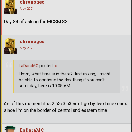
chronogeo
May 2021
Day 84 of asking for MCSM S3.
chronogeo
May 2021
LaDaraMC
posted:
»
Hmm, what time is in there? Just asking, I might
be able to continue the day-thing if you can't
someday, here is 10:05 AM.
As of this moment it is 2:53/3:53 am. I go by two timezones
since I'm on the border of central and eastern time.
LaDaraMC