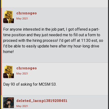
chronogeo
May 2021
For anyone interested in the job part, I got offered a part-
time position and they just needed me to fill out a form to
proceed with the hiring process! I'd get off at 11:30 est, so
I'd be able to easily update here after my hour-long drive
home!
chronogeo
May 2021
Day 93 of asking for MCSM S3.
deleted_lacnp13819208451
May 2021