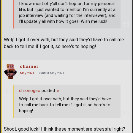
I know most of y'all don't hop on for my personal
life, but I just wanted to mention I'm currently at a
job interview (and waiting for the interviewer), and
I'll update y'all with how it goes! Wish me luck!
Welp I got it over with, but they said they'd have to call me
back to tell me if I got it, so here's to hoping!
chainer
May 2021
edited May 2021
chronogeo
posted:
»
Welp I got it over with, but they said they'd have
to call me back to tell me if I got it, so here's to
hoping!
Shoot, good luck! I think these moment are stressful right?