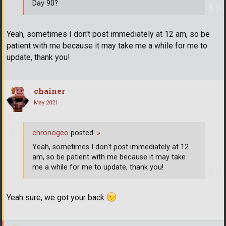
Day 90?
Yeah, sometimes I don't post immediately at 12 am, so be
patient with me because it may take me a while for me to
update, thank you!
chainer
May 2021
chronogeo
posted:
»
Yeah, sometimes I don't post immediately at 12
am, so be patient with me because it may take
me a while for me to update, thank you!
Yeah sure, we got your back