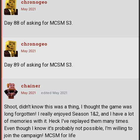
chronogeo
May 2021
Day 88 of asking for MCSM S3.
chronogeo
May 2021
Day 89 of asking for MCSM S3.
chainer
May 2021
edited May 2021
Shoot, didn't know this was a thing, I thought the game was
long forgotten! I really enjoyed Season 1&2, and I have a lot
of memories with it. Heck I've replayed them many times.
Even though I know it's probably not possible, I'm willing to
join the campaign! MCSM for life