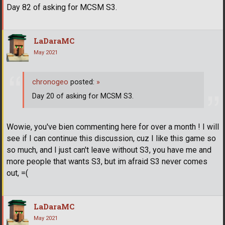
Day 82 of asking for MCSM S3.
LaDaraMC
May 2021
chronogeo
posted:
»
Day 20 of asking for MCSM S3.
Wowie, you've bien commenting here for over a month ! I will
see if I can continue this discussion, cuz I like this game so
so much, and I just can't leave without S3, you have me and
more people that wants S3, but im afraid S3 never comes
out, =(
LaDaraMC
May 2021