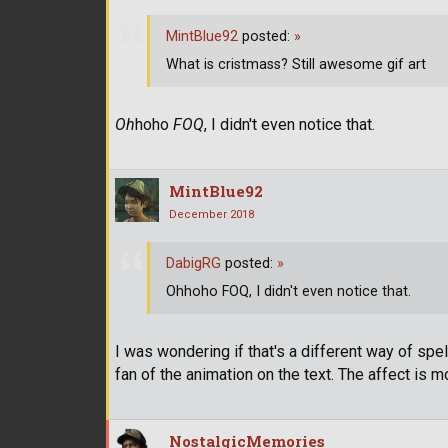
MintBlue92
posted:
»
What is cristmass? Still awesome gif art
Oh
hoho
FOQ
, I didn't even notice that.
MintBlue92
December 2018
DabigRG
posted:
»
Ohhoho FOQ, I didn't even notice that.
I was wondering if that's a different way of spell
fan of the animation on the text. The affect is 
NostalgicMemories