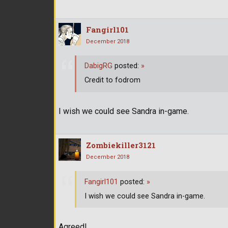
Fangirl101
December 2018
DabigRG
posted:
»
Credit to fodrom
I wish we could see Sandra in-game.
Zombiekiller3121
December 2018
Fangirl101
posted:
»
I wish we could see Sandra in-game.
Agreed!