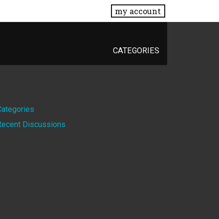
my account
CATEGORIES
Quick
Categories
Recent Discussions
Links