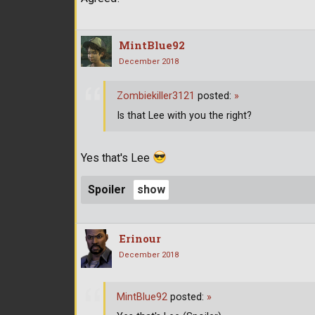
MintBlue92
December 2018
Zombiekiller3121
posted:
»
Is that Lee with you the right?
Yes that's Lee
Spoiler
Erinour
December 2018
MintBlue92
posted:
»