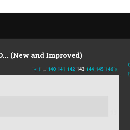
D... (New and Improved)
«
1
…
140
141
142
143
144
145
146
»