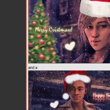
and a