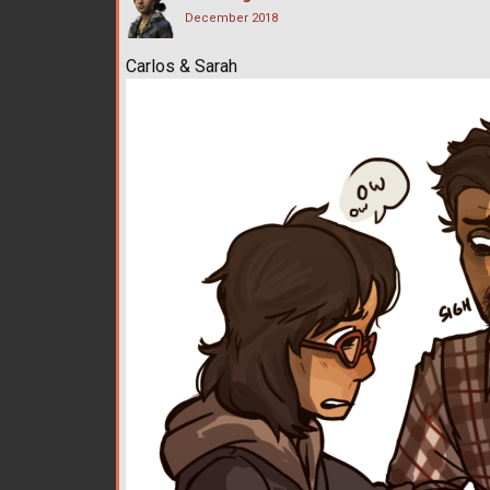
December 2018
Carlos & Sarah