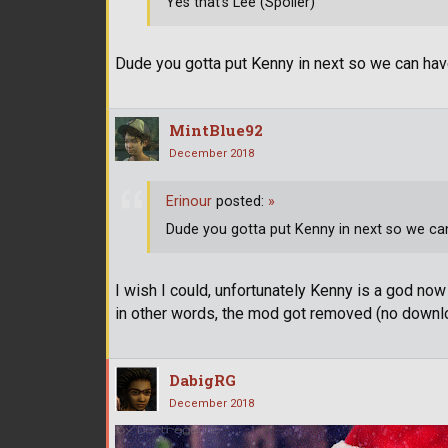
Yes that's Lee (Spoiler)
Dude you gotta put Kenny in next so we can have 
MintBlue92
December 2018
Erinour
posted:
»
Dude you gotta put Kenny in next so we can 
I wish I could, unfortunately Kenny is a god now
in other words, the mod got removed (no down
DabigRG
December 2018