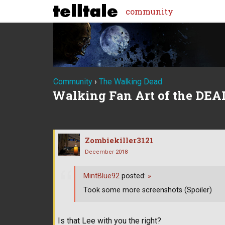
community
Community
›
The Walking Dead
Walking Fan Art of the DEA
Zombiekiller3121
December 2018
MintBlue92
posted:
»
Took some more screenshots (Spoiler)
Is that Lee with you the right?