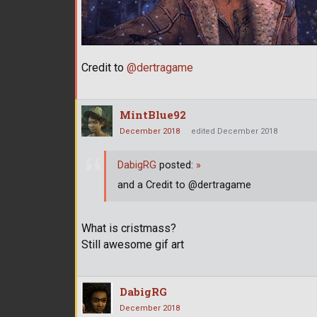
Credit to
@dertragame
MintBlue92
December 2018
edited December 2018
DabigRG
posted:
»
and a Credit to @dertragame
What is cristmass?
Still awesome gif art
DabigRG
December 2018