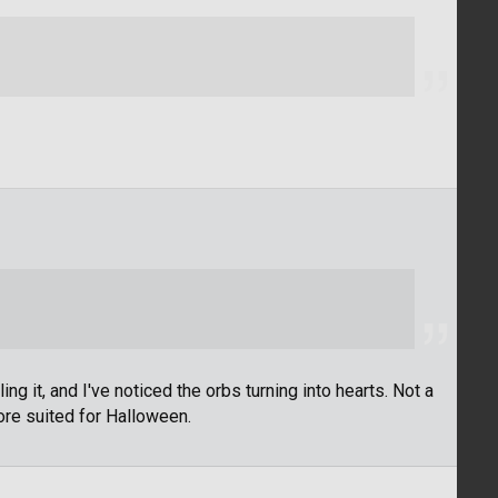
ing it, and I've noticed the orbs turning into hearts. Not a
more suited for Halloween.