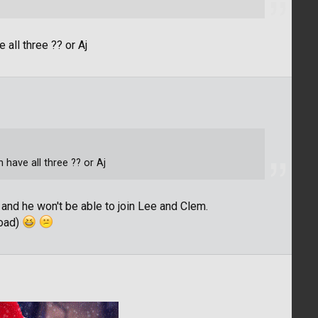
all three ?? or Aj
have all three ?? or Aj
 and he won't be able to join Lee and Clem.
load)