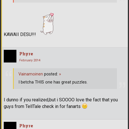
KAWAII DESU!!!
Phyre
February 2014
Vainamoinen
posted:
»
I betcha THIS one has great puzzles.
I dunno if you realized,but i SOOOO love the fact that you
guys from TellTale check in for fanarts
Phyre