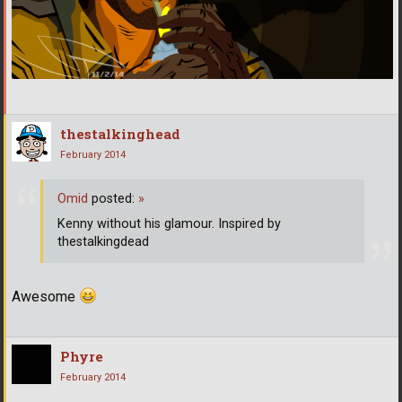
thestalkinghead
February 2014
Omid
posted:
»
Kenny without his glamour. Inspired by
thestalkingdead
Awesome
Phyre
February 2014