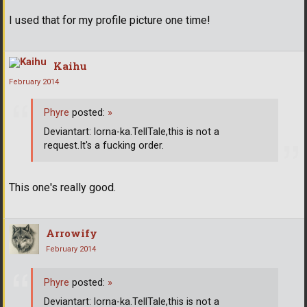
I used that for my profile picture one time!
Kaihu
February 2014
Phyre
posted:
»
Deviantart: lorna-ka.TellTale,this is not a
request.It's a fucking order.
This one's really good.
Arrowify
February 2014
Phyre
posted:
»
Deviantart: lorna-ka.TellTale,this is not a