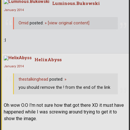
Luminous.Bukowski
January 2014
Omid
posted:
»
[view original content]
:I
HelixAbyss
January 2014
thestalkinghead
posted:
»
you should remove the ! from the end of the link
Oh wow O.O I'm not sure how that got there XD it must have
happened while I was screwing around trying to get it to
show the image.