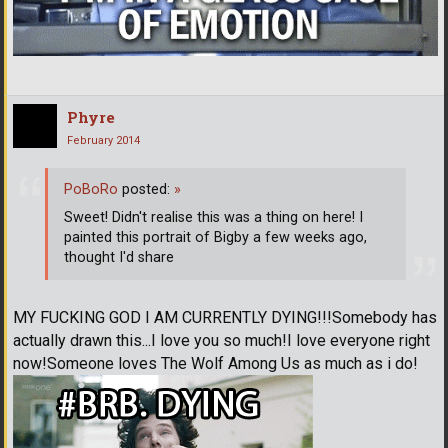
Phyre
February 2014
PoBoRo
posted:
»
Sweet! Didn't realise this was a thing on here! I
painted this portrait of Bigby a few weeks ago,
thought I'd share
MY FUCKING GOD I AM CURRENTLY DYING!!!Somebody has
actually drawn this...I love you so much!I love everyone right
now!Someone loves The Wolf Among Us as much as i do!