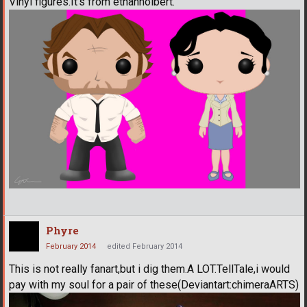
Vinyl figures.It's from ethanholbert.
Phyre
February 2014
edited February 2014
This is not really fanart,but i dig them.A LOT.TellTale,i would
pay with my soul for a pair of these(Deviantart:chimeraARTS)