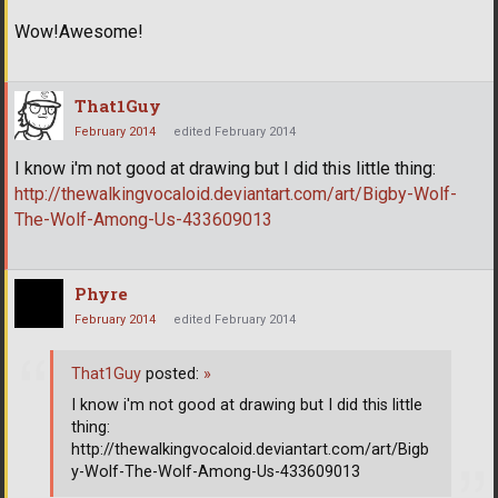
Wow!Awesome!
That1Guy
February 2014
edited February 2014
I know i'm not good at drawing but I did this little thing:
http://thewalkingvocaloid.deviantart.com/art/Bigby-Wolf-
The-Wolf-Among-Us-433609013
Phyre
February 2014
edited February 2014
That1Guy
posted:
»
I know i'm not good at drawing but I did this little
thing:
http://thewalkingvocaloid.deviantart.com/art/Bigb
y-Wolf-The-Wolf-Among-Us-433609013