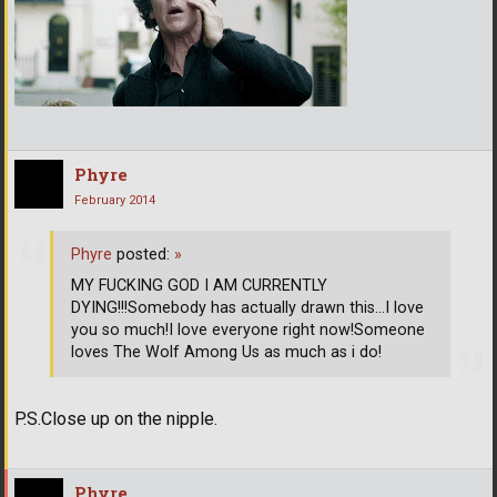
Phyre
February 2014
Phyre
posted:
»
MY FUCKING GOD I AM CURRENTLY
DYING!!!Somebody has actually drawn this...I love
you so much!I love everyone right now!Someone
loves The Wolf Among Us as much as i do!
P.S.Close up on the nipple.
Phyre