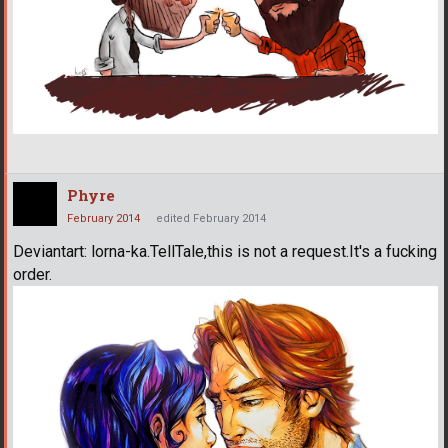
Phyre
February 2014
edited February 2014
Deviantart: lorna-ka.TellTale,this is not a request.It's a fucking
order.