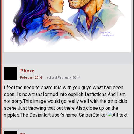
Phyre
February 2014
edited February 2014
I feel the need to share this with you guys.What had been
seen...Is now transformed into explicit fanfictions.And i am
not sorry.This image would go really well with the strip club
scene.Just throwing that out there.Also,close up on the
nipples.The Deviantart user's name: SniperStalker.