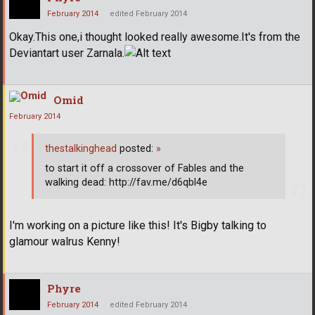
February 2014
edited February 2014
Okay.This one,i thought looked really awesome.It's from the
Deviantart user Zarnala.
Omid
February 2014
thestalkinghead
posted:
»
to start it off a crossover of Fables and the
walking dead: http://fav.me/d6qbl4e
I'm working on a picture like this! It's Bigby talking to
glamour walrus Kenny!
Phyre
February 2014
edited February 2014