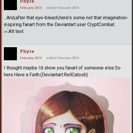
Phyre
February 2014
edited February 2014
...And,after that eye-bleach,here's some not that imagination-
inspiring fanart from the Deviantart user CryptCombat.
Phyre
February 2014
edited February 2014
I thought maybe i'd show you fanart of someone else.So
here.Have a Faith.(Deviantart:RellCatosh)