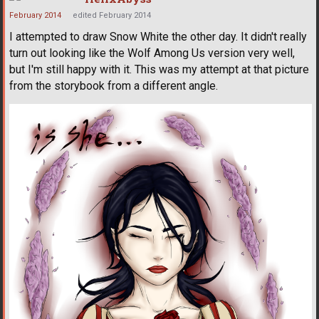
February 2014
edited February 2014
I attempted to draw Snow White the other day. It didn't really
turn out looking like the Wolf Among Us version very well,
but I'm still happy with it. This was my attempt at that picture
from the storybook from a different angle.