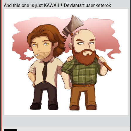
And this one is just KAWAII!!!Deviantart user:keterok