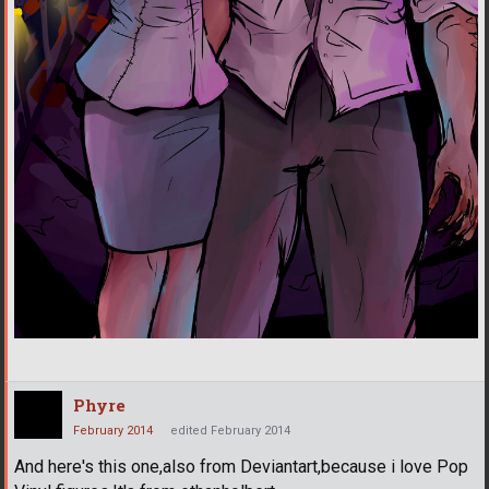
Phyre
February 2014
edited February 2014
And here's this one,also from Deviantart,because i love Pop