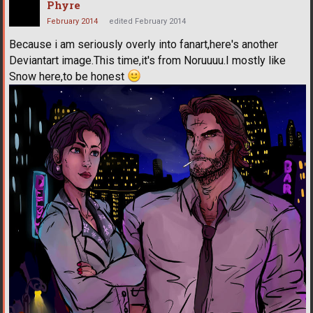
Phyre
February 2014
edited February 2014
Because i am seriously overly into fanart,here's another
Deviantart image.This time,it's from Noruuuu.I mostly like
Snow here,to be honest