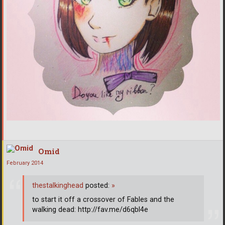
Omid
February 2014
thestalkinghead
posted:
»
to start it off a crossover of Fables and the
walking dead: http://fav.me/d6qbl4e