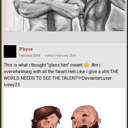
Phyre
February 2014
edited February 2014
This is what i thought "glass him" meant
.Am i
overwhelming with all the fanart.Heh.Like i give a shit.THE
WORLD NEEDS TO SEE THE TALENT!!!Deviantart,user:
Iceey23.