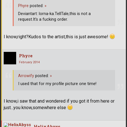
Phyre
posted:
»
Deviantart: lorna-ka.TellTale,this is not a
request.It's a fucking order.
I know,right?Kudos to the artist,this is just awesome!
Phyre
February 2014
Arrowify
posted:
»
I used that for my profile picture one time!
I know,i saw that and wondered if you got it from here or
just...you know,somewhere else
HelixAbyss