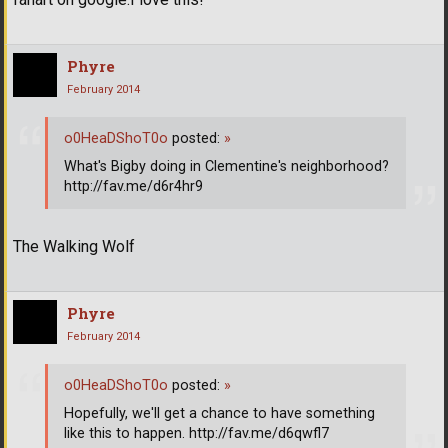
Phyre
February 2014
o0HeaDShoT0o
posted:
»
What's Bigby doing in Clementine's neighborhood?
http://fav.me/d6r4hr9
The Walking Wolf
Phyre
February 2014
o0HeaDShoT0o
posted:
»
Hopefully, we'll get a chance to have something
like this to happen. http://fav.me/d6qwfl7