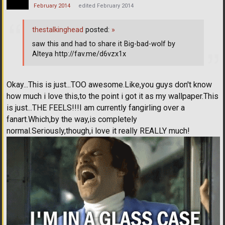
February 2014
edited February 2014
thestalkinghead
posted:
»
saw this and had to share it Big-bad-wolf by
Alteya http://fav.me/d6vzx1x
Okay...This is just...TOO awesome.Like,you guys don't know
how much i love this,to the point i got it as my wallpaper.This
is just...THE FEELS!!!I am currently fangirling over a
fanart.Which,by the way,is completely
normal.Seriously,though,i love it really REALLY much!