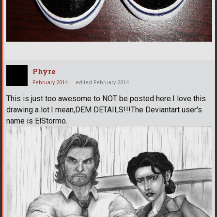
Phyre
February 2014
edited February 2014
This is just too awesome to NOT be posted here.I love this
drawing a lot.I mean,DEM DETAILS!!!The Deviantart user's
name is ElStormo.