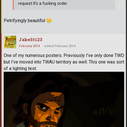
request.It's a fucking order.
Petrifyingly beautiful
JakeSt123
February 2014
edited February 2014
One of my numerous posters. Previously I've only done TWD
but I've moved into TWAU territory as well. This one was sort
of a lighting test.