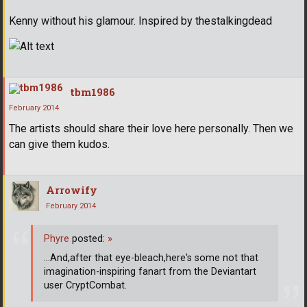
Kenny without his glamour. Inspired by thestalkingdead
tbm1986
February 2014
The artists should share their love here personally. Then we
can give them kudos.
Arrowify
February 2014
Phyre
posted:
»
...And,after that eye-bleach,here's some not that
imagination-inspiring fanart from the Deviantart
user CryptCombat.