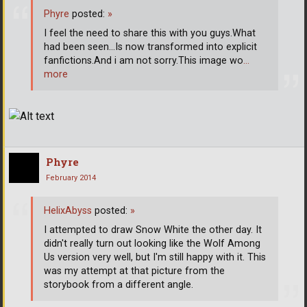
Phyre
posted:
»
I feel the need to share this with you guys.What
had been seen...Is now transformed into explicit
fanfictions.And i am not sorry.This image wo
…
more
Phyre
February 2014
HelixAbyss
posted:
»
I attempted to draw Snow White the other day. It
didn't really turn out looking like the Wolf Among
Us version very well, but I'm still happy with it. This
was my attempt at that picture from the
storybook from a different angle.