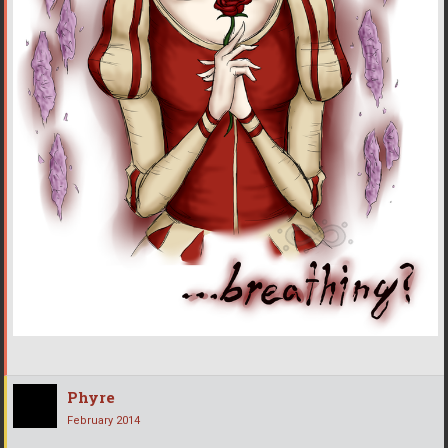
Phyre
February 2014