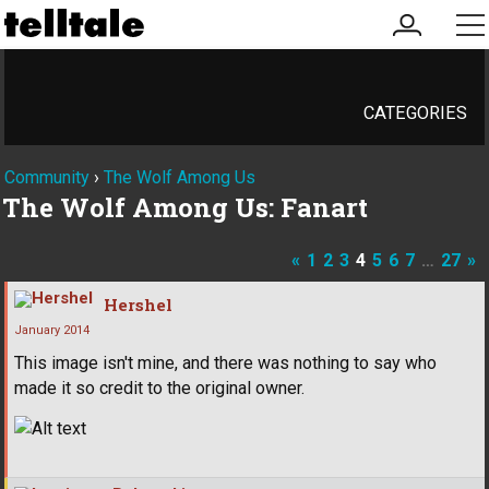
my
me
account
CATEGORIES
Community
›
The Wolf Among Us
The Wolf Among Us: Fanart
«
1
2
3
4
5
6
7
…
27
»
Hershel
January 2014
This image isn't mine, and there was nothing to say who
made it so credit to the original owner.