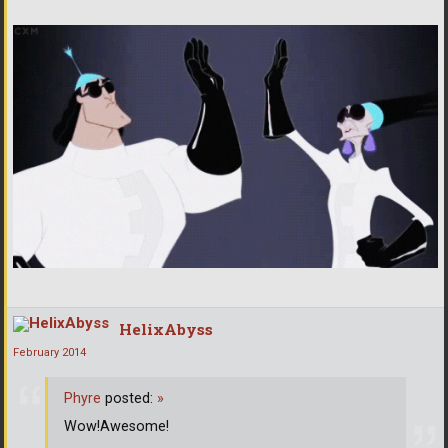
HelixAbyss
February 2014
Phyre
posted:
»
Wow!Awesome!