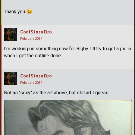
Thank you
CoolStoryBro
February 2014
I'm working on something now for Bigby. I'll try to get a pic in
when I get the outline done.
CoolStoryBro
February 2014
Not as "sexy" as the art above, but still art I guess.