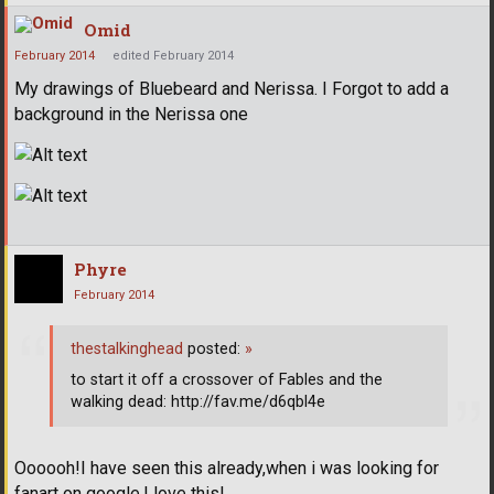
Omid
February 2014
edited February 2014
My drawings of Bluebeard and Nerissa. I Forgot to add a
background in the Nerissa one
Phyre
February 2014
thestalkinghead
posted:
»
to start it off a crossover of Fables and the
walking dead: http://fav.me/d6qbl4e
Oooooh!I have seen this already,when i was looking for
fanart on google.I love this!