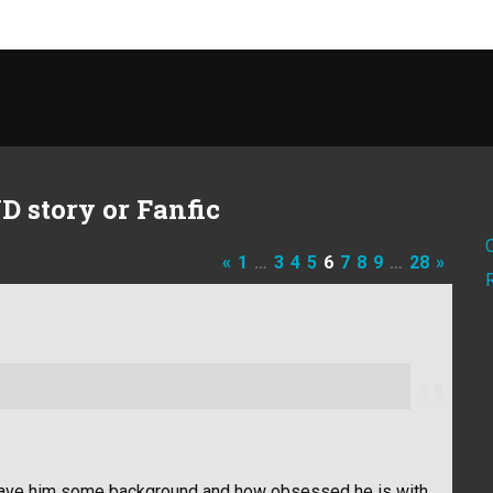
D story or Fanfic
«
1
…
3
4
5
6
7
8
9
…
28
»
it gave him some background and how obsessed he is with