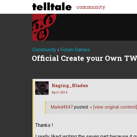
community
Community
›
Forum Games
Official Create your Own TW
Raging_Blades
April 2014
Markd4547
posted:
»
[view original content]
Thanks !
I really liked writing the seven part because 