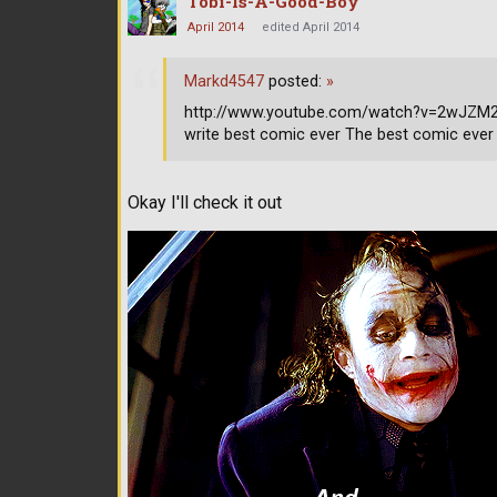
Tobi-Is-A-Good-Boy
April 2014
edited April 2014
Markd4547
posted:
»
http://www.youtube.com/watch?v=2wJZM2s9
write best comic ever The best comic ever
Okay I'll check it out