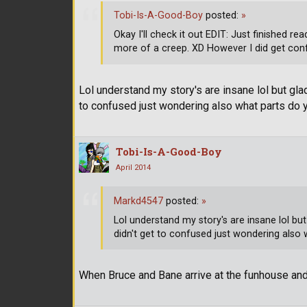
Tobi-Is-A-Good-Boy
posted:
»
Okay I'll check it out EDIT: Just finished 
more of a creep. XD However I did get conf
Lol understand my story's are insane lol but glad
to confused just wondering also what parts do 
Tobi-Is-A-Good-Boy
April 2014
Markd4547
posted:
»
Lol understand my story's are insane lol but
didn't get to confused just wondering also 
When Bruce and Bane arrive at the funhouse a