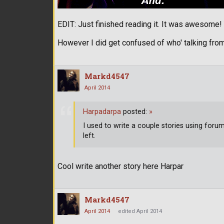
EDIT: Just finished reading it. It was awesome
However I did get confused of who' talking from
Markd4547
April 2014
Harpadarpa
posted:
»
I used to write a couple stories using for
left.
Cool write another story here Harpar
Markd4547
April 2014
edited April 2014