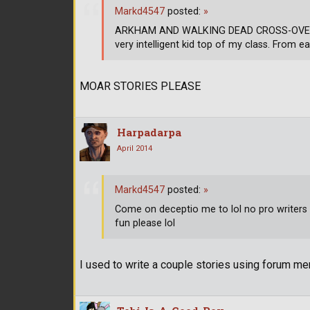
Markd4547
posted:
»
ARKHAM AND WALKING DEAD CROSS-OVER CH
very intelligent kid top of my class. From ea
MOAR STORIES PLEASE
Harpadarpa
April 2014
Markd4547
posted:
»
Come on deceptio me to lol no pro writers h
fun please lol
I used to write a couple stories using forum mem