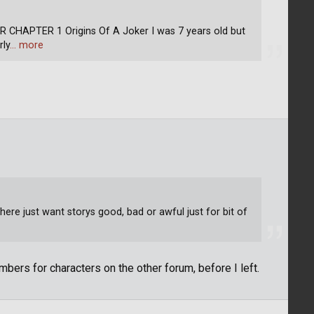
APTER 1 Origins Of A Joker I was 7 years old but
rly
… more
ere just want storys good, bad or awful just for bit of
bers for characters on the other forum, before I left.