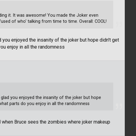
reading it. It was awesome! You made the Joker even
used of who' talking from time to time. Overall: COOL!
 you enjoyed the insanity of the joker but hope didn't get
you enjoy in all the randomness
 glad you enjoyed the insanity of the joker but hope
what parts do you enjoy in all the randomness
nd when Bruce sees the zombies where joker makeup