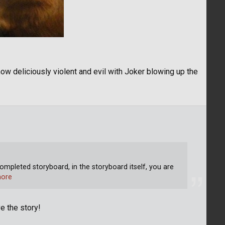
ow deliciously violent and evil with Joker blowing up the
ompleted storyboard, in the storyboard itself, you are
ore
e the story!