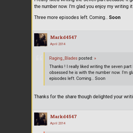
the number now. I'm glad you enjoy my writing 
Three more episodes left. Coming...
Soon
Markd4547
April 2014
Raging_Blades
posted:
»
Thanks ! I really liked writing the seven 
obsessed he is with the number now. I'm gl
episodes left. Coming... Soon
Thanks for the share though delighted your wri
Markd4547
April 2014