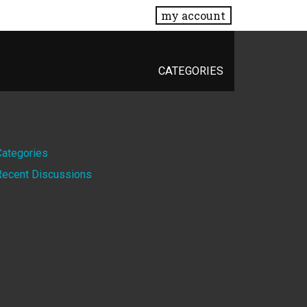
my account
CATEGORIES
Quick
Categories
Recent Discussions
Links