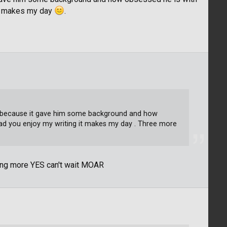
it makes my day
.
part because it gave him some background and how
ad you enjoy my writing it makes my day . Three more
ting more YES can't wait MOAR