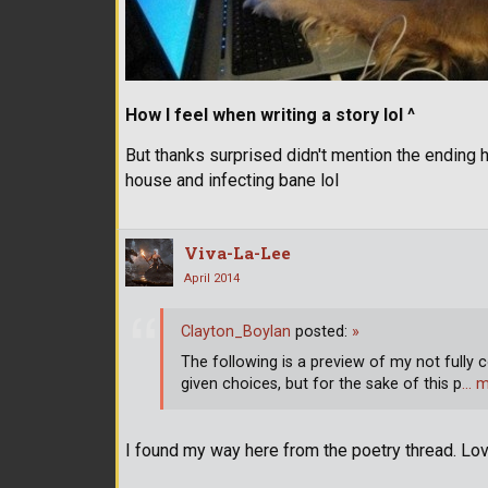
How I feel when writing a story lol ^
But thanks surprised didn't mention the ending h
house and infecting bane lol
Viva-La-Lee
April 2014
Clayton_Boylan
posted:
»
The following is a preview of my not fully c
given choices, but for the sake of this p
… m
I found my way here from the poetry thread. Lov