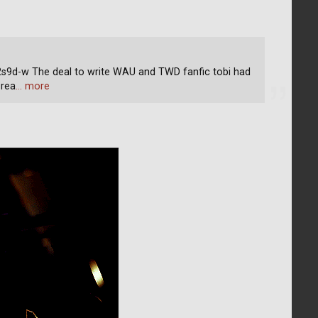
d-w The deal to write WAU and TWD fanfic tobi had
 rea
… more