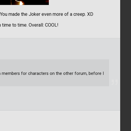
! You made the Joker even more of a creep. XD
 time to time. Overall: COOL!
um members for characters on the other forum, before I