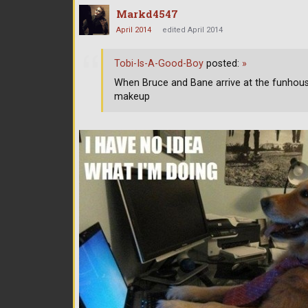
Markd4547
April 2014
edited April 2014
Tobi-Is-A-Good-Boy
posted:
»
When Bruce and Bane arrive at the funhou
makeup