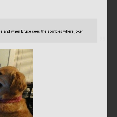
se and when Bruce sees the zombies where joker