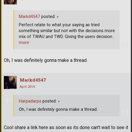
Markd4547
posted:
»
Perfect relate to what your saying as tried
something similar but not with the decisions more
mix of TWAU and TWD. Giving the users decision
…
more
Oh, I was definitely gonna make a thread.
Markd4547
April 2014
Harpadarpa
posted:
»
Oh, I was definitely gonna make a thread.
Cool share a link here as soon as its done can't wait to see it