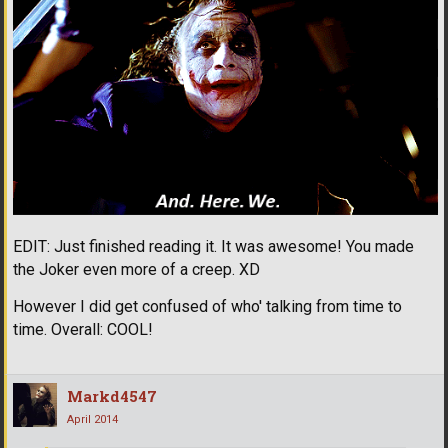
EDIT: Just finished reading it. It was awesome! You made
the Joker even more of a creep. XD
However I did get confused of who' talking from time to
time. Overall: COOL!
Markd4547
April 2014