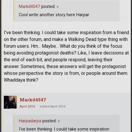
Markd4547
posted:
»
Cool write another story here Harpar
I've been thinking. I could take some inspiration from a friend
on the other forum, and make a Walking Dead type thing with
forum users. Hm... Maybe... What do you think of the focus
being avoiding protagonist deaths? Like, I leave decisions at
the end of each bit, and people respond, leaving their
answer. Sometimes, these answers will get the protagonist
whose perspective the story is from, or people around them.
Whaddaya think?
Markd4547
April 2014
edited April 2014
Harpadarpa
posted:
»
I've been thinking. I could take some inspiration