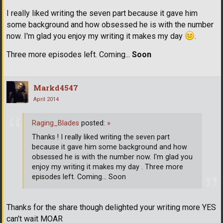
I really liked writing the seven part because it gave him
some background and how obsessed he is with the number
now. I'm glad you enjoy my writing it makes my day
.
Three more episodes left. Coming...
Soon
Markd4547
April 2014
Raging_Blades
posted:
»
Thanks ! I really liked writing the seven part
because it gave him some background and how
obsessed he is with the number now. I'm glad you
enjoy my writing it makes my day . Three more
episodes left. Coming... Soon
Thanks for the share though delighted your writing more YES
can't wait MOAR