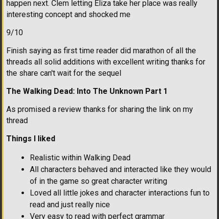
happen next. Clem letting Eliza take her place was really
interesting concept and shocked me
9/10
Finish saying as first time reader did marathon of all the
threads all solid additions with excellent writing thanks for
the share can't wait for the sequel
The Walking Dead: Into The Unknown Part 1
As promised a review thanks for sharing the link on my
thread
Things I liked
Realistic within Walking Dead
All characters behaved and interacted like they would
of in the game so great character writing
Loved all little jokes and character interactions fun to
read and just really nice
Very easy to read with perfect grammar