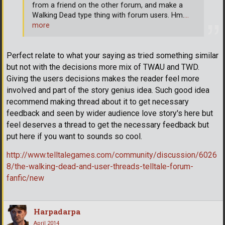
from a friend on the other forum, and make a
Walking Dead type thing with forum users. Hm.
…
more
Perfect relate to what your saying as tried something similar
but not with the decisions more mix of TWAU and TWD.
Giving the users decisions makes the reader feel more
involved and part of the story genius idea. Such good idea
recommend making thread about it to get necessary
feedback and seen by wider audience love story's here but
feel deserves a thread to get the necessary feedback but
put here if you want to sounds so cool.
http://www.telltalegames.com/community/discussion/6026
8/the-walking-dead-and-user-threads-telltale-forum-
fanfic/new
Harpadarpa
April 2014