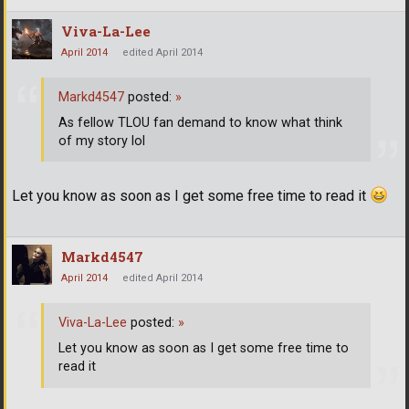
Viva-La-Lee
April 2014
edited April 2014
Markd4547
posted:
»
As fellow TLOU fan demand to know what think
of my story lol
Let you know as soon as I get some free time to read it
Markd4547
April 2014
edited April 2014
Viva-La-Lee
posted:
»
Let you know as soon as I get some free time to
read it