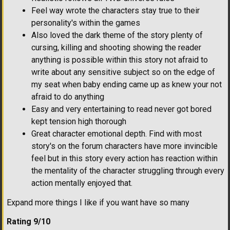
Feel way wrote the characters stay true to their
personality's within the games
Also loved the dark theme of the story plenty of
cursing, killing and shooting showing the reader
anything is possible within this story not afraid to
write about any sensitive subject so on the edge of
my seat when baby ending came up as knew your not
afraid to do anything
Easy and very entertaining to read never got bored
kept tension high thorough
Great character emotional depth. Find with most
story's on the forum characters have more invincible
feel but in this story every action has reaction within
the mentality of the character struggling through every
action mentally enjoyed that.
Expand more things I like if you want have so many
Rating 9/10