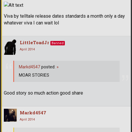
Viva by telltale release dates standards a month only a day
whatever viva I can wait lol
LittleToadJr
Banned
April 2014
Markd4547
posted:
»
MOAR STORIES
Good story so much action good share
Markd4547
April 2014