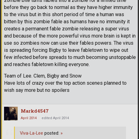
zombie bite turns fables into a zombie for a limited time
before they go back to normal as they have higher immunity
to the virus but in this short period of time a human was
bitten by this zombie fable as humans have no immunity it
creates a permanent fable zombie releasing a super virus
and because of the more powerful virus more brain is kept in
use so zombies now can use their fables powers. The virus
is spreading forcing Bigby to leave fabletown to wipe out
few infected before spreads to much becoming unstoppable
and reaches fabletown killing everyone.
Team of Lee. Clem, Bigby and Snow
Have lots of crazy over the top action scenes planned to
wish say more but no spoilers
Markd4547
April 2014
edited April 2014
Viva-La-Lee
posted:
»