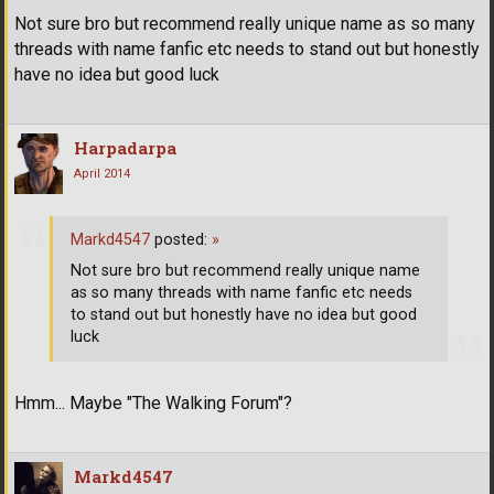
Not sure bro but recommend really unique name as so many
threads with name fanfic etc needs to stand out but honestly
have no idea but good luck
Harpadarpa
April 2014
Markd4547
posted:
»
Not sure bro but recommend really unique name
as so many threads with name fanfic etc needs
to stand out but honestly have no idea but good
luck
Hmm... Maybe "The Walking Forum"?
Markd4547