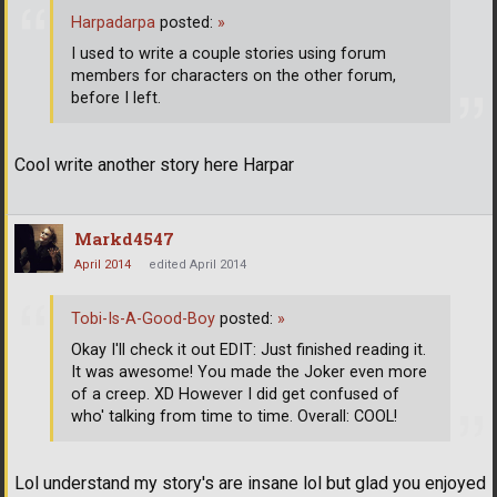
Harpadarpa
posted:
»
I used to write a couple stories using forum
members for characters on the other forum,
before I left.
Cool write another story here Harpar
Markd4547
April 2014
edited April 2014
Tobi-Is-A-Good-Boy
posted:
»
Okay I'll check it out EDIT: Just finished reading it.
It was awesome! You made the Joker even more
of a creep. XD However I did get confused of
who' talking from time to time. Overall: COOL!
Lol understand my story's are insane lol but glad you enjoyed