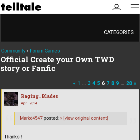
my
me
account
CATEGORIES
Community
›
Forum Games
Official Create your Own TWD
story or Fanfic
«
1
…
3
4
5
6
7
8
9
…
28
»
Raging_Blades
April 2014
Markd4547
posted:
»
[view original content]
Thanks !