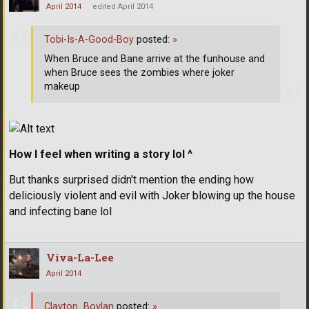
April 2014
edited April 2014
Tobi-Is-A-Good-Boy
posted:
»
When Bruce and Bane arrive at the funhouse and
when Bruce sees the zombies where joker
makeup
How I feel when writing a story lol ^
But thanks surprised didn't mention the ending how
deliciously violent and evil with Joker blowing up the house
and infecting bane lol
Viva-La-Lee
April 2014
Clayton_Boylan
posted:
»