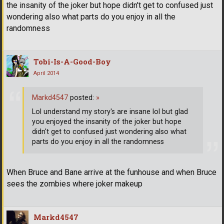
the insanity of the joker but hope didn't get to confused just
wondering also what parts do you enjoy in all the
randomness
Tobi-Is-A-Good-Boy
April 2014
Markd4547
posted:
»
Lol understand my story's are insane lol but glad
you enjoyed the insanity of the joker but hope
didn't get to confused just wondering also what
parts do you enjoy in all the randomness
When Bruce and Bane arrive at the funhouse and when Bruce
sees the zombies where joker makeup
Markd4547