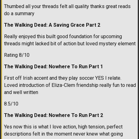
Thumbed all your threads felt all quality thanks great reads
do a summary
The Walking Dead: A Saving Grace Part 2
Really enjoyed this built good foundation for upcoming
threads might lacked bit of action but loved mystery element
Rating 8/10
The Walking Dead: Nowhere To Run Part 1
First off Irish accent and they play soccer YES I relate.
Loved introduction of Eliza-Clem friendship really fun to read
and well written
8.5/10
The Walking Dead: Nowhere To Run Part 2
Yes now this is what I love action, high tension, perfect
descriptions felt in the moment never knew what going