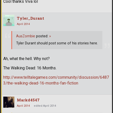
Cool thanks Viva lol
Tyler_Durant
April 2014
AusZombie
posted:
»
Tyler Durant should post some of his stories here.
Ah, what the hell. Why not?
The Walking Dead: 16 Months.
http://www.telltalegames.com/community/discussion/6487
3/the-walking-dead-16-months-fan-fiction
Markd4547
April 2014
edited April 2014