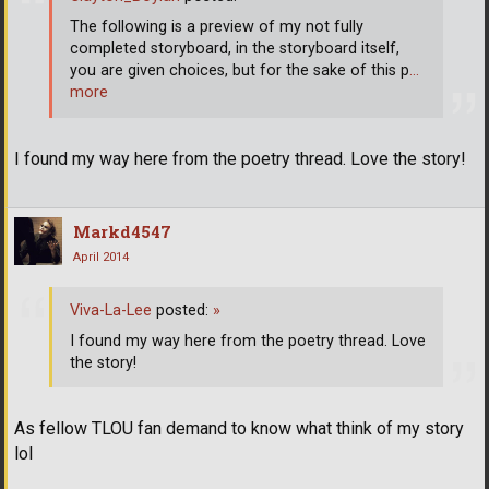
The following is a preview of my not fully
completed storyboard, in the storyboard itself,
you are given choices, but for the sake of this p
…
more
I found my way here from the poetry thread. Love the story!
Markd4547
April 2014
Viva-La-Lee
posted:
»
I found my way here from the poetry thread. Love
the story!
As fellow TLOU fan demand to know what think of my story
lol