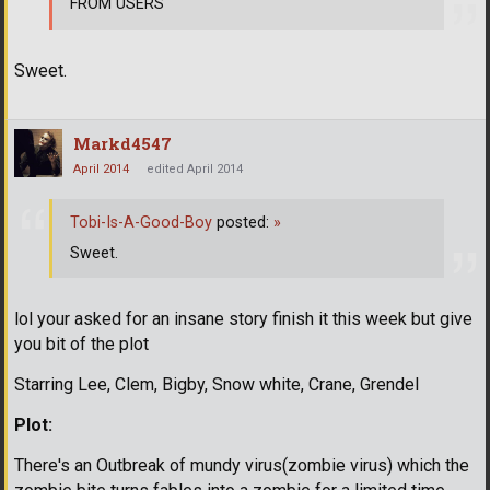
FROM USERS
Sweet.
Markd4547
April 2014
edited April 2014
Tobi-Is-A-Good-Boy
posted:
»
Sweet.
lol your asked for an insane story finish it this week but give
you bit of the plot
Starring Lee, Clem, Bigby, Snow white, Crane, Grendel
Plot:
There's an Outbreak of mundy virus(zombie virus) which the