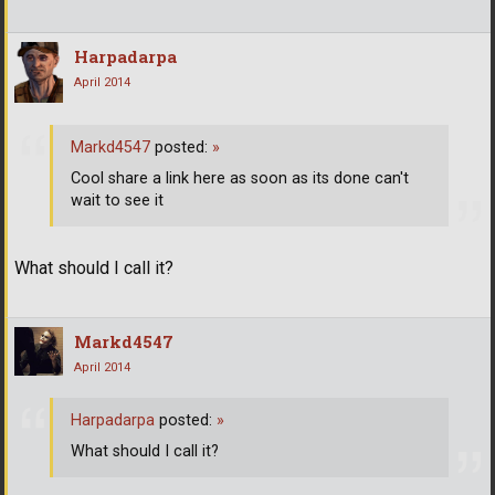
Harpadarpa
April 2014
Markd4547
posted:
»
Cool share a link here as soon as its done can't
wait to see it
What should I call it?
Markd4547
April 2014
Harpadarpa
posted:
»
What should I call it?