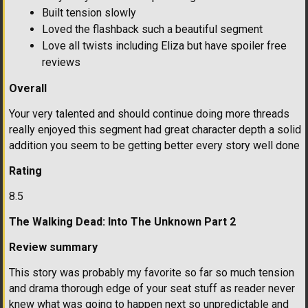
Built tension slowly
Loved the flashback such a beautiful segment
Love all twists including Eliza but have spoiler free
reviews
Overall
Your very talented and should continue doing more threads
really enjoyed this segment had great character depth a solid
addition you seem to be getting better every story well done
Rating
8.5
The Walking Dead: Into The Unknown Part 2
Review summary
This story was probably my favorite so far so much tension
and drama thorough edge of your seat stuff as reader never
knew what was going to happen next so unpredictable and