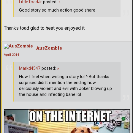
LittleToadJr
posted:
»
Good story so much action good share
Thanks toad glad to heat you enjoyed it
AusZombie
April 2014
Markd4547
posted:
»
How I feel when writing a story lol ^ But thanks
surprised didn't mention the ending how
deliciously violent and evil with Joker blowing up
the house and infecting bane lol