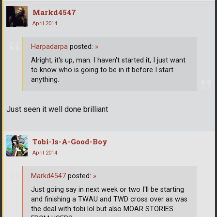
Markd4547
April 2014
Harpadarpa
posted:
»
Alright, it's up, man. I haven't started it, I just want
to know who is going to be in it before I start
anything.
Just seen it well done brilliant
Tobi-Is-A-Good-Boy
April 2014
Markd4547
posted:
»
Just going say in next week or two I'll be starting
and finishing a TWAU and TWD cross over as was
the deal with tobi lol but also MOAR STORIES