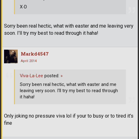
X-D
Sorry been real hectic, what with easter and me leaving very
soon. I'll try my best to read through it haha!
Markd4547
April 2014
Viva-La-Lee
posted:
»
Sorry been real hectic, what with easter and me
leaving very soon. I'll try my best to read through
it haha!
Only joking no pressure viva lol if your to busy or to tired it's
fine