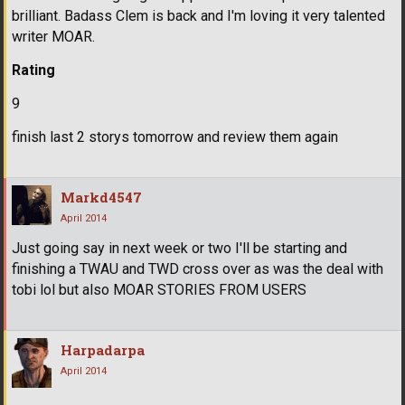
brilliant. Badass Clem is back and I'm loving it very talented
writer MOAR.
Rating
9
finish last 2 storys tomorrow and review them again
Markd4547
April 2014
Just going say in next week or two I'll be starting and
finishing a TWAU and TWD cross over as was the deal with
tobi lol but also MOAR STORIES FROM USERS
Harpadarpa
April 2014