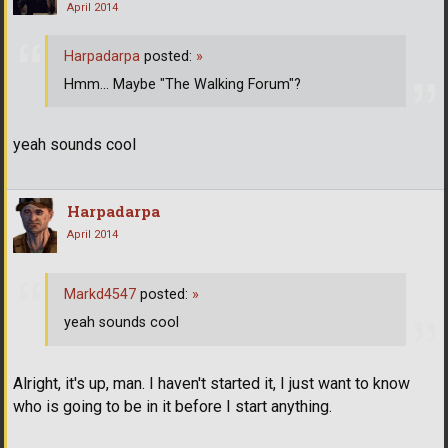
April 2014
Harpadarpa
posted:
»
Hmm... Maybe "The Walking Forum"?
yeah sounds cool
Harpadarpa
April 2014
Markd4547
posted:
»
yeah sounds cool
Alright, it's up, man. I haven't started it, I just want to know
who is going to be in it before I start anything.