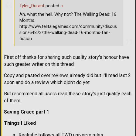
Tyler_Durant
posted:
»
Ah, what the hell. Why not? The Walking Dead: 16
Months.
http://www.telltalegames.com/community/discus
sion/64873/the-walking-dead-16-months-fan-
fiction
First off thanks for sharing such quality story's honour have
such greater writer on this thread
Copy and pasted over reviews already did but I'll read last 2
soon and do a review which didn't do yet
But recommend all users read these story's just quality each
of them
Saving Grace part 1
Things I Liked
Realistic follows all TWD universe rules