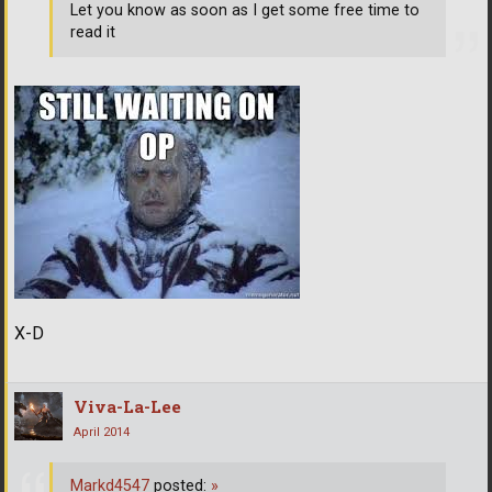
Let you know as soon as I get some free time to
read it
X-D
Viva-La-Lee
April 2014
Markd4547
posted:
»