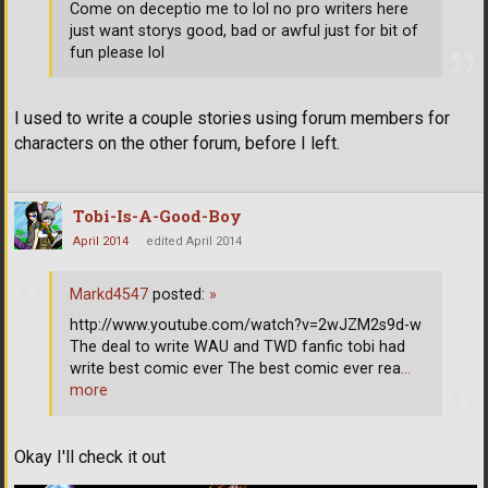
Come on deceptio me to lol no pro writers here
just want storys good, bad or awful just for bit of
fun please lol
I used to write a couple stories using forum members for
characters on the other forum, before I left.
Tobi-Is-A-Good-Boy
April 2014
edited April 2014
Markd4547
posted:
»
http://www.youtube.com/watch?v=2wJZM2s9d-w
The deal to write WAU and TWD fanfic tobi had
write best comic ever The best comic ever rea
…
more
Okay I'll check it out