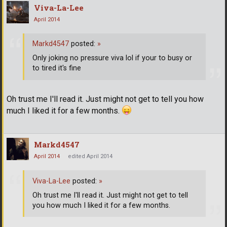
Viva-La-Lee
April 2014
Markd4547
posted:
»
Only joking no pressure viva lol if your to busy or
to tired it's fine
Oh trust me I'll read it. Just might not get to tell you how
much I liked it for a few months.
Markd4547
April 2014
edited April 2014
Viva-La-Lee
posted:
»
Oh trust me I'll read it. Just might not get to tell
you how much I liked it for a few months.