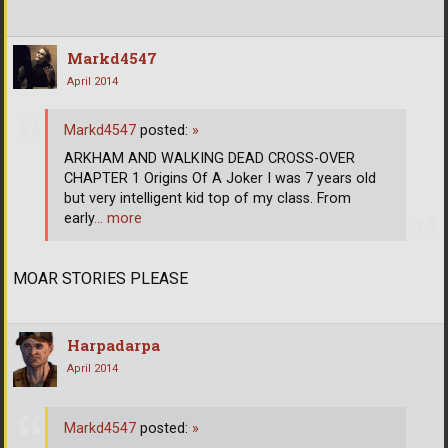
Markd4547
April 2014
Markd4547
posted:
»
ARKHAM AND WALKING DEAD CROSS-OVER
CHAPTER 1 Origins Of A Joker I was 7 years old
but very intelligent kid top of my class. From
early
… more
MOAR STORIES PLEASE
Harpadarpa
April 2014
Markd4547
posted:
»