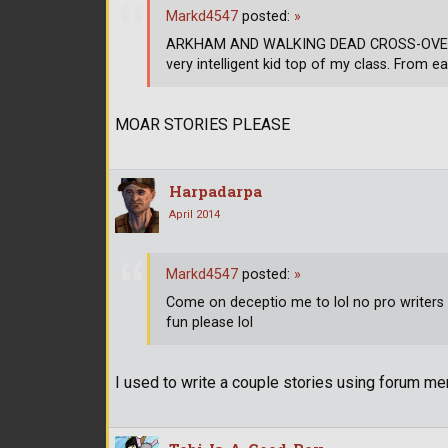
Markd4547
posted:
»
ARKHAM AND WALKING DEAD CROSS-OVER CH
very intelligent kid top of my class. From ea
MOAR STORIES PLEASE
Harpadarpa
April 2014
Markd4547
posted:
»
Come on deceptio me to lol no pro writers h
fun please lol
I used to write a couple stories using forum mem