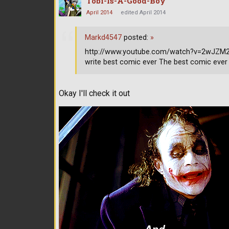
Tobi-Is-A-Good-Boy
April 2014
edited April 2014
Markd4547
posted:
»
http://www.youtube.com/watch?v=2wJZM2s9
write best comic ever The best comic ever
Okay I'll check it out