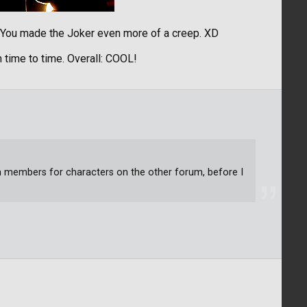
! You made the Joker even more of a creep. XD
 time to time. Overall: COOL!
um members for characters on the other forum, before I