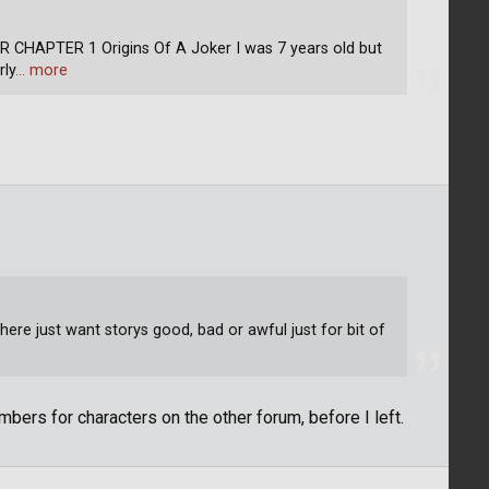
APTER 1 Origins Of A Joker I was 7 years old but
rly
… more
ere just want storys good, bad or awful just for bit of
bers for characters on the other forum, before I left.