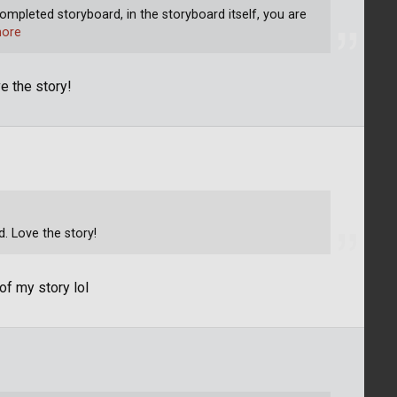
ompleted storyboard, in the storyboard itself, you are
ore
e the story!
. Love the story!
f my story lol