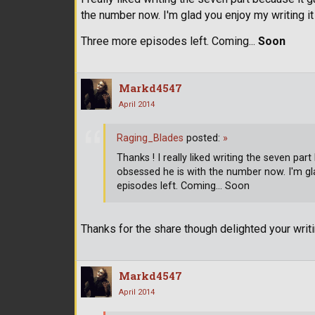
the number now. I'm glad you enjoy my writing 
Three more episodes left. Coming...
Soon
Markd4547
April 2014
Raging_Blades
posted:
»
Thanks ! I really liked writing the seven 
obsessed he is with the number now. I'm gl
episodes left. Coming... Soon
Thanks for the share though delighted your wri
Markd4547
April 2014