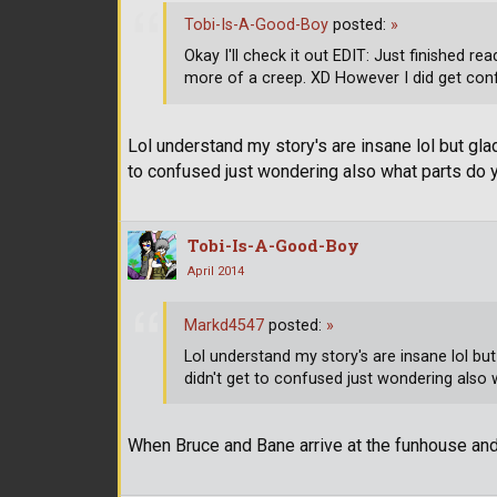
Tobi-Is-A-Good-Boy
posted:
»
Okay I'll check it out EDIT: Just finished 
more of a creep. XD However I did get conf
Lol understand my story's are insane lol but glad
to confused just wondering also what parts do 
Tobi-Is-A-Good-Boy
April 2014
Markd4547
posted:
»
Lol understand my story's are insane lol but
didn't get to confused just wondering also 
When Bruce and Bane arrive at the funhouse a