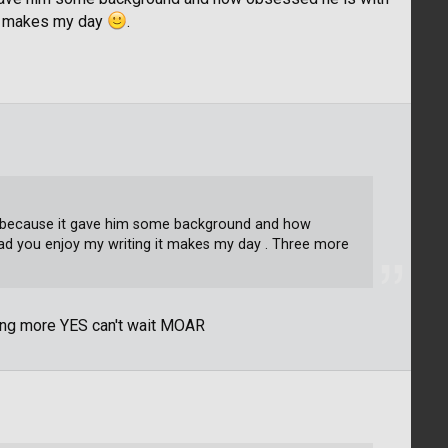
it makes my day
.
part because it gave him some background and how
ad you enjoy my writing it makes my day . Three more
ting more YES can't wait MOAR