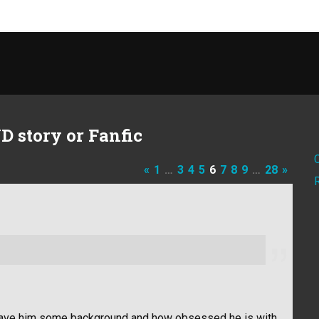
D story or Fanfic
«
1
…
3
4
5
6
7
8
9
…
28
»
it gave him some background and how obsessed he is with