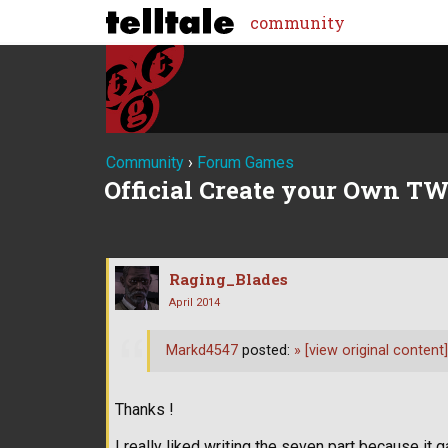
community
Community
›
Forum Games
Official Create your Own TW
Raging_Blades
April 2014
Markd4547
posted:
»
[view original content]
Thanks !
I really liked writing the seven part because 