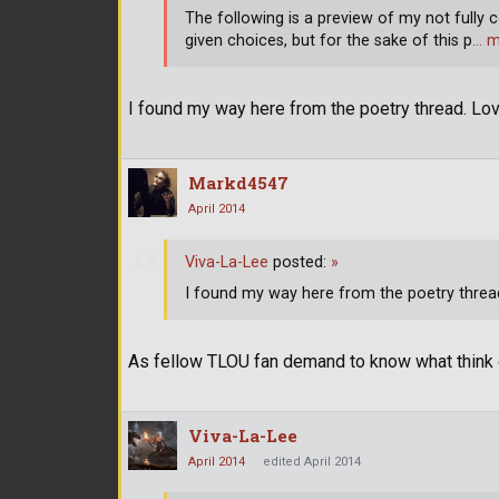
The following is a preview of my not fully c
given choices, but for the sake of this p
… m
I found my way here from the poetry thread. Lov
Markd4547
April 2014
Viva-La-Lee
posted:
»
I found my way here from the poetry thread
As fellow TLOU fan demand to know what think o
Viva-La-Lee
April 2014
edited April 2014