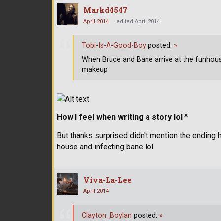
Markd4547
April 2014
edited April 2014
Tobi-Is-A-Good-Boy
posted:
»
When Bruce and Bane arrive at the funhou
makeup
How I feel when writing a story lol ^
But thanks surprised didn't mention the ending h
house and infecting bane lol
Viva-La-Lee
April 2014
Clayton_Boylan
posted:
»