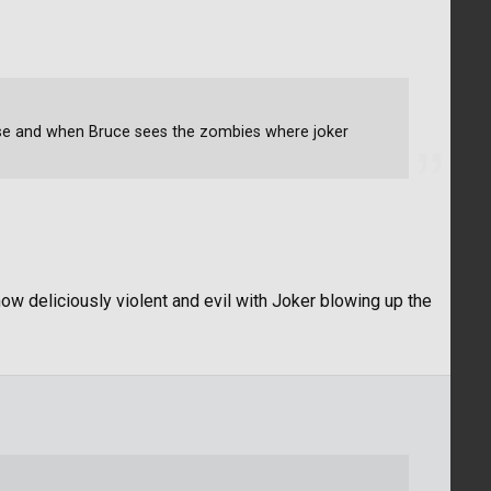
se and when Bruce sees the zombies where joker
ow deliciously violent and evil with Joker blowing up the