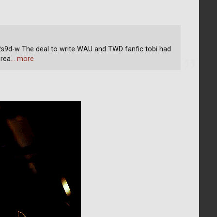
d-w The deal to write WAU and TWD fanfic tobi had
 rea
… more