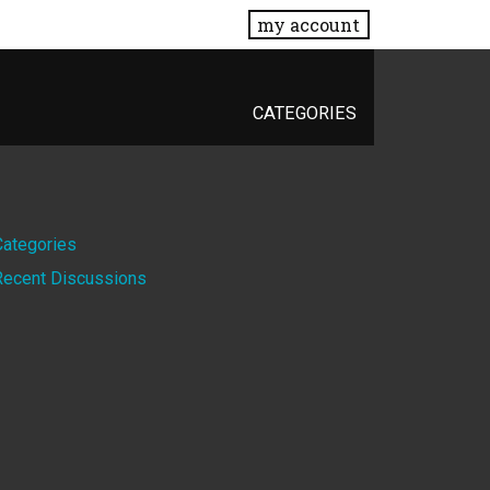
my account
CATEGORIES
Quick
Categories
Recent Discussions
Links