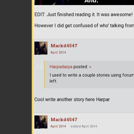
EDIT: Just finished reading it. It was awesome
However I did get confused of who' talking from
Markd4547
April 2014
Harpadarpa
posted:
»
I used to write a couple stories using for
left.
Cool write another story here Harpar
Markd4547
April 2014
edited April 2014