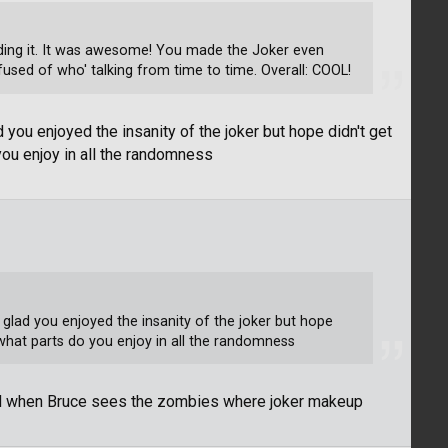
reading it. It was awesome! You made the Joker even
used of who' talking from time to time. Overall: COOL!
 you enjoyed the insanity of the joker but hope didn't get
you enjoy in all the randomness
 glad you enjoyed the insanity of the joker but hope
what parts do you enjoy in all the randomness
nd when Bruce sees the zombies where joker makeup