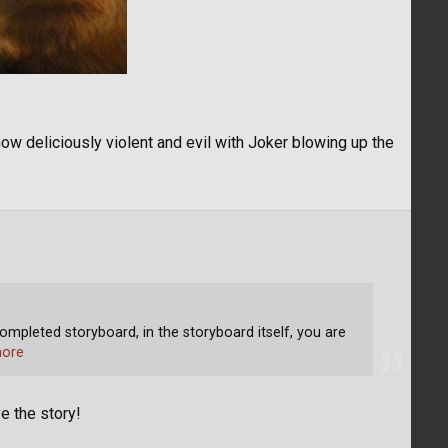
ow deliciously violent and evil with Joker blowing up the
ompleted storyboard, in the storyboard itself, you are
ore
e the story!