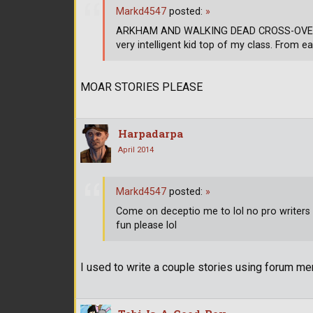
Markd4547
posted:
»
ARKHAM AND WALKING DEAD CROSS-OVER CH
very intelligent kid top of my class. From ea
MOAR STORIES PLEASE
Harpadarpa
April 2014
Markd4547
posted:
»
Come on deceptio me to lol no pro writers h
fun please lol
I used to write a couple stories using forum mem