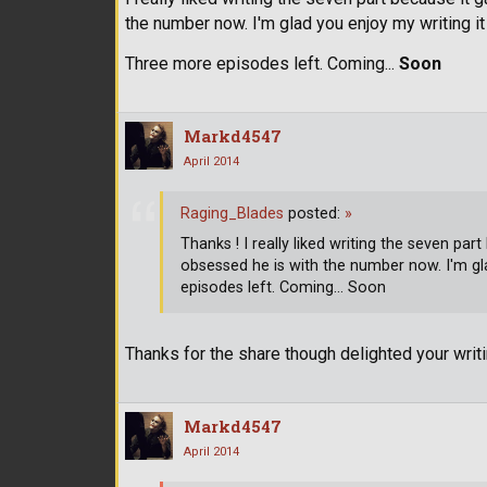
the number now. I'm glad you enjoy my writing 
Three more episodes left. Coming...
Soon
Markd4547
April 2014
Raging_Blades
posted:
»
Thanks ! I really liked writing the seven 
obsessed he is with the number now. I'm gl
episodes left. Coming... Soon
Thanks for the share though delighted your wri
Markd4547
April 2014