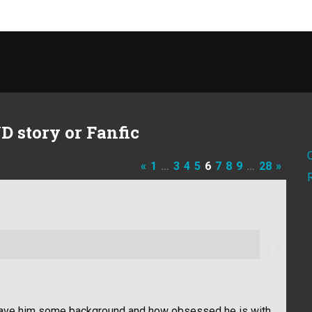
D story or Fanfic
«
1
…
3
4
5
6
7
8
9
…
28
»
it gave him some background and how obsessed he is with