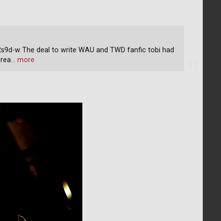
d-w The deal to write WAU and TWD fanfic tobi had
 rea
… more