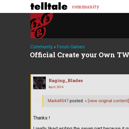
community
Community
›
Forum Games
Official Create your Own TW
Raging_Blades
April 2014
Markd4547
posted:
»
[view original content]
Thanks !
I really liked writing the seven part because 