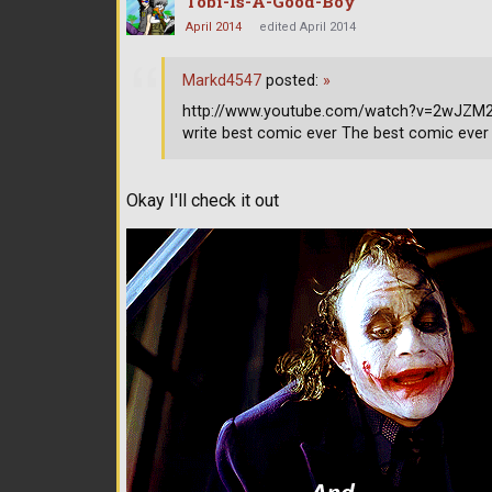
Tobi-Is-A-Good-Boy
April 2014
edited April 2014
Markd4547
posted:
»
http://www.youtube.com/watch?v=2wJZM2s9
write best comic ever The best comic ever
Okay I'll check it out