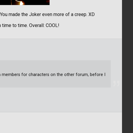
! You made the Joker even more of a creep. XD
 time to time. Overall: COOL!
um members for characters on the other forum, before I