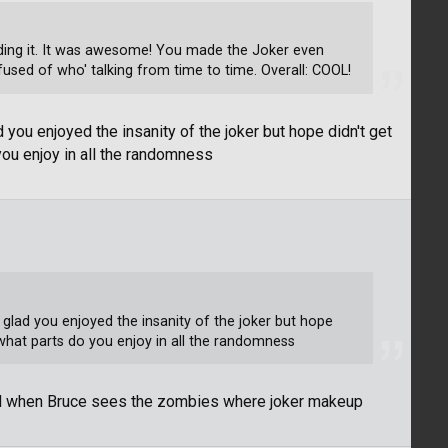
reading it. It was awesome! You made the Joker even
used of who' talking from time to time. Overall: COOL!
 you enjoyed the insanity of the joker but hope didn't get
you enjoy in all the randomness
 glad you enjoyed the insanity of the joker but hope
what parts do you enjoy in all the randomness
nd when Bruce sees the zombies where joker makeup