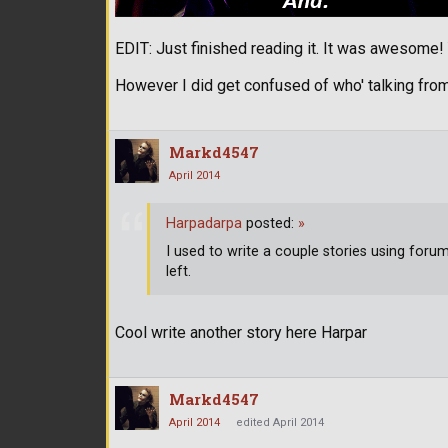
EDIT: Just finished reading it. It was awesome
However I did get confused of who' talking from
Markd4547
April 2014
Harpadarpa
posted:
»
I used to write a couple stories using for
left.
Cool write another story here Harpar
Markd4547
April 2014
edited April 2014