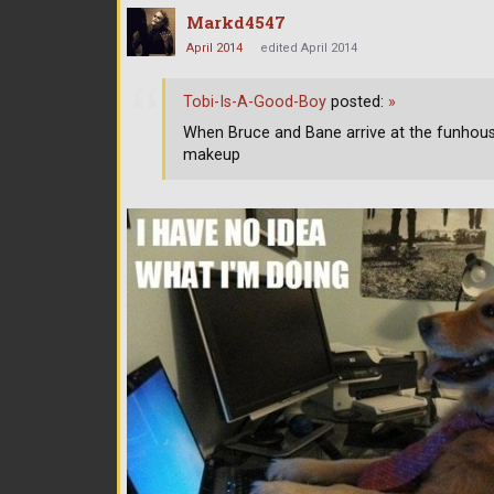
Markd4547
April 2014
edited April 2014
Tobi-Is-A-Good-Boy
posted:
»
When Bruce and Bane arrive at the funhou
makeup