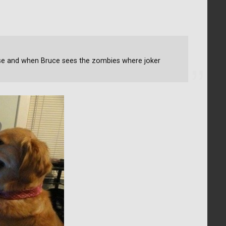
se and when Bruce sees the zombies where joker