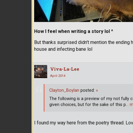
How I feel when writing a story lol ^
But thanks surprised didn't mention the ending h
house and infecting bane lol
Viva-La-Lee
April 2014
Clayton_Boylan
posted:
»
The following is a preview of my not fully c
given choices, but for the sake of this p
… m
I found my way here from the poetry thread. Lov