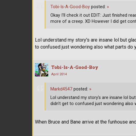
Tobi-Is-A-Good-Boy
posted:
»
Okay I'll check it out EDIT: Just finished 
more of a creep. XD However I did get conf
Lol understand my story's are insane lol but glad
to confused just wondering also what parts do 
Tobi-Is-A-Good-Boy
April 2014
Markd4547
posted:
»
Lol understand my story's are insane lol but
didn't get to confused just wondering also 
When Bruce and Bane arrive at the funhouse a