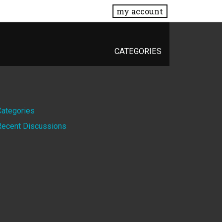
my account
CATEGORIES
Quick
Categories
Recent Discussions
Links