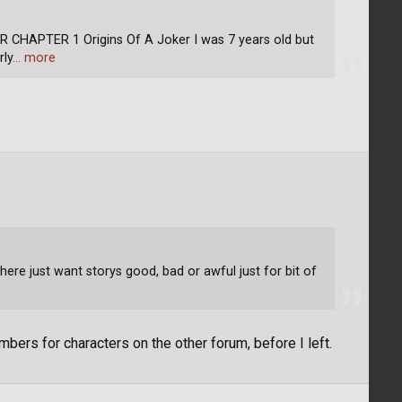
APTER 1 Origins Of A Joker I was 7 years old but
rly
… more
ere just want storys good, bad or awful just for bit of
bers for characters on the other forum, before I left.