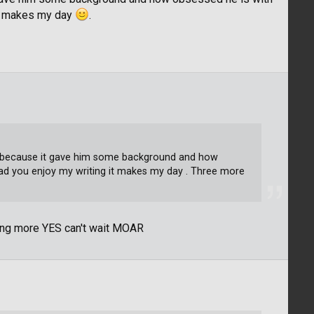
it makes my day
.
part because it gave him some background and how
ad you enjoy my writing it makes my day . Three more
ting more YES can't wait MOAR