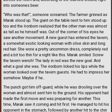
into someones beer.
“Who was that!“, someone screamed. The farmer grinned as
Marak stood up. The giant on the table next to him stood up
too and the Ironborn realized that the other man was almost
as tall as he himself was. Out of the corner of his eyes he
saw another movement. A new guest has entered the tavern,
a somewhat exotic looking woman with olive skin and long
red hair. She wore a pretty uncommon dress, completely red
and a bit too thin for a night like this. Marak smiled. Screw
the tavern wench! The lady in red was the new goal. And
what a goal she was. The ironborn licked his lips while the
woman looked over the tavern guests. He had to impress her
somehow. Maybe if he...
The punch got him off-guard, while he was drooling over the
woman and almost sent him to the ground. His opponent had
made the first move and was preparing for another. This
time, Marak saw it coming and hit first. He managed to hit his
opponent in the stomach, followed by another hit to the chin