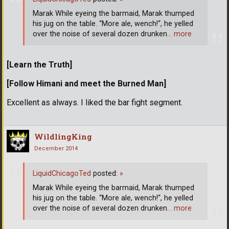
Marak While eyeing the barmaid, Marak thumped
his jug on the table. “More ale, wench!“, he yelled
over the noise of several dozen drunken
… more
[Learn the Truth]
[Follow Himani and meet the Burned Man]
Excellent as always. I liked the bar fight segment.
WildlingKing
December 2014
LiquidChicagoTed
posted:
»
Marak While eyeing the barmaid, Marak thumped
his jug on the table. “More ale, wench!“, he yelled
over the noise of several dozen drunken
… more