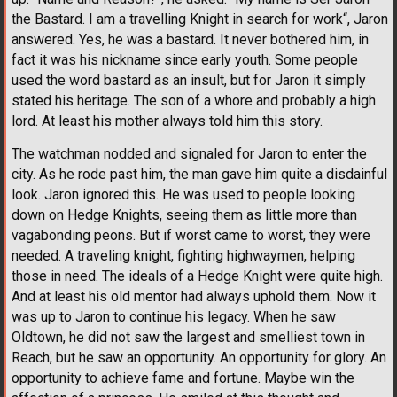
the Bastard. I am a travelling Knight in search for work“, Jaron
answered. Yes, he was a bastard. It never bothered him, in
fact it was his nickname since early youth. Some people
used the word bastard as an insult, but for Jaron it simply
stated his heritage. The son of a whore and probably a high
lord. At least his mother always told him this story.
The watchman nodded and signaled for Jaron to enter the
city. As he rode past him, the man gave him quite a disdainful
look. Jaron ignored this. He was used to people looking
down on Hedge Knights, seeing them as little more than
vagabonding peons. But if worst came to worst, they were
needed. A traveling knight, fighting highwaymen, helping
those in need. The ideals of a Hedge Knight were quite high.
And at least his old mentor had always uphold them. Now it
was up to Jaron to continue his legacy. When he saw
Oldtown, he did not saw the largest and smelliest town in
Reach, but he saw an opportunity. An opportunity for glory. An
opportunity to achieve fame and fortune. Maybe win the