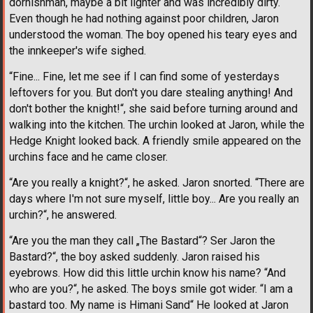
dornishman, maybe a bit lighter and was incredibly dirty.
Even though he had nothing against poor children, Jaron
understood the woman. The boy opened his teary eyes and
the innkeeper's wife sighed.
“Fine... Fine, let me see if I can find some of yesterdays
leftovers for you. But don't you dare stealing anything! And
don't bother the knight!“, she said before turning around and
walking into the kitchen. The urchin looked at Jaron, while the
Hedge Knight looked back. A friendly smile appeared on the
urchins face and he came closer.
“Are you really a knight?“, he asked. Jaron snorted. “There are
days where I'm not sure myself, little boy... Are you really an
urchin?“, he answered.
“Are you the man they call „The Bastard“? Ser Jaron the
Bastard?“, the boy asked suddenly. Jaron raised his
eyebrows. How did this little urchin know his name? “And
who are you?“, he asked. The boys smile got wider. “I am a
bastard too. My name is Himani Sand“ He looked at Jaron