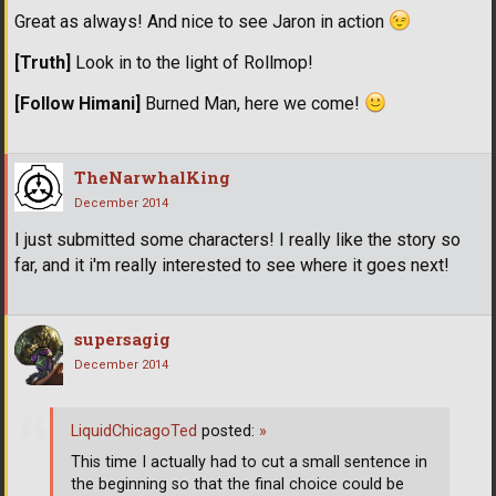
Great as always! And nice to see Jaron in action
[Truth]
Look in to the light of Rollmop!
[Follow Himani]
Burned Man, here we come!
TheNarwhalKing
December 2014
I just submitted some characters! I really like the story so
far, and it i'm really interested to see where it goes next!
supersagig
December 2014
LiquidChicagoTed
posted:
»
This time I actually had to cut a small sentence in
the beginning so that the final choice could be