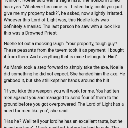
“R'hllor!“, Noelle said with a slight hiss. The Ironborn rolled
his eyes. “Whatever his name is... Listen lady, could you just
give me my property back?“, he asked, now slightly irritated.
Whoever this Lord of Light was, this Noelle lady was
definitely a maniac. The last person he saw with a look like
this was a Drowned Priest.
Noelle let out a mocking laugh. “Your property, tough guy?
These peasants from the tavern took it as payment. I bought
it from them. And everything that is mine belongs to Him“
As Marak took a step forward to simply take the axe, Noelle
did something he did not expect. She handed him the axe. He
grabbed it, but she still kept her hands around the hilt
“If you take this weapon, you will work for me. You had ten
men against you and managed to send four of them to the
ground before you got overpowered. The Lord of Light has a
need for men like you“, she said.
“Has he? Well tell your lord he has an excellent taste, but he
is not my type“, Marak scoffed, before he had to gulp. The