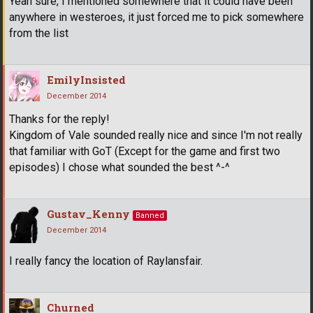
Yeah sure, I mentioned somewhere that it could have been
anywhere in westeroes, it just forced me to pick somewhere
from the list
EmilyInsisted
December 2014
Thanks for the reply!
Kingdom of Vale sounded really nice and since I'm not really
that familiar with GoT (Except for the game and first two
episodes) I chose what sounded the best ^-^
Gustav_Kenny
Banned
December 2014
I really fancy the location of Raylansfair.
Churned