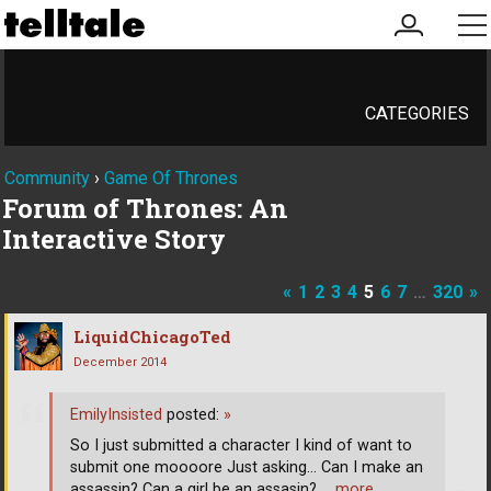
my
me
account
CATEGORIES
Community
›
Game Of Thrones
Forum of Thrones: An
Interactive Story
«
1
2
3
4
5
6
7
…
320
»
LiquidChicagoTed
December 2014
EmilyInsisted
posted:
»
So I just submitted a character I kind of want to
submit one moooore Just asking... Can I make an
assassin? Can a girl be an assasin?
… more