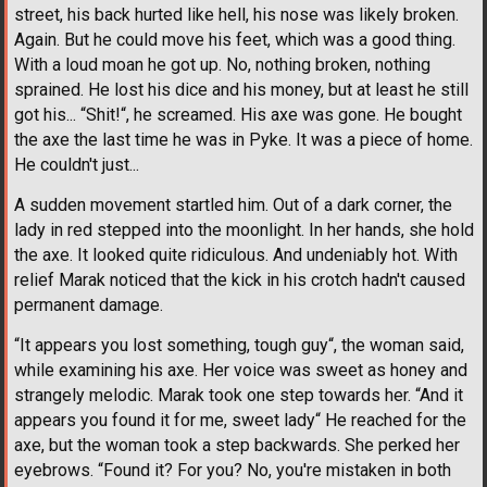
street, his back hurted like hell, his nose was likely broken.
Again. But he could move his feet, which was a good thing.
With a loud moan he got up. No, nothing broken, nothing
sprained. He lost his dice and his money, but at least he still
got his... “Shit!“, he screamed. His axe was gone. He bought
the axe the last time he was in Pyke. It was a piece of home.
He couldn't just...
A sudden movement startled him. Out of a dark corner, the
lady in red stepped into the moonlight. In her hands, she hold
the axe. It looked quite ridiculous. And undeniably hot. With
relief Marak noticed that the kick in his crotch hadn't caused
permanent damage.
“It appears you lost something, tough guy“, the woman said,
while examining his axe. Her voice was sweet as honey and
strangely melodic. Marak took one step towards her. “And it
appears you found it for me, sweet lady“ He reached for the
axe, but the woman took a step backwards. She perked her
eyebrows. “Found it? For you? No, you're mistaken in both