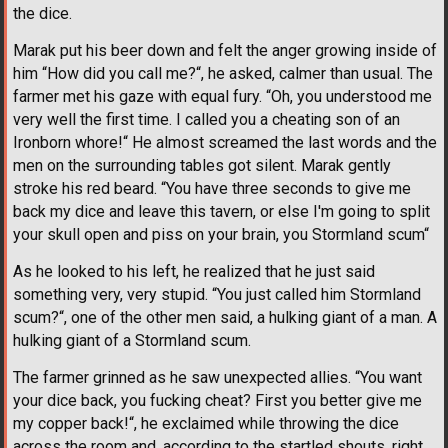
the dice.
Marak put his beer down and felt the anger growing inside of
him “How did you call me?“, he asked, calmer than usual. The
farmer met his gaze with equal fury. “Oh, you understood me
very well the first time. I called you a cheating son of an
Ironborn whore!“ He almost screamed the last words and the
men on the surrounding tables got silent. Marak gently
stroke his red beard. “You have three seconds to give me
back my dice and leave this tavern, or else I'm going to split
your skull open and piss on your brain, you Stormland scum“
As he looked to his left, he realized that he just said
something very, very stupid. “You just called him Stormland
scum?“, one of the other men said, a hulking giant of a man. A
hulking giant of a Stormland scum.
The farmer grinned as he saw unexpected allies. “You want
your dice back, you fucking cheat? First you better give me
my copper back!“, he exclaimed while throwing the dice
across the room and, according to the startled shouts, right