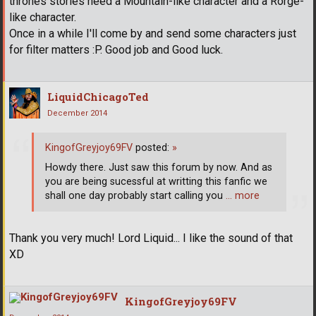
thrones stories need a Mountain-like character and a Rorge-
like character.
Once in a while I'll come by and send some characters just
for filter matters :P. Good job and Good luck.
LiquidChicagoTed
December 2014
KingofGreyjoy69FV
posted:
»
Howdy there. Just saw this forum by now. And as
you are being sucessful at writting this fanfic we
shall one day probably start calling you
… more
Thank you very much! Lord Liquid... I like the sound of that
XD
KingofGreyjoy69FV