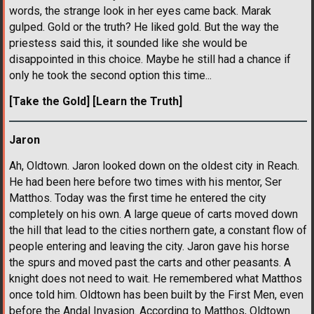
words, the strange look in her eyes came back. Marak
gulped. Gold or the truth? He liked gold. But the way the
priestess said this, it sounded like she would be
disappointed in this choice. Maybe he still had a chance if
only he took the second option this time...
[Take the Gold]
[Learn the Truth]
Jaron
Ah, Oldtown. Jaron looked down on the oldest city in Reach.
He had been here before two times with his mentor, Ser
Matthos. Today was the first time he entered the city
completely on his own. A large queue of carts moved down
the hill that lead to the cities northern gate, a constant flow of
people entering and leaving the city. Jaron gave his horse
the spurs and moved past the carts and other peasants. A
knight does not need to wait. He remembered what Matthos
once told him. Oldtown has been built by the First Men, even
before the Andal Invasion. According to Matthos, Oldtown