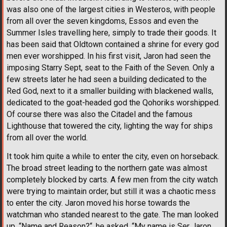
was also one of the largest cities in Westeros, with people
from all over the seven kingdoms, Essos and even the
Summer Isles travelling here, simply to trade their goods. It
has been said that Oldtown contained a shrine for every god
men ever worshipped. In his first visit, Jaron had seen the
imposing Starry Sept, seat to the Faith of the Seven. Only a
few streets later he had seen a building dedicated to the
Red God, next to it a smaller building with blackened walls,
dedicated to the goat-headed god the Qohoriks worshipped.
Of course there was also the Citadel and the famous
Lighthouse that towered the city, lighting the way for ships
from all over the world.
It took him quite a while to enter the city, even on horseback.
The broad street leading to the northern gate was almost
completely blocked by carts. A few men from the city watch
were trying to maintain order, but still it was a chaotic mess
to enter the city. Jaron moved his horse towards the
watchman who standed nearest to the gate. The man looked
up. “Name and Reason?“, he asked. “My name is Ser Jaron