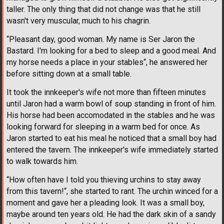
taller. The only thing that did not change was that he still
wasn't very muscular, much to his chagrin.
“Pleasant day, good woman. My name is Ser Jaron the
Bastard. I'm looking for a bed to sleep and a good meal. And
my horse needs a place in your stables“, he answered her
before sitting down at a small table.
It took the innkeeper's wife not more than fifteen minutes
until Jaron had a warm bowl of soup standing in front of him.
His horse had been accomodated in the stables and he was
looking forward for sleeping in a warm bed for once. As
Jaron started to eat his meal he noticed that a small boy had
entered the tavern. The innkeeper's wife immediately started
to walk towards him.
“How often have I told you thieving urchins to stay away
from this tavern!“, she started to rant. The urchin winced for a
moment and gave her a pleading look. It was a small boy,
maybe around ten years old. He had the dark skin of a sandy