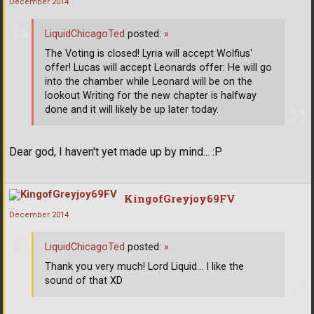
December 2014
LiquidChicagoTed
posted:
»
The Voting is closed! Lyria will accept Wolfius'
offer! Lucas will accept Leonards offer: He will go
into the chamber while Leonard will be on the
lookout Writing for the new chapter is halfway
done and it will likely be up later today.
Dear god, I haven't yet made up by mind... :P
KingofGreyjoy69FV
December 2014
LiquidChicagoTed
posted:
»
Thank you very much! Lord Liquid... I like the
sound of that XD