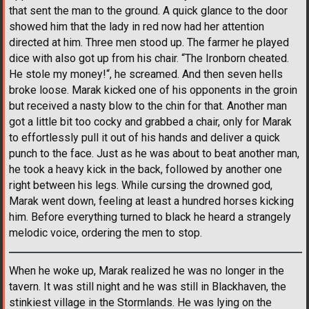
that sent the man to the ground. A quick glance to the door
showed him that the lady in red now had her attention
directed at him. Three men stood up. The farmer he played
dice with also got up from his chair. “The Ironborn cheated.
He stole my money!“, he screamed. And then seven hells
broke loose. Marak kicked one of his opponents in the groin
but received a nasty blow to the chin for that. Another man
got a little bit too cocky and grabbed a chair, only for Marak
to effortlessly pull it out of his hands and deliver a quick
punch to the face. Just as he was about to beat another man,
he took a heavy kick in the back, followed by another one
right between his legs. While cursing the drowned god,
Marak went down, feeling at least a hundred horses kicking
him. Before everything turned to black he heard a strangely
melodic voice, ordering the men to stop.
When he woke up, Marak realized he was no longer in the
tavern. It was still night and he was still in Blackhaven, the
stinkiest village in the Stormlands. He was lying on the