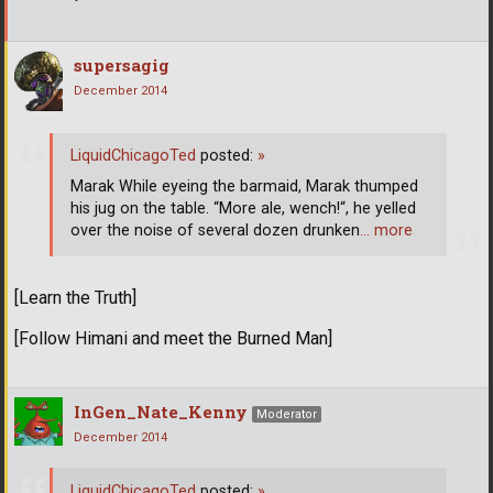
supersagig
December 2014
LiquidChicagoTed
posted:
»
Marak While eyeing the barmaid, Marak thumped
his jug on the table. “More ale, wench!“, he yelled
over the noise of several dozen drunken
… more
[Learn the Truth]
[Follow Himani and meet the Burned Man]
InGen_Nate_Kenny
Moderator
December 2014
LiquidChicagoTed
posted:
»