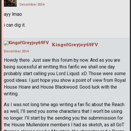
December 2014
ayy lmao
i can dig it.
KingofGreyjoy69FV
December 2014
Howdy there. Just saw this forum by now. And as you are
being sucessful at writting this fanfic we shall one day
probably start calling you Lord Liquid. xD. Those were some
good ideas. I just hope you show a point of view from Royal
House Hoare and House Blackwood. Good luck with the
writing.
As I was not long time ago writing a fan fic about the Reach
as well, I'll send you some characters that I won't be using
no longer. I'll start by the sending you the submmission for
the House Mullendore members I had as sketch, as all GoT