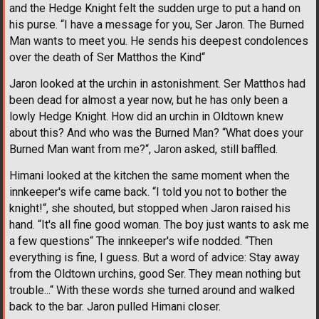
and the Hedge Knight felt the sudden urge to put a hand on
his purse. “I have a message for you, Ser Jaron. The Burned
Man wants to meet you. He sends his deepest condolences
over the death of Ser Matthos the Kind“
Jaron looked at the urchin in astonishment. Ser Matthos had
been dead for almost a year now, but he has only been a
lowly Hedge Knight. How did an urchin in Oldtown knew
about this? And who was the Burned Man? “What does your
Burned Man want from me?“, Jaron asked, still baffled.
Himani looked at the kitchen the same moment when the
innkeeper's wife came back. “I told you not to bother the
knight!“, she shouted, but stopped when Jaron raised his
hand. “It's all fine good woman. The boy just wants to ask me
a few questions“ The innkeeper's wife nodded. “Then
everything is fine, I guess. But a word of advice: Stay away
from the Oldtown urchins, good Ser. They mean nothing but
trouble...“ With these words she turned around and walked
back to the bar. Jaron pulled Himani closer.