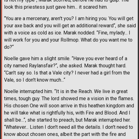
look this priestess just gave him... it scared him.
“You are a mercenary, aren't you? I am hiring you. You will get
your axe back and you will get an additional reward“, she said
with a voice as cold as ice. Marak nodded. “Fine, mylady... I
will work for you and your Rollmop. What do you want me to
do?“
Noelle gave him a slight smile. “Have you ever heard of a
city named Raylansfair?“, she asked. Marak thought hard.
“Can't say so. Is that a Vale city? I never had a girl from the
Vale, so I don't know much...“
Noelle interrupted him. “It is in the Reach. We live in great
times, tough guy. The lord showed me a vision in the flames.
His chosen One will soon arrive in this heathen kingdom and
he will take what is rightfully his, with Fire and Blood. And I
shall be...“, she started to preach, but Marak interrupted her.
“Whatever... Listen I don't need all the details. I don't need to
know about chosen ones, albeit the part with the fire and