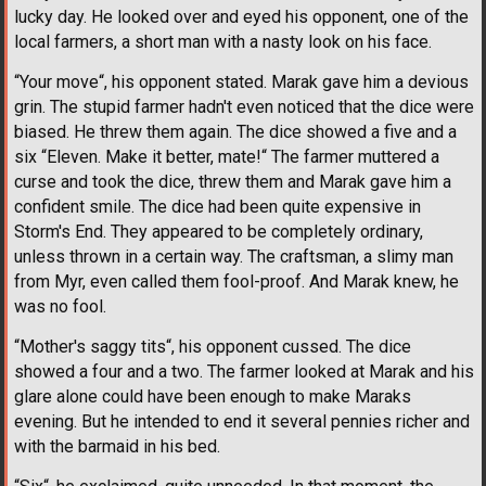
lucky day. He looked over and eyed his opponent, one of the
local farmers, a short man with a nasty look on his face.
“Your move“, his opponent stated. Marak gave him a devious
grin. The stupid farmer hadn't even noticed that the dice were
biased. He threw them again. The dice showed a five and a
six “Eleven. Make it better, mate!“ The farmer muttered a
curse and took the dice, threw them and Marak gave him a
confident smile. The dice had been quite expensive in
Storm's End. They appeared to be completely ordinary,
unless thrown in a certain way. The craftsman, a slimy man
from Myr, even called them fool-proof. And Marak knew, he
was no fool.
“Mother's saggy tits“, his opponent cussed. The dice
showed a four and a two. The farmer looked at Marak and his
glare alone could have been enough to make Maraks
evening. But he intended to end it several pennies richer and
with the barmaid in his bed.