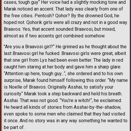
cases, tough guy“ Her voice had a slightly mocking tone and
Marak noticed an accent. That lady was clearly from one of
the free cities. Pentosh? Qohor? By the drowned God, he
hoped not. Qohorik girls were all crazy and not in a good way.
Braavos. Yes, that accent sounded Braavosi, but mixed,
almost as if two accents got combined somehow.
"Are you a Braavosi girl?“ He grinned as he thought about the
last Braavosi girl he fucked. Braavosi girls were great, albeit
that one girl from Lys had been even better. The lady in red
caught him staring at her body and gave him a sharp glare.
“Attention up here, tough guy...“, she ordered and to his own
surprise, Marak found himself following this order. “My name
is Noelle of Braavos. Originally Asshai, to satisfy your
curiosity“ Marak took a step backward and held his breath.
Asshai. That was not good. “You're a witch!“, he exclaimed.
He heard all kinds of stories from Asshai-by-the-shadow,
even spoke to some men who claimed that they had visited
it once. And no story was in any way something he wanted to
be part of.