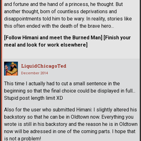
and fortune and the hand of a princess, he thought. But
another thought, born of countless deprivations and
disappointments told him to be wary. In reality, stories like
this often ended with the death of the brave hero...
[Follow Himani and meet the Burned Man]
[Finish your
meal and look for work elsewhere]
LiquidChicagoTed
December 2014
This time I actually had to cut a small sentence in the
beginning so that the final choice could be displayed in full...
Stupid post length limit XD
Also for the user who submitted Himani: I slightly altered his
backstory so that he can be in Oldtown now. Everything you
wrote is still in his backstory and the reason he is in Oldtown
now will be adressed in one of the coming parts. I hope that
is not a problem!