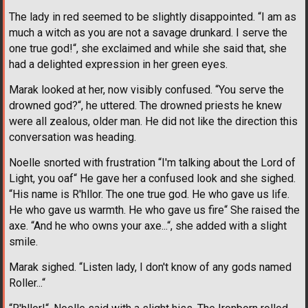
The lady in red seemed to be slightly disappointed. “I am as
much a witch as you are not a savage drunkard. I serve the
one true god!“, she exclaimed and while she said that, she
had a delighted expression in her green eyes.
Marak looked at her, now visibly confused. “You serve the
drowned god?“, he uttered. The drowned priests he knew
were all zealous, older man. He did not like the direction this
conversation was heading.
Noelle snorted with frustration “I'm talking about the Lord of
Light, you oaf“ He gave her a confused look and she sighed.
“His name is R'hllor. The one true god. He who gave us life.
He who gave us warmth. He who gave us fire“ She raised the
axe. “And he who owns your axe...“, she added with a slight
smile.
Marak sighed. “Listen lady, I don't know of any gods named
Roller...“