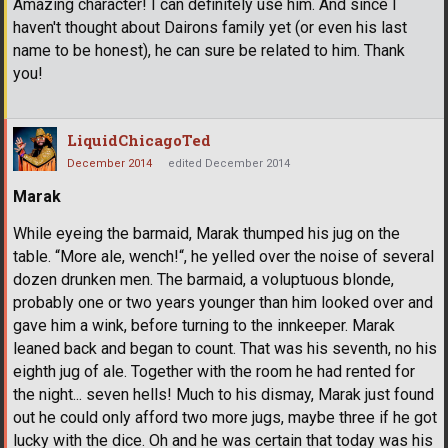
Amazing character! I can definitely use him. And since I
haven't thought about Dairons family yet (or even his last
name to be honest), he can sure be related to him. Thank
you!
LiquidChicagoTed
December 2014
edited December 2014
Marak
While eyeing the barmaid, Marak thumped his jug on the
table. “More ale, wench!“, he yelled over the noise of several
dozen drunken men. The barmaid, a voluptuous blonde,
probably one or two years younger than him looked over and
gave him a wink, before turning to the innkeeper. Marak
leaned back and began to count. That was his seventh, no his
eighth jug of ale. Together with the room he had rented for
the night... seven hells! Much to his dismay, Marak just found
out he could only afford two more jugs, maybe three if he got
lucky with the dice. Oh and he was certain that today was his