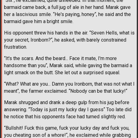
“Six“, he exclaimed, quite unneeded. In that moment, the
barmaid came back, a full jug of ale in her hand. Marak gave
her a lascivious smile. “He's paying, honey“, he said and the
barmaid gave him a bright smile.
His opponent threw his hands in the air. “Seven Hells, what is
your secret, Ironborn?“, he asked, with barely constrained
frustration.
“It's the scars. And the beard... Face it mate, I'm more
handsome than you“, Marak said, while gaving the barmaid a
light smack on the butt. She let out a surprised squeal.
“What? What are you... Damn you Ironborn, that was not what I
meant“, the farmer exclaimed. “Nobody can be that lucky!“
Marak shrugged and drank a deep gulp from his jug before
answering. “Today is just my lucky day I guess“ Too late did
he notice that his opponents face had turned slightly red.
“Bullshit! Fuck this game, fuck your lucky day and fuck you,
you cheating son of a whore!“, he exclaimed while grabbing