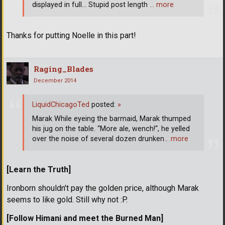
displayed in full... Stupid post length
… more
Thanks for putting Noelle in this part!
Raging_Blades
December 2014
LiquidChicagoTed
posted:
»
Marak While eyeing the barmaid, Marak thumped
his jug on the table. “More ale, wench!“, he yelled
over the noise of several dozen drunken
… more
[Learn the Truth]
Ironborn shouldn't pay the golden price, although Marak
seems to like gold. Still why not :P.
[Follow Himani and meet the Burned Man]