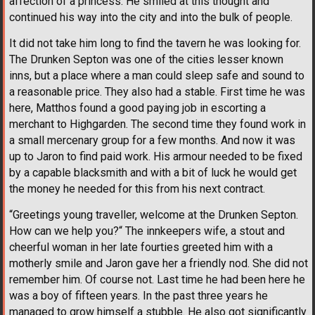
affection of a princess. He smiled at this thought and
continued his way into the city and into the bulk of people.
It did not take him long to find the tavern he was looking for.
The Drunken Septon was one of the cities lesser known
inns, but a place where a man could sleep safe and sound to
a reasonable price. They also had a stable. First time he was
here, Matthos found a good paying job in escorting a
merchant to Highgarden. The second time they found work in
a small mercenary group for a few months. And now it was
up to Jaron to find paid work. His armour needed to be fixed
by a capable blacksmith and with a bit of luck he would get
the money he needed for this from his next contract.
“Greetings young traveller, welcome at the Drunken Septon.
How can we help you?“ The innkeepers wife, a stout and
cheerful woman in her late fourties greeted him with a
motherly smile and Jaron gave her a friendly nod. She did not
remember him. Of course not. Last time he had been here he
was a boy of fifteen years. In the past three years he
managed to grow himself a stubble. He also got significantly