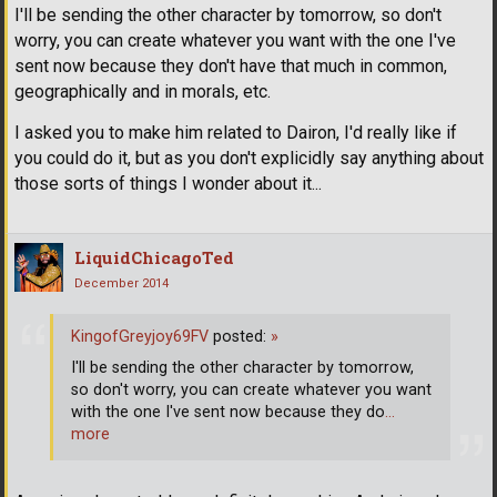
I'll be sending the other character by tomorrow, so don't
worry, you can create whatever you want with the one I've
sent now because they don't have that much in common,
geographically and in morals, etc.
I asked you to make him related to Dairon, I'd really like if
you could do it, but as you don't explicidly say anything about
those sorts of things I wonder about it...
LiquidChicagoTed
December 2014
KingofGreyjoy69FV
posted:
»
I'll be sending the other character by tomorrow,
so don't worry, you can create whatever you want
with the one I've sent now because they do
…
more