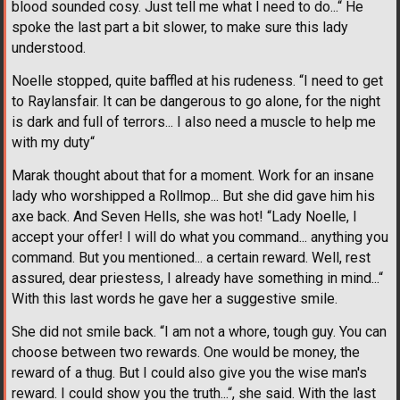
blood sounded cosy. Just tell me what I need to do...“ He
spoke the last part a bit slower, to make sure this lady
understood.
Noelle stopped, quite baffled at his rudeness. “I need to get
to Raylansfair. It can be dangerous to go alone, for the night
is dark and full of terrors... I also need a muscle to help me
with my duty“
Marak thought about that for a moment. Work for an insane
lady who worshipped a Rollmop... But she did gave him his
axe back. And Seven Hells, she was hot! “Lady Noelle, I
accept your offer! I will do what you command... anything you
command. But you mentioned... a certain reward. Well, rest
assured, dear priestess, I already have something in mind...“
With this last words he gave her a suggestive smile.
She did not smile back. “I am not a whore, tough guy. You can
choose between two rewards. One would be money, the
reward of a thug. But I could also give you the wise man's
reward. I could show you the truth...“, she said. With the last