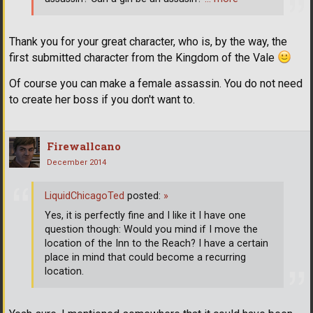
Thank you for your great character, who is, by the way, the
first submitted character from the Kingdom of the Vale
Of course you can make a female assassin. You do not need
to create her boss if you don't want to.
Firewallcano
December 2014
LiquidChicagoTed
posted:
»
Yes, it is perfectly fine and I like it I have one
question though: Would you mind if I move the
location of the Inn to the Reach? I have a certain
place in mind that could become a recurring
location.