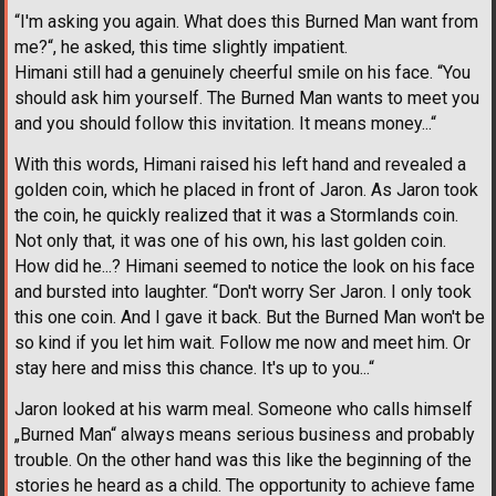
“I'm asking you again. What does this Burned Man want from
me?“, he asked, this time slightly impatient.
Himani still had a genuinely cheerful smile on his face. “You
should ask him yourself. The Burned Man wants to meet you
and you should follow this invitation. It means money...“
With this words, Himani raised his left hand and revealed a
golden coin, which he placed in front of Jaron. As Jaron took
the coin, he quickly realized that it was a Stormlands coin.
Not only that, it was one of his own, his last golden coin.
How did he...? Himani seemed to notice the look on his face
and bursted into laughter. “Don't worry Ser Jaron. I only took
this one coin. And I gave it back. But the Burned Man won't be
so kind if you let him wait. Follow me now and meet him. Or
stay here and miss this chance. It's up to you...“
Jaron looked at his warm meal. Someone who calls himself
„Burned Man“ always means serious business and probably
trouble. On the other hand was this like the beginning of the
stories he heard as a child. The opportunity to achieve fame