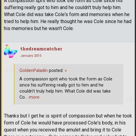
A compassion sprit who took the form as Cole since his
suffering really got to him and he couldn't truly help him.
What Cole did was take Cole's form and memories when he
tried to help him. He really thought he was Cole since he had
his memories but he wasn't Cole.
thedreamcatcher
January 2015
GoldenPaladin
posted:
»
A compassion sprit who took the form as Cole
since his suffering really got to him and he
couldn't truly help him. What Cole did was take
Co
… more
Thanks but I get he is spirit of compassion but when he took
form of Cole he would have processed Cole's body, in his
quest when you received the amulet and bring it to Cole