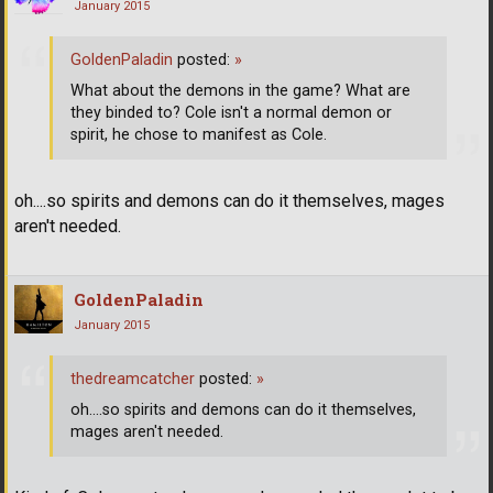
January 2015
GoldenPaladin
posted:
»
What about the demons in the game? What are
they binded to? Cole isn't a normal demon or
spirit, he chose to manifest as Cole.
oh....so spirits and demons can do it themselves, mages
aren't needed.
GoldenPaladin
January 2015
thedreamcatcher
posted:
»
oh....so spirits and demons can do it themselves,
mages aren't needed.