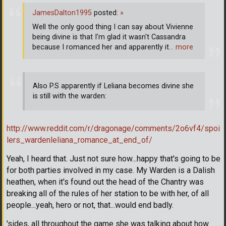
JamesDalton1995
posted:
»
Well the only good thing I can say about Vivienne
being divine is that I'm glad it wasn't Cassandra
because I romanced her and apparently it
… more
Also P.S apparently if Leliana becomes divine she
is still with the warden:
http://www.reddit.com/r/dragonage/comments/2o6vf4/spoi
lers_wardenleliana_romance_at_end_of/
Yeah, I heard that. Just not sure how...happy that's going to be
for both parties involved in my case. My Warden is a Dalish
heathen, when it's found out the head of the Chantry was
breaking all of the rules of her station to be with her, of all
people...yeah, hero or not, that...would end badly.
'sides, all throughout the game she was talking about how