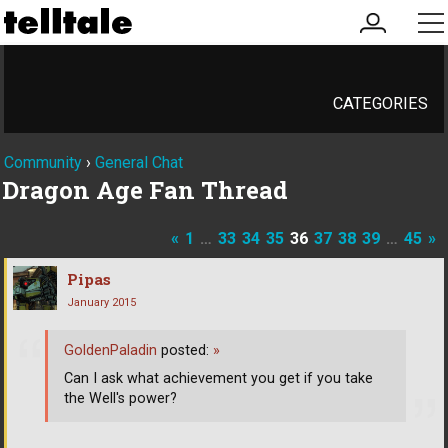
my
me
account
CATEGORIES
Community
›
General Chat
Dragon Age Fan Thread
«
1
…
33
34
35
36
37
38
39
…
45
»
Pipas
January 2015
GoldenPaladin
posted:
»
Can I ask what achievement you get if you take
the Well's power?