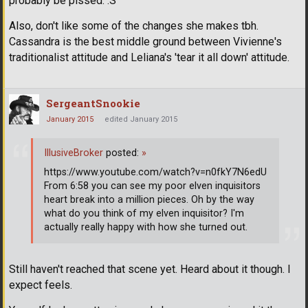
probably be pissed. :S
Also, don't like some of the changes she makes tbh.
Cassandra is the best middle ground between Vivienne's
traditionalist attitude and Leliana's 'tear it all down' attitude.
SergeantSnookie
January 2015
edited January 2015
IllusiveBroker
posted:
»
https://www.youtube.com/watch?v=n0fkY7N6edU
From 6:58 you can see my poor elven inquisitors
heart break into a million pieces. Oh by the way
what do you think of my elven inquisitor? I'm
actually really happy with how she turned out.
Still haven't reached that scene yet. Heard about it though. I
expect feels.