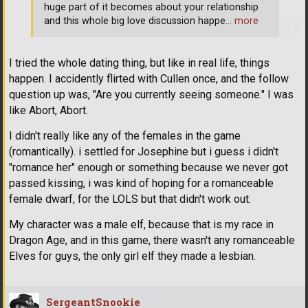
huge part of it becomes about your relationship
and this whole big love discussion happe
… more
I tried the whole dating thing, but like in real life, things
happen. I accidently flirted with Cullen once, and the follow
question up was, "Are you currently seeing someone." I was
like Abort, Abort.
I didn't really like any of the females in the game
(romantically). i settled for Josephine but i guess i didn't
"romance her" enough or something because we never got
passed kissing, i was kind of hoping for a romanceable
female dwarf, for the LOLS but that didn't work out.
My character was a male elf, because that is my race in
Dragon Age, and in this game, there wasn't any romanceable
Elves for guys, the only girl elf they made a lesbian.
SergeantSnookie