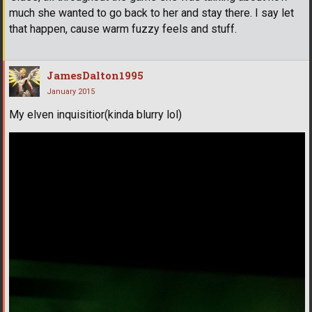
much she wanted to go back to her and stay there. I say let
that happen, cause warm fuzzy feels and stuff.
JamesDalton1995
January 2015
My elven inquisitior(kinda blurry lol)