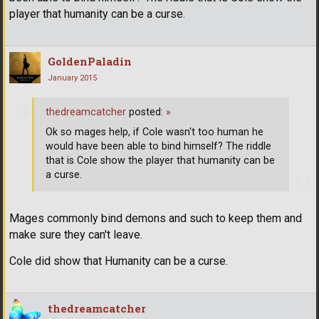
player that humanity can be a curse.
GoldenPaladin
January 2015
thedreamcatcher
posted:
»
Ok so mages help, if Cole wasn't too human he
would have been able to bind himself? The riddle
that is Cole show the player that humanity can be
a curse.
Mages commonly bind demons and such to keep them and
make sure they can't leave.
Cole did show that Humanity can be a curse.
thedreamcatcher