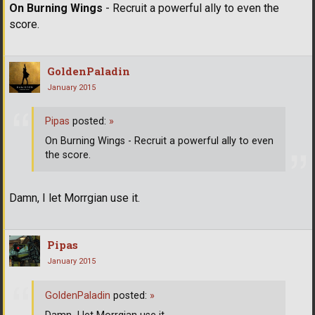
On Burning Wings
- Recruit a powerful ally to even the
score.
GoldenPaladin
January 2015
Pipas
posted:
»
On Burning Wings - Recruit a powerful ally to even
the score.
Damn, I let Morrgian use it.
Pipas
January 2015
GoldenPaladin
posted:
»