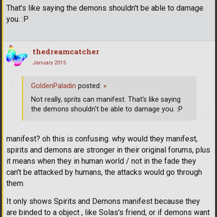
That's like saying the demons shouldn't be able to damage
you. :P
thedreamcatcher
January 2015
GoldenPaladin
posted:
»
Not really, sprits can manifest. That's like saying
the demons shouldn't be able to damage you. :P
manifest? oh this is confusing. why would they manifest,
spirits and demons are stronger in their original forums, plus
it means when they in human world / not in the fade they
can't be attacked by humans, the attacks would go through
them.
It only shows Spirits and Demons manifest because they
are binded to a object , like Solas's friend, or if demons want