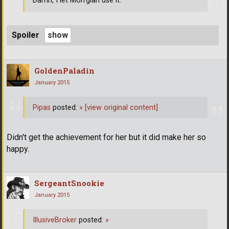
Damn, I let Morrgian use it.
Spoiler
GoldenPaladin
January 2015
Pipas
posted:
»
[view original content]
Didn't get the achievement for her but it did make her so
happy.
SergeantSnookie
January 2015
IllusiveBroker
posted:
»