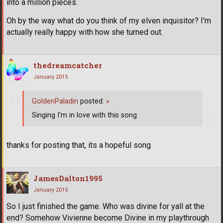
into a million pieces.
Oh by the way what do you think of my elven inquisitor? I'm
actually really happy with how she turned out.
thedreamcatcher
January 2015
GoldenPaladin
posted:
»
Singing I'm in love with this song.
thanks for posting that, its a hopeful song
JamesDalton1995
January 2015
So I just finished the game. Who was divine for yall at the
end? Somehow Vivienne become Divine in my playthrough