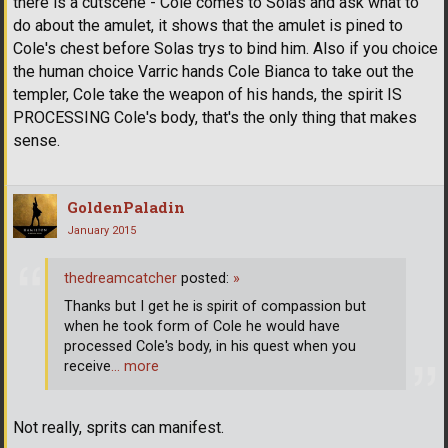
there is a cutscene - Cole comes to Solas and ask what to
do about the amulet, it shows that the amulet is pined to
Cole's chest before Solas trys to bind him. Also if you choice
the human choice Varric hands Cole Bianca to take out the
templer, Cole take the weapon of his hands, the spirit IS
PROCESSING Cole's body, that's the only thing that makes
sense.
GoldenPaladin
January 2015
thedreamcatcher
posted:
»
Thanks but I get he is spirit of compassion but
when he took form of Cole he would have
processed Cole's body, in his quest when you
receive
… more
Not really, sprits can manifest.