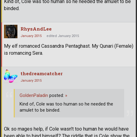
Kind of, Cole was too human so he needed the amulet to be
binded.
RhysAndLee
January 2015
edited January 2015
My elf romanced Cassandra Pentaghast. My Qunari (Female)
is romancing Sera.
thedreamcatcher
January 2015
GoldenPaladin
posted:
»
Kind of, Cole was too human so he needed the
amulet to be binded.
Ok so mages help, if Cole wasn't too human he would have
been able to bind himself? The riddle that is Cole show the