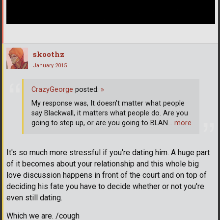
skoothz
January 2015
CrazyGeorge
posted:
»
My response was, It doesn't matter what people
say Blackwall, it matters what people do. Are you
going to step up, or are you going to BLAN
… more
It's so much more stressful if you're dating him. A huge part
of it becomes about your relationship and this whole big
love discussion happens in front of the court and on top of
deciding his fate you have to decide whether or not you're
even still dating.
Which we are. /cough