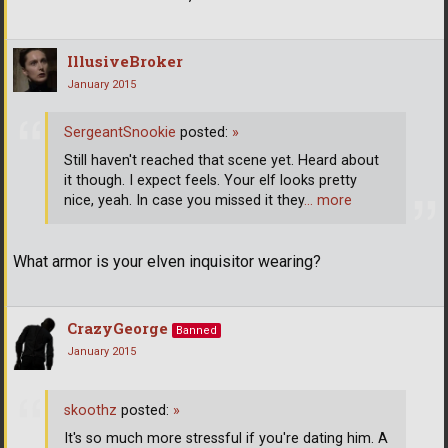
IllusiveBroker
January 2015
SergeantSnookie
posted:
»
Still haven't reached that scene yet. Heard about
it though. I expect feels. Your elf looks pretty
nice, yeah. In case you missed it they
… more
What armor is your elven inquisitor wearing?
CrazyGeorge
Banned
January 2015
skoothz
posted:
»
It's so much more stressful if you're dating him. A