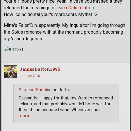
Your elf looks pretty nice, yeah. In case you missed it they
released the meanings of
each Dalish tattoo.
How...coincidental your's represents Mythal. :S
Mine's Falon'Din, apparently. My Inquisitor I'm going through
the Solas romance with at the moment, probably becoming
my 'canon' Inquisitor:
JamesDalton1995
January 2015
SergeantSnookie
posted:
»
Cassandra. Happy for that, my Warden romanced
Leliana, and that probably wouldn't bode well for
them if she became Divine. Whenever she r
…
more