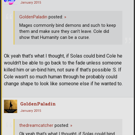
January 2015
GoldenPaladin
posted:
»
Mages commonly bind demons and such to keep
them and make sure they can't leave. Cole did
show that Humanity can be a curse.
Ok yeah that's what I thought, if Solas could bind Cole he
wouldn't be able to go back to the fade unless someone
killed him or un-bind him, not sure if that's possible :S. If
Cole wasn't so much human through he probably could
change shape to look like someone else if he wanted to.
GoldenPaladin
January 2015
thedreamcatcher
posted:
»
Ok yeah that's what I thought, if Solas could bind