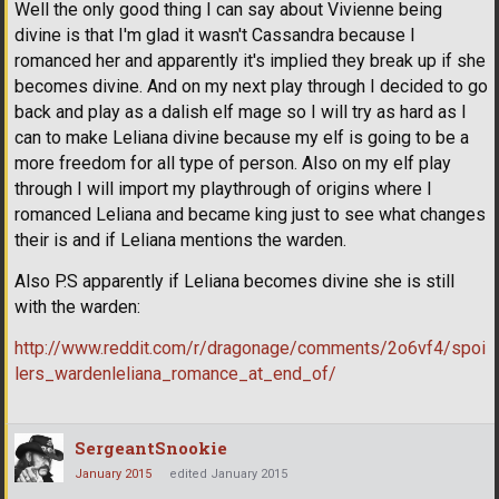
Well the only good thing I can say about Vivienne being
divine is that I'm glad it wasn't Cassandra because I
romanced her and apparently it's implied they break up if she
becomes divine. And on my next play through I decided to go
back and play as a dalish elf mage so I will try as hard as I
can to make Leliana divine because my elf is going to be a
more freedom for all type of person. Also on my elf play
through I will import my playthrough of origins where I
romanced Leliana and became king just to see what changes
their is and if Leliana mentions the warden.
Also P.S apparently if Leliana becomes divine she is still
with the warden:
http://www.reddit.com/r/dragonage/comments/2o6vf4/spoi
lers_wardenleliana_romance_at_end_of/
SergeantSnookie
January 2015
edited January 2015