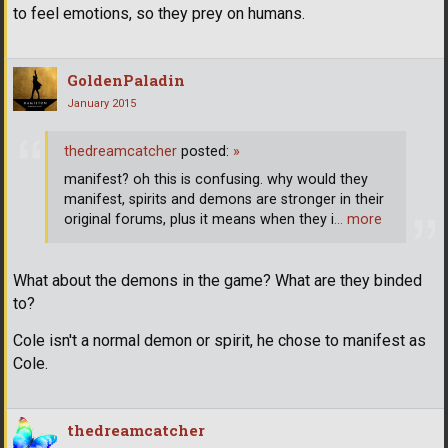
to feel emotions, so they prey on humans.
GoldenPaladin
January 2015
thedreamcatcher
posted:
»
manifest? oh this is confusing. why would they
manifest, spirits and demons are stronger in their
original forums, plus it means when they i
… more
What about the demons in the game? What are they binded
to?
Cole isn't a normal demon or spirit, he chose to manifest as
Cole.
thedreamcatcher