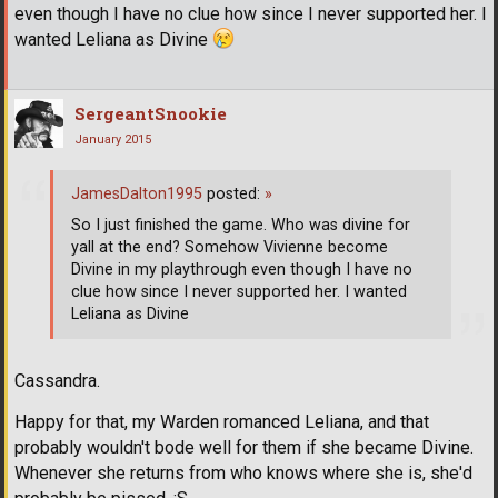
even though I have no clue how since I never supported her. I
wanted Leliana as Divine
SergeantSnookie
January 2015
JamesDalton1995
posted:
»
So I just finished the game. Who was divine for
yall at the end? Somehow Vivienne become
Divine in my playthrough even though I have no
clue how since I never supported her. I wanted
Leliana as Divine
Cassandra.
Happy for that, my Warden romanced Leliana, and that
probably wouldn't bode well for them if she became Divine.
Whenever she returns from who knows where she is, she'd