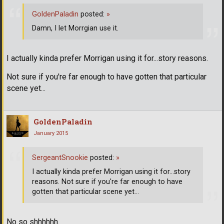
GoldenPaladin
posted:
»
Damn, I let Morrgian use it.
I actually kinda prefer Morrigan using it for...story reasons.
Not sure if you're far enough to have gotten that particular
scene yet...
GoldenPaladin
January 2015
SergeantSnookie
posted:
»
I actually kinda prefer Morrigan using it for...story
reasons. Not sure if you're far enough to have
gotten that particular scene yet...
No so shhhhhh.