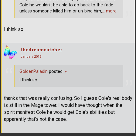
Cole he wouldn't be able to go back to the fade
unless someone killed him or un-bind him,
… more
I think so.
thedreamcatcher
January 2015
GoldenPaladin
posted:
»
I think so.
thanks that was really confusing. So I guess Cole's real body
is still in the Mage tower. I would have thought when the
spirit manifest Cole he would get Cole's abilities but
apparently that's not the case.