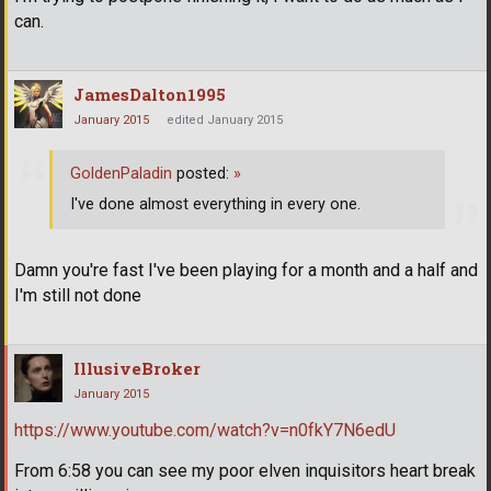
can.
JamesDalton1995
January 2015
edited January 2015
GoldenPaladin
posted:
»
I've done almost everything in every one.
Damn you're fast I've been playing for a month and a half and
I'm still not done
IllusiveBroker
January 2015
https://www.youtube.com/watch?v=n0fkY7N6edU
From 6:58 you can see my poor elven inquisitors heart break