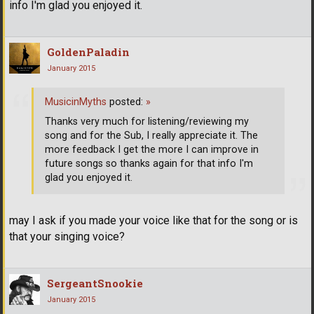
info I'm glad you enjoyed it.
GoldenPaladin
January 2015
MusicinMyths
posted:
»
Thanks very much for listening/reviewing my
song and for the Sub, I really appreciate it. The
more feedback I get the more I can improve in
future songs so thanks again for that info I'm
glad you enjoyed it.
may I ask if you made your voice like that for the song or is
that your singing voice?
SergeantSnookie
January 2015