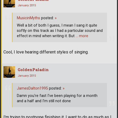
January 2015
MusicinMyths
posted:
»
Well a bit of both I guess, I mean I sang it quite
softly on this track as I had a particular sound and
effect in mind when writing it. But
… more
Cool, I love hearing different styles of singing.
GoldenPaladin
January 2015
JamesDalton1995
posted:
»
Damn you're fast I've been playing for a month
and a half and I'm still not done
I'm trying to postpone finishing it, I want to do as much as I