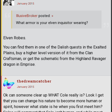
January 2015
IllusiveBroker
posted:
»
What armor is your elven inquisitor wearing?
Elven Robes.
You can find them in one of the Dalish quests in the Exalted
Plains, buy a higher level version of it from the Clan
Craftsman, or get the schematic from the Highland Ravager
dragon in Emprise.
thedreamcatcher
January 2015
Ok can someone clear up WHAT Cole really is? Look I get
that you can change his nature to become more human or
spirit, however what state is he when you first meet him?