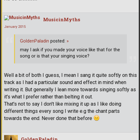
MusicinMyths
January 2015
GoldenPaladin
posted:
»
may I ask if you made your voice like that for the
song or is that your singing voice?
Well a bit of both I guess, I mean I sang it quite softly on this
track as I had a particular sound and effect in mind when
writing it. But generally I lean more towards singing softly as
it's what I prefer rather than belting it out.
That's not to say I don't like mixing it up as I like doing
different things every song I write e.g the chant parts
towards the end. Never done that before
GoldenPaladin