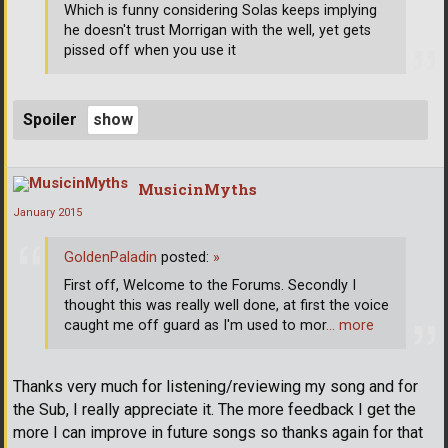
Which is funny considering Solas keeps implying
he doesn't trust Morrigan with the well, yet gets
pissed off when you use it
Spoiler
MusicinMyths
January 2015
GoldenPaladin
posted:
»
First off, Welcome to the Forums. Secondly I
thought this was really well done, at first the voice
caught me off guard as I'm used to mor
… more
Thanks very much for listening/reviewing my song and for
the Sub, I really appreciate it. The more feedback I get the
more I can improve in future songs so thanks again for that