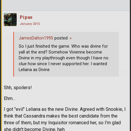
Pipas
January 2015
JamesDalton1995
posted:
»
So I just finished the game. Who was divine for
yall at the end? Somehow Vivienne become
Divine in my playthrough even though I have no
clue how since I never supported her. I wanted
Leliana as Divine
Shh, spoilers!
Ehm...
I got "evil" Leliana as the new Divine. Agreed with Snookie, I
think that Cassandra makes the best candidate from the
three of them, but my Inquisitor romanced her, so I'm glad
she didn't become Divine, heh.