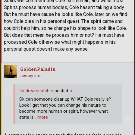
Solas will comment that Cole isn't human, and while most
Spirits process human bodies, Cole hasen't taking a body.
But he must have cause he looks like Cole, later on we find
how Cole dies in his personal quest. The spirit came and
couldn't help him, so he change his shape to look like Cole.
But does that mean he process him or not? He mast have
processed Cole otherwise what might happens in his
personal quest doesn't make any sense.
GoldenPaladin
January 2015
thedreamcatcher
posted:
»
Ok can someone clear up WHAT Cole really is?
Look I get that you can change his nature to
become more human or spirit, however what
state is
… more