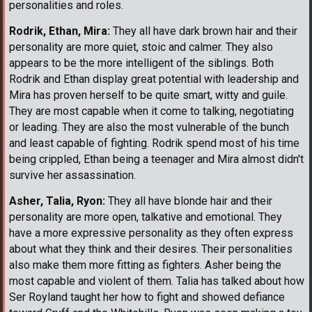
personalities and roles.
Rodrik, Ethan, Mira:
They all have dark brown hair and their
personality are more quiet, stoic and calmer. They also
appears to be the more intelligent of the siblings. Both
Rodrik and Ethan display great potential with leadership and
Mira has proven herself to be quite smart, witty and guile.
They are most capable when it come to talking, negotiating
or leading. They are also the most vulnerable of the bunch
and least capable of fighting. Rodrik spend most of his time
being crippled, Ethan being a teenager and Mira almost didn't
survive her assassination.
Asher, Talia, Ryon:
They all have blonde hair and their
personality are more open, talkative and emotional. They
have a more expressive personality as they often express
about what they think and their desires. Their personalities
also make them more fitting as fighters. Asher being the
most capable and violent of them. Talia has talked about how
Ser Royland taught her how to fight and showed defiance