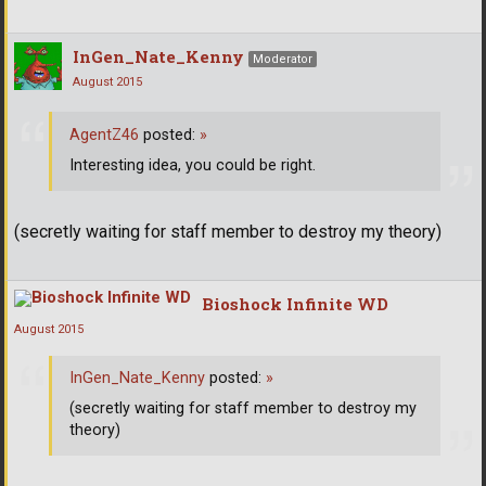
InGen_Nate_Kenny
Moderator
August 2015
AgentZ46
posted:
»
Interesting idea, you could be right.
(secretly waiting for staff member to destroy my theory)
Bioshock Infinite WD
August 2015
InGen_Nate_Kenny
posted:
»
(secretly waiting for staff member to destroy my
theory)