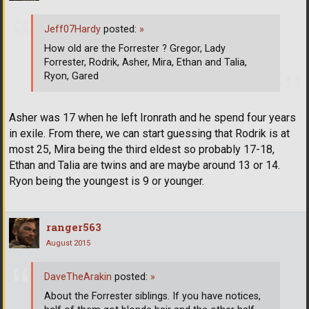
Jeff07Hardy
posted:
»
How old are the Forrester ? Gregor, Lady
Forrester, Rodrik, Asher, Mira, Ethan and Talia,
Ryon, Gared
Asher was 17 when he left Ironrath and he spend four years
in exile. From there, we can start guessing that Rodrik is at
most 25, Mira being the third eldest so probably 17-18,
Ethan and Talia are twins and are maybe around 13 or 14.
Ryon being the youngest is 9 or younger.
ranger563
August 2015
DaveTheArakin
posted:
»
About the Forrester siblings. If you have notices,