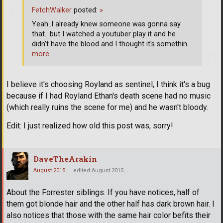
FetchWalker
posted:
»
Yeah..I already knew someone was gonna say
that.. but I watched a youtuber play it and he
didn't have the blood and I thought it's somethin
…
more
I believe it's choosing Royland as sentinel, I think it's a bug
because if I had Royland Ethan's death scene had no music
(which really ruins the scene for me) and he wasn't bloody.
Edit: I just realized how old this post was, sorry!
DaveTheArakin
August 2015
edited August 2015
About the Forrester siblings. If you have notices, half of
them got blonde hair and the other half has dark brown hair. I
also notices that those with the same hair color befits their