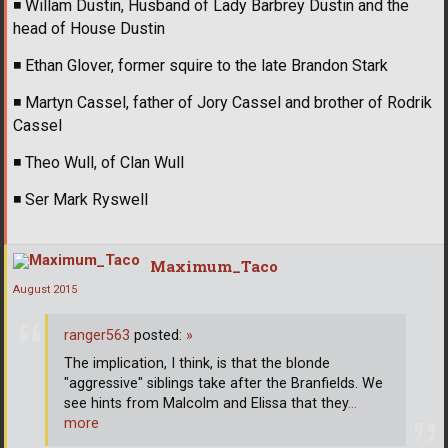
◾
Willam Dustin, Husband of Lady Barbrey Dustin and the
head of House Dustin
◾
Ethan Glover, former squire to the late Brandon Stark
◾
Martyn Cassel, father of Jory Cassel and brother of Rodrik
Cassel
◾
Theo Wull, of Clan Wull
◾
Ser Mark Ryswell
Maximum_Taco
August 2015
ranger563
posted:
»
The implication, I think, is that the blonde
"aggressive" siblings take after the Branfields. We
see hints from Malcolm and Elissa that they
…
more