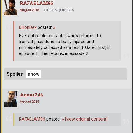
RAFAELAM96
August 2015
edited August 2015
DillonDex
posted:
»
Every playable character who's returned to
Ironrath, has done so badly injured and
immediately collapsed as a result. Gared first, in
episode 1. Then Rodrik, in episode 2.
Spoiler
AgentZ46
August 2015
RAFAELAM96
posted:
»
[view original content]