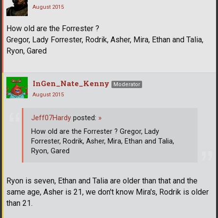
August 2015
How old are the Forrester ?
Gregor, Lady Forrester, Rodrik, Asher, Mira, Ethan and Talia,
Ryon, Gared
InGen_Nate_Kenny
Moderator
August 2015
Jeff07Hardy
posted:
»
How old are the Forrester ? Gregor, Lady
Forrester, Rodrik, Asher, Mira, Ethan and Talia,
Ryon, Gared
Ryon is seven, Ethan and Talia are older than that and the
same age, Asher is 21, we don't know Mira's, Rodrik is older
than 21.