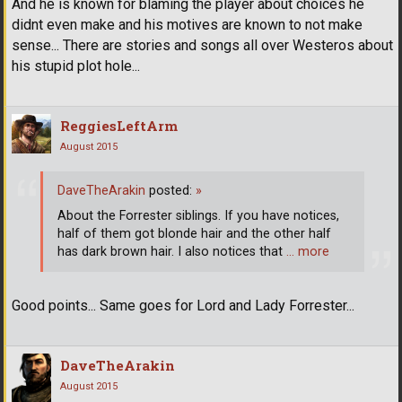
And he is known for blaming the player about choices he
didnt even make and his motives are known to not make
sense... There are stories and songs all over Westeros about
his stupid plot hole...
ReggiesLeftArm
August 2015
DaveTheArakin
posted:
»
About the Forrester siblings. If you have notices,
half of them got blonde hair and the other half
has dark brown hair. I also notices that
… more
Good points... Same goes for Lord and Lady Forrester...
DaveTheArakin
August 2015