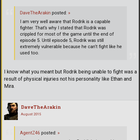
DaveTheArakin
posted:
»
I am very well aware that Rodrik is a capable
fighter. That's why I stated that Rodrik was
crippled for most of the game until the end of
episode 5. Until episode 5, Rodrik was still
extremely vulnerable because he can't fight like he
used too.
I know what you meant but Rodrik being unable to fight was a
result of physical injuries not his personality like Ethan and
Mira.
DaveTheArakin
August 2015
AgentZ46
posted:
»