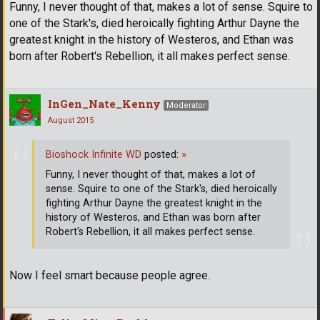
Funny, I never thought of that, makes a lot of sense. Squire to
one of the Stark's, died heroically fighting Arthur Dayne the
greatest knight in the history of Westeros, and Ethan was
born after Robert's Rebellion, it all makes perfect sense.
InGen_Nate_Kenny
Moderator
August 2015
Bioshock Infinite WD
posted:
»
Funny, I never thought of that, makes a lot of
sense. Squire to one of the Stark's, died heroically
fighting Arthur Dayne the greatest knight in the
history of Westeros, and Ethan was born after
Robert's Rebellion, it all makes perfect sense.
Now I feel smart because people agree.