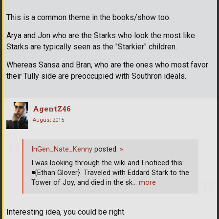
This is a common theme in the books/show too.
Arya and Jon who are the Starks who look the most like
Starks are typically seen as the "Starkier" children.
Whereas Sansa and Bran, who are the ones who most favor
their Tully side are preoccupied with Southron ideals.
AgentZ46
August 2015
InGen_Nate_Kenny
posted:
»
I was looking through the wiki and I noticed this:
◾
{Ethan Glover}. Traveled with Eddard Stark to the
Tower of Joy, and died in the sk
… more
Interesting idea, you could be right.