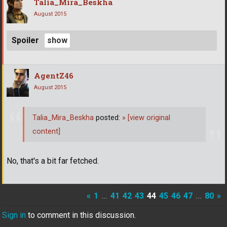
Talia_Mira_Beskha
August 2015
Spoiler
AgentZ46
August 2015
Talia_Mira_Beskha
posted:
»
[view original
content]
No, that's a bit far fetched.
«
1
…
41
42
43
44
45
46
47
…
80
»
Sign in
to comment in this discussion.