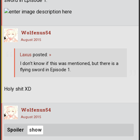
sword in Episode 1.
Wolfenus54
August 2015
Laxus
posted:
»
I don't know if this was mentioned, but there is a
flying sword in Episode 1.
Holy shit XD
Wolfenus54
August 2015
Spoiler