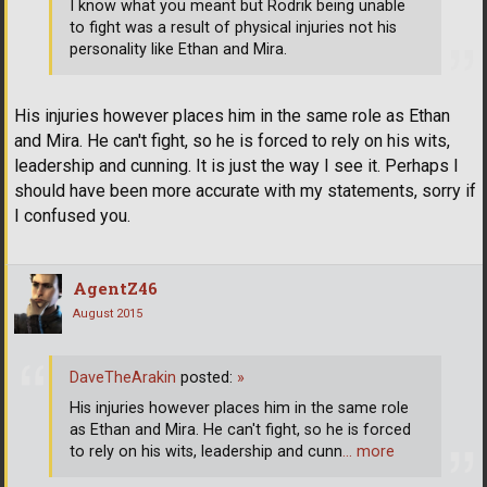
I know what you meant but Rodrik being unable
to fight was a result of physical injuries not his
personality like Ethan and Mira.
His injuries however places him in the same role as Ethan
and Mira. He can't fight, so he is forced to rely on his wits,
leadership and cunning. It is just the way I see it. Perhaps I
should have been more accurate with my statements, sorry if
I confused you.
AgentZ46
August 2015
DaveTheArakin
posted:
»
His injuries however places him in the same role
as Ethan and Mira. He can't fight, so he is forced
to rely on his wits, leadership and cunn
… more