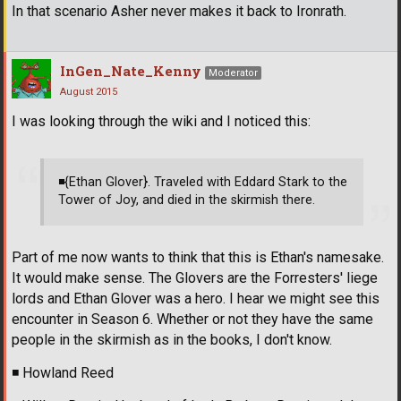
In that scenario Asher never makes it back to Ironrath.
InGen_Nate_Kenny
Moderator
August 2015
I was looking through the wiki and I noticed this:
◾
{Ethan Glover}. Traveled with Eddard Stark to the
Tower of Joy, and died in the skirmish there.
Part of me now wants to think that this is Ethan's namesake.
It would make sense. The Glovers are the Forresters' liege
lords and Ethan Glover was a hero. I hear we might see this
encounter in Season 6. Whether or not they have the same
people in the skirmish as in the books, I don't know.
◾
Howland Reed