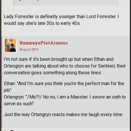
Lady Forrester is definetly younger than Lord Forrester. I
would say she's late 30s to early 40s.
RamsaysPlotArmour
August 2015
I'm not sure if it's been brought up but when Ethan and
Ortengryn are talking about who to choose for Sentinel, their
conversation goes something along these lines:
Ethan: "And I'm sure you think you're the perfect man for the
job"
Ortengryn: "/Me?!/ No no, I am a Maester. I swore an oath to
serve as such"
Just the way Ortengryn reacts makes me laugh every time.