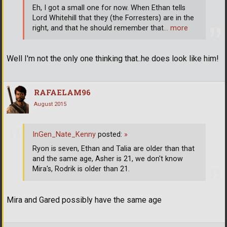
Eh, I got a small one for now. When Ethan tells
Lord Whitehill that they (the Forresters) are in the
right, and that he should remember that
… more
Well I'm not the only one thinking that..he does look like him!
RAFAELAM96
August 2015
InGen_Nate_Kenny
posted:
»
Ryon is seven, Ethan and Talia are older than that
and the same age, Asher is 21, we don't know
Mira's, Rodrik is older than 21.
Mira and Gared possibly have the same age