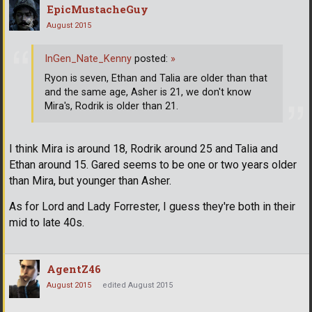
EpicMustacheGuy
August 2015
InGen_Nate_Kenny
posted:
»
Ryon is seven, Ethan and Talia are older than that
and the same age, Asher is 21, we don't know
Mira's, Rodrik is older than 21.
I think Mira is around 18, Rodrik around 25 and Talia and
Ethan around 15. Gared seems to be one or two years older
than Mira, but younger than Asher.
As for Lord and Lady Forrester, I guess they're both in their
mid to late 40s.
AgentZ46
August 2015
edited August 2015