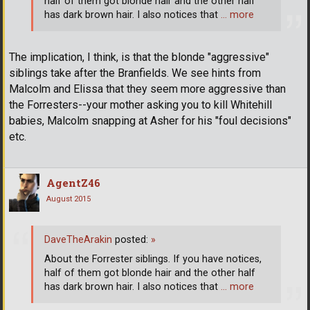
half of them got blonde hair and the other half
has dark brown hair. I also notices that
… more
The implication, I think, is that the blonde "aggressive"
siblings take after the Branfields. We see hints from
Malcolm and Elissa that they seem more aggressive than
the Forresters--your mother asking you to kill Whitehill
babies, Malcolm snapping at Asher for his "foul decisions"
etc.
AgentZ46
August 2015
DaveTheArakin
posted:
»
About the Forrester siblings. If you have notices,
half of them got blonde hair and the other half
has dark brown hair. I also notices that
… more