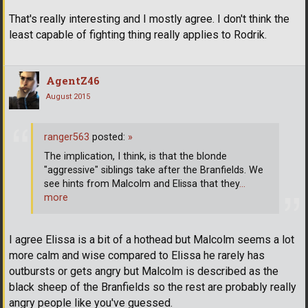
That's really interesting and I mostly agree. I don't think the
least capable of fighting thing really applies to Rodrik.
AgentZ46
August 2015
ranger563
posted:
»
The implication, I think, is that the blonde
"aggressive" siblings take after the Branfields. We
see hints from Malcolm and Elissa that they
…
more
I agree Elissa is a bit of a hothead but Malcolm seems a lot
more calm and wise compared to Elissa he rarely has
outbursts or gets angry but Malcolm is described as the
black sheep of the Branfields so the rest are probably really
angry people like you've guessed.