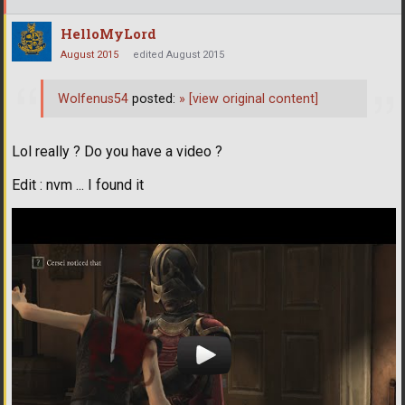
HelloMyLord
August 2015
edited August 2015
Wolfenus54
posted:
»
[view original content]
Lol really ? Do you have a video ?
Edit : nvm ... I found it