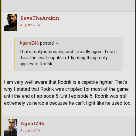
DaveTheArakin
August 2015
AgentZ46
posted:
»
That's really interesting and I mostly agree. I don't
think the least capable of fighting thing really
applies to Rodrik.
I am very well aware that Rodrik is a capable fighter. That's
why I stated that Rodrik was crippled for most of the game
until the end of episode 5. Until episode 5, Rodrik was still
extremely vulnerable because he can't fight like he used too.
AgentZ46
August 2015