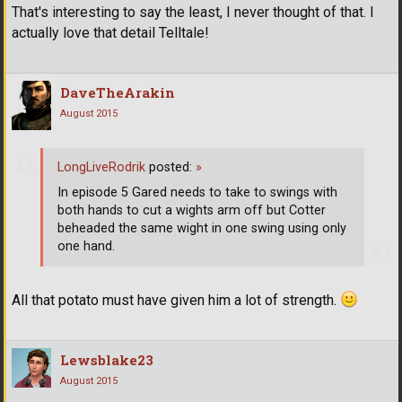
That's interesting to say the least, I never thought of that. I
actually love that detail Telltale!
DaveTheArakin
August 2015
LongLiveRodrik
posted:
»
In episode 5 Gared needs to take to swings with
both hands to cut a wights arm off but Cotter
beheaded the same wight in one swing using only
one hand.
All that potato must have given him a lot of strength.
Lewsblake23
August 2015