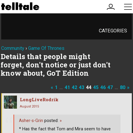
my
me
account
CATEGORIES
Community
›
Game Of Thrones
Details that people might
forget, don't notice or just don't
know about, GoT Edition
«
1
…
41
42
43
44
45
46
47
…
80
»
LongLiveRodrik
August 2015
Asher-s-Grin
posted:
»
* Has the fact that Tom and Mira seem to have