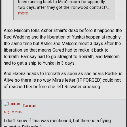
been running back to Mira's room for apparetly
two days, after they got the ironwood contract?
…
more
Also Malcom tells Asher Ethan's dead before it happens the
Red Wedding and the liberation of Yunkai happen at roughly
the same time but Asher and Malcom meet 3 days after the
liberation so that means Gared had to make it back to
Iornrath, Ramsay had to go straight to Ironrath, and Malcom
had to get a ship to Yunkai in 3 days.
And Elaena heads to Ironrath as soon as she hears Rodrik is
Alive so there is no way Mira's letter (IF FORGED) could not
of reached her before she left Rillwater crossing.
Laxus
August 2015
I don't know if this was mentioned, but there is a flying