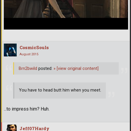
CosmicSouls
August 2015
Brn2bwild
posted:
»
[view original content]
You have to head butt him when you meet.
...to impress him? Huh.
Jeff07Hardy