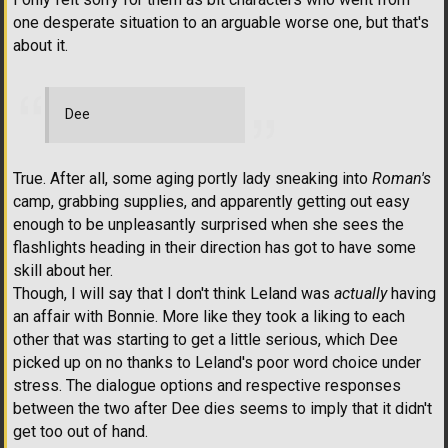
one desperate situation to an arguable worse one, but that's
about it.
Dee
True. After all, some aging portly lady sneaking into
Roman's
camp, grabbing supplies, and apparently getting out easy
enough to be unpleasantly surprised when she sees the
flashlights heading in their direction has got to have some
skill about her.
Though, I will say that I don't think Leland was
actually
having
an affair with Bonnie. More like they took a liking to each
other that was starting to get a little serious, which Dee
picked up on no thanks to Leland's poor word choice under
stress. The dialogue options and respective responses
between the two after Dee dies seems to imply that it didn't
get too out of hand.