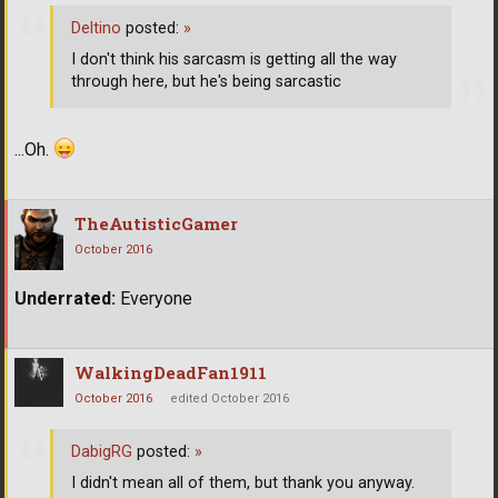
Deltino
posted:
»
I don't think his sarcasm is getting all the way
through here, but he's being sarcastic
...Oh.
TheAutisticGamer
October 2016
Underrated:
Everyone
WalkingDeadFan1911
October 2016
edited October 2016
DabigRG
posted:
»
I didn't mean all of them, but thank you anyway.