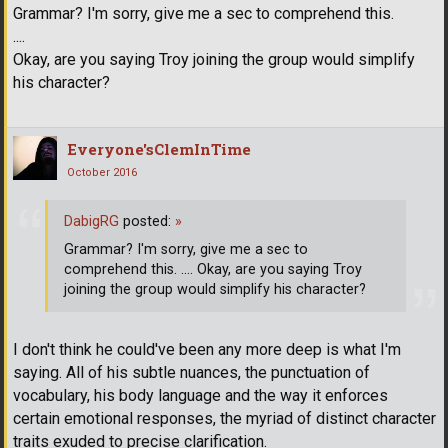
Grammar? I'm sorry, give me a sec to comprehend this.
....
Okay, are you saying Troy joining the group would simplify
his character?
Everyone'sClemInTime
October 2016
DabigRG
posted:
»
Grammar? I'm sorry, give me a sec to
comprehend this. .... Okay, are you saying Troy
joining the group would simplify his character?
I don't think he could've been any more deep is what I'm
saying. All of his subtle nuances, the punctuation of
vocabulary, his body language and the way it enforces
certain emotional responses, the myriad of distinct character
traits exuded to precise clarification.