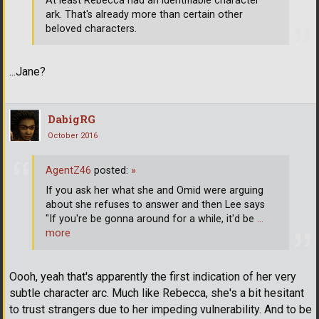
At least Rebecca had an identifiable character
ark. That's already more than certain other
beloved characters.
...Jane?
DabigRG
October 2016
AgentZ46
posted:
»
If you ask her what she and Omid were arguing
about she refuses to answer and then Lee says
"If you're be gonna around for a while, it'd be
…
more
Oooh, yeah that's apparently the first indication of her very
subtle character arc. Much like Rebecca, she's a bit hesitant
to trust strangers due to her impeding vulnerability. And to be