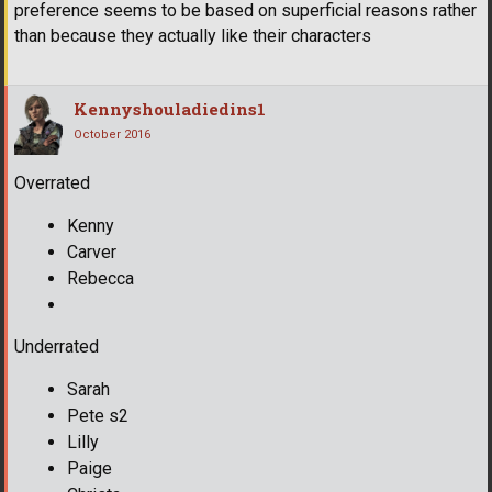
preference seems to be based on superficial reasons rather
than because they actually like their characters
Kennyshouladiedins1
October 2016
Overrated
Kenny
Carver
Rebecca
Underrated
Sarah
Pete s2
Lilly
Paige