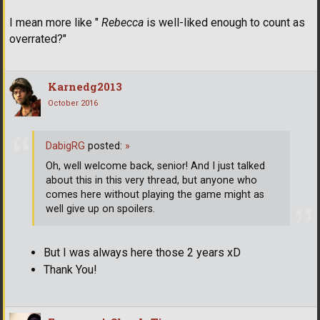
I mean more like "
Rebecca
is well-liked enough to count as
overrated?"
Karnedg2013
October 2016
DabigRG
posted:
»
Oh, well welcome back, senior! And I just talked
about this in this very thread, but anyone who
comes here without playing the game might as
well give up on spoilers.
But I was always here those 2 years xD
Thank You!