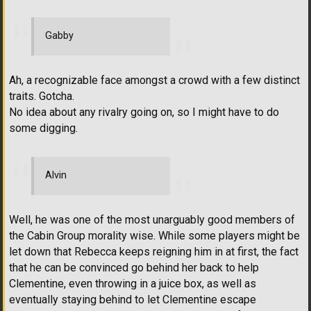
Gabby
Ah, a recognizable face amongst a crowd with a few distinct
traits. Gotcha.
No idea about any rivalry going on, so I might have to do
some digging.
Alvin
Well, he was one of the most unarguably good members of
the Cabin Group morality wise. While some players might be
let down that Rebecca keeps reigning him in at first, the fact
that he can be convinced go behind her back to help
Clementine, even throwing in a juice box, as well as
eventually staying behind to let Clementine escape