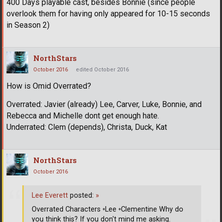
400 Days playable cast, besides Bonnie (since people
overlook them for having only appeared for 10-15 seconds
in Season 2)
NorthStars
October 2016
edited October 2016
How is Omid Overrated?
Overrated: Javier (already) Lee, Carver, Luke, Bonnie, and
Rebecca and Michelle dont get enough hate.
Underrated: Clem (depends), Christa, Duck, Kat
NorthStars
October 2016
Lee Everett
posted:
»
Overrated Characters ◦Lee ◦Clementine Why do
you think this? If you don't mind me asking.