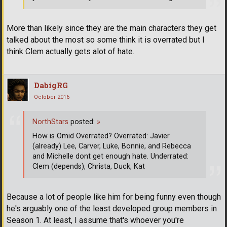
More than likely since they are the main characters they get
talked about the most so some think it is overrated but I
think Clem actually gets alot of hate.
DabigRG
October 2016
NorthStars
posted:
»
How is Omid Overrated? Overrated: Javier
(already) Lee, Carver, Luke, Bonnie, and Rebecca
and Michelle dont get enough hate. Underrated:
Clem (depends), Christa, Duck, Kat
Because a lot of people like him for being funny even though
he's arguably one of the least developed group members in
Season 1. At least, I assume that's whoever you're