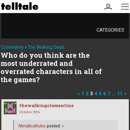
my
me
account
CATEGORIES
Community
›
The Walking Dead
Who do you think are the
most underrated and
overrated characters in all of
the games?
«
1
2
3
4
5
6
7
…
11
»
thewalkingclementine
October 2016
MetallicaRules
posted:
»