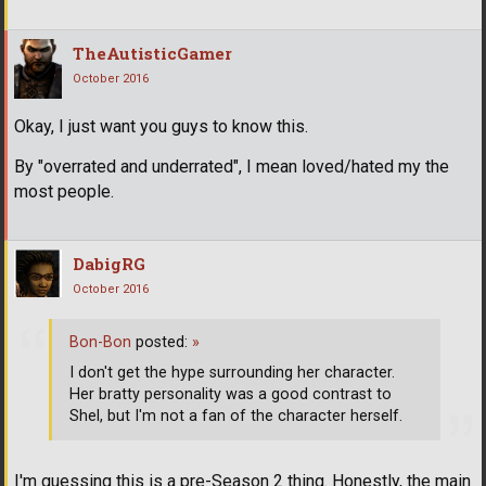
TheAutisticGamer
October 2016
Okay, I just want you guys to know this.
By "overrated and underrated", I mean loved/hated my the
most people.
DabigRG
October 2016
Bon-Bon
posted:
»
I don't get the hype surrounding her character.
Her bratty personality was a good contrast to
Shel, but I'm not a fan of the character herself.
I'm guessing this is a pre-Season 2 thing. Honestly, the main