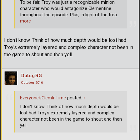
To be fair, Troy was just a recognizable minion
character who would antagonize Clementine
throughout the episode. Plus, in light of the trea
…
more
I don't know. Think of how much depth would be lost had
Troy's extremely layered and complex character not been in
the game to shout and then yell.
DabigRG
October 2016
Everyone'sClemInTime
posted:
»
I don't know. Think of how much depth would be
lost had Troy's extremely layered and complex
character not been in the game to shout and then
yell.