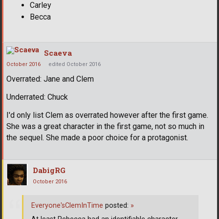
Carley
Becca
Scaeva
October 2016
edited October 2016
Overrated: Jane and Clem
Underrated: Chuck
I'd only list Clem as overrated however after the first game.
She was a great character in the first game, not so much in
the sequel. She made a poor choice for a protagonist.
DabigRG
October 2016
Everyone'sClemInTime
posted:
»