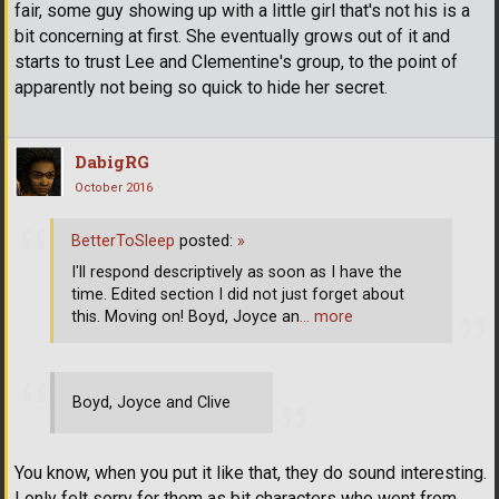
fair, some guy showing up with a little girl that's not his is a
bit concerning at first. She eventually grows out of it and
starts to trust Lee and Clementine's group, to the point of
apparently not being so quick to hide her secret.
DabigRG
October 2016
BetterToSleep
posted:
»
I'll respond descriptively as soon as I have the
time. Edited section I did not just forget about
this. Moving on! Boyd, Joyce an
… more
Boyd, Joyce and Clive
You know, when you put it like that, they do sound interesting.
I only felt sorry for them as bit characters who went from