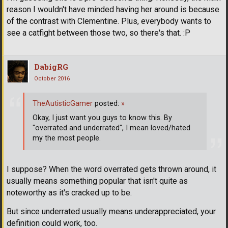
reason I wouldn't have minded having her around is because
of the contrast with Clementine. Plus, everybody wants to
see a catfight between those two, so there's that. :P
DabigRG
October 2016
TheAutisticGamer
posted:
»
Okay, I just want you guys to know this. By
"overrated and underrated", I mean loved/hated
my the most people.
I suppose? When the word overrated gets thrown around, it
usually means something popular that isn't quite as
noteworthy as it's cracked up to be.
But since underrated usually means underappreciated, your
definition could work, too.