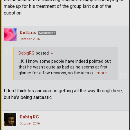
make up for his treatment of the group isn't out of the
question.
Deltino
Moderator
October 2016
DabigRG
posted:
»
...K. I know some people have indeed pointed out
that he wasn't quite as bad as he seems at first
glance for a few reasons, so the idea o
… more
I don't think his sarcasm is getting all the way through here,
but he's being sarcastic
DabigRG
October 2016