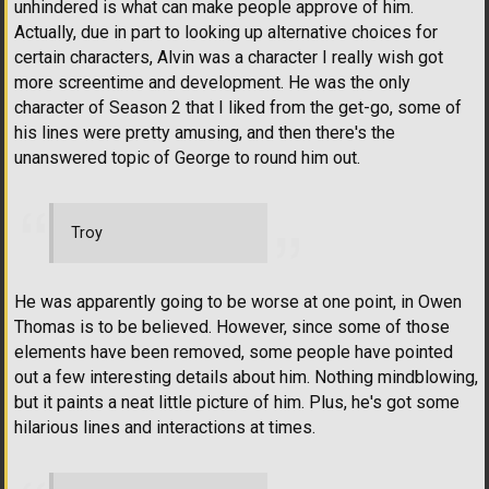
unhindered is what can make people approve of him.
Actually, due in part to looking up alternative choices for
certain characters, Alvin was a character I really wish got
more screentime and development. He was the only
character of Season 2 that I liked from the get-go, some of
his lines were pretty amusing, and then there's the
unanswered topic of George to round him out.
Troy
He was apparently going to be worse at one point, in Owen
Thomas is to be believed. However, since some of those
elements have been removed, some people have pointed
out a few interesting details about him. Nothing mindblowing,
but it paints a neat little picture of him. Plus, he's got some
hilarious lines and interactions at times.