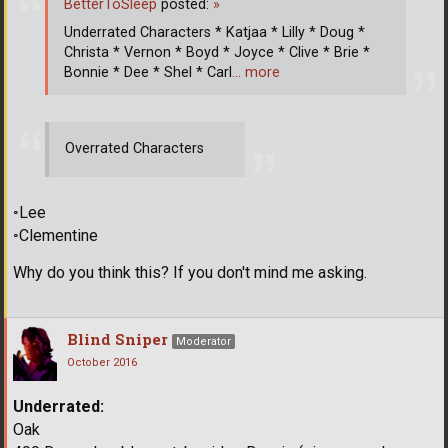
BetterToSleep
posted:
»
Underrated Characters * Katjaa * Lilly * Doug *
Christa * Vernon * Boyd * Joyce * Clive * Brie *
Bonnie * Dee * Shel * Carl
… more
Overrated Characters
◦Lee
◦Clementine
Why do you think this? If you don't mind me asking.
Blind Sniper
Moderator
October 2016
Underrated:
Oak