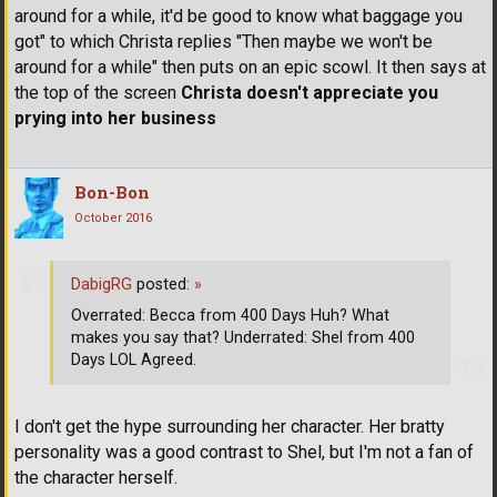
around for a while, it'd be good to know what baggage you
got" to which Christa replies "Then maybe we won't be
around for a while" then puts on an epic scowl. It then says at
the top of the screen
Christa doesn't appreciate you
prying into her business
Bon-Bon
October 2016
DabigRG
posted:
»
Overrated: Becca from 400 Days Huh? What
makes you say that? Underrated: Shel from 400
Days LOL Agreed.
I don't get the hype surrounding her character. Her bratty
personality was a good contrast to Shel, but I'm not a fan of
the character herself.