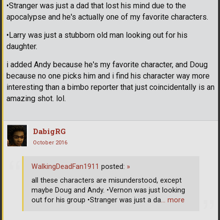
•Stranger was just a dad that lost his mind due to the
apocalypse and he's actually one of my favorite characters.
•Larry was just a stubborn old man looking out for his
daughter.
i added Andy because he's my favorite character, and Doug
because no one picks him and i find his character way more
interesting than a bimbo reporter that just coincidentally is an
amazing shot. lol.
DabigRG
October 2016
WalkingDeadFan1911
posted:
»
all these characters are misunderstood, except
maybe Doug and Andy. •Vernon was just looking
out for his group •Stranger was just a da
… more