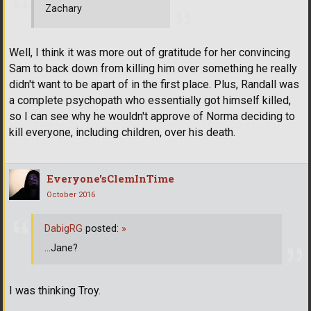
Zachary
Well, I think it was more out of gratitude for her convincing
Sam to back down from killing him over something he really
didn't want to be apart of in the first place. Plus, Randall was
a complete psychopath who essentially got himself killed,
so I can see why he wouldn't approve of Norma deciding to
kill everyone, including children, over his death.
Everyone'sClemInTime
October 2016
DabigRG
posted:
»
...Jane?
I was thinking Troy.