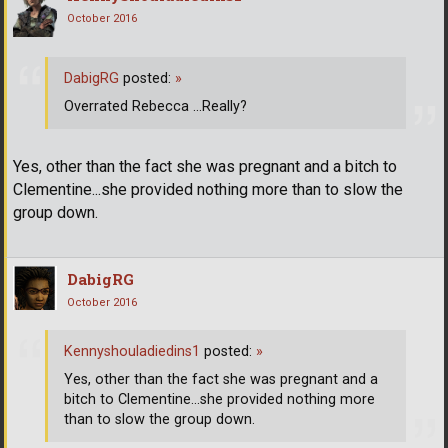
October 2016
DabigRG
posted:
»
Overrated Rebecca ...Really?
Yes, other than the fact she was pregnant and a bitch to
Clementine...she provided nothing more than to slow the
group down.
DabigRG
October 2016
Kennyshouladiedins1
posted:
»
Yes, other than the fact she was pregnant and a
bitch to Clementine...she provided nothing more
than to slow the group down.