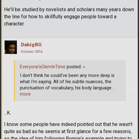
He'll be studied by novelists and scholars many years down
the line for how to skillfully engage people toward a
character.
DabigRG
October 2016
Everyone'sClemInTime
posted:
»
I don't think he could've been any more deep is
what I'm saying. All of his subtle nuances, the
punctuation of vocabulary, his body language
…
more
...K.
I know some people have indeed pointed out that he wasn't
quite as bad as he seems at first glance for a few reasons,
so the idea of him following Bonnie's example and trying to