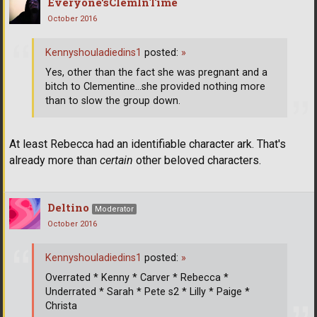
Everyone'sClemInTime
October 2016
Kennyshouladiedins1
posted:
»
Yes, other than the fact she was pregnant and a
bitch to Clementine...she provided nothing more
than to slow the group down.
At least Rebecca had an identifiable character ark. That's
already more than
certain
other beloved characters.
Deltino
Moderator
October 2016
Kennyshouladiedins1
posted:
»
Overrated * Kenny * Carver * Rebecca *
Underrated * Sarah * Pete s2 * Lilly * Paige *
Christa