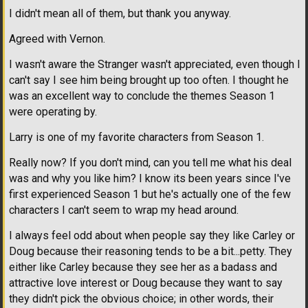
I didn't mean all of them, but thank you anyway.
Agreed with Vernon.
I wasn't aware the Stranger wasn't appreciated, even though I
can't say I see him being brought up too often. I thought he
was an excellent way to conclude the themes Season 1
were operating by.
Larry is one of my favorite characters from Season 1.
Really now? If you don't mind, can you tell me what his deal
was and why you like him? I know its been years since I've
first experienced Season 1 but he's actually one of the few
characters I can't seem to wrap my head around.
I always feel odd about when people say they like Carley or
Doug because their reasoning tends to be a bit...petty. They
either like Carley because they see her as a badass and
attractive love interest or Doug because they want to say
they didn't pick the obvious choice; in other words, their