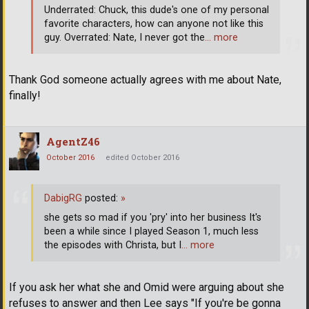
Underrated: Chuck, this dude's one of my personal
favorite characters, how can anyone not like this
guy. Overrated: Nate, I never got the
… more
Thank God someone actually agrees with me about Nate,
finally!
AgentZ46
October 2016
edited October 2016
DabigRG
posted:
»
she gets so mad if you 'pry' into her business It's
been a while since I played Season 1, much less
the episodes with Christa, but I
… more
If you ask her what she and Omid were arguing about she
refuses to answer and then Lee says "If you're be gonna