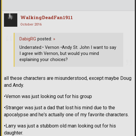
WalkingDeadFan1911
October 2016
DabigRG
posted:
»
Underrated:• Vernon •Andy St. John I want to say
I agree with Vernon, but would you mind
explaining your choices?
all these characters are misunderstood, except maybe Doug
and Andy.
•Vernon was just looking out for his group
•Stranger was just a dad that lost his mind due to the
apocalypse and he's actually one of my favorite characters.
•Larry was just a stubborn old man looking out for his
daughter.