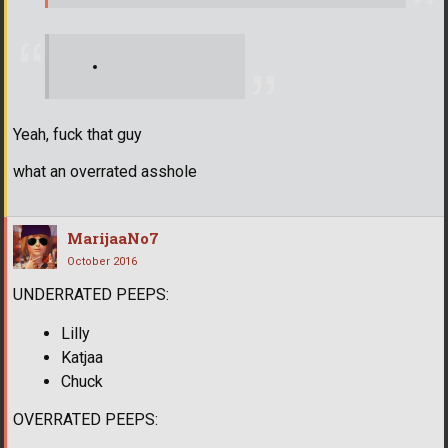
Yeah, fuck that guy
what an overrated asshole
MarijaaNo7
October 2016
UNDERRATED PEEPS:
Lilly
Katjaa
Chuck
OVERRATED PEEPS: