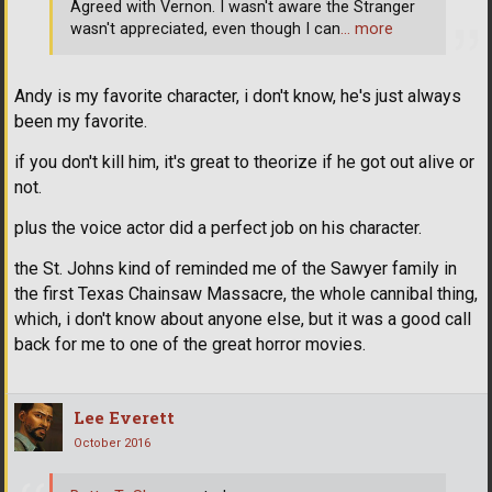
Agreed with Vernon. I wasn't aware the Stranger
wasn't appreciated, even though I can
… more
Andy is my favorite character, i don't know, he's just always
been my favorite.
if you don't kill him, it's great to theorize if he got out alive or
not.
plus the voice actor did a perfect job on his character.
the St. Johns kind of reminded me of the Sawyer family in
the first Texas Chainsaw Massacre, the whole cannibal thing,
which, i don't know about anyone else, but it was a good call
back for me to one of the great horror movies.
Lee Everett
October 2016