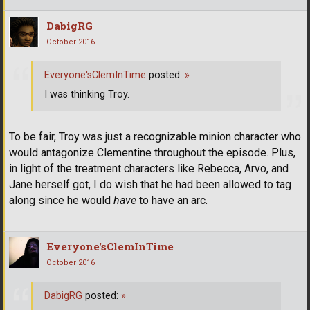
DabigRG
October 2016
Everyone'sClemInTime
posted:
»
I was thinking Troy.
To be fair, Troy was just a recognizable minion character who
would antagonize Clementine throughout the episode. Plus,
in light of the treatment characters like Rebecca, Arvo, and
Jane herself got, I do wish that he had been allowed to tag
along since he would
have
to have an arc.
Everyone'sClemInTime
October 2016
DabigRG
posted:
»