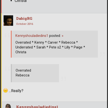
Christa
DabigRG
October 2016
Kennyshouladiedins1
posted:
»
Overrated * Kenny * Carver * Rebecca *
Underrated * Sarah * Pete s2 * Lilly * Paige *
Christa
Overrated
Rebecca
...Really?
Kennyshouladiedins1