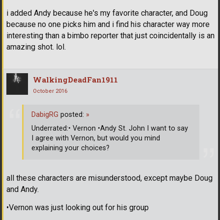
i added Andy because he's my favorite character, and Doug
because no one picks him and i find his character way more
interesting than a bimbo reporter that just coincidentally is an
amazing shot. lol.
WalkingDeadFan1911
October 2016
DabigRG
posted:
»
Underrated:• Vernon •Andy St. John I want to say
I agree with Vernon, but would you mind
explaining your choices?
all these characters are misunderstood, except maybe Doug
and Andy.
•Vernon was just looking out for his group