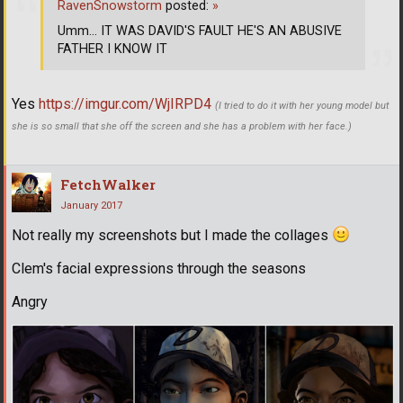
RavenSnowstorm
posted:
»
Umm... IT WAS DAVID'S FAULT HE'S AN ABUSIVE
FATHER I KNOW IT
Yes
https://imgur.com/WjIRPD4
(I tried to do it with her young model but
she is so small that she off the screen and she has a problem with her face.)
FetchWalker
January 2017
Not really my screenshots but I made the collages
Clem's facial expressions through the seasons
Angry