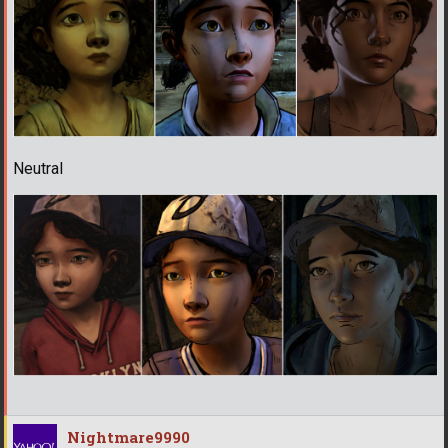
Neutral
Nightmare9990