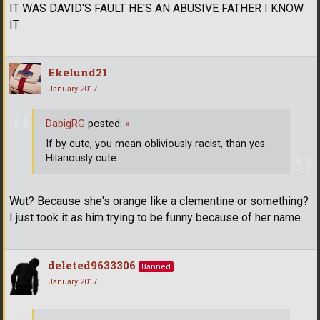
IT WAS DAVID'S FAULT HE'S AN ABUSIVE FATHER I KNOW
IT
Ekelund21
January 2017
DabigRG
posted:
»
If by cute, you mean obliviously racist, than yes.
Hilariously cute.
Wut? Because she's orange like a clementine or something?
I just took it as him trying to be funny because of her name.
deleted9633306
Banned
January 2017