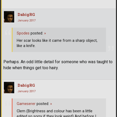
DabigRG
January 2017
Spodes
posted:
»
Her scar looks like it came from a sharp object,
like a knife.
Perhaps. An odd little detail for someone who was taught to
hide when things get too hairy.
DabigRG
January 2017
Gameserer
posted:
»
Clem (Brightness and colour has been a little
edited so sorry if they look weird) And before I