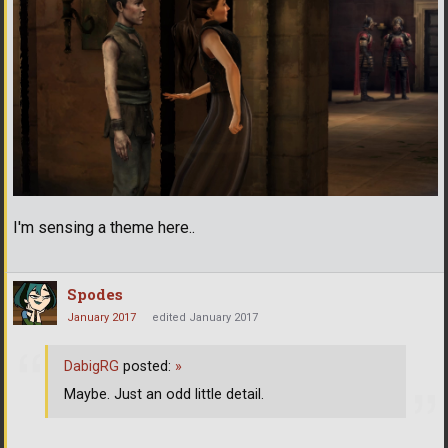
I'm sensing a theme here..
Spodes
January 2017
edited January 2017
DabigRG
posted:
»
Maybe. Just an odd little detail.