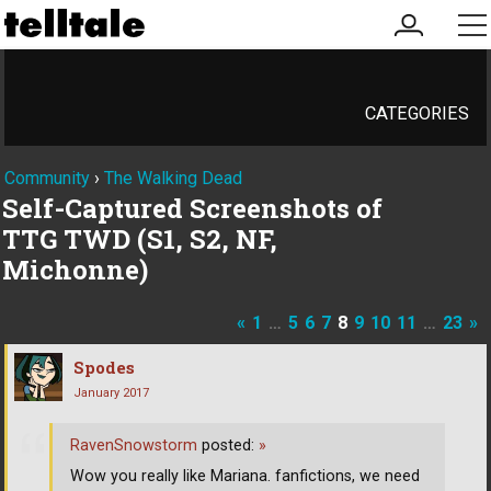
my
me
account
CATEGORIES
Community
›
The Walking Dead
Self-Captured Screenshots of
TTG TWD (S1, S2, NF,
Michonne)
«
1
…
5
6
7
8
9
10
11
…
23
»
Spodes
January 2017
RavenSnowstorm
posted:
»
Wow you really like Mariana. fanfictions, we need