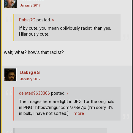
January 2017
DabigRG
posted:
»
If by cute, you mean obliviously racist, than yes.
Hilariously cute.
wait, what? how's that racist?
DabigRG
January 2017
deleted9633306
posted:
»
The images here are light in JPG, for the originals
in PNG : https://imgur.com/a/Be7jo (I'm sorry, it's
in bulk, I have not sorted.)
… more