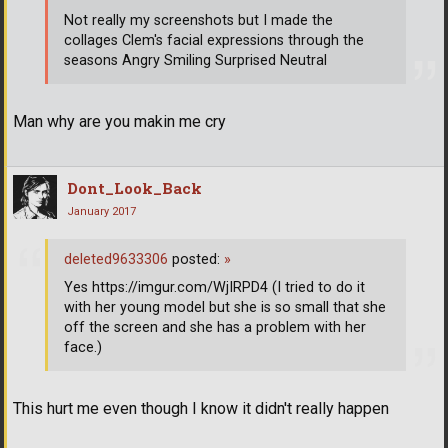
Not really my screenshots but I made the
collages Clem's facial expressions through the
seasons Angry Smiling Surprised Neutral
Man why are you makin me cry
Dont_Look_Back
January 2017
deleted9633306
posted:
»
Yes https://imgur.com/WjIRPD4 (I tried to do it
with her young model but she is so small that she
off the screen and she has a problem with her
face.)
This hurt me even though I know it didn't really happen