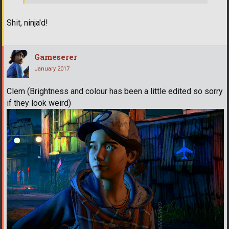
Shit, ninja'd!
Gameserer
January 2017
Clem (Brightness and colour has been a little edited so sorry
if they look weird)