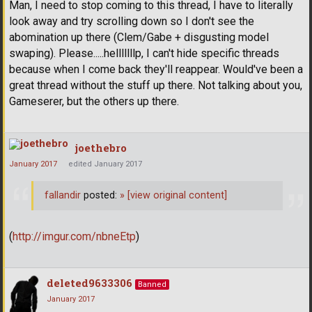
Man, I need to stop coming to this thread, I have to literally
look away and try scrolling down so I don't see the
abomination up there (Clem/Gabe + disgusting model
swaping). Please.....helllllllp, I can't hide specific threads
because when I come back they'll reappear. Would've been a
great thread without the stuff up there. Not talking about you,
Gameserer, but the others up there.
joethebro
January 2017
edited January 2017
fallandir
posted:
»
[view original content]
(
http://imgur.com/nbneEtp
)
deleted9633306
Banned
January 2017