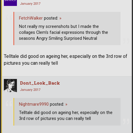
January 2017
FetchWalker
posted:
»
Not really my screenshots but I made the
collages Clem's facial expressions through the
seasons Angry Smiling Surprised Neutral
Telltale did good on ageing her, especially on the 3rd row of
pictures you can really tell
Dont_Look_Back
January 2017
Nightmare9990
posted:
»
Telltale did good on ageing her, especially on the
3rd row of pictures you can really tell