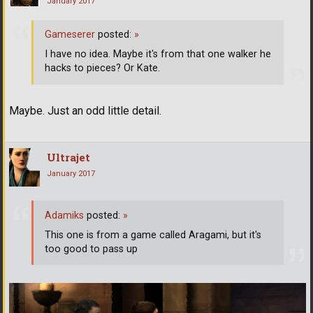
January 2017
Gameserer
posted:
»
I have no idea. Maybe it's from that one walker he
hacks to pieces? Or Kate.
Maybe. Just an odd little detail.
Ultrajet
January 2017
Adamiks
posted:
»
This one is from a game called Aragami, but it's
too good to pass up