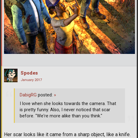
Spodes
January 2017
DabigRG
posted:
»
I love when she looks towards the camera. That
is pretty funny. Also, I never noticed that scar
before. "We're more alike than you think."
Her scar looks like it came from a sharp object, like a knife.