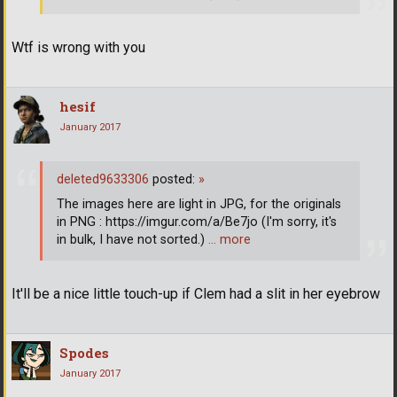
Wtf is wrong with you
hesif
January 2017
deleted9633306
posted:
»
The images here are light in JPG, for the originals
in PNG : https://imgur.com/a/Be7jo (I'm sorry, it's
in bulk, I have not sorted.)
… more
It'll be a nice little touch-up if Clem had a slit in her eyebrow
Spodes
January 2017