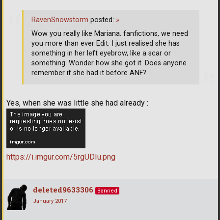
RavenSnowstorm
posted:
»
Wow you really like Mariana. fanfictions, we need
you more than ever Edit: I just realised she has
something in her left eyebrow, like a scar or
something. Wonder how she got it. Does anyone
remember if she had it before ANF?
Yes, when she was little she had already :
https://i.imgur.com/5rgUDIu.png
deleted9633306
Banned
January 2017