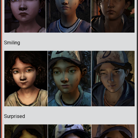
Smiling
Surprised