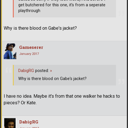
get butchered for this one, it's from a seperate
playthrough
Why is there blood on Gabe's jacket?
Gameserer
January 2017
DabigRG
posted:
»
Why is there blood on Gabe's jacket?
I have no idea. Maybe it's from that one walker he hacks to
pieces? Or Kate.
DabigRG