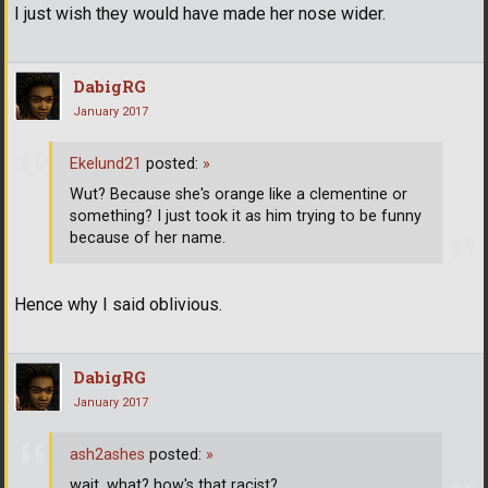
I just wish they would have made her nose wider.
DabigRG
January 2017
Ekelund21
posted:
»
Wut? Because she's orange like a clementine or
something? I just took it as him trying to be funny
because of her name.
Hence why I said oblivious.
DabigRG
January 2017
ash2ashes
posted:
»
wait, what? how's that racist?