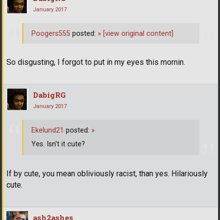
January 2017
Poogers555
posted:
»
[view original content]
So disgusting, I forgot to put in my eyes this mornin.
DabigRG
January 2017
Ekelund21
posted:
»
Yes. Isn't it cute?
If by cute, you mean obliviously racist, than yes. Hilariously
cute.
ash2ashes