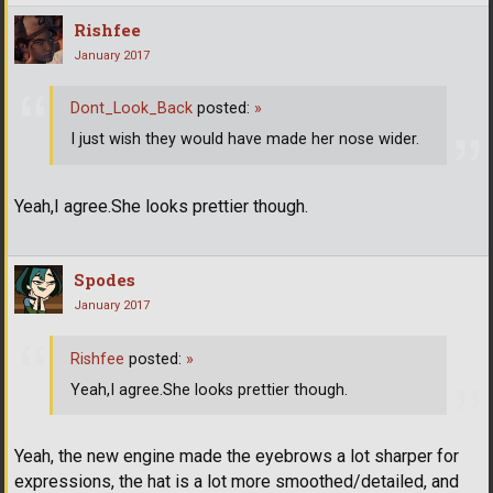
Rishfee
January 2017
Dont_Look_Back
posted:
»
I just wish they would have made her nose wider.
Yeah,I agree.She looks prettier though.
Spodes
January 2017
Rishfee
posted:
»
Yeah,I agree.She looks prettier though.
Yeah, the new engine made the eyebrows a lot sharper for
expressions, the hat is a lot more smoothed/detailed, and