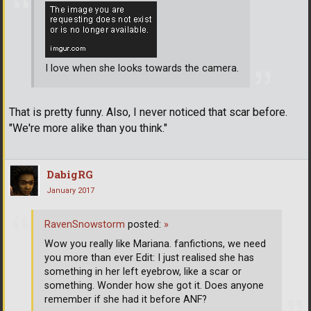
I love when she looks towards the camera.
That is pretty funny. Also, I never noticed that scar before.
"We're more alike than you think."
DabigRG
January 2017
RavenSnowstorm
posted:
»
Wow you really like Mariana. fanfictions, we need
you more than ever Edit: I just realised she has
something in her left eyebrow, like a scar or
something. Wonder how she got it. Does anyone
remember if she had it before ANF?