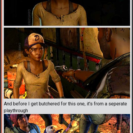
And before I get butchered for this one, it's from a seperate
playthrough