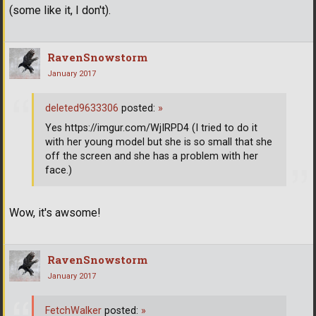
(some like it, I don't).
RavenSnowstorm
January 2017
deleted9633306
posted:
»
Yes https://imgur.com/WjIRPD4 (I tried to do it
with her young model but she is so small that she
off the screen and she has a problem with her
face.)
Wow, it's awsome!
RavenSnowstorm
January 2017
FetchWalker
posted:
»