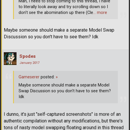
Man, I need to stop coming to this thread, I have
to literally look away and try scrolling down so I
don't see the abomination up there (Cle
… more
Maybe someone should make a separate Model Swap
Discussion so you don't have to see them? Idk
Spodes
January 2017
Gameserer
posted:
»
Maybe someone should make a separate Model
Swap Discussion so you don't have to see them?
Idk
I dunno, it's just "self-captured screenshots" is more of an
authentic compilation without any modifications, but there's
tons of nasty model swapping floating around in this thread