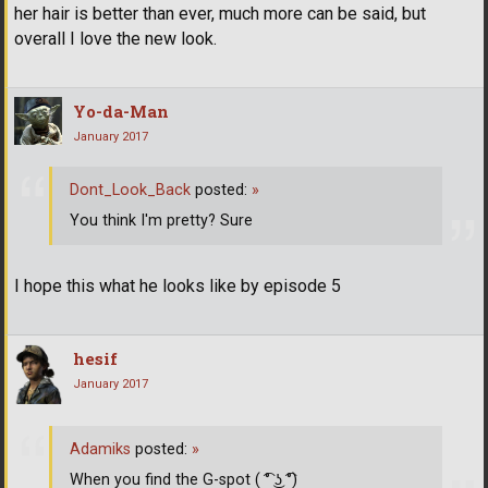
her hair is better than ever, much more can be said, but
overall I love the new look.
Yo-da-Man
January 2017
Dont_Look_Back
posted:
»
You think I'm pretty? Sure
I hope this what he looks like by episode 5
hesif
January 2017
Adamiks
posted:
»
When you find the G-spot ( ͡° ͜ʖ ͡°)