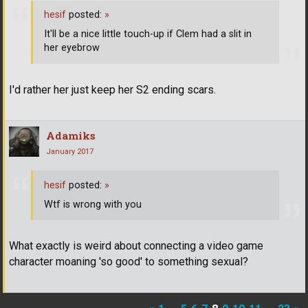
hesif
posted:
»
It'll be a nice little touch-up if Clem had a slit in
her eyebrow
I'd rather her just keep her S2 ending scars.
Adamiks
January 2017
hesif
posted:
»
Wtf is wrong with you
What exactly is weird about connecting a video game
character moaning 'so good' to something sexual?