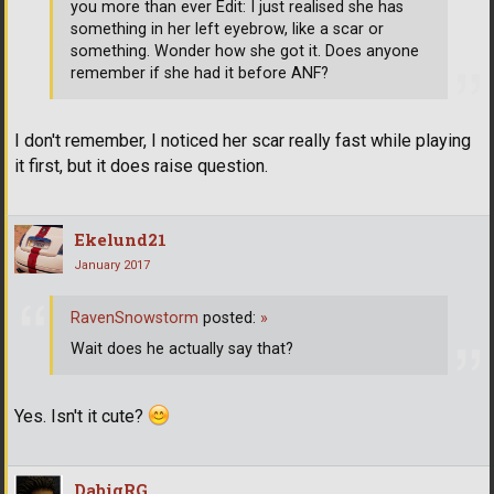
you more than ever Edit: I just realised she has
something in her left eyebrow, like a scar or
something. Wonder how she got it. Does anyone
remember if she had it before ANF?
I don't remember, I noticed her scar really fast while playing
it first, but it does raise question.
Ekelund21
January 2017
RavenSnowstorm
posted:
»
Wait does he actually say that?
Yes. Isn't it cute?
DabigRG