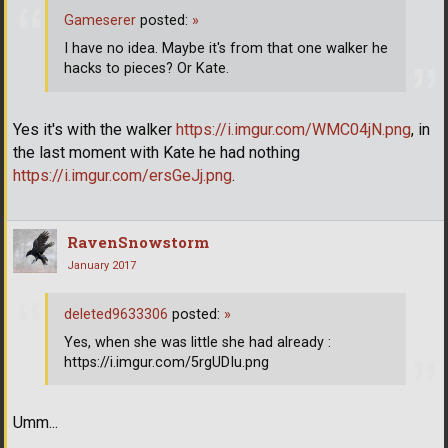
Gameserer
posted:
»
I have no idea. Maybe it's from that one walker he
hacks to pieces? Or Kate.
Yes it's with the walker
https://i.imgur.com/WMC04jN.png
, in
the last moment with Kate he had nothing
https://i.imgur.com/ersGeJj.png
.
RavenSnowstorm
January 2017
deleted9633306
posted:
»
Yes, when she was little she had already :
https://i.imgur.com/5rgUDIu.png
Umm...