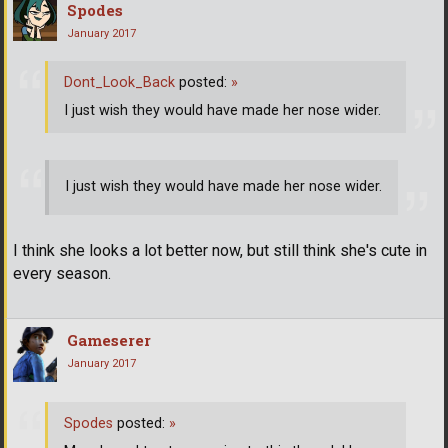
Spodes
January 2017
Dont_Look_Back
posted:
»
I just wish they would have made her nose wider.
I just wish they would have made her nose wider.
I think she looks a lot better now, but still think she's cute in
every season.
Gameserer
January 2017
Spodes
posted:
»