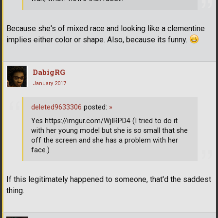
Because she's of mixed race and looking like a clementine
implies either color or shape. Also, because its funny.
DabigRG
January 2017
deleted9633306
posted:
»
Yes https://imgur.com/WjIRPD4 (I tried to do it
with her young model but she is so small that she
off the screen and she has a problem with her
face.)
If this legitimately happened to someone, that'd the saddest
thing.