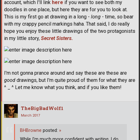
account, which I'll link
here
if you want to see both my
doodles in one place, but here they are for you to look at.
This is my first go at drawing in a long -
long
- time, so bear
with my crappy pencil markings haha. That said, I do really
hope you enjoy these little drawings of the two protagonists
in my little story,
Secret Sisters.
I'm not gonna prance around and say these are these are
good
drawings, but I'm quite proud of them for what they are
^ _ ^ Let me know what you think, and if you like them!
TheBigBadWolf1
March 2017
BHBrowne
posted:
»
While I'm much more confident with writing, I do