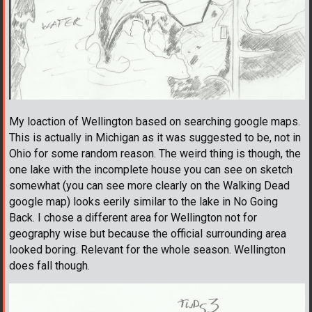
My loaction of Wellington based on searching google maps.
This is actually in Michigan as it was suggested to be, not in
Ohio for some random reason. The weird thing is though, the
one lake with the incomplete house you can see on sketch
somewhat (you can see more clearly on the Walking Dead
google map) looks eerily similar to the lake in No Going
Back. I chose a different area for Wellington not for
geography wise but because the official surrounding area
looked boring. Relevant for the whole season. Wellington
does fall though.