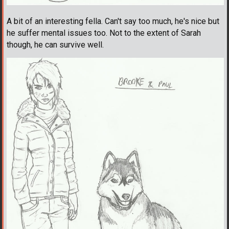
A bit of an interesting fella. Can't say too much, he's nice but
he suffer mental issues too. Not to the extent of Sarah
though, he can survive well.