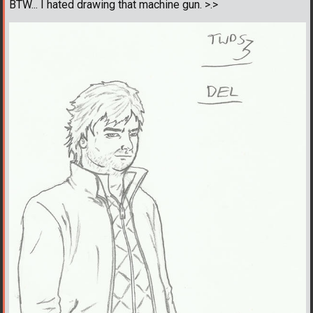
BTW... I hated drawing that machine gun. >.>