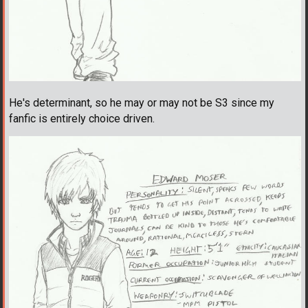
He's determinant, so he may or may not be S3 since my
fanfic is entirely choice driven.