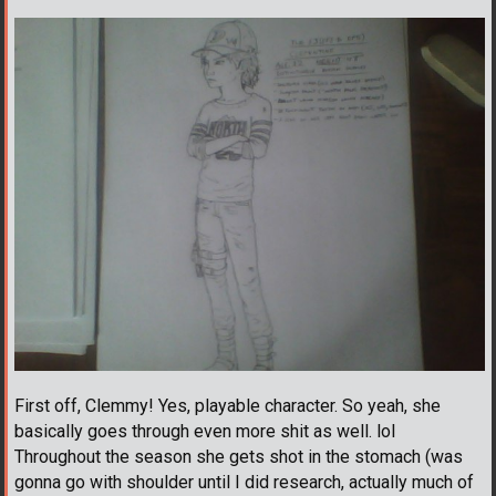
First off, Clemmy! Yes, playable character. So yeah, she
basically goes through even more shit as well. lol
Throughout the season she gets shot in the stomach (was
gonna go with shoulder until I did research, actually much of