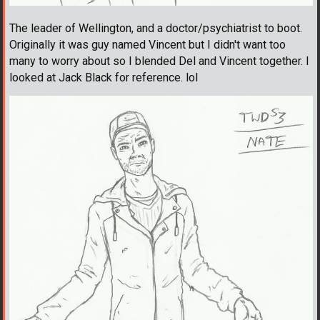
The leader of Wellington, and a doctor/psychiatrist to boot.
Originally it was guy named Vincent but I didn't want too
many to worry about so I blended Del and Vincent together. I
looked at Jack Black for reference. lol