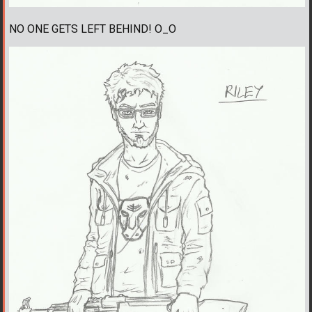
NO ONE GETS LEFT BEHIND! O_O