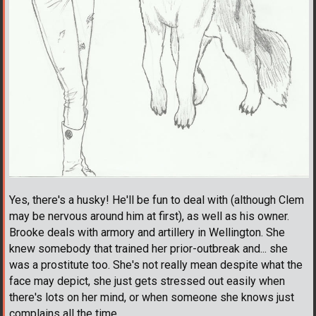
Yes, there's a husky! He'll be fun to deal with (although Clem
may be nervous around him at first), as well as his owner.
Brooke deals with armory and artillery in Wellington. She
knew somebody that trained her prior-outbreak and... she
was a prostitute too. She's not really mean despite what the
face may depict, she just gets stressed out easily when
there's lots on her mind, or when someone she knows just
complains all the time.