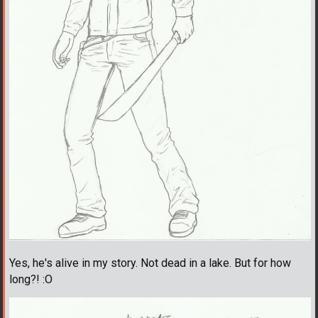
Yes, he's alive in my story. Not dead in a lake. But for how
long?! :O