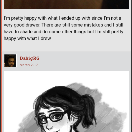
I'm pretty happy with what I ended up with since I'm not a
very good drawer. There are still some mistakes and I still
have to shade and do some other things but I'm still pretty
happy with what I drew.
DabigRG
March 2017