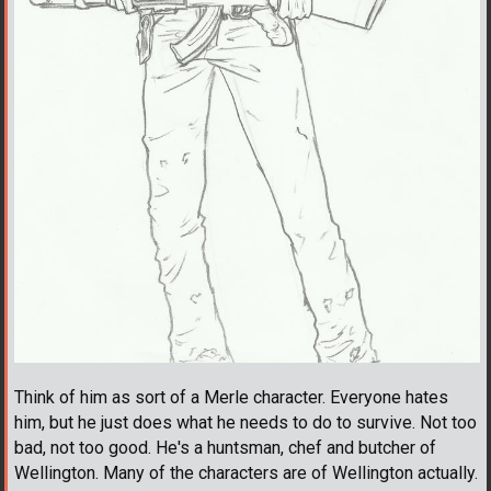
Think of him as sort of a Merle character. Everyone hates
him, but he just does what he needs to do to survive. Not too
bad, not too good. He's a huntsman, chef and butcher of
Wellington. Many of the characters are of Wellington actually.