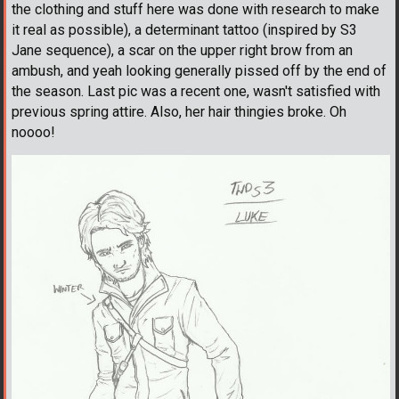
the clothing and stuff here was done with research to make
it real as possible), a determinant tattoo (inspired by S3
Jane sequence), a scar on the upper right brow from an
ambush, and yeah looking generally pissed off by the end of
the season. Last pic was a recent one, wasn't satisfied with
previous spring attire. Also, her hair thingies broke. Oh
noooo!