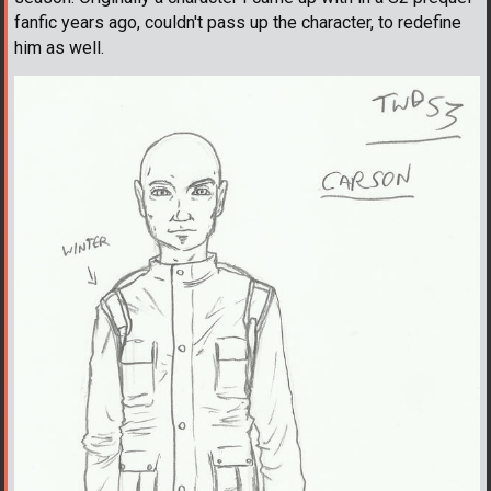
fanfic years ago, couldn't pass up the character, to redefine
him as well.