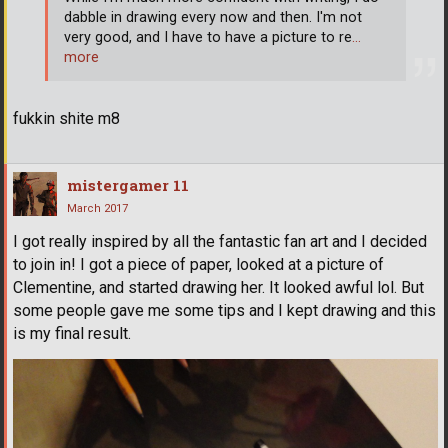
dabble in drawing every now and then. I'm not
very good, and I have to have a picture to re
…
more
fukkin shite m8
mistergamer 11
March 2017
I got really inspired by all the fantastic fan art and I decided
to join in! I got a piece of paper, looked at a picture of
Clementine, and started drawing her. It looked awful lol. But
some people gave me some tips and I kept drawing and this
is my final result.