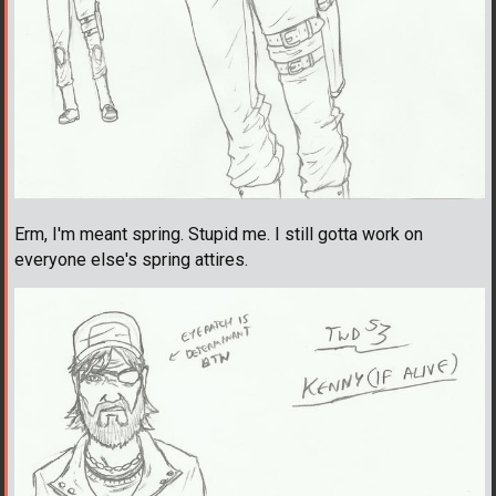
Erm, I'm meant spring. Stupid me. I still gotta work on
everyone else's spring attires.