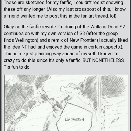
These are sketches for my fanfic, I couldn't resist showing
these off any longer. (Also my last crosspost of this, I know
a friend wanted me to post this in the fan art thread. lol)
Okay so the fanfic rewrite I'm doing of the Walking Dead S2
continues on with my own version of S3 (after the group
finds Wellington) and a remix of New Frontier (I actually liked
the idea NF had, and enjoyed the game in certain aspects.).
This is me just planning way ahead of myself. I know I'm
crazy to do this since it's only a fanfic. BUT NONETHELESS...
Tis fun to do.