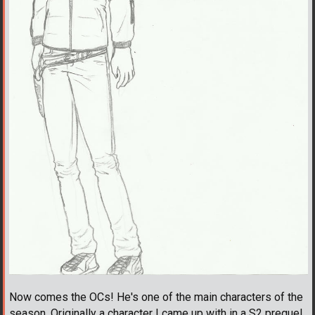
Now comes the OCs! He's one of the main characters of the
season. Originally a character I came up with in a S2 prequel