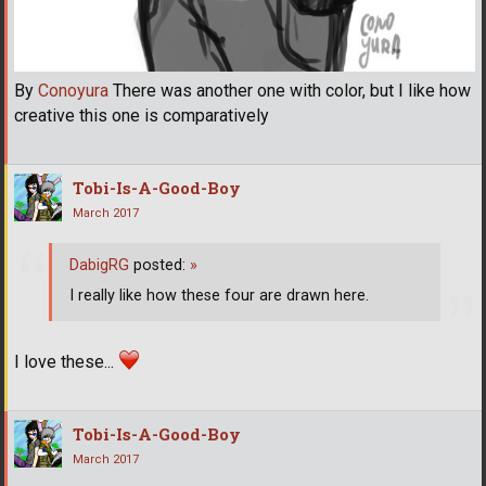
By
Conoyura
There was another one with color, but I like how
creative this one is comparatively
Tobi-Is-A-Good-Boy
March 2017
DabigRG
posted:
»
I really like how these four are drawn here.
I love these...
Tobi-Is-A-Good-Boy
March 2017