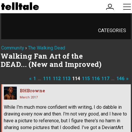
my
me
account
CATEGORIES
Community
›
The Walking Dead
Walking Fan Art of the
DEAD... (New and Improved)
«
1
…
111
112
113
114
115
116
117
…
146
»
BHBrowne
March 2017
While I'm much more confident with writing, I do dabble in
drawing every now and then. I'm not very
good
, and I have to
have a picture to reference, but I figure there's no harm in
sharing some pictures that I doodled. I've got a DeviantArt