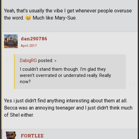
Yeah, that's usually the vibe I get whenever people overuse
the word.
Much like Mary-Sue.
dan290786
April 2017
DabigRG
posted:
»
I couldn't stand them though. I'm glad they
weren't overrrated or underrated really. Really
now?
Yes i just didn't find anything interesting about them at all.
Becca was an annoying teenager and I just didn't think much
of Shel either.
FORTLEE