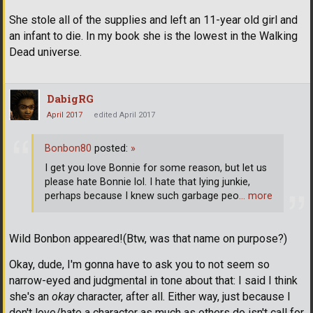
She stole all of the supplies and left an 11-year old girl and
an infant to die. In my book she is the lowest in the Walking
Dead universe.
DabigRG
April 2017
edited April 2017
Bonbon80
posted:
»
I get you love Bonnie for some reason, but let us
please hate Bonnie lol. I hate that lying junkie,
perhaps because I knew such garbage peo
… more
Wild Bonbon appeared!(Btw, was that name on purpose?)
Okay, dude, I'm gonna have to ask you to not seem so
narrow-eyed and judgmental in tone about that: I said I think
she's an
okay
character, after all. Either way, just because I
don't love/hate a character as much as others do isn't call for