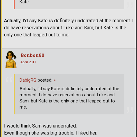
Kate
Actually, I'd say Kate is definitely underrated at the moment. I
do have reservations about Luke and Sam, but Kate is the
only one that leaped out to me.
Bonbon80
April 2017
DabigRG
posted:
»
Actually, I'd say Kate is definitely underrated at the
moment. I do have reservations about Luke and
Sam, but Kate is the only one that leaped out to
me.
I would think Sam was underrated.
Even though she was big trouble, I liked her.