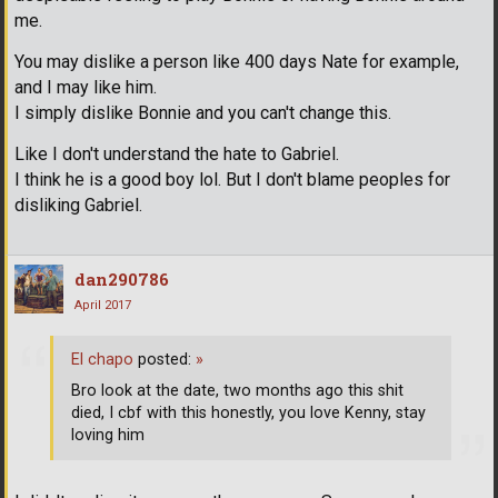
me.
You may dislike a person like 400 days Nate for example,
and I may like him.
I simply dislike Bonnie and you can't change this.
Like I don't understand the hate to Gabriel.
I think he is a good boy lol. But I don't blame peoples for
disliking Gabriel.
dan290786
April 2017
El chapo
posted:
»
Bro look at the date, two months ago this shit
died, I cbf with this honestly, you love Kenny, stay
loving him