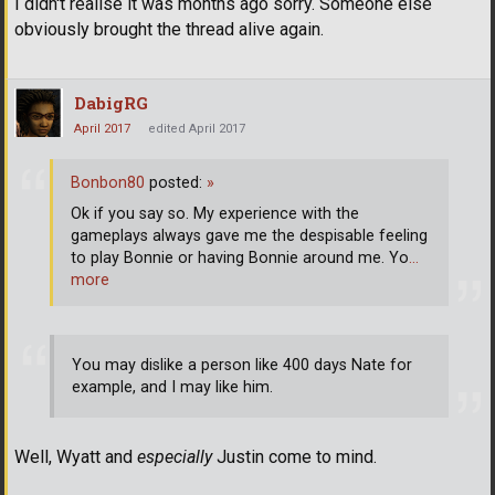
I didn't realise it was months ago sorry. Someone else
obviously brought the thread alive again.
DabigRG
April 2017
edited April 2017
Bonbon80
posted:
»
Ok if you say so. My experience with the
gameplays always gave me the despisable feeling
to play Bonnie or having Bonnie around me. Yo
…
more
You may dislike a person like 400 days Nate for
example, and I may like him.
Well, Wyatt and
especially
Justin come to mind.