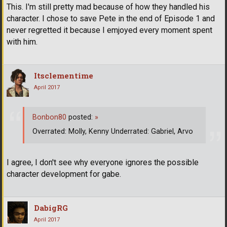
This. I'm still pretty mad because of how they handled his
character. I chose to save Pete in the end of Episode 1 and
never regretted it because I emjoyed every moment spent
with him.
Itsclementime
April 2017
Bonbon80
posted:
»
Overrated: Molly, Kenny Underrated: Gabriel, Arvo
I agree, I don't see why everyone ignores the possible
character development for gabe.
DabigRG
April 2017