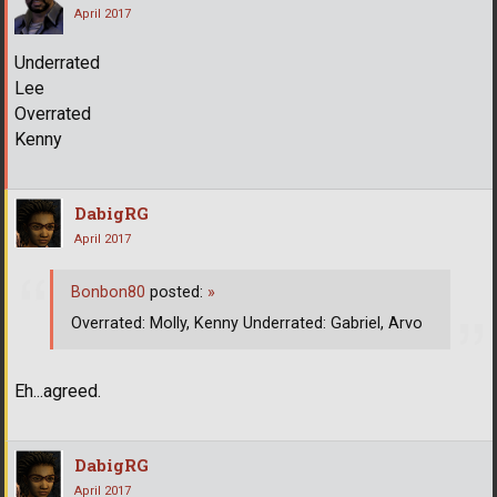
April 2017
Underrated
Lee
Overrated
Kenny
DabigRG
April 2017
Bonbon80
posted:
»
Overrated: Molly, Kenny Underrated: Gabriel, Arvo
Eh...agreed.
DabigRG
April 2017