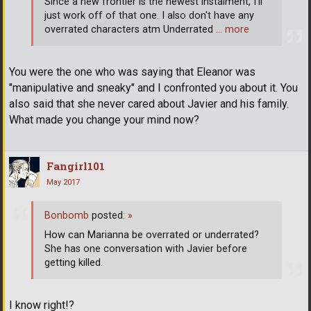
Since a new frontier is the newest instalment, I'll
just work off of that one. I also don't have any
overrated characters atm Underrated
… more
You were the one who was saying that Eleanor was
"manipulative and sneaky" and I confronted you about it. You
also said that she never cared about Javier and his family.
What made you change your mind now?
Fangirl101
May 2017
Bonbomb
posted:
»
How can Marianna be overrated or underrated?
She has one conversation with Javier before
getting killed.
I know right!?