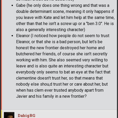
Gabe (he only does one thing wrong and that was a
double determinant scene, meaning it only happens if
you leave with Kate and let him help at the same time,
other than that he isn't a screw up or a "ben 3.0". He is
also a generally interesting character)
Eleanor (I noticed how people do not seem to trust
Eleanor, or that she is a bad person, but let's be
honest the new frontier destroyed her home and
butchered her friends, of course she isn't secretly
working with him. She also seemed very willing to
leave and is also quite an interesting character but
everybody only seems to bat an eye at the fact that
clementine doesn't trust her, so that means that
nobody else shou,d trust her or care about her, but
when has clem ever trusted anybody apart from
Javier and his family in a new frontier?
DabigRG