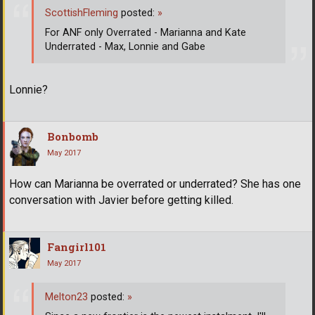
ScottishFleming
posted:
»
For ANF only Overrated - Marianna and Kate
Underrated - Max, Lonnie and Gabe
Lonnie?
Bonbomb
May 2017
How can Marianna be overrated or underrated? She has one
conversation with Javier before getting killed.
Fangirl101
May 2017
Melton23
posted:
»