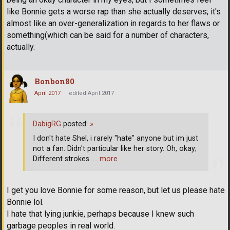
like Bonnie gets a worse rap than she actually deserves; it's
almost like an over-generalization in regards to her flaws or
something(which can be said for a number of characters,
actually.
Bonbon80
April 2017
edited April 2017
DabigRG
posted:
»
I don't hate Shel, i rarely "hate" anyone but im just
not a fan. Didn't particular like her story. Oh, okay;
Different strokes.
… more
I get you love Bonnie for some reason, but let us please hate
Bonnie lol.
I hate that lying junkie, perhaps because I knew such
garbage peoples in real world.