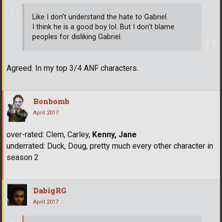
Like I don't understand the hate to Gabriel.
I think he is a good boy lol. But I don't blame
peoples for disliking Gabriel.
Agreed. In my top 3/4 ANF characters.
Bonbomb
April 2017
over-rated: Clem, Carley,
Kenny, Jane
underrated: Duck, Doug, pretty much every other character in
season 2
DabigRG
April 2017