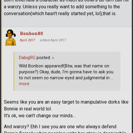
a warcry. Unless you really want to add something to the
conversation(which hasn't really started yet, lol),that is.
Bonbon80
April 2017
edited April 2017
DabigRG
posted:
»
Wild Bonbon appeared!(Btw, was that name on
purpose?) Okay, dude, I'm gonna have to ask you
to not seem so narrow-eyed and judgmental in
…
more
Seems like you are an easy target to manipulative dorks like
Bonnie in real world lol.
It's ok, we can't change our minds...
And warcry? Ehh I see you are one who always defend