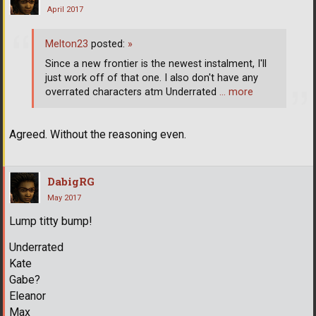
April 2017
Melton23
posted:
»
Since a new frontier is the newest instalment, I'll
just work off of that one. I also don't have any
overrated characters atm Underrated
… more
Agreed. Without the reasoning even.
DabigRG
May 2017
Lump titty bump!
Underrated
Kate
Gabe?
Eleanor
Max