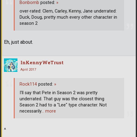
Bonbomb
posted:
»
over-rated: Clem, Carley, Kenny, Jane underrated:
Duck, Doug, pretty much every other character in
season 2
Eh, just about.
InKennyWeTrust
April 2017
Rock114
posted:
»
I'll say that Pete in Season 2 was pretty
underrated. That guy was the closest thing
Season 2 had to a "Lee" type character. Not
necessarily
… more
^