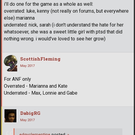
i'll do one for the game as a whole as well:
overrated: luke, kenny (not really on forums, but everywhere
else) marianna
underrated: nick, sarah (i don't understand the hate for her
whatsoever, she was a sweet little girl with ptsd that did
nothing wrong. i would've loved to see her grow)
ScottishFleming
May 2017
For ANF only
Overrated - Marianna and Kate
Underrated - Max, Lonnie and Gabe
DabigRG
May 2017
edgyclementine
posted:
»