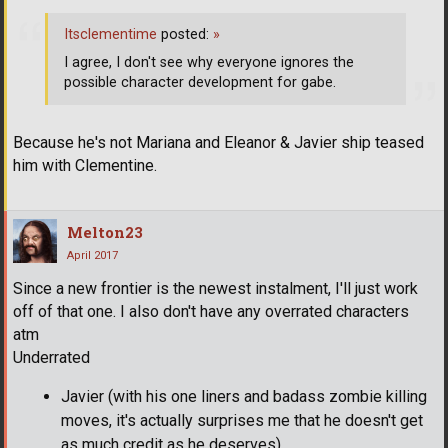
Itsclementime
posted:
»
I agree, I don't see why everyone ignores the
possible character development for gabe.
Because he's not Mariana and Eleanor & Javier ship teased
him with Clementine.
Melton23
April 2017
Since a new frontier is the newest instalment, I'll just work
off of that one. I also don't have any overrated characters
atm
Underrated
Javier (with his one liners and badass zombie killing
moves, it's actually surprises me that he doesn't get
as much credit as he deserves)