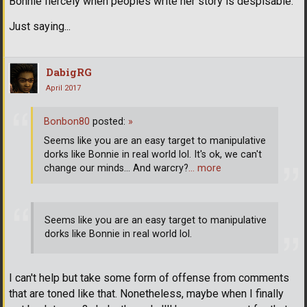
Bonnie fiercely when peoples write her story is despisable.
Just saying...
DabigRG
April 2017
Bonbon80
posted:
»
Seems like you are an easy target to manipulative
dorks like Bonnie in real world lol. It's ok, we can't
change our minds... And warcry?
… more
Seems like you are an easy target to manipulative
dorks like Bonnie in real world lol.
I can't help but take some form of offense from comments
that are toned like that. Nonetheless, maybe when I finally