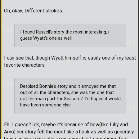
Oh, okay; Different strokes.
I found Russell's story the most interesting, i
guess Wyatt's one as well.
I can see that, though Wyatt himself is easily one of my least
favorite characters.
Despised Bonnie's story and it annoyed me that
out of all the characters, she was the one that
got the main part for Season 2. I'd hoped it would
have been someone else
Eh...I guess? Idk, maybe it's because of how(like Lilly and
Arvo) her story felt the most like a hook as well as generally
being an okay character in my eyes, but I sometimes feel