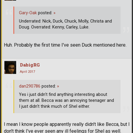
Gary-Oak
posted:
»
Underrated: Nick, Duck, Chuck, Molly, Christa and
Doug. Overrated: Kenny, Carley, Luke.
Huh. Probably the first time I've seen Duck mentioned here.
DabigRG
April 2017
dan290786
posted:
»
Yes i just didn't find anything interesting about
them at all. Becca was an annoying teenager and
I just didn't think much of Shel either.
I mean I know people apparently really didn't like Becca, but I
don't think I've ever seen any ill feelings for Shel as well.