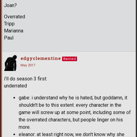
Joan?
Overrated
Tripp
Marianna
Paul
edgyclementine
Banned
May 2017
i'll do season 3 first:
underrated
gabe: i understand why he is hated, but goddamn, it
shouldn't be to this extent. every character in the
game will screw up at some point, including some of
the overrated characters, but people linger on his
more.
eleanor: at least right now, we don't know why she