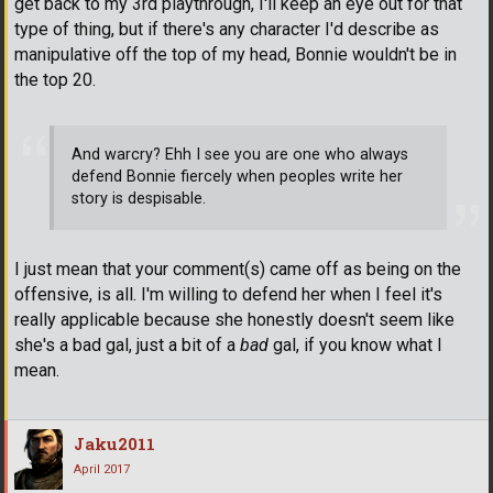
get back to my 3rd playthrough, I'll keep an eye out for that
type of thing, but if there's any character I'd describe as
manipulative off the top of my head, Bonnie wouldn't be in
the top 20.
And warcry? Ehh I see you are one who always
defend Bonnie fiercely when peoples write her
story is despisable.
I just mean that your comment(s) came off as being on the
offensive, is all. I'm willing to defend her when I feel it's
really applicable because she honestly doesn't seem like
she's a bad gal, just a bit of a
bad
gal, if you know what I
mean.
Jaku2011
April 2017