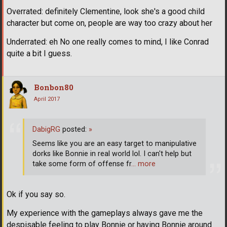
Overrated: definitely Clementine, look she's a good child
character but come on, people are way too crazy about her
Underrated: eh No one really comes to mind, I like Conrad
quite a bit I guess.
Bonbon80
April 2017
DabigRG
posted:
»
Seems like you are an easy target to manipulative
dorks like Bonnie in real world lol. I can't help but
take some form of offense fr
… more
Ok if you say so.
My experience with the gameplays always gave me the
despisable feeling to play Bonnie or having Bonnie around