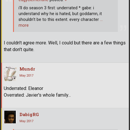
i'll do season 3 first: underrated * gabe: i
understand why he is hated, but goddamn, it
shouldn't be to this extent. every character
…
more
I couldn't agree more. Well, I could but there are a few things
that don't quite.
Mundr
May 2017
Underrated: Eleanor
Overrated: Javier's whole family...
DabigRG
May 2017