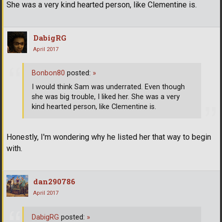
She was a very kind hearted person, like Clementine is.
DabigRG
April 2017
Bonbon80
posted:
»
I would think Sam was underrated. Even though
she was big trouble, I liked her. She was a very
kind hearted person, like Clementine is.
Honestly, I'm wondering why he listed her that way to begin
with.
dan290786
April 2017
DabigRG
posted:
»