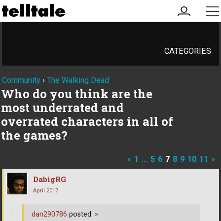
my
me
account
CATEGORIES
Community
›
The Walking Dead
Who do you think are the
most underrated and
overrated characters in all of
the games?
«
1
…
5
6
7
8
9
10
11
»
DabigRG
April 2017
dan290786
posted:
»