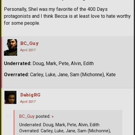
Personally, Shel was my favorite of the 400 Days
protagonists and I think Becca is at least love to hate worthy
for some people.
BC_Guy
April 2017
Underrated:
Doug, Mark, Pete, Alvin, Edith
Overrated:
Carley, Luke, Jane, Sam (Michonne), Kate
DabigRG
April 2017
BC_Guy
posted:
»
Underrated: Doug, Mark, Pete, Alvin, Edith
Overrated: Carley, Luke, Jane, Sam (Michonne),