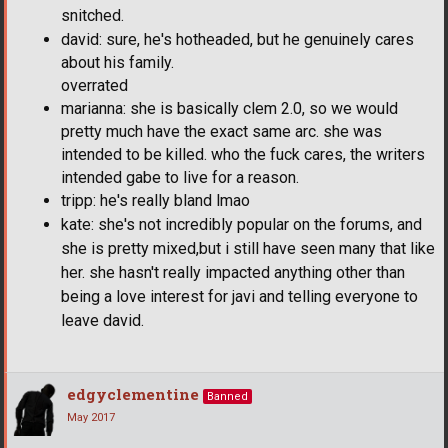
snitched.
david: sure, he's hotheaded, but he genuinely cares
about his family.
overrated
marianna: she is basically clem 2.0, so we would
pretty much have the exact same arc. she was
intended to be killed. who the fuck cares, the writers
intended gabe to live for a reason.
tripp: he's really bland lmao
kate: she's not incredibly popular on the forums, and
she is pretty mixed,but i still have seen many that like
her. she hasn't really impacted anything other than
being a love interest for javi and telling everyone to
leave david.
edgyclementine
Banned
May 2017