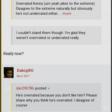
Overrated Kenny (um yeah yikes to the extreme)
Disagree to the extreme naturally but obviously
he's not underrated either.
… more
I couldn't stand them though. I'm glad they
weren't overrrated or underrated really.
Really
now?
DabigRG
April 2017
dan290786
posted:
»
He's overrated because you don't like him? Please
share why you think he's overrated. I disagree of
course