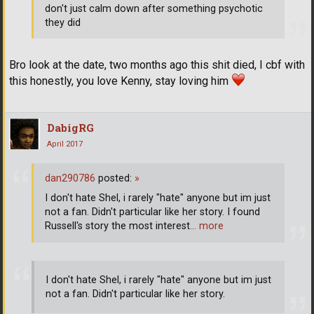
don't just calm down after something psychotic
they did
Bro look at the date, two months ago this shit died, I cbf with
this honestly, you love Kenny, stay loving him
DabigRG
April 2017
dan290786
posted:
»
I don't hate Shel, i rarely "hate" anyone but im just
not a fan. Didn't particular like her story. I found
Russell's story the most interest
… more
I don't hate Shel, i rarely "hate" anyone but im just
not a fan. Didn't particular like her story.