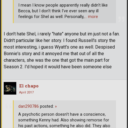
I mean I know people apparently really didn't like
Becca, but I don't think I've ever seen any ill
feelings for Shel as well. Personally,
… more
I don't hate Shel, i rarely "hate" anyone but im just not a fan.
Didn't particular like her story. I found Russell's story the
most interesting, i guess Wyatt's one as well. Despised
Bonnie's story and it annoyed me that out of all the
characters, she was the one that got the main part for
Season 2. I'd hoped it would have been someone else
El chapo
April 2017
dan290786
posted:
»
A psychotic person doesn't have a conscience,
something Kenny had. Also showing remorse for
his past actions, something he also did. They also