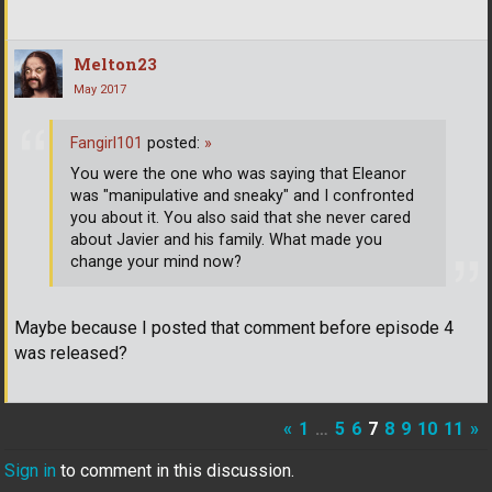
Melton23
May 2017
Fangirl101
posted:
»
You were the one who was saying that Eleanor
was "manipulative and sneaky" and I confronted
you about it. You also said that she never cared
about Javier and his family. What made you
change your mind now?
Maybe because I posted that comment before episode 4
was released?
«
1
…
5
6
7
8
9
10
11
»
Sign in
to comment in this discussion.