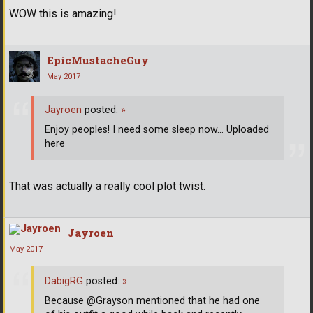
WOW this is amazing!
EpicMustacheGuy
May 2017
Jayroen
posted:
»
Enjoy peoples! I need some sleep now... Uploaded
here
That was actually a really cool plot twist.
Jayroen
May 2017
DabigRG
posted:
»
Because @Grayson mentioned that he had one