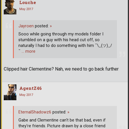
Louche
May 2017
Jayroen
posted:
»
Sooo while going through my models folder I
stumbled on a guy with his head cut off, so
naturally I had to do something with him ¯\_(ツ)_/
¯
… more
Clipped hair Clementine? Nah, we need to go back further
AgentZ46
May 2017
EternalShadowz6
posted:
»
Gabe and Clementine can't be that bad, even if
they're friends. Picture drawn by a close friend