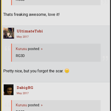
Thats freaking awesome, love it!
UltimateTobi
May 2017
Kurusu
posted:
»
RG3D
Pretty nice, but you forgot the scar.
DabigRG
May 2017
Kurusu
posted:
»