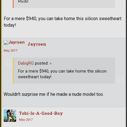
RG3D
For a mere $940, you can take home this silicon sweetheart
today!
Jayroen
May 2017
DabigRG
posted:
»
For a mere $940, you can take home this silicon
sweetheart today!
Wouldn't surprise me if he made a nude model too.
Tobi-Is-A-Good-Boy
May 2017