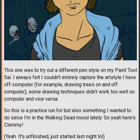
This one was to try out a different pen style on my Paint Tool
Sai. I always felt I couldn't entirely capture the artstyle I have
off-computer (for example, drawing trees on and off
computer), some drawing techniques didn't work too well on
computer and vice versa.
So this is a practice run for but also something I wanted to
do since I'm in the Walking Dead mood lately. So yeah here's
Clemmy!
(Yeah. It's unfinished, just started last night lol)