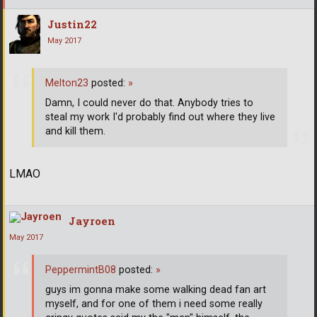
Justin22
May 2017
Melton23
posted:
»
Damn, I could never do that. Anybody tries to
steal my work I'd probably find out where they live
and kill them.
LMAO
Jayroen
May 2017
PeppermintB08
posted:
»
guys im gonna make some walking dead fan art
myself, and for one of them i need some really