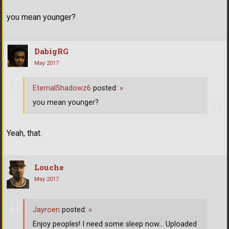
you mean younger?
DabigRG
May 2017
EternalShadowz6
posted:
»
you mean younger?
Yeah, that.
Louche
May 2017
Jayroen
posted:
»
Enjoy peoples! I need some sleep now... Uploaded