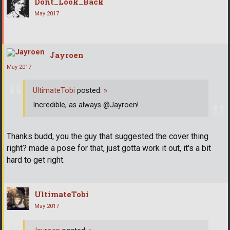
Dont_Look_Back
May 2017
Jayroen
May 2017
UltimateTobi
posted:
»
Incredible, as always @Jayroen!
Thanks budd, you the guy that suggested the cover thing
right? made a pose for that, just gotta work it out, it's a bit
hard to get right.
UltimateTobi
May 2017