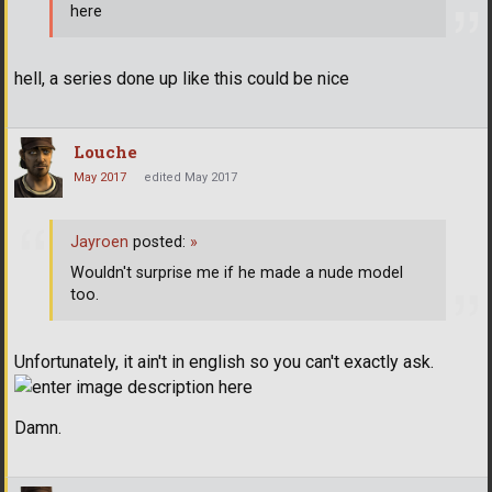
here
hell, a series done up like this could be nice
Louche
May 2017
edited May 2017
Jayroen
posted:
»
Wouldn't surprise me if he made a nude model
too.
Unfortunately, it ain't in english so you can't exactly ask.
Damn.