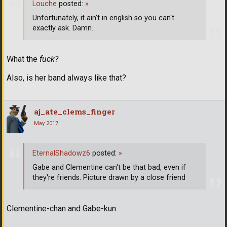
Louche
posted:
»
Unfortunately, it ain't in english so you can't
exactly ask. Damn.
What the
fuck?
Also, is her band always like that?
aj_ate_clems_finger
May 2017
EternalShadowz6
posted:
»
Gabe and Clementine can't be that bad, even if
they're friends. Picture drawn by a close friend
Clementine-chan and Gabe-kun