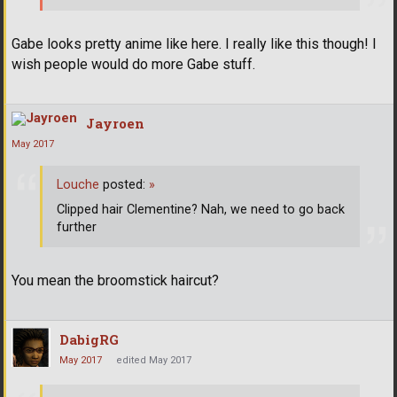
Gabe looks pretty anime like here. I really like this though! I
wish people would do more Gabe stuff.
Jayroen
May 2017
Louche
posted:
»
Clipped hair Clementine? Nah, we need to go back
further
You mean the broomstick haircut?
DabigRG
May 2017
edited May 2017