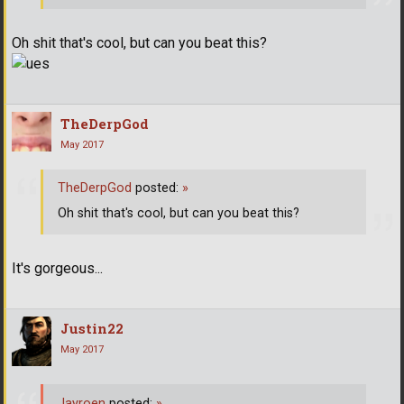
Oh shit that's cool, but can you beat this?
TheDerpGod
May 2017
TheDerpGod
posted:
»
Oh shit that's cool, but can you beat this?
It's gorgeous...
Justin22
May 2017
Jayroen
posted:
»