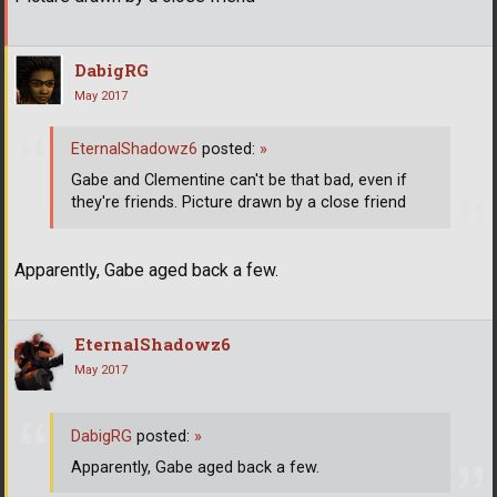
DabigRG
May 2017
EternalShadowz6
posted:
»
Gabe and Clementine can't be that bad, even if
they're friends. Picture drawn by a close friend
Apparently, Gabe aged back a few.
EternalShadowz6
May 2017
DabigRG
posted:
»
Apparently, Gabe aged back a few.