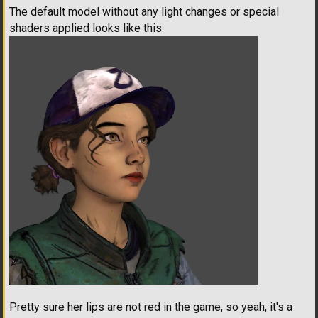
The default model without any light changes or special
shaders applied looks like this.
Pretty sure her lips are not red in the game, so yeah, it's a