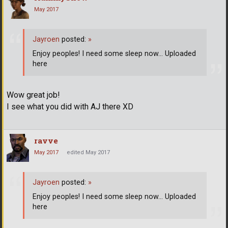
May 2017
Jayroen
posted:
»
Enjoy peoples! I need some sleep now... Uploaded
here
Wow great job!
I see what you did with AJ there XD
ravve
May 2017
edited May 2017
Jayroen
posted:
»
Enjoy peoples! I need some sleep now... Uploaded
here