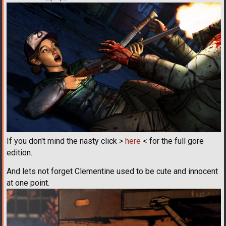
If you don't mind the nasty click >
here
< for the full gore
edition.
And lets not forget Clementine used to be cute and innocent
at one point.