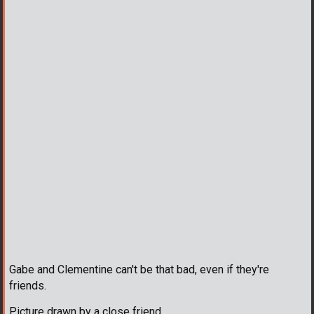
Gabe and Clementine can't be that bad, even if they're
friends.
Picture drawn by a close friend