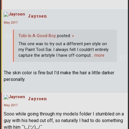
Jayroen
May 2017
Tobi-Is-A-Good-Boy
posted:
»
This one was to try out a different pen style on
my Paint Tool Sai. I always felt I couldn't entirely
capture the artstyle I have off-comput
… more
The skin color is fine but I'd make the hair a little darker
personally.
Jayroen
May 2017
Sooo while going through my models folder I stumbled on a
guy with his head cut off, so naturally I had to do something
with him ¯\_(ツ)_/¯