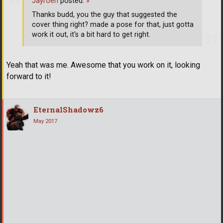
Jayroen
posted:
»
Thanks budd, you the guy that suggested the
cover thing right? made a pose for that, just gotta
work it out, it's a bit hard to get right.
Yeah that was me. Awesome that you work on it, looking
forward to it!
EternalShadowz6
May 2017