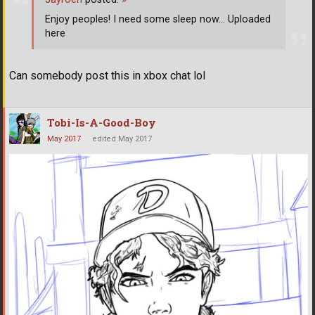
Enjoy peoples! I need some sleep now... Uploaded
here
Can somebody post this in xbox chat lol
Tobi-Is-A-Good-Boy
May 2017
edited May 2017