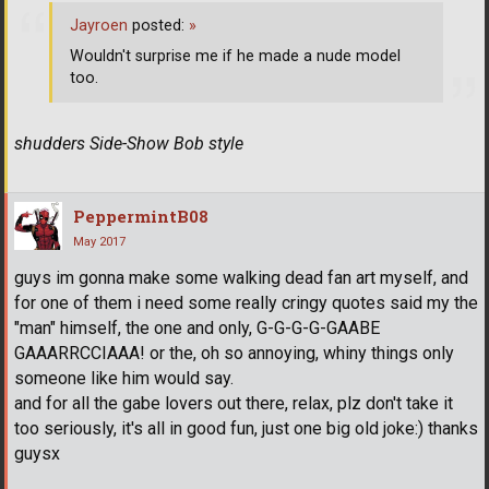
Jayroen
posted:
»
Wouldn't surprise me if he made a nude model
too.
shudders Side-Show Bob style
PeppermintB08
May 2017
guys im gonna make some walking dead fan art myself, and
for one of them i need some really cringy quotes said my the
"man" himself, the one and only, G-G-G-G-GAABE
GAAARRCCIAAA! or the, oh so annoying, whiny things only
someone like him would say.
and for all the gabe lovers out there, relax, plz don't take it
too seriously, it's all in good fun, just one big old joke:) thanks
guysx