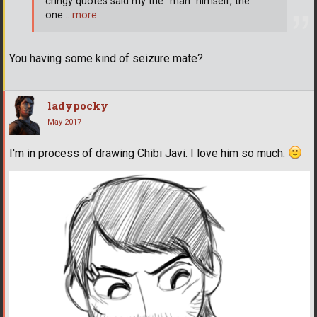
cringy quotes said my the "man" himself, the
one
… more
You having some kind of seizure mate?
ladypocky
May 2017
I'm in process of drawing Chibi Javi. I love him so much.