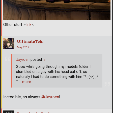
Other stuff >
link
<
UltimateTobi
May 2017
Jayroen
posted:
»
Sooo while going through my models folder I
stumbled on a guy with his head cut off, so
naturally I had to do something with him ¯\_(ツ)_/
¯
… more
Incredible, as always
@Jayroen
!