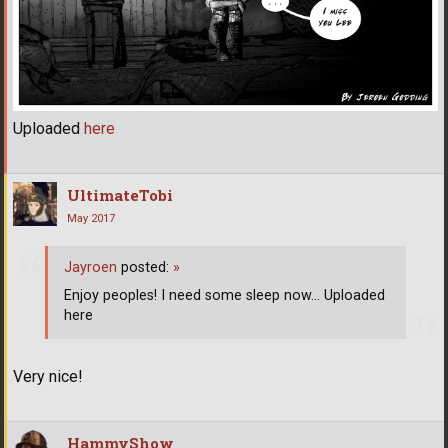
Uploaded
here
UltimateTobi
May 2017
Jayroen
posted:
»
Enjoy peoples! I need some sleep now... Uploaded
here
Very nice!
HammyShow