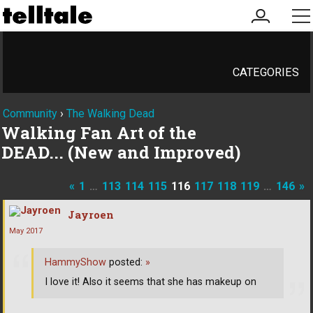
my
me
account
CATEGORIES
Community
›
The Walking Dead
Walking Fan Art of the
DEAD... (New and Improved)
«
1
…
113
114
115
116
117
118
119
…
146
»
Jayroen
May 2017
HammyShow
posted:
»
I love it! Also it seems that she has makeup on