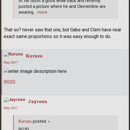
of his outfit a good while back and recently
posted a picture where he and Clementine are
wearing
… more
That so? never saw that one, but Gabe and Clem have near
exact same proportions so it was easy enough to do.
Kurusu
May 2017
RG3D
Jayroen
May 2017
Kurusu
posted:
»
RG3D