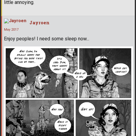
little annoying.
Jayroen
May 2017
Enjoy peoples! I need some sleep now...