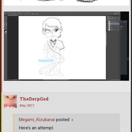
TheDerpGod
May 2017
Megami_Kizukanai
posted:
»
Here's an attempt.