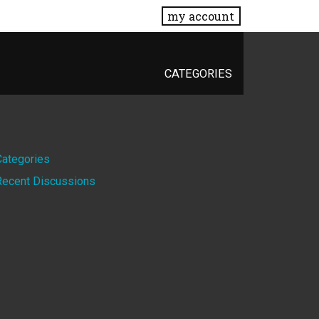
my account
CATEGORIES
Quick
Categories
Recent Discussions
Links