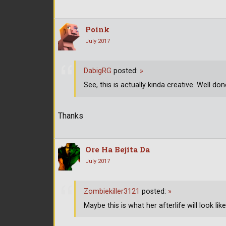
Poink
July 2017
DabigRG
posted:
»
See, this is actually kinda creative. Well don
Thanks
Ore Ha Bejita Da
July 2017
Zombiekiller3121
posted:
»
Maybe this is what her afterlife will look l