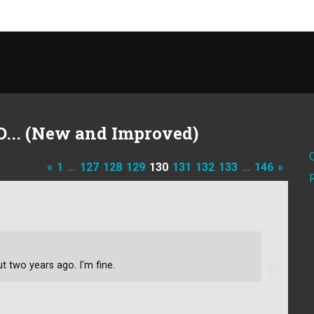
D... (New and Improved)
«
1
…
127
128
129
130
131
132
133
…
146
»
t two years ago. I'm fine.