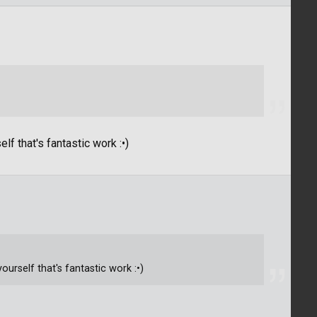
f that's fantastic work :•)
urself that's fantastic work :•)