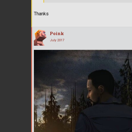
Thanks
Poink
July 2017