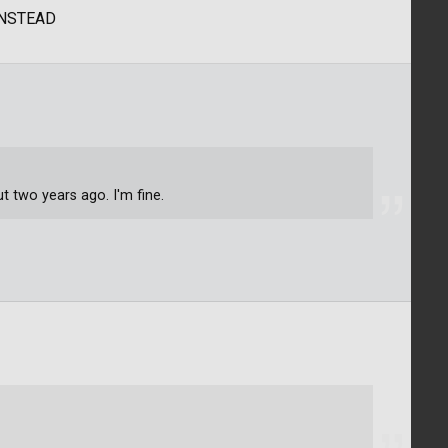
INSTEAD
t two years ago. I'm fine.