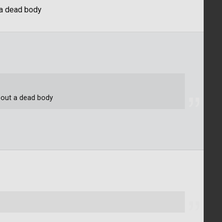
t a dead body
about a dead body