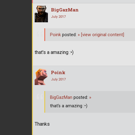
BigGazMan
July 2017
Poink
posted:
»
[view original content]
that's a amazing :•)
Poink
July 2017
BigGazMan
posted:
»
that's a amazing :•)
Thanks