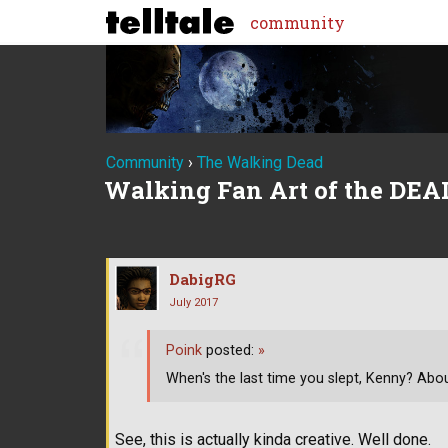
community
Community
›
The Walking Dead
Walking Fan Art of the DEA
DabigRG
July 2017
Poink
posted:
»
When's the last time you slept, Kenny? Abou
See, this is actually kinda creative. Well done.