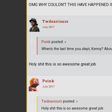
OMG WHY COULDN'T THIS HAVE HAPPENED 
Twdsaviours
July 2017
Poink
posted:
»
When's the last time you slept, Kenny? Abou
Holy shit this is so awesome great job
Poink
July 2017
Twdsaviours
posted:
»
Holy shit this is so awesome great job