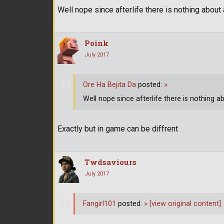
Well nope since afterlife there is nothing abou
Poink
July 2017
Ore Ha Bejita Da
posted:
»
Well nope since afterlife there is nothing 
Exactly but in game can be diffrent
Twdsaviours
July 2017
Fangirl101
posted:
»
[view original content]