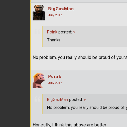
BigGazMan
July 2017
Poink
posted:
»
Thanks
No problem, you really should be proud of yoursel
Poink
July 2017
BigGazMan
posted:
»
No problem, you really should be proud of yo
Honestly, I think this above are better