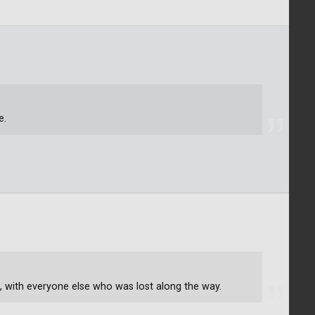
e.
ike, with everyone else who was lost along the way.