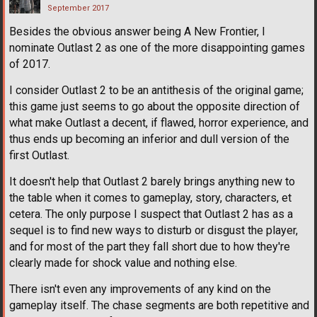
September 2017
Besides the obvious answer being A New Frontier, I
nominate Outlast 2 as one of the more disappointing games
of 2017.
I consider Outlast 2 to be an antithesis of the original game;
this game just seems to go about the opposite direction of
what make Outlast a decent, if flawed, horror experience, and
thus ends up becoming an inferior and dull version of the
first Outlast.
It doesn't help that Outlast 2 barely brings anything new to
the table when it comes to gameplay, story, characters, et
cetera. The only purpose I suspect that Outlast 2 has as a
sequel is to find new ways to disturb or disgust the player,
and for most of the part they fall short due to how they're
clearly made for shock value and nothing else.
There isn't even any improvements of any kind on the
gameplay itself. The chase segments are both repetitive and