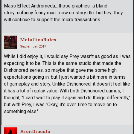
Mass Effect Andromeda....those graphics...a bland
story...unfunny funny man....now no story dlc...but hey...they
will continue to support the micro transactions.
MetallicaRules
September 2017
While I did enjoy it, I would say Prey wasn't as good as I was
expecting it to be. This is the same studio that made the
Dishonored series, so maybe that gave me some high
expectations going in, but I just wanted a bit more in terms
of gameplay and story. Unlike Dishonored, it doesn't feel like
it has a lot of replay value. With both Dishonored games, I
thought, "I can't wait to play it again and do things differently,"
but with Prey, I was "Okay, it's over, time to move on to
something else."
AronDracula