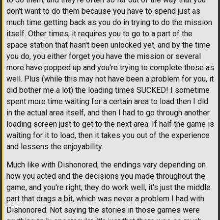
don't want to do them because you have to spend just as
much time getting back as you do in trying to do the mission
itself. Other times, it requires you to go to a part of the
space station that hasn't been unlocked yet, and by the time
you do, you either forget you have the mission or several
more have popped up and you're trying to complete those as
well. Plus (while this may not have been a problem for you, it
did bother me a lot) the loading times SUCKED! I sometime
spent more time waiting for a certain area to load then I did
in the actual area itself, and then I had to go through another
loading screen just to get to the next area. If half the game is
waiting for it to load, then it takes you out of the experience
and lessens the enjoyability.
Much like with Dishonored, the endings vary depending on
how you acted and the decisions you made throughout the
game, and you're right, they do work well, it's just the middle
part that drags a bit, which was never a problem I had with
Dishonored. Not saying the stories in those games were