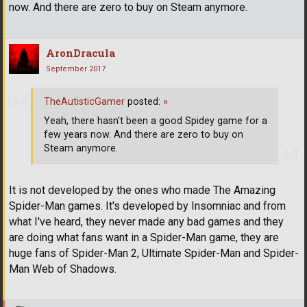
now. And there are zero to buy on Steam anymore.
AronDracula
September 2017
TheAutisticGamer
posted:
»
Yeah, there hasn't been a good Spidey game for a
few years now. And there are zero to buy on
Steam anymore.
It is not developed by the ones who made The Amazing
Spider-Man games. It's developed by Insomniac and from
what I've heard, they never made any bad games and they
are doing what fans want in a Spider-Man game, they are
huge fans of Spider-Man 2, Ultimate Spider-Man and Spider-
Man Web of Shadows.