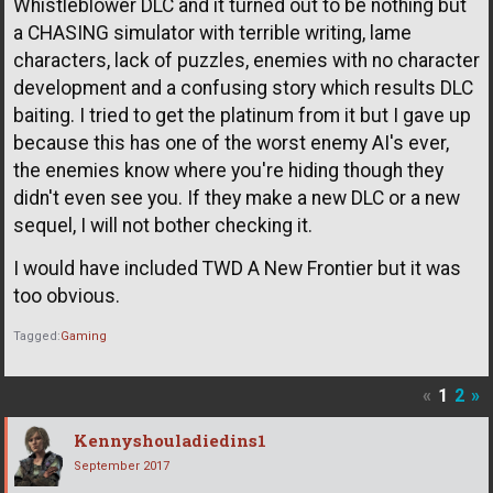
Whistleblower DLC and it turned out to be nothing but
a CHASING simulator with terrible writing, lame
characters, lack of puzzles, enemies with no character
development and a confusing story which results DLC
baiting. I tried to get the platinum from it but I gave up
because this has one of the worst enemy AI's ever,
the enemies know where you're hiding though they
didn't even see you. If they make a new DLC or a new
sequel, I will not bother checking it.
I would have included TWD A New Frontier but it was
too obvious.
Tagged:
Gaming
«
1
2
»
Kennyshouladiedins1
September 2017