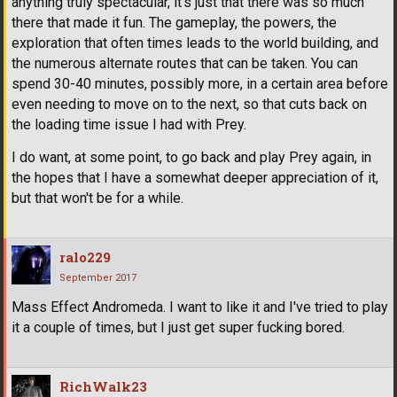
anything truly spectacular, it's just that there was so much
there that made it fun. The gameplay, the powers, the
exploration that often times leads to the world building, and
the numerous alternate routes that can be taken. You can
spend 30-40 minutes, possibly more, in a certain area before
even needing to move on to the next, so that cuts back on
the loading time issue I had with Prey.
I do want, at some point, to go back and play Prey again, in
the hopes that I have a somewhat deeper appreciation of it,
but that won't be for a while.
ralo229
September 2017
Mass Effect Andromeda. I want to like it and I've tried to play
it a couple of times, but I just get super fucking bored.
RichWalk23