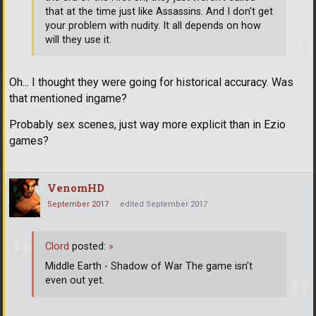
that at the time just like Assassins. And I don't get
your problem with nudity. It all depends on how
will they use it.
Oh... I thought they were going for historical accuracy. Was
that mentioned ingame?
Probably sex scenes, just way more explicit than in Ezio
games?
VenomHD
September 2017
edited September 2017
Clord
posted:
»
Middle Earth - Shadow of War The game isn't
even out yet.