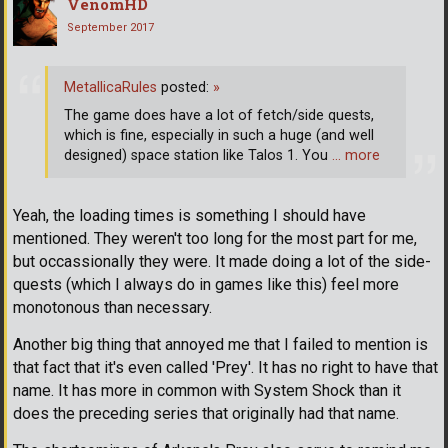
VenomHD
September 2017
MetallicaRules
posted:
»
The game does have a lot of fetch/side quests,
which is fine, especially in such a huge (and well
designed) space station like Talos 1. You
… more
Yeah, the loading times is something I should have
mentioned. They weren't too long for the most part for me,
but occassionally they were. It made doing a lot of the side-
quests (which I always do in games like this) feel more
monotonous than necessary.
Another big thing that annoyed me that I failed to mention is
that fact that it's even called 'Prey'. It has no right to have that
name. It has more in common with System Shock than it
does the preceding series that originally had that name.