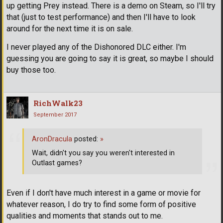
up getting Prey instead. There is a demo on Steam, so I'll try
that (just to test performance) and then I'll have to look
around for the next time it is on sale.
I never played any of the Dishonored DLC either. I'm
guessing you are going to say it is great, so maybe I should
buy those too.
RichWalk23
September 2017
AronDracula
posted:
»
Wait, didn't you say you weren't interested in
Outlast games?
Even if I don't have much interest in a game or movie for
whatever reason, I do try to find some form of positive
qualities and moments that stands out to me.