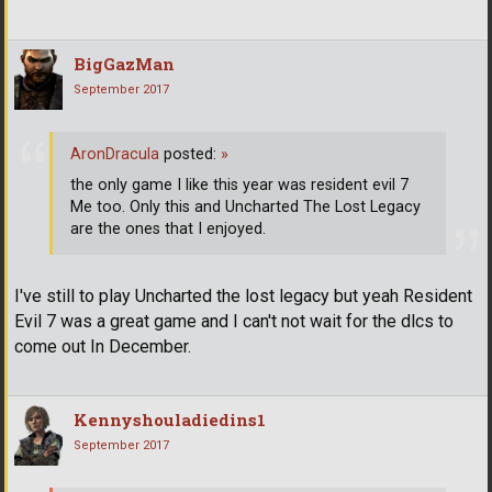
BigGazMan
September 2017
AronDracula
posted:
»
the only game I like this year was resident evil 7
Me too. Only this and Uncharted The Lost Legacy
are the ones that I enjoyed.
I've still to play Uncharted the lost legacy but yeah Resident
Evil 7 was a great game and I can't not wait for the dlcs to
come out In December.
Kennyshouladiedins1
September 2017