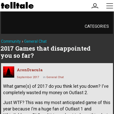
my
me
account
CATEGORIES
Community
›
General Chat
2017 Games that disappointed
you so far?
AronDracula
September 2017
in
General Chat
What game(s) of 2017 do you think let you down? I've
completely wasted my money on Outlast 2.
Just WTF? This was my most anticipated game of this
year because I'm a huge fan of Outlast 1 and