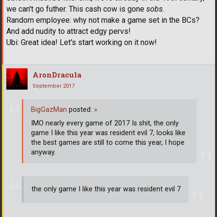
we can't go futher. This cash cow is gone
sobs
.
Random employee: why not make a game set in the BCs?
And add nudity to attract edgy pervs!
Ubi: Great idea! Let's start working on it now!
AronDracula
September 2017
BigGazMan
posted:
»
IMO nearly every game of 2017 Is shit, the only
game I like this year was resident evil 7, looks like
the best games are still to come this year, I hope
anyway.
the only game I like this year was resident evil 7