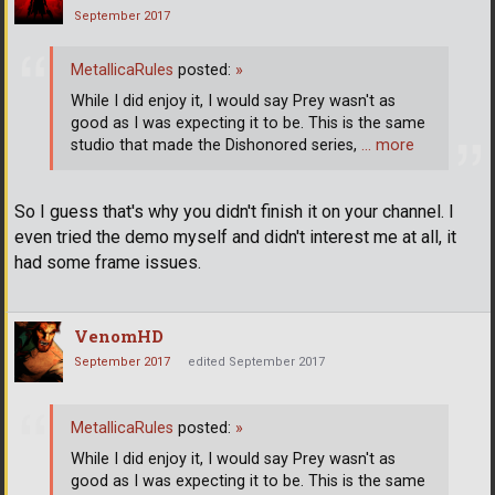
September 2017
MetallicaRules
posted:
»
While I did enjoy it, I would say Prey wasn't as
good as I was expecting it to be. This is the same
studio that made the Dishonored series,
… more
So I guess that's why you didn't finish it on your channel. I
even tried the demo myself and didn't interest me at all, it
had some frame issues.
VenomHD
September 2017
edited September 2017
MetallicaRules
posted:
»
While I did enjoy it, I would say Prey wasn't as
good as I was expecting it to be. This is the same