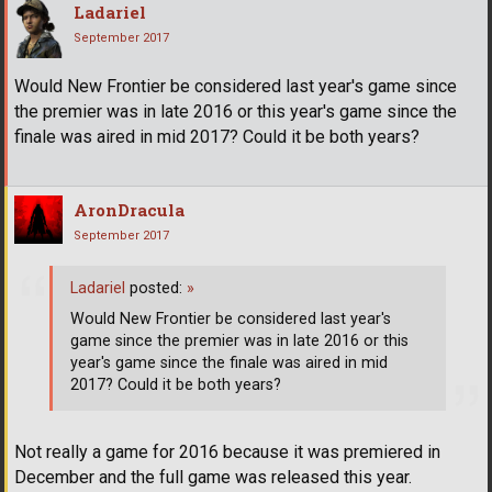
Ladariel
September 2017
Would New Frontier be considered last year's game since
the premier was in late 2016 or this year's game since the
finale was aired in mid 2017? Could it be both years?
AronDracula
September 2017
Ladariel
posted:
»
Would New Frontier be considered last year's
game since the premier was in late 2016 or this
year's game since the finale was aired in mid
2017? Could it be both years?
Not really a game for 2016 because it was premiered in
December and the full game was released this year.