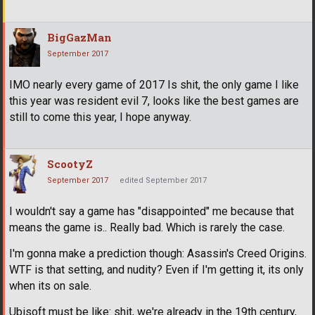
BigGazMan
September 2017
IMO nearly every game of 2017 Is shit, the only game I like
this year was resident evil 7, looks like the best games are
still to come this year, I hope anyway.
ScootyZ
September 2017
edited September 2017
I wouldn't say a game has "disappointed" me because that
means the game is.. Really bad. Which is rarely the case.
I'm gonna make a prediction though: Asassin's Creed Origins.
WTF is that setting, and nudity? Even if I'm getting it, its only
when its on sale.
Ubisoft must be like: shit, we're already in the 19th century,