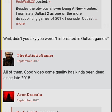
RichWalk23
posted:
»
Besides the obvious answer being A New Frontier,
I nominate Outlast 2 as one of the more
disappointing games of 2017. I consider Outlast
…
more
Wait, didn't you say you weren't interested in Outlast games?
TheAutisticGamer
September 2017
All of them. Good video game quality has kinda been dead
since late 2015.
AronDracula
September 2017