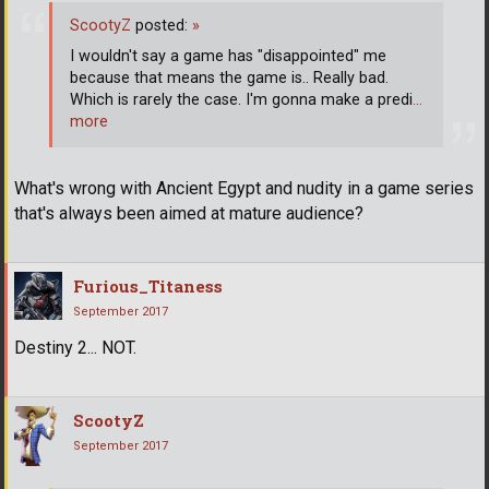
ScootyZ
posted:
»
I wouldn't say a game has "disappointed" me
because that means the game is.. Really bad.
Which is rarely the case. I'm gonna make a predi
…
more
What's wrong with Ancient Egypt and nudity in a game series
that's always been aimed at mature audience?
Furious_Titaness
September 2017
Destiny 2... NOT.
ScootyZ
September 2017