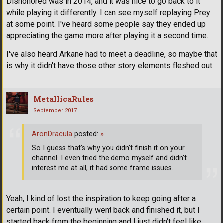
Dishonored was in 2014, and it was nice to go back to it
while playing it differently. I can see myself replaying Prey
at some point. I've heard some people say they ended up
appreciating the game more after playing it a second time.
I've also heard Arkane had to meet a deadline, so maybe that
is why it didn't have those other story elements fleshed out.
MetallicaRules
September 2017
AronDracula
posted:
»
So I guess that's why you didn't finish it on your
channel. I even tried the demo myself and didn't
interest me at all, it had some frame issues.
Yeah, I kind of lost the inspiration to keep going after a
certain point. I eventually went back and finished it, but I
started back from the beginning and I just didn't feel like