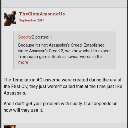
TheClemAmoungUs
September 2017
ScootyZ
posted:
»
Because it's not Assassins's Creed. Established
since Assassin's Creed 2, we know what to expect
from each game. Such as swear words in Ital
…
more
The Templars in AC universe were created during the era of
the First Civ, they just weren't called that at the time just like
Assassins.
And I don't get your problem with nudity. It all depends on
how will they use it.