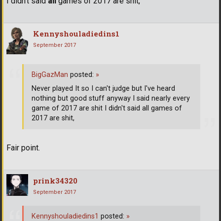
I didn't said
all
games of 2017 are shit,
Kennyshouladiedins1
September 2017
BigGazMan
posted:
»
Never played It so I can't judge but I've heard
nothing but good stuff anyway I said nearly every
game of 2017 are shit I didn't said all games of
2017 are shit,
Fair point.
prink34320
September 2017
Kennyshouladiedins1
posted:
»