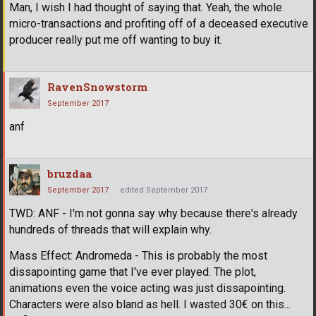
Man, I wish I had thought of saying that. Yeah, the whole
micro-transactions and profiting off of a deceased executive
producer really put me off wanting to buy it.
RavenSnowstorm
September 2017
anf
bruzdaa
September 2017
edited September 2017
TWD: ANF - I'm not gonna say why because there's already
hundreds of threads that will explain why.
Mass Effect: Andromeda - This is probably the most
dissapointing game that I've ever played. The plot,
animations even the voice acting was just dissapointing.
Characters were also bland as hell. I wasted 30€ on this...