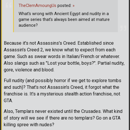
TheClemAmoungUs
posted:
»
What's wrong with Ancient Egypt and nudity in a
game series that's always been aimed at mature
audience?
Because it's not Assassins's Creed. Established since
Assassin's Creed 2, we know what to expect from each
game. Such as swear words in Italian/French or whatever.
Also slangs such as "Lost your bottle, boys?". Partial nudity,
gore, violence and blood.
Full nudity (and possibly horror if we get to explore tombs
and such)? That's not Assassin's Creed, it forgot what the
franchise is. It's a mysterious stealth action franchise, not
GTA.
Also, Templars never existed until the Crusades. What kind
of story will we see if there are no templars? Go on a GTA
killing spree with nudes?