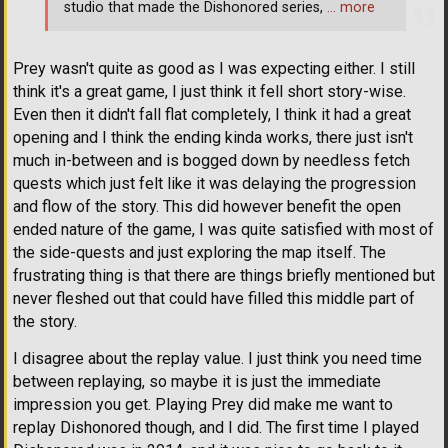
studio that made the Dishonored series,
… more
Prey wasn't quite as good as I was expecting either. I still
think it's a great game, I just think it fell short story-wise.
Even then it didn't fall flat completely, I think it had a great
opening and I think the ending kinda works, there just isn't
much in-between and is bogged down by needless fetch
quests which just felt like it was delaying the progression
and flow of the story. This did however benefit the open
ended nature of the game, I was quite satisfied with most of
the side-quests and just exploring the map itself. The
frustrating thing is that there are things briefly mentioned but
never fleshed out that could have filled this middle part of
the story.
I disagree about the replay value. I just think you need time
between replaying, so maybe it is just the immediate
impression you get. Playing Prey did make me want to
replay Dishonored though, and I did. The first time I played