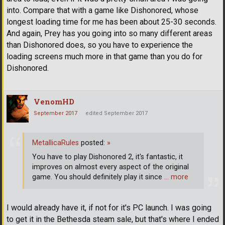
into. Compare that with a game like Dishonored, whose
longest loading time for me has been about 25-30 seconds.
And again, Prey has you going into so many different areas
than Dishonored does, so you have to experience the
loading screens much more in that game than you do for
Dishonored.
VenomHD
September 2017
edited September 2017
MetallicaRules
posted:
»
You have to play Dishonored 2, it's fantastic, it
improves on almost every aspect of the original
game. You should definitely play it since
… more
I would already have it, if not for it's PC launch. I was going
to get it in the Bethesda steam sale, but that's where I ended