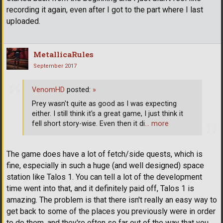
recording it again, even after I got to the part where I last
uploaded.
MetallicaRules
September 2017
VenomHD
posted:
»
Prey wasn't quite as good as I was expecting
either. I still think it's a great game, I just think it
fell short story-wise. Even then it di
… more
The game does have a lot of fetch/side quests, which is
fine, especially in such a huge (and well designed) space
station like Talos 1. You can tell a lot of the development
time went into that, and it definitely paid off, Talos 1 is
amazing. The problem is that there isn't really an easy way to
get back to some of the places you previously were in order
to do them, and they're often so far out of the way that you