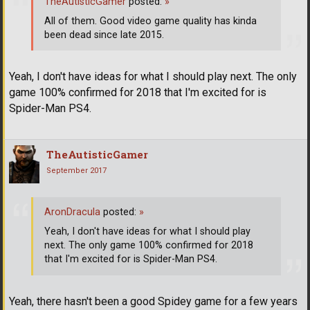
TheAutisticGamer
posted:
»
All of them. Good video game quality has kinda
been dead since late 2015.
Yeah, I don't have ideas for what I should play next. The only
game 100% confirmed for 2018 that I'm excited for is
Spider-Man PS4.
TheAutisticGamer
September 2017
AronDracula
posted:
»
Yeah, I don't have ideas for what I should play
next. The only game 100% confirmed for 2018
that I'm excited for is Spider-Man PS4.
Yeah, there hasn't been a good Spidey game for a few years