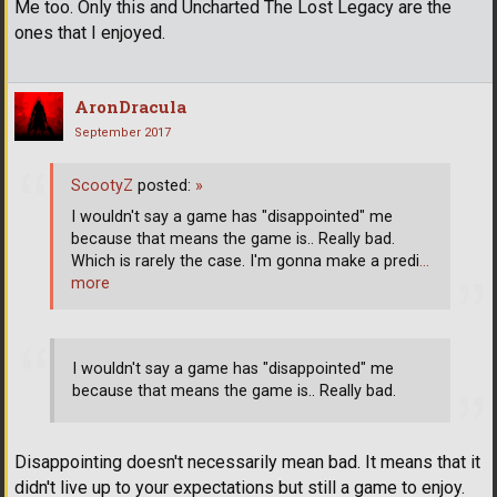
Me too. Only this and Uncharted The Lost Legacy are the
ones that I enjoyed.
AronDracula
September 2017
ScootyZ
posted:
»
I wouldn't say a game has "disappointed" me
because that means the game is.. Really bad.
Which is rarely the case. I'm gonna make a predi
…
more
I wouldn't say a game has "disappointed" me
because that means the game is.. Really bad.
Disappointing doesn't necessarily mean bad. It means that it
didn't live up to your expectations but still a game to enjoy.