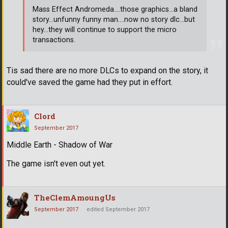
Mass Effect Andromeda....those graphics...a bland
story...unfunny funny man....now no story dlc...but
hey...they will continue to support the micro
transactions.
Tis sad there are no more DLCs to expand on the story, it
could've saved the game had they put in effort.
Clord
September 2017
Middle Earth - Shadow of War
The game isn't even out yet.
TheClemAmoungUs
September 2017
edited September 2017