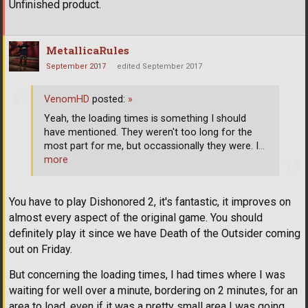
Unfinished product.
MetallicaRules
September 2017
edited September 2017
VenomHD
posted:
»
Yeah, the loading times is something I should
have mentioned. They weren't too long for the
most part for me, but occassionally they were. I
…
more
You have to play Dishonored 2, it's fantastic, it improves on
almost every aspect of the original game. You should
definitely play it since we have Death of the Outsider coming
out on Friday.
But concerning the loading times, I had times where I was
waiting for well over a minute, bordering on 2 minutes, for an
area to load, even if it was a pretty small area I was going