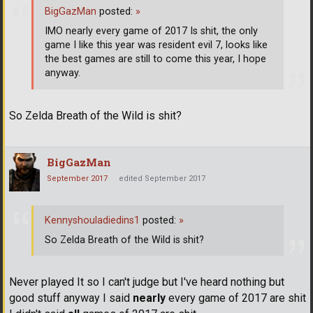
BigGazMan
posted:
»
IMO nearly every game of 2017 Is shit, the only
game I like this year was resident evil 7, looks like
the best games are still to come this year, I hope
anyway.
So Zelda Breath of the Wild is shit?
BigGazMan
September 2017
edited September 2017
Kennyshouladiedins1
posted:
»
So Zelda Breath of the Wild is shit?
Never played It so I can't judge but I've heard nothing but
good stuff anyway I said
nearly
every game of 2017 are shit