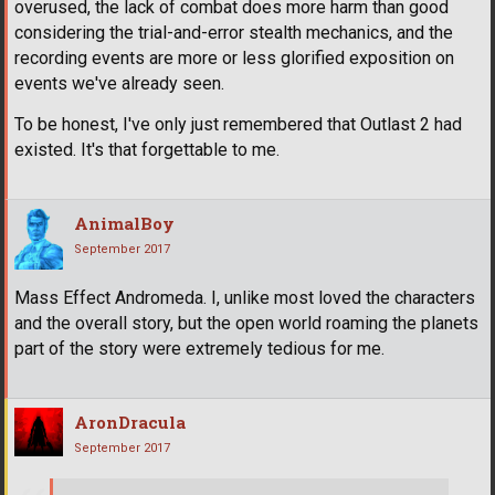
overused, the lack of combat does more harm than good
considering the trial-and-error stealth mechanics, and the
recording events are more or less glorified exposition on
events we've already seen.
To be honest, I've only just remembered that Outlast 2 had
existed. It's that forgettable to me.
AnimalBoy
September 2017
Mass Effect Andromeda. I, unlike most loved the characters
and the overall story, but the open world roaming the planets
part of the story were extremely tedious for me.
AronDracula
September 2017