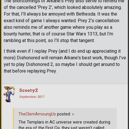
The shortcomings of Arkane's Prey also serve to remind me
of the cancelled 'Prey 2', which looked absolutely amazing.
For that, I'll always be annoyed with Bethesda. It was the
exact kind of game I always wanted. Prey 2's cancellation
also reminds me of another game where you play as a
bounty hunter, that is of course Star Wars 1313, but I'm
rambling at this point, so I'll stop that tangent.
I think even if I replay Prey (and I do end up appreciating it
more) Dishonored will remain Arkane's best work, though I've
yet to play Dishonored 2, so maybe I should get around to
that before replaying Prey.
ScootyZ
September 2017
TheClemAmoungUs
posted:
»
The Templars in AC universe were created during
the era of the First Civ, they just weren't called