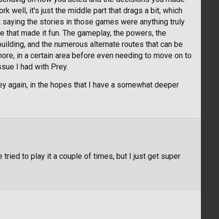
k well, it's just the middle part that drags a bit, which
 saying the stories in those games were anything truly
ere that made it fun. The gameplay, the powers, the
building, and the numerous alternate routes that can be
ore, in a certain area before even needing to move on to
ssue I had with Prey.
rey again, in the hopes that I have a somewhat deeper
tried to play it a couple of times, but I just get super