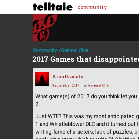
community
Community
›
General Chat
2017 Games that disappointed
AronDracula
September 2017
in
General Chat
What game(s) of 2017 do you think let yo
2.
Just WTF? This was my most anticipated ga
1 and Whistleblower DLC and it turned out 
writing, lame characters, lack of puzzles,