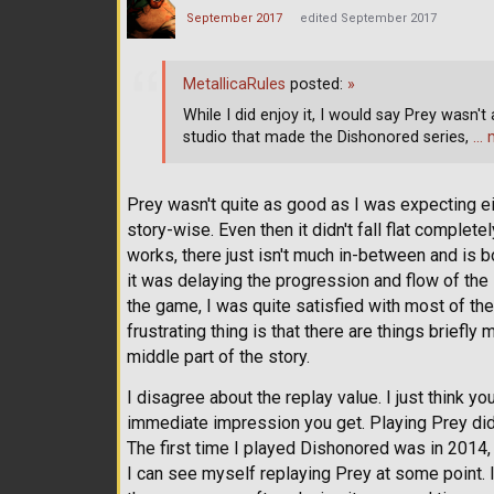
September 2017
edited September 2017
MetallicaRules
posted:
»
While I did enjoy it, I would say Prey wasn't
studio that made the Dishonored series,
… 
Prey wasn't quite as good as I was expecting either.
story-wise. Even then it didn't fall flat completel
works, there just isn't much in-between and is 
it was delaying the progression and flow of the
the game, I was quite satisfied with most of the
frustrating thing is that there are things briefly
middle part of the story.
I disagree about the replay value. I just think y
immediate impression you get. Playing Prey did
The first time I played Dishonored was in 2014, a
I can see myself replaying Prey at some point.