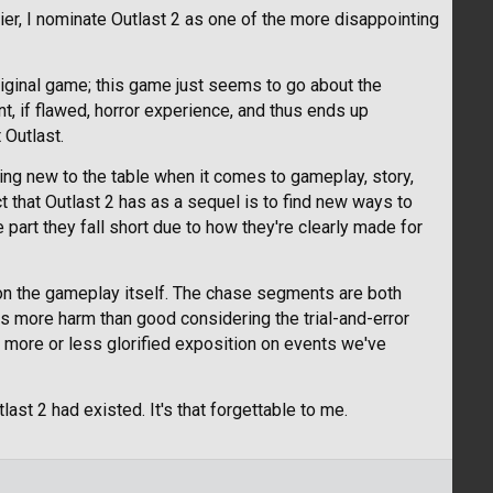
r, I nominate Outlast 2 as one of the more disappointing
original game; this game just seems to go about the
t, if flawed, horror experience, and thus ends up
 Outlast.
thing new to the table when it comes to gameplay, story,
t that Outlast 2 has as a sequel is to find new ways to
e part they fall short due to how they're clearly made for
on the gameplay itself. The chase segments are both
s more harm than good considering the trial-and-error
 more or less glorified exposition on events we've
ast 2 had existed. It's that forgettable to me.