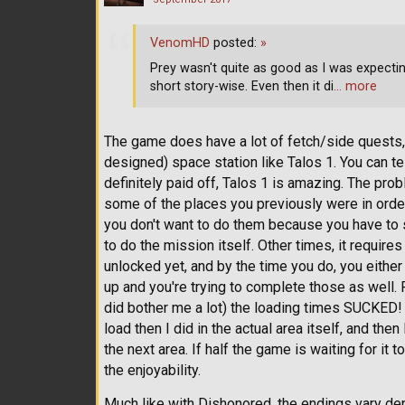
VenomHD
posted:
»
Prey wasn't quite as good as I was expecting ei
short story-wise. Even then it di
… more
The game does have a lot of fetch/side quests, 
designed) space station like Talos 1. You can tel
definitely paid off, Talos 1 is amazing. The prob
some of the places you previously were in order 
you don't want to do them because you have to s
to do the mission itself. Other times, it requires
unlocked yet, and by the time you do, you eith
up and you're trying to complete those as well. 
did bother me a lot) the loading times SUCKED! 
load then I did in the actual area itself, and the
the next area. If half the game is waiting for it 
the enjoyability.
Much like with Dishonored, the endings vary d