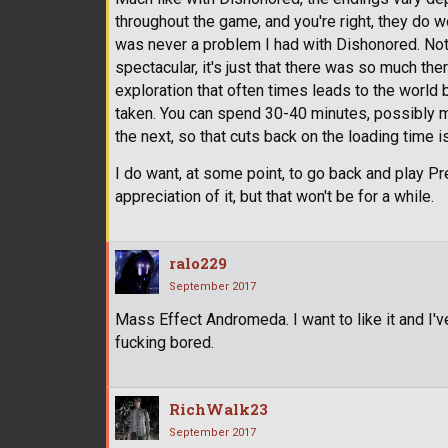
throughout the game, and you're right, they do wor
was never a problem I had with Dishonored. Not
spectacular, it's just that there was so much th
exploration that often times leads to the world 
taken. You can spend 30-40 minutes, possibly m
the next, so that cuts back on the loading time i
I do want, at some point, to go back and play P
appreciation of it, but that won't be for a while.
ralo229
September 2017
Mass Effect Andromeda. I want to like it and I've 
fucking bored.
RichWalk23
September 2017