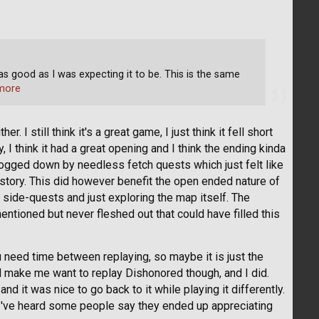
 as good as I was expecting it to be. This is the same
more
 I still think it's a great game, I just think it fell short
y, I think it had a great opening and I think the ending kinda
bogged down by needless fetch quests which just felt like
 story. This did however benefit the open ended nature of
 side-quests and just exploring the map itself. The
 mentioned but never fleshed out that could have filled this
ou need time between replaying, so maybe it is just the
 make me want to replay Dishonored though, and I did.
nd it was nice to go back to it while playing it differently.
 I've heard some people say they ended up appreciating