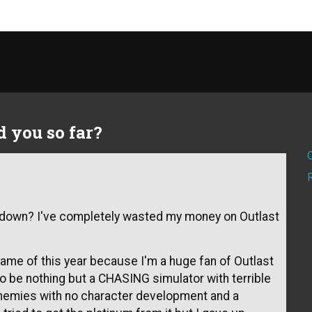
 you so far?
u down? I've completely wasted my money on Outlast
me of this year because I'm a huge fan of Outlast
to be nothing but a CHASING simulator with terrible
 enemies with no character development and a