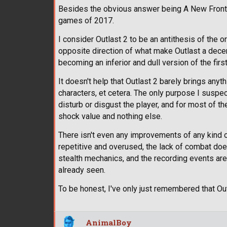
Besides the obvious answer being A New Frontie
games of 2017.
I consider Outlast 2 to be an antithesis of the 
opposite direction of what make Outlast a decen
becoming an inferior and dull version of the first
It doesn't help that Outlast 2 barely brings any
characters, et cetera. The only purpose I suspec
disturb or disgust the player, and for most of th
shock value and nothing else.
There isn't even any improvements of any kind 
repetitive and overused, the lack of combat doe
stealth mechanics, and the recording events are
already seen.
To be honest, I've only just remembered that Outl
AnimalBoy