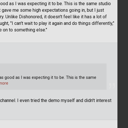
 good as I was expecting it to be. This is the same studio
 gave me some high expectations going in, but I just
 Unlike Dishonored, it doesn't feel like it has a lot of
t, "I can't wait to play it again and do things differently,"
ve on to something else."
 as good as I was expecting it to be. This is the same
more
r channel. I even tried the demo myself and didn't interest