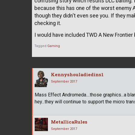
confusing story which results DLC baiting. I
because this has one of the worst enemy A
though they didn't even see you. If they ma
checking it.
I would have included TWD A New Frontier b
Tagged:
Gaming
Kennyshouladiedins1
September 2017
Mass Effect Andromeda....those graphics...a bland
hey...they will continue to support the micro tran
MetallicaRules
September 2017