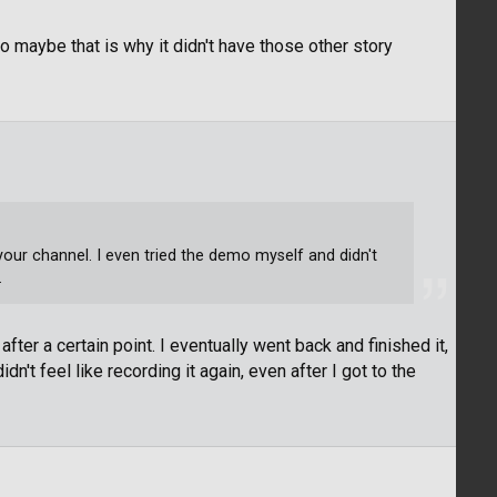
o maybe that is why it didn't have those other story
n your channel. I even tried the demo myself and didn't
.
after a certain point. I eventually went back and finished it,
dn't feel like recording it again, even after I got to the