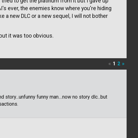
 tried to get the platinum from it but I gave up
I's ever, the enemies know where you're hiding
ke a new DLC or a new sequel, I will not bother
ut it was too obvious.
«
1
2
»
 story...unfunny funny man....now no story dlc...but
sactions.