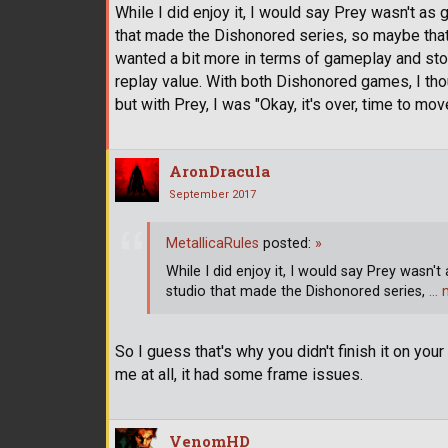
While I did enjoy it, I would say Prey wasn't as
that made the Dishonored series, so maybe that
wanted a bit more in terms of gameplay and story.
replay value. With both Dishonored games, I though
but with Prey, I was "Okay, it's over, time to mo
AronDracula
September 2017
MetallicaRules
posted:
»
While I did enjoy it, I would say Prey wasn't
studio that made the Dishonored series,
… 
So I guess that's why you didn't finish it on you
me at all, it had some frame issues.
VenomHD