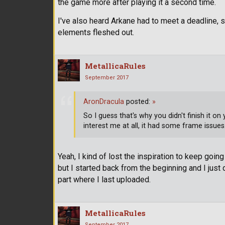
the game more after playing it a second time.
I've also heard Arkane had to meet a deadline, s
elements fleshed out.
MetallicaRules
September 2017
AronDracula
posted:
»
So I guess that's why you didn't finish it o
interest me at all, it had some frame issues
Yeah, I kind of lost the inspiration to keep going 
but I started back from the beginning and I just di
part where I last uploaded.
MetallicaRules
September 2017