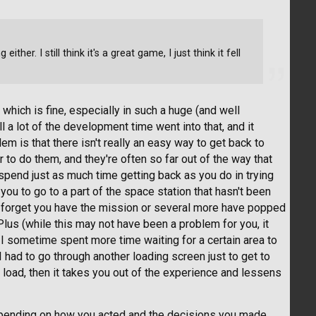
ther. I still think it's a great game, I just think it fell
which is fine, especially in such a huge (and well
l a lot of the development time went into that, and it
lem is that there isn't really an easy way to get back to
to do them, and they're often so far out of the way that
pend just as much time getting back as you do in trying
 you to go to a part of the space station that hasn't been
er forget you have the mission or several more have popped
Plus (while this may not have been a problem for you, it
I sometime spent more time waiting for a certain area to
n I had to go through another loading screen just to get to
to load, then it takes you out of the experience and lessens
epending on how you acted and the decisions you made