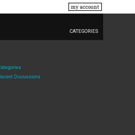
my account
CATEGORIES
Quick
Categories
Recent Discussions
Links