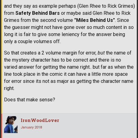
and they say as example perhaps (Glen Rhee to Rick Grimes)
from
Safety Behind Bars
or maybe said Glen Rhee to Rick
Grimes from the second volume
"Miles Behind Us"
. Since
the guesser might not have gone over so much content in so
long it is fair to give some leniency for the answer being
only a couple volumes off.
So that creates a 2 volume margin for error,
but
the name of
the mystery character has to be correct and there is no
varied answer for getting the name right.. but far as when the
line took place in the comic it can have a little more space
for error since its not as major as getting the character name
right.
Does that make sense?
IronWoodLover
January 2018