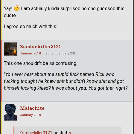
Yay!
I am actually kinda surprised no one guessed this
quote.
I agree so much with this!
Zombiekiller3121
January 2018
edited January 2018
This one shouldn't be as confusing.
"You ever hear about the stupid fuck named Rick who
fucking thought he knew shit but didn't know shit and got
himself fucking killed? It was about
you
. You got that, right?"
Malachite
January 2018
Zombiekiller3121
posted:
»