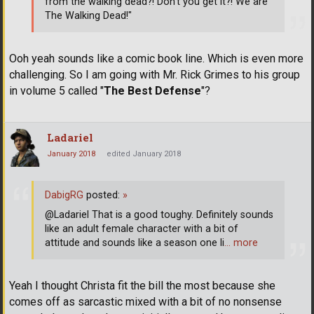
from the walking dead?! Don't you get it?! We are
The Walking Dead!"
Ooh yeah sounds like a comic book line. Which is even more
challenging. So I am going with Mr. Rick Grimes to his group
in volume 5 called "
The Best Defense
"?
Ladariel
January 2018
edited January 2018
DabigRG
posted:
»
@Ladariel That is a good toughy. Definitely sounds
like an adult female character with a bit of
attitude and sounds like a season one li
… more
Yeah I thought Christa fit the bill the most because she
comes off as sarcastic mixed with a bit of no nonsense