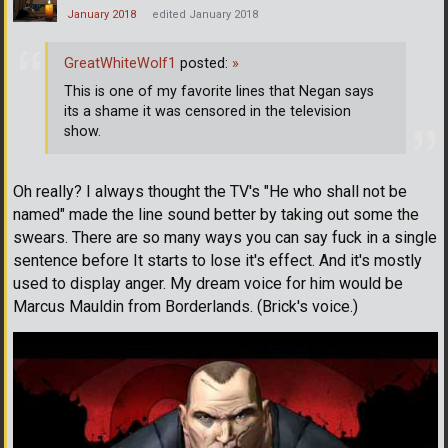
January 2018
edited January 2018
GreatWhiteWolf1
posted:
»
This is one of my favorite lines that Negan says
its a shame it was censored in the television
show.
Oh really? I always thought the TV's "He who shall not be
named" made the line sound better by taking out some the
swears. There are so many ways you can say fuck in a single
sentence before It starts to lose it's effect. And it's mostly
used to display anger. My dream voice for him would be
Marcus Mauldin from Borderlands. (Brick's voice.)