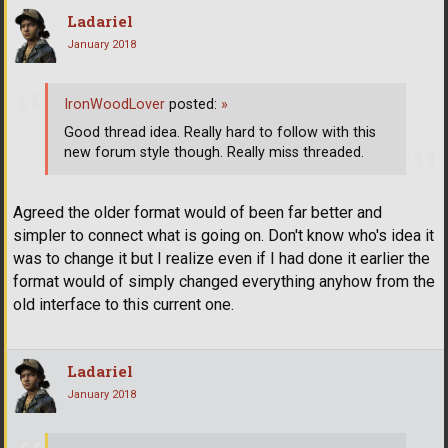
Ladariel
January 2018
IronWoodLover
posted:
»
Good thread idea. Really hard to follow with this
new forum style though. Really miss threaded.
Agreed the older format would of been far better and
simpler to connect what is going on. Don't know who's idea it
was to change it but I realize even if I had done it earlier the
format would of simply changed everything anyhow from the
old interface to this current one.
Ladariel
January 2018