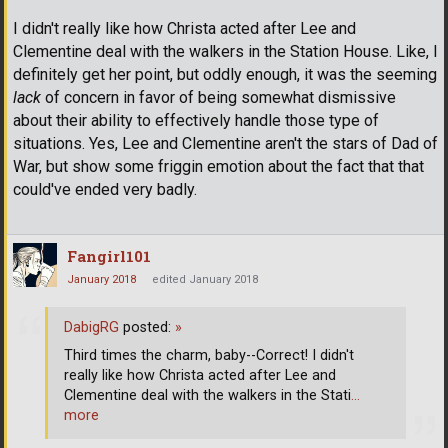
I didn't really like how Christa acted after Lee and
Clementine deal with the walkers in the Station House. Like, I
definitely get her point, but oddly enough, it was the seeming
lack
of concern in favor of being somewhat dismissive
about their ability to effectively handle those type of
situations. Yes, Lee and Clementine aren't the stars of Dad of
War, but show some friggin emotion about the fact that that
could've ended very badly.
Fangirl101
January 2018
edited January 2018
DabigRG
posted:
»
Third times the charm, baby--Correct! I didn't
really like how Christa acted after Lee and
Clementine deal with the walkers in the Stati
…
more