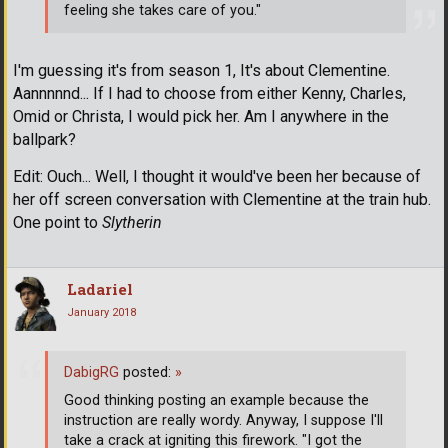
feeling she takes care of you."
I'm guessing it's from season 1, It's about Clementine.
Aannnnnd... If I had to choose from either Kenny, Charles,
Omid or Christa, I would pick her. Am I anywhere in the
ballpark?
Edit: Ouch... Well, I thought it would've been her because of
her off screen conversation with Clementine at the train hub.
One point to
Slytherin
Ladariel
January 2018
DabigRG
posted:
»
Good thinking posting an example because the
instruction are really wordy. Anyway, I suppose I'll
take a crack at igniting this firework. "I got the