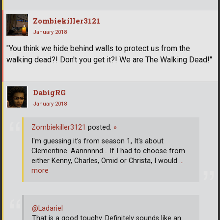
Zombiekiller3121
January 2018
"You think we hide behind walls to protect us from the
walking dead?! Don't you get it?! We are The Walking Dead!"
DabigRG
January 2018
Zombiekiller3121
posted:
»
I'm guessing it's from season 1, It's about
Clementine. Aannnnnd... If I had to choose from
either Kenny, Charles, Omid or Christa, I would
…
more
@Ladariel
That is a good toughy. Definitely sounds like an