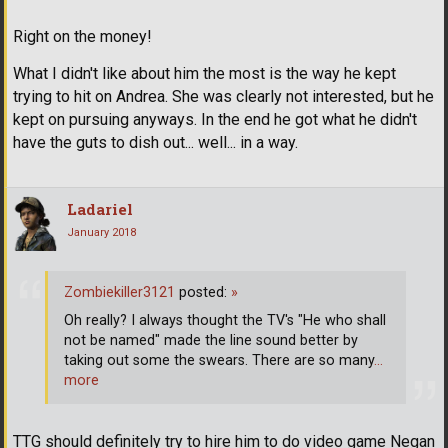
Right on the money!
What I didn't like about him the most is the way he kept
trying to hit on Andrea. She was clearly not interested, but he
kept on pursuing anyways. In the end he got what he didn't
have the guts to dish out... well... in a way.
Ladariel
January 2018
Zombiekiller3121
posted:
»
Oh really? I always thought the TV's "He who shall
not be named" made the line sound better by
taking out some the swears. There are so many
…
more
TTG should definitely try to hire him to do video game Negan