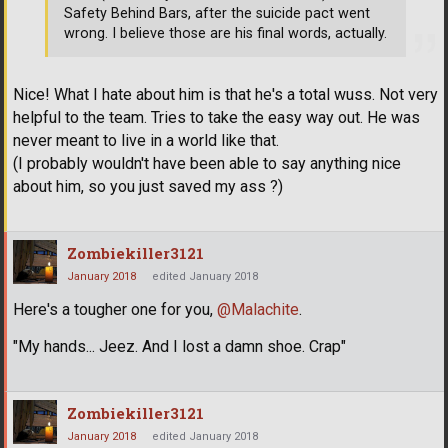
Safety Behind Bars, after the suicide pact went
wrong. I believe those are his final words, actually.
Nice! What I hate about him is that he's a total wuss. Not very
helpful to the team. Tries to take the easy way out. He was
never meant to live in a world like that.
(I probably wouldn't have been able to say anything nice
about him, so you just saved my ass ?)
Zombiekiller3121
January 2018
edited January 2018
Here's a tougher one for you,
@Malachite
.
"My hands... Jeez. And I lost a damn shoe. Crap"
Zombiekiller3121
January 2018
edited January 2018