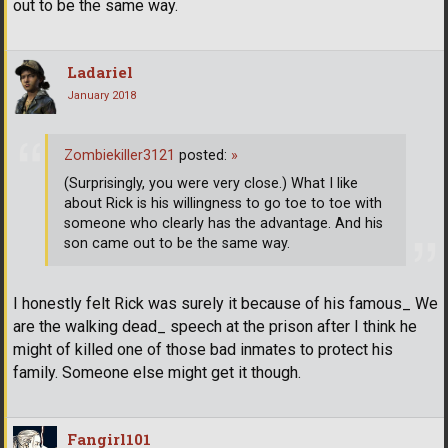
out to be the same way.
Ladariel
January 2018
Zombiekiller3121
posted:
»
(Surprisingly, you were very close.) What I like
about Rick is his willingness to go toe to toe with
someone who clearly has the advantage. And his
son came out to be the same way.
I honestly felt Rick was surely it because of his famous_ We
are the walking dead_ speech at the prison after I think he
might of killed one of those bad inmates to protect his
family. Someone else might get it though.
Fangirl101