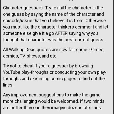
Character guessers- Try to nail the character in the
one guess by saying the name of the character and
episode/issue that you believe it is from. Otherwise
you must like the character thinkers comment and let
someone else give it a go AFTER saying why you
thought that character was the best correct guess.
All Walking Dead quotes are now fair game. Games,
comics, TV-shows, and etc.
Try not to cheat if your a guesser by browsing
YouTube play-throughs or conducting your own play-
throughs and skimming comic pages to find out the
lines..
Any improvement suggestions to make the game
more challenging would be welcomed. If two minds
are better than one then imagine dozens of minds.