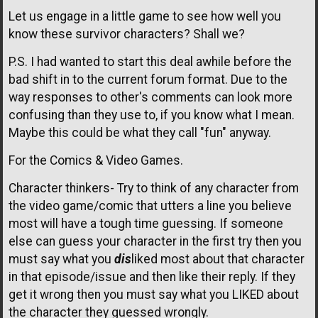
Let us engage in a little game to see how well you
know these survivor characters? Shall we?
P.S. I had wanted to start this deal awhile before the
bad shift in to the current forum format. Due to the
way responses to other's comments can look more
confusing than they use to, if you know what I mean.
Maybe this could be what they call "fun" anyway.
For the Comics & Video Games.
Character thinkers- Try to think of any character from
the video game/comic that utters a line you believe
most will have a tough time guessing. If someone
else can guess your character in the first try then you
must say what you
dis
liked most about that character
in that episode/issue and then like their reply. If they
get it wrong then you must say what you LIKED about
the character they guessed wrongly.