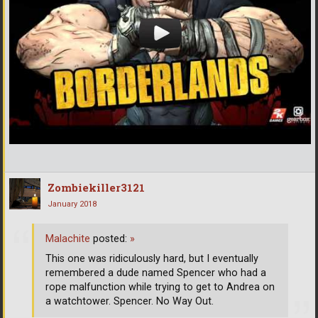
Zombiekiller3121
January 2018
Malachite
posted:
»
This one was ridiculously hard, but I eventually
remembered a dude named Spencer who had a
rope malfunction while trying to get to Andrea on
a watchtower. Spencer. No Way Out.