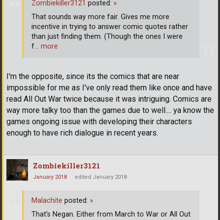
Zombiekiller3121
posted:
»
That sounds way more fair. Gives me more
incentive in trying to answer comic quotes rather
than just finding them. (Though the ones I were
f
… more
I'm the opposite, since its the comics that are near
impossible for me as I've only read them like once and have
read All Out War twice because it was intriguing. Comics are
way more talky too than the games due to well.... ya know the
games ongoing issue with developing their characters
enough to have rich dialogue in recent years.
Zombiekiller3121
January 2018
edited January 2018
Malachite
posted:
»
That's Negan. Either from March to War or All Out