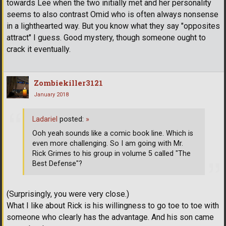
towards Lee when the two initially met and her personality
seems to also contrast Omid who is often always nonsense
in a lighthearted way. But you know what they say "opposites
attract" I guess. Good mystery, though someone ought to
crack it eventually.
Zombiekiller3121
January 2018
Ladariel
posted:
»
Ooh yeah sounds like a comic book line. Which is
even more challenging. So I am going with Mr.
Rick Grimes to his group in volume 5 called "The
Best Defense"?
(Surprisingly, you were very close.)
What I like about Rick is his willingness to go toe to toe with
someone who clearly has the advantage. And his son came