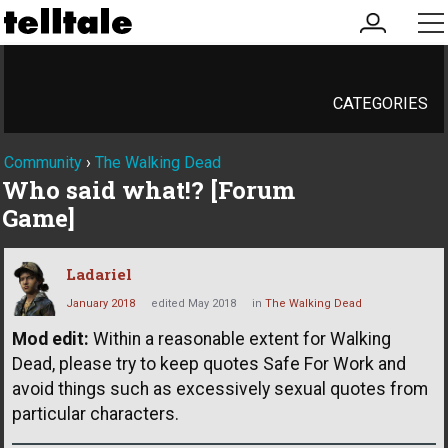
my
me
account
CATEGORIES
Community
›
The Walking Dead
Who said what!? [Forum
Game]
Ladariel
January 2018
edited May 2018
in
The Walking Dead
Mod edit:
Within a reasonable extent for Walking
Dead, please try to keep quotes Safe For Work and
avoid things such as excessively sexual quotes from
particular characters.