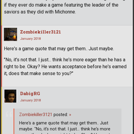
if they ever do make a game featuring the leader of the
saviors as they did with Michonne.
Zombiekiller3121
January 2018
Here's a game quote that may get them.. Just maybe.
"No, it's not that. I just... think he's more eager than he has a
right to be. Okay? He wants acceptance before he's earned
it, does that make sense to you?"
DabigRG
January 2018
Zombiekiller3121
posted:
»
Here's a game quote that may get them.. Just
maybe. "No, it's not that. I just... think he's more