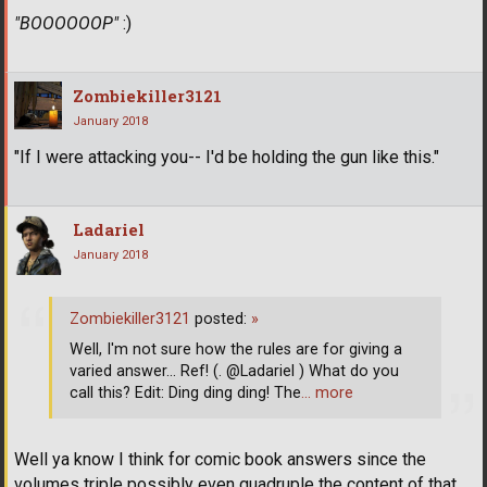
"BOOOOOOP"
:)
Zombiekiller3121
January 2018
"If I were attacking you-- I'd be holding the gun like this."
Ladariel
January 2018
Zombiekiller3121
posted:
»
Well, I'm not sure how the rules are for giving a
varied answer... Ref! (. @Ladariel ) What do you
call this? Edit: Ding ding ding! The
… more
Well ya know I think for comic book answers since the
volumes triple possibly even quadruple the content of that