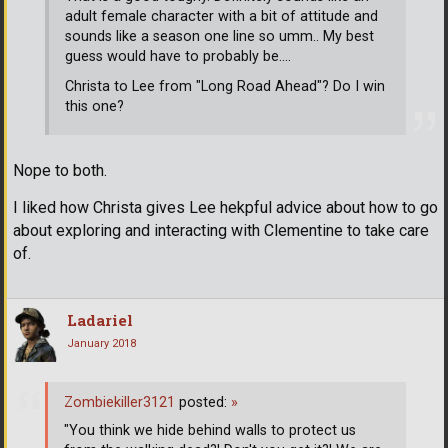
adult female character with a bit of attitude and
sounds like a season one line so umm.. My best
guess would have to probably be....
Christa to Lee from "Long Road Ahead"? Do I win
this one?
Nope to both.
I liked how Christa gives Lee hekpful advice about how to go
about exploring and interacting with Clementine to take care
of.
Ladariel
January 2018
Zombiekiller3121
posted:
»
"You think we hide behind walls to protect us