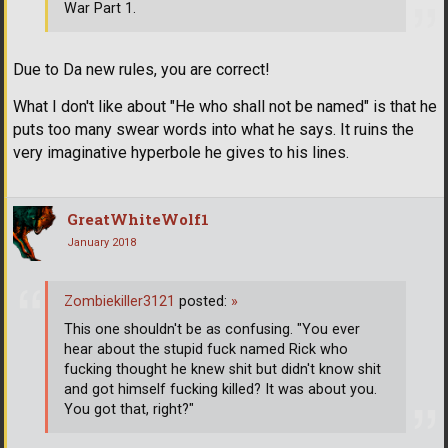
War Part 1.
Due to Da new rules, you are correct!
What I don't like about "He who shall not be named" is that he
puts too many swear words into what he says. It ruins the
very imaginative hyperbole he gives to his lines.
GreatWhiteWolf1
January 2018
Zombiekiller3121
posted:
»
This one shouldn't be as confusing. "You ever
hear about the stupid fuck named Rick who
fucking thought he knew shit but didn't know shit
and got himself fucking killed? It was about you.
You got that, right?"