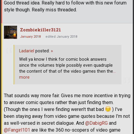
Good thread idea. Really hard to follow with this new forum
style though. Really miss threaded.
Zombiekiller3121
January 2018
edited January 2018
Ladariel
posted:
»
Well ya know I think for comic book answers
since the volumes triple possibly even quadruple
the content of that of the video games then the
…
more
That sounds way more fair. Gives me more incentive in trying
to answer comic quotes rather than just finding them.
(Though the ones I were finding weren't that bad
) I've
been staying away from video game quotes because I'm not
as well-versed in secret dialogue. And
@DabigRG
and
@Fangirl101
are like the 360 no-scopers of video game