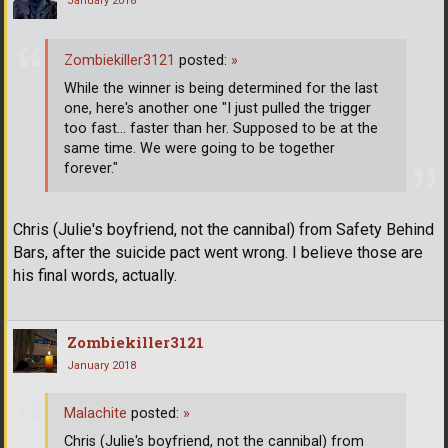
January 2018
Zombiekiller3121
posted:
»
While the winner is being determined for the last
one, here's another one "I just pulled the trigger
too fast... faster than her. Supposed to be at the
same time. We were going to be together
forever."
Chris (Julie's boyfriend, not the cannibal) from Safety Behind
Bars, after the suicide pact went wrong. I believe those are
his final words, actually.
Zombiekiller3121
January 2018
Malachite
posted:
»
Chris (Julie's boyfriend, not the cannibal) from