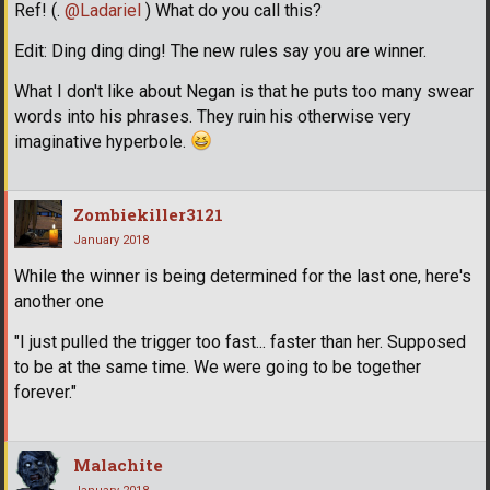
Ref! (.
@Ladariel
) What do you call this?
Edit: Ding ding ding! The new rules say you are winner.
What I don't like about Negan is that he puts too many swear
words into his phrases. They ruin his otherwise very
imaginative hyperbole.
Zombiekiller3121
January 2018
While the winner is being determined for the last one, here's
another one
"I just pulled the trigger too fast... faster than her. Supposed
to be at the same time. We were going to be together
forever."
Malachite