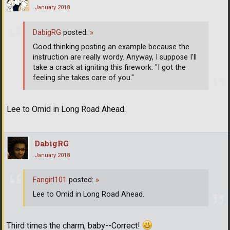
January 2018
DabigRG
posted:
»
Good thinking posting an example because the
instruction are really wordy. Anyway, I suppose I'll
take a crack at igniting this firework. "I got the
feeling she takes care of you."
Lee to Omid in Long Road Ahead.
DabigRG
January 2018
Fangirl101
posted:
»
Lee to Omid in Long Road Ahead.
Third times the charm, baby--Correct!