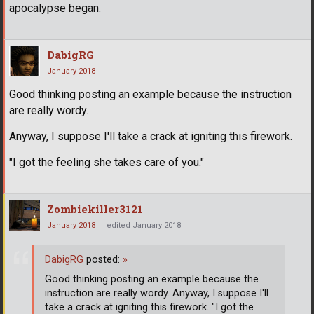
apocalypse began.
DabigRG
January 2018
Good thinking posting an example because the instruction
are really wordy.
Anyway, I suppose I'll take a crack at igniting this firework.
"I got the feeling she takes care of you."
Zombiekiller3121
January 2018
edited January 2018
DabigRG
posted:
»
Good thinking posting an example because the
instruction are really wordy. Anyway, I suppose I'll
take a crack at igniting this firework. "I got the