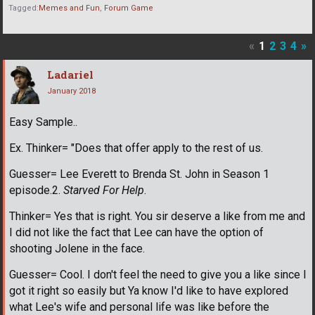
Tagged:
Memes and Fun
Forum Game
«
1
2
3
4
»
Ladariel
January 2018
Easy Sample..
Ex. Thinker= "Does that offer apply to the rest of us.
Guesser= Lee Everett to Brenda St. John in Season 1
episode.2.
Starved For Help
.
Thinker= Yes that is right. You sir deserve a like from me and
I did not like the fact that Lee can have the option of
shooting Jolene in the face.
Guesser= Cool. I don't feel the need to give you a like since I
got it right so easily but Ya know I'd like to have explored
what Lee's wife and personal life was like before the