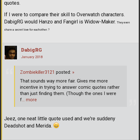
quotes.
If I were to compare their skill to Overwatch characters.
DabigRG would Hanzo and Fangirl is Widow-Maker.
They even
share a secret love for eachother. ?
DabigRG
January 2018
Zombiekiller3121
posted:
»
That sounds way more fair. Gives me more
incentive in trying to answer comic quotes rather
than just finding them. (Though the ones I were
f
… more
Jeez, one neat little quote used and we're suddeny
Deadshot and Merida.