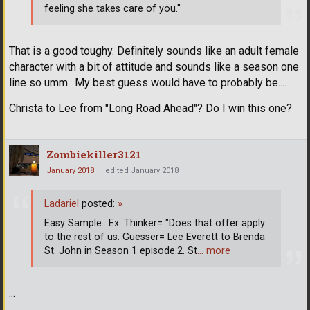
feeling she takes care of you."
That is a good toughy. Definitely sounds like an adult female
character with a bit of attitude and sounds like a season one
line so umm.. My best guess would have to probably be....
Christa to Lee from "Long Road Ahead"? Do I win this one?
Zombiekiller3121
January 2018
edited January 2018
Ladariel
posted:
»
Easy Sample.. Ex. Thinker= "Does that offer apply
to the rest of us. Guesser= Lee Everett to Brenda
St. John in Season 1 episode.2. St
… more
...