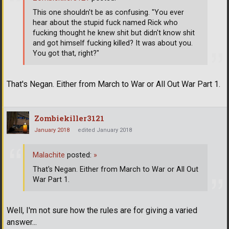
This one shouldn't be as confusing. "You ever
hear about the stupid fuck named Rick who
fucking thought he knew shit but didn't know shit
and got himself fucking killed? It was about you.
You got that, right?"
That's Negan. Either from March to War or All Out War Part 1.
Zombiekiller3121
January 2018
edited January 2018
Malachite
posted:
»
That's Negan. Either from March to War or All Out
War Part 1.
Well, I'm not sure how the rules are for giving a varied
answer...