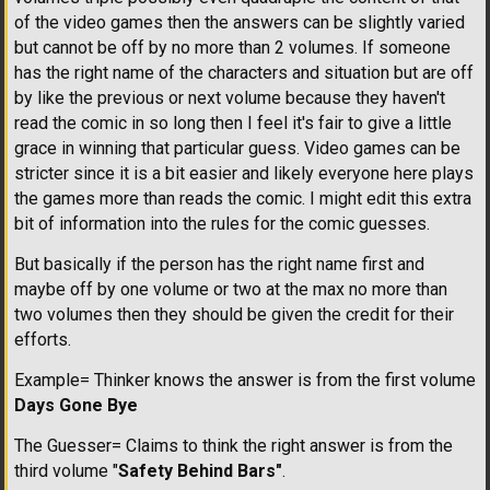
of the video games then the answers can be slightly varied
but cannot be off by no more than 2 volumes. If someone
has the right name of the characters and situation but are off
by like the previous or next volume because they haven't
read the comic in so long then I feel it's fair to give a little
grace in winning that particular guess. Video games can be
stricter since it is a bit easier and likely everyone here plays
the games more than reads the comic. I might edit this extra
bit of information into the rules for the comic guesses.
But basically if the person has the right name first and
maybe off by one volume or two at the max no more than
two volumes then they should be given the credit for their
efforts.
Example= Thinker knows the answer is from the first volume
Days Gone Bye
The Guesser= Claims to think the right answer is from the
third volume "
Safety Behind Bars"
.