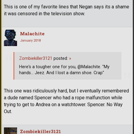
This is one of my favorite lines that Negan says its a shame
it was censored in the television show.
Malachite
January 2018
Zombiekiller3121
posted:
»
Here's a tougher one for you, @Malachite. "My
hands... Jeez. And I lost a damn shoe. Crap"
This one was ridiculously hard, but I eventually remembered
a dude named Spencer who had a rope malfunction while
trying to get to Andrea on a watchtower. Spencer. No Way
Out.
Zombiekiller3121