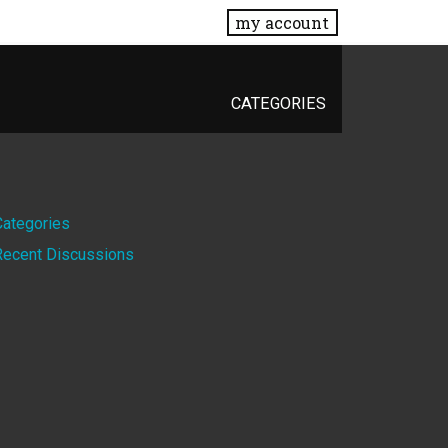
my account
CATEGORIES
Quick
Categories
Recent Discussions
Links