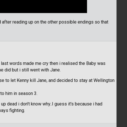
after reading up on the other possible endings so that
is last words made me cry then i realised the Baby was
e did but i still went with Jane.
e to let Kenny kill Jane, and decided to stay at Wellington
 to him in season 3.
d up dead i don't know why..I guess it's because i had
ays fighting.