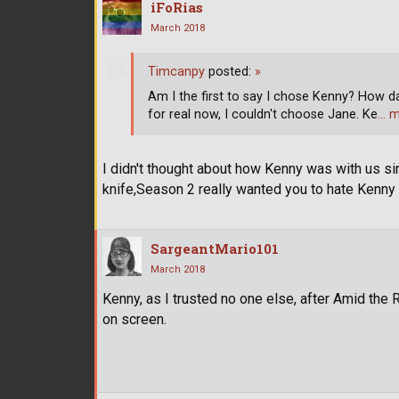
iFoRias
March 2018
Timcanpy
posted:
»
Am I the first to say I chose Kenny? How dar
for real now, I couldn't choose Jane. Ke
… m
I didn't thought about how Kenny was with us s
knife,Season 2 really wanted you to hate Kenny a
SargeantMario101
March 2018
Kenny, as I trusted no one else, after Amid the 
on screen.