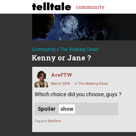
community
Community
›
The Walking Dead
Kenny or Jane ?
AceFTW
March 2018
in
The Walking Dead
Which choice did you choose, guys ?
Spoiler
Tagged:
Spoilers