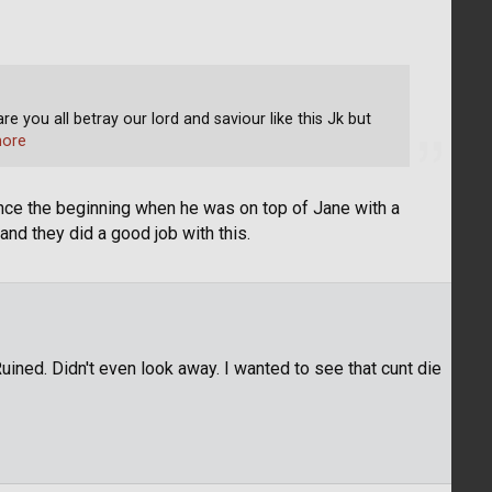
e you all betray our lord and saviour like this Jk but
ore
ince the beginning when he was on top of Jane with a
nd they did a good job with this.
Ruined. Didn't even look away. I wanted to see that cunt die