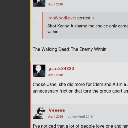
April 2018
IronWoodLover
posted:
»
Shot Kenny. A shame the choice only came 
within.
The Walking Dead: The Enemy Within
prink34320
April 2018
Chose Jane, she did more for Clem and AJ in a 
unnecessary friction that tore the group apart a
Veeeee
April 2018
edited April 2018
I've noticed that a lot of people love one and ha