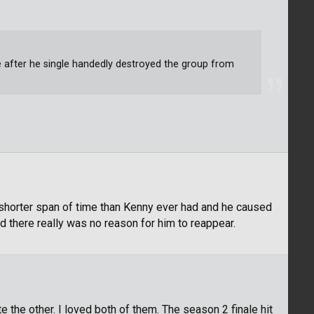
after he single handedly destroyed the group from
shorter span of time than Kenny ever had and he caused
nd there really was no reason for him to reappear.
te the other. I loved both of them. The season 2 finale hit