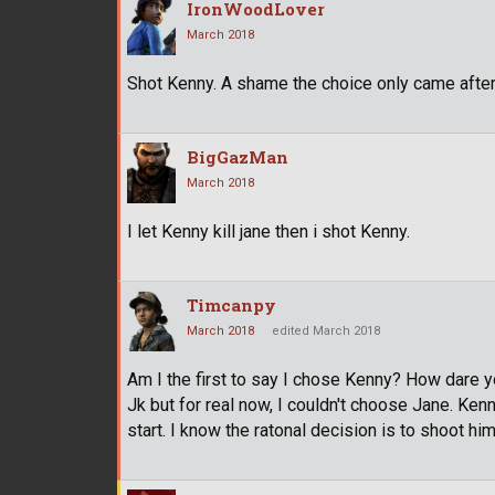
IronWoodLover
March 2018
Shot Kenny. A shame the choice only came after
BigGazMan
March 2018
I let Kenny kill jane then i shot Kenny.
Timcanpy
March 2018
edited March 2018
Am I the first to say I chose Kenny? How dare you
Jk but for real now, I couldn't choose Jane. Ke
start. I know the ratonal decision is to shoot him 