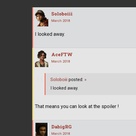
Soloboiii
March 2018
I looked away.
AceFTW
March 2018
Soloboiii
posted:
»
I looked away.
That means you can look at the spoiler !
DabigRG
March 2018