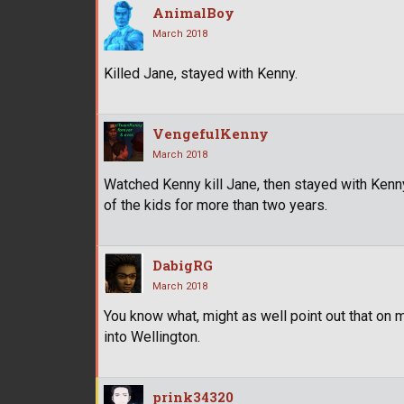
AnimalBoy
March 2018
Killed Jane, stayed with Kenny.
VengefulKenny
March 2018
Watched Kenny kill Jane, then stayed with Kenny
of the kids for more than two years.
DabigRG
March 2018
You know what, might as well point out that on 
into Wellington.
prink34320