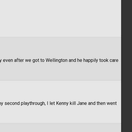
 even after we got to Wellington and he happily took care
my second playthrough, I let Kenny kill Jane and then went