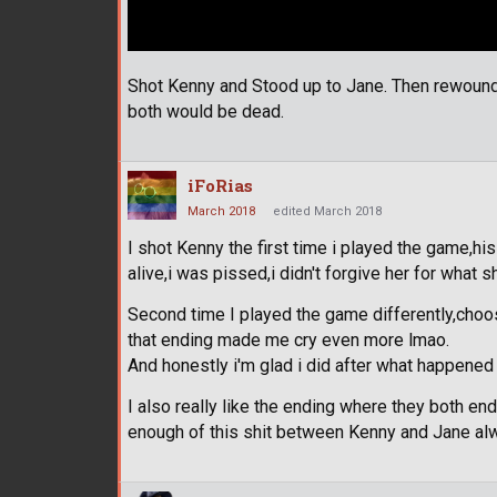
Shot Kenny and Stood up to Jane. Then rewound 
both would be dead.
iFoRias
March 2018
edited March 2018
I shot Kenny the first time i played the game,h
alive,i was pissed,i didn't forgive her for what sh
Second time I played the game differently,choos
that ending made me cry even more lmao.
And honestly i'm glad i did after what happened
I also really like the ending where they both en
enough of this shit between Kenny and Jane alw