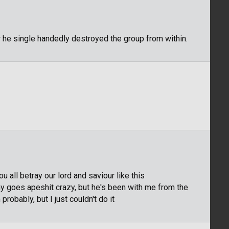
 he single handedly destroyed the group from within.
 all betray our lord and saviour like this
nny goes apeshit crazy, but he's been with me from the
probably, but I just couldn't do it