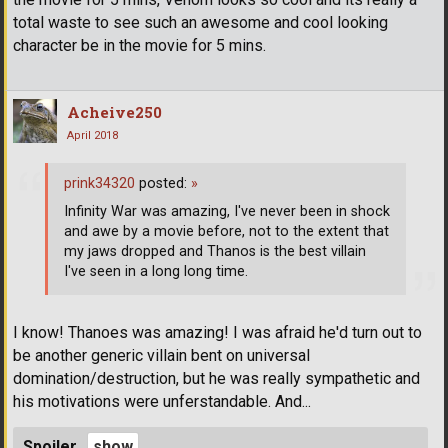
total waste to see such an awesome and cool looking
character be in the movie for 5 mins.
Acheive250
April 2018
prink34320
posted:
»
Infinity War was amazing, I've never been in shock
and awe by a movie before, not to the extent that
my jaws dropped and Thanos is the best villain
I've seen in a long long time.
I know! Thanoes was amazing! I was afraid he'd turn out to
be another generic villain bent on universal
domination/destruction, but he was really sympathetic and
his motivations were unferstandable. And...
Spoiler