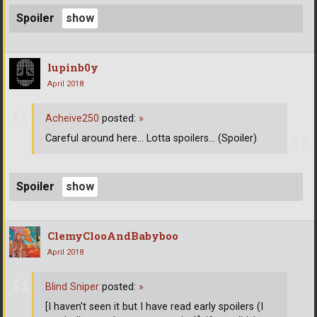
Spoiler
lupinb0y
April 2018
Acheive250
posted:
»
Careful around here... Lotta spoilers... (Spoiler)
Spoiler
ClemyClooAndBabyboo
April 2018
Blind Sniper
posted:
»
[I haven't seen it but I have read early spoilers (I