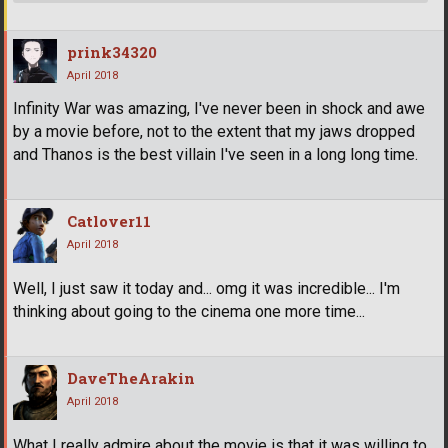
prink34320
April 2018
Infinity War was amazing, I've never been in shock and awe
by a movie before, not to the extent that my jaws dropped
and Thanos is the best villain I've seen in a long long time.
Catlover11
April 2018
Well, I just saw it today and... omg it was incredible... I'm
thinking about going to the cinema one more time...
DaveTheArakin
April 2018
What I really admire about the movie is that it was willing to