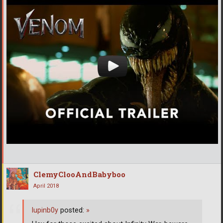
ClemyClooAndBabyboo
April 2018
lupinb0y
posted:
»