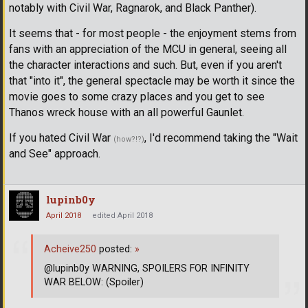
notably with Civil War, Ragnarok, and Black Panther).
It seems that - for most people - the enjoyment stems from
fans with an appreciation of the MCU in general, seeing all
the character interactions and such. But, even if you aren't
that "into it", the general spectacle may be worth it since the
movie goes to some crazy places and you get to see
Thanos wreck house with an all powerful Gaunlet.
If you hated Civil War
, I'd recommend taking the "Wait
(how?!?)
and See" approach.
lupinb0y
April 2018
edited April 2018
Acheive250
posted:
»
@lupinb0y WARNING, SPOILERS FOR INFINITY
WAR BELOW: (Spoiler)