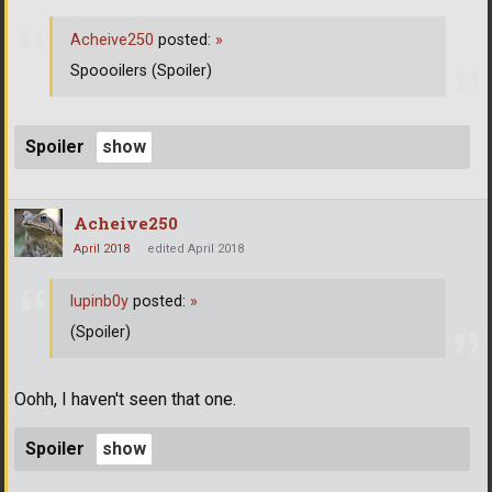
Acheive250
posted:
»
Spoooilers (Spoiler)
Spoiler
Acheive250
April 2018
edited April 2018
lupinb0y
posted:
»
(Spoiler)
Oohh, I haven't seen that one.
Spoiler