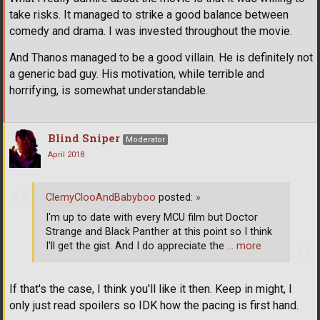
take risks. It managed to strike a good balance between
comedy and drama. I was invested throughout the movie.
And Thanos managed to be a good villain. He is definitely not
a generic bad guy. His motivation, while terrible and
horrifying, is somewhat understandable.
Blind Sniper
Moderator
April 2018
ClemyClooAndBabyboo
posted:
»
I'm up to date with every MCU film but Doctor
Strange and Black Panther at this point so I think
I'll get the gist. And I do appreciate the
… more
If that's the case, I think you'll like it then. Keep in might, I
only just read spoilers so IDK how the pacing is first hand.