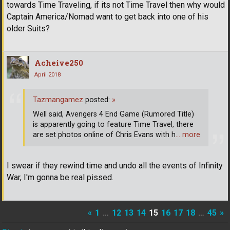
towards Time Traveling, if its not Time Travel then why would
Captain America/Nomad want to get back into one of his
older Suits?
Acheive250
April 2018
Tazmangamez
posted:
»
Well said, Avengers 4 End Game (Rumored Title)
is apparently going to feature Time Travel, there
are set photos online of Chris Evans with h
… more
I swear if they rewind time and undo all the events of Infinity
War, I'm gonna be real pissed.
«
1
…
12
13
14
15
16
17
18
…
45
»