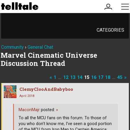
my
me
account
CATEGORIES
Community
›
General Chat
Marvel Cinematic Universe
Discussion Thread
«
1
…
12
13
14
15
16
17
18
…
45
»
ClemyClooAndBabyboo
April 2018
MaconMajr
posted:
»
To all the MCU fans on this forum. To those of
you who don't know me, I've seen a good portion
of the MCU from Iron Man to Captain America:
…