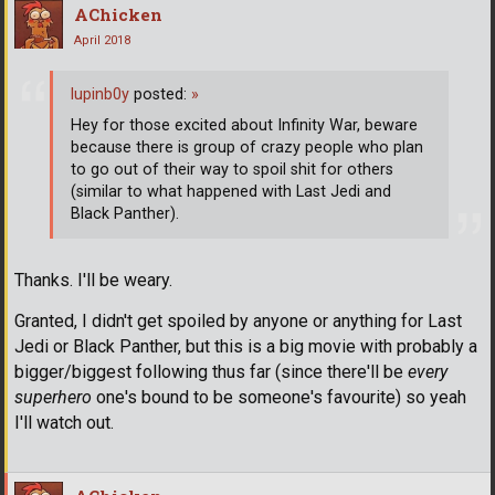
AChicken
April 2018
lupinb0y
posted:
»
Hey for those excited about Infinity War, beware
because there is group of crazy people who plan
to go out of their way to spoil shit for others
(similar to what happened with Last Jedi and
Black Panther).
Thanks. I'll be weary.
Granted, I didn't get spoiled by anyone or anything for Last
Jedi or Black Panther, but this is a big movie with probably a
bigger/biggest following thus far (since there'll be
every
superhero
one's bound to be someone's favourite) so yeah
I'll watch out.