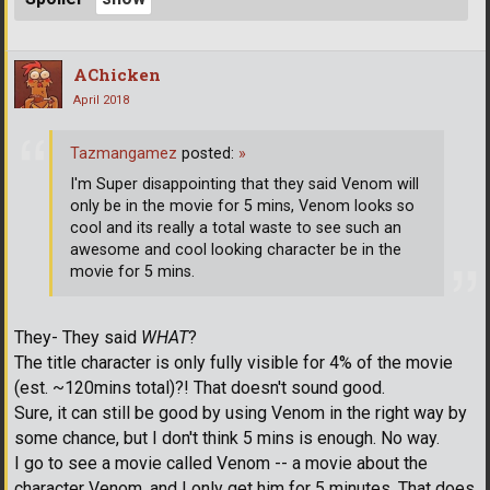
AChicken
April 2018
Tazmangamez
posted:
»
I'm Super disappointing that they said Venom will
only be in the movie for 5 mins, Venom looks so
cool and its really a total waste to see such an
awesome and cool looking character be in the
movie for 5 mins.
They- They said
WHAT
?
The title character is only fully visible for 4% of the movie
(est. ~120mins total)?! That doesn't sound good.
Sure, it can still be good by using Venom in the right way by
some chance, but I don't think 5 mins is enough. No way.
I go to see a movie called Venom -- a movie about the
character Venom, and I only get him for 5 minutes. That does