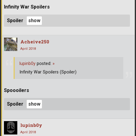
Infinity War Spoilers
Spoiler
Acheive250
April 2018
lupinb0y
posted:
»
Infinity War Spoilers (Spoiler)
Spoooilers
Spoiler
lupinb0y
April 2018