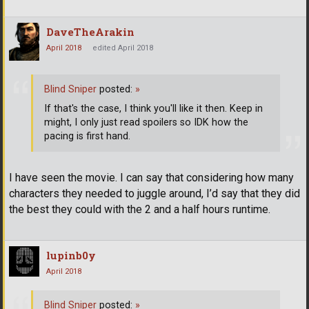
DaveTheArakin
April 2018
edited April 2018
Blind Sniper
posted:
»
If that's the case, I think you'll like it then. Keep in
might, I only just read spoilers so IDK how the
pacing is first hand.
I have seen the movie. I can say that considering how many
characters they needed to juggle around, I’d say that they did
the best they could with the 2 and a half hours runtime.
lupinb0y
April 2018
Blind Sniper
posted:
»