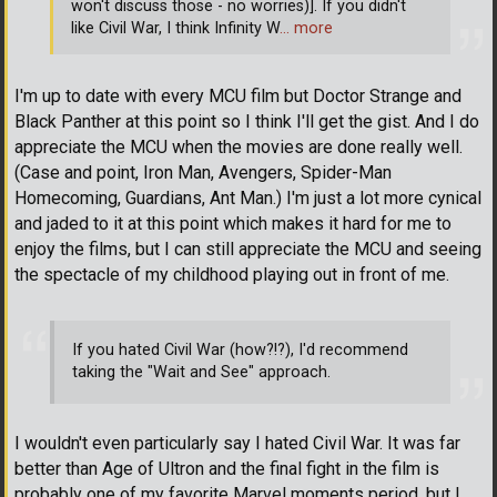
won't discuss those - no worries)]. If you didn't
like Civil War, I think Infinity W
… more
I'm up to date with every MCU film but Doctor Strange and
Black Panther at this point so I think I'll get the gist. And I do
appreciate the MCU when the movies are done really well.
(Case and point, Iron Man, Avengers, Spider-Man
Homecoming, Guardians, Ant Man.) I'm just a lot more cynical
and jaded to it at this point which makes it hard for me to
enjoy the films, but I can still appreciate the MCU and seeing
the spectacle of my childhood playing out in front of me.
If you hated Civil War (how?!?), I'd recommend
taking the "Wait and See" approach.
I wouldn't even particularly say I hated Civil War. It was far
better than Age of Ultron and the final fight in the film is
probably one of my favorite Marvel moments period, but I