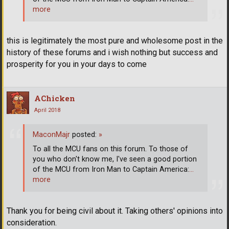
more
this is legitimately the most pure and wholesome post in the
history of these forums and i wish nothing but success and
prosperity for you in your days to come
AChicken
April 2018
MaconMajr
posted:
»
To all the MCU fans on this forum. To those of
you who don't know me, I've seen a good portion
of the MCU from Iron Man to Captain America:
…
more
Thank you for being civil about it. Taking others' opinions into
consideration.