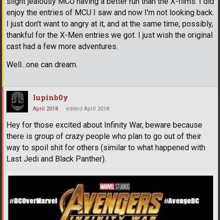
slight jealousy MCU having a better run than the X-films. I did
enjoy the entries of MCU I saw and now I'm not looking back.
I just don't want to angry at it, and at the same time, possibly,
thankful for the X-Men entries we got. I just wish the original
cast had a few more adventures.
Well...one can dream.
lupinb0y
April 2018
edited April 2018
Hey for those excited about Infinity War, beware because
there is group of crazy people who plan to go out of their
way to spoil shit for others (similar to what happened with
Last Jedi and Black Panther).