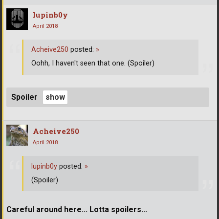
lupinb0y
April 2018
Acheive250
posted:
»
Oohh, I haven't seen that one. (Spoiler)
Spoiler
Acheive250
April 2018
lupinb0y
posted:
»
(Spoiler)
Careful around here... Lotta spoilers...