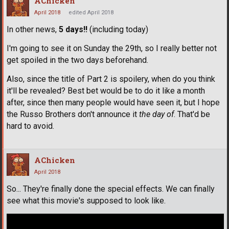
AChicken
April 2018
edited April 2018
In other news,
5 days!!
(including today)
I'm going to see it on Sunday the 29th, so I really better not
get spoiled in the two days beforehand.
Also, since the title of Part 2 is spoilery, when do you think
it'll be revealed? Best bet would be to do it like a month
after, since then many people would have seen it, but I hope
the Russo Brothers don't announce it
the day of
. That'd be
hard to avoid.
AChicken
April 2018
So... They're finally done the special effects. We can finally
see what this movie's supposed to look like.