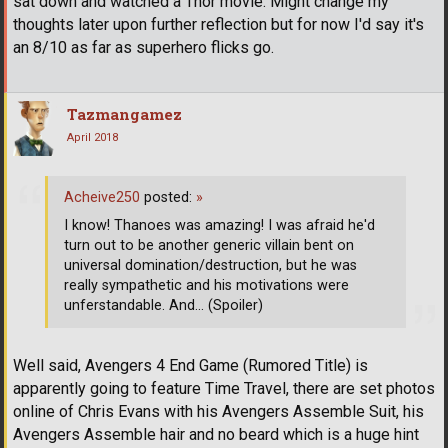
sat down and watched a Thor movie. Might change my
thoughts later upon further reflection but for now I'd say it's
an 8/10 as far as superhero flicks go.
Tazmangamez
April 2018
Acheive250
posted:
»
I know! Thanoes was amazing! I was afraid he'd
turn out to be another generic villain bent on
universal domination/destruction, but he was
really sympathetic and his motivations were
unferstandable. And... (Spoiler)
Well said, Avengers 4 End Game (Rumored Title) is
apparently going to feature Time Travel, there are set photos
online of Chris Evans with his Avengers Assemble Suit, his
Avengers Assemble hair and no beard which is a huge hint