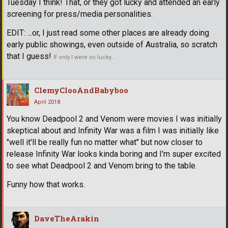
Tuesday I think! That, or they got lucky and attended an early
screening for press/media personalities.
EDIT: ...or, I just read some other places are already doing
early public showings, even outside of Australia, so scratch
that I guess!
If only I were so lucky...
ClemyClooAndBabyboo
April 2018
You know Deadpool 2 and Venom were movies I was initially
skeptical about and Infinity War was a film I was initially like
"well it'll be really fun no matter what" but now closer to
release Infinity War looks kinda boring and I'm super excited
to see what Deadpool 2 and Venom bring to the table.
Funny how that works.
DaveTheArakin