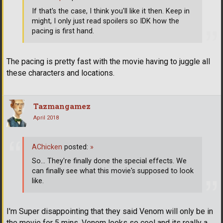
If that's the case, I think you'll like it then. Keep in
might, I only just read spoilers so IDK how the
pacing is first hand.
The pacing is pretty fast with the movie having to juggle all
these characters and locations.
Tazmangamez
April 2018
AChicken
posted:
»
So... They're finally done the special effects. We
can finally see what this movie's supposed to look
like.
I'm Super disappointing that they said Venom will only be in
the movie for 5 mins, Venom looks so cool and its really a