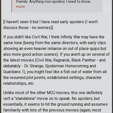
friends. Anything non-spoilery I need to know
…
more
[I haven't seen it but I have read early spoilers (I won't
discuss those - no worries)].
If you didn't like Civil War, I think Infinity War may have the
same tone (being from the same directors, with early clips
showing an even heavier reliance on out of place quips but
also more good action scenes). If you aren't up on several of
the latest movies (Civil War, Ragnarok, Black Panther - and
debatably - Dr. Strange, Spiderman Homecoming and
Guardians 1), you might feel like a fish out of water from all
the resumed plot points, established settings, character
relationships, etc.
Unlike most of the other MCU movies, this one definitely
isn't a "standalone" movie so to speak. No spoilers, but
essentially, it seems to hit the ground running and assumes
familiarity with lots of the previous movies (again, most