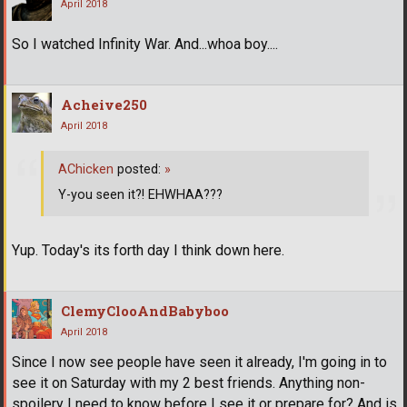
April 2018
So I watched Infinity War. And...whoa boy....
Acheive250
April 2018
AChicken
posted:
»
Y-you seen it?! EHWHAA???
Yup. Today's its forth day I think down here.
ClemyClooAndBabyboo
April 2018
Since I now see people have seen it already, I'm going in to
see it on Saturday with my 2 best friends. Anything non-
spoilery I need to know before I see it or prepare for? And is