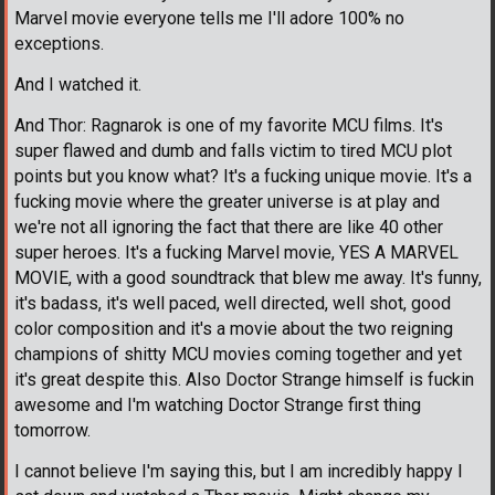
Marvel movie everyone tells me I'll adore 100% no
exceptions.
And I watched it.
And Thor: Ragnarok is one of my favorite MCU films. It's
super flawed and dumb and falls victim to tired MCU plot
points but you know what? It's a fucking unique movie. It's a
fucking movie where the greater universe is at play and
we're not all ignoring the fact that there are like 40 other
super heroes. It's a fucking Marvel movie, YES A MARVEL
MOVIE, with a good soundtrack that blew me away. It's funny,
it's badass, it's well paced, well directed, well shot, good
color composition and it's a movie about the two reigning
champions of shitty MCU movies coming together and yet
it's great despite this. Also Doctor Strange himself is fuckin
awesome and I'm watching Doctor Strange first thing
tomorrow.
I cannot believe I'm saying this, but I am incredibly happy I