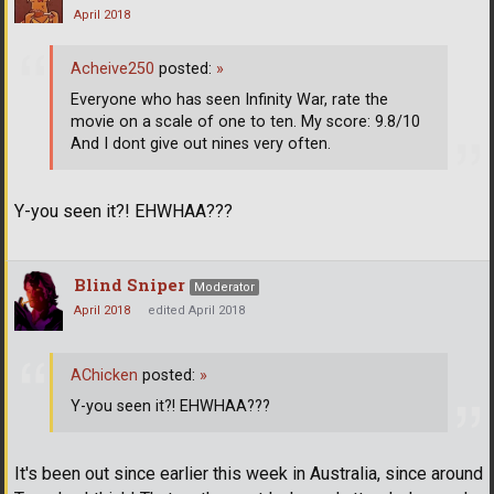
April 2018
Acheive250
posted:
»
Everyone who has seen Infinity War, rate the
movie on a scale of one to ten. My score: 9.8/10
And I dont give out nines very often.
Y-you seen it?! EHWHAA???
Blind Sniper
Moderator
April 2018
edited April 2018
AChicken
posted:
»
Y-you seen it?! EHWHAA???
It's been out since earlier this week in Australia, since around