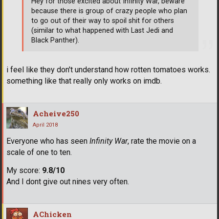
Hey for those excited about Infinity War, beware
because there is group of crazy people who plan
to go out of their way to spoil shit for others
(similar to what happened with Last Jedi and
Black Panther).
i feel like they don't understand how rotten tomatoes works.
something like that really only works on imdb.
Acheive250
April 2018
Everyone who has seen
Infinity War
, rate the movie on a
scale of one to ten.
My score:
9.8/10
And I dont give out nines very often.
AChicken