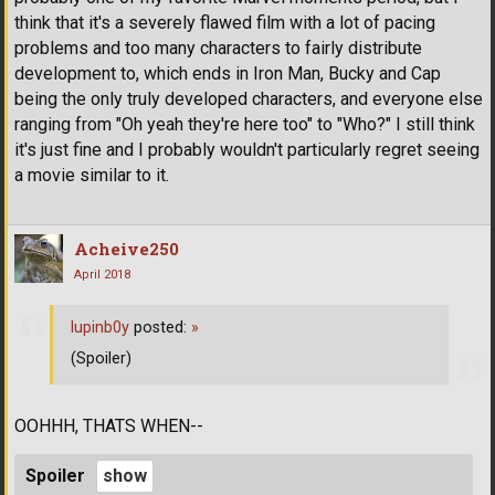
think that it's a severely flawed film with a lot of pacing
problems and too many characters to fairly distribute
development to, which ends in Iron Man, Bucky and Cap
being the only truly developed characters, and everyone else
ranging from "Oh yeah they're here too" to "Who?" I still think
it's just fine and I probably wouldn't particularly regret seeing
a movie similar to it.
Acheive250
April 2018
lupinb0y
posted:
»
(Spoiler)
OOHHH, THATS WHEN--
Spoiler