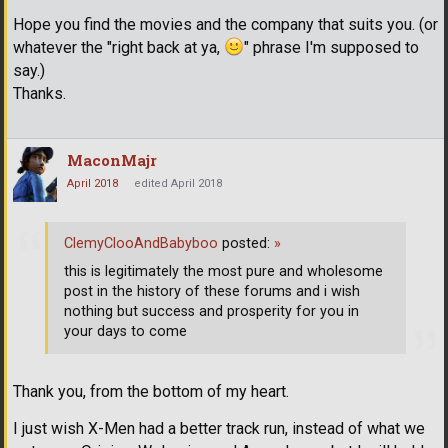
Hope you find the movies and the company that suits you. (or
whatever the "right back at ya,
" phrase I'm supposed to
say.)
Thanks.
MaconMajr
April 2018
edited April 2018
ClemyClooAndBabyboo
posted:
»
this is legitimately the most pure and wholesome
post in the history of these forums and i wish
nothing but success and prosperity for you in
your days to come
Thank you, from the bottom of my heart.
I just wish X-Men had a better track run, instead of what we