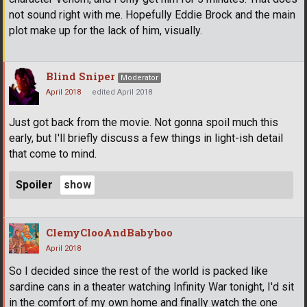
not sound right with me. Hopefully Eddie Brock and the main
plot make up for the lack of him, visually.
Blind Sniper
Moderator
April 2018
edited April 2018
Just got back from the movie. Not gonna spoil much this
early, but I'll briefly discuss a few things in light-ish detail
that come to mind.
Spoiler
ClemyClooAndBabyboo
April 2018
So I decided since the rest of the world is packed like
sardine cans in a theater watching Infinity War tonight, I'd sit
in the comfort of my own home and finally watch the one