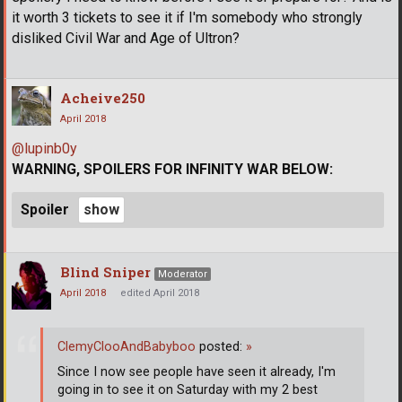
it worth 3 tickets to see it if I'm somebody who strongly
disliked Civil War and Age of Ultron?
Acheive250
April 2018
@lupinb0y
WARNING, SPOILERS FOR INFINITY WAR BELOW:
Spoiler
Blind Sniper
Moderator
April 2018
edited April 2018
ClemyClooAndBabyboo
posted:
»
Since I now see people have seen it already, I'm
going in to see it on Saturday with my 2 best