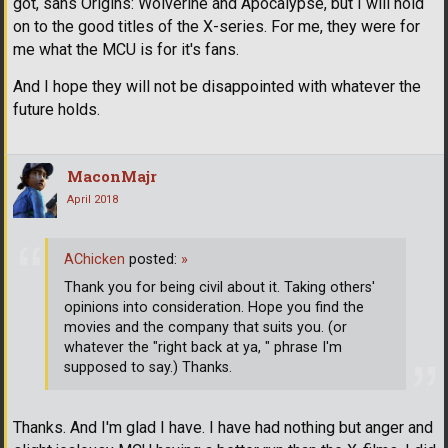
got, sans Origins: Wolverine and Apocalypse, but I will hold
on to the good titles of the X-series. For me, they were for
me what the MCU is for it's fans.
And I hope they will not be disappointed with whatever the
future holds.
MaconMajr
April 2018
AChicken
posted:
»
Thank you for being civil about it. Taking others'
opinions into consideration. Hope you find the
movies and the company that suits you. (or
whatever the "right back at ya, " phrase I'm
supposed to say.) Thanks.
Thanks. And I'm glad I have. I have had nothing but anger and