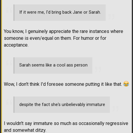
If it were me, I'd bring back Jane or Sarah.
You know, I genuinely appreciate the rare instances where
someone is even/equal on them. For humor or for
acceptance.
Sarah seems like a cool ass person
Wow, I don't think I'd foresee someone putting it like that.
despite the fact she's unbelievably immature
I wouldn't say immature so much as occasionally regressive
and somewhat ditzy.