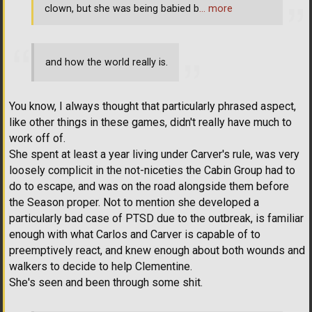
clown, but she was being babied b
… more
and how the world really is.
You know, I always thought that particularly phrased aspect,
like other things in these games, didn't really have much to
work off of.
She spent at least a year living under Carver's rule, was very
loosely complicit in the not-niceties the Cabin Group had to
do to escape, and was on the road alongside them before
the Season proper. Not to mention she developed a
particularly bad case of PTSD due to the outbreak, is familiar
enough with what Carlos and Carver is capable of to
preemptively react, and knew enough about both wounds and
walkers to decide to help Clementine.
She's seen and been through some shit.