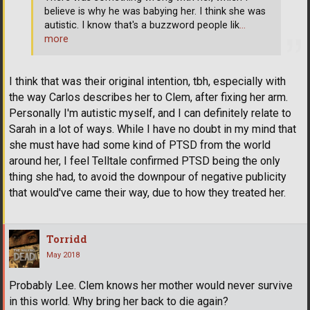
believe is why he was babying her. I think she was
autistic. I know that's a buzzword people lik
…
more
I think that was their original intention, tbh, especially with
the way Carlos describes her to Clem, after fixing her arm.
Personally I'm autistic myself, and I can definitely relate to
Sarah in a lot of ways. While I have no doubt in my mind that
she must have had some kind of PTSD from the world
around her, I feel Telltale confirmed PTSD being the only
thing she had, to avoid the downpour of negative publicity
that would've came their way, due to how they treated her.
Torridd
May 2018
Probably Lee. Clem knows her mother would never survive
in this world. Why bring her back to die again?