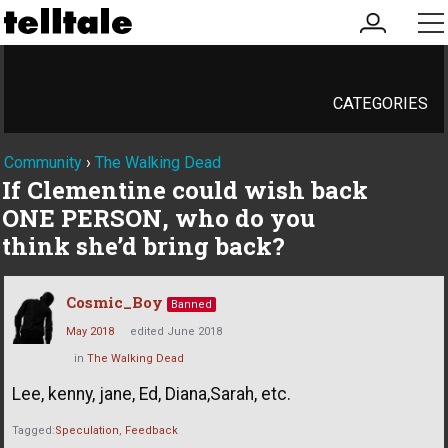
my
me
account
CATEGORIES
Community
›
The Walking Dead
If Clementine could wish back
ONE PERSON, who do you
think she’d bring back?
Cosmic_Boy
Banned
May 2018
edited June 2018
in
The Walking Dead
Lee, kenny, jane, Ed, Diana,Sarah, etc.
Tagged:
Speculation
Feedback