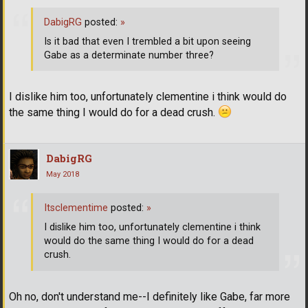
DabigRG
posted:
»
Is it bad that even I trembled a bit upon seeing
Gabe as a determinate number three?
I dislike him too, unfortunately clementine i think would do
the same thing I would do for a dead crush.
DabigRG
May 2018
Itsclementime
posted:
»
I dislike him too, unfortunately clementine i think
would do the same thing I would do for a dead
crush.
Oh no, don't understand me--I definitely like Gabe, far more