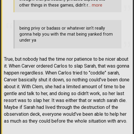
other things in these games, didn't r
… more
being privy or badass or whatever isn't really
gonna help you with the mat being yanked from
under ya
True, but nobody had the time nor patience to be nicer about
it. When Carver ordered Carlos to slap Sarah, that was gonna
happen regardless. When Carlos tried to "coddle" sarah,
Carver basically shut it down, so nothing could've been done
about it. With Clem, she had a limited amount of time to be
gentle and talk to her, and doing so didn't work, so her last
resort was to slap her. It was either that or watch sarah die.
Maybe if Sarah had lived through the destruction of the
observation deck, everyone would've been able to help her
as much as they could before the whole situation with arvo.