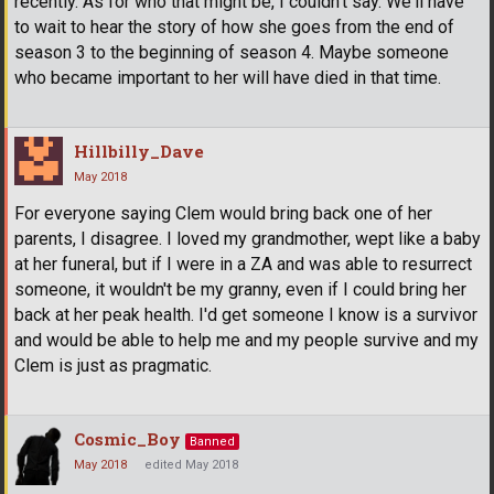
recently. As for who that might be, I couldn't say. We'll have
to wait to hear the story of how she goes from the end of
season 3 to the beginning of season 4. Maybe someone
who became important to her will have died in that time.
Hillbilly_Dave
May 2018
For everyone saying Clem would bring back one of her
parents, I disagree. I loved my grandmother, wept like a baby
at her funeral, but if I were in a ZA and was able to resurrect
someone, it wouldn't be my granny, even if I could bring her
back at her peak health. I'd get someone I know is a survivor
and would be able to help me and my people survive and my
Clem is just as pragmatic.
Cosmic_Boy
Banned
May 2018
edited May 2018