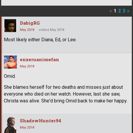
«
1
2
3
»
DabigRG
May 2018
edited May 2018
Most likely either Diana, Ed, or Lee.
enzeruanimefan
May 2018
Omid.
She blames herself for two deaths and misses just about
everyone who died on her watch. However, last she saw,
Christa was alive. She'd bring Omid back to make her happy.
ShadowHunter94
May 2018