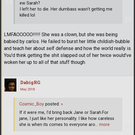
ew Sarah?
I left her to die. Her dumbass wasn't getting me
killed lol
LMFAOOOOO!!!!! She was a clown, but she was being
babied by carlos. He failed to burst her little childish-bubble
and teach her about self defense and how the world really is.
You'd think getting the shit slapped out of her twice would've
woken her up to all of that stuff though.
DabigRG
May 2018
Cosmic_Boy
posted:
»
If it were me, I'd bring back Jane or Sarah.For
jane, I just like her personality. I like how careless
she is when its comes to everyone aro
… more