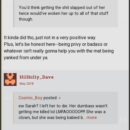
You'd think getting the shit slapped out of her
twice would've woken her up to all of that stuff
though.
It kinda did tho, just not in a very positive way.
Plus, let's be honest here--being privy or badass or
whatever isn't really gonna help you with the mat being
yanked from under ya.
Hillbilly_Dave
May 2018
Cosmic_Boy
posted:
»
ew Sarah? I left her to die. Her dumbass wasn't
getting me killed lol LMFAOOOOO!!!!! She was a
clown, but she was being babied b
… more