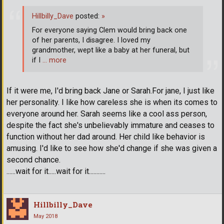
Hillbilly_Dave
posted:
»
For everyone saying Clem would bring back one
of her parents, I disagree. I loved my
grandmother, wept like a baby at her funeral, but
if I
… more
If it were me, I'd bring back Jane or Sarah.For jane, I just like
her personality. I like how careless she is when its comes to
everyone around her. Sarah seems like a cool ass person,
despite the fact she's unbelievably immature and ceases to
function without her dad around. Her child like behavior is
amusing. I'd like to see how she'd change if she was given a
second chance.
......wait for it.....wait for it...........
Hillbilly_Dave
May 2018