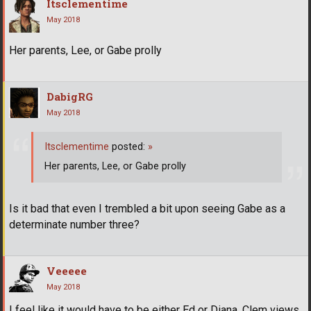
Itsclementime
May 2018
Her parents, Lee, or Gabe prolly
DabigRG
May 2018
Itsclementime
posted:
»
Her parents, Lee, or Gabe prolly
Is it bad that even I trembled a bit upon seeing Gabe as a
determinate number three?
Veeeee
May 2018
I feel like it would have to be either Ed or Diana. Clem views