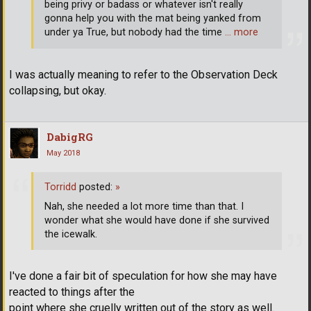
being privy or badass or whatever isn't really
gonna help you with the mat being yanked from
under ya True, but nobody had the time
… more
I was actually meaning to refer to the Observation Deck
collapsing, but okay.
DabigRG
May 2018
Torridd
posted:
»
Nah, she needed a lot more time than that. I
wonder what she would have done if she survived
the icewalk.
I've done a fair bit of speculation for how she may have
reacted to things after the
point where she cruelly written out of the story as well.