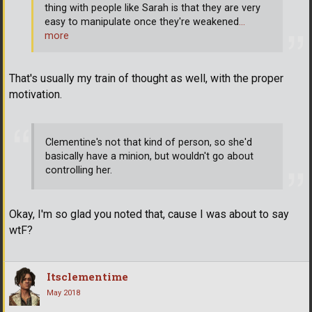
thing with people like Sarah is that they are very
easy to manipulate once they're weakened
…
more
That's usually my train of thought as well, with the proper
motivation.
Clementine's not that kind of person, so she'd
basically have a minion, but wouldn't go about
controlling her.
Okay, I'm so glad you noted that, cause I was about to say
wtF?
Itsclementime
May 2018