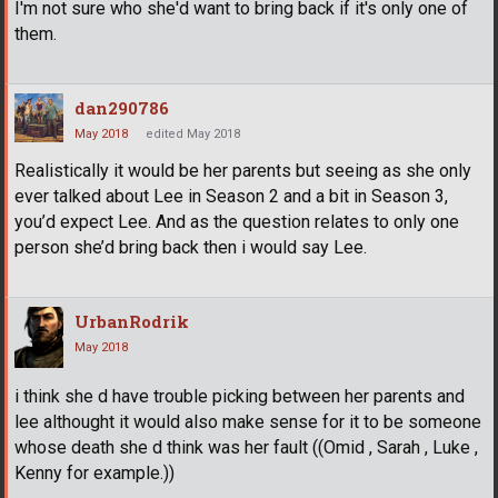
I'm not sure who she'd want to bring back if it's only one of
them.
dan290786
May 2018
edited May 2018
Realistically it would be her parents but seeing as she only
ever talked about Lee in Season 2 and a bit in Season 3,
you’d expect Lee. And as the question relates to only one
person she’d bring back then i would say Lee.
UrbanRodrik
May 2018
i think she d have trouble picking between her parents and
lee althought it would also make sense for it to be someone
whose death she d think was her fault ((Omid , Sarah , Luke ,
Kenny for example.))