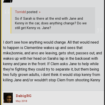
Torridd
posted:
»
So if Sarah is there at the end with Jane and
Kenny in the car, does anything change? Do we
still get Kenny vs. Jane?
I don’t see how anything would change. All that would need
to happen is Clementine wakes up and sees that
mike,bonnie, and arvo are leaving, gets shot, passes out, and
wakes up with her head on Sarahs lap in the backseat with
kenny and jane in the front. If Clem asks Jane to help while
they’re fighting they could try to separate it, but them being
two fully grown adults, i dont think it would stop kenny from
killing Jane and/or wouldn’t stop Clem from shooting Kenny
DabigRG
May 2018