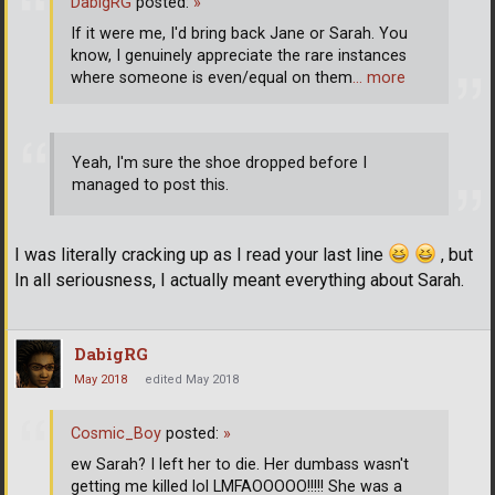
DabigRG
posted:
»
If it were me, I'd bring back Jane or Sarah. You
know, I genuinely appreciate the rare instances
where someone is even/equal on them
… more
Yeah, I'm sure the shoe dropped before I
managed to post this.
I was literally cracking up as I read your last line
, but
In all seriousness, I actually meant everything about Sarah.
DabigRG
May 2018
edited May 2018
Cosmic_Boy
posted:
»
ew Sarah? I left her to die. Her dumbass wasn't
getting me killed lol LMFAOOOOO!!!!! She was a