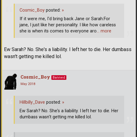
Cosmic_Boy
posted:
»
If it were me, I'd bring back Jane or Sarah.For
jane, I just like her personality. I like how careless
she is when its comes to everyone aro
… more
Ew Sarah? No. She's a liability. I left her to die. Her dumbass
wasn't getting me killed lol.
Cosmic_Boy
Banned
May 2018
Hillbilly_Dave
posted:
»
Ew Sarah? No. She's a liability. I left her to die. Her
dumbass wasn't getting me killed lol.