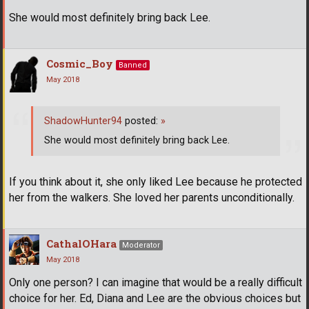
She would most definitely bring back Lee.
Cosmic_Boy
Banned
May 2018
ShadowHunter94
posted:
»
She would most definitely bring back Lee.
If you think about it, she only liked Lee because he protected
her from the walkers. She loved her parents unconditionally.
CathalOHara
Moderator
May 2018
Only one person? I can imagine that would be a really difficult
choice for her. Ed, Diana and Lee are the obvious choices but