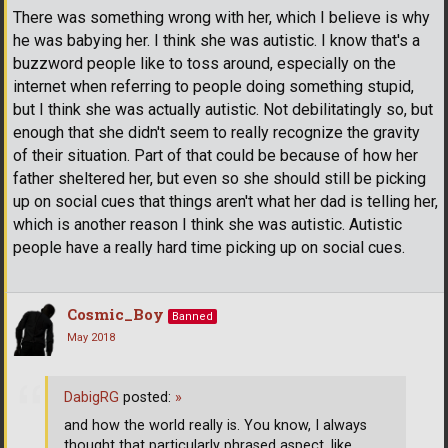
There was something wrong with her, which I believe is why
he was babying her. I think she was autistic. I know that's a
buzzword people like to toss around, especially on the
internet when referring to people doing something stupid,
but I think she was actually autistic. Not debilitatingly so, but
enough that she didn't seem to really recognize the gravity
of their situation. Part of that could be because of how her
father sheltered her, but even so she should still be picking
up on social cues that things aren't what her dad is telling her,
which is another reason I think she was autistic. Autistic
people have a really hard time picking up on social cues.
Cosmic_Boy
Banned
May 2018
DabigRG
posted:
»
and how the world really is. You know, I always
thought that particularly phrased aspect, like