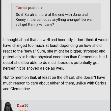
Torridd
posted:
»
So if Sarah is there at the end with Jane and
Kenny in the car, does anything change? Do we
still get Kenny vs. Jane?
I thought about that as well and honestly, I don't think it would
have changed too much, at least depending on how she'd
react to the "news." Sure, she might be bigger, stronger, and
potentially in better physical condition than Clementine, but I
doubt she'd be able to do much besides potentially get
herself hit or shoved aside as well.
Not to mention that, at least on the offset, she doesn't have
much reason to care about either of them, unlike with Carlos
and Clementine.
Dan10