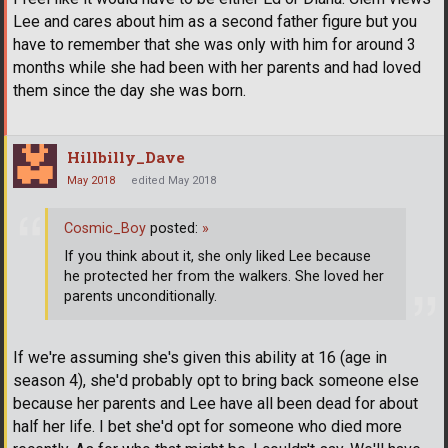
Lee and cares about him as a second father figure but you
have to remember that she was only with him for around 3
months while she had been with her parents and had loved
them since the day she was born.
Hillbilly_Dave
May 2018
edited May 2018
Cosmic_Boy
posted:
»
If you think about it, she only liked Lee because
he protected her from the walkers. She loved her
parents unconditionally.
If we're assuming she's given this ability at 16 (age in
season 4), she'd probably opt to bring back someone else
because her parents and Lee have all been dead for about
half her life. I bet she'd opt for someone who died more