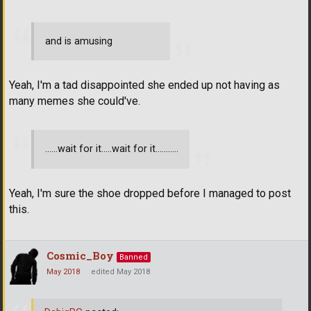
and is amusing
Yeah, I'm a tad disappointed she ended up not having as
many memes she could've.
......wait for it.....wait for it...........
Yeah, I'm sure the shoe dropped before I managed to post
this.
Cosmic_Boy
Banned
May 2018
edited May 2018