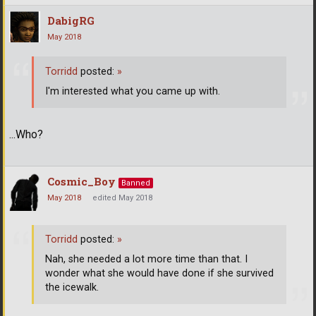
DabigRG
May 2018
Torridd
posted:
»
I'm interested what you came up with.
...Who?
Cosmic_Boy
Banned
May 2018
edited May 2018
Torridd
posted:
»
Nah, she needed a lot more time than that. I
wonder what she would have done if she survived
the icewalk.