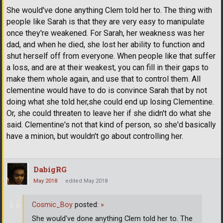
She would've done anything Clem told her to. The thing with
people like Sarah is that they are very easy to manipulate
once they're weakened. For Sarah, her weakness was her
dad, and when he died, she lost her ability to function and
shut herself off from everyone. When people like that suffer
a loss, and are at their weakest, you can fill in their gaps to
make them whole again, and use that to control them. All
clementine would have to do is convince Sarah that by not
doing what she told her,she could end up losing Clementine.
Or, she could threaten to leave her if she didn't do what she
said. Clementine's not that kind of person, so she'd basically
have a minion, but wouldn't go about controlling her.
DabigRG
May 2018
edited May 2018
Cosmic_Boy
posted:
»
She would've done anything Clem told her to. The