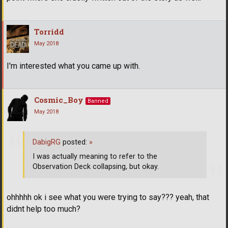
Torridd
May 2018
I'm interested what you came up with.
Cosmic_Boy
Banned
May 2018
DabigRG
posted:
»
I was actually meaning to refer to the
Observation Deck collapsing, but okay.
ohhhhh ok i see what you were trying to say??? yeah, that
didnt help too much?