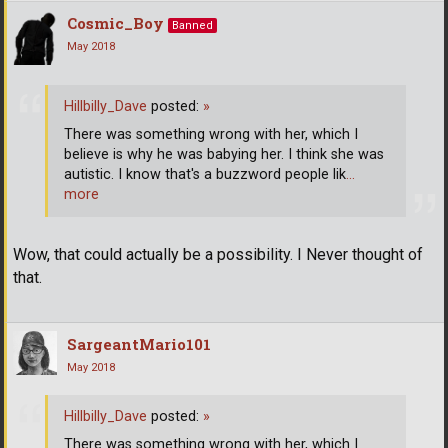
Cosmic_Boy
Banned
May 2018
Hillbilly_Dave
posted:
»
There was something wrong with her, which I
believe is why he was babying her. I think she was
autistic. I know that's a buzzword people lik
…
more
Wow, that could actually be a possibility. I Never thought of
that.
SargeantMario101
May 2018
Hillbilly_Dave
posted:
»
There was something wrong with her, which I