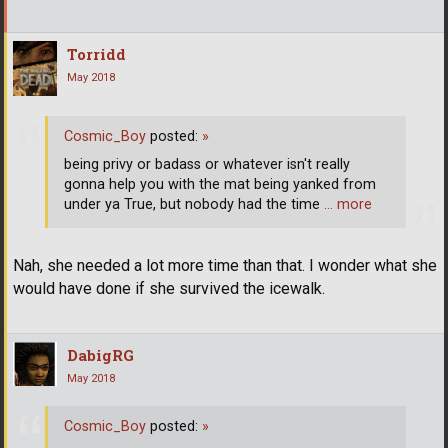
Torridd
May 2018
Cosmic_Boy
posted:
»
being privy or badass or whatever isn't really
gonna help you with the mat being yanked from
under ya True, but nobody had the time
… more
Nah, she needed a lot more time than that. I wonder what she
would have done if she survived the icewalk.
DabigRG
May 2018
Cosmic_Boy
posted:
»