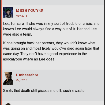
MRSHYGUY45
May 2018
Lee, for sure. If she was in any sort of trouble or crisis, she
knows Lee would always find a way out of it. Her and Lee
were also a team.
If she brought back her parents, they wouldn’t know what
was going on and most likely would’ve died again later that
same day. They don’t have a good experience in the
apocalypse where as Lee does.
Umbassabro
May 2018
Sarah, that death still pisses me off, such a waste.