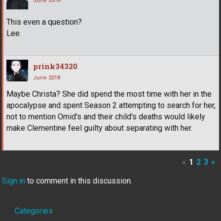
June 2018
This even a question?
Lee.
prink34320
June 2018
Maybe Christa? She did spend the most time with her in the
apocalypse and spent Season 2 attempting to search for her,
not to mention Omid's and their child's deaths would likely
make Clementine feel guilty about separating with her.
«
1
2
3
»
Sign in
to comment in this discussion.
Quick
Categories