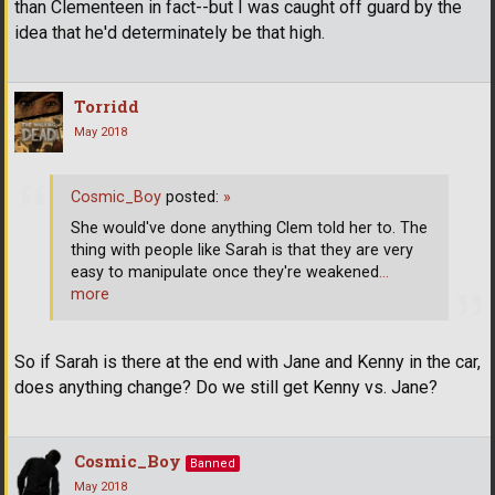
than Clementeen in fact--but I was caught off guard by the
idea that he'd determinately be that high.
Torridd
May 2018
Cosmic_Boy
posted:
»
She would've done anything Clem told her to. The
thing with people like Sarah is that they are very
easy to manipulate once they're weakened
…
more
So if Sarah is there at the end with Jane and Kenny in the car,
does anything change? Do we still get Kenny vs. Jane?
Cosmic_Boy
Banned
May 2018