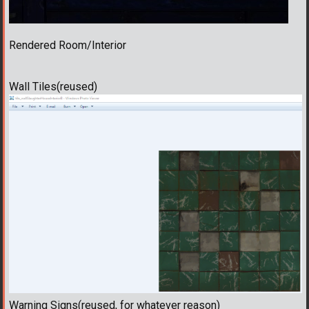
Rendered Room/Interior
Wall Tiles(reused)
Warning Signs(reused, for whatever reason)