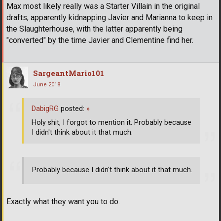
Max most likely really was a Starter Villain in the original
drafts, apparently kidnapping Javier and Marianna to keep in
the Slaughterhouse, with the latter apparently being
"converted" by the time Javier and Clementine find her.
SargeantMario101
June 2018
DabigRG
posted:
»
Holy shit, I forgot to mention it. Probably because
I didn't think about it that much.
Probably because I didn't think about it that much.
Exactly what they want you to do.