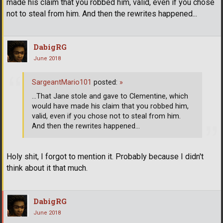
made his claim that you robbed him, valid, even if you chose
not to steal from him. And then the rewrites happened...
DabigRG
June 2018
SargeantMario101
posted:
»
...That Jane stole and gave to Clementine, which
would have made his claim that you robbed him,
valid, even if you chose not to steal from him.
And then the rewrites happened...
Holy shit, I forgot to mention it. Probably because I didn't
think about it that much.
DabigRG
June 2018