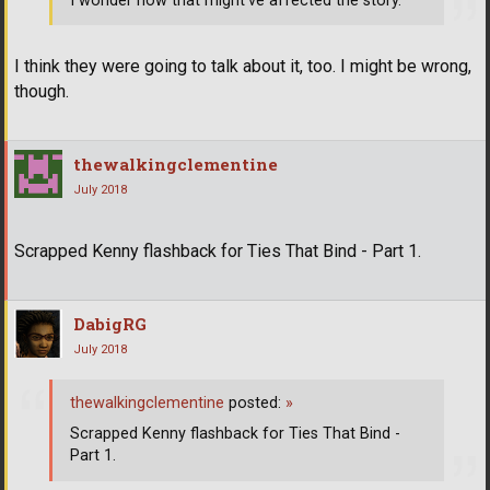
I wonder how that might've affected the story.
I think they were going to talk about it, too. I might be wrong,
though.
thewalkingclementine
July 2018
Scrapped Kenny flashback for Ties That Bind - Part 1.
DabigRG
July 2018
thewalkingclementine
posted:
»
Scrapped Kenny flashback for Ties That Bind -
Part 1.