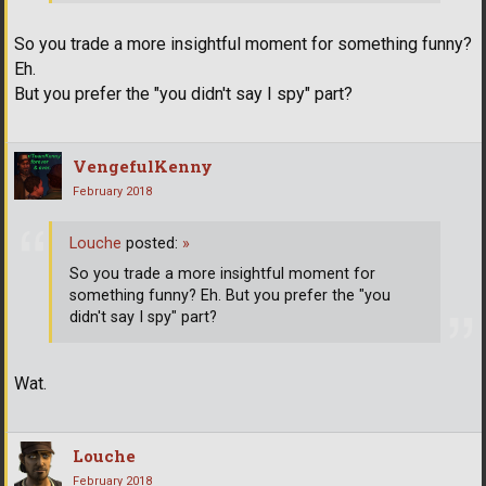
So you trade a more insightful moment for something funny?
Eh.
But you prefer the "you didn't say I spy" part?
VengefulKenny
February 2018
Louche
posted:
»
So you trade a more insightful moment for
something funny? Eh. But you prefer the "you
didn't say I spy" part?
Wat.
Louche
February 2018