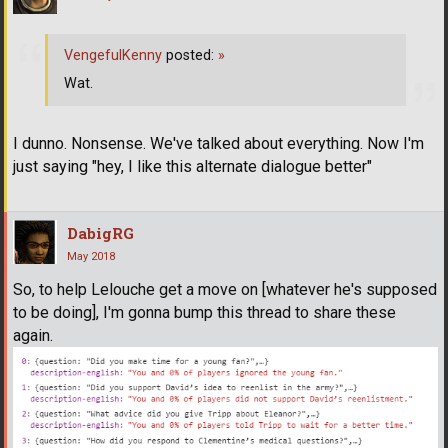
VengefulKenny
posted:
»
Wat.
I dunno. Nonsense. We've talked about everything. Now I'm
just saying "hey, I like this alternate dialogue better"
DabigRG
May 2018
So, to help Lelouche get a move on [whatever he's supposed
to be doing], I'm gonna bump this thread to share these
again.