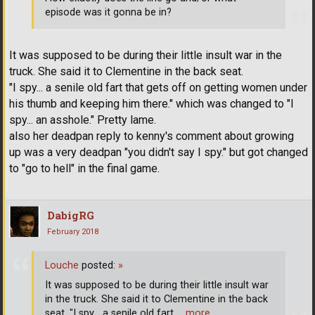
episode was it gonna be in?
It was supposed to be during their little insult war in the
truck. She said it to Clementine in the back seat.
"I spy... a senile old fart that gets off on getting women under
his thumb and keeping him there." which was changed to "I
spy... an asshole." Pretty lame.
also her deadpan reply to kenny's comment about growing
up was a very deadpan "you didn't say I spy." but got changed
to "go to hell" in the final game.
DabigRG
February 2018
Louche
posted:
»
It was supposed to be during their little insult war
in the truck. She said it to Clementine in the back
seat. "I spy... a senile old fart
… more