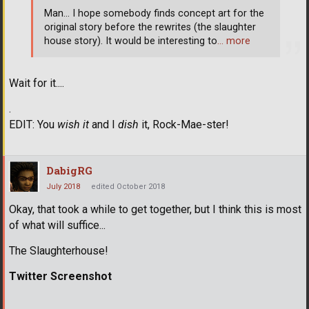
Man... I hope somebody finds concept art for the
original story before the rewrites (the slaughter
house story). It would be interesting to
… more
Wait for it....
.
EDIT: You
wish it
and I
dish
it, Rock-Mae-ster!
DabigRG
July 2018
edited October 2018
Okay, that took a while to get together, but I think this is most
of what will suffice...
The Slaughterhouse!
Twitter Screenshot