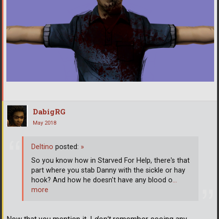
DabigRG
May 2018
Deltino
posted:
»
So you know how in Starved For Help, there's that
part where you stab Danny with the sickle or hay
hook? And how he doesn't have any blood o
…
more