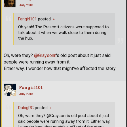
July 2018
Fangirl101
posted:
»
Oh yeah! The Prescott citizens were supposed to
talk about it when we walk close to them during
the hub.
Oh, were they?
@Graysonn
's old post about it just said
people were running away from it.
Either way, I wonder how that might've affected the story.
Fangirl101
July 2018
DabigRG
posted:
»
Oh, were they? @Graysonn's old post about it just
said people were running away from it. Either way,