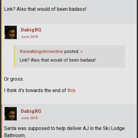
Link? Also that would of been badass!
DabigRG
June 2018
thewalkingclementine
posted:
»
Link? Also that would of been badass!
Or gross.
I think it's towards the end of
this
DabigRG
June 2018
Sarita was supposed to help deliver AJ in the Ski Lodge
Bathroom.