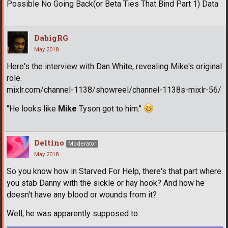
Possible No Going Back(or Beta Ties That Bind Part 1) Data
DabigRG
May 2018
Here's the interview with Dan White, revealing Mike's original
role.
mixlr.com/channel-1138/showreel/channel-1138s-mixlr-56/
"He looks like
Mike
Tyson got to him."
Deltino
Moderator
May 2018
So you know how in Starved For Help, there's that part where
you stab Danny with the sickle or hay hook? And how he
doesn't have any blood or wounds from it?
Well, he was apparently supposed to: