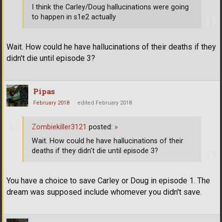
I think the Carley/Doug hallucinations were going
to happen in s1e2 actually
Wait. How could he have hallucinations of their deaths if they
didn't die until episode 3?
Pipas
February 2018
edited February 2018
Zombiekiller3121
posted:
»
Wait. How could he have hallucinations of their
deaths if they didn't die until episode 3?
You have a choice to save Carley or Doug in episode 1. The
dream was supposed include whomever you didn't save.