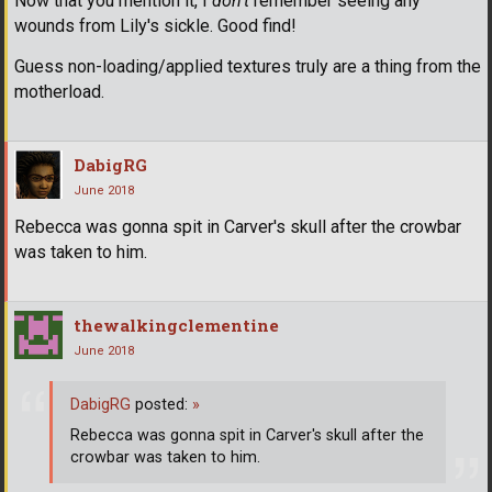
Now that you mention it, I
don't
remember seeing any
wounds from Lily's sickle. Good find!
Guess non-loading/applied textures truly are a thing from the
motherload.
DabigRG
June 2018
Rebecca was gonna spit in Carver's skull after the crowbar
was taken to him.
thewalkingclementine
June 2018
DabigRG
posted:
»
Rebecca was gonna spit in Carver's skull after the
crowbar was taken to him.