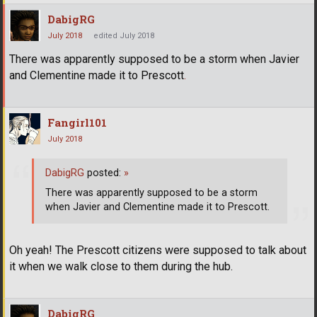
DabigRG
July 2018
edited July 2018
There was apparently supposed to be a storm when Javier
and Clementine made it to Prescott
.
Fangirl101
July 2018
DabigRG
posted:
»
There was apparently supposed to be a storm
when Javier and Clementine made it to Prescott.
Oh yeah! The Prescott citizens were supposed to talk about
it when we walk close to them during the hub.
DabigRG