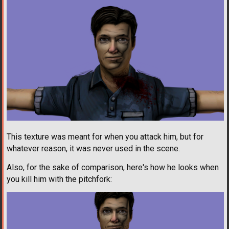
This texture was meant for when you attack him, but for
whatever reason, it was never used in the scene.
Also, for the sake of comparison, here's how he looks when
you kill him with the pitchfork: