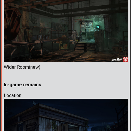
Wider Room(new)
In-game remains
Location