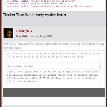
Thicker Than Water early choice leaks
DabigRG
May 2018
edited May 2018