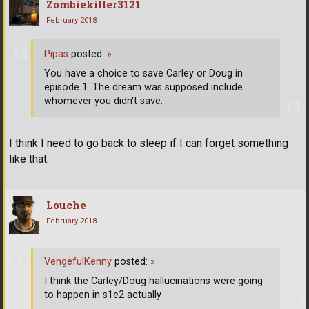
Zombiekiller3121
February 2018
Pipas
posted:
»
You have a choice to save Carley or Doug in
episode 1. The dream was supposed include
whomever you didn't save.
I think I need to go back to sleep if I can forget something
like that.
Louche
February 2018
VengefulKenny
posted:
»
I think the Carley/Doug hallucinations were going
to happen in s1e2 actually