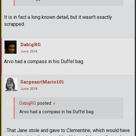
It is in fact a long known detail, but it wasn't exactly
scrapped.
DabigRG
June 2018
Arvo had a compass in his Duffel bag.
SargeantMario101
June 2018
DabigRG
posted:
»
Arvo had a compass in his Duffel bag.
...That Jane stole and gave to Clementine, which would have