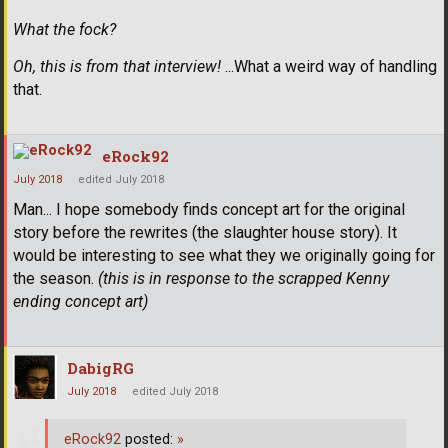
What the fock?
Oh, this is from that interview!
...What a weird way of handling
that.
eRock92
July 2018
edited July 2018
Man... I hope somebody finds concept art for the original
story before the rewrites (the slaughter house story). It
would be interesting to see what they we originally going for
the season.
(this is in response to the scrapped Kenny
ending concept art)
DabigRG
July 2018
edited July 2018
eRock92
posted:
»