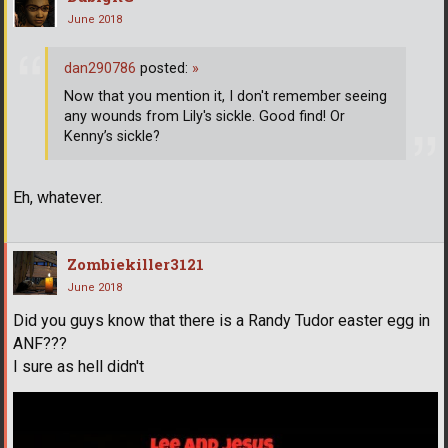
June 2018
dan290786
posted:
»
Now that you mention it, I don't remember seeing
any wounds from Lily's sickle. Good find! Or
Kenny’s sickle?
Eh, whatever.
Zombiekiller3121
June 2018
Did you guys know that there is a Randy Tudor easter egg in
ANF???
I sure as hell didn't