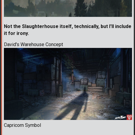
Not the Slaughterhouse itself, technically, but I'll include
it for irony.
David's Warehouse Concept
Capricorn Symbol