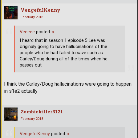
VengefulKenny
February 2018
Veeeee
posted:
»
I heard that in season 1 episode 5 Lee was
originaly going to have hallucinations of the
people who he had failed to save such as
Carley/Doug during all of the times when he
passes out.
I think the Carley/Doug hallucinations were going to happen
in s1e2 actually
Zombiekiller3121
February 2018
VengefulKenny
posted:
»