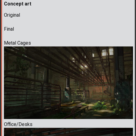
Concept art
Original
Final
Metal Cages
Office/Desks