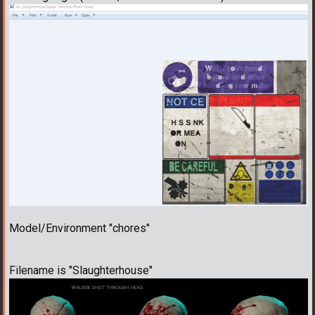
Model/Environment "chores"
Filename is "Slaughterhouse"