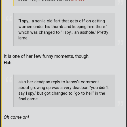
"I spy... a senile old fart that gets off on getting
women under his thumb and keeping him there."
which was changed to "I spy... an asshole." Pretty
lame.
It is one of her few funny moments, though.
Huh.
also her deadpan reply to kenny's comment
about growing up was a very deadpan "you didn't
say I spy." but got changed to "go to hell" in the
final game.
Oh come on!