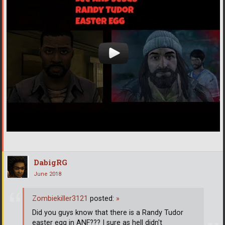
DabigRG
June 2018
Zombiekiller3121
posted:
»
Did you guys know that there is a Randy Tudor
easter egg in ANF??? I sure as hell didn't