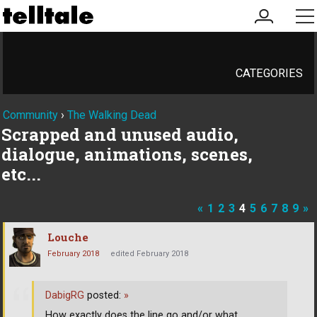
my
me
account
CATEGORIES
Community
›
The Walking Dead
Scrapped and unused audio,
dialogue, animations, scenes,
etc...
«
1
2
3
4
5
6
7
8
9
»
Louche
February 2018
edited February 2018
DabigRG
posted:
»
How exactly does the line go and/or what