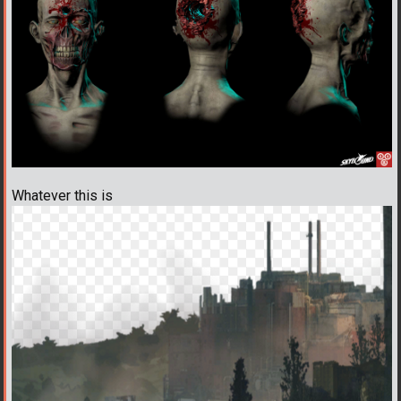
Whatever this is