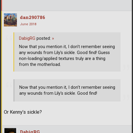
dan290786
June 2018
DabigRG
posted:
»
Now that you mention it, I don't remember seeing
any wounds from Lily's sickle. Good find! Guess
non-loading/applied textures truly are a thing
from the motherload.
Now that you mention it, I don't remember seeing
any wounds from Lily's sickle. Good find!
Or Kenny’s sickle?
DabigRG