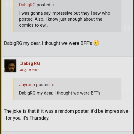
DabigRG
posted:
»
I was gonna say impressive but they I saw who
posted. Also, I know just enough about the
comics to ew...
DabigRG my dear, I thought we were BFF's
DabigRG
August 2018
Jayroen
posted:
»
DabigRG my dear, I thought we were BFF's
The joke is that if it was a random poster, it'd be impressive-
-for you, it's Thursday.