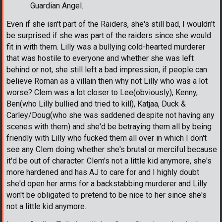
Guardian Angel.
Even if she isn't part of the Raiders, she's still bad, I wouldn't
be surprised if she was part of the raiders since she would
fit in with them. Lilly was a bullying cold-hearted murderer
that was hostile to everyone and whether she was left
behind or not, she still left a bad impression, if people can
believe Roman as a villain then why not Lilly who was a lot
worse? Clem was a lot closer to Lee(obviously), Kenny,
Ben(who Lilly bullied and tried to kill), Katjaa, Duck &
Carley/Doug(who she was saddened despite not having any
scenes with them) and she'd be betraying them all by being
friendly with Lilly who fucked them all over in which I don't
see any Clem doing whether she's brutal or merciful because
it'd be out of character. Clem's not a little kid anymore, she's
more hardened and has AJ to care for and I highly doubt
she'd open her arms for a backstabbing murderer and Lilly
won't be obligated to pretend to be nice to her since she's
not a little kid anymore.