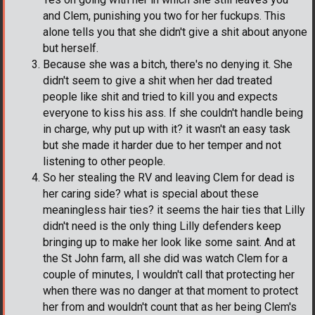
and Clem, punishing you two for her fuckups. This
alone tells you that she didn't give a shit about anyone
but herself.
Because she was a bitch, there's no denying it. She
didn't seem to give a shit when her dad treated
people like shit and tried to kill you and expects
everyone to kiss his ass. If she couldn't handle being
in charge, why put up with it? it wasn't an easy task
but she made it harder due to her temper and not
listening to other people.
So her stealing the RV and leaving Clem for dead is
her caring side? what is special about these
meaningless hair ties? it seems the hair ties that Lilly
didn't need is the only thing Lilly defenders keep
bringing up to make her look like some saint. And at
the St John farm, all she did was watch Clem for a
couple of minutes, I wouldn't call that protecting her
when there was no danger at that moment to protect
her from and wouldn't count that as her being Clem's