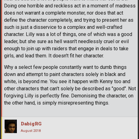
Doing one horrible and reckless act in a moment of madness
does not warrant a complete monster, nor does that act
define the character completely, and trying to present her as
such is just a disservice to a complex and well-crafted
character. Lilly was a lot of things, one of which was a good
leader, but she sure as hell wasn't needlessly cruel or evil
enough to join up with raiders that engage in deals to take
girls, and lead them. It doesn't fit her character.
Why a select few people constantly want to dumb things
down and attempt to paint characters solely in black and
white, is beyond me. You see it happen with Kenny too and
other characters that can't solely be described as "good". Not
forgiving Lilly is perfectly fine. Demonising the character, on
the other hand, is simply misrepresenting things.
DabigRG
August 2018