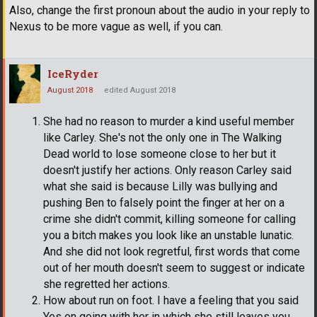
Also, change the first pronoun about the audio in your reply to
Nexus to be more vague as well, if you can.
IceRyder
August 2018
edited August 2018
She had no reason to murder a kind useful member
like Carley. She's not the only one in The Walking
Dead world to lose someone close to her but it
doesn't justify her actions. Only reason Carley said
what she said is because Lilly was bullying and
pushing Ben to falsely point the finger at her on a
crime she didn't commit, killing someone for calling
you a bitch makes you look like an unstable lunatic.
And she did not look regretful, first words that come
out of her mouth doesn't seem to suggest or indicate
she regretted her actions.
How about run on foot. I have a feeling that you said
Yes on going with her in which she still leaves you