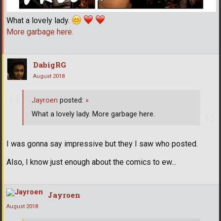
What a lovely lady.
More garbage here.
DabigRG
August 2018
Jayroen
posted:
»
What a lovely lady. More garbage here.
I was gonna say impressive but they I saw who posted.
Also, I know just enough about the comics to ew...
Jayroen
August 2018