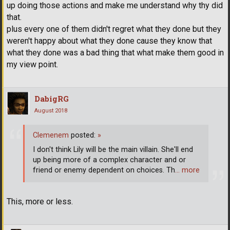
up doing those actions and make me understand why thy did
that.
plus every one of them didn't regret what they done but they
weren't happy about what they done cause they know that
what they done was a bad thing that what make them good in
my view point.
DabigRG
August 2018
Clemenem
posted:
»
I don't think Lily will be the main villain. She'll end
up being more of a complex character and or
friend or enemy dependent on choices. Th
… more
This, more or less.