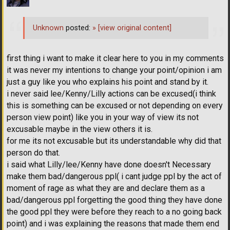
Unknown
posted:
»
[view original content]
first thing i want to make it clear here to you in my comments
it was never my intentions to change your point/opinion i am
just a guy like you who explains his point and stand by it.
i never said lee/Kenny/Lilly actions can be excused(i think
this is something can be excused or not depending on every
person view point) like you in your way of view its not
excusable maybe in the view others it is.
for me its not excusable but its understandable why did that
person do that.
i said what Lilly/lee/Kenny have done doesn't Necessary
make them bad/dangerous ppl( i cant judge ppl by the act of
moment of rage as what they are and declare them as a
bad/dangerous ppl forgetting the good thing they have done
the good ppl they were before they reach to a no going back
point) and i was explaining the reasons that made them end