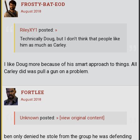
FROSTY-BAT-EOD
August 2018
RileyXY1
posted:
»
Technically Doug, but I don't think that people like
him as much as Carley.
I like Doug more because of his smart approach to things. All
Carley did was pull a gun on a problem.
FORTLEE
August 2018
Unknown
posted:
»
[view original content]
ben only denied he stole from the group he was defending