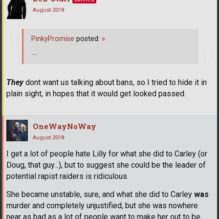
August 2018
PinkyPromise
posted:
»
....
They
dont want us talking about bans, so I tried to hide it in
plain sight, in hopes that it would get looked passed.
OneWayNoWay
August 2018
I get a lot of people hate Lilly for what she did to Carley (or
Doug, that guy...), but to suggest she could be the leader of
potential rapist raiders is ridiculous.
She became unstable, sure, and what she did to Carley
was
murder and completely unjustified, but she was nowhere
near as bad as a lot of people want to make her out to be.