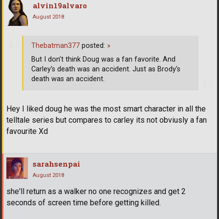
alvin19alvaro
August 2018
Thebatman377
posted:
»
But I don't think Doug was a fan favorite. And
Carley's death was an accident. Just as Brody's
death was an accident.
Hey I liked doug he was the most smart character in all the
telltale series but compares to carley its not obviusly a fan
favourite Xd
sarahsenpai
August 2018
she'll return as a walker no one recognizes and get 2
seconds of screen time before getting killed.