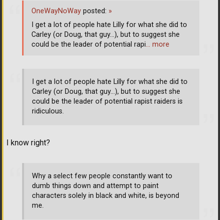
OneWayNoWay
posted:
»
I get a lot of people hate Lilly for what she did to
Carley (or Doug, that guy...), but to suggest she
could be the leader of potential rapi
… more
I get a lot of people hate Lilly for what she did to
Carley (or Doug, that guy...), but to suggest she
could be the leader of potential rapist raiders is
ridiculous.
I know right?
Why a select few people constantly want to
dumb things down and attempt to paint
characters solely in black and white, is beyond
me.