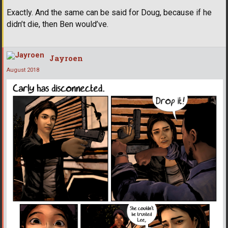
Exactly. And the same can be said for Doug, because if he
didn’t die, then Ben would’ve.
Jayroen
August 2018