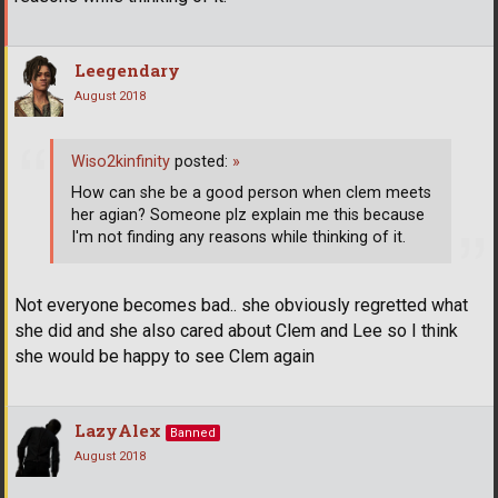
Leegendary
August 2018
Wiso2kinfinity
posted:
»
How can she be a good person when clem meets
her agian? Someone plz explain me this because
I'm not finding any reasons while thinking of it.
Not everyone becomes bad.. she obviously regretted what
she did and she also cared about Clem and Lee so I think
she would be happy to see Clem again
LazyAlex
Banned
August 2018