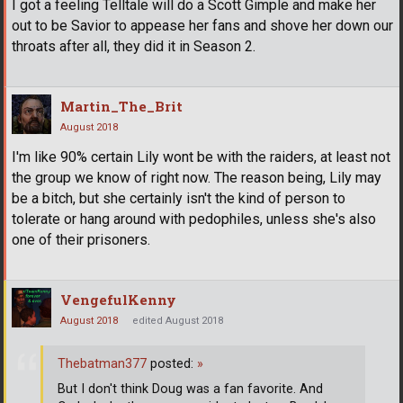
I got a feeling Telltale will do a Scott Gimple and make her
out to be Savior to appease her fans and shove her down our
throats after all, they did it in Season 2.
Martin_The_Brit
August 2018
I'm like 90% certain Lily wont be with the raiders, at least not
the group we know of right now. The reason being, Lily may
be a bitch, but she certainly isn't the kind of person to
tolerate or hang around with pedophiles, unless she's also
one of their prisoners.
VengefulKenny
August 2018
edited August 2018
Thebatman377
posted:
»
But I don't think Doug was a fan favorite. And