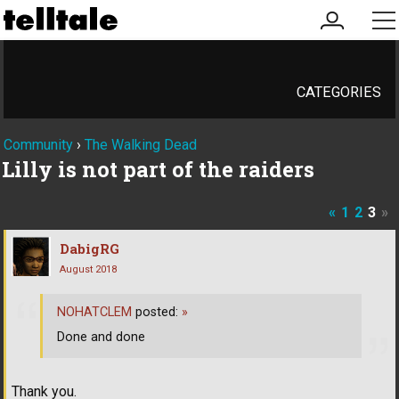
my
me
account
CATEGORIES
Community
›
The Walking Dead
Lilly is not part of the raiders
«
1
2
3
»
DabigRG
August 2018
NOHATCLEM
posted:
»
Done and done
Thank you.