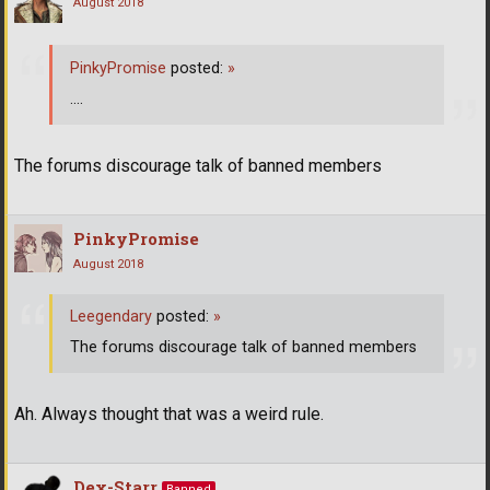
August 2018
PinkyPromise
posted:
»
....
The forums discourage talk of banned members
PinkyPromise
August 2018
Leegendary
posted:
»
The forums discourage talk of banned members
Ah. Always thought that was a weird rule.
Dex-Starr
Banned