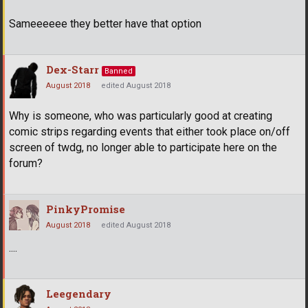
Sameeeeee they better have that option
Dex-Starr
Banned
August 2018
edited August 2018
Why is someone, who was particularly good at creating
comic strips regarding events that either took place on/off
screen of twdg, no longer able to participate here on the
forum?
PinkyPromise
August 2018
edited August 2018
....
Leegendary