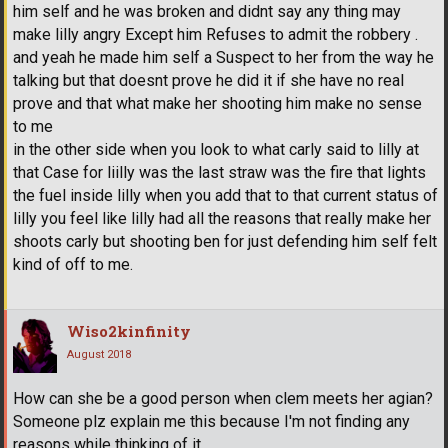
him self and he was broken and didnt say any thing may
make lilly angry Except him Refuses to admit the robbery .
and yeah he made him self a Suspect to her from the way he
talking but that doesnt prove he did it if she have no real
prove and that what make her shooting him make no sense
to me
in the other side when you look to what carly said to lilly at
that Case for liilly was the last straw was the fire that lights
the fuel inside lilly when you add that to that current status of
lilly you feel like lilly had all the reasons that really make her
shoots carly but shooting ben for just defending him self felt
kind of off to me.
Wiso2kinfinity
August 2018
How can she be a good person when clem meets her agian?
Someone plz explain me this because I'm not finding any
reasons while thinking of it.