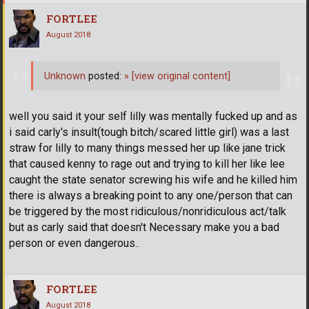
FORTLEE
August 2018
Unknown
posted:
»
[view original content]
well you said it your self lilly was mentally fucked up and as
i said carly's insult(tough bitch/scared little girl) was a last
straw for lilly to many things messed her up like jane trick
that caused kenny to rage out and trying to kill her like lee
caught the state senator screwing his wife and he killed him
there is always a breaking point to any one/person that can
be triggered by the most ridiculous/nonridiculous act/talk
but as carly said that doesn't Necessary make you a bad
person or even dangerous..
FORTLEE
August 2018