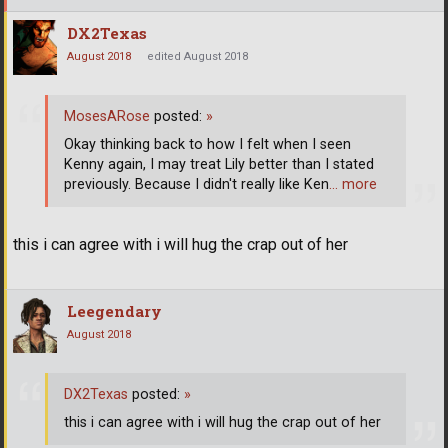
DX2Texas
August 2018
edited August 2018
MosesARose
posted:
»
Okay thinking back to how I felt when I seen
Kenny again, I may treat Lily better than I stated
previously. Because I didn't really like Ken
… more
this i can agree with i will hug the crap out of her
Leegendary
August 2018
DX2Texas
posted:
»
this i can agree with i will hug the crap out of her