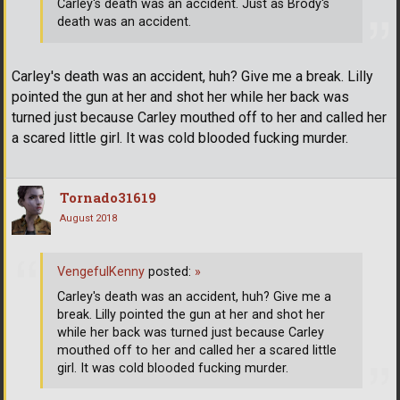
Carley's death was an accident. Just as Brody's
death was an accident.
Carley's death was an accident, huh? Give me a break. Lilly
pointed the gun at her and shot her while her back was
turned just because Carley mouthed off to her and called her
a scared little girl. It was cold blooded fucking murder.
Tornado31619
August 2018
VengefulKenny
posted:
»
Carley's death was an accident, huh? Give me a
break. Lilly pointed the gun at her and shot her
while her back was turned just because Carley
mouthed off to her and called her a scared little
girl. It was cold blooded fucking murder.