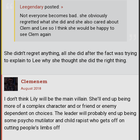
Leegendary
posted:
»
Not everyone becomes bad.. she obviously
regretted what she did and she also cared about
Clem and Lee so I think she would be happy to
see Clem again
She didn't regret anything, all she did after the fact was trying
to explain to Lee why she thought she did the right thing.
Clemenem
August 2018
I don't think Lily will be the main villain. She'll end up being
more of a complex character and or friend or enemy
dependent on choices. The leader will probably end up being
some psycho mutilator and child rapist who gets off on
cutting people's limbs off