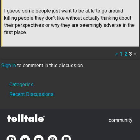
I guess some people just want to be able to go around
killing people they don't like without actually thinking about
their perspectives or why they are seemingly adverse in the
first place.
«
1
2
3
»
Sign in
to comment in this discussion.
Quick
Categories
Links
Recent Discussions
community