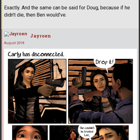
Exactly. And the same can be said for Doug, because if he
didn’t die, then Ben would’ve.
Jayroen
August 2018