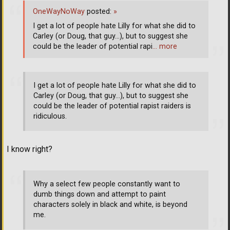
OneWayNoWay
posted:
»
I get a lot of people hate Lilly for what she did to
Carley (or Doug, that guy...), but to suggest she
could be the leader of potential rapi
… more
I get a lot of people hate Lilly for what she did to
Carley (or Doug, that guy...), but to suggest she
could be the leader of potential rapist raiders is
ridiculous.
I know right?
Why a select few people constantly want to
dumb things down and attempt to paint
characters solely in black and white, is beyond
me.