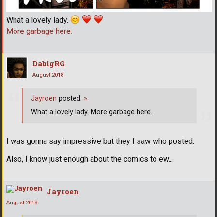
What a lovely lady.
More garbage here.
DabigRG
August 2018
Jayroen
posted:
»
What a lovely lady. More garbage here.
I was gonna say impressive but they I saw who posted.
Also, I know just enough about the comics to ew...
Jayroen
August 2018