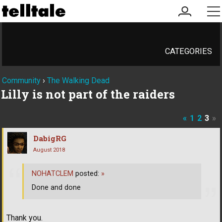
my
me
account
CATEGORIES
Community
›
The Walking Dead
Lilly is not part of the raiders
«
1
2
3
»
DabigRG
August 2018
NOHATCLEM
posted:
»
Done and done
Thank you.