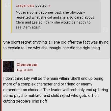
Leegendary
posted:
»
Not everyone becomes bad.. she obviously
regretted what she did and she also cared about
Clem and Lee so I think she would be happy to
see Clem again
She didn't regret anything, all she did after the fact was trying
to explain to Lee why she thought she did the right thing.
Clemenem
August 2018
I don't think Lily will be the main villain. She'll end up being
more of a complex character and or friend or enemy
dependent on choices. The leader will probably end up being
some psycho mutilator and child rapist who gets off on
cutting people's limbs off