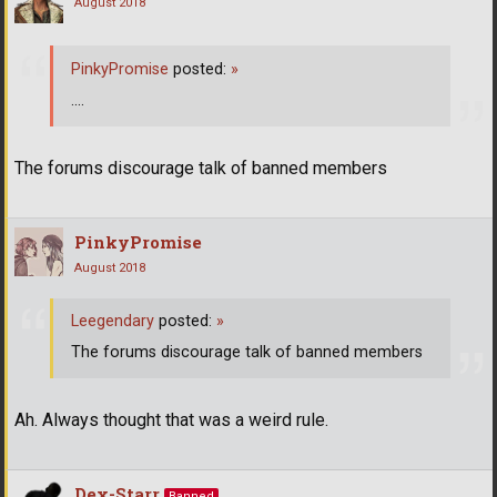
August 2018
PinkyPromise
posted:
»
....
The forums discourage talk of banned members
PinkyPromise
August 2018
Leegendary
posted:
»
The forums discourage talk of banned members
Ah. Always thought that was a weird rule.
Dex-Starr
Banned