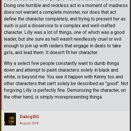
Doing one horrible and reckless act in a moment of madness
does not warrant a complete monster, nor does that act
define the character completely, and trying to present her as
such is just a disservice to a complex and well-crafted
character. Lilly was a lot of things, one of which was a good
leader, but she sure as hell wasn't needlessly cruel or evil
enough to join up with raiders that engage in deals to take
girls, and lead them. It doesn't fit her character.
Why a select few people constantly want to dumb things
down and attempt to paint characters solely in black and
white, is beyond me. You see it happen with Kenny too and
other characters that can't solely be described as "good". Not
forgiving Lilly is perfectly fine. Demonising the character, on
the other hand, is simply misrepresenting things.
DabigRG
August 2018