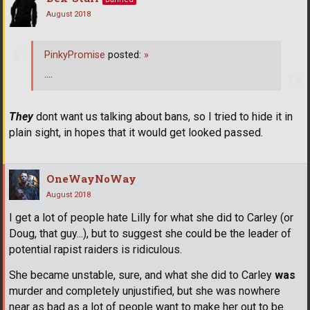
August 2018
PinkyPromise
posted:
»
....
They
dont want us talking about bans, so I tried to hide it in
plain sight, in hopes that it would get looked passed.
OneWayNoWay
August 2018
I get a lot of people hate Lilly for what she did to Carley (or
Doug, that guy...), but to suggest she could be the leader of
potential rapist raiders is ridiculous.
She became unstable, sure, and what she did to Carley
was
murder and completely unjustified, but she was nowhere
near as bad as a lot of people want to make her out to be.