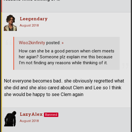
Leegendary
August 2018
Wiso2kinfinity
posted:
»
How can she be a good person when clem meets
her agian? Someone plz explain me this because
I'm not finding any reasons while thinking of it.
Not everyone becomes bad.. she obviously regretted what
she did and she also cared about Clem and Lee so I think
she would be happy to see Clem again
LazyAlex
Banned
August 2018