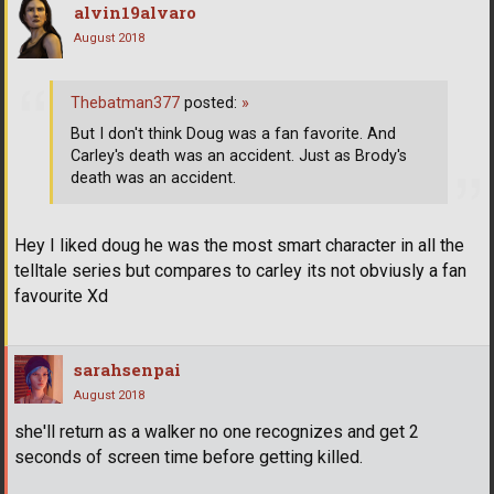
alvin19alvaro
August 2018
Thebatman377
posted:
»
But I don't think Doug was a fan favorite. And
Carley's death was an accident. Just as Brody's
death was an accident.
Hey I liked doug he was the most smart character in all the
telltale series but compares to carley its not obviusly a fan
favourite Xd
sarahsenpai
August 2018
she'll return as a walker no one recognizes and get 2
seconds of screen time before getting killed.