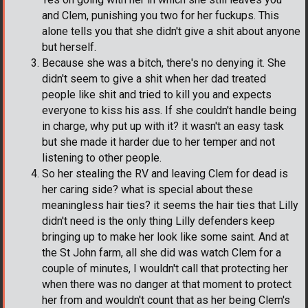
and Clem, punishing you two for her fuckups. This
alone tells you that she didn't give a shit about anyone
but herself.
Because she was a bitch, there's no denying it. She
didn't seem to give a shit when her dad treated
people like shit and tried to kill you and expects
everyone to kiss his ass. If she couldn't handle being
in charge, why put up with it? it wasn't an easy task
but she made it harder due to her temper and not
listening to other people.
So her stealing the RV and leaving Clem for dead is
her caring side? what is special about these
meaningless hair ties? it seems the hair ties that Lilly
didn't need is the only thing Lilly defenders keep
bringing up to make her look like some saint. And at
the St John farm, all she did was watch Clem for a
couple of minutes, I wouldn't call that protecting her
when there was no danger at that moment to protect
her from and wouldn't count that as her being Clem's