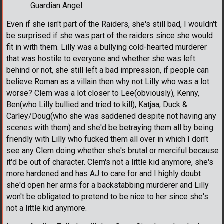
Guardian Angel.
Even if she isn't part of the Raiders, she's still bad, I wouldn't
be surprised if she was part of the raiders since she would
fit in with them. Lilly was a bullying cold-hearted murderer
that was hostile to everyone and whether she was left
behind or not, she still left a bad impression, if people can
believe Roman as a villain then why not Lilly who was a lot
worse? Clem was a lot closer to Lee(obviously), Kenny,
Ben(who Lilly bullied and tried to kill), Katjaa, Duck &
Carley/Doug(who she was saddened despite not having any
scenes with them) and she'd be betraying them all by being
friendly with Lilly who fucked them all over in which I don't
see any Clem doing whether she's brutal or merciful because
it'd be out of character. Clem's not a little kid anymore, she's
more hardened and has AJ to care for and I highly doubt
she'd open her arms for a backstabbing murderer and Lilly
won't be obligated to pretend to be nice to her since she's
not a little kid anymore.