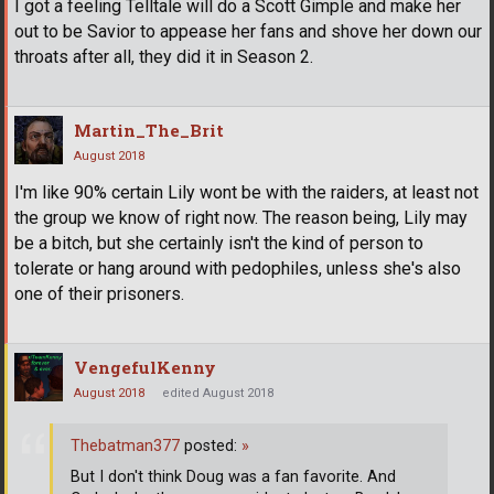
I got a feeling Telltale will do a Scott Gimple and make her
out to be Savior to appease her fans and shove her down our
throats after all, they did it in Season 2.
Martin_The_Brit
August 2018
I'm like 90% certain Lily wont be with the raiders, at least not
the group we know of right now. The reason being, Lily may
be a bitch, but she certainly isn't the kind of person to
tolerate or hang around with pedophiles, unless she's also
one of their prisoners.
VengefulKenny
August 2018
edited August 2018
Thebatman377
posted:
»
But I don't think Doug was a fan favorite. And