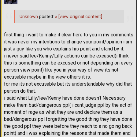
Unknown
posted:
»
[view original content]
first thing i want to make it clear here to you in my comments
it was never my intentions to change your point/opinion i am
just a guy like you who explains his point and stand by it.
i never said lee/Kenny/Lilly actions can be excused(i think
this is something can be excused or not depending on every
person view point) like you in your way of view its not
excusable maybe in the view others it is.
for me its not excusable but its understandable why did that
person do that.
i said what Lilly/lee/Kenny have done doesn't Necessary
make them bad/dangerous ppl( i cant judge ppl by the act of
moment of rage as what they are and declare them as a
bad/dangerous ppl forgetting the good thing they have done
the good ppl they were before they reach to a no going back
point) and i was explaining the reasons that made them end