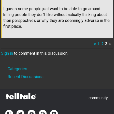
I guess some people just want to be able to go around
killing people they don't like without actually thinking about
their perspectives or why they are seemingly adverse in the
first place.
«
1
2
3
»
Sign in
to comment in this discussion.
Quick
Categories
Links
Recent Discussions
community