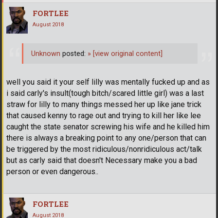
FORTLEE
August 2018
Unknown
posted:
»
[view original content]
well you said it your self lilly was mentally fucked up and as
i said carly's insult(tough bitch/scared little girl) was a last
straw for lilly to many things messed her up like jane trick
that caused kenny to rage out and trying to kill her like lee
caught the state senator screwing his wife and he killed him
there is always a breaking point to any one/person that can
be triggered by the most ridiculous/nonridiculous act/talk
but as carly said that doesn't Necessary make you a bad
person or even dangerous..
FORTLEE
August 2018