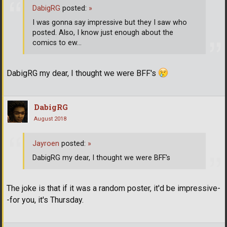
DabigRG
posted:
»
I was gonna say impressive but they I saw who
posted. Also, I know just enough about the
comics to ew...
DabigRG my dear, I thought we were BFF's
DabigRG
August 2018
Jayroen
posted:
»
DabigRG my dear, I thought we were BFF's
The joke is that if it was a random poster, it'd be impressive-
-for you, it's Thursday.