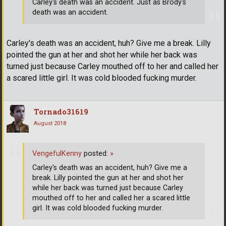
Carley's death was an accident. Just as Brody's
death was an accident.
Carley's death was an accident, huh? Give me a break. Lilly
pointed the gun at her and shot her while her back was
turned just because Carley mouthed off to her and called her
a scared little girl. It was cold blooded fucking murder.
Tornado31619
August 2018
VengefulKenny
posted:
»
Carley's death was an accident, huh? Give me a
break. Lilly pointed the gun at her and shot her
while her back was turned just because Carley
mouthed off to her and called her a scared little
girl. It was cold blooded fucking murder.