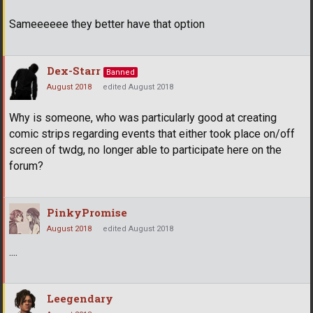
Sameeeeee they better have that option
Dex-Starr
Banned
August 2018
edited August 2018
Why is someone, who was particularly good at creating
comic strips regarding events that either took place on/off
screen of twdg, no longer able to participate here on the
forum?
PinkyPromise
August 2018
edited August 2018
....
Leegendary