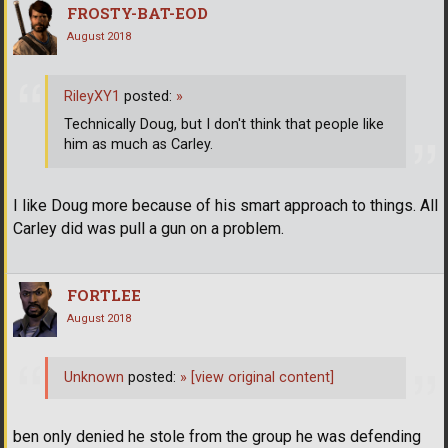
FROSTY-BAT-EOD
August 2018
RileyXY1
posted:
»
Technically Doug, but I don't think that people like
him as much as Carley.
I like Doug more because of his smart approach to things. All
Carley did was pull a gun on a problem.
FORTLEE
August 2018
Unknown
posted:
»
[view original content]
ben only denied he stole from the group he was defending