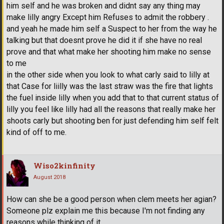
him self and he was broken and didnt say any thing may
make lilly angry Except him Refuses to admit the robbery .
and yeah he made him self a Suspect to her from the way he
talking but that doesnt prove he did it if she have no real
prove and that what make her shooting him make no sense
to me
in the other side when you look to what carly said to lilly at
that Case for liilly was the last straw was the fire that lights
the fuel inside lilly when you add that to that current status of
lilly you feel like lilly had all the reasons that really make her
shoots carly but shooting ben for just defending him self felt
kind of off to me.
Wiso2kinfinity
August 2018
How can she be a good person when clem meets her agian?
Someone plz explain me this because I'm not finding any
reasons while thinking of it.