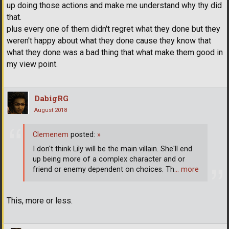
up doing those actions and make me understand why thy did
that.
plus every one of them didn't regret what they done but they
weren't happy about what they done cause they know that
what they done was a bad thing that what make them good in
my view point.
DabigRG
August 2018
Clemenem
posted:
»
I don't think Lily will be the main villain. She'll end
up being more of a complex character and or
friend or enemy dependent on choices. Th
… more
This, more or less.