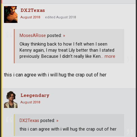
DX2Texas
August 2018
edited August 2018
MosesARose
posted:
»
Okay thinking back to how I felt when I seen
Kenny again, I may treat Lily better than I stated
previously. Because I didn't really like Ken
… more
this i can agree with i will hug the crap out of her
Leegendary
August 2018
DX2Texas
posted:
»
this i can agree with i will hug the crap out of her