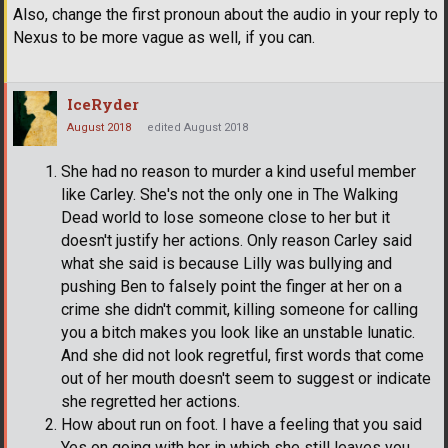
Also, change the first pronoun about the audio in your reply to
Nexus to be more vague as well, if you can.
IceRyder
August 2018
edited August 2018
She had no reason to murder a kind useful member
like Carley. She's not the only one in The Walking
Dead world to lose someone close to her but it
doesn't justify her actions. Only reason Carley said
what she said is because Lilly was bullying and
pushing Ben to falsely point the finger at her on a
crime she didn't commit, killing someone for calling
you a bitch makes you look like an unstable lunatic.
And she did not look regretful, first words that come
out of her mouth doesn't seem to suggest or indicate
she regretted her actions.
How about run on foot. I have a feeling that you said
Yes on going with her in which she still leaves you