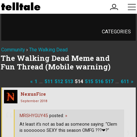
my
me
account
CATEGORIES
Community
›
The Walking Dead
The Walking Dead Meme and
Fun Thread (Mobile warning)
«
1
…
511
512
513
514
515
516
517
…
611
»
NexusFire
September 2018
MRSHYGUY45
posted:
»
At least it’s not as bad as someone saying: “Clem
is sooooooo SEXY this season OMFG ???
❤
?”