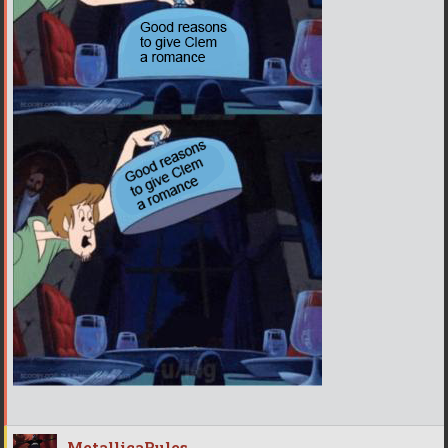
MetallicaRules