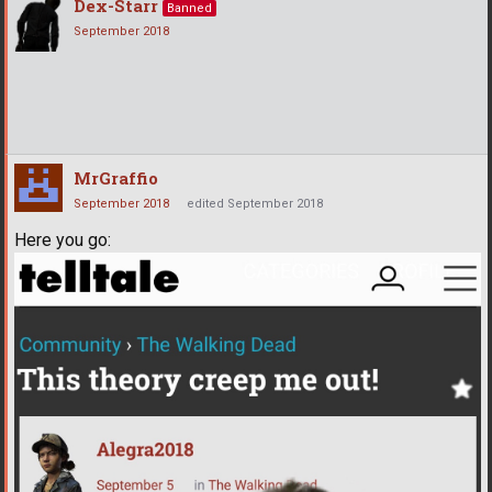
Dex-Starr
Banned
September 2018
MrGraffio
September 2018
edited September 2018
Here you go: