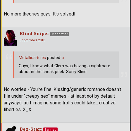
No more theories guys. It's solved!
Blind Sniper
Moderator
September 2018
MetallicaRules
posted:
»
Guys, I know what Clem was having a nightmare
about in the sneak peek. Sorry Blind
No worries - You're fine. Kissing/generic romance doesn't
file under "creepy sex" memes - at least not by default
anyways, as I imagine some trolls could take... creative
liberties. X_X
Dex-Starr
Banned