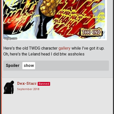
Here's the old TWDG character
gallery
while I've got it up.
Oh, here's the Leland head I did btw. assholes
Spoiler
Dex-Starr
Banned
September 2018
­ ­