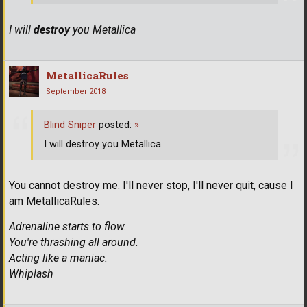
I will
destroy
you Metallica
MetallicaRules
September 2018
Blind Sniper
posted:
»
I will destroy you Metallica
You cannot destroy me. I'll never stop, I'll never quit, cause I
am MetallicaRules.
Adrenaline starts to flow.
You're thrashing all around.
Acting like a maniac.
Whiplash