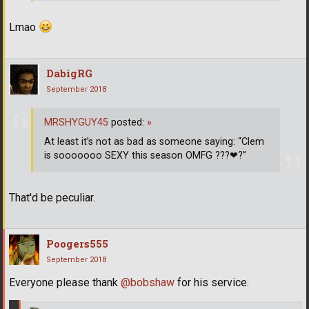
Lmao
DabigRG
September 2018
MRSHYGUY45
posted:
»
At least it’s not as bad as someone saying: “Clem
is sooooooo SEXY this season OMFG ???
❤
?”
That'd be peculiar.
Poogers555
September 2018
Everyone please thank
@bobshaw
for his service.