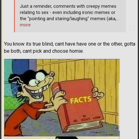
Just a reminder, comments with creepy memes
relating to sex - even including ironic memes or
the "pointing and staring/laughing" memes (aka,
…
more
You know its true blind, cant have have one or the other, gotta
be both, cant pick and choose homie.