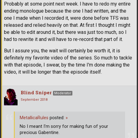
Probably at some point next week. I have to redo my entire
ending monologue because the one I had written, and the
one I made when I recorded it, were done before TFS was
released and relied heavily on that. At first I thought I might
be able to edit around it, but there was just too much, so I
had to rewrite it and will have to re-record that part of it.
But I assure you, the wait will certainly be worth it, it is
definitely my favorite video of the series. So much to tackle
with that episode, I swear, by the time I'm done making the
video, it will be longer than the episode itself.
Blind Sniper
Moderator
September 2018
MetallicaRules
posted:
»
No I meant I'm sorry for making fun of your
precious Gabentine.