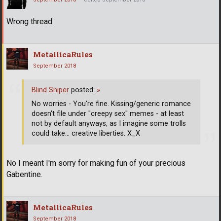
Wrong thread
MetallicaRules
September 2018
Blind Sniper
posted:
»
No worries - You're fine. Kissing/generic romance
doesn't file under "creepy sex" memes - at least
not by default anyways, as I imagine some trolls
could take... creative liberties. X_X
No I meant I'm sorry for making fun of your precious
Gabentine.
MetallicaRules
September 2018