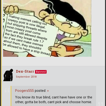
Dex-Starr
Banned
September 2018
Poogers555
posted:
»
You know its true blind, cant have have one or the
other, gotta be both, cant pick and choose homie.