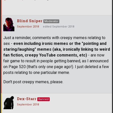
Blind Sniper
Moderator
September 2018
edited September 2018
Just a reminder, comments with creepy memes relating to
sex -
even including ironic memes or the "pointing and
staring/laughing" memes (aka, ironically linking to weird
fan fiction, creepy YouTube comments, etc)
- are now
fair game to result in people getting banned, as I announced
on Page 520 (that's only one page ago!). I just deleted a few
posts relating to one particular meme.
Don't post creepy memes, please.
Dex-Starr
Banned
September 2018