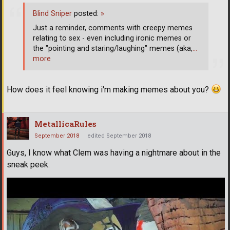
Blind Sniper
posted:
»
Just a reminder, comments with creepy memes
relating to sex - even including ironic memes or
the "pointing and staring/laughing" memes (aka,
…
more
How does it feel knowing i'm making memes about you?
MetallicaRules
September 2018
edited September 2018
Guys, I know what Clem was having a nightmare about in the
sneak peek.