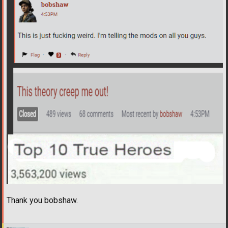
Thank you bobshaw.