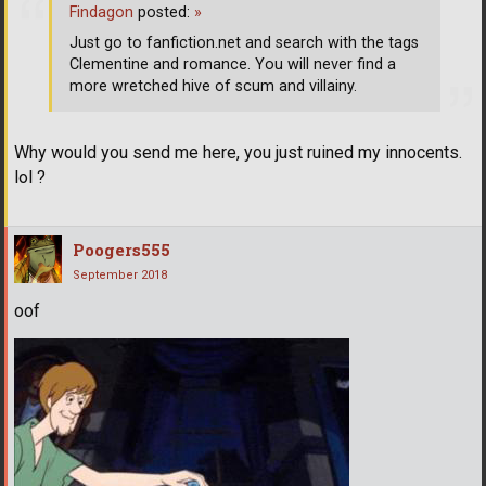
Findagon
posted:
»
Just go to fanfiction.net and search with the tags
Clementine and romance. You will never find a
more wretched hive of scum and villainy.
Why would you send me here, you just ruined my innocents.
lol ?
Poogers555
September 2018
oof