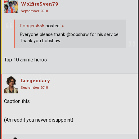
WolfireSven79
September 2018
Poogers555
posted:
»
Everyone please thank @bobshaw for his service.
Thank you bobshaw.
Top 10 anime heros
Leegendary
September 2018
Caption this
(Ah reddit you never disappoint)