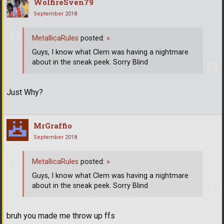
WolfireSven79
September 2018
MetallicaRules
posted:
»
Guys, I know what Clem was having a nightmare
about in the sneak peek. Sorry Blind
Just Why?
MrGraffio
September 2018
MetallicaRules
posted:
»
Guys, I know what Clem was having a nightmare
about in the sneak peek. Sorry Blind
bruh you made me throw up ffs