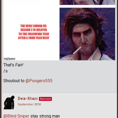
That's
Fair!
/s
Shoutout to
@Poogers555
Dex-Starr
Banned
September 2018
@Blind Sniper
stay strong man