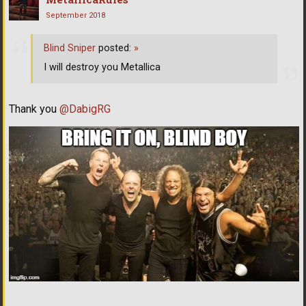
September 2018
Blind Sniper
posted:
»
I will destroy you Metallica
Thank you
@DabigRG