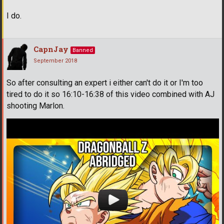
I do.
CapnJay
Banned
September 2018
So after consulting an expert i either can't do it or I'm too
tired to do it so 16:10-16:38 of this video combined with AJ
shooting Marlon.