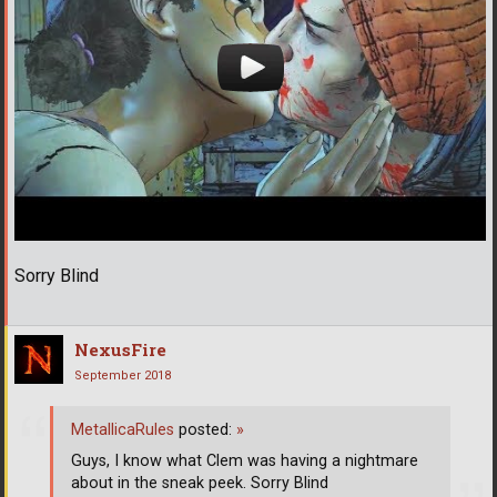
Sorry Blind
NexusFire
September 2018
MetallicaRules
posted:
»
Guys, I know what Clem was having a nightmare
about in the sneak peek. Sorry Blind