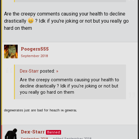
Are the creepy comments causing your health to decline
drastically
? Idk if you're joking or not but you really go
hard on them
Poogers555
September 2018
Dex-Starr
posted:
»
Are the creepy comments causing your health to
decline drastically ? Idk if you're joking or not but
you really go hard on them
ᵈᵉᵍᵉᶰᵉʳᵃᵗᵉˢ ʲᵘˢᵗ ᵃʳᵉ ᵇᵃᵈ ᶠᵒʳ ʰᵉᵃᶫᵗʰ ᶦᶰ ᵍᵉᶰᵉʳᵃᶫ
Dex-Starr
Banned
September 2018
edited September 2018