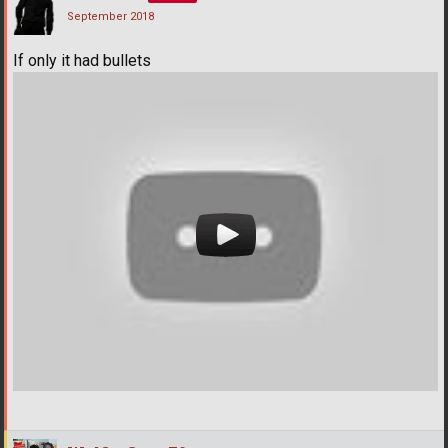
September 2018
If only it had bullets