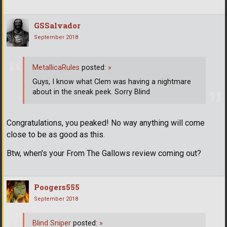
GSSalvador
September 2018
MetallicaRules
posted:
»
Guys, I know what Clem was having a nightmare
about in the sneak peek. Sorry Blind
Congratulations, you peaked! No way anything will come
close to be as good as this.
Btw, when's your From The Gallows review coming out?
Poogers555
September 2018
Blind Sniper
posted:
»