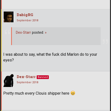
DabigRG
September 2018
Dex-Starr
posted:
»
­ ­ ­
I was about to say, what the fuck did Marlon do to your
eyes?
Dex-Starr
Banned
September 2018
Pretty much every Clouis shipper here