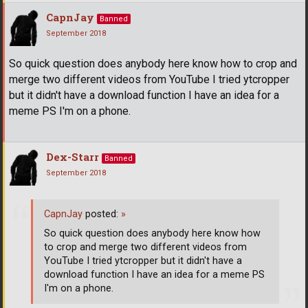
CapnJay
Banned
September 2018
So quick question does anybody here know how to crop and
merge two different videos from YouTube I tried ytcropper
but it didn't have a download function I have an idea for a
meme PS I'm on a phone.
Dex-Starr
Banned
September 2018
CapnJay
posted:
»
So quick question does anybody here know how
to crop and merge two different videos from
YouTube I tried ytcropper but it didn't have a
download function I have an idea for a meme PS
I'm on a phone.