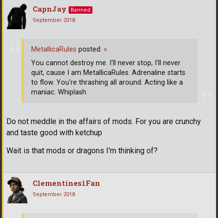
CapnJay
Banned
September 2018
MetallicaRules
posted:
»
You cannot destroy me. I'll never stop, I'll never
quit, cause I am MetallicaRules. Adrenaline starts
to flow. You're thrashing all around. Acting like a
maniac. Whiplash
Do not meddle in the affairs of mods. For you are crunchy
and taste good with ketchup
Wait is that mods or dragons I'm thinking of?
Clementines1Fan
September 2018