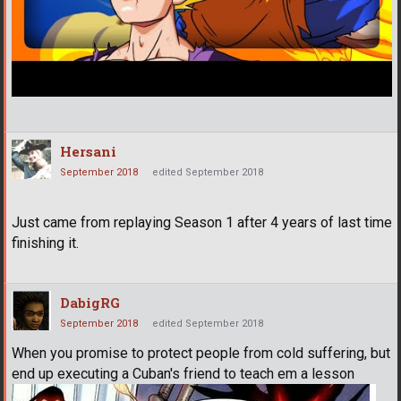
Hersani
September 2018
edited September 2018
Just came from replaying Season 1 after 4 years of last time
finishing it.
DabigRG
September 2018
edited September 2018
When you promise to protect people from cold suffering, but
end up executing a Cuban's friend to teach em a lesson