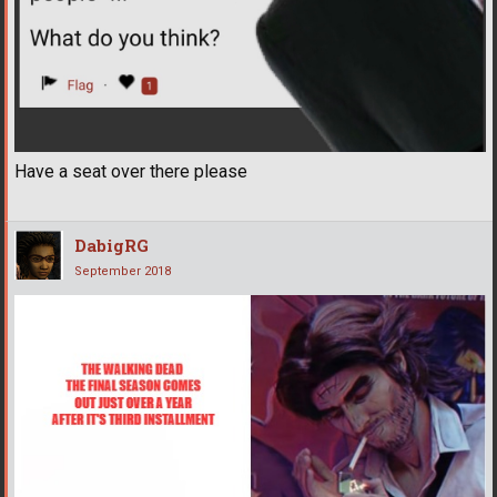
Have a seat over there please
DabigRG
September 2018