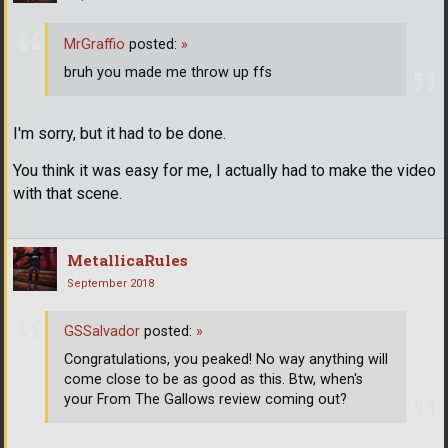
MrGraffio
posted:
»
bruh you made me throw up ffs
I'm sorry, but it had to be done.
You think it was easy for me, I actually had to make the video
with that scene.
MetallicaRules
September 2018
GSSalvador
posted:
»
Congratulations, you peaked! No way anything will
come close to be as good as this. Btw, when's
your From The Gallows review coming out?