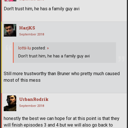
Don't trust him, he has a family guy avi
HarjKS
September 2018
lottii-lu
posted:
»
Don't trust him, he has a family guy avi
Still more trustworthy than Bruner who pretty much caused
most of this mess
UrbanRodrik
September 2018
honestly the best we can hope for at this point is that they
will finish episodes 3 and 4 but we will also go back to