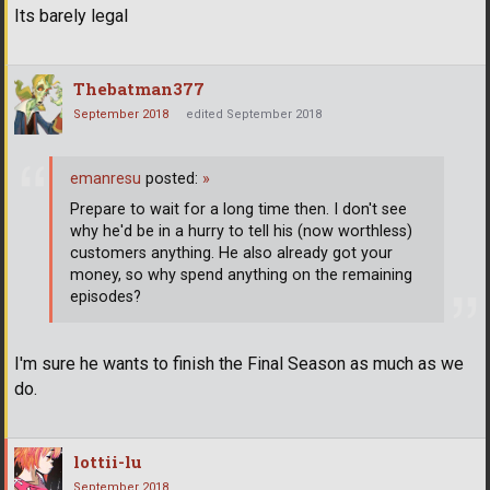
Its barely legal
Thebatman377
September 2018
edited September 2018
emanresu
posted:
»
Prepare to wait for a long time then. I don't see
why he'd be in a hurry to tell his (now worthless)
customers anything. He also already got your
money, so why spend anything on the remaining
episodes?
I'm sure he wants to finish the Final Season as much as we
do.
lottii-lu
September 2018