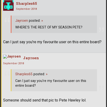
Sharples65
September 2018
Jayroen
posted:
»
WHERE'S THE REST OF MY SEASON PETE?
Can I just say you're my favourite user on this entire board?
Jayroen
September 2018
Sharples65
posted:
»
Can I just say you're my favourite user on this
entire board?
Someone should send that pic to Pete Hawley lol.