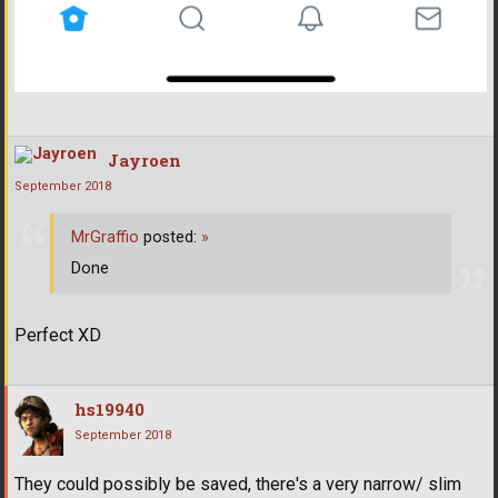
Jayroen
September 2018
MrGraffio
posted:
»
Done
Perfect XD
hs19940
September 2018
They could possibly be saved, there's a very narrow/ slim