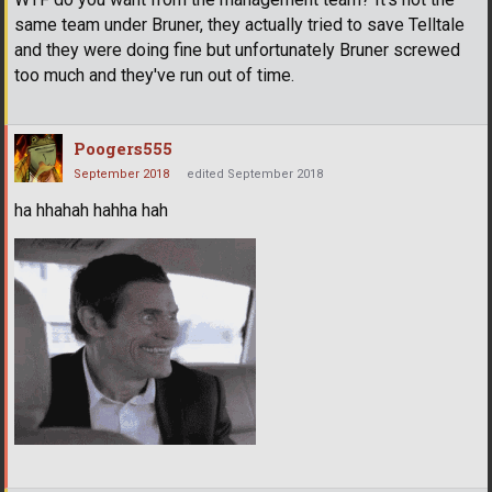
same team under Bruner, they actually tried to save Telltale
and they were doing fine but unfortunately Bruner screwed
too much and they've run out of time.
Poogers555
September 2018
edited September 2018
ha hhahah hahha hah