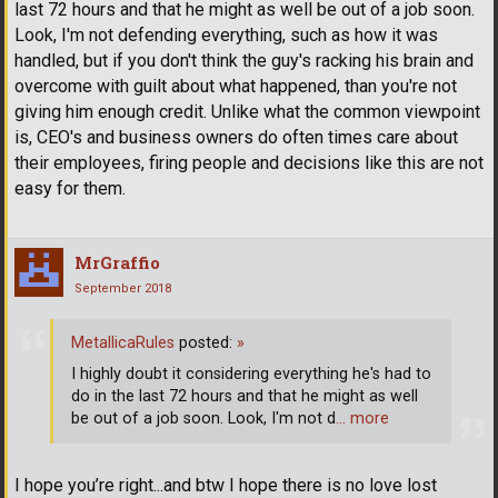
last 72 hours and that he might as well be out of a job soon.
Look, I'm not defending everything, such as how it was
handled, but if you don't think the guy's racking his brain and
overcome with guilt about what happened, than you're not
giving him enough credit. Unlike what the common viewpoint
is, CEO's and business owners do often times care about
their employees, firing people and decisions like this are not
easy for them.
MrGraffio
September 2018
MetallicaRules
posted:
»
I highly doubt it considering everything he's had to
do in the last 72 hours and that he might as well
be out of a job soon. Look, I'm not d
… more
I hope you’re right...and btw I hope there is no love lost