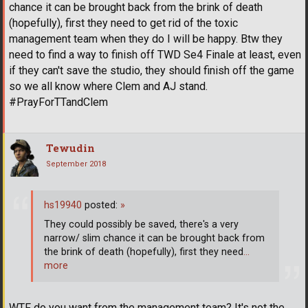
chance it can be brought back from the brink of death
(hopefully), first they need to get rid of the toxic
management team when they do I will be happy. Btw they
need to find a way to finish off TWD Se4 Finale at least, even
if they can't save the studio, they should finish off the game
so we all know where Clem and AJ stand.
#PrayForTTandClem
Tewudin
September 2018
hs19940
posted:
»
They could possibly be saved, there's a very
narrow/ slim chance it can be brought back from
the brink of death (hopefully), first they need
…
more
WTF do you want from the management team? It's not the