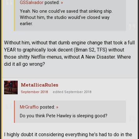
GSSalvador
posted:
»
Yeah. No one could've saved that sinking ship.
Without him, the studio would've closed way
earlier.
Without him, without that dumb engine change that took a full
YEAR to graphically look decent (Bman S2, TFS) without
those shitty Netflix-menus, without A New Disaster. Where
did it all go wrong?
MetallicaRules
September 2018
edited September 2018
MrGraffio
posted:
»
Do you think Pete Hawley is sleeping good?
I highly doubt it considering everything he's had to do in the