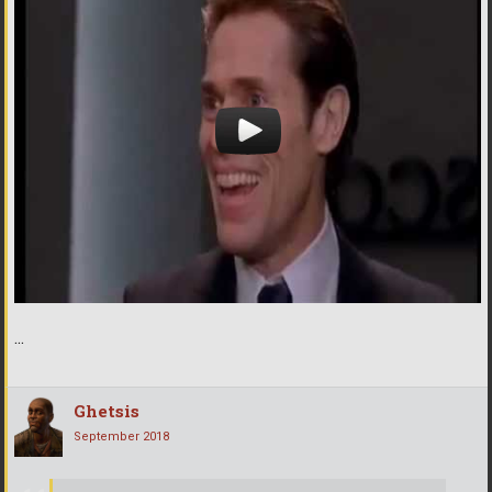
...
Ghetsis
September 2018