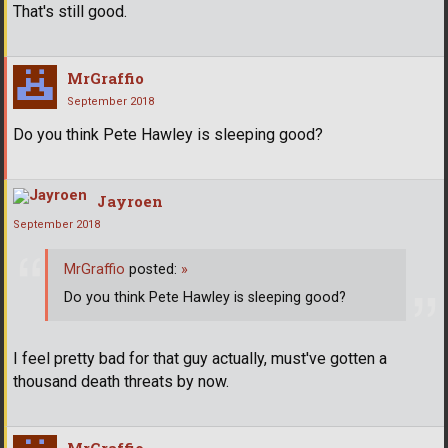
That's still good.
MrGraffio
September 2018
Do you think Pete Hawley is sleeping good?
Jayroen
September 2018
MrGraffio
posted:
»
Do you think Pete Hawley is sleeping good?
I feel pretty bad for that guy actually, must've gotten a
thousand death threats by now.
MrGraffio