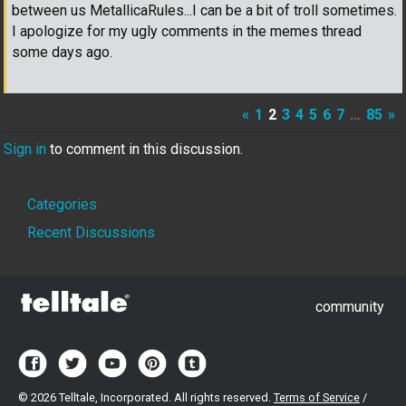
between us MetallicaRules...I can be a bit of troll sometimes.
I apologize for my ugly comments in the memes thread
some days ago.
«
1
2
3
4
5
6
7
…
85
»
Sign in
to comment in this discussion.
Quick
Categories
Links
Recent Discussions
community
©
2026 Telltale, Incorporated. All rights reserved.
Terms of Service
/