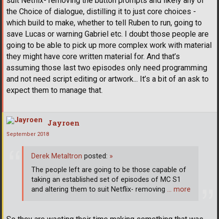
suit Netflix- removing the button prompts and likely any of
the Choice of dialogue, distilling it to just core choices -
which build to make, whether to tell Ruben to run, going to
save Lucas or warning Gabriel etc. I doubt those people are
going to be able to pick up more complex work with material
they might have core written material for. And that’s
assuming those last two episodes only need programming
and not need script editing or artwork... It’s a bit of an ask to
expect them to manage that.
Jayroen
September 2018
Derek Metaltron
posted:
»
The people left are going to be those capable of
taking an established set of episodes of MC S1
and altering them to suit Netflix- removing
… more