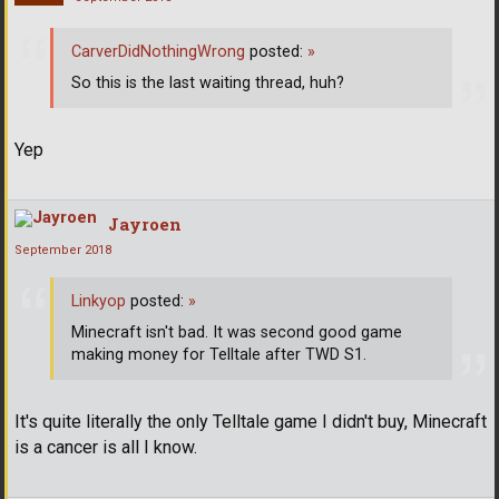
CarverDidNothingWrong
posted:
»
So this is the last waiting thread, huh?
Yep
Jayroen
September 2018
Linkyop
posted:
»
Minecraft isn't bad. It was second good game
making money for Telltale after TWD S1.
It's quite literally the only Telltale game I didn't buy, Minecraft
is a cancer is all I know.