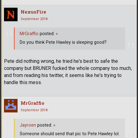
NexusFire
September 2018
MrGraffio
posted:
»
Do you think Pete Hawley is sleeping good?
Pete did nothing wrong, he tried he's best to safe the
company but BRUNER fucked the whole company too much,
and from reading his twitter, it seems like he's trying to
handle this mess.
MrGraffio
September 2018
Jayroen
posted:
»
Someone should send that pic to Pete Hawley lol.