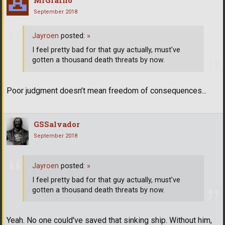
September 2018
Jayroen
posted:
»
I feel pretty bad for that guy actually, must've
gotten a thousand death threats by now.
Poor judgment doesn’t mean freedom of consequences...
GSSalvador
September 2018
Jayroen
posted:
»
I feel pretty bad for that guy actually, must've
gotten a thousand death threats by now.
Yeah. No one could've saved that sinking ship. Without him,