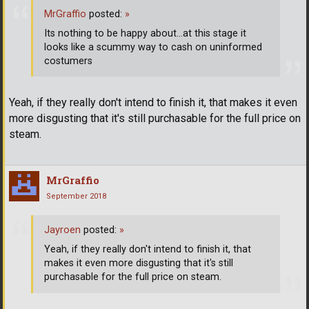
MrGraffio
posted:
»
Its nothing to be happy about...at this stage it
looks like a scummy way to cash on uninformed
costumers
Yeah, if they really don't intend to finish it, that makes it even
more disgusting that it's still purchasable for the full price on
steam.
MrGraffio
September 2018
Jayroen
posted:
»
Yeah, if they really don't intend to finish it, that
makes it even more disgusting that it's still
purchasable for the full price on steam.