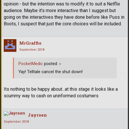
opinion - but the intention was to modify it to suit a Netflix
audience. Maybe it’s more interactive than I suggest but
going on the interactives they have done before like Puss in
Boots, I suspect that just the core choices will be included.
MrGraffio
September 2018
PocketMedic
posted:
»
Yay! Telltale cancel the shut down!
Its nothing to be happy about...at this stage it looks like a
scummy way to cash on uninformed costumers
Jayroen
September 2018