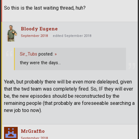
So this is the last waiting thread, huh?
Bloody Eugene
September 2018
edited September 2018
Sir_Tubs
posted:
»
they were the days...
Yeah, but probably there will be even more dalelayed, given
that the twd team was completely fired. So, IF they will ever
be, the new episodes should be reconstructed by the
remaining people (that probably are foreseeable searching a
new job too now).
MrGraffio
September 2018