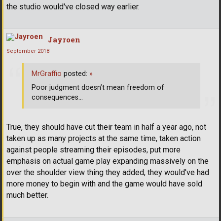
the studio would've closed way earlier.
Jayroen
September 2018
MrGraffio
posted:
»
Poor judgment doesn’t mean freedom of
consequences...
True, they should have cut their team in half a year ago, not
taken up as many projects at the same time, taken action
against people streaming their episodes, put more
emphasis on actual game play expanding massively on the
over the shoulder view thing they added, they would've had
more money to begin with and the game would have sold
much better.