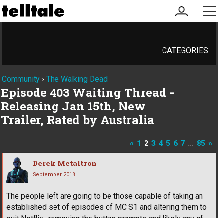
my
me
account
CATEGORIES
Community
›
The Walking Dead
Episode 403 Waiting Thread -
Releasing Jan 15th, New
Trailer, Rated by Australia
«
1
2
3
4
5
6
7
…
85
»
Derek Metaltron
September 2018
The people left are going to be those capable of taking an
established set of episodes of MC S1 and altering them to