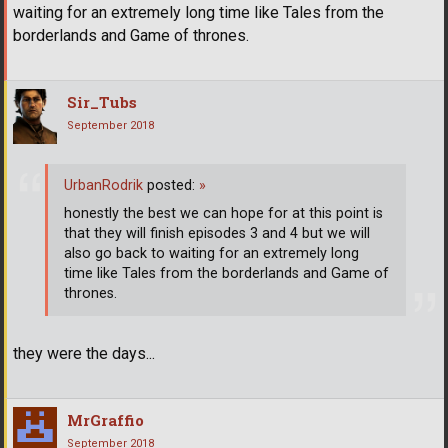
waiting for an extremely long time like Tales from the
borderlands and Game of thrones.
Sir_Tubs
September 2018
UrbanRodrik
posted:
»
honestly the best we can hope for at this point is
that they will finish episodes 3 and 4 but we will
also go back to waiting for an extremely long
time like Tales from the borderlands and Game of
thrones.
they were the days...
MrGraffio
September 2018