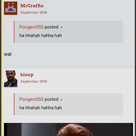
MrGraffio
September 2018
Poogers555
posted:
»
ha hhahah hahha hah
wat
bloop
September 2018
Poogers555
posted:
»
ha hhahah hahha hah