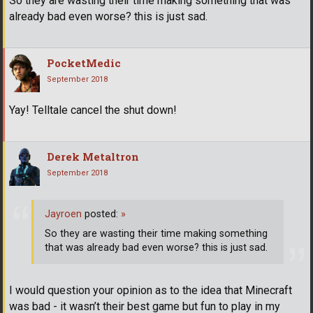
So they are wasting their time making something that was
already bad even worse? this is just sad.
PocketMedic
September 2018
Yay! Telltale cancel the shut down!
Derek Metaltron
September 2018
Jayroen
posted:
»
So they are wasting their time making something
that was already bad even worse? this is just sad.
I would question your opinion as to the idea that Minecraft
was bad - it wasn’t their best game but fun to play in my