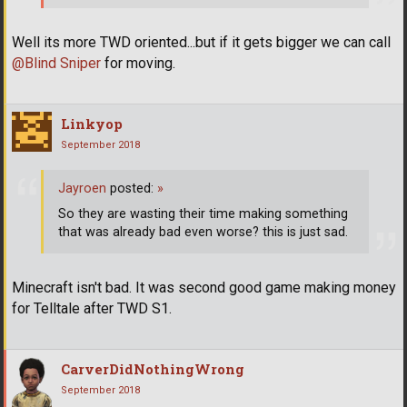
Well its more TWD oriented...but if it gets bigger we can call
@Blind Sniper
for moving.
Linkyop
September 2018
Jayroen
posted:
»
So they are wasting their time making something
that was already bad even worse? this is just sad.
Minecraft isn't bad. It was second good game making money
for Telltale after TWD S1.
CarverDidNothingWrong
September 2018