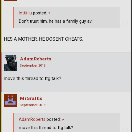
lottii-lu
posted:
»
Don't trust him, he has a family guy avi
HES A MOTHER. HE DOSENT CHEATS.
AdamRoberts
September 2018
move this thread to ttg talk?
MrGraffio
September 2018
AdamRoberts
posted:
»
move this thread to ttg talk?