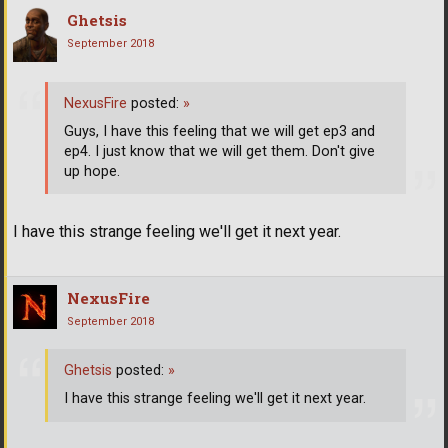
Ghetsis
September 2018
NexusFire
posted:
»
Guys, I have this feeling that we will get ep3 and
ep4. I just know that we will get them. Don't give
up hope.
I have this strange feeling we'll get it next year.
NexusFire
September 2018
Ghetsis
posted:
»
I have this strange feeling we'll get it next year.