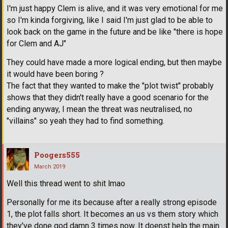
I'm just happy Clem is alive, and it was very emotional for me
so I'm kinda forgiving, like I said I'm just glad to be able to
look back on the game in the future and be like "there is hope
for Clem and AJ"
They could have made a more logical ending, but then maybe
it would have been boring ?
The fact that they wanted to make the "plot twist" probably
shows that they didn't really have a good scenario for the
ending anyway, I mean the threat was neutralised, no
"villains" so yeah they had to find something.
Poogers555
March 2019
Well this thread went to shit lmao
Personally for me its because after a really strong episode
1, the plot falls short. It becomes an us vs them story which
they've done god damn 3 times now. It doenst help the main