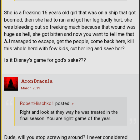
She is a freaking 16 years old girl that was on a ship that got
boomed, then she had to run and got her leg badly hurt, she
was bleeding out so freaking much because that wound was
huge as hell, she got bitten and now you want to tell me that
AJ managed to escape, get the people, come back here, kill
this whole herd with few kids, cut her leg and save her?
Is it Disney's game for god's sake???
AronDracula
March 2019
RobertHirschko1
posted:
»
Right and look at they way he was treated in the
final season. You are right: game of the year.
Dude, will you stop screwing around? I never considered