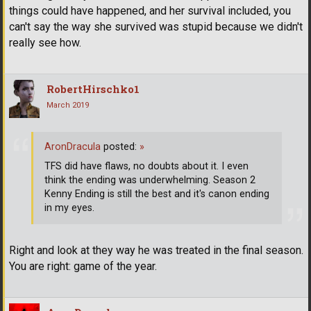
things could have happened, and her survival included, you
can't say the way she survived was stupid because we didn't
really see how.
RobertHirschko1
March 2019
AronDracula
posted:
»
TFS did have flaws, no doubts about it. I even
think the ending was underwhelming. Season 2
Kenny Ending is still the best and it's canon ending
in my eyes.
Right and look at they way he was treated in the final season.
You are right: game of the year.