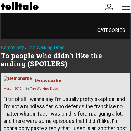
my
me
account
CATEGORIES
Community
›
The Walking Dead
To people who didn't like the
ending (SPOILERS)
Demonarke
March 2019
in
The Walking Dead
First of all I wanna say I'm usually pretty skeptical and
I'm not a mindless fan who defends the franchise no
matter what, in fact I was on this forum, arguing a lot,
and there were some episodes that I didn't like, I'm
gonna copy paste a reply that I used in an another post