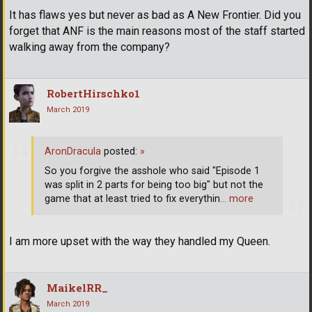
It has flaws yes but never as bad as A New Frontier. Did you
forget that ANF is the main reasons most of the staff started
walking away from the company?
RobertHirschko1
March 2019
AronDracula
posted:
»
So you forgive the asshole who said "Episode 1
was split in 2 parts for being too big" but not the
game that at least tried to fix everythin
… more
I am more upset with the way they handled my Queen.
MaikelRR_
March 2019