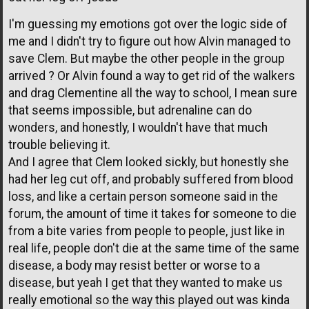
I'm guessing my emotions got over the logic side of
me and I didn't try to figure out how Alvin managed to
save Clem. But maybe the other people in the group
arrived ? Or Alvin found a way to get rid of the walkers
and drag Clementine all the way to school, I mean sure
that seems impossible, but adrenaline can do
wonders, and honestly, I wouldn't have that much
trouble believing it.
And I agree that Clem looked sickly, but honestly she
had her leg cut off, and probably suffered from blood
loss, and like a certain person someone said in the
forum, the amount of time it takes for someone to die
from a bite varies from people to people, just like in
real life, people don't die at the same time of the same
disease, a body may resist better or worse to a
disease, but yeah I get that they wanted to make us
really emotional so the way this played out was kinda