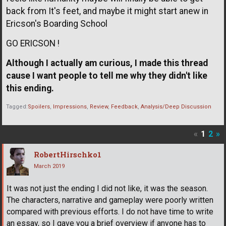
back from It's feet, and maybe it might start anew in
Ericson's Boarding School
GO ERICSON !
Although I actually am curious, I made this thread
cause I want people to tell me why they didn't like
this ending.
Tagged:
Spoilers
Impressions
Review
Feedback
Analysis/Deep Discussion
«
1
2
»
RobertHirschko1
March 2019
It was not just the ending I did not like, it was the season.
The characters, narrative and gameplay were poorly written
compared with previous efforts. I do not have time to write
an essay, so I gave you a brief overview if anyone has to