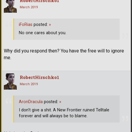
RobertHirschko1
March 2019
iFoRias
posted:
»
No one cares about you.
Why did you respond then? You have the free will to ignore
me.
RobertHirschko1
March 2019
AronDracula
posted:
»
I don't give a shit. A New Frontier ruined Telltale
forever and will always be to blame.