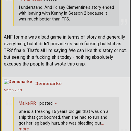
I understand. And I'd say Clementine's story ended
with leaving with Kenny in Season 2 because it
was much better than TFS.
ANF for me was a bad game in terms of story and generally
everything, but it didn't provide us such fucking bullshit as
TFS' finale. That's all I'm saying. We can like this story or not,
but seeing this fucking shit today - nothing absolutely
excuses the people that wrote this crap.
Demonarke
March 2019
MaikelRR_
posted:
»
She is a freaking 16 years old girl that was on a
ship that got boomed, then she had to run and
got her leg badly hurt, she was bleeding out
…
more