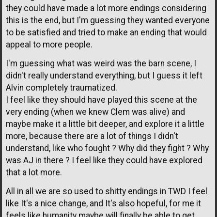
they could have made a lot more endings considering
this is the end, but I'm guessing they wanted everyone
to be satisfied and tried to make an ending that would
appeal to more people.
I'm guessing what was weird was the barn scene, I
didn't really understand everything, but I guess it left
Alvin completely traumatized.
I feel like they should have played this scene at the
very ending (when we knew Clem was alive) and
maybe make it a little bit deeper, and explore it a little
more, because there are a lot of things I didn't
understand, like who fought ? Why did they fight ? Why
was AJ in there ? I feel like they could have explored
that a lot more.
All in all we are so used to shitty endings in TWD I feel
like It's a nice change, and It's also hopeful, for me it
feels like humanity maybe will finally be able to get