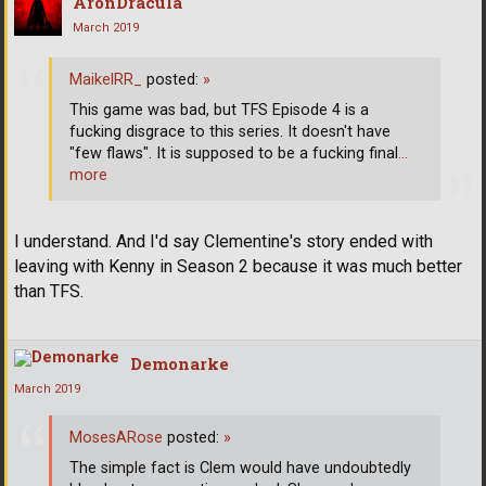
AronDracula
March 2019
MaikelRR_
posted:
»
This game was bad, but TFS Episode 4 is a
fucking disgrace to this series. It doesn't have
"few flaws". It is supposed to be a fucking final
…
more
I understand. And I'd say Clementine's story ended with
leaving with Kenny in Season 2 because it was much better
than TFS.
Demonarke
March 2019
MosesARose
posted:
»
The simple fact is Clem would have undoubtedly