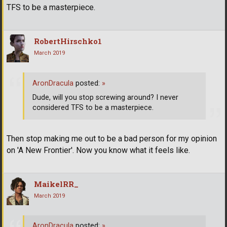
TFS to be a masterpiece.
RobertHirschko1
March 2019
AronDracula
posted:
»
Dude, will you stop screwing around? I never
considered TFS to be a masterpiece.
Then stop making me out to be a bad person for my opinion
on 'A New Frontier'. Now you know what it feels like.
MaikelRR_
March 2019
AronDracula
posted:
»