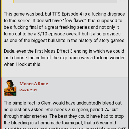
This game was bad, but TFS Episode 4 is a fucking disgrace
to this series. It doesn't have "few flaws". It is supposed to
be a fucking final of a great freaking series and not only it
turns out to be a 3/10 episode overall, but it also provides
us one of the biggest bullshits in the history of story games.
Dude, even the first Mass Effect 3 ending in which we could
just choose the color of the explosion was a fucking wonder
when I look at this.
MosesARose
March 2019
The simple fact is Clem would have undoubtedly bleed out,
no questions asked. She needs a surgeon, period. AJ cut
through major arteries. The best they could have had to stop
the bleeding is a homemade tourniquet, that a 6 year old