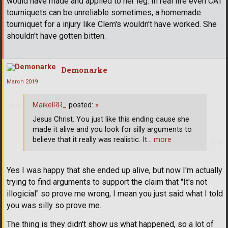
would have made and applied to her leg. In real life even CAT
tourniquets can be unreliable sometimes, a homemade
tourniquet for a injury like Clem's wouldn't have worked. She
shouldn't have gotten bitten.
Demonarke
March 2019
MaikelRR_
posted:
»
Jesus Christ. You just like this ending cause she
made it alive and you look for silly arguments to
believe that it really was realistic. It
… more
Yes I was happy that she ended up alive, but now I'm actually
trying to find arguments to support the claim that "It's not
illogicial" so prove me wrong, I mean you just said what I told
you was silly so prove me.
The thing is they didn't show us what happened, so a lot of