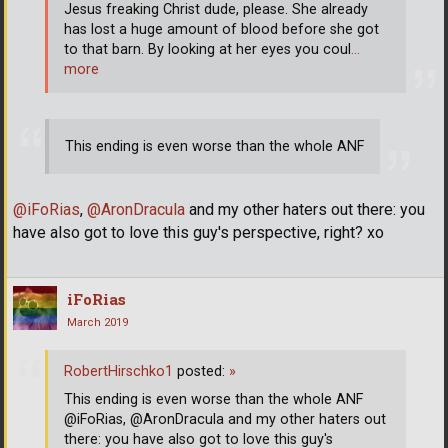
Jesus freaking Christ dude, please. She already
has lost a huge amount of blood before she got
to that barn. By looking at her eyes you coul
…
more
This ending is even worse than the whole ANF
@iFoRias
,
@AronDracula
and my other haters out there: you
have also got to love this guy's perspective, right? xo
iFoRias
March 2019
RobertHirschko1
posted:
»
This ending is even worse than the whole ANF
@iFoRias, @AronDracula and my other haters out
there: you have also got to love this guy's