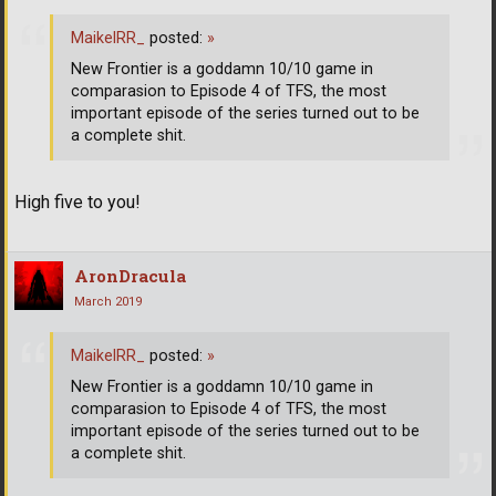
MaikelRR_
posted:
»
New Frontier is a goddamn 10/10 game in
comparasion to Episode 4 of TFS, the most
important episode of the series turned out to be
a complete shit.
High five to you!
AronDracula
March 2019
MaikelRR_
posted:
»
New Frontier is a goddamn 10/10 game in
comparasion to Episode 4 of TFS, the most
important episode of the series turned out to be
a complete shit.