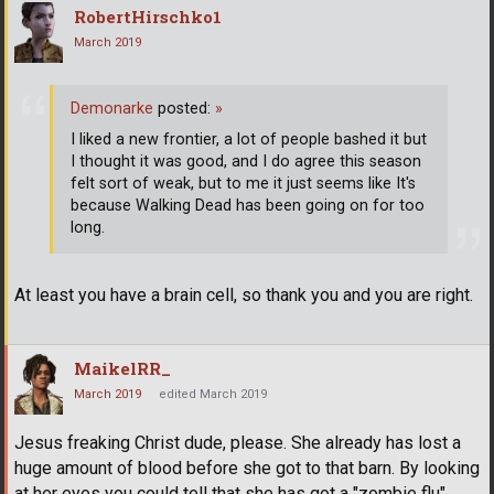
RobertHirschko1
March 2019
Demonarke
posted:
»
I liked a new frontier, a lot of people bashed it but
I thought it was good, and I do agree this season
felt sort of weak, but to me it just seems like It's
because Walking Dead has been going on for too
long.
At least you have a brain cell, so thank you and you are right.
MaikelRR_
March 2019
edited March 2019
Jesus freaking Christ dude, please. She already has lost a
huge amount of blood before she got to that barn. By looking
at her eyes you could tell that she has got a "zombie flu"