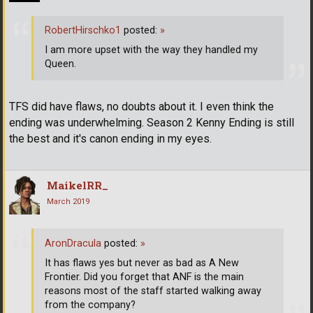
RobertHirschko1
posted:
»
I am more upset with the way they handled my
Queen.
TFS did have flaws, no doubts about it. I even think the
ending was underwhelming. Season 2 Kenny Ending is still
the best and it's canon ending in my eyes.
MaikelRR_
March 2019
AronDracula
posted:
»
It has flaws yes but never as bad as A New
Frontier. Did you forget that ANF is the main
reasons most of the staff started walking away
from the company?