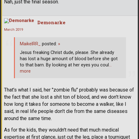
Nah, just the final season.
Demonarke
March 2019
MaikelRR_
posted:
»
Jesus freaking Christ dude, please. She already
has lost a huge amount of blood before she got
to that barn. By looking at her eyes you coul
…
more
That's what I said, her "zombie flu" probably was because of
the fact that she lost a shit ton of blood, and we don't know
how long it takes for someone to become a walker, like I
said, in real life people don't die from the same diseases
around the same time.
As for the kids, they wouldn't need that much medical
expertise at first glance, just cut the leg, place a tourniquet