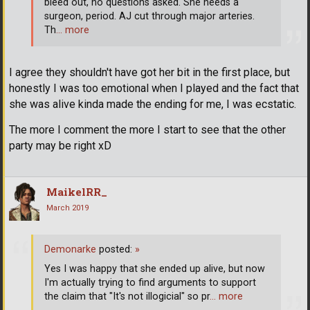
bleed out, no questions asked. She needs a
surgeon, period. AJ cut through major arteries.
Th
… more
I agree they shouldn't have got her bit in the first place, but
honestly I was too emotional when I played and the fact that
she was alive kinda made the ending for me, I was ecstatic.
The more I comment the more I start to see that the other
party may be right xD
MaikelRR_
March 2019
Demonarke
posted:
»
Yes I was happy that she ended up alive, but now
I'm actually trying to find arguments to support
the claim that "It's not illogicial" so pr
… more