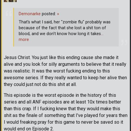
Demonarke
posted:
»
That's what I said, her "zombie flu" probably was
because of the fact that she lost a shit ton of
blood, and we don't know how long it takes
…
more
Jesus Christ. You just like this ending cause she made it
alive and you look for silly arguments to believe that it really
was realistic. It was the worst fucking ending to this
awesome series. If they really wanted to keep her alive then
they could just not do this shit at all.
This episode is the worst episode in the history of this
series and all ANF episodes are at least 10x times better
than this crap. If I fucking knew that they would make this
shit as the finale of something that I've played for years then
I would freaking pray for this game to never be saved so it
would end on Episode 2.