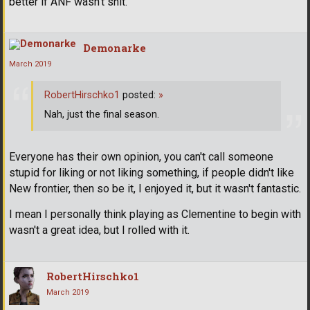
better if ANF wasn't shit.
Demonarke
March 2019
RobertHirschko1
posted:
»
Nah, just the final season.
Everyone has their own opinion, you can't call someone
stupid for liking or not liking something, if people didn't like
New frontier, then so be it, I enjoyed it, but it wasn't fantastic.
I mean I personally think playing as Clementine to begin with
wasn't a great idea, but I rolled with it.
RobertHirschko1
March 2019