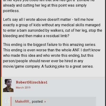
already and cutting her leg at this point was simply
pointless.
Let's say all I wrote above doesn't matter - tell me how
exactly a group of kids without any medical skills managed
to enter a barn surronded by walkers, cut of her leg, stop the
bleeding and then make a residual limb?
This ending is the biggest failure to this amazing series.
This ending is even worse than the whole ANF. I don't know
who made this idea and who wrote this ending, but this
person/people should never ever be hired in any
movie/game company. A fucking joke to a great series.
RobertHirschko1
March 2019
MaikelRR_
posted:
»