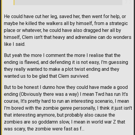
He could have cut her leg, saved her, then went for help, or
maybe he killed the walkers all by himself, from a strategic
place or whatever, he could have also dragged her all by
himself, Clem isn't that heavy and adrenaline can do wonders
like I said.
But yeah the more I comment the more I realise that the
ending is flawed, and defending it is not easy, I'm guessing
they really wanted to make a plot twist ending and they
wanted us to be glad that Clem survived.
But to be honest I dunno how they could have made a good
ending (Obviously there was a way) I mean Twd has run It's
course, It's pretty hard to run an interesting scenario, I mean
I'm bored with the zombie genre personally, I think it just isn't
that interesting anymore, but probably also cause the
zombies are so goddamn slow, I mean in world war Z that
was scary, the zombie were fast as f...