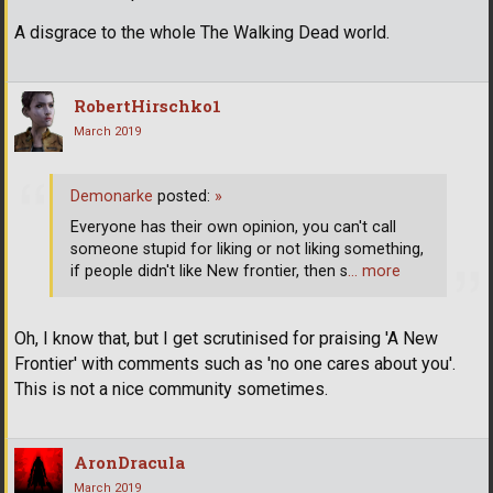
A disgrace to the whole The Walking Dead world.
RobertHirschko1
March 2019
Demonarke
posted:
»
Everyone has their own opinion, you can't call
someone stupid for liking or not liking something,
if people didn't like New frontier, then s
… more
Oh, I know that, but I get scrutinised for praising 'A New
Frontier' with comments such as 'no one cares about you'.
This is not a nice community sometimes.
AronDracula
March 2019