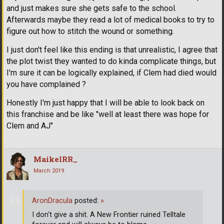
and just makes sure she gets safe to the school.
Afterwards maybe they read a lot of medical books to try to
figure out how to stitch the wound or something.
I just don't feel like this ending is that unrealistic, I agree that
the plot twist they wanted to do kinda complicate things, but
I'm sure it can be logically explained, if Clem had died would
you have complained ?
Honestly I'm just happy that I will be able to look back on
this franchise and be like "well at least there was hope for
Clem and AJ"
MaikelRR_
March 2019
AronDracula
posted:
»
I don't give a shit. A New Frontier ruined Telltale