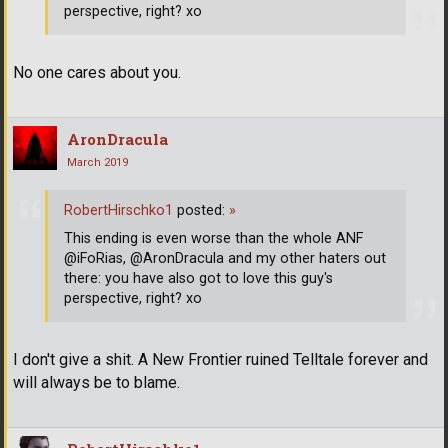
perspective, right? xo
No one cares about you.
AronDracula
March 2019
RobertHirschko1
posted:
»
This ending is even worse than the whole ANF
@iFoRias, @AronDracula and my other haters out
there: you have also got to love this guy's
perspective, right? xo
I don't give a shit. A New Frontier ruined Telltale forever and
will always be to blame.