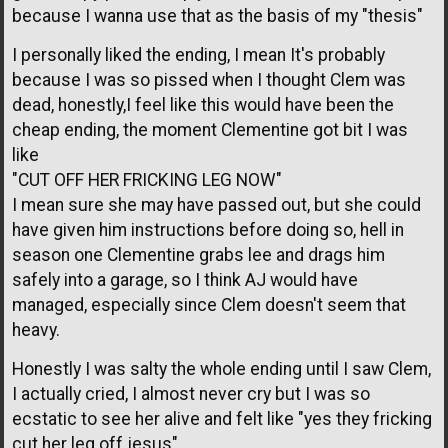
because I wanna use that as the basis of my "thesis"
I personally liked the ending, I mean It's probably
because I was so pissed when I thought Clem was
dead, honestly,I feel like this would have been the
cheap ending, the moment Clementine got bit I was
like
"CUT OFF HER FRICKING LEG NOW"
I mean sure she may have passed out, but she could
have given him instructions before doing so, hell in
season one Clementine grabs lee and drags him
safely into a garage, so I think AJ would have
managed, especially since Clem doesn't seem that
heavy.
Honestly I was salty the whole ending until I saw Clem,
I actually cried, I almost never cry but I was so
ecstatic to see her alive and felt like "yes they fricking
cut her leg off jesus"