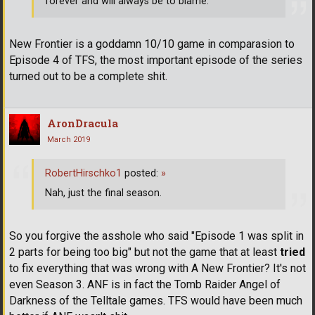
forever and will always be to blame.
New Frontier is a goddamn 10/10 game in comparasion to
Episode 4 of TFS, the most important episode of the series
turned out to be a complete shit.
AronDracula
March 2019
RobertHirschko1
posted:
»
Nah, just the final season.
So you forgive the asshole who said "Episode 1 was split in
2 parts for being too big" but not the game that at least
tried
to fix everything that was wrong with A New Frontier? It's not
even Season 3. ANF is in fact the Tomb Raider Angel of
Darkness of the Telltale games. TFS would have been much