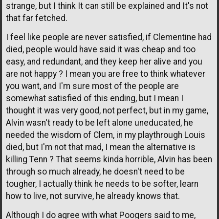
strange, but I think It can still be explained and It's not
that far fetched.
I feel like people are never satisfied, if Clementine had
died, people would have said it was cheap and too
easy, and redundant, and they keep her alive and you
are not happy ? I mean you are free to think whatever
you want, and I'm sure most of the people are
somewhat satisfied of this ending, but I mean I
thought it was very good, not perfect, but in my game,
Alvin wasn't ready to be left alone uneducated, he
needed the wisdom of Clem, in my playthrough Louis
died, but I'm not that mad, I mean the alternative is
killing Tenn ? That seems kinda horrible, Alvin has been
through so much already, he doesn't need to be
tougher, I actually think he needs to be softer, learn
how to live, not survive, he already knows that.
Although I do agree with what Poogers said to me,