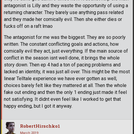
antagonist is Lilly and they waste the opportunity of using a
returning character. They barely use anything pass related
and they made her comically evil. Then she either dies or
fucks off on a raft lmao
The antagonist for me was the biggest. They are so poorly
written. The constant conflicting goals and actions, how
comically evil they act, just everything. If the main source of
conflict in the season isnt well done, it brings the whole
story down. Then ep 4 had a ton of pacing problems and
lacked an identity, it was just all over. This might be the most
linear Telltale experience we have ever gotten as well,
choices barely felt like they mattered at all. Then the whole
fake out ending and then the only 1 ending just made it feel
not satisfying. It didnt even feel like I worked to get that
happy ending, but I got it anyway.
RobertHirschko1
March 2019