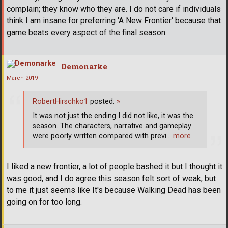
complain; they know who they are. I do not care if individuals
think I am insane for preferring 'A New Frontier' because that
game beats every aspect of the final season.
Demonarke
March 2019
RobertHirschko1
posted:
»
It was not just the ending I did not like, it was the
season. The characters, narrative and gameplay
were poorly written compared with previ
… more
I liked a new frontier, a lot of people bashed it but I thought it
was good, and I do agree this season felt sort of weak, but
to me it just seems like It's because Walking Dead has been
going on for too long.