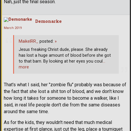
Nah, just the final season.
Demonarke
March 2019
MaikelRR_
posted:
»
Jesus freaking Christ dude, please. She already
has lost a huge amount of blood before she got
to that barn. By looking at her eyes you coul
…
more
That's what I said, her "zombie flu" probably was because of
the fact that she lost a shit ton of blood, and we don't know
how long it takes for someone to become a walker, like I
said, in real life people don't die from the same diseases
around the same time.
As for the kids, they wouldn't need that much medical
expertise at first glance, just cut the leg, place a tourniquet