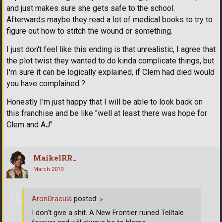
and just makes sure she gets safe to the school.
Afterwards maybe they read a lot of medical books to try to
figure out how to stitch the wound or something.
I just don't feel like this ending is that unrealistic, I agree that
the plot twist they wanted to do kinda complicate things, but
I'm sure it can be logically explained, if Clem had died would
you have complained ?
Honestly I'm just happy that I will be able to look back on
this franchise and be like "well at least there was hope for
Clem and AJ"
MaikelRR_
March 2019
AronDracula
posted:
»
I don't give a shit. A New Frontier ruined Telltale