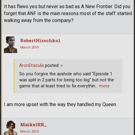
It has flaws yes but never as bad as A New Frontier. Did you
forget that ANF is the main reasons most of the staff started
walking away from the company?
RobertHirschko1
March 2019
AronDracula
posted:
»
So you forgive the asshole who said "Episode 1
was split in 2 parts for being too big" but not the
game that at least tried to fix everythin
… more
I am more upset with the way they handled my Queen.
MaikelRR_
March 2019