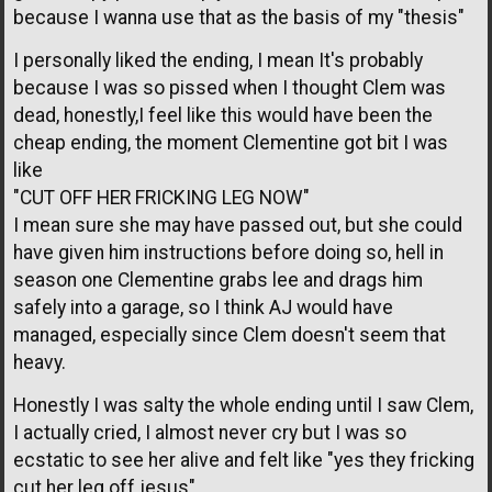
because I wanna use that as the basis of my "thesis"
I personally liked the ending, I mean It's probably
because I was so pissed when I thought Clem was
dead, honestly,I feel like this would have been the
cheap ending, the moment Clementine got bit I was
like
"CUT OFF HER FRICKING LEG NOW"
I mean sure she may have passed out, but she could
have given him instructions before doing so, hell in
season one Clementine grabs lee and drags him
safely into a garage, so I think AJ would have
managed, especially since Clem doesn't seem that
heavy.
Honestly I was salty the whole ending until I saw Clem,
I actually cried, I almost never cry but I was so
ecstatic to see her alive and felt like "yes they fricking
cut her leg off jesus"