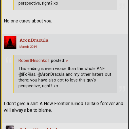
perspective, right? xo
No one cares about you.
AronDracula
March 2019
RobertHirschko1
posted:
»
This ending is even worse than the whole ANF
@iFoRias, @AronDracula and my other haters out
there: you have also got to love this guy's
perspective, right? xo
I don't give a shit. A New Frontier ruined Telltale forever and
will always be to blame.