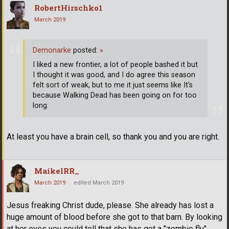
RobertHirschko1
March 2019
Demonarke
posted:
»
I liked a new frontier, a lot of people bashed it but
I thought it was good, and I do agree this season
felt sort of weak, but to me it just seems like It's
because Walking Dead has been going on for too
long.
At least you have a brain cell, so thank you and you are right.
MaikelRR_
March 2019
edited March 2019
Jesus freaking Christ dude, please. She already has lost a
huge amount of blood before she got to that barn. By looking
at her eyes you could tell that she has got a "zombie flu"