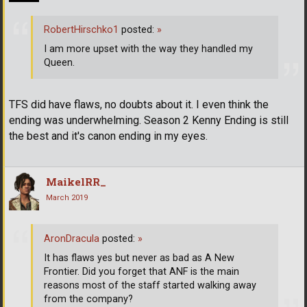
RobertHirschko1
posted:
»
I am more upset with the way they handled my
Queen.
TFS did have flaws, no doubts about it. I even think the
ending was underwhelming. Season 2 Kenny Ending is still
the best and it's canon ending in my eyes.
MaikelRR_
March 2019
AronDracula
posted:
»
It has flaws yes but never as bad as A New
Frontier. Did you forget that ANF is the main
reasons most of the staff started walking away
from the company?