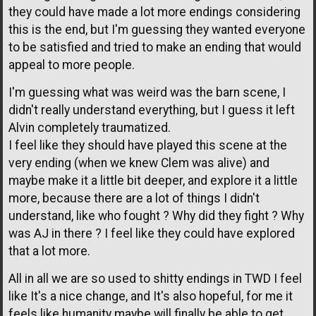
they could have made a lot more endings considering
this is the end, but I'm guessing they wanted everyone
to be satisfied and tried to make an ending that would
appeal to more people.
I'm guessing what was weird was the barn scene, I
didn't really understand everything, but I guess it left
Alvin completely traumatized.
I feel like they should have played this scene at the
very ending (when we knew Clem was alive) and
maybe make it a little bit deeper, and explore it a little
more, because there are a lot of things I didn't
understand, like who fought ? Why did they fight ? Why
was AJ in there ? I feel like they could have explored
that a lot more.
All in all we are so used to shitty endings in TWD I feel
like It's a nice change, and It's also hopeful, for me it
feels like humanity maybe will finally be able to get