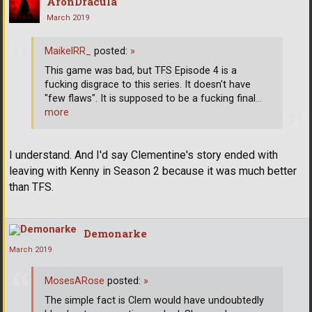
AronDracula
March 2019
MaikelRR_
posted:
»
This game was bad, but TFS Episode 4 is a
fucking disgrace to this series. It doesn't have
"few flaws". It is supposed to be a fucking final
…
more
I understand. And I'd say Clementine's story ended with
leaving with Kenny in Season 2 because it was much better
than TFS.
Demonarke
March 2019
MosesARose
posted:
»
The simple fact is Clem would have undoubtedly