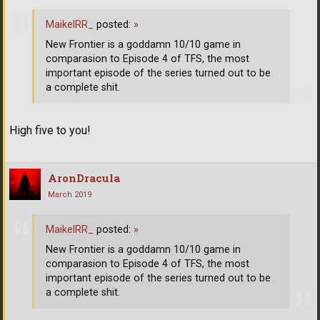
MaikelRR_
posted:
»
New Frontier is a goddamn 10/10 game in
comparasion to Episode 4 of TFS, the most
important episode of the series turned out to be
a complete shit.
High five to you!
AronDracula
March 2019
MaikelRR_
posted:
»
New Frontier is a goddamn 10/10 game in
comparasion to Episode 4 of TFS, the most
important episode of the series turned out to be
a complete shit.