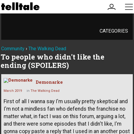
my
me
account
CATEGORIES
Community
›
The Walking Dead
To people who didn't like the
ending (SPOILERS)
Demonarke
March 2019
in
The Walking Dead
First of all I wanna say I'm usually pretty skeptical and
I'm not a mindless fan who defends the franchise no
matter what, in fact I was on this forum, arguing a lot,
and there were some episodes that I didn't like, I'm
gonna copy paste a reply that I used in an another post