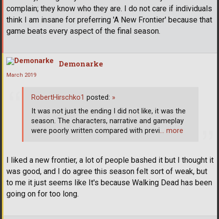
complain; they know who they are. I do not care if individuals
think I am insane for preferring 'A New Frontier' because that
game beats every aspect of the final season.
Demonarke
March 2019
RobertHirschko1
posted:
»
It was not just the ending I did not like, it was the
season. The characters, narrative and gameplay
were poorly written compared with previ
… more
I liked a new frontier, a lot of people bashed it but I thought it
was good, and I do agree this season felt sort of weak, but
to me it just seems like It's because Walking Dead has been
going on for too long.