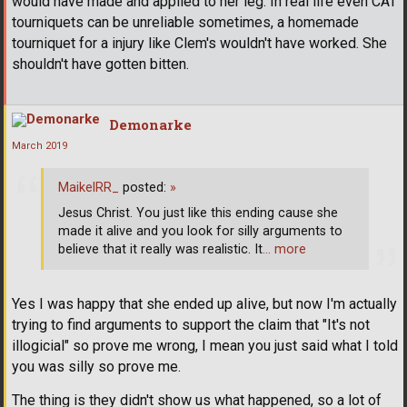
would have made and applied to her leg. In real life even CAT
tourniquets can be unreliable sometimes, a homemade
tourniquet for a injury like Clem's wouldn't have worked. She
shouldn't have gotten bitten.
Demonarke
March 2019
MaikelRR_
posted:
»
Jesus Christ. You just like this ending cause she
made it alive and you look for silly arguments to
believe that it really was realistic. It
… more
Yes I was happy that she ended up alive, but now I'm actually
trying to find arguments to support the claim that "It's not
illogicial" so prove me wrong, I mean you just said what I told
you was silly so prove me.
The thing is they didn't show us what happened, so a lot of