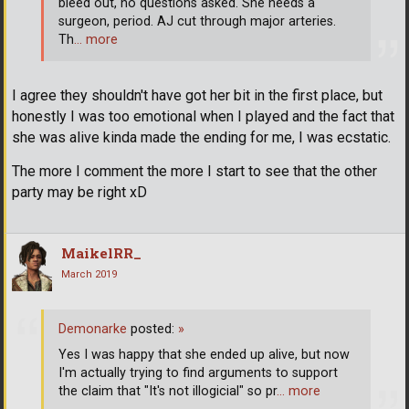
bleed out, no questions asked. She needs a
surgeon, period. AJ cut through major arteries.
Th
… more
I agree they shouldn't have got her bit in the first place, but
honestly I was too emotional when I played and the fact that
she was alive kinda made the ending for me, I was ecstatic.
The more I comment the more I start to see that the other
party may be right xD
MaikelRR_
March 2019
Demonarke
posted:
»
Yes I was happy that she ended up alive, but now
I'm actually trying to find arguments to support
the claim that "It's not illogicial" so pr
… more