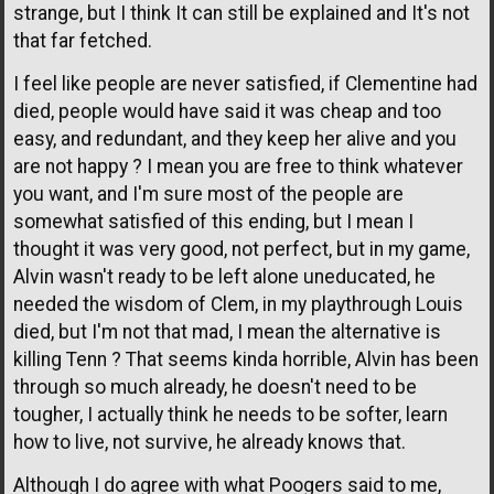
strange, but I think It can still be explained and It's not
that far fetched.
I feel like people are never satisfied, if Clementine had
died, people would have said it was cheap and too
easy, and redundant, and they keep her alive and you
are not happy ? I mean you are free to think whatever
you want, and I'm sure most of the people are
somewhat satisfied of this ending, but I mean I
thought it was very good, not perfect, but in my game,
Alvin wasn't ready to be left alone uneducated, he
needed the wisdom of Clem, in my playthrough Louis
died, but I'm not that mad, I mean the alternative is
killing Tenn ? That seems kinda horrible, Alvin has been
through so much already, he doesn't need to be
tougher, I actually think he needs to be softer, learn
how to live, not survive, he already knows that.
Although I do agree with what Poogers said to me,