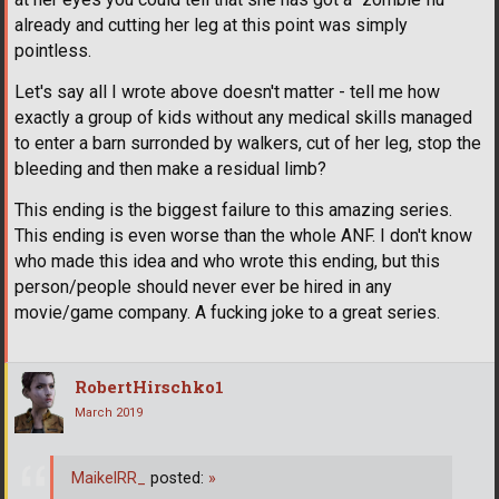
already and cutting her leg at this point was simply
pointless.
Let's say all I wrote above doesn't matter - tell me how
exactly a group of kids without any medical skills managed
to enter a barn surronded by walkers, cut of her leg, stop the
bleeding and then make a residual limb?
This ending is the biggest failure to this amazing series.
This ending is even worse than the whole ANF. I don't know
who made this idea and who wrote this ending, but this
person/people should never ever be hired in any
movie/game company. A fucking joke to a great series.
RobertHirschko1
March 2019
MaikelRR_
posted:
»