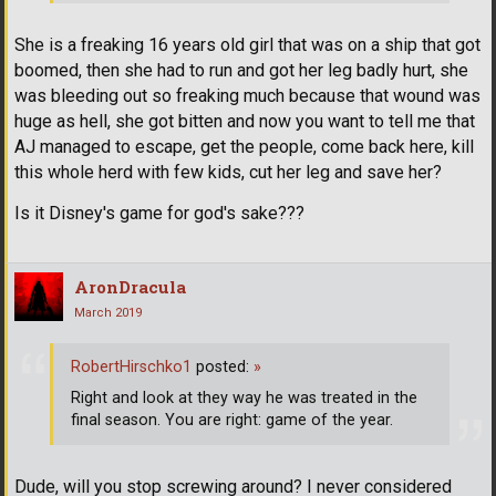
She is a freaking 16 years old girl that was on a ship that got
boomed, then she had to run and got her leg badly hurt, she
was bleeding out so freaking much because that wound was
huge as hell, she got bitten and now you want to tell me that
AJ managed to escape, get the people, come back here, kill
this whole herd with few kids, cut her leg and save her?
Is it Disney's game for god's sake???
AronDracula
March 2019
RobertHirschko1
posted:
»
Right and look at they way he was treated in the
final season. You are right: game of the year.
Dude, will you stop screwing around? I never considered