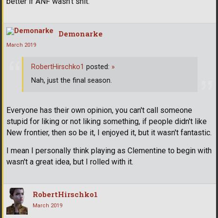
better if ANF wasn't shit.
Demonarke
March 2019
RobertHirschko1
posted:
»
Nah, just the final season.
Everyone has their own opinion, you can't call someone
stupid for liking or not liking something, if people didn't like
New frontier, then so be it, I enjoyed it, but it wasn't fantastic.
I mean I personally think playing as Clementine to begin with
wasn't a great idea, but I rolled with it.
RobertHirschko1
March 2019