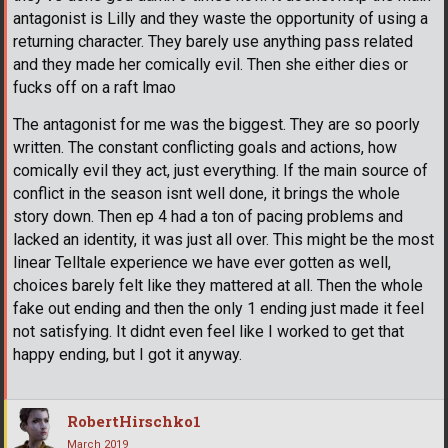
antagonist is Lilly and they waste the opportunity of using a
returning character. They barely use anything pass related
and they made her comically evil. Then she either dies or
fucks off on a raft lmao
The antagonist for me was the biggest. They are so poorly
written. The constant conflicting goals and actions, how
comically evil they act, just everything. If the main source of
conflict in the season isnt well done, it brings the whole
story down. Then ep 4 had a ton of pacing problems and
lacked an identity, it was just all over. This might be the most
linear Telltale experience we have ever gotten as well,
choices barely felt like they mattered at all. Then the whole
fake out ending and then the only 1 ending just made it feel
not satisfying. It didnt even feel like I worked to get that
happy ending, but I got it anyway.
RobertHirschko1
March 2019