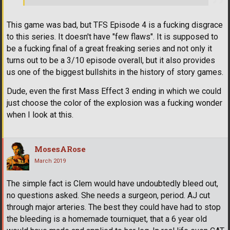
This game was bad, but TFS Episode 4 is a fucking disgrace
to this series. It doesn't have "few flaws". It is supposed to
be a fucking final of a great freaking series and not only it
turns out to be a 3/10 episode overall, but it also provides
us one of the biggest bullshits in the history of story games.
Dude, even the first Mass Effect 3 ending in which we could
just choose the color of the explosion was a fucking wonder
when I look at this.
MosesARose
March 2019
The simple fact is Clem would have undoubtedly bleed out,
no questions asked. She needs a surgeon, period. AJ cut
through major arteries. The best they could have had to stop
the bleeding is a homemade tourniquet, that a 6 year old