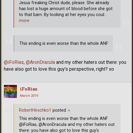
Jesus freaking Christ dude, please. She already
has lost a huge amount of blood before she got
to that barn. By looking at her eyes you coul
…
more
This ending is even worse than the whole ANF
@iFoRias
,
@AronDracula
and my other haters out there: you
have also got to love this guy's perspective, right? xo
iFoRias
March 2019
RobertHirschko1
posted:
»
This ending is even worse than the whole ANF
@iFoRias, @AronDracula and my other haters out
there: you have also got to love this guy's