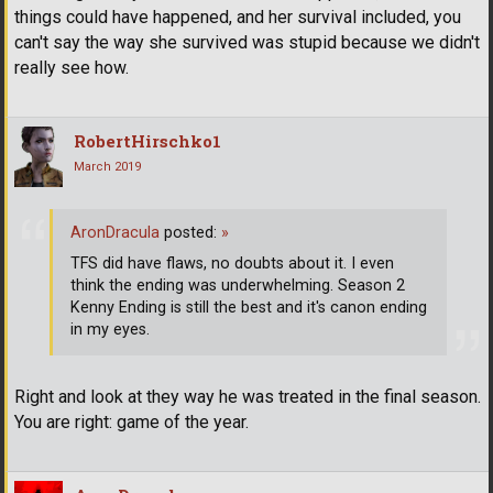
things could have happened, and her survival included, you
can't say the way she survived was stupid because we didn't
really see how.
RobertHirschko1
March 2019
AronDracula
posted:
»
TFS did have flaws, no doubts about it. I even
think the ending was underwhelming. Season 2
Kenny Ending is still the best and it's canon ending
in my eyes.
Right and look at they way he was treated in the final season.
You are right: game of the year.