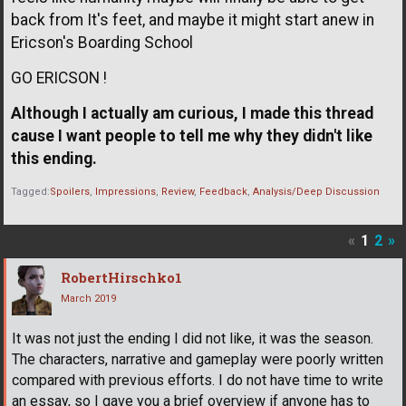
back from It's feet, and maybe it might start anew in
Ericson's Boarding School
GO ERICSON !
Although I actually am curious, I made this thread
cause I want people to tell me why they didn't like
this ending.
Tagged:
Spoilers
Impressions
Review
Feedback
Analysis/Deep Discussion
«
1
2
»
RobertHirschko1
March 2019
It was not just the ending I did not like, it was the season.
The characters, narrative and gameplay were poorly written
compared with previous efforts. I do not have time to write
an essay, so I gave you a brief overview if anyone has to