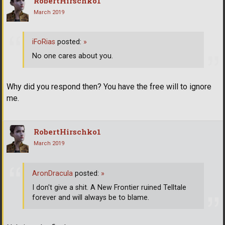
RobertHirschko1
March 2019
iFoRias
posted:
»
No one cares about you.
Why did you respond then? You have the free will to ignore
me.
RobertHirschko1
March 2019
AronDracula
posted:
»
I don't give a shit. A New Frontier ruined Telltale
forever and will always be to blame.