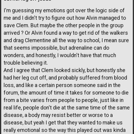
I'm guessing my emotions got over the logic side of
me and I didn't try to figure out how Alvin managed to
save Clem. But maybe the other people in the group
arrived ? Or Alvin found a way to get rid of the walkers
and drag Clementine all the way to school, I mean sure
that seems impossible, but adrenaline can do
wonders, and honestly, I wouldn't have that much
trouble believing it.
And I agree that Clem looked sickly, but honestly she
had her leg cut off, and probably suffered from blood
loss, and like a certain person someone said in the
forum, the amount of time it takes for someone to die
from a bite varies from people to people, just like in
real life, people don't die at the same time of the same
disease, a body may resist better or worse to a
disease, but yeah I get that they wanted to make us
really emotional so the way this played out was kinda