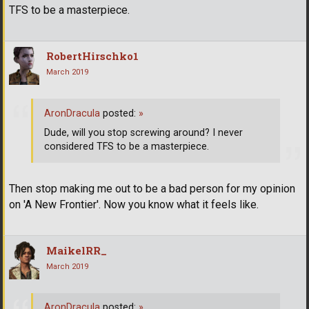
TFS to be a masterpiece.
RobertHirschko1
March 2019
AronDracula
posted:
»
Dude, will you stop screwing around? I never
considered TFS to be a masterpiece.
Then stop making me out to be a bad person for my opinion
on 'A New Frontier'. Now you know what it feels like.
MaikelRR_
March 2019
AronDracula
posted:
»