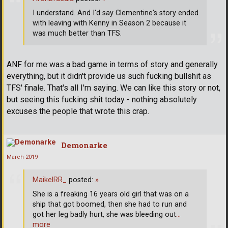
I understand. And I'd say Clementine's story ended
with leaving with Kenny in Season 2 because it
was much better than TFS.
ANF for me was a bad game in terms of story and generally
everything, but it didn't provide us such fucking bullshit as
TFS' finale. That's all I'm saying. We can like this story or not,
but seeing this fucking shit today - nothing absolutely
excuses the people that wrote this crap.
Demonarke
March 2019
MaikelRR_
posted:
»
She is a freaking 16 years old girl that was on a
ship that got boomed, then she had to run and
got her leg badly hurt, she was bleeding out
…
more