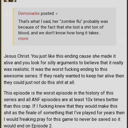
Demonarke
posted:
»
That's what I said, her "zombie flu" probably was
because of the fact that she lost a shit ton of
blood, and we don't know how long it takes
…
more
Jesus Christ. You just like this ending cause she made it
alive and you look for silly arguments to believe that it really
was realistic. It was the worst fucking ending to this
awesome series. If they really wanted to keep her alive then
they could just not do this shit at all.
This episode is the worst episode in the history of this
series and all ANF episodes are at least 10x times better
than this crap. If I fucking knew that they would make this
shit as the finale of something that I've played for years then
I would freaking pray for this game to never be saved so it
would end on Episode 2.