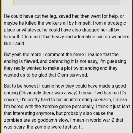
He could have cut her leg, saved her, then went for help, or
maybe he killed the walkers all by himself, from a strategic
place or whatever, he could have also dragged her all by
himself, Clem isn't that heavy and adrenaline can do wonders
like I said.
But yeah the more I comment the more I realise that the
ending is flawed, and defending it is not easy, I'm guessing
they really wanted to make a plot twist ending and they
wanted us to be glad that Clem survived.
But to be honest I dunno how they could have made a good
ending (Obviously there was a way) I mean Twd has run It's
course, It's pretty hard to run an interesting scenario, I mean
I'm bored with the zombie genre personally, I think it just isn't
that interesting anymore, but probably also cause the
zombies are so goddamn slow, I mean in world war Z that
was scary, the zombie were fast as f...