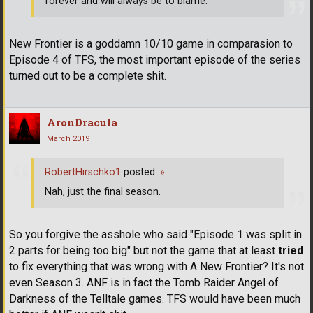
forever and will always be to blame.
New Frontier is a goddamn 10/10 game in comparasion to
Episode 4 of TFS, the most important episode of the series
turned out to be a complete shit.
AronDracula
March 2019
RobertHirschko1
posted:
»
Nah, just the final season.
So you forgive the asshole who said "Episode 1 was split in
2 parts for being too big" but not the game that at least
tried
to fix everything that was wrong with A New Frontier? It's not
even Season 3. ANF is in fact the Tomb Raider Angel of
Darkness of the Telltale games. TFS would have been much