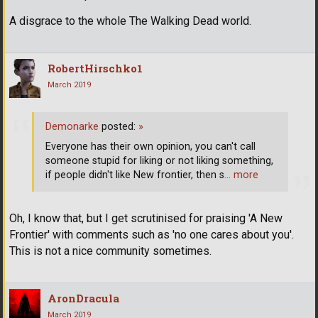
A disgrace to the whole The Walking Dead world.
RobertHirschko1
March 2019
Demonarke
posted:
»
Everyone has their own opinion, you can't call
someone stupid for liking or not liking something,
if people didn't like New frontier, then s
… more
Oh, I know that, but I get scrutinised for praising 'A New
Frontier' with comments such as 'no one cares about you'.
This is not a nice community sometimes.
AronDracula
March 2019