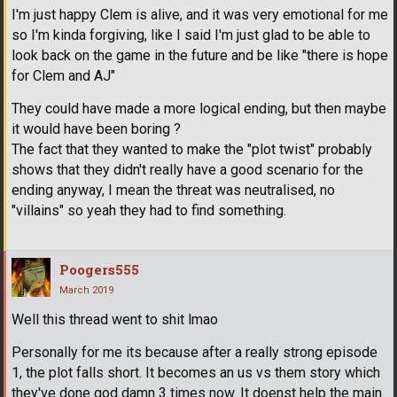
I'm just happy Clem is alive, and it was very emotional for me
so I'm kinda forgiving, like I said I'm just glad to be able to
look back on the game in the future and be like "there is hope
for Clem and AJ"
They could have made a more logical ending, but then maybe
it would have been boring ?
The fact that they wanted to make the "plot twist" probably
shows that they didn't really have a good scenario for the
ending anyway, I mean the threat was neutralised, no
"villains" so yeah they had to find something.
Poogers555
March 2019
Well this thread went to shit lmao
Personally for me its because after a really strong episode
1, the plot falls short. It becomes an us vs them story which
they've done god damn 3 times now. It doenst help the main