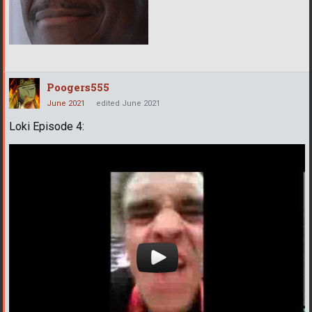
Poogers555
June 2021
edited June 2021
Loki Episode 4: