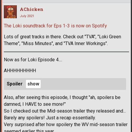
AChicken
July 2021
The Loki soundtrack for Eps 1-3 is now on Spotify
Lots of great tracks in there. Check out "TVA", "Loki Green
Theme", "Miss Minutes", and "TVA Inner Workings".
Now as for Loki Episode 4....
AHHHHHHHHH
Spoiler
Also, after seeing this episode, I thought "ah, spoilers be
damned, I HAVE to see more!"
So I checked out the Mid-season trailer they released and...
Barely any spoilers! Just a recap essentially.
Very surprised after how spoilery the WV mid-season trailer
seemed earlier this year.