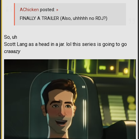
AChicken
posted:
»
FINALLY A TRAILER (Also, uhhhhh no RDJ?)
So, uh
Scott Lang as a head in a jar. lol this series is going to go
craaazy