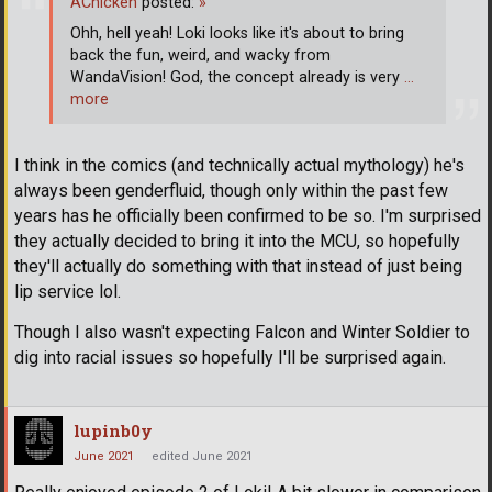
AChicken
posted:
»
Ohh, hell yeah! Loki looks like it's about to bring
back the fun, weird, and wacky from
WandaVision! God, the concept already is very
…
more
I think in the comics (and technically actual mythology) he's
always been genderfluid, though only within the past few
years has he officially been confirmed to be so. I'm surprised
they actually decided to bring it into the MCU, so hopefully
they'll actually do something with that instead of just being
lip service lol.
Though I also wasn't expecting Falcon and Winter Soldier to
dig into racial issues so hopefully I'll be surprised again.
lupinb0y
June 2021
edited June 2021