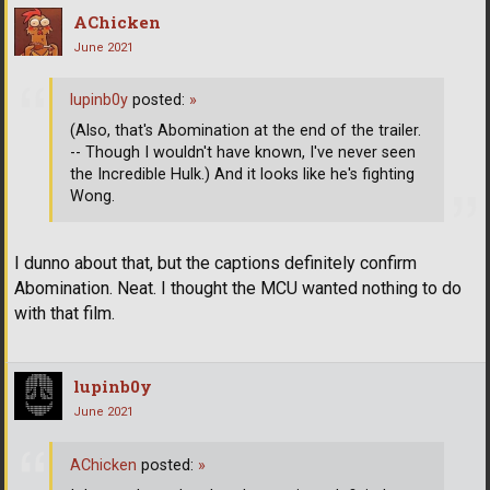
AChicken
June 2021
lupinb0y
posted:
»
(Also, that's Abomination at the end of the trailer.
-- Though I wouldn't have known, I've never seen
the Incredible Hulk.) And it looks like he's fighting
Wong.
I dunno about that, but the captions definitely confirm
Abomination. Neat. I thought the MCU wanted nothing to do
with that film.
lupinb0y
June 2021
AChicken
posted:
»