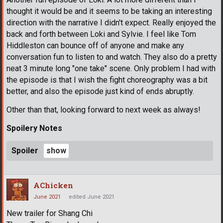
thought it would be and it seems to be taking an interesting
direction with the narrative I didn't expect. Really enjoyed the
back and forth between Loki and Sylvie. I feel like Tom
Hiddleston can bounce off of anyone and make any
conversation fun to listen to and watch. They also do a pretty
neat 3 minute long "one take" scene. Only problem I had with
the episode is that I wish the fight choreography was a bit
better, and also the episode just kind of ends abruptly.
Other than that, looking forward to next week as always!
Spoilery Notes
Spoiler
AChicken
June 2021
edited June 2021
New trailer for Shang Chi