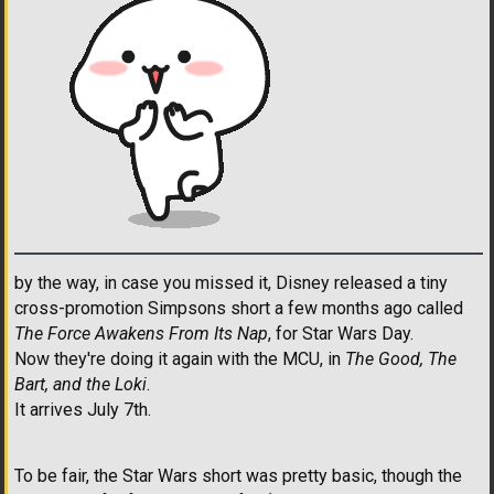
by the way, in case you missed it, Disney released a tiny
cross-promotion Simpsons short a few months ago called
The Force Awakens From Its Nap
, for Star Wars Day.
Now they're doing it again with the MCU, in
The Good, The
Bart, and the Loki
.
It arrives July 7th.
To be fair, the Star Wars short was pretty basic, though the