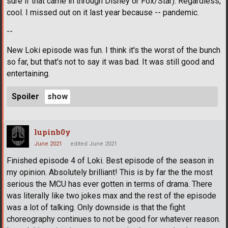
sure if that came in through Disney or Fox/Star). Regardless,
cool. I missed out on it last year because -- pandemic.
--
New Loki episode was fun. I think it's the worst of the bunch
so far, but that's not to say it was bad. It was still good and
entertaining.
Spoiler
lupinb0y
June 2021
edited June 2021
Finished episode 4 of Loki. Best episode of the season in
my opinion. Absolutely brilliant! This is by far the the most
serious the MCU has ever gotten in terms of drama. There
was literally like two jokes max and the rest of the episode
was a lot of talking. Only downside is that the fight
choreography continues to not be good for whatever reason.