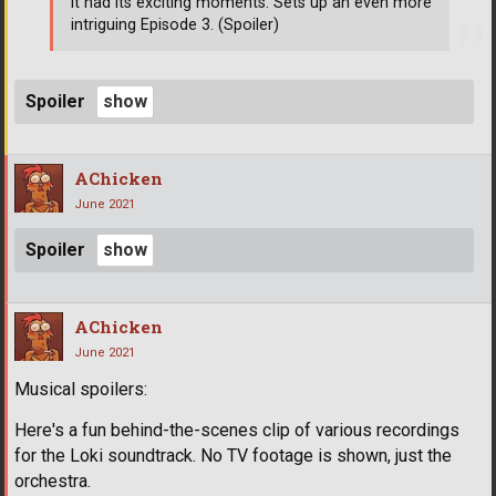
it had its exciting moments. Sets up an even more
intriguing Episode 3. (Spoiler)
Spoiler
AChicken
June 2021
Spoiler
AChicken
June 2021
Musical spoilers:
Here's a fun behind-the-scenes clip of various recordings
for the Loki soundtrack. No TV footage is shown, just the
orchestra.