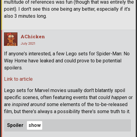
multitude of references was fun (though that was entirely the
point). I don't see this one being any better, especially if it's
also 3 minutes long.
AChicken
July 2021
If anyone's interested, a few Lego sets for Spider-Man: No
Way Home have leaked and could prove to be potential
spoilers.
Link to article
Lego sets for Marvel movies usually don't blatantly spoil
specific scenes, often featuring events that
could happen
or
are
inspired around
some elements of the to-be-released
film, but there's always a possibility there's some truth to it.
Spoiler