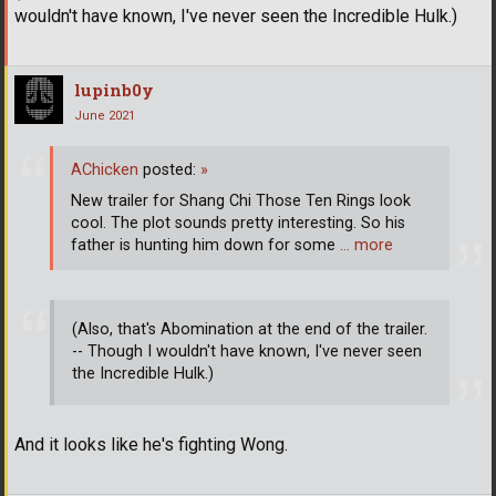
wouldn't have known, I've never seen the Incredible Hulk.)
lupinb0y
June 2021
AChicken
posted:
»
New trailer for Shang Chi Those Ten Rings look
cool. The plot sounds pretty interesting. So his
father is hunting him down for some
… more
(Also, that's Abomination at the end of the trailer.
-- Though I wouldn't have known, I've never seen
the Incredible Hulk.)
And it looks like he's fighting Wong.