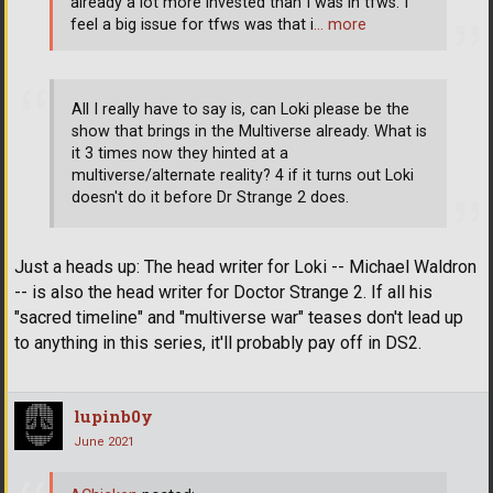
already a lot more invested than I was in tfws. I
feel a big issue for tfws was that i
… more
All I really have to say is, can Loki please be the
show that brings in the Multiverse already. What is
it 3 times now they hinted at a
multiverse/alternate reality? 4 if it turns out Loki
doesn't do it before Dr Strange 2 does.
Just a heads up: The head writer for Loki -- Michael Waldron
-- is also the head writer for Doctor Strange 2. If all his
"sacred timeline" and "multiverse war" teases don't lead up
to anything in this series, it'll probably pay off in DS2.
lupinb0y
June 2021