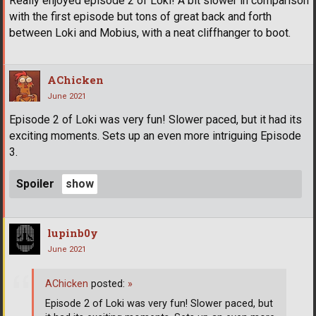
Really enjoyed episode 2 of Loki! A bit slower in comparison
with the first episode but tons of great back and forth
between Loki and Mobius, with a neat cliffhanger to boot.
AChicken
June 2021
Episode 2 of Loki was very fun! Slower paced, but it had its
exciting moments. Sets up an even more intriguing Episode
3.
Spoiler
lupinb0y
June 2021
AChicken
posted:
»
Episode 2 of Loki was very fun! Slower paced, but