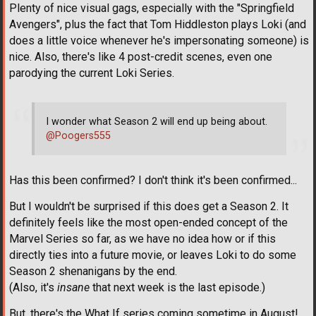
Plenty of nice visual gags, especially with the "Springfield
Avengers", plus the fact that Tom Hiddleston plays Loki (and
does a little voice whenever he's impersonating someone) is
nice. Also, there's like 4 post-credit scenes, even one
parodying the current Loki Series.
I wonder what Season 2 will end up being about.
@Poogers555
Has this been confirmed? I don't think it's been confirmed...
But I wouldn't be surprised if this does get a Season 2. It
definitely feels like the most open-ended concept of the
Marvel Series so far, as we have no idea how or if this
directly ties into a future movie, or leaves Loki to do some
Season 2 shenanigans by the end.
(Also, it's
insane
that next week is the last episode.)
But, there's the What If series coming sometime in August!