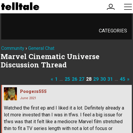
my
me
account
CATEGORIES
Community
›
General Chat
Marvel Cinematic Universe
Discussion Thread
«
1
…
25
26
27
28
29
30
31
…
45
»
Poogers555
June 2021
Watched the first ep and I liked it a lot. Definitely already a
lot more invested than I was in tfws. I feel a big issue for
tfws was that it felt like a mediocre Marvel film stretched
thin to fit a TV series length with not a lot of focus or