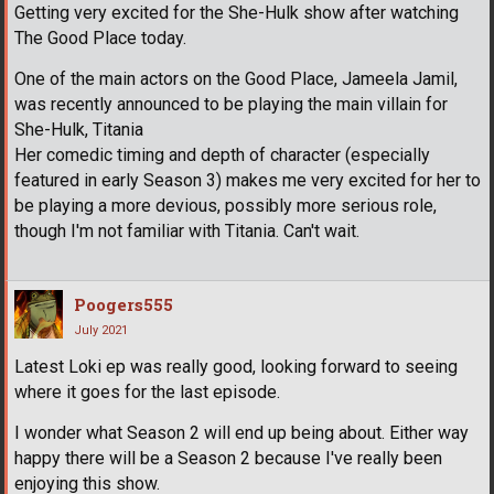
Getting very excited for the She-Hulk show after watching
The Good Place today.
One of the main actors on the Good Place, Jameela Jamil,
was recently announced to be playing the main villain for
She-Hulk, Titania
Her comedic timing and depth of character (especially
featured in early Season 3) makes me very excited for her to
be playing a more devious, possibly more serious role,
though I'm not familiar with Titania. Can't wait.
Poogers555
July 2021
Latest Loki ep was really good, looking forward to seeing
where it goes for the last episode.
I wonder what Season 2 will end up being about. Either way
happy there will be a Season 2 because I've really been
enjoying this show.