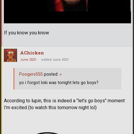
If you know you know
AChicken
June 2021
edited June 2021
Poogers555
posted:
»
yo i forgot loki was tonight lets go boys?
According to lupin, this is indeed a "let's go boys" moment
I'm excited (to watch this tomorrow night lol)