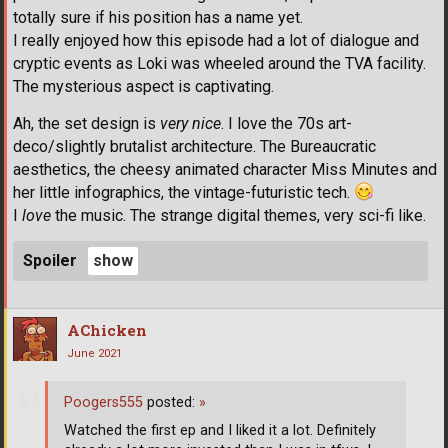
totally sure if his position has a name yet.
I really enjoyed how this episode had a lot of dialogue and
cryptic events as Loki was wheeled around the TVA facility.
The mysterious aspect is captivating.
Ah, the set design is
very nice
. I love the 70s art-
deco/slightly brutalist architecture. The Bureaucratic
aesthetics, the cheesy animated character Miss Minutes and
her little infographics, the vintage-futuristic tech.
I
love
the music. The strange digital themes, very sci-fi like.
Spoiler
AChicken
June 2021
Poogers555
posted:
»
Watched the first ep and I liked it a lot. Definitely