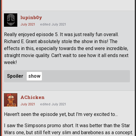
lupinb0y
July 2021
edited July 2021
Really enjoyed episode 5. It was just really fun overall.
Richard E. Grant absolutely stole the show in this! The
effects in this, especially towards the end were incredible,
straight movie quality. Can’t wait to see how it all ends next
week!
Spoiler
AChicken
July 2021
edited July 2021
Haven't seen the episode yet, but I'm very excited to...
I saw the Simpsons promo short. It was better than the Star
Wars one, but still felt very slim and barebones as a concept.