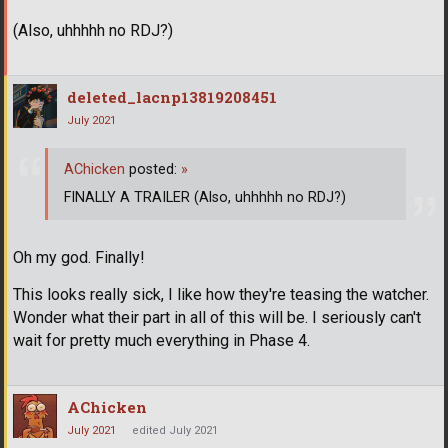
(Also, uhhhhh no RDJ?)
deleted_lacnp13819208451
July 2021
AChicken
posted:
»
FINALLY A TRAILER (Also, uhhhhh no RDJ?)
Oh my god. Finally!
This looks really sick, I like how they're teasing the watcher.
Wonder what their part in all of this will be. I seriously can't
wait for pretty much everything in Phase 4.
AChicken
July 2021
edited July 2021