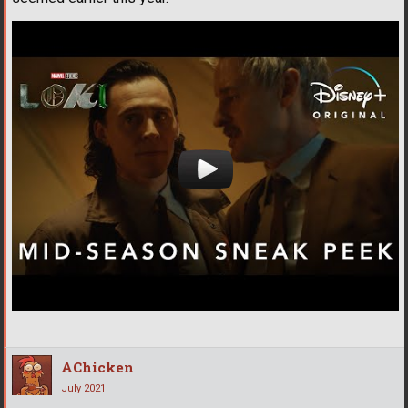
AChicken
July 2021