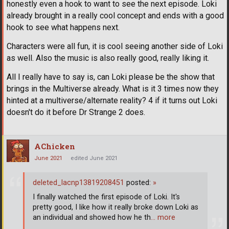
honestly even a hook to want to see the next episode. Loki
already brought in a really cool concept and ends with a good
hook to see what happens next.
Characters were all fun, it is cool seeing another side of Loki
as well. Also the music is also really good, really liking it.
All I really have to say is, can Loki please be the show that
brings in the Multiverse already. What is it 3 times now they
hinted at a multiverse/alternate reality? 4 if it turns out Loki
doesn't do it before Dr Strange 2 does.
AChicken
June 2021
edited June 2021
deleted_lacnp13819208451
posted:
»
I finally watched the first episode of Loki. It's
pretty good, I like how it really broke down Loki as
an individual and showed how he th
… more