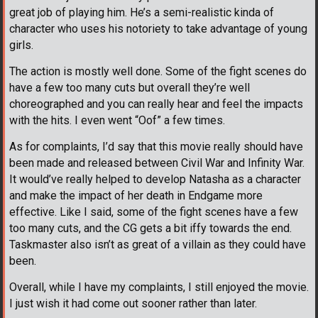
great job of playing him. He’s a semi-realistic kinda of
character who uses his notoriety to take advantage of young
girls.
The action is mostly well done. Some of the fight scenes do
have a few too many cuts but overall they’re well
choreographed and you can really hear and feel the impacts
with the hits. I even went “Oof” a few times.
As for complaints, I’d say that this movie really should have
been made and released between Civil War and Infinity War.
It would’ve really helped to develop Natasha as a character
and make the impact of her death in Endgame more
effective. Like I said, some of the fight scenes have a few
too many cuts, and the CG gets a bit iffy towards the end.
Taskmaster also isn’t as great of a villain as they could have
been.
Overall, while I have my complaints, I still enjoyed the movie.
I just wish it had come out sooner rather than later.