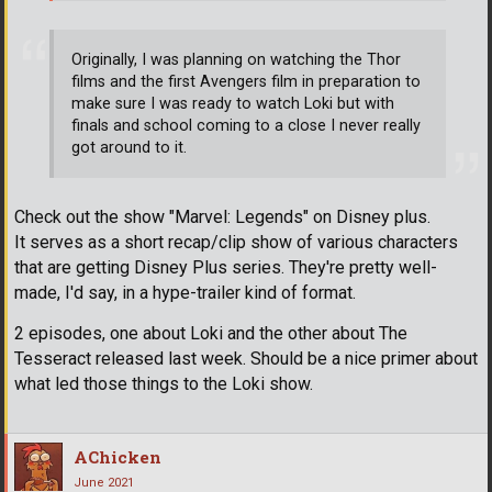
Originally, I was planning on watching the Thor
films and the first Avengers film in preparation to
make sure I was ready to watch Loki but with
finals and school coming to a close I never really
got around to it.
Check out the show "Marvel: Legends" on Disney plus.
It serves as a short recap/clip show of various characters
that are getting Disney Plus series. They're pretty well-
made, I'd say, in a hype-trailer kind of format.
2 episodes, one about Loki and the other about The
Tesseract released last week. Should be a nice primer about
what led those things to the Loki show.
AChicken
June 2021