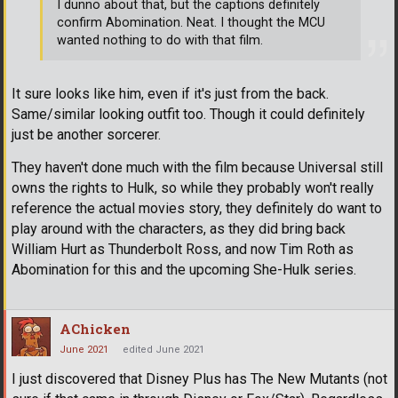
I dunno about that, but the captions definitely
confirm Abomination. Neat. I thought the MCU
wanted nothing to do with that film.
It sure looks like him, even if it's just from the back.
Same/similar looking outfit too. Though it could definitely
just be another sorcerer.
They haven't done much with the film because Universal still
owns the rights to Hulk, so while they probably won't really
reference the actual movies story, they definitely do want to
play around with the characters, as they did bring back
William Hurt as Thunderbolt Ross, and now Tim Roth as
Abomination for this and the upcoming She-Hulk series.
AChicken
June 2021
edited June 2021
I just discovered that Disney Plus has The New Mutants (not