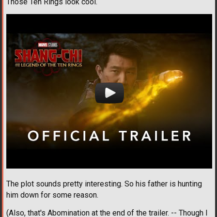
Those Ten Rings look cool.
The plot sounds pretty interesting. So his father is hunting
him down for some reason.
(Also, that's Abomination at the end of the trailer. -- Though I