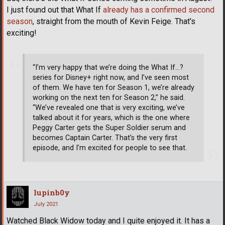
I just found out that What If
already has a confirmed second
season
, straight from the mouth of Kevin Feige. That's
exciting!
“I’m very happy that we’re doing the What If…?
series for Disney+ right now, and I’ve seen most
of them. We have ten for Season 1, we’re already
working on the next ten for Season 2,” he said.
“We’ve revealed one that is very exciting, we’ve
talked about it for years, which is the one where
Peggy Carter gets the Super Soldier serum and
becomes Captain Carter. That’s the very first
episode, and I’m excited for people to see that.
lupinb0y
July 2021
Watched Black Widow today and I quite enjoyed it. It has a