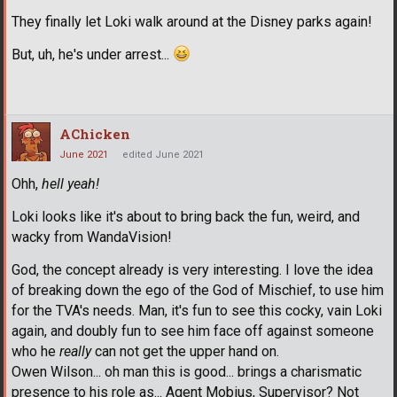
They finally let Loki walk around at the Disney parks again!
But, uh, he's under arrest...
AChicken
June 2021
edited June 2021
Ohh,
hell yeah!
Loki looks like it's about to bring back the fun, weird, and
wacky from WandaVision!
God, the concept already is very interesting. I love the idea
of breaking down the ego of the God of Mischief, to use him
for the TVA's needs. Man, it's fun to see this cocky, vain Loki
again, and doubly fun to see him face off against someone
who he
really
can not get the upper hand on.
Owen Wilson... oh man this is good... brings a charismatic
presence to his role as... Agent Mobius, Supervisor? Not