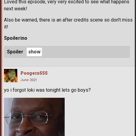
Loved this episode, very very excited to see what happens
next week!
Also be warned, there is an after credits scene so don't miss
it!
Spoilerino
Spoiler
Poogers555
June 2021
yo i forgot loki was tonight lets go boys?