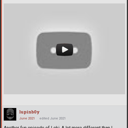
lupinb0y
June 2021
edited June 2021
Another fun episode of Loki. A lot more different than I