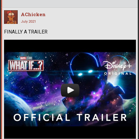
AChicken
July 2021
FINALLY A TRAILER