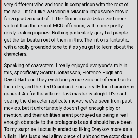
very different vibe and tone in comparison with the rest of
the MCU. It felt like watching a Mission Impossible movie
for a good amount of it. The film is much darker and more
violent than the recent MCU offerings, with some pretty
grisly looking injuries. Nothing particularly gory but people
get the tar beaten out of them in this. The intro is fantastic,
with a really grounded tone to it as you get to learn about the
characters.
Speaking of characters, I really enjoyed everyone’s role in
this, specifically Scarlet Johansson, Florence Pugh and
David Harbour. They each bring a nice amount of emotion to
the roles, and the Red Guardian being a really fun character in
general. As for the villains, Taskmaster is alright. It’s cool
seeing the character replicate moves we’ve seen from past
movies, but it unfortunately doesn’t get enough play or
mention, and their abilities aren’t portrayed as being a real
enough obstacle to the protagonists as it should have been.
To my surprise I actually ended up liking Dreykov more as a
villain. He’s just a real slimy piece of shit and the actor does