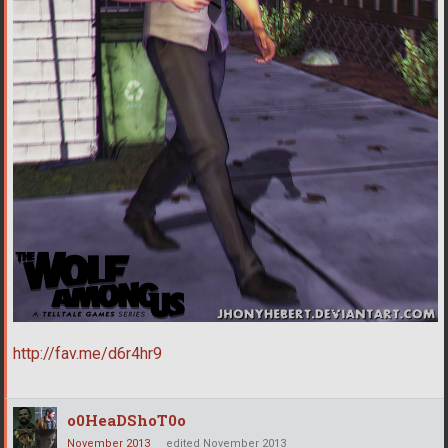
http://fav.me/d6r4hr9
o0HeaDShoT0o
November 2013
edited November 2013