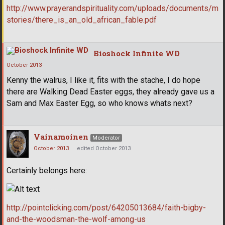
http://www.prayerandspirituality.com/uploads/documents/m
stories/there_is_an_old_african_fable.pdf
Bioshock Infinite WD
October 2013
Kenny the walrus, I like it, fits with the stache, I do hope
there are Walking Dead Easter eggs, they already gave us a
Sam and Max Easter Egg, so who knows whats next?
Vainamoinen
Moderator
October 2013
edited October 2013
Certainly belongs here:
http://pointclicking.com/post/64205013684/faith-bigby-
and-the-woodsman-the-wolf-among-us