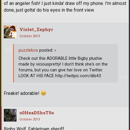
of an angeler fish! I just kinda' draw off my phone. I'm almost
done, just gotta' do his eyes in the front view.
Violet_Zephyr
October 2013
puzzlebox
posted:
»
Check out this ADORABLE little Bigby plushie
made by viciouspretty! I don't think she's on the
forums, but you can give her love on Twitter.
LOOK AT HIS FACE http://twitpic.com/dils43
Freakin' adorable!
o0HeaDShoT0o
October 2013
Bigby Wolf. Fabletown sheriff.