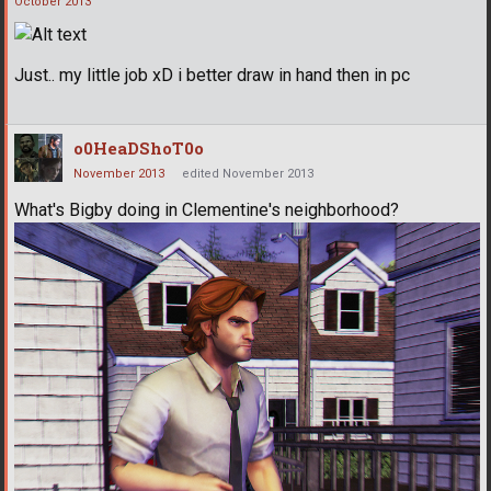
October 2013
Just.. my little job xD i better draw in hand then in pc
o0HeaDShoT0o
November 2013
edited November 2013
What's Bigby doing in Clementine's neighborhood?