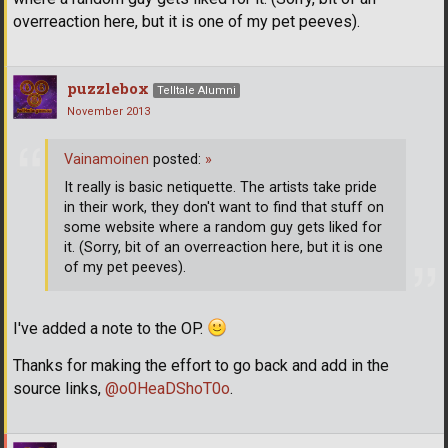
overreaction here, but it is one of my pet peeves).
puzzlebox
Telltale Alumni
November 2013
Vainamoinen
posted:
»
It really is basic netiquette. The artists take pride
in their work, they don't want to find that stuff on
some website where a random guy gets liked for
it. (Sorry, bit of an overreaction here, but it is one
of my pet peeves).
I've added a note to the OP.
Thanks for making the effort to go back and add in the
source links,
@o0HeaDShoT0o
.