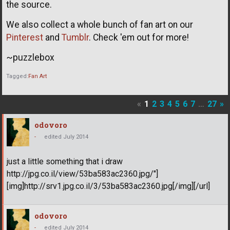
the source.
We also collect a whole bunch of fan art on our
Pinterest
and
Tumblr
. Check 'em out for more!
~puzzlebox
Tagged:
Fan Art
«
1
2
3
4
5
6
7
…
27
»
odovoro
-
edited July 2014
just a little something that i draw
http://jpg.co.il/view/53ba583ac2360.jpg/"]
[img]http://srv1.jpg.co.il/3/53ba583ac2360.jpg[/img][/url]
odovoro
-
edited July 2014