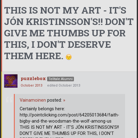
THIS IS NOT MY ART - IT'S
JÓN KRISTINSSON'S!! DON'T
GIVE ME THUMBS UP FOR
THIS, I DON'T DESERVE
THEM HERE.
puzzlebox
Telltale Alumni
October 2013
edited October 2013
Vainamoinen
posted:
»
Certainly belongs here:
http://pointclicking.com/post/64205013684/faith-
bigby-and-the-woodsman-the-wolf-among-us
THIS IS NOT MY ART - IT'S JÓN KRISTINSSON'S!!
DON'T GIVE ME THUMBS UP FOR THIS, I DON'T