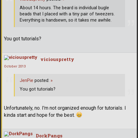
About 14 hours. The beard is individual bugle
beads that I placed with a tiny pair of tweezers.
Everything is handsewn, so it takes me awhile.
You got tutorials?
viciouspretty
October 2013
JenPie
posted:
»
You got tutorials?
Unfortunately, no. I'm not organized enough for tutorials. I
kinda start and hope for the best.
DorkPangs