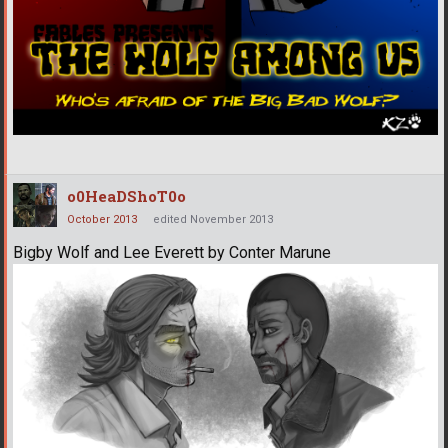
o0HeaDShoT0o
October 2013
edited November 2013
Bigby Wolf and Lee Everett by Conter Marune