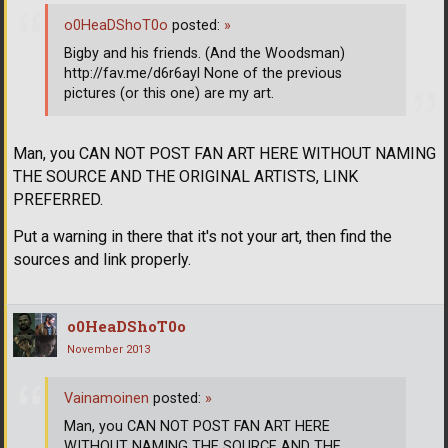
o0HeaDShoT0o
posted:
»
Bigby and his friends. (And the Woodsman)
http://fav.me/d6r6ayl None of the previous
pictures (or this one) are my art.
Man, you CAN NOT POST FAN ART HERE WITHOUT NAMING
THE SOURCE AND THE ORIGINAL ARTISTS, LINK
PREFERRED.
Put a warning in there that it's not your art, then find the
sources and link properly.
o0HeaDShoT0o
November 2013
Vainamoinen
posted:
»
Man, you CAN NOT POST FAN ART HERE
WITHOUT NAMING THE SOURCE AND THE