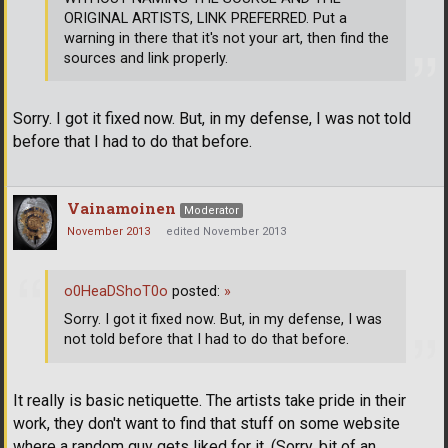
ORIGINAL ARTISTS, LINK PREFERRED. Put a
warning in there that it's not your art, then find the
sources and link properly.
Sorry. I got it fixed now. But, in my defense, I was not told
before that I had to do that before.
Vainamoinen
Moderator
November 2013
edited November 2013
o0HeaDShoT0o
posted:
»
Sorry. I got it fixed now. But, in my defense, I was
not told before that I had to do that before.
It really is basic netiquette. The artists take pride in their
work, they don't want to find that stuff on some website
where a random guy gets liked for it. (Sorry, bit of an