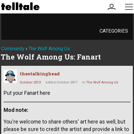
my
me
account
CATEGORIES
Community
›
The Wolf Among Us
The Wolf Among Us: Fanart
thestalkinghead
October 2013
edited October 2017
in
The Wolf Among Us
Put your Fanart here
Mod note:
You're welcome to share others' art here as well, but
please be sure to credit the artist and provide a link to