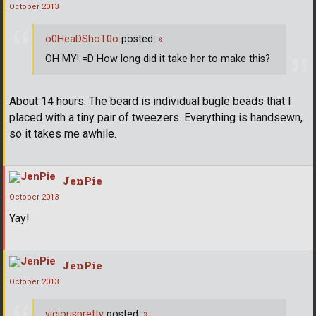
October 2013
o0HeaDShoT0o
posted:
»
OH MY! =D How long did it take her to make this?
About 14 hours. The beard is individual bugle beads that I
placed with a tiny pair of tweezers. Everything is handsewn,
so it takes me awhile.
JenPie
October 2013
Yay!
JenPie
October 2013
viciouspretty
posted:
»