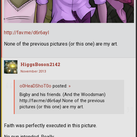
http://fav.me/d6r6ayl
None of the previous pictures (or this one) are my art.
HiggsBoson2142
November 2013
o0HeaDShoT0o
posted:
»
Bigby and his friends. (And the Woodsman)
http://fav.me/d6r6ayl None of the previous
pictures (or this one) are my art.
Faith was perfectly executed in this picture.
No pun intended. Really.