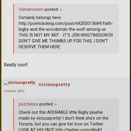
Vainamoinen
posted:
»
Certainly belongs here:
http://pointclicking.com/post/64205013684/faith-
bigby-and-the-woodsman-the-wolf-among-us
THIS IS NOT MY ART - IT'S JÓN KRISTINSSON'S!!
DON'T GIVE ME THUMBS UP FOR THIS, I DON'T
DESERVE THEM HERE.
Really cool!
viciouspretty
October 2013
puzzlebox
posted:
»
Check out this ADORABLE little Bigby plushie
made by viciouspretty! I don't think she's on the
forums, but you can give her love on Twitter.
LOOK AT HIS FACE http://twitpic.com/dils43