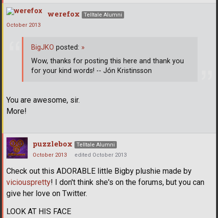
werefox
Telltale Alumni
October 2013
BigJKO
posted:
»
Wow, thanks for posting this here and thank you
for your kind words! -- Jón Kristinsson
You are awesome, sir.
More!
puzzlebox
Telltale Alumni
October 2013
edited October 2013
Check out this ADORABLE little Bigby plushie made by
viciouspretty
! I don't think she's on the forums, but you can
give her love on Twitter.
LOOK AT HIS FACE