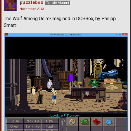
puzzlebox
Telltale Alumni
November 2013
The Wolf Among Us re-imagined in DOSBox, by Philipp
Smart: