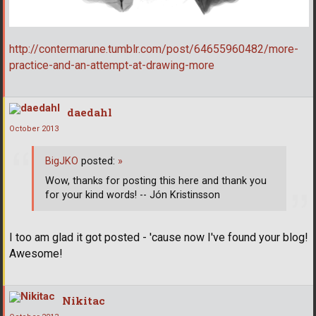
http://contermarune.tumblr.com/post/64655960482/more-
practice-and-an-attempt-at-drawing-more
daedahl
October 2013
BigJKO
posted:
»
Wow, thanks for posting this here and thank you
for your kind words! -- Jón Kristinsson
I too am glad it got posted - 'cause now I've found your blog!
Awesome!
Nikitac