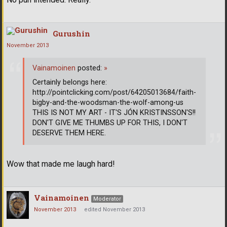
Gurushin
November 2013
Vainamoinen
posted:
»
Certainly belongs here:
http://pointclicking.com/post/64205013684/faith-
bigby-and-the-woodsman-the-wolf-among-us
THIS IS NOT MY ART - IT'S JÓN KRISTINSSON'S!!
DON'T GIVE ME THUMBS UP FOR THIS, I DON'T
DESERVE THEM HERE.
Wow that made me laugh hard!
Vainamoinen
Moderator
November 2013
edited November 2013