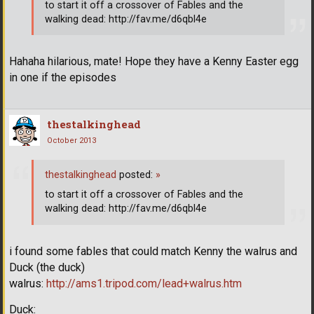
to start it off a crossover of Fables and the
walking dead: http://fav.me/d6qbl4e
Hahaha hilarious, mate! Hope they have a Kenny Easter egg
in one if the episodes
thestalkinghead
October 2013
thestalkinghead
posted:
»
to start it off a crossover of Fables and the
walking dead: http://fav.me/d6qbl4e
i found some fables that could match Kenny the walrus and
Duck (the duck)
walrus:
http://ams1.tripod.com/lead+walrus.htm
Duck: