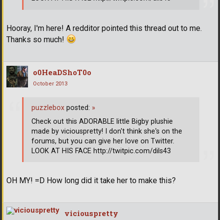
Hooray, I'm here! A redditor pointed this thread out to me.
Thanks so much!
o0HeaDShoT0o
October 2013
puzzlebox
posted:
»
Check out this ADORABLE little Bigby plushie
made by viciouspretty! I don't think she's on the
forums, but you can give her love on Twitter.
LOOK AT HIS FACE http://twitpic.com/dils43
OH MY! =D How long did it take her to make this?
viciouspretty