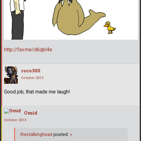
http://fav.me/d6qbl4e
roco300
October 2013
Good job, that made me laugh!
Omid
October 2013
thestalkinghead
posted:
»