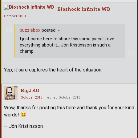
Bioshock Infinite WD
October 2013
puzzlebox
posted:
»
I just came here to share this same piece! Love
everything about it... Jón Kristinsson is such a
champ.
Yep, it sure captures the heart of the situation.
BigJKO
October 2013
edited October 2013
Wow, thanks for posting this here and thank you for your kind
words!
-- Jón Kristinsson