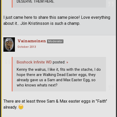
DESERVE THEM HERE.
I just came here to share this same piece! Love everything
about it... Jón Kristinsson is such a champ.
Vainamoinen
Moderator
October 2013
Bioshock Infinite WD
posted:
»
Kenny the walrus, I like it, fits with the stache, I do
hope there are Walking Dead Easter eggs, they
already gave us a Sam and Max Easter Egg, so
who knows whats next?
There are at least three Sam & Max easter eggs in "Faith"
already.