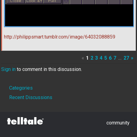
http://philippsmart.tumblr.com/image/64032088859
«
1
2
3
4
5
6
7
…
27
»
Sign in
to comment in this discussion.
Quick
Categories
Links
Recent Discussions
community