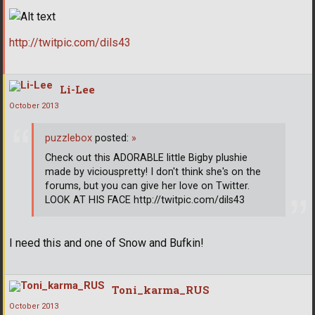
http://twitpic.com/dils43
Li-Lee
October 2013
puzzlebox
posted:
»
Check out this ADORABLE little Bigby plushie
made by viciouspretty! I don't think she's on the
forums, but you can give her love on Twitter.
LOOK AT HIS FACE http://twitpic.com/dils43
I need this and one of Snow and Bufkin!
Toni_karma_RUS
October 2013