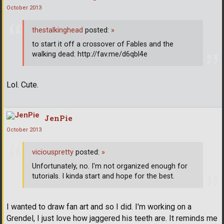
October 2013
thestalkinghead
posted:
»
to start it off a crossover of Fables and the
walking dead: http://fav.me/d6qbl4e
Lol. Cute.
JenPie
October 2013
viciouspretty
posted:
»
Unfortunately, no. I'm not organized enough for
tutorials. I kinda start and hope for the best.
I wanted to draw fan art and so I did. I'm working on a
Grendel, I just love how jaggered his teeth are. It reminds me