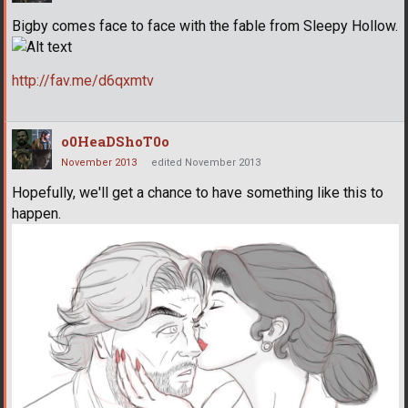
Bigby comes face to face with the fable from Sleepy Hollow.
http://fav.me/d6qxmtv
o0HeaDShoT0o
November 2013
edited November 2013
Hopefully, we'll get a chance to have something like this to
happen.