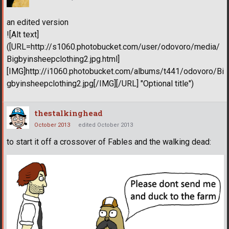
an edited version
![Alt text]
([URL=http://s1060.photobucket.com/user/odovoro/media/
Bigbyinsheepclothing2.jpg.html]
[IMG]http://i1060.photobucket.com/albums/t441/odovoro/Bi
gbyinsheepclothing2.jpg[/IMG][/URL] "Optional title")
thestalkinghead
October 2013
edited October 2013
to start it off a crossover of Fables and the walking dead: