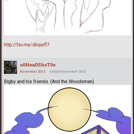
http://fav.me/d6qwfl7
o0HeaDShoT0o
November 2013
edited November 2013
Bigby and his friends. (And the Woodsman)