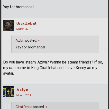
Yay for bromance!
Giraffehat
March 2014
Azlyn
posted:
»
Yay for bromance!
Do you have steam, Azlyn? Wanna be steam friends? If so,
my username is King Giraffehat and I have Kenny as my
avatar.
Azlyn
March 2014
Giraffehat
posted:
»