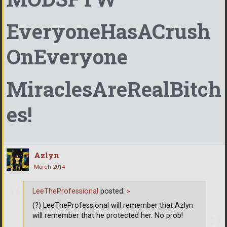
EveryoneHasACrush
OnEveryone
MiraclesAreRealBitch
es!
Azlyn
March 2014
LeeTheProfessional
posted:
»
(?) LeeTheProfessional will remember that Azlyn
will remember that he protected her. No prob!