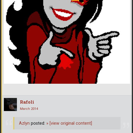
Rafoli
March 2014
Azlyn
posted:
»
[view original content]