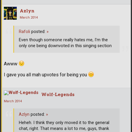
Azlyn
March 2014
Rafoli
posted:
»
Even though someone really hates me, I'm the
only one being downvoted in this singing section
Awww
I gave you all mah upvotes for being you
Wolf-Legends
March 2014
Azlyn
posted:
»
Heheh. I think they only moved it to the general
chat, right. That means a lot to me, guys, thank