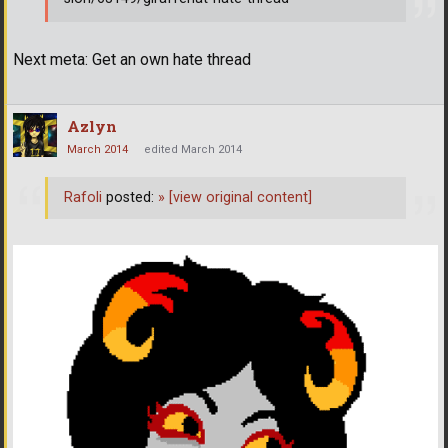
Next meta: Get an own hate thread
Azlyn
March 2014
edited March 2014
Rafoli
posted:
»
[view original content]