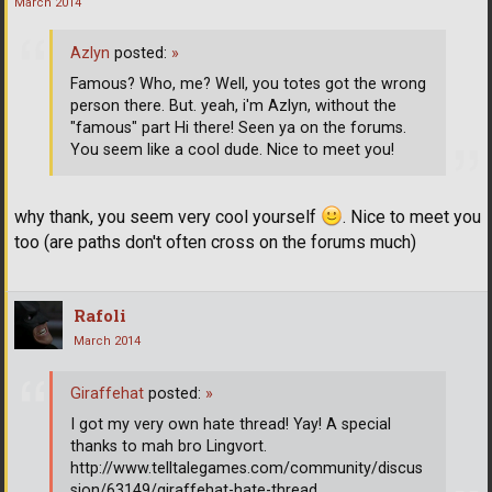
March 2014
Azlyn
posted:
»
Famous? Who, me? Well, you totes got the wrong
person there. But. yeah, i'm Azlyn, without the
"famous" part Hi there! Seen ya on the forums.
You seem like a cool dude. Nice to meet you!
why thank, you seem very cool yourself
. Nice to meet you
too (are paths don't often cross on the forums much)
Rafoli
March 2014
Giraffehat
posted:
»
I got my very own hate thread! Yay! A special
thanks to mah bro Lingvort.
http://www.telltalegames.com/community/discus
sion/63149/giraffehat-hate-thread