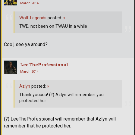
March 2014
Wolf-Legends
posted:
»
TWD, not been on TWAU in a while
Cool, see ya around?
LeeTheProfessional
March 2014
Azlyn
posted:
»
Thank youuuu! (?) Azlyn will remember you
protected her.
(?) LeeTheProfessional will remember that Azlyn will
remember that he protected her.