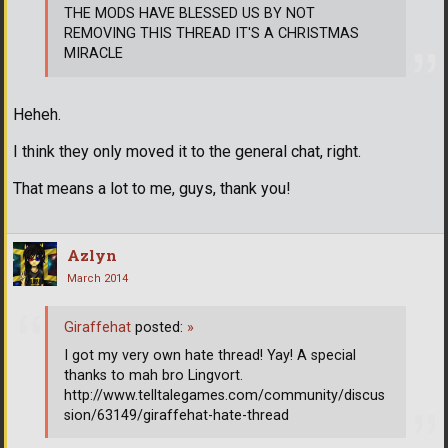
THE MODS HAVE BLESSED US BY NOT
REMOVING THIS THREAD IT'S A CHRISTMAS
MIRACLE
Heheh.
I think they only moved it to the general chat, right.
That means a lot to me, guys, thank you!
Azlyn
March 2014
Giraffehat
posted:
»
I got my very own hate thread! Yay! A special
thanks to mah bro Lingvort.
http://www.telltalegames.com/community/discus
sion/63149/giraffehat-hate-thread