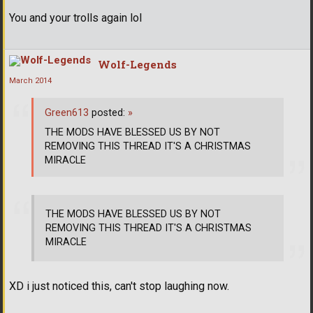
You and your trolls again lol
Wolf-Legends
March 2014
Green613
posted:
»
THE MODS HAVE BLESSED US BY NOT
REMOVING THIS THREAD IT'S A CHRISTMAS
MIRACLE
THE MODS HAVE BLESSED US BY NOT
REMOVING THIS THREAD IT'S A CHRISTMAS
MIRACLE
XD i just noticed this, can't stop laughing now.