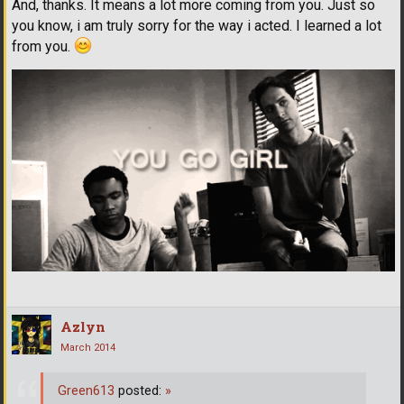
And, thanks. It means a lot more coming from you. Just so
you know, i am truly sorry for the way i acted. I learned a lot
from you.
Azlyn
March 2014
Green613
posted:
»