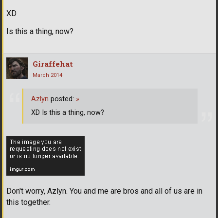
XD
Is this a thing, now?
Giraffehat
March 2014
Azlyn
posted:
»
XD Is this a thing, now?
Don't worry, Azlyn. You and me are bros and all of us are in
this together.