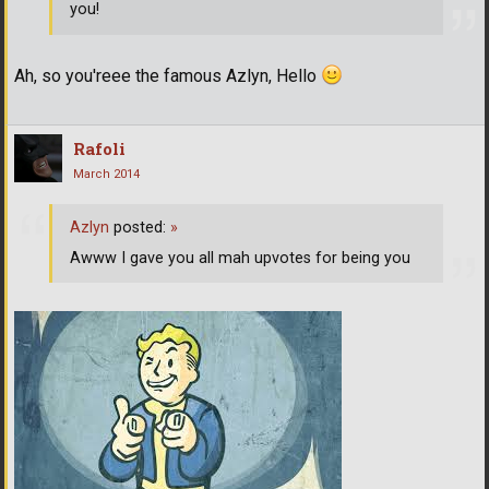
you!
Ah, so you'reee the famous Azlyn, Hello
Rafoli
March 2014
Azlyn
posted:
»
Awww I gave you all mah upvotes for being you