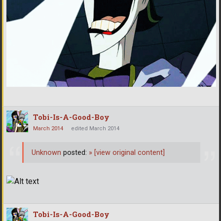
Tobi-Is-A-Good-Boy
March 2014
edited March 2014
Unknown
posted:
»
[view original content]
Tobi-Is-A-Good-Boy