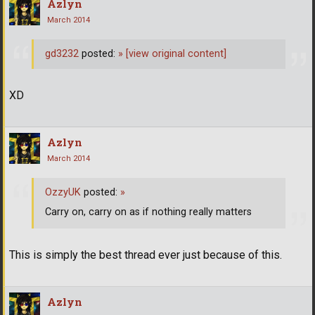
Azlyn
March 2014
gd3232
posted:
»
[view original content]
XD
Azlyn
March 2014
OzzyUK
posted:
»
Carry on, carry on as if nothing really matters
This is simply the best thread ever just because of this.
Azlyn