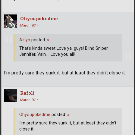
Ohyoupokedme
March 2014
Azlyn
posted:
»
That's kinda sweet Love ya, guys! Blind Sniper,
Jennifer, Vain.... Love you all!
I'm pretty sure they sunk it, but at least they didn't close it.
Rafoli
March 2014
Ohyoupokedme
posted:
»
I'm pretty sure they sunk it, but at least they didn't
close it.