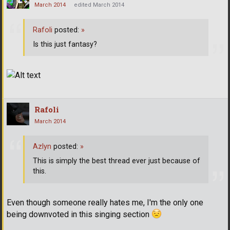
March 2014
edited March 2014
Rafoli
posted:
»
Is this just fantasy?
Rafoli
March 2014
Azlyn
posted:
»
This is simply the best thread ever just because of
this.
Even though someone really hates me, I'm the only one
being downvoted in this singing section