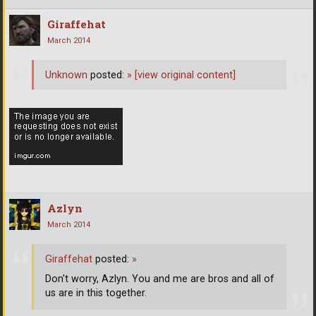
Giraffehat
March 2014
Unknown
posted:
»
[view original content]
Azlyn
March 2014
Giraffehat
posted:
»
Don't worry, Azlyn. You and me are bros and all of
us are in this together.