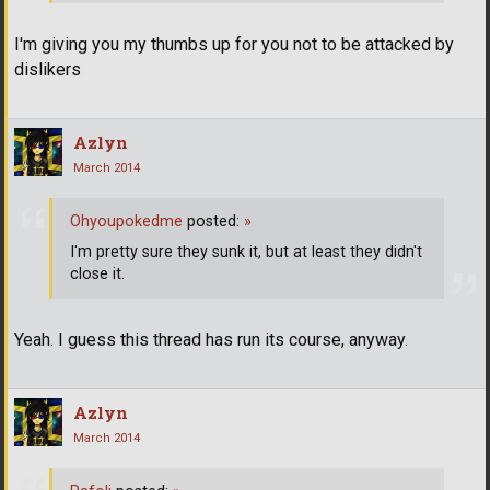
I'm giving you my thumbs up for you not to be attacked by
dislikers
Azlyn
March 2014
Ohyoupokedme
posted:
»
I'm pretty sure they sunk it, but at least they didn't
close it.
Yeah. I guess this thread has run its course, anyway.
Azlyn
March 2014