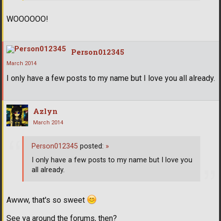
WOOOOOO!
Person012345
March 2014
I only have a few posts to my name but I love you all already.
Azlyn
March 2014
Person012345
posted:
»
I only have a few posts to my name but I love you
all already.
Awww, that's so sweet
See ya around the forums, then?