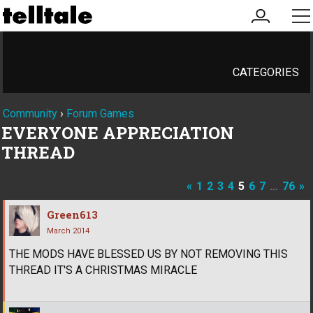
my
me
account
CATEGORIES
Community
›
Forum Games
EVERYONE APPRECIATION
THREAD
«
1
2
3
4
5
6
7
…
76
»
Green613
March 2014
THE MODS HAVE BLESSED US BY NOT REMOVING THIS
THREAD IT'S A CHRISTMAS MIRACLE