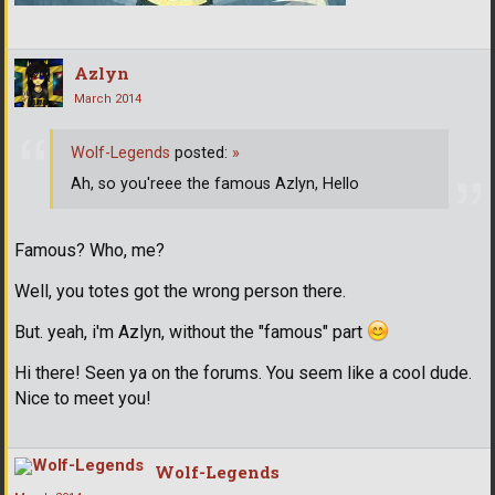
Azlyn
March 2014
Wolf-Legends
posted:
»
Ah, so you'reee the famous Azlyn, Hello
Famous? Who, me?
Well, you totes got the wrong person there.
But. yeah, i'm Azlyn, without the "famous" part
Hi there! Seen ya on the forums. You seem like a cool dude.
Nice to meet you!
Wolf-Legends