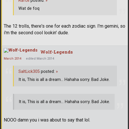
Rafoli
posted:
»
Wat de foq
The 12 trolls, there's one for each zodiac sign. I'm gemini, so
i'm the second cool lookin' dude.
Wolf-Legends
March 2014
edited March 2014
SaltLick305
posted:
»
It is, This is all a dream... Hahaha sorry. Bad Joke.
It is, This is all a dream... Hahaha sorry. Bad Joke.
NOOO damn you i was about to say that lol.