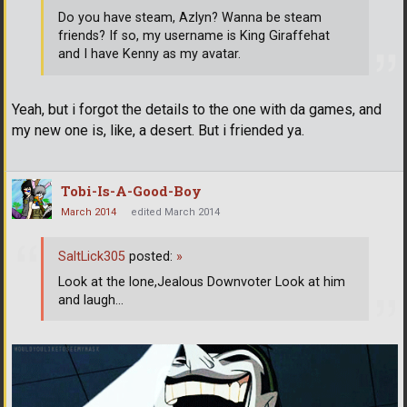
Do you have steam, Azlyn? Wanna be steam
friends? If so, my username is King Giraffehat
and I have Kenny as my avatar.
Yeah, but i forgot the details to the one with da games, and
my new one is, like, a desert. But i friended ya.
Tobi-Is-A-Good-Boy
March 2014
edited March 2014
SaltLick305
posted:
»
Look at the lone,Jealous Downvoter Look at him
and laugh...