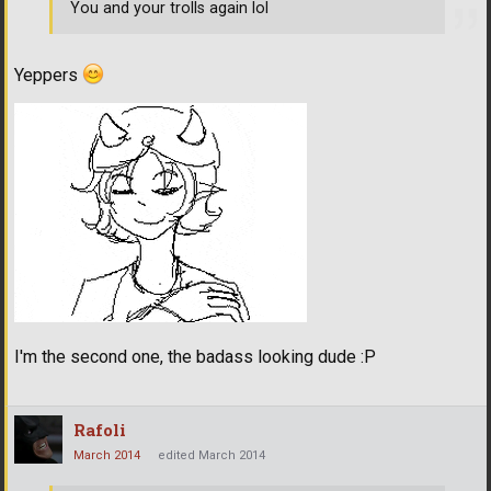
You and your trolls again lol
Yeppers
I'm the second one, the badass looking dude :P
Rafoli
March 2014
edited March 2014