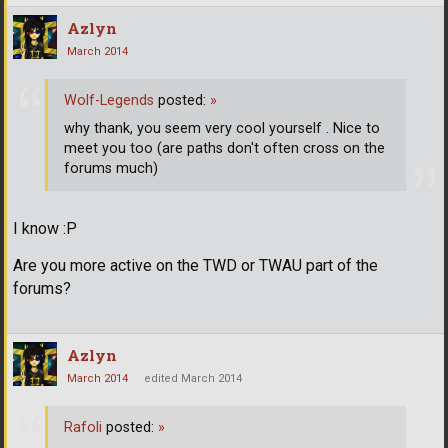
Azlyn
March 2014
Wolf-Legends
posted:
»
why thank, you seem very cool yourself . Nice to
meet you too (are paths don't often cross on the
forums much)
I know :P
Are you more active on the TWD or TWAU part of the
forums?
Azlyn
March 2014
edited March 2014
Rafoli
posted:
»