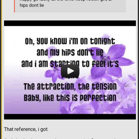
hips dont lie
That reference, i got.