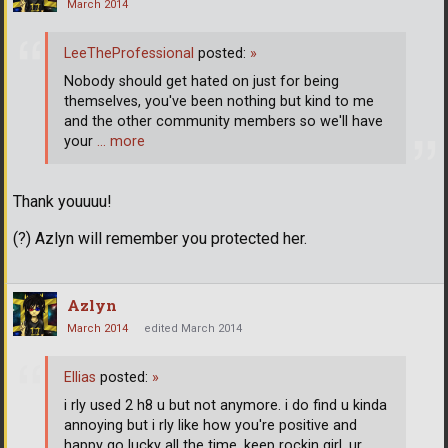
March 2014
LeeTheProfessional
posted:
»
Nobody should get hated on just for being
themselves, you've been nothing but kind to me
and the other community members so we'll have
your
… more
Thank youuuu!
(?) Azlyn will remember you protected her.
Azlyn
March 2014
edited March 2014
Ellias
posted:
»
i rly used 2 h8 u but not anymore. i do find u kinda
annoying but i rly like how you're positive and
happy go lucky all the time. keep rockin girl, ur