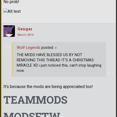
No prob!
Gengar
March 2014
Wolf-Legends
posted:
»
THE MODS HAVE BLESSED US BY NOT
REMOVING THIS THREAD IT'S A CHRISTMAS
MIRACLE XD i just noticed this, can't stop laughing
now.
It's because the mods are being appreciated too!
TEAMMODS
MODSFTW