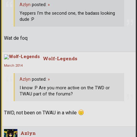
Azlyn
posted:
»
Yeppers I'm the second one, the badass looking
dude :P
Wat de foq
Wolf-Legends
March 2014
Azlyn
posted:
»
I know :P Are you more active on the TWD or
TWAU part of the forums?
TWD, not been on TWAU in a while
Azlyn