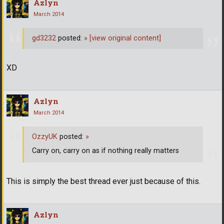
Azlyn
March 2014
gd3232
posted:
»
[view original content]
XD
Azlyn
March 2014
OzzyUK
posted:
»
Carry on, carry on as if nothing really matters
This is simply the best thread ever just because of this.
Azlyn