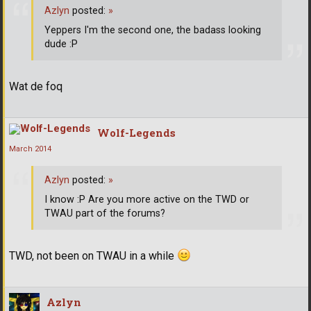
Azlyn
posted:
»
Yeppers I'm the second one, the badass looking
dude :P
Wat de foq
Wolf-Legends
March 2014
Azlyn
posted:
»
I know :P Are you more active on the TWD or
TWAU part of the forums?
TWD, not been on TWAU in a while
Azlyn