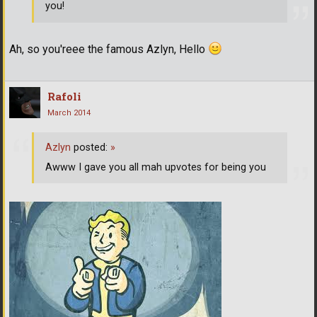
you!
Ah, so you'reee the famous Azlyn, Hello
Rafoli
March 2014
Azlyn
posted:
»
Awww I gave you all mah upvotes for being you