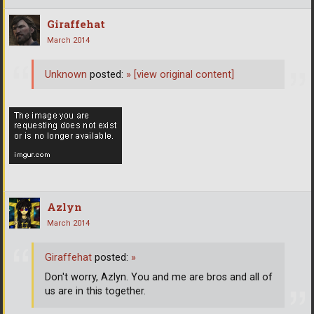
Giraffehat
March 2014
Unknown
posted:
»
[view original content]
Azlyn
March 2014
Giraffehat
posted:
»
Don't worry, Azlyn. You and me are bros and all of
us are in this together.