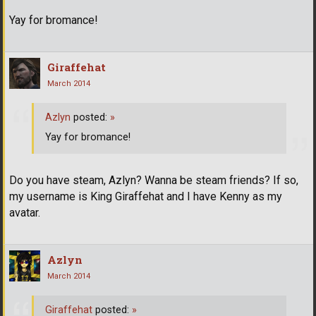
Yay for bromance!
Giraffehat
March 2014
Azlyn
posted:
»
Yay for bromance!
Do you have steam, Azlyn? Wanna be steam friends? If so,
my username is King Giraffehat and I have Kenny as my
avatar.
Azlyn
March 2014
Giraffehat
posted:
»