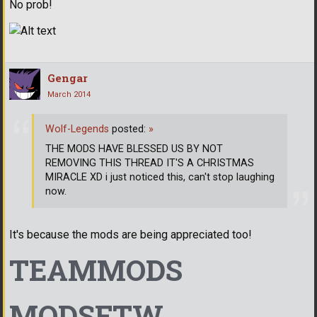
No prob!
Gengar
March 2014
Wolf-Legends
posted:
»
THE MODS HAVE BLESSED US BY NOT
REMOVING THIS THREAD IT'S A CHRISTMAS
MIRACLE XD i just noticed this, can't stop laughing
now.
It's because the mods are being appreciated too!
TEAMMODS
MODSFTW