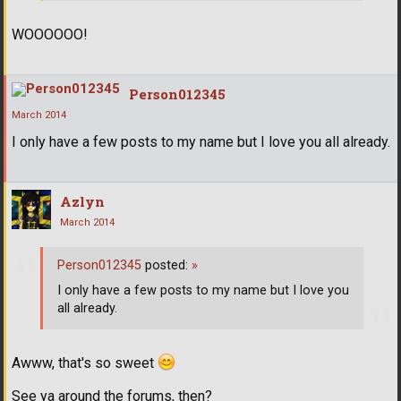
WOOOOOO!
Person012345
March 2014
I only have a few posts to my name but I love you all already.
Azlyn
March 2014
Person012345
posted:
»
I only have a few posts to my name but I love you
all already.
Awww, that's so sweet
See ya around the forums, then?