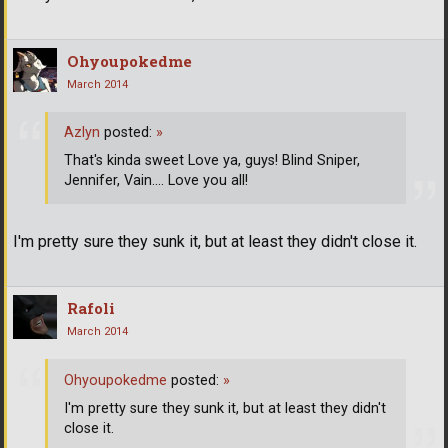
Ohyoupokedme
March 2014
Azlyn
posted:
»
That's kinda sweet Love ya, guys! Blind Sniper,
Jennifer, Vain.... Love you all!
I'm pretty sure they sunk it, but at least they didn't close it.
Rafoli
March 2014
Ohyoupokedme
posted:
»
I'm pretty sure they sunk it, but at least they didn't
close it.