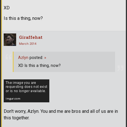
XD
Is this a thing, now?
Giraffehat
March 2014
Azlyn
posted:
»
XD Is this a thing, now?
Don't worry, Azlyn. You and me are bros and all of us are in
this together.