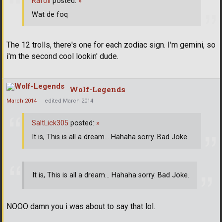
Rafoli
posted:
»
Wat de foq
The 12 trolls, there's one for each zodiac sign. I'm gemini, so
i'm the second cool lookin' dude.
Wolf-Legends
March 2014
edited March 2014
SaltLick305
posted:
»
It is, This is all a dream... Hahaha sorry. Bad Joke.
It is, This is all a dream... Hahaha sorry. Bad Joke.
NOOO damn you i was about to say that lol.