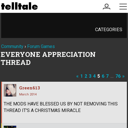
my
me
account
CATEGORIES
Community
›
Forum Games
EVERYONE APPRECIATION
THREAD
«
1
2
3
4
5
6
7
…
76
»
Green613
March 2014
THE MODS HAVE BLESSED US BY NOT REMOVING THIS
THREAD IT'S A CHRISTMAS MIRACLE