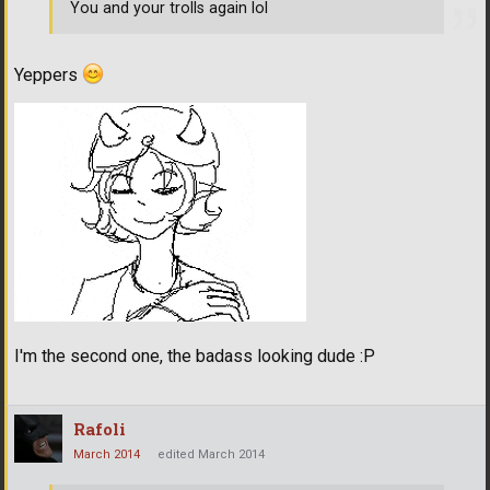
You and your trolls again lol
Yeppers
I'm the second one, the badass looking dude :P
Rafoli
March 2014
edited March 2014