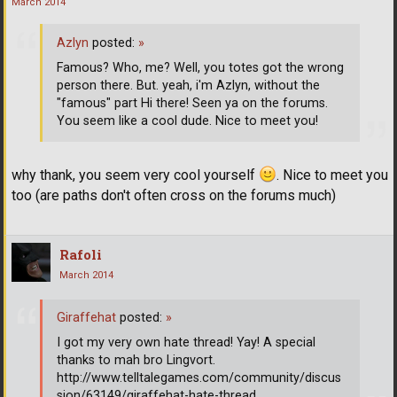
March 2014
Azlyn
posted:
»
Famous? Who, me? Well, you totes got the wrong
person there. But. yeah, i'm Azlyn, without the
"famous" part Hi there! Seen ya on the forums.
You seem like a cool dude. Nice to meet you!
why thank, you seem very cool yourself
. Nice to meet you
too (are paths don't often cross on the forums much)
Rafoli
March 2014
Giraffehat
posted:
»
I got my very own hate thread! Yay! A special
thanks to mah bro Lingvort.
http://www.telltalegames.com/community/discus
sion/63149/giraffehat-hate-thread