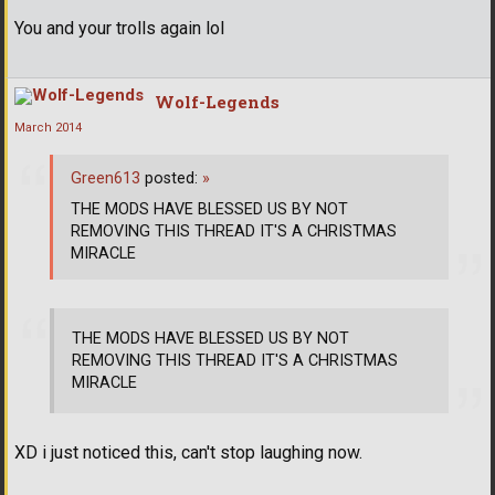
You and your trolls again lol
Wolf-Legends
March 2014
Green613
posted:
»
THE MODS HAVE BLESSED US BY NOT
REMOVING THIS THREAD IT'S A CHRISTMAS
MIRACLE
THE MODS HAVE BLESSED US BY NOT
REMOVING THIS THREAD IT'S A CHRISTMAS
MIRACLE
XD i just noticed this, can't stop laughing now.