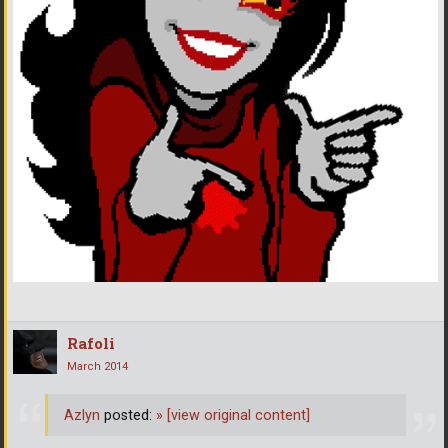
Rafoli
March 2014
Azlyn
posted:
»
[view original content]