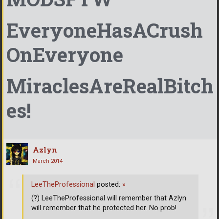
EveryoneHasACrush
OnEveryone
MiraclesAreRealBitch
es!
Azlyn
March 2014
LeeTheProfessional
posted:
»
(?) LeeTheProfessional will remember that Azlyn
will remember that he protected her. No prob!