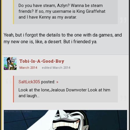
Do you have steam, Azlyn? Wanna be steam
friends? If so, my username is King Giraffehat
and I have Kenny as my avatar.
Yeah, but i forgot the details to the one with da games, and
my new one is, like, a desert. But i friended ya.
Tobi-Is-A-Good-Boy
March 2014
edited March 2014
SaltLick305
posted:
»
Look at the lone,Jealous Downvoter Look at him
and laugh...