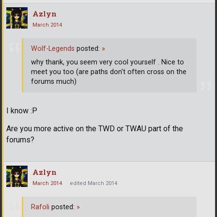
Azlyn
March 2014
Wolf-Legends
posted:
»
why thank, you seem very cool yourself . Nice to
meet you too (are paths don't often cross on the
forums much)
I know :P
Are you more active on the TWD or TWAU part of the
forums?
Azlyn
March 2014
edited March 2014
Rafoli
posted:
»