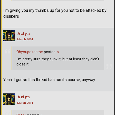
I'm giving you my thumbs up for you not to be attacked by
dislikers
Azlyn
March 2014
Ohyoupokedme
posted:
»
I'm pretty sure they sunk it, but at least they didn't
close it.
Yeah. I guess this thread has run its course, anyway.
Azlyn
March 2014