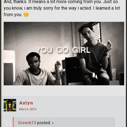
And, thanks. It means a lot more coming from you. Just so
you know, i am truly sorry for the way i acted. I learned a lot
from you.
Azlyn
March 2014
Green613
posted:
»