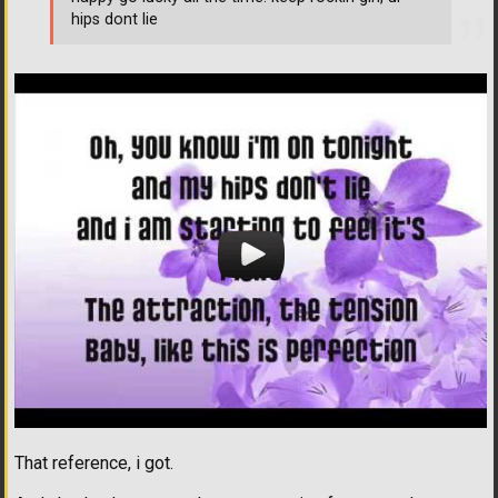
hips dont lie
That reference, i got.