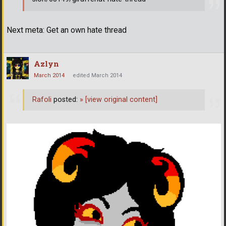
Next meta: Get an own hate thread
Azlyn
March 2014
edited March 2014
Rafoli
posted:
»
[view original content]