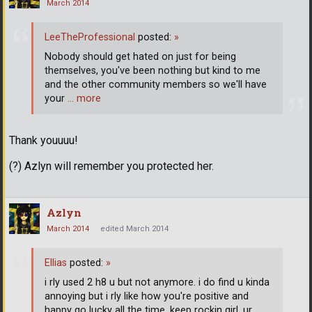
March 2014
LeeTheProfessional
posted:
»
Nobody should get hated on just for being
themselves, you've been nothing but kind to me
and the other community members so we'll have
your
… more
Thank youuuu!
(?) Azlyn will remember you protected her.
Azlyn
March 2014
edited March 2014
Ellias
posted:
»
i rly used 2 h8 u but not anymore. i do find u kinda
annoying but i rly like how you're positive and
happy go lucky all the time. keep rockin girl, ur