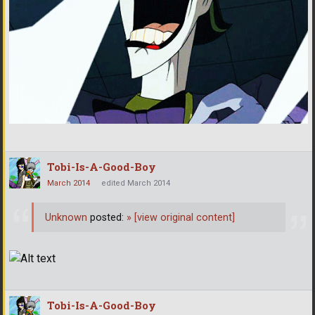
Tobi-Is-A-Good-Boy
March 2014
edited March 2014
Unknown
posted:
»
[view original content]
Tobi-Is-A-Good-Boy