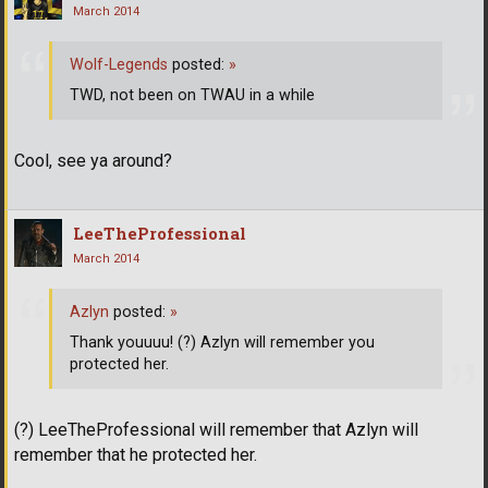
March 2014
Wolf-Legends
posted:
»
TWD, not been on TWAU in a while
Cool, see ya around?
LeeTheProfessional
March 2014
Azlyn
posted:
»
Thank youuuu! (?) Azlyn will remember you
protected her.
(?) LeeTheProfessional will remember that Azlyn will
remember that he protected her.