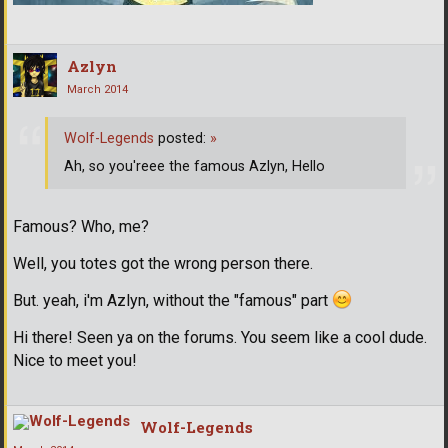
Azlyn
March 2014
Wolf-Legends
posted:
»
Ah, so you'reee the famous Azlyn, Hello
Famous? Who, me?
Well, you totes got the wrong person there.
But. yeah, i'm Azlyn, without the "famous" part
Hi there! Seen ya on the forums. You seem like a cool dude.
Nice to meet you!
Wolf-Legends