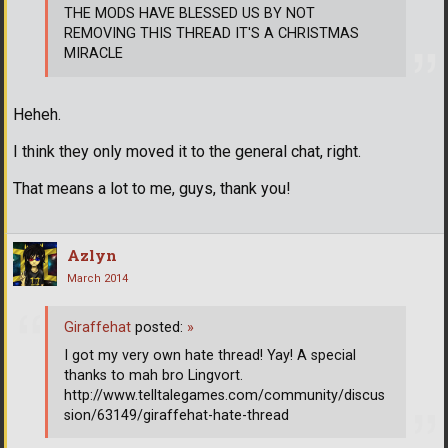
THE MODS HAVE BLESSED US BY NOT
REMOVING THIS THREAD IT'S A CHRISTMAS
MIRACLE
Heheh.
I think they only moved it to the general chat, right.
That means a lot to me, guys, thank you!
Azlyn
March 2014
Giraffehat
posted:
»
I got my very own hate thread! Yay! A special
thanks to mah bro Lingvort.
http://www.telltalegames.com/community/discus
sion/63149/giraffehat-hate-thread