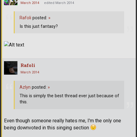
March 2014
edited March 2014
Rafoli
posted:
»
Is this just fantasy?
Rafoli
March 2014
Azlyn
posted:
»
This is simply the best thread ever just because of
this.
Even though someone really hates me, I'm the only one
being downvoted in this singing section