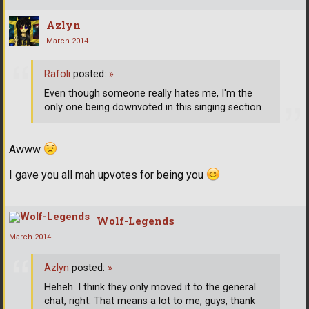
Azlyn
March 2014
Rafoli
posted:
»
Even though someone really hates me, I'm the
only one being downvoted in this singing section
Awww
I gave you all mah upvotes for being you
Wolf-Legends
March 2014
Azlyn
posted:
»
Heheh. I think they only moved it to the general
chat, right. That means a lot to me, guys, thank