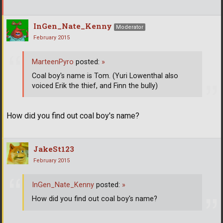
InGen_Nate_Kenny
Moderator
February 2015
MarteenPyro
posted:
»
Coal boy's name is Tom. (Yuri Lowenthal also
voiced Erik the thief, and Finn the bully)
How did you find out coal boy's name?
JakeSt123
February 2015
InGen_Nate_Kenny
posted:
»
How did you find out coal boy's name?