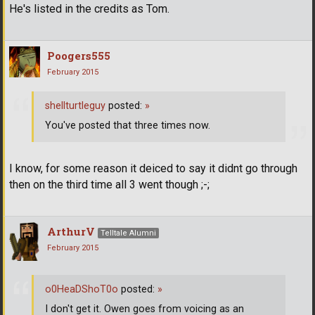
He's listed in the credits as Tom.
Poogers555
February 2015
shellturtleguy
posted:
»
You've posted that three times now.
I know, for some reason it deiced to say it didnt go through
then on the third time all 3 went though ;-;
ArthurV
Telltale Alumni
February 2015
o0HeaDShoT0o
posted:
»
I don't get it. Owen goes from voicing as an