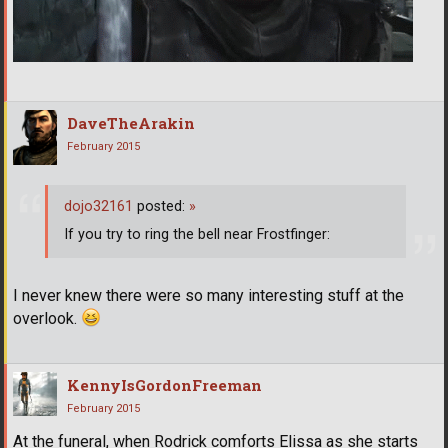
DaveTheArakin
February 2015
dojo32161
posted:
»
If you try to ring the bell near Frostfinger:
I never knew there were so many interesting stuff at the
overlook.
KennyIsGordonFreeman
February 2015
At the funeral, when Rodrick comforts Elissa as she starts