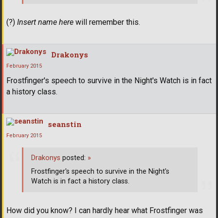
(?)
Insert name here
will remember this.
Drakonys
February 2015
Frostfinger's speech to survive in the Night's Watch is in fact
a history class.
seanstin
February 2015
Drakonys
posted:
»
Frostfinger's speech to survive in the Night's
Watch is in fact a history class.
How did you know? I can hardly hear what Frostfinger was