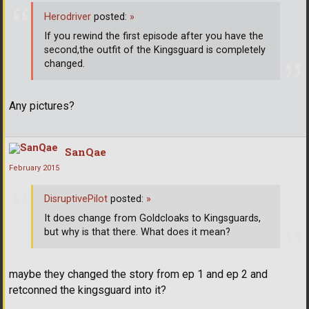
Herodriver
posted:
»
If you rewind the first episode after you have the
second,the outfit of the Kingsguard is completely
changed.
Any pictures?
SanQae
February 2015
DisruptivePilot
posted:
»
It does change from Goldcloaks to Kingsguards,
but why is that there. What does it mean?
maybe they changed the story from ep 1 and ep 2 and
retconned the kingsguard into it?