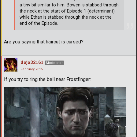
a tiny bit similar to him. Bowen is stabbed through
the neck at the start of Episode 1 (determinant),
while Ethan is stabbed through the neck at the
end of the Episode.
Are you saying that haircut is cursed?
dojo32161
Moderator
February 2015
If you try to ring the bell near Frostfinger: