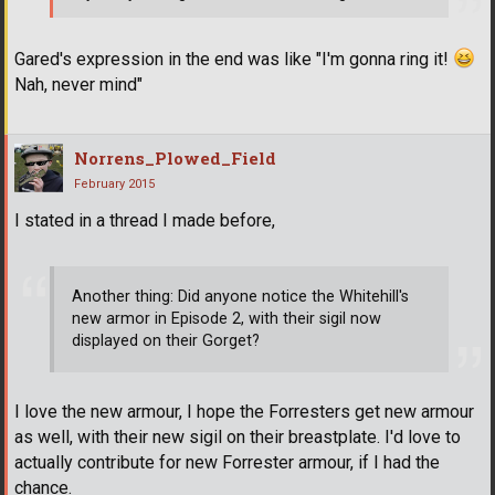
Gared's expression in the end was like "I'm gonna ring it!
Nah, never mind"
Norrens_Plowed_Field
February 2015
I stated in a thread I made before,
Another thing: Did anyone notice the Whitehill's
new armor in Episode 2, with their sigil now
displayed on their Gorget?
I love the new armour, I hope the Forresters get new armour
as well, with their new sigil on their breastplate. I'd love to
actually contribute for new Forrester armour, if I had the
chance.