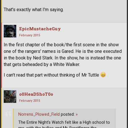
That's exactly what I'm saying.
EpicMustacheGuy
February 2015
In the first chapter of the book/the first scene in the show
one of the rangers' names is Gared. He is the one executed
in the book by Ned Stark. In the show, he is instead the one
that gets beheaded by a White Walker.
I can't read that part without thinking of Mr Tuttle
o0HeaDShoT0o
February 2015
Norrens_Plowed_Field
posted:
»
The Entire Night's Watch felt like a High school to