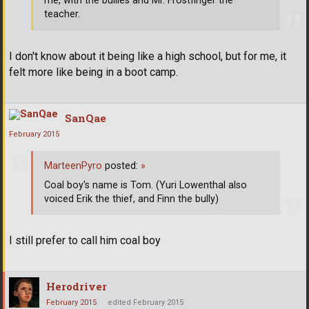
me, with the bullies and Mr. Frostfinger the
teacher.
I don't know about it being like a high school, but for me, it
felt more like being in a boot camp.
SanQae
February 2015
MarteenPyro
posted:
»
Coal boy's name is Tom. (Yuri Lowenthal also
voiced Erik the thief, and Finn the bully)
I still prefer to call him coal boy
Herodriver
February 2015
edited February 2015