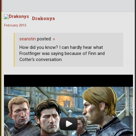
Drakonys
February 2015
seanstin
posted:
»
How did you know? I can hardly hear what
Frostfinger was saying because of Finn and
Cotter's conversation.