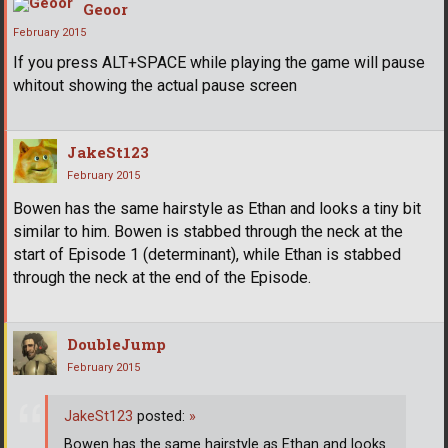
Geoor
February 2015
If you press ALT+SPACE while playing the game will pause
whitout showing the actual pause screen
JakeSt123
February 2015
Bowen has the same hairstyle as Ethan and looks a tiny bit
similar to him. Bowen is stabbed through the neck at the
start of Episode 1 (determinant), while Ethan is stabbed
through the neck at the end of the Episode.
DoubleJump
February 2015
JakeSt123
posted:
»
Bowen has the same hairstyle as Ethan and looks