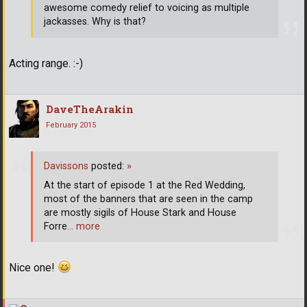
awesome comedy relief to voicing as multiple
jackasses. Why is that?
Acting range. :-)
DaveTheArakin
February 2015
Davissons
posted:
»
At the start of episode 1 at the Red Wedding,
most of the banners that are seen in the camp
are mostly sigils of House Stark and House
Forre
… more
Nice one!