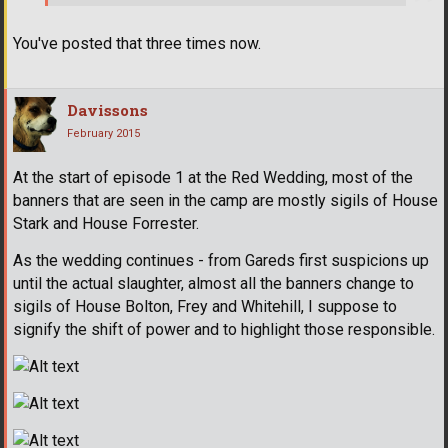
You've posted that three times now.
Davissons
February 2015
At the start of episode 1 at the Red Wedding, most of the
banners that are seen in the camp are mostly sigils of House
Stark and House Forrester.
As the wedding continues - from Gareds first suspicions up
until the actual slaughter, almost all the banners change to
sigils of House Bolton, Frey and Whitehill, I suppose to
signify the shift of power and to highlight those responsible.