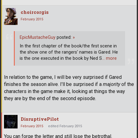
choircorgis
February 2015
EpicMustacheGuy
posted:
»
In the first chapter of the book/the first scene in
the show one of the rangers' names is Gared. He
is the one executed in the book by Ned S
… more
In relation to the game, I will be very surprised if Gared
finishes the season alive. I'll be surprised if a
majority
of the
characters in the game make it, looking at things the way
they are by the end of the second episode.
DisruptivePilot
February 2015
edited February 2015
You can forge the letter and still lose the betrothal.