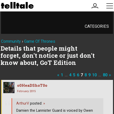
my
me
account
CATEGORIES
Community
›
Game Of Thrones
Details that people might
forget, don't notice or just don't
know about, GoT Edition
«
1
…
4
5
6
7
8
9
10
…
80
»
o0HeaDShoT0o
February 2015
ArthurV
posted:
»
Damien the Lannister Guard is voiced by Owen