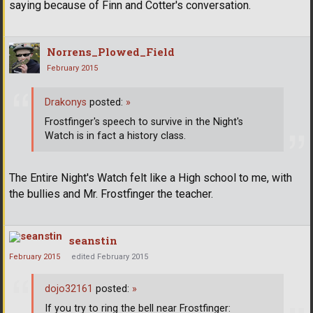
saying because of Finn and Cotter's conversation.
Norrens_Plowed_Field
February 2015
Drakonys
posted:
»
Frostfinger's speech to survive in the Night's
Watch is in fact a history class.
The Entire Night's Watch felt like a High school to me, with
the bullies and Mr. Frostfinger the teacher.
seanstin
February 2015
edited February 2015
dojo32161
posted:
»
If you try to ring the bell near Frostfinger: