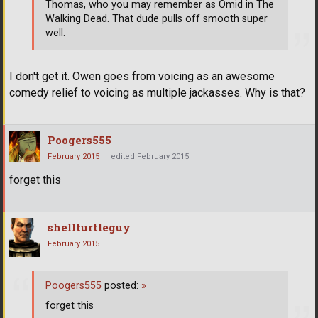
Thomas, who you may remember as Omid in The
Walking Dead. That dude pulls off smooth super
well.
I don't get it. Owen goes from voicing as an awesome
comedy relief to voicing as multiple jackasses. Why is that?
Poogers555
February 2015
edited February 2015
forget this
shellturtleguy
February 2015
Poogers555
posted:
»
forget this