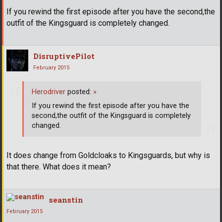
If you rewind the first episode after you have the second,the
outfit of the Kingsguard is completely changed.
DisruptivePilot
February 2015
Herodriver
posted:
»
If you rewind the first episode after you have the
second,the outfit of the Kingsguard is completely
changed.
It does change from Goldcloaks to Kingsguards, but why is
that there. What does it mean?
seanstin
February 2015