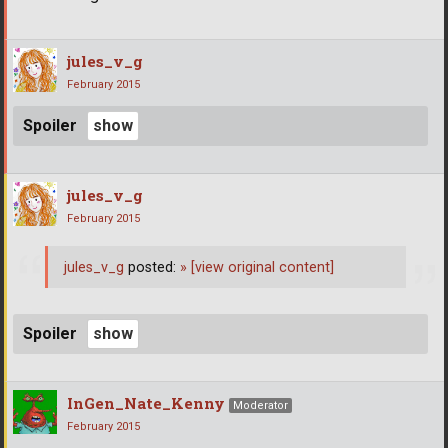
jules_v_g
February 2015
Spoiler
jules_v_g
February 2015
jules_v_g
posted:
»
[view original content]
Spoiler
InGen_Nate_Kenny
Moderator
February 2015