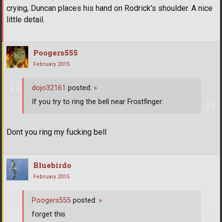
crying, Duncan places his hand on Rodrick's shoulder. A nice
little detail.
Poogers555
February 2015
dojo32161
posted:
»
If you try to ring the bell near Frostfinger:
Dont you ring my fucking bell
Bluebirdo
February 2015
Poogers555
posted:
»
forget this