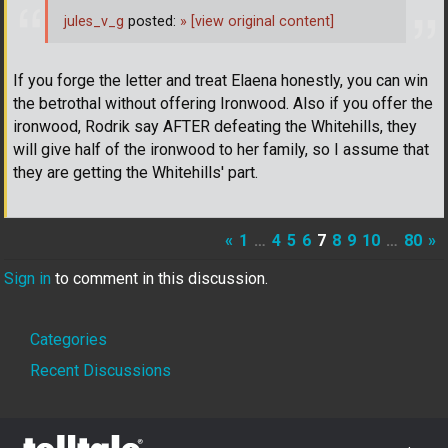
jules_v_g
posted:
»
[view original content]
If you forge the letter and treat Elaena honestly, you can win
the betrothal without offering Ironwood. Also if you offer the
ironwood, Rodrik say AFTER defeating the Whitehills, they
will give half of the ironwood to her family, so I assume that
they are getting the Whitehills' part.
«
1
…
4
5
6
7
8
9
10
…
80
»
Sign in
to comment in this discussion.
Quick
Categories
Links
Recent Discussions