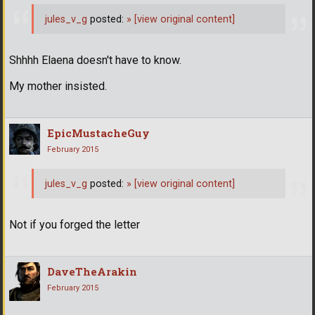
jules_v_g
posted:
»
[view original content]
Shhhh Elaena doesn't have to know.
My mother insisted.
EpicMustacheGuy
February 2015
jules_v_g
posted:
»
[view original content]
Not if you forged the letter
DaveTheArakin
February 2015