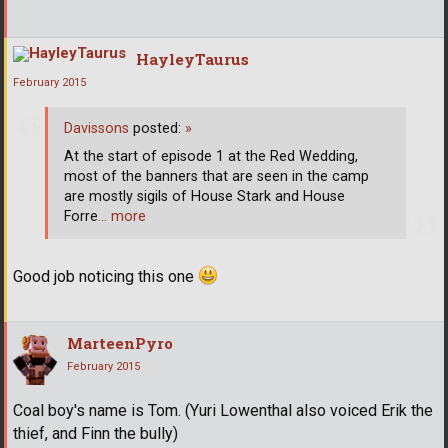
HayleyTaurus
February 2015
Davissons
posted:
»
At the start of episode 1 at the Red Wedding,
most of the banners that are seen in the camp
are mostly sigils of House Stark and House
Forre
… more
Good job noticing this one
MarteenPyro
February 2015
Coal boy's name is Tom. (Yuri Lowenthal also voiced Erik the
thief, and Finn the bully)