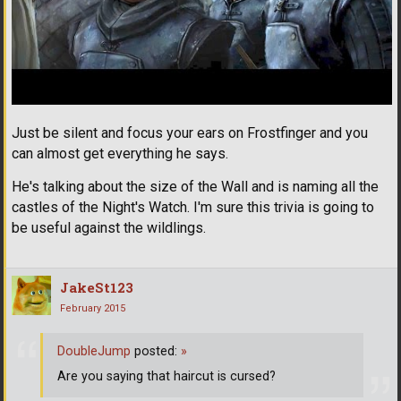
Just be silent and focus your ears on Frostfinger and you
can almost get everything he says.
He's talking about the size of the Wall and is naming all the
castles of the Night's Watch. I'm sure this trivia is going to
be useful against the wildlings.
JakeSt123
February 2015
DoubleJump
posted:
»
Are you saying that haircut is cursed?