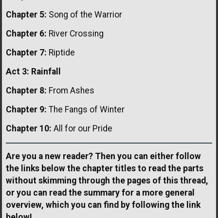
Chapter 5:
Song of the Warrior
Chapter 6:
River Crossing
Chapter 7:
Riptide
Act 3: Rainfall
Chapter 8:
From Ashes
Chapter 9:
The Fangs of Winter
Chapter 10:
All for our Pride
Are you a new reader? Then you can either follow
the links below the chapter titles to read the parts
without skimming through the pages of this thread,
or you can read the summary for a more general
overview, which you can find by following the link
below!