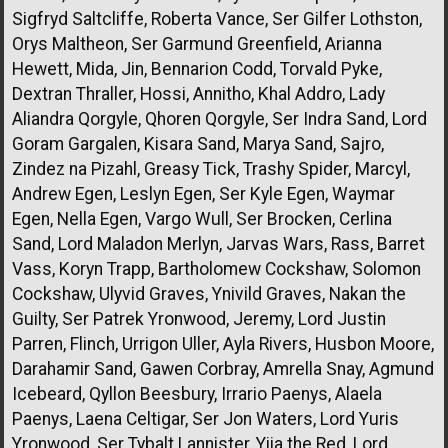
Sigfryd Saltcliffe, Roberta Vance, Ser Gilfer Lothston,
Orys Maltheon, Ser Garmund Greenfield, Arianna
Hewett, Mida, Jin, Bennarion Codd, Torvald Pyke,
Dextran Thraller, Hossi, Annitho, Khal Addro, Lady
Aliandra Qorgyle, Qhoren Qorgyle, Ser Indra Sand, Lord
Goram Gargalen, Kisara Sand, Marya Sand, Sajro,
Zindez na Pizahl, Greasy Tick, Trashy Spider, Marcyl,
Andrew Egen, Leslyn Egen, Ser Kyle Egen, Waymar
Egen, Nella Egen, Vargo Wull, Ser Brocken, Cerlina
Sand, Lord Maladon Merlyn, Jarvas Wars, Rass, Barret
Vass, Koryn Trapp, Bartholomew Cockshaw, Solomon
Cockshaw, Ulyvid Graves, Ynivild Graves, Nakan the
Guilty, Ser Patrek Yronwood, Jeremy, Lord Justin
Parren, Flinch, Urrigon Uller, Ayla Rivers, Husbon Moore,
Darahamir Sand, Gawen Corbray, Amrella Snay, Agmund
Icebeard, Qyllon Beesbury, Irrario Paenys, Alaela
Paenys, Laena Celtigar, Ser Jon Waters, Lord Yuris
Yronwood, Ser Tybalt Lannister, Yiia the Red, Lord