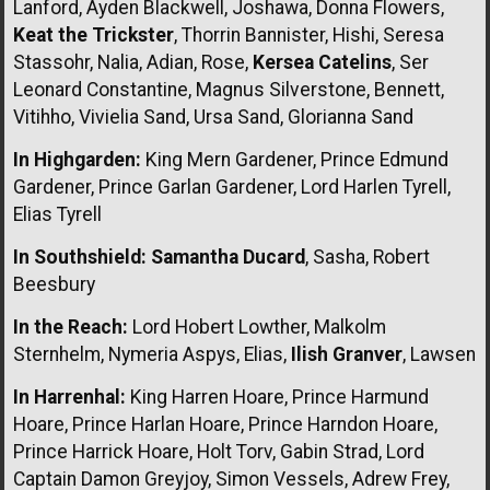
Lanford, Ayden Blackwell, Joshawa, Donna Flowers,
Keat the Trickster
, Thorrin Bannister, Hishi, Seresa
Stassohr, Nalia, Adian, Rose,
Kersea Catelins
, Ser
Leonard Constantine, Magnus Silverstone, Bennett,
Vitihho, Vivielia Sand, Ursa Sand, Glorianna Sand
In Highgarden:
King Mern Gardener, Prince Edmund
Gardener, Prince Garlan Gardener, Lord Harlen Tyrell,
Elias Tyrell
In Southshield:
Samantha Ducard
, Sasha, Robert
Beesbury
In the Reach:
Lord Hobert Lowther, Malkolm
Sternhelm, Nymeria Aspys, Elias,
Ilish Granver
, Lawsen
In Harrenhal:
King Harren Hoare, Prince Harmund
Hoare, Prince Harlan Hoare, Prince Harndon Hoare,
Prince Harrick Hoare, Holt Torv, Gabin Strad, Lord
Captain Damon Greyjoy, Simon Vessels, Adrew Frey,