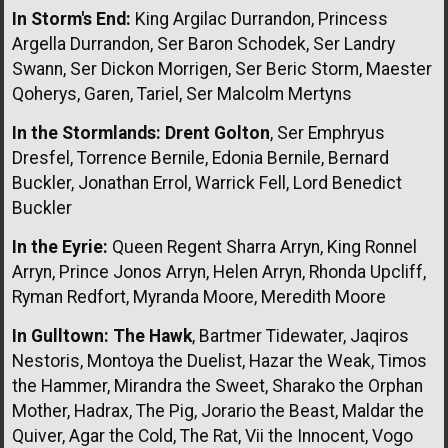
In Storm's End:
King Argilac Durrandon, Princess
Argella Durrandon, Ser Baron Schodek, Ser Landry
Swann, Ser Dickon Morrigen, Ser Beric Storm, Maester
Qoherys, Garen, Tariel, Ser Malcolm Mertyns
In the Stormlands:
Drent Golton
, Ser Emphryus
Dresfel, Torrence Bernile, Edonia Bernile, Bernard
Buckler, Jonathan Errol, Warrick Fell, Lord Benedict
Buckler
In the Eyrie:
Queen Regent Sharra Arryn, King Ronnel
Arryn, Prince Jonos Arryn, Helen Arryn, Rhonda Upcliff,
Ryman Redfort, Myranda Moore, Meredith Moore
In Gulltown:
The Hawk
, Bartmer Tidewater, Jaqiros
Nestoris, Montoya the Duelist, Hazar the Weak, Timos
the Hammer, Mirandra the Sweet, Sharako the Orphan
Mother, Hadrax, The Pig, Jorario the Beast, Maldar the
Quiver, Agar the Cold, The Rat, Vii the Innocent, Vogo