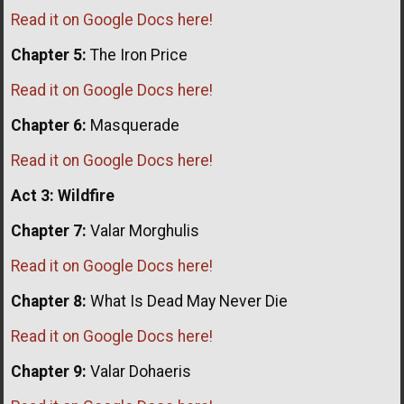
Read it on Google Docs here!
Chapter 5:
The Iron Price
Read it on Google Docs here!
Chapter 6:
Masquerade
Read it on Google Docs here!
Act 3: Wildfire
Chapter 7:
Valar Morghulis
Read it on Google Docs here!
Chapter 8:
What Is Dead May Never Die
Read it on Google Docs here!
Chapter 9:
Valar Dohaeris