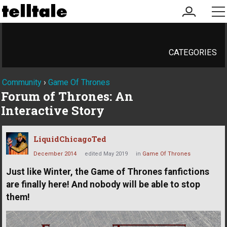
my
me
account
CATEGORIES
Community
›
Game Of Thrones
Forum of Thrones: An
Interactive Story
LiquidChicagoTed
December 2014
edited May 2019
in
Game Of Thrones
Just like Winter, the Game of Thrones fanfictions
are finally here! And nobody will be able to stop
them!