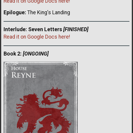
Read it on Google Docs here!
Epilogue:
The King's Landing
Interlude: Seven Letters
[FINISHED]
Read it on Google Docs here!
Book 2:
[ONGOING]