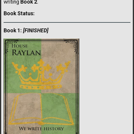
writing
Book 2
.
Book Status:
Book 1:
[FINISHED]