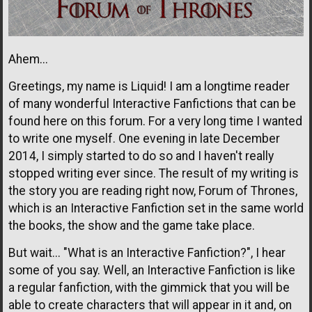
Ahem...
Greetings, my name is Liquid! I am a longtime reader
of many wonderful Interactive Fanfictions that can be
found here on this forum. For a very long time I wanted
to write one myself. One evening in late December
2014, I simply started to do so and I haven't really
stopped writing ever since. The result of my writing is
the story you are reading right now, Forum of Thrones,
which is an Interactive Fanfiction set in the same world
the books, the show and the game take place.
But wait... "What is an Interactive Fanfiction?", I hear
some of you say. Well, an Interactive Fanfiction is like
a regular fanfiction, with the gimmick that you will be
able to create characters that will appear in it and, on