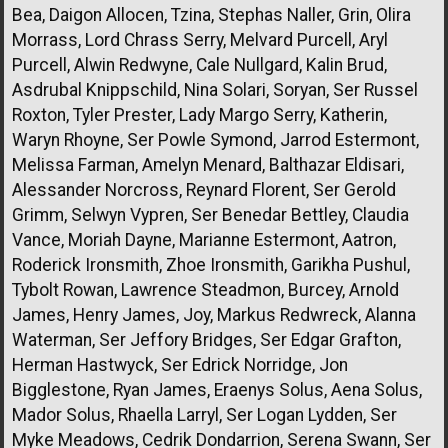
Bea, Daigon Allocen, Tzina, Stephas Naller, Grin, Olira
Morrass, Lord Chrass Serry, Melvard Purcell, Aryl
Purcell, Alwin Redwyne, Cale Nullgard, Kalin Brud,
Asdrubal Knippschild, Nina Solari, Soryan, Ser Russel
Roxton, Tyler Prester, Lady Margo Serry, Katherin,
Waryn Rhoyne, Ser Powle Symond, Jarrod Estermont,
Melissa Farman, Amelyn Menard, Balthazar Eldisari,
Alessander Norcross, Reynard Florent, Ser Gerold
Grimm, Selwyn Vypren, Ser Benedar Bettley, Claudia
Vance, Moriah Dayne, Marianne Estermont, Aatron,
Roderick Ironsmith, Zhoe Ironsmith, Garikha Pushul,
Tybolt Rowan, Lawrence Steadmon, Burcey, Arnold
James, Henry James, Joy, Markus Redwreck, Alanna
Waterman, Ser Jeffory Bridges, Ser Edgar Grafton,
Herman Hastwyck, Ser Edrick Norridge, Jon
Bigglestone, Ryan James, Eraenys Solus, Aena Solus,
Mador Solus, Rhaella Larryl, Ser Logan Lydden, Ser
Myke Meadows, Cedrik Dondarrion, Serena Swann, Ser