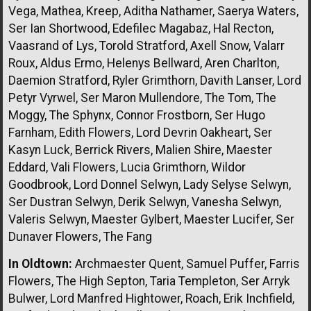
Vega, Mathea, Kreep, Aditha Nathamer, Saerya Waters,
Ser Ian Shortwood, Edefilec Magabaz, Hal Recton,
Vaasrand of Lys, Torold Stratford, Axell Snow, Valarr
Roux, Aldus Ermo, Helenys Bellward, Aren Charlton,
Daemion Stratford, Ryler Grimthorn, Davith Lanser, Lord
Petyr Vyrwel, Ser Maron Mullendore, The Tom, The
Moggy, The Sphynx, Connor Frostborn, Ser Hugo
Farnham, Edith Flowers, Lord Devrin Oakheart, Ser
Kasyn Luck, Berrick Rivers, Malien Shire, Maester
Eddard, Vali Flowers, Lucia Grimthorn, Wildor
Goodbrook, Lord Donnel Selwyn, Lady Selyse Selwyn,
Ser Dustran Selwyn, Derik Selwyn, Vanesha Selwyn,
Valeris Selwyn, Maester Gylbert, Maester Lucifer, Ser
Dunaver Flowers, The Fang
In Oldtown:
Archmaester Quent, Samuel Puffer, Farris
Flowers, The High Septon, Taria Templeton, Ser Arryk
Bulwer, Lord Manfred Hightower, Roach, Erik Inchfield,