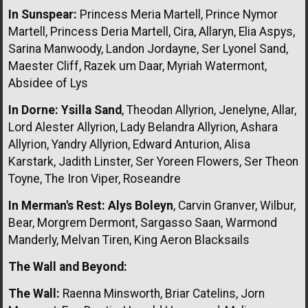
In Sunspear:
Princess Meria Martell, Prince Nymor
Martell, Princess Deria Martell, Cira, Allaryn, Elia Aspys,
Sarina Manwoody, Landon Jordayne, Ser Lyonel Sand,
Maester Cliff, Razek um Daar, Myriah Watermont,
Absidee of Lys
In Dorne:
Ysilla Sand
, Theodan Allyrion, Jenelyne, Allar,
Lord Alester Allyrion, Lady Belandra Allyrion, Ashara
Allyrion, Yandry Allyrion, Edward Anturion, Alisa
Karstark, Jadith Linster, Ser Yoreen Flowers, Ser Theon
Toyne, The Iron Viper, Roseandre
In Merman's Rest:
Alys Boleyn
, Carvin Granver, Wilbur,
Bear, Morgrem Dermont, Sargasso Saan, Warmond
Manderly, Melvan Tiren, King Aeron Blacksails
The Wall and Beyond:
The Wall:
Raenna Minsworth, Briar Catelins, Jorn