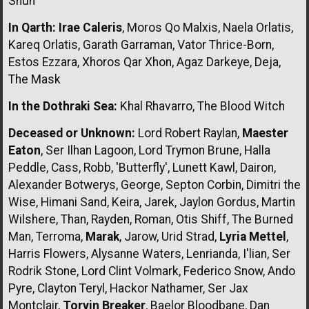
Shun
In Qarth:
Irae Caleris
, Moros Qo Malxis, Naela Orlatis,
Kareq Orlatis, Garath Garraman, Vator Thrice-Born,
Estos Ezzara, Xhoros Qar Xhon, Agaz Darkeye, Deja,
The Mask
In the Dothraki Sea:
Khal Rhavarro, The Blood Witch
Deceased or Unknown:
Lord Robert Raylan,
Maester
Eaton
, Ser Ilhan Lagoon, Lord Trymon Brune, Halla
Peddle, Cass, Robb, 'Butterfly', Lunett Kawl, Dairon,
Alexander Botwerys, George, Septon Corbin, Dimitri the
Wise, Himani Sand, Keira, Jarek, Jaylon Gordus, Martin
Wilshere, Than, Rayden, Roman, Otis Shiff, The Burned
Man, Terroma,
Marak
, Jarow, Urid Strad,
Lyria Mettel
,
Harris Flowers, Alysanne Waters, Lenrianda, I'lian, Ser
Rodrik Stone, Lord Clint Volmark, Federico Snow, Ando
Pyre, Clayton Teryl, Hackor Nathamer, Ser Jax
Montclair,
Torvin Breaker
, Baelor Bloodbane, Dan