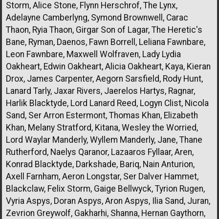
Storm, Alice Stone, Flynn Herschrof, The Lynx,
Adelayne Camberlyng, Symond Brownwell, Carac
Thaon, Ryia Thaon, Girgar Son of Lagar, The Heretic's
Bane, Ryman, Daenos, Fawn Borrell, Leliana Fawnbare,
Leon Fawnbare, Maxwell Wolfraven, Lady Lydia
Oakheart, Edwin Oakheart, Alicia Oakheart, Kaya, Kieran
Drox, James Carpenter, Aegorn Sarsfield, Rody Hunt,
Lanard Tarly, Jaxar Rivers, Jaerelos Hartys, Ragnar,
Harlik Blacktyde, Lord Lanard Reed, Logyn Clist, Nicola
Sand, Ser Arron Estermont, Thomas Khan, Elizabeth
Khan, Melany Stratford, Kitana, Wesley the Worried,
Lord Waylar Manderly, Wyllem Manderly, Jane, Thane
Rutherford, Naelys Qaranor, Lazaaros Fyllaar, Aren,
Konrad Blacktyde, Darkshade, Bariq, Nain Anturion,
Axell Farnham, Aeron Longstar, Ser Dalver Hammet,
Blackclaw, Felix Storm, Gaige Bellwyck, Tyrion Rugen,
Vyria Aspys, Doran Aspys, Aron Aspys, Ilia Sand, Juran,
Zevrion Greywolf, Gakharhi, Shanna, Hernan Gaythorn,