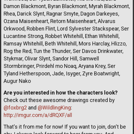
Damon Blackmont, Byran Blackmont, Myrah Blackmont,
Rhea, Darick Slynt, Ragnar Smyte, Dagon Darkeyes,
Ozana Maisenheart, Retorn Maisenheart, Alvarus
Orkwood, Robben Flint, Lord Sylvester Stackspear, Ser
Lucantine Strong, Robbet Whitehill, Ethan Whitehill,
Ramsay Whitehill, Beth Whitehill, Mors Harclay, Hlizzo,
Rog the Red, Tun the Thunder, Ser Davos Drinkwater,
Stykmar, Olivar Slynt, Sandor Hill, Samwell
Stormbringer, Prirdehl mo Noaq, Aryana Krey, Ser
Tyland Hetherspoon, Jade, Isyger, Zyre Boatwright,
Augur Nako
Are you interested in how the characters look?
Check out these awesome drawings created by
@foxbrg2
and
@WildlingKing
:
http://imgur.com/a/dRQXF/all
That's it from me for now! If you want to join, don't be