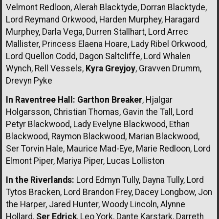
Velmont Redloon, Alerah Blacktyde, Dorran Blacktyde,
Lord Reymand Orkwood, Harden Murphey, Haragard
Murphey, Darla Vega, Durren Stallhart, Lord Arrec
Mallister, Princess Elaena Hoare, Lady Ribel Orkwood,
Lord Quellon Codd, Dagon Saltcliffe, Lord Whalen
Wynch, Rell Vessels,
Kyra Greyjoy
, Gravven Drumm,
Drevyn Pyke
In Raventree Hall:
Garthon Breaker
, Hjalgar
Holgarsson, Christian Thomas, Gavin the Tall, Lord
Petyr Blackwood, Lady Evelyne Blackwood, Ethan
Blackwood, Raymon Blackwood, Marian Blackwood,
Ser Torvin Hale, Maurice Mad-Eye, Marie Redloon, Lord
Elmont Piper, Mariya Piper, Lucas Lolliston
In the Riverlands:
Lord Edmyn Tully, Dayna Tully, Lord
Tytos Bracken, Lord Brandon Frey, Dacey Longbow, Jon
the Harper, Jared Hunter, Woody Lincoln, Alynne
Hollard,
Ser Edrick
, Leo York, Dante Karstark, Darreth