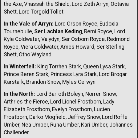
the Axe, Vhassah the Shield, Lord Zeth Arryn, Octavia
Shett, Lord Torgold Tollet
In the Vale of Arryn:
Lord Orson Royce, Eudoxia
Tournebulle,
Ser Lachlan Keding
, Remi Royce, Lord
Kyle Coldwater, Valydyn, Ser Osborn Royce, Redmond
Royce, Viera Coldwater, Ames Howard, Ser Sterling
Shett, Otho Wayland
In Winterfell:
King Torrhen Stark, Queen Lysa Stark,
Prince Beren Stark, Princess Lyra Stark, Lord Brogar
Karstark, Brandon Snow, Myles Cerwyn
In the North:
Lord Barroth Boleyn, Norren Snow,
Arthries the Fierce, Lord Lionel Frostborn, Lady
Elizabeth Frostborn, Evelyn Frostborn, Lucien
Frostborn, Darko Mogfield, Jeffrey Snow, Lord Roffe
Umber, Nea Umber, Runa Umber, Kari Umber, Johannes
Challender