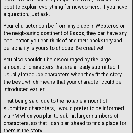
best to explain everything for newcomers. If you have
a question, just ask.
Your character can be from any place in Westeros or
the neigbouring continent of Essos, they can have any
occupation you can think of and their backstory and
personality is yours to choose. Be creative!
You also shouldn't be discouraged by the large
amount of characters that are already submitted. I
usually introduce characters when they fit the story
the best, which means that your character could be
introduced earlier.
That being said, due to the notable amount of
submitted characters, I would prefer to be informed
via PM when you plan to submit larger numbers of
characters, so that I can plan ahead to find a place for
them in the story.