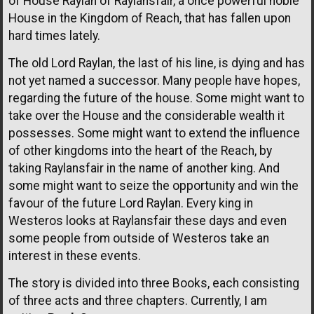
of House Raylan of Raylansfair, a once powerful noble
House in the Kingdom of Reach, that has fallen upon
hard times lately.
The old Lord Raylan, the last of his line, is dying and has
not yet named a successor. Many people have hopes,
regarding the future of the house. Some might want to
take over the House and the considerable wealth it
possesses. Some might want to extend the influence
of other kingdoms into the heart of the Reach, by
taking Raylansfair in the name of another king. And
some might want to seize the opportunity and win the
favour of the future Lord Raylan. Every king in
Westeros looks at Raylansfair these days and even
some people from outside of Westeros take an
interest in these events.
The story is divided into three Books, each consisting
of three acts and three chapters. Currently, I am