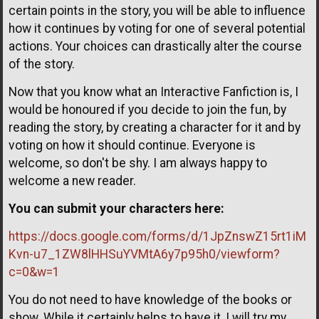
certain points in the story, you will be able to influence
how it continues by voting for one of several potential
actions. Your choices can drastically alter the course
of the story.
Now that you know what an Interactive Fanfiction is, I
would be honoured if you decide to join the fun, by
reading the story, by creating a character for it and by
voting on how it should continue. Everyone is
welcome, so don't be shy. I am always happy to
welcome a new reader.
You can submit your characters here:
https://docs.google.com/forms/d/1JpZnswZ15rt1iM
Kvn-u7_1ZW8lHHSuYVMtA6y7p95h0/viewform?
c=0&w=1
You do not need to have knowledge of the books or
show. While it certainly helps to have it, I will try my