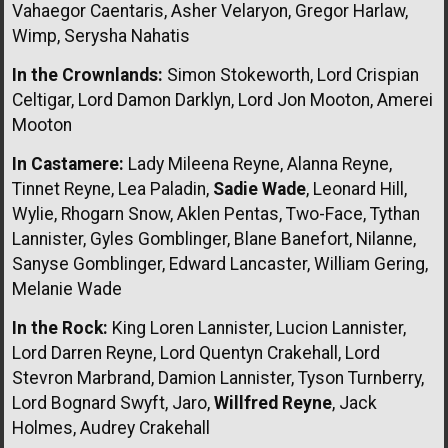
Vahaegor Caentaris, Asher Velaryon, Gregor Harlaw,
Wimp, Serysha Nahatis
In the Crownlands:
Simon Stokeworth, Lord Crispian
Celtigar, Lord Damon Darklyn, Lord Jon Mooton, Amerei
Mooton
In Castamere:
Lady Mileena Reyne, Alanna Reyne,
Tinnet Reyne, Lea Paladin,
Sadie Wade
, Leonard Hill,
Wylie, Rhogarn Snow, Aklen Pentas, Two-Face, Tythan
Lannister, Gyles Gomblinger, Blane Banefort, Nilanne,
Sanyse Gomblinger, Edward Lancaster, William Gering,
Melanie Wade
In the Rock:
King Loren Lannister, Lucion Lannister,
Lord Darren Reyne, Lord Quentyn Crakehall, Lord
Stevron Marbrand, Damion Lannister, Tyson Turnberry,
Lord Bognard Swyft, Jaro,
Willfred Reyne
, Jack
Holmes, Audrey Crakehall