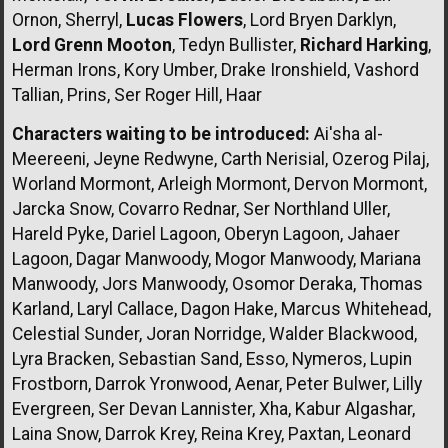
Ornon, Sherryl,
Lucas Flowers
, Lord Bryen Darklyn,
Lord Grenn Mooton
, Tedyn Bullister,
Richard Harking
,
Herman Irons, Kory Umber, Drake Ironshield, Vashord
Tallian, Prins, Ser Roger Hill, Haar
Characters waiting to be introduced:
Ai'sha al-
Meereeni, Jeyne Redwyne, Carth Nerisial, Ozerog Pilaj,
Worland Mormont, Arleigh Mormont, Dervon Mormont,
Jarcka Snow, Covarro Rednar, Ser Northland Uller,
Hareld Pyke, Dariel Lagoon, Oberyn Lagoon, Jahaer
Lagoon, Dagar Manwoody, Mogor Manwoody, Mariana
Manwoody, Jors Manwoody, Osomor Deraka, Thomas
Karland, Laryl Callace, Dagon Hake, Marcus Whitehead,
Celestial Sunder, Joran Norridge, Walder Blackwood,
Lyra Bracken, Sebastian Sand, Esso, Nymeros, Lupin
Frostborn, Darrok Yronwood, Aenar, Peter Bulwer, Lilly
Evergreen, Ser Devan Lannister, Xha, Kabur Algashar,
Laina Snow, Darrok Krey, Reina Krey, Paxtan, Leonard