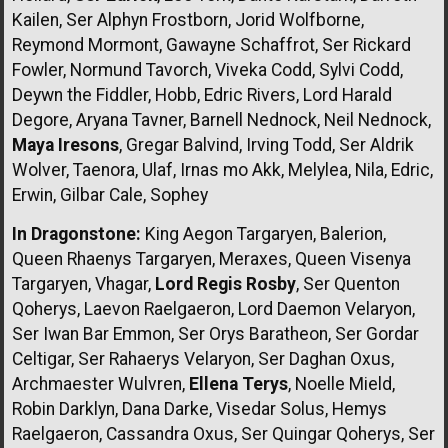
Kailen, Ser Alphyn Frostborn, Jorid Wolfborne,
Reymond Mormont, Gawayne Schaffrot, Ser Rickard
Fowler, Normund Tavorch, Viveka Codd, Sylvi Codd,
Deywn the Fiddler, Hobb, Edric Rivers, Lord Harald
Degore, Aryana Tavner, Barnell Nednock, Neil Nednock,
Maya Iresons
, Gregar Balvind, Irving Todd, Ser Aldrik
Wolver, Taenora, Ulaf, Irnas mo Akk, Melylea, Nila, Edric,
Erwin, Gilbar Cale, Sophey
In Dragonstone:
King Aegon Targaryen, Balerion,
Queen Rhaenys Targaryen, Meraxes, Queen Visenya
Targaryen, Vhagar,
Lord Regis Rosby
, Ser Quenton
Qoherys, Laevon Raelgaeron, Lord Daemon Velaryon,
Ser Iwan Bar Emmon, Ser Orys Baratheon, Ser Gordar
Celtigar, Ser Rahaerys Velaryon, Ser Daghan Oxus,
Archmaester Wulvren,
Ellena Terys
, Noelle Mield,
Robin Darklyn, Dana Darke, Visedar Solus, Hemys
Raelgaeron, Cassandra Oxus, Ser Quingar Qoherys, Ser