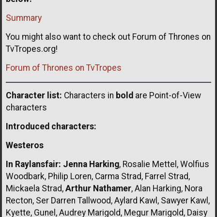
Summary
You might also want to check out Forum of Thrones on
TvTropes.org!
Forum of Thrones on TvTropes
Character list:
Characters in
bold
are Point-of-View
characters
Introduced characters:
Westeros
In Raylansfair:
Jenna Harking
, Rosalie Mettel, Wolfius
Woodbark, Philip Loren, Carma Strad, Farrel Strad,
Mickaela Strad,
Arthur Nathamer
, Alan Harking, Nora
Recton, Ser Darren Tallwood, Aylard Kawl, Sawyer Kawl,
Kyette, Gunel, Audrey Marigold, Megur Marigold, Daisy