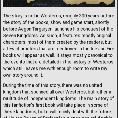
The story is set in Westeros, roughly 300 years before
the story of the books, show and game start, shortly
before Aegon Targaryen launches his conquest of the
Seven Kingdoms. As such, it features mostly original
characters, most of them created by the readers, but
a few characters that are mentioned in the Ice and Fire
books will appear as well. It stays mostly canonical to
the events that are detailed in the history of Westeros,
which still leaves me with enough room to write my
own story around it.
During the time of this story, there was no united
kingdom that spanned all over Westeros, but rather a
multitude of independent kingdoms. The main story of
this fanfiction's first book will take place in some of
these kingdoms, but it will mainly deal with the future