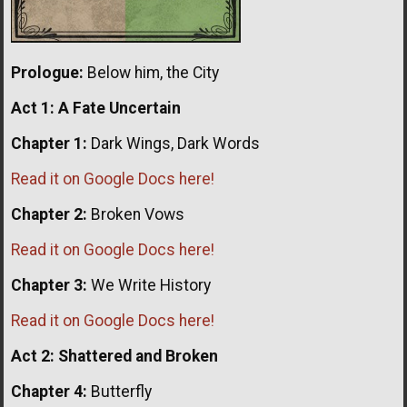
Prologue:
Below him, the City
Act 1:
A Fate Uncertain
Chapter 1:
Dark Wings, Dark Words
Read it on Google Docs here!
Chapter 2:
Broken Vows
Read it on Google Docs here!
Chapter 3:
We Write History
Read it on Google Docs here!
Act 2: Shattered and Broken
Chapter 4:
Butterfly