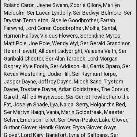
Roland Caron, Jeyne Swann, Zobrie Qilony, Marilyn
Melcolm, Ser Lucan Lynderly, Ser Bedwyr Belmore, Ser
Drystan Templeton, Giselle Goodbrother, Farrah
Farwynd, Lord Goren Goodbrother, Molha, Santal,
Harrion Harlaw, Vinicus Flowers, Serendine Myros,
Matt Pole, Joe Pole, Wendy Wyl, Ser Gerald Grandison,
Heleri Hewett, Allicent Ladybright, Valaena Vaith, Ser
Garibald Chester, Ser Alan Tarbeck, Lord Morgan
Osgrey, Kyle Footly, Ser Addison Hill, Garris Oparo, Ser
Kevan Westerling, Jodie Hill, Ser Raymun Horpe,
Jasper Dayne, Joffrey Dayne, Miceh Sand, Trystem
Dayne, Trystane Dayne, Adian Goldstreak, The Corvus,
Gareth, Alfred Waynwood, Ser Garret Fowler, Farlo the
Fat, Joselyn Shade, Lya, Naidal Serry, Holgar the Red,
Ser Martyn Haigh, Vania, Marin Goldstreak, Maester
Selvin, Emerson Tollet, Ser Owen Peake, Luke Glover,
Guthor Glover, Henrik Glover, Eryka Glover, Gwyn
Glover, Lord Karyl Banefort, Lyria of Saltpans, Ser