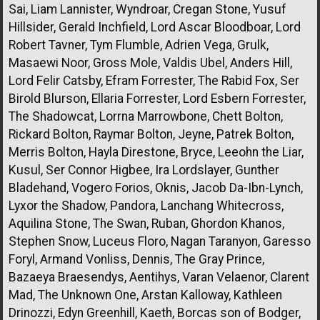
Sai, Liam Lannister, Wyndroar, Cregan Stone, Yusuf
Hillsider, Gerald Inchfield, Lord Ascar Bloodboar, Lord
Robert Tavner, Tym Flumble, Adrien Vega, Grulk,
Masaewi Noor, Gross Mole, Valdis Ubel, Anders Hill,
Lord Felir Catsby, Efram Forrester, The Rabid Fox, Ser
Birold Blurson, Ellaria Forrester, Lord Esbern Forrester,
The Shadowcat, Lorrna Marrowbone, Chett Bolton,
Rickard Bolton, Raymar Bolton, Jeyne, Patrek Bolton,
Merris Bolton, Hayla Direstone, Bryce, Leeohn the Liar,
Kusul, Ser Connor Higbee, Ira Lordslayer, Gunther
Bladehand, Vogero Forios, Oknis, Jacob Da-Ibn-Lynch,
Lyxor the Shadow, Pandora, Lanchang Whitecross,
Aquilina Stone, The Swan, Ruban, Ghordon Khanos,
Stephen Snow, Luceus Floro, Nagan Taranyon, Garesso
Foryl, Armand Vonliss, Dennis, The Gray Prince,
Bazaeya Braesendys, Aentihys, Varan Velaenor, Clarent
Mad, The Unknown One, Arstan Kalloway, Kathleen
Drinozzi, Edyn Greenhill, Kaeth, Borcas son of Bodger,