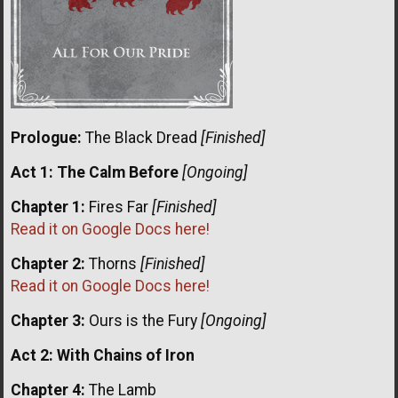
Prologue:
The Black Dread
[Finished]
Act 1: The Calm Before
[Ongoing]
Chapter 1:
Fires Far
[Finished]
Read it on Google Docs here!
Chapter 2:
Thorns
[Finished]
Read it on Google Docs here!
Chapter 3:
Ours is the Fury
[Ongoing]
Act 2: With Chains of Iron
Chapter 4:
The Lamb