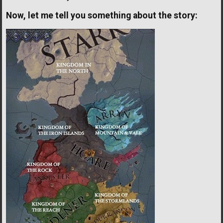
Now, let me tell you something about the story: