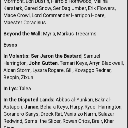
Mormont, Eon Dustin, Harrold Hornwood, Malina
Karstark, Gared Snow, Ser Dag Umber, Erik Flowers,
Mace Crowl, Lord Commander Harrigon Hoare,
Maester Coracinus
Beyond the Wall:
Myrla, Markus Treearms
Essos
In Volantis:
Ser Jaron the Bastard
, Samuel
Harrington,
John Gutten
, Temari Keys, Arryn Blackwell,
Aidan Storm, Lysara Rogare, Gill, Kovaggo Rednar,
Beopin, Zixun
In Lys:
Talea
In the Disputed Lands:
Abbas al-Yunkari, Bakr al-
Astapori,
Janae
, Behara Keys, Harpy, Ryder Harrington,
Goranero Sanys, Dreck Rat, Vanis zo Narrn, Salazar
Redwind, Semsi the Slicer, Rowan Crios, Brair, Khar