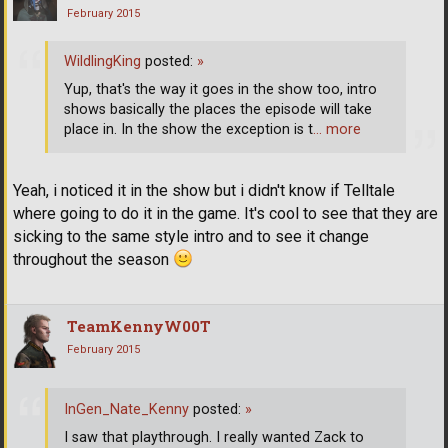
February 2015
WildlingKing
posted:
»
Yup, that's the way it goes in the show too, intro
shows basically the places the episode will take
place in. In the show the exception is t
… more
Yeah, i noticed it in the show but i didn't know if Telltale
where going to do it in the game. It's cool to see that they are
sicking to the same style intro and to see it change
throughout the season
TeamKennyW00T
February 2015
InGen_Nate_Kenny
posted:
»
I saw that playthrough. I really wanted Zack to