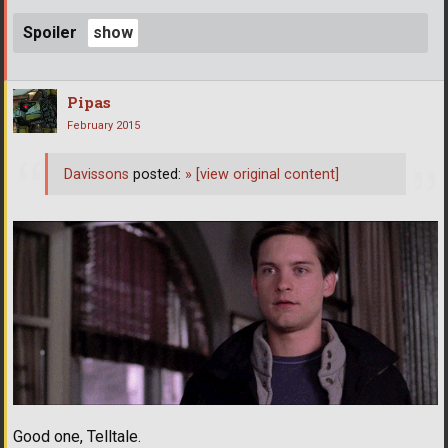
Spoiler
Pipas
February 2015
Davissons
posted:
»
[view original content]
Good one, Telltale.