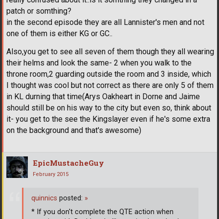
patch or somthing?
in the second episode they are all Lannister's men and not
one of them is either KG or GC..
Also,you get to see all seven of them though they all wearing
their helms and look the same- 2 when you walk to the
throne room,2 guarding outside the room and 3 inside, which
I thought was cool but not correct as there are only 5 of them
in KL durning that time(Arys Oakheart in Dorne and Jaime
should still be on his way to the city but even so, think about
it- you get to the see the Kingslayer even if he's some extra
on the background and that's awesome)
EpicMustacheGuy
February 2015
quinnics
posted:
»
* If you don't complete the QTE action when