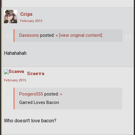
Crips
February 2015
Davissons
posted:
»
[view original content]
Hahahahah
Scaeva
February 2015
Poogers555
posted:
»
Garred Loves Bacon
Who doesn't love bacon?