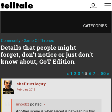
my
me
account
CATEGORIES
Community
›
Game Of Thrones
Details that people might
forget, don't notice or just don't
know about, GoT Edition
«
1
2
3
4
5
6
7
…
80
»
shellturtleguy
February 2015
ninoobz
posted:
»
Another scene is when Gared is between his two