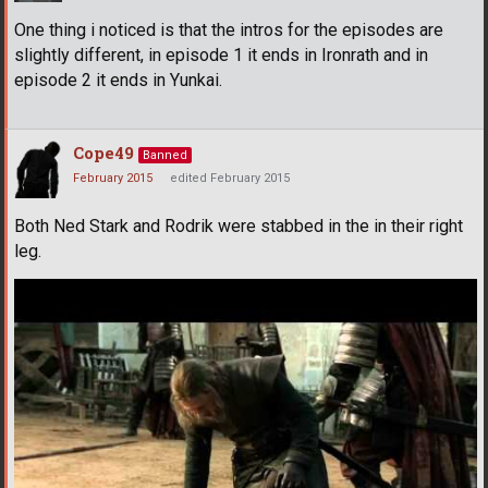
One thing i noticed is that the intros for the episodes are
slightly different, in episode 1 it ends in Ironrath and in
episode 2 it ends in Yunkai.
Cope49
Banned
February 2015
edited February 2015
Both Ned Stark and Rodrik were stabbed in the in their right
leg.