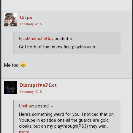
Crips
February 2015
EpicMustacheGuy
posted:
»
Got both of that in my first playthrough
Me too
DisruptivePilot
February 2015
Upshaw
posted:
»
Here's something weird for you, I noticed that on
Youtube in episdoe one all the guards are gold
cloaks, but on my playthrough(PS3) they wer
…
more