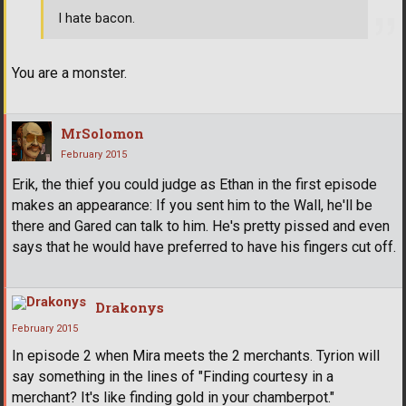
I hate bacon.
You are a monster.
MrSolomon
February 2015
Erik, the thief you could judge as Ethan in the first episode
makes an appearance: If you sent him to the Wall, he'll be
there and Gared can talk to him. He's pretty pissed and even
says that he would have preferred to have his fingers cut off.
Drakonys
February 2015
In episode 2 when Mira meets the 2 merchants. Tyrion will
say something in the lines of "Finding courtesy in a
merchant? It's like finding gold in your chamberpot."