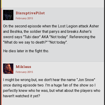
DisruptivePilot
February 2015
On the second episode when the Lost Legion attack Asher
and Beshka, the soldier that parrys and breaks Asher's
sword says ''Tubi daor'' AKA ''Not today''. Referencing the
''What do we say to death?'' ''Not today''.
He dies later in the fight tho.
Miklaus
February 2015
I might be wrong but, we don't hear the name "Jon Snow"
once during episode two. I'm a huge fan of the show so I
perfectly knew who he was, but what about the players who
haven't watched it yet?