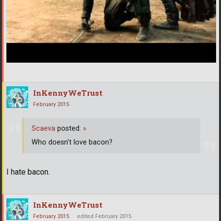
InKennyWeTrust
February 2015
Scaeva
posted:
»
Who doesn't love bacon?
I hate bacon.
InKennyWeTrust
February 2015
edited February 2015