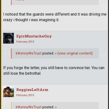
I noticed that the guards were different and it was driving me
crazy i thought i was imagining it.
EpicMustacheGuy
February 2015
InKennyWeTrust
posted:
»
[view original content]
If you forge the letter, you still have to convince her. You can
still lose the betrothal.
ReggiesLeftArm
February 2015
InKennyWeTrust
posted:
»