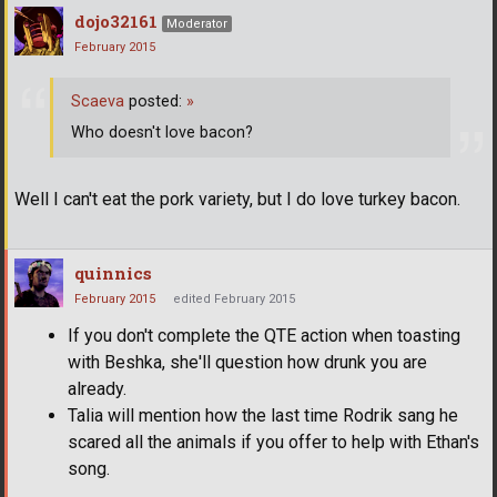
dojo32161
Moderator
February 2015
Scaeva
posted:
»
Who doesn't love bacon?
Well I can't eat the pork variety, but I do love turkey bacon.
quinnics
February 2015
edited February 2015
If you don't complete the QTE action when toasting
with Beshka, she'll question how drunk you are
already.
Talia will mention how the last time Rodrik sang he
scared all the animals if you offer to help with Ethan's
song.