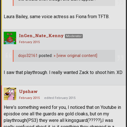
Laura Bailey, same voice actress as Fiona from TFTB.
InGen_Nate_Kenny
Moderator
February 2015
dojo32161
posted:
»
[view original content]
I saw that playthrough. I really wanted Zack to shoot him. XD
Upshaw
February 2015
edited February 2015
Here's something weird for you, I noticed that on Youtube in
episdoe one all the guards are gold cloaks, but on my
playthrough(PS3) they were all kingsguard(?????),I was
really confused about it..is it somthing they changed in a