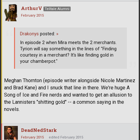
ArthurV
Telltale Alumni
February 2015
Drakonys
posted:
»
In episode 2 when Mira meets the 2 merchants.
Tyrion will say something in the lines of "Finding
courtesy in a merchant? It's like finding gold in
your chamberpot."
Meghan Thornton (episode writer alongside Nicole Martinez
and Brad Kane) and I snuck that line in there. We're huge A
Song of Ice and Fire nerds and wanted to get an allusion to
the Lannisters "shitting gold" -- a common saying in the
novels.
DeadNedStark
February 2015
edited February 2015