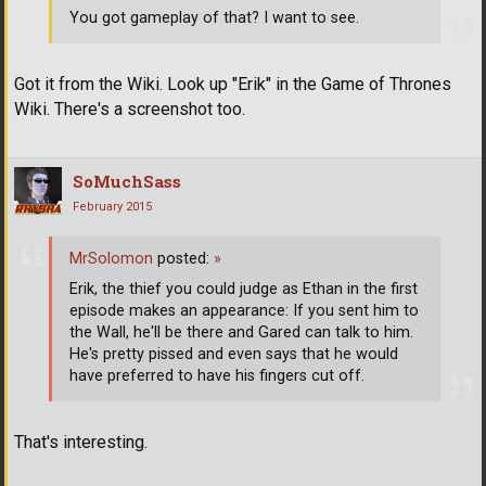
You got gameplay of that? I want to see.
Got it from the Wiki. Look up "Erik" in the Game of Thrones
Wiki. There's a screenshot too.
SoMuchSass
February 2015
MrSolomon
posted:
»
Erik, the thief you could judge as Ethan in the first
episode makes an appearance: If you sent him to
the Wall, he'll be there and Gared can talk to him.
He's pretty pissed and even says that he would
have preferred to have his fingers cut off.
That's interesting.