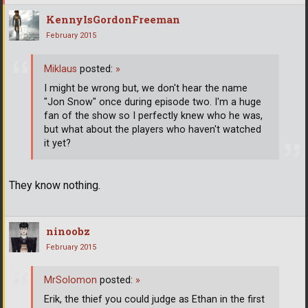
KennyIsGordonFreeman
February 2015
Miklaus
posted:
»
I might be wrong but, we don't hear the name
"Jon Snow" once during episode two. I'm a huge
fan of the show so I perfectly knew who he was,
but what about the players who haven't watched
it yet?
They know nothing.
ninoobz
February 2015
MrSolomon
posted:
»
Erik, the thief you could judge as Ethan in the first