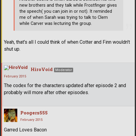
new brothers and they talk while Frostfinger gives
the speech( you can join in or not). It reminded
me of when Sarah was trying to talk to Clem
while Carver was lecturing the group.
Yeah, that's all I could think of when Cotter and Finn wouldn't
shut up.
HiroVoid
Moderator
February 2015
The codex for the characters updated after episode 2 and
probably will more after other episodes.
Poogers555
February 2015
Garred Loves Bacon