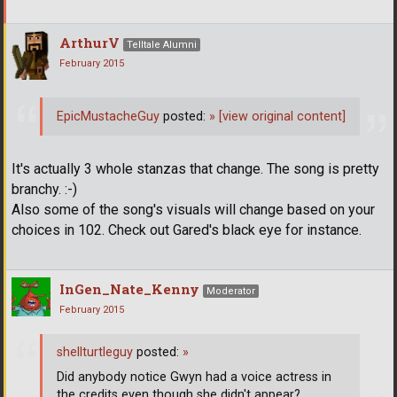
ArthurV
Telltale Alumni
February 2015
EpicMustacheGuy
posted:
»
[view original content]
It's actually 3 whole stanzas that change. The song is pretty
branchy. :-)
Also some of the song's visuals will change based on your
choices in 102. Check out Gared's black eye for instance.
InGen_Nate_Kenny
Moderator
February 2015
shellturtleguy
posted:
»
Did anybody notice Gwyn had a voice actress in
the credits even though she didn't appear?