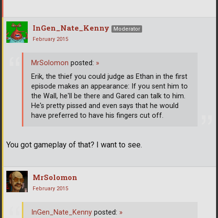
InGen_Nate_Kenny
Moderator
February 2015
MrSolomon
posted:
»
Erik, the thief you could judge as Ethan in the first
episode makes an appearance: If you sent him to
the Wall, he'll be there and Gared can talk to him.
He's pretty pissed and even says that he would
have preferred to have his fingers cut off.
You got gameplay of that? I want to see.
MrSolomon
February 2015
InGen_Nate_Kenny
posted:
»