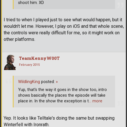
shoot him. XD
I tried to when I played just to see what would happen, but it
wouldn't let me. However, I play on iOS and that whole scene,
the controls were really difficult for me, so it might work on
other platforms.
TeamKennyW00T
February 2015
WildlingKing
posted:
»
Yup, that's the way it goes in the show too, intro
shows basically the places the episode will take
place in. In the show the exception is t
… more
Yep. It looks like Telltale's doing the same but swapping
Winterfell with Ironrath.