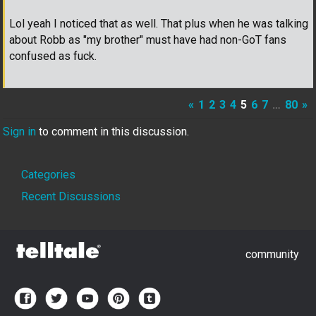
Lol yeah I noticed that as well. That plus when he was talking
about Robb as "my brother" must have had non-GoT fans
confused as fuck.
«
1
2
3
4
5
6
7
…
80
»
Sign in
to comment in this discussion.
Quick
Categories
Links
Recent Discussions
community