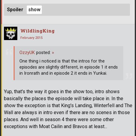
Spoiler
WildlingKing
February 2015
OzzyUK
posted:
»
One thing i noticed is that the intros for the
episodes are slightly different, in episode 1 it ends
in Ironrath and in episode 2 it ends in Yunkai.
Yup, that's the way it goes in the show too, intro shows
basically the places the episode will take place in. In the
show the exception is that King's Landing, Winterfell and The
Wall are always in intro even if there are no scenes in those
places. And well in season 4 there were some other
exceptions with Moat Cailin and Bravos at least...