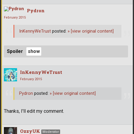
Pydron
February 2015
InKennyWeTrust
posted:
»
[view original content]
Spoiler
InKennyWeTrust
February 2015
Pydron
posted:
»
[view original content]
Thanks, I'll edit my comment.
OzzyUK
Moderator