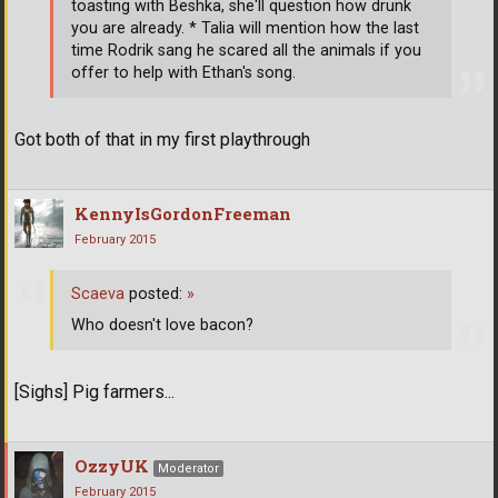
toasting with Beshka, she'll question how drunk
you are already. * Talia will mention how the last
time Rodrik sang he scared all the animals if you
offer to help with Ethan's song.
Got both of that in my first playthrough
KennyIsGordonFreeman
February 2015
Scaeva
posted:
»
Who doesn't love bacon?
[Sighs] Pig farmers...
OzzyUK
Moderator
February 2015