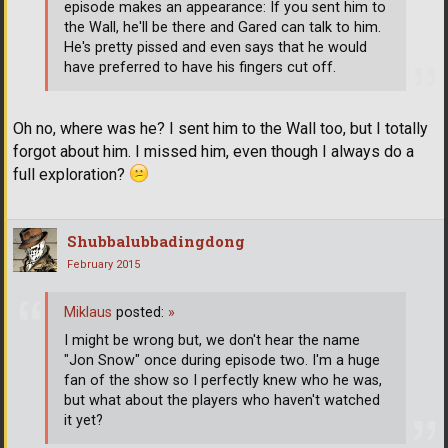
episode makes an appearance: If you sent him to
the Wall, he'll be there and Gared can talk to him.
He's pretty pissed and even says that he would
have preferred to have his fingers cut off.
Oh no, where was he? I sent him to the Wall too, but I totally
forgot about him. I missed him, even though I always do a
full exploration?
Shubbalubbadingdong
February 2015
Miklaus
posted:
»
I might be wrong but, we don't hear the name
"Jon Snow" once during episode two. I'm a huge
fan of the show so I perfectly knew who he was,
but what about the players who haven't watched
it yet?