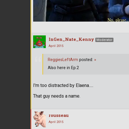
InGen_Nate_Kenny
Moderator
April 2015
ReggiesLeftArm
posted:
»
Also here in Ep.2
I'm too distracted by Elaena.....
That guy needs a name.
rousseau
April 2015