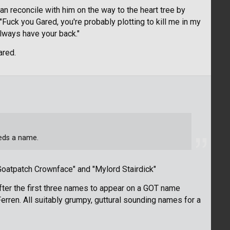
can reconcile with him on the way to the heart tree by
 "Fuck you Gared, you're probably plotting to kill me in my
always have your back."
ared.
eeds a name.
oatpatch Crownface" and "Mylord Stairdick"
fter the first three names to appear on a GOT name
erren. All suitably grumpy, guttural sounding names for a