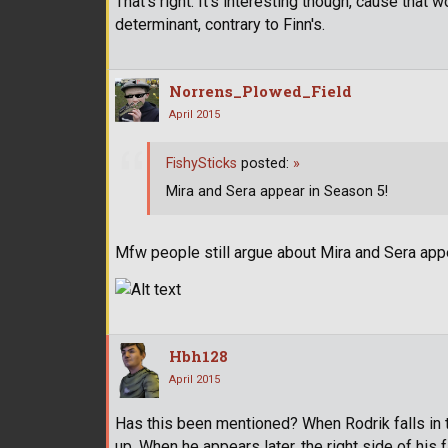
That's right. It's interesting though, cause that 
determinant, contrary to Finn's.
Norrens_Plowed_Field
April 2015
FishySticks
posted:
»
Mira and Sera appear in Season 5!
Mfw people still argue about Mira and Sera app
Hbh128
April 2015
Has this been mentioned? When Rodrik falls in the
up. When he appears later, the right side of his