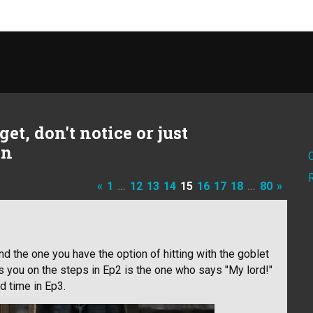
et, don't notice or just
on
«
1
…
12
13
14
15
16
17
18
…
80
»
d the one you have the option of hitting with the goblet
s you on the steps in Ep2 is the one who says "My lord!"
 time in Ep3.