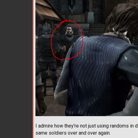
I admire how they're not just using randoms in di
same soldiers over and over again.