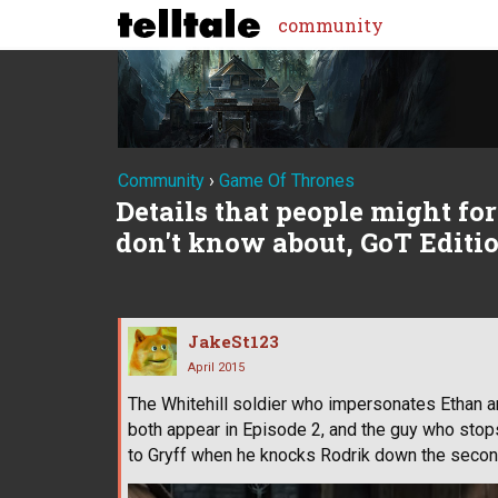
community
Community
›
Game Of Thrones
Details that people might forg
don't know about, GoT Editi
JakeSt123
April 2015
The Whitehill soldier who impersonates Ethan an
both appear in Episode 2, and the guy who stop
to Gryff when he knocks Rodrik down the second