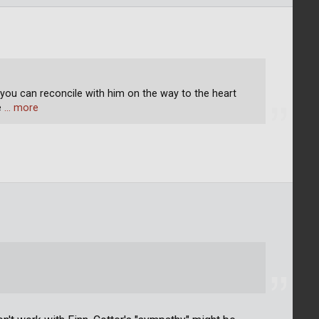
 you can reconcile with him on the way to the heart
e
… more