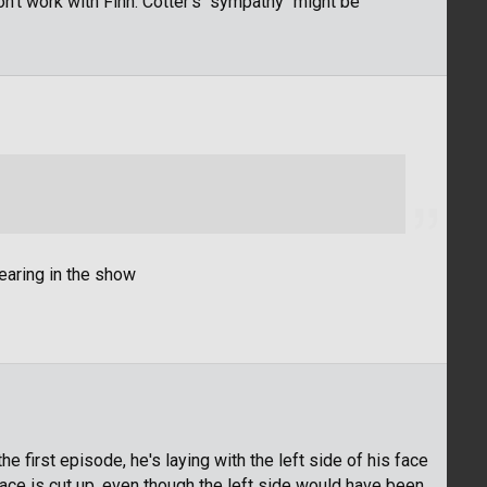
won't work with Finn. Cotter's "sympathy" might be
earing in the show
 first episode, he's laying with the left side of his face
 face is cut up, even though the left side would have been