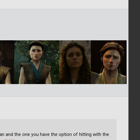
an and the one you have the option of hitting with the