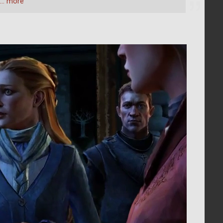
… more