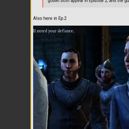
goblet both appear in Episode 2, and the gu
Also here in Ep.2