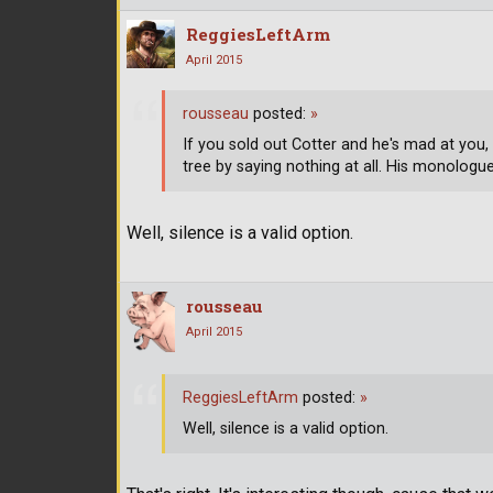
ReggiesLeftArm
April 2015
rousseau
posted:
»
If you sold out Cotter and he's mad at you,
tree by saying nothing at all. His monologu
Well, silence is a valid option.
rousseau
April 2015
ReggiesLeftArm
posted:
»
Well, silence is a valid option.