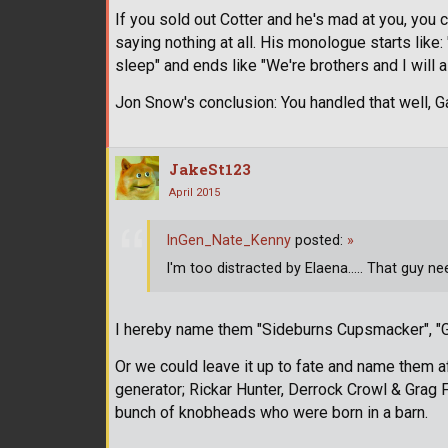
If you sold out Cotter and he's mad at you, you 
saying nothing at all. His monologue starts like:
sleep" and ends like "We're brothers and I will 
Jon Snow's conclusion: You handled that well, G
JakeSt123
April 2015
InGen_Nate_Kenny
posted:
»
I'm too distracted by Elaena..... That guy n
I hereby name them "Sideburns Cupsmacker", "G
Or we could leave it up to fate and name them a
generator; Rickar Hunter, Derrock Crowl & Grag F
bunch of knobheads who were born in a barn.