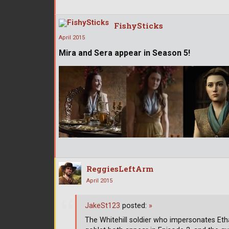
FishySticks
April 2015
Mira and Sera appear in Season 5!
ReggiesLeftArm
April 2015
JakeSt123
posted:
»
The Whitehill soldier who impersonates Eth