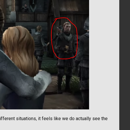
fferent situations, it feels like we do actually see the