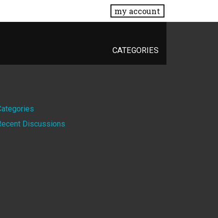
my account
CATEGORIES
Quick
Categories
Recent Discussions
Links